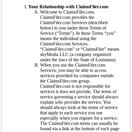
Your Relationship with ClaimsFiler.com
Welcome to ClaimsFiler.com.
ClaimsFiler.com provides the
ClaimsFiler.com Services (described
below) to you under these Terms of
Service (“Terms”). In these Terms “you”
means the individual using the
ClaimsFiler.com Services.
“ClaimsFiler.com” or “ClaimsFiler” means
skyMedia LLC (a company organized
under the laws of the State of Louisiana).
When you use the ClaimsFiler.com
Services, you may be able to access
services provided by companies outside
the ClaimsFiler.com group.
ClaimsFiler.com is not responsible for
services it does not provide. The terms of
service governing a service should always
explain who provides the service. You
should always look at the terms of service
that apply to each service you use
especially when you register for a service.
The ClaimsFiler.com terms can usually be
found via a link at the bottom of each page