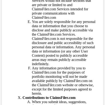
Services would not include sections that
are private or limited to and
ClaimsFiler.com Services intended for
private communications with
ClaimsFiler.com
You are solely responsible for any personal
data or information that you choose to
disclose and make publicly accessible via
the ClaimsFiler.com Services.
ClaimsFiler.com is not responsible for the
disclosure and public accessibility of such
personal data or information. Any personal
data or information (or any other User
Content) posted to publicly accessible
areas may remain publicly accessible
indefinitely.
Any information provided by you to
ClaimsFiler.com for the purposes of
portfolio monitoring will not be made
available publicly by ClaimsFiler.com on
the ClaimsFiler.com website or otherwise,
except for the limited purposes agreed to
herein.
Contributions to ClaimsFiler.com
When you submit ideas, suggestions,