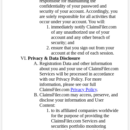
responsible for maintaining the
confidentiality of your password and
security of your account. Accordingly, you
are solely responsible for all activities that
occur under your account. You will:
immediately notify ClaimsFiler.com
of any unauthorized use of your
account and any other breach of
security; and
ensure that you sign out from your
account at the end of each session.
Privacy & Data Disclosure
Registration Data and other information
about you and your use of ClaimsFiler.com
Services will be processed in accordance
with our Privacy Policy. For more
information, please see our full
ClaimsFiler.com
Privacy Policy
.
ClaimsFiler.com may access, preserve, and
disclose your information and User
Content:
to its affiliated companies worldwide
for the purpose of providing the
ClaimsFiler.com Services and
securities portfolio monitoring