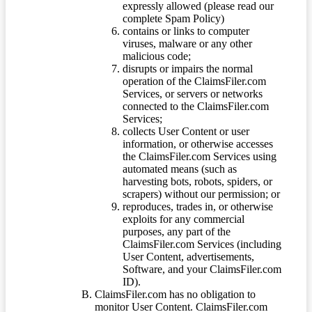
expressly allowed (please read our
complete Spam Policy)
contains or links to computer
viruses, malware or any other
malicious code;
disrupts or impairs the normal
operation of the ClaimsFiler.com
Services, or servers or networks
connected to the ClaimsFiler.com
Services;
collects User Content or user
information, or otherwise accesses
the ClaimsFiler.com Services using
automated means (such as
harvesting bots, robots, spiders, or
scrapers) without our permission; or
reproduces, trades in, or otherwise
exploits for any commercial
purposes, any part of the
ClaimsFiler.com Services (including
User Content, advertisements,
Software, and your ClaimsFiler.com
ID).
ClaimsFiler.com has no obligation to
monitor User Content. ClaimsFiler.com