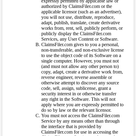
expressly permitted by applicable law or
authorized by ClaimsFiler.com or the
applicable licensor (such as an advertiser),
you will not use, distribute, reproduce,
adapt, publish, translate, create derivative
works from, rent, sell, publicly perform, or
publicly display the ClaimsFiler.com
Services, any User Content or Software.
ClaimsFiler.com gives to you a personal,
non-transferable, and non-exclusive license
to use the object code of its Software on a
single computer. However, you must not
(and must not allow any other person to)
copy, adapt, create a derivative work from,
reverse engineer, reverse assemble or
otherwise attempt to discover any source
code, sell, assign, sublicense, grant a
security interest in or otherwise transfer
any right in the Software. This will not
apply where you are expressly permitted to
do so by law or the relevant licensor.
You must not access the ClaimsFiler.com
Service by any means other than through
the interface that is provided by
ClaimsFiler.com for use in accessing the