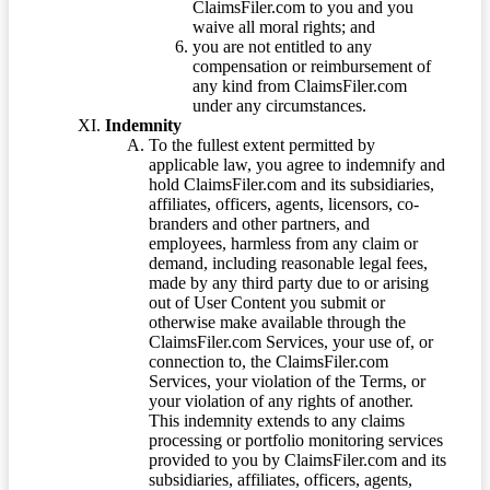
ClaimsFiler.com to you and you
waive all moral rights; and
you are not entitled to any
compensation or reimbursement of
any kind from ClaimsFiler.com
under any circumstances.
Indemnity
To the fullest extent permitted by
applicable law, you agree to indemnify and
hold ClaimsFiler.com and its subsidiaries,
affiliates, officers, agents, licensors, co-
branders and other partners, and
employees, harmless from any claim or
demand, including reasonable legal fees,
made by any third party due to or arising
out of User Content you submit or
otherwise make available through the
ClaimsFiler.com Services, your use of, or
connection to, the ClaimsFiler.com
Services, your violation of the Terms, or
your violation of any rights of another.
This indemnity extends to any claims
processing or portfolio monitoring services
provided to you by ClaimsFiler.com and its
subsidiaries, affiliates, officers, agents,