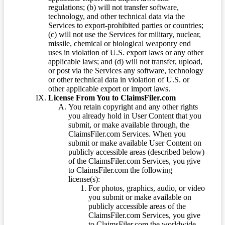
regulations; (b) will not transfer software,
technology, and other technical data via the
Services to export-prohibited parties or countries;
(c) will not use the Services for military, nuclear,
missile, chemical or biological weaponry end
uses in violation of U.S. export laws or any other
applicable laws; and (d) will not transfer, upload,
or post via the Services any software, technology
or other technical data in violation of U.S. or
other applicable export or import laws.
License From You to ClaimsFiler.com
You retain copyright and any other rights
you already hold in User Content that you
submit, or make available through, the
ClaimsFiler.com Services. When you
submit or make available User Content on
publicly accessible areas (described below)
of the ClaimsFiler.com Services, you give
to ClaimsFiler.com the following
license(s):
For photos, graphics, audio, or video
you submit or make available on
publicly accessible areas of the
ClaimsFiler.com Services, you give
to ClaimsFiler.com the worldwide,