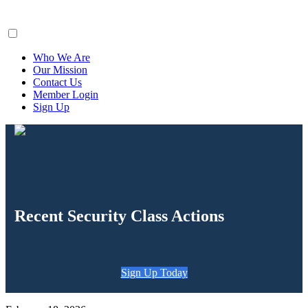
ClaimsFiler
Who We Are
Our Mission
Contact Us
Member Login
Sign Up
Recent Security Class Actions
Sign Up Today