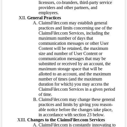
licensors, co-branders, third-party service
providers and other partners, and
employees.
General Practices
ClaimsFiler.com may establish general
practices and limits concerning use of the
ClaimsFiler.com Services, including the
maximum number of days that
communication messages or other User
Content will be retained, the maximum
size and number of User Content or
communication messages that may be
submitted or received by an account, the
maximum storage space that will be
allotted to an account, and the maximum
number of times (and the maximum
duration for which) you may access the
ClaimsFiler.com Services in a given period
of time.
ClaimsFiler.com may change these general
practices and limits by giving you reason-
able notice before the changes take place,
in accordance with section 23 below.
Changes to the ClaimsFiler.com Services
ClaimsFiler.com is constantly innovating to