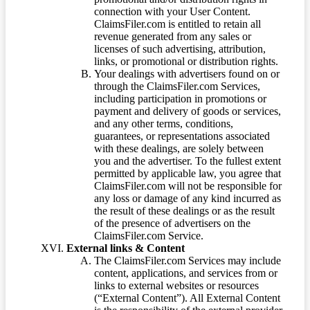
connection with your User Content.
ClaimsFiler.com is entitled to retain all
revenue generated from any sales or
licenses of such advertising, attribution,
links, or promotional or distribution rights.
Your dealings with advertisers found on or
through the ClaimsFiler.com Services,
including participation in promotions or
payment and delivery of goods or services,
and any other terms, conditions,
guarantees, or representations associated
with these dealings, are solely between
you and the advertiser. To the fullest extent
permitted by applicable law, you agree that
ClaimsFiler.com will not be responsible for
any loss or damage of any kind incurred as
the result of these dealings or as the result
of the presence of advertisers on the
ClaimsFiler.com Service.
External links & Content
The ClaimsFiler.com Services may include
content, applications, and services from or
links to external websites or resources
(“External Content”). All External Content