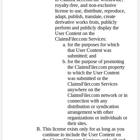
royalty-free, and non-exclusive
license to use, distribute, reproduce,
adapt, publish, translate, create
derivative works from, publicly
perform and publicly display the
User Content on the
ClaimsFiler.com Services:
for the purposes for which
that User Content was
submitted; and
for the purpose of promoting
the ClaimsFiler.com property
to which the User Content
was submitted or the
ClaimsFiler.com Services
anywhere on the
ClaimsFiler.com network or in
connection with any
distribution or syndication
arrangement with other
organizations or individuals or
their sites.
This license exists only for as long as you
continue to include the User Content on