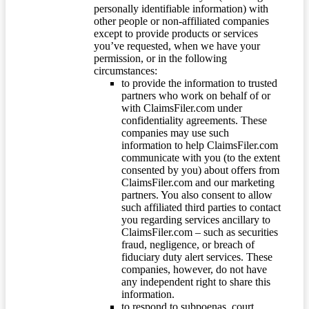
personally identifiable information) with
other people or non-affiliated companies
except to provide products or services
you’ve requested, when we have your
permission, or in the following
circumstances:
to provide the information to trusted
partners who work on behalf of or
with ClaimsFiler.com under
confidentiality agreements. These
companies may use such
information to help ClaimsFiler.com
communicate with you (to the extent
consented by you) about offers from
ClaimsFiler.com and our marketing
partners. You also consent to allow
such affiliated third parties to contact
you regarding services ancillary to
ClaimsFiler.com – such as securities
fraud, negligence, or breach of
fiduciary duty alert services. These
companies, however, do not have
any independent right to share this
information.
to respond to subpoenas, court