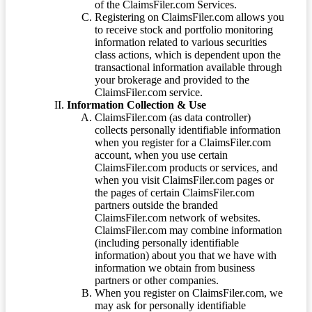
of the ClaimsFiler.com Services.
Registering on ClaimsFiler.com allows you
to receive stock and portfolio monitoring
information related to various securities
class actions, which is dependent upon the
transactional information available through
your brokerage and provided to the
ClaimsFiler.com service.
Information Collection & Use
ClaimsFiler.com (as data controller)
collects personally identifiable information
when you register for a ClaimsFiler.com
account, when you use certain
ClaimsFiler.com products or services, and
when you visit ClaimsFiler.com pages or
the pages of certain ClaimsFiler.com
partners outside the branded
ClaimsFiler.com network of websites.
ClaimsFiler.com may combine information
(including personally identifiable
information) about you that we have with
information we obtain from business
partners or other companies.
When you register on ClaimsFiler.com, we
may ask for personally identifiable