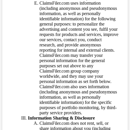
ClaimsFiler.com uses information
(including anonymous and pseudonymous
information, as well as personally
identifiable information) for the following
general purposes: to personalize the
advertising and content you see, fulfil your
requests for products and services, improve
our services, contact you, conduct
research, and provide anonymous
reporting for internal and external clients.
ClaimsFiler.com may transfer your
personal information for the general
purposes set out above to any
ClaimsFiler.com group company
worldwide, and they may use your
personal information as set forth below.
ClaimsFiler.com also uses information
(including anonymous and pseudonymous
information, as well as personally
identifiable information) for the specific
purposes of portfolio monitoring, by third-
party service providers.
Information Sharing & Disclosure
ClaimsFiler.com does not rent, sell, or
share information about you (including