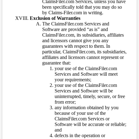
ClaimsFiler.com Services, unless you have
been specifically told that you may do so
by Claims-Filer.com in writing.
Exclusion of Warranties
The ClaimsFiler.com Services and
Software are provided “as is” and
ClaimsFiler.com, its subsidiaries, affiliates
and licensors cannot give you any
guarantees with respect to them. In
particular, ClaimsFiler.com, its subsidiaries,
affiliates and licensors cannot represent or
guarantee that:
your use of the ClaimsFiler.com
Services and Software will meet
your requirements;
your use of the ClaimsFiler.com
Services and Software will be
uninterrupted, timely, secure, or free
from error;
any information obtained by you
because of your use of the
ClaimsFiler.com Services or
Software will be accurate or reliable;
and
defects in the operation or