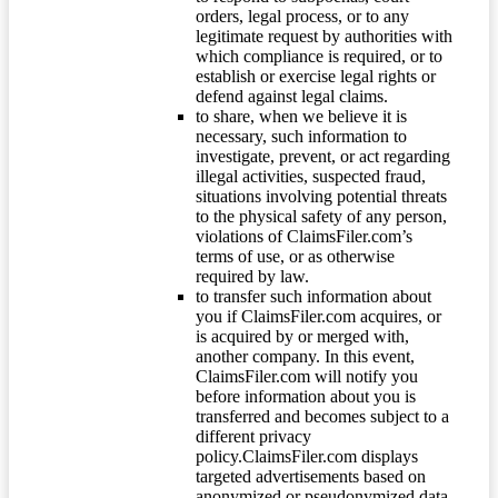
orders, legal process, or to any
legitimate request by authorities with
which compliance is required, or to
establish or exercise legal rights or
defend against legal claims.
to share, when we believe it is
necessary, such information to
investigate, prevent, or act regarding
illegal activities, suspected fraud,
situations involving potential threats
to the physical safety of any person,
violations of ClaimsFiler.com’s
terms of use, or as otherwise
required by law.
to transfer such information about
you if ClaimsFiler.com acquires, or
is acquired by or merged with,
another company. In this event,
ClaimsFiler.com will notify you
before information about you is
transferred and becomes subject to a
different privacy
policy.ClaimsFiler.com displays
targeted advertisements based on
anonymized or pseudonymized data