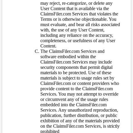
may reject, re-categorize, or delete any
User Content that is available via the
ClaimsFiler.com Services that violates the
Terms or is otherwise objectionable. You
must evaluate, and bear all risks associated
with, the use of any User Content,
including any reliance on the accuracy,
completeness, or usefulness of any User
Content.
The ClaimsFiler.com Services and
software embodied within the
ClaimsFiler.com Services may include
security components that permit digital
materials to be protected. Use of these
materials is subject to usage rules set by
ClaimsFiler.com or content providers who
provide content to the ClaimsFiler.com
Services. You may not attempt to override
or circumvent any of the usage rules
embedded into the ClaimsFiler.com
Services. Any unauthorized reproduction,
publication, further distribution, or public
exhibition of any of the materials provided
on the ClaimsFiler.com Services, is strictly
prohibited