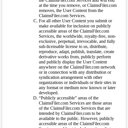
the ClaimsFiler.com Services and will end
at the time you remove, or ClaimsFiler.com
removes, the User Content from the
ClaimsFiler.com Services.
For all other User Content you submit or
make available for inclusion on publicly
accessible areas of the ClaimsFiler.com
Services, the worldwide, royalty-free, non-
exclusive, perpetual, irrevocable, and fully
sub-licensable license to us, distribute,
reproduce, adapt, publish, translate, create
derivative works from, publicly perform
and publicly display the User Content
anywhere on the ClaimsFiler.com network
or in connection with any distribution or
syndication arrangement with other
organizations or individuals or their sites in
any format or medium now known or later
developed.
“Publicly accessible” areas of the
ClaimsFiler.com Services are those areas
of the ClaimsFiler.com Services that are
intended by ClaimsFiler.com to be
available to the public. However, publicly
accessible areas of the ClaimsFiler.com