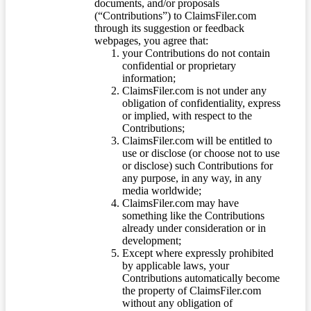
documents, and/or proposals
(“Contributions”) to ClaimsFiler.com
through its suggestion or feedback
webpages, you agree that:
your Contributions do not contain
confidential or proprietary
information;
ClaimsFiler.com is not under any
obligation of confidentiality, express
or implied, with respect to the
Contributions;
ClaimsFiler.com will be entitled to
use or disclose (or choose not to use
or disclose) such Contributions for
any purpose, in any way, in any
media worldwide;
ClaimsFiler.com may have
something like the Contributions
already under consideration or in
development;
Except where expressly prohibited
by applicable laws, your
Contributions automatically become
the property of ClaimsFiler.com
without any obligation of