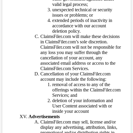
valid legal process;
unexpected technical or security
issues or problems; or
extended periods of inactivity in
accordance with our account
deletion policy.
ClaimsFiler.com will make these decisions
in ClaimsFiler.com’s sole discretion.
ClaimsFiler.com will not be responsible for
any loss you may suffer through the
cancellation of your account, any
associated email address or access to the
ClaimsFiler.com Services.
Cancellation of your ClaimsFiler.com
account may include the following:
removal of access to any of the
offerings within the ClaimsFiler.com
Services; and
deletion of your information and
User Content associated with or
inside your account
Advertisements
ClaimsFiler.com may sell, license and/or
display any advertising, attribution, links,
promotional and/or distribution rights in