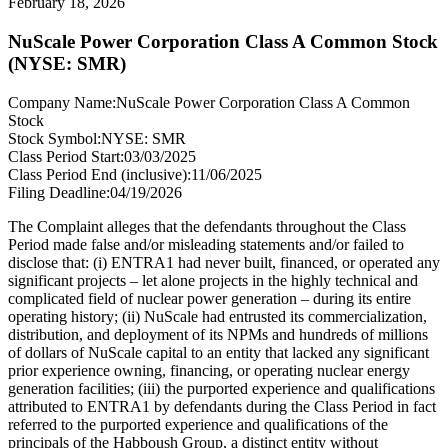
February 18, 2026
NuScale Power Corporation Class A Common Stock
(NYSE: SMR)
Company Name:
NuScale Power Corporation Class A Common
Stock
Stock Symbol:
NYSE: SMR
Class Period Start:
03/03/2025
Class Period End (inclusive):
11/06/2025
Filing Deadline:
04/19/2026
The Complaint alleges that the defendants throughout the Class
Period made false and/or misleading statements and/or failed to
disclose that: (i) ENTRA1 had never built, financed, or operated any
significant projects – let alone projects in the highly technical and
complicated field of nuclear power generation – during its entire
operating history; (ii) NuScale had entrusted its commercialization,
distribution, and deployment of its NPMs and hundreds of millions
of dollars of NuScale capital to an entity that lacked any significant
prior experience owning, financing, or operating nuclear energy
generation facilities; (iii) the purported experience and qualifications
attributed to ENTRA1 by defendants during the Class Period in fact
referred to the purported experience and qualifications of the
principals of the Habboush Group, a distinct entity without