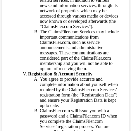
related services, in addition to various
news and information services, through its
network of properties which may be
accessed through various media or devices
now known or developed afterwards (the
“ClaimsFiler.com Services”).
The ClaimsFiler.com Services may include
important communications from
ClaimsFiler.com, such as service
announcements and administrative
messages. These communications are
considered part of the ClaimsFiler.com
membership and you will not be able to
opt out of receiving them.
Registration & Account Security
You agree to provide accurate and
complete information about yourself when
required by the ClaimsFiler.com Services’
registration form (the “Registration Data”)
and ensure your Registration Data is kept
up to date.
ClaimsFiler.com will issue you with a
password and a ClaimsFiler.com ID when
you complete the ClaimsFiler.com
Services’ registration process. You are