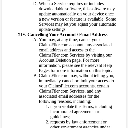
When a Service requires or includes
downloadable software, this software may
update automatically on your device once
a new version or feature is available. Some
Services may let you adjust your automatic
update settings.
Cancelling Your Account / Email Address
You may, at any time, cancel your
ClaimsFiler.com account, any associated
email address and access to the
ClaimsFiler.com Services by visiting our
Account Deletion page. For more
information, please see the relevant Help
Pages for more information on this topic.
ClaimsFiler.com may, without telling you,
immediately cancel or limit your access to
your ClaimsFiler.com accounts, certain
ClaimsFiler.com Services, and any
associated email addresses for the
following reasons, including:
if you violate the Terms, including
incorporated agreements or
guidelines;
requests by law enforcement or
other government agencies under