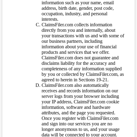
information such as your name, email
address, birth date, gender, post code,
occupation, industry, and personal
interests.
ClaimsFiler.com collects information
directly from you and internally, about
your transactions with us and with some of
our business partners, including
information about your use of financial
products and services that we offer.
ClaimsFiler.com does not guarantee and
disclaims liability for the accuracy and
completeness of any information supplied
by you or collected by ClaimsFiler.com, as
agreed to herein in Sections 19-21.
ClaimsFiler.com also automatically
receives and records information on our
server logs from your browser including
your IP address, ClaimsFiler.com cookie
information, software and hardware
attributes, and the page you requested.
Once you register with ClaimsFiler.com
and sign into our services you are no
longer anonymous to us, and your usage
data will be connected to your account.