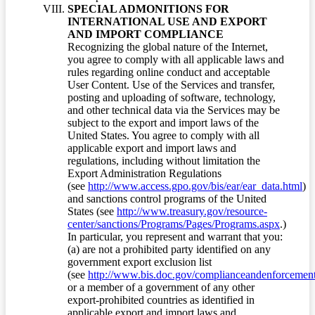
SPECIAL ADMONITIONS FOR
INTERNATIONAL USE AND EXPORT
AND IMPORT COMPLIANCE
Recognizing the global nature of the Internet,
you agree to comply with all applicable laws and
rules regarding online conduct and acceptable
User Content. Use of the Services and transfer,
posting and uploading of software, technology,
and other technical data via the Services may be
subject to the export and import laws of the
United States. You agree to comply with all
applicable export and import laws and
regulations, including without limitation the
Export Administration Regulations
(see
http://www.access.gpo.gov/bis/ear/ear_data.html
)
and sanctions control programs of the United
States (see
http://www.treasury.gov/resource-
center/sanctions/Programs/Pages/Programs.aspx
.)
In particular, you represent and warrant that you:
(a) are not a prohibited party identified on any
government export exclusion list
(see
http://www.bis.doc.gov/complianceandenforcement/
or a member of a government of any other
export-prohibited countries as identified in
applicable export and import laws and