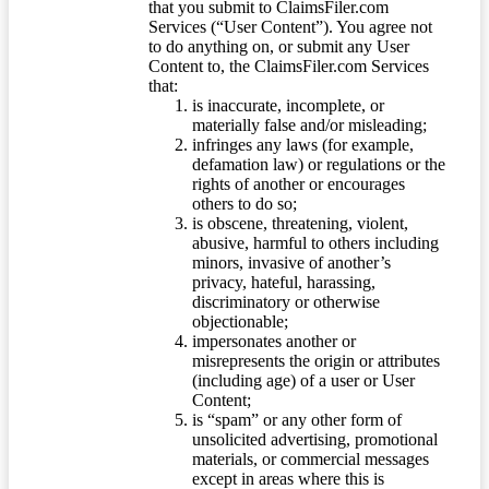
that you submit to ClaimsFiler.com
Services (“User Content”). You agree not
to do anything on, or submit any User
Content to, the ClaimsFiler.com Services
that:
is inaccurate, incomplete, or
materially false and/or misleading;
infringes any laws (for example,
defamation law) or regulations or the
rights of another or encourages
others to do so;
is obscene, threatening, violent,
abusive, harmful to others including
minors, invasive of another’s
privacy, hateful, harassing,
discriminatory or otherwise
objectionable;
impersonates another or
misrepresents the origin or attributes
(including age) of a user or User
Content;
is “spam” or any other form of
unsolicited advertising, promotional
materials, or commercial messages
except in areas where this is