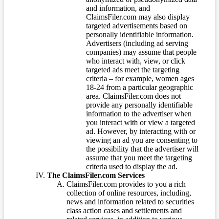
and information, and
ClaimsFiler.com may also display
targeted advertisements based on
personally identifiable information.
Advertisers (including ad serving
companies) may assume that people
who interact with, view, or click
targeted ads meet the targeting
criteria – for example, women ages
18-24 from a particular geographic
area. ClaimsFiler.com does not
provide any personally identifiable
information to the advertiser when
you interact with or view a targeted
ad. However, by interacting with or
viewing an ad you are consenting to
the possibility that the advertiser will
assume that you meet the targeting
criteria used to display the ad.
The ClaimsFiler.com Services
ClaimsFiler.com provides to you a rich
collection of online resources, including,
news and information related to securities
class action cases and settlements and