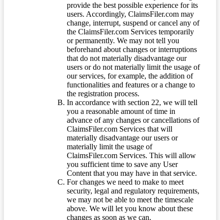
provide the best possible experience for its
users. Accordingly, ClaimsFiler.com may
change, interrupt, suspend or cancel any of
the ClaimsFiler.com Services temporarily
or permanently. We may not tell you
beforehand about changes or interruptions
that do not materially disadvantage our
users or do not materially limit the usage of
our services, for example, the addition of
functionalities and features or a change to
the registration process.
In accordance with section 22, we will tell
you a reasonable amount of time in
advance of any changes or cancellations of
ClaimsFiler.com Services that will
materially disadvantage our users or
materially limit the usage of
ClaimsFiler.com Services. This will allow
you sufficient time to save any User
Content that you may have in that service.
For changes we need to make to meet
security, legal and regulatory requirements,
we may not be able to meet the timescale
above. We will let you know about these
changes as soon as we can.