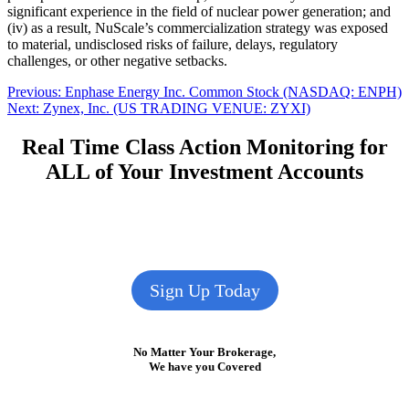
significant experience in the field of nuclear power generation; and
(iv) as a result, NuScale’s commercialization strategy was exposed
to material, undisclosed risks of failure, delays, regulatory
challenges, or other negative setbacks.
Post
Previous
Previous:
Enphase Energy Inc. Common Stock (NASDAQ: ENPH)
Next
post:
Next:
Zynex, Inc. (US TRADING VENUE: ZYXI)
navigation
post:
Real Time Class Action Monitoring for
ALL of Your Investment Accounts
Sign Up Today
No Matter Your Brokerage,
We have you Covered