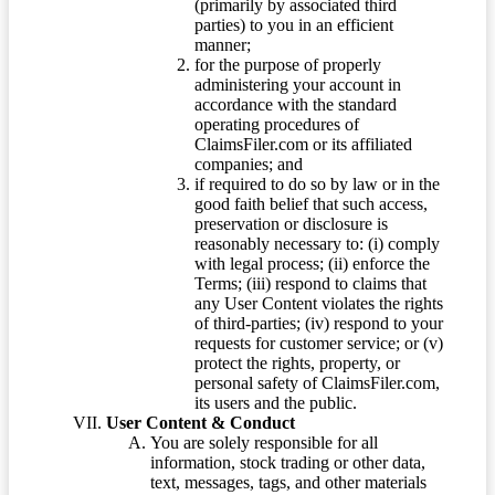
(primarily by associated third
parties) to you in an efficient
manner;
for the purpose of properly
administering your account in
accordance with the standard
operating procedures of
ClaimsFiler.com or its affiliated
companies; and
if required to do so by law or in the
good faith belief that such access,
preservation or disclosure is
reasonably necessary to: (i) comply
with legal process; (ii) enforce the
Terms; (iii) respond to claims that
any User Content violates the rights
of third-parties; (iv) respond to your
requests for customer service; or (v)
protect the rights, property, or
personal safety of ClaimsFiler.com,
its users and the public.
User Content & Conduct
You are solely responsible for all
information, stock trading or other data,
text, messages, tags, and other materials