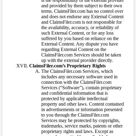
is the responsibility of the external provider
and provided by them subject to their own
terms. ClaimsFiler.com has no control over
and does not endorse any External Content
and ClaimsFiler.com is not responsible for
the availability, accuracy, or reliability of
such External Content, or for any loss
suffered by you based on reliance on the
External Content. Any dispute you have
regarding External Content on the
ClaimsFiler.com Services should be taken
up with the external provider directly.
ClaimsFiler.com’s Proprietary Rights
The ClaimsFiler.com Services, which
includes any necessary software used in
connection with the ClaimsFiler.com
Services (“Software”), contain proprietary
and confidential information that is
protected by applicable intellectual
property and other laws. Content contained
in advertisements or information presented
to you through the ClaimsFiler.com
Services may be protected by copyrights,
trademarks, service marks, patents or other
proprietary rights and laws. Except as