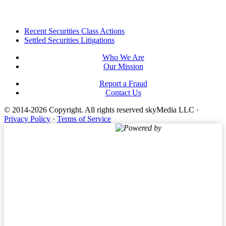
Footer
Recent Securities Class Actions
Settled Securities Litigations
Who We Are
Our Mission
Report a Fraud
Contact Us
© 2014-2026 Copyright.
All rights reserved skyMedia LLC
·
Privacy Policy
·
Terms of Service
Powered by
Terms of Service