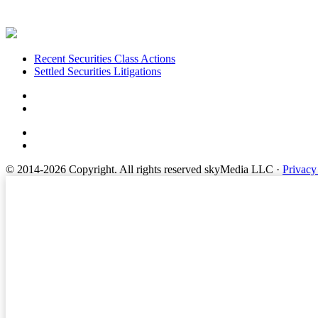
Footer
Recent Securities Class Actions
Settled Securities Litigations
© 2014-2026 Copyright.
All rights reserved skyMedia LLC
·
Privacy
Terms of Service