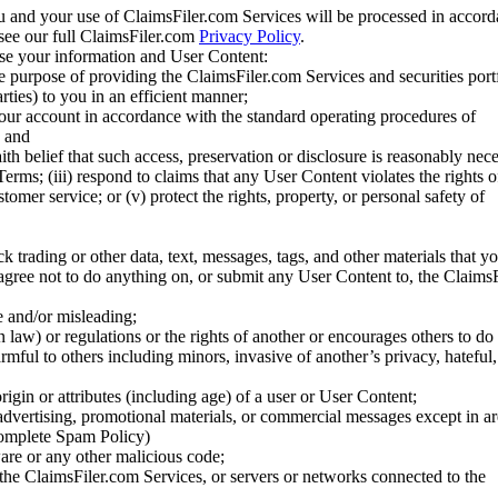
u and your use of ClaimsFiler.com Services will be processed in accor
 see our full ClaimsFiler.com
Privacy Policy
.
ose your information and User Content:
he purpose of providing the ClaimsFiler.com Services and securities port
rties) to you in an efficient manner;
your account in accordance with the standard operating procedures of
; and
ith belief that such access, preservation or disclosure is reasonably neces
Terms; (iii) respond to claims that any User Content violates the rights of
stomer service; or (v) protect the rights, property, or personal safety of
ck trading or other data, text, messages, tags, and other materials that y
gree not to do anything on, or submit any User Content to, the Claims
se and/or misleading;
 law) or regulations or the rights of another or encourages others to do 
armful to others including minors, invasive of another’s privacy, hateful,
igin or attributes (including age) of a user or User Content;
 advertising, promotional materials, or commercial messages except in a
 complete Spam Policy)
are or any other malicious code;
 the ClaimsFiler.com Services, or servers or networks connected to the