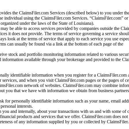
vides the ClaimsFiler.com Services (described below) to you under th
e individual using the ClaimsFiler.com Services. “ClaimsFiler.com” or
ganized under the laws of the State of Louisiana).
may be able to access services provided by companies outside the Cla
vices it does not provide. The terms of service governing a service shou
ys look at the terms of service that apply to each service you use espe
rms can usually be found via a link at the bottom of each page of the
ve stock and portfolio monitoring information related to various securi
al information available through your brokerage and provided to the Cl
onally identifiable information when you register for a ClaimsFiler.com 
 services, and when you visit ClaimsFiler.com pages or the pages of ce
aimsFiler.com network of websites. ClaimsFiler.com may combine infor
bout you that we have with information we obtain from business partners
 for personally identifiable information such as your name, email addr
personal interests.
m you and internally, about your transactions with us and with some of 
 financial products and services that we offer. ClaimsFiler.com does not
leteness of any information supplied by you or collected by ClaimsFiler