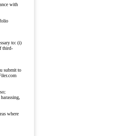
dance with
folio
sary to: (i)
 third-
ou submit to
Filer.com
so;
 harassing,
reas where