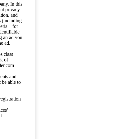
any. In this
ent privacy
tion, and
s (including
eria – for
entifiable
ng an ad you
he ad.
s class
rk of
ler.com
ents and
 be able to
egistration
ces’
t.