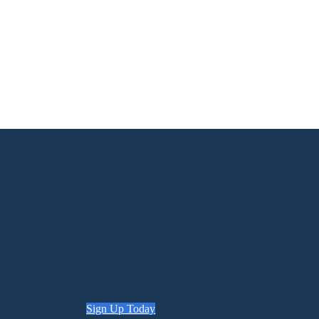
Sign Up Today