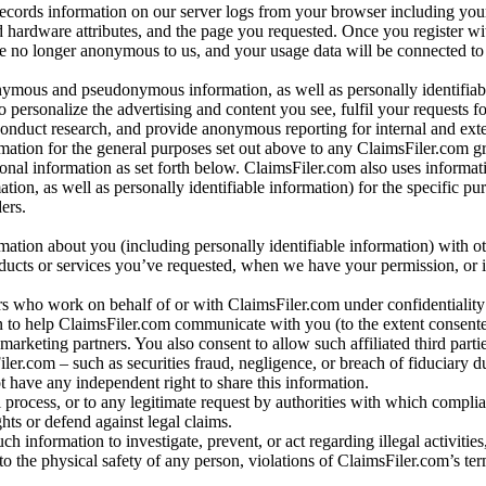
records information on our server logs from your browser including your
 hardware attributes, and the page you requested. Once you register wi
re no longer anonymous to us, and your usage data will be connected to
nymous and pseudonymous information, as well as personally identifiab
o personalize the advertising and content you see, fulfil your requests f
conduct research, and provide anonymous reporting for internal and exter
mation for the general purposes set out above to any ClaimsFiler.com g
al information as set forth below. ClaimsFiler.com also uses informat
n, as well as personally identifiable information) for the specific pu
ers.
rmation about you (including personally identifiable information) with o
oducts or services you’ve requested, when we have your permission, or i
ners who work on behalf of or with ClaimsFiler.com under confidentialit
 to help ClaimsFiler.com communicate with you (to the extent consent
arketing partners. You also consent to allow such affiliated third partie
ler.com – such as securities fraud, negligence, or breach of fiduciary du
 have any independent right to share this information.
l process, or to any legitimate request by authorities with which complia
ights or defend against legal claims.
ch information to investigate, prevent, or act regarding illegal activitie
 to the physical safety of any person, violations of ClaimsFiler.com’s ter