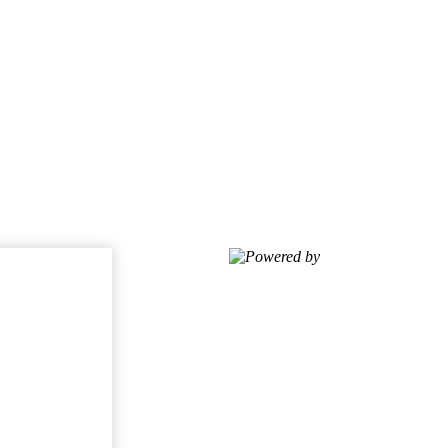
Powered by