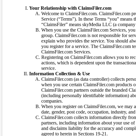
Your Relationship with ClaimsFiler.com
Welcome to ClaimsFiler.com. ClaimsFiler.com pro
Service (“Terms”). In these Terms “you” means th
“ClaimsFiler” means skyMedia LLC (a company or
When you use the ClaimsFiler.com Services, you 
group. ClaimsFiler.com is not responsible for ser
explain who provides the service. You should alwa
you register for a service. The ClaimsFiler.com te
ClaimsFiler.com Services.
Registering on ClaimsFiler.com allows you to recei
actions, which is dependent upon the transaction
service.
Information Collection & Use
ClaimsFiler.com (as data controller) collects pers
when you use certain ClaimsFiler.com products or
ClaimsFiler.com partners outside the branded Cl
(including personally identifiable information) a
companies.
When you register on ClaimsFiler.com, we may ask
date, gender, post code, occupation, industry, and 
ClaimsFiler.com collects information directly fro
partners, including information about your use of
and disclaims liability for the accuracy and comp
agreed to herein in Sections 19-21.