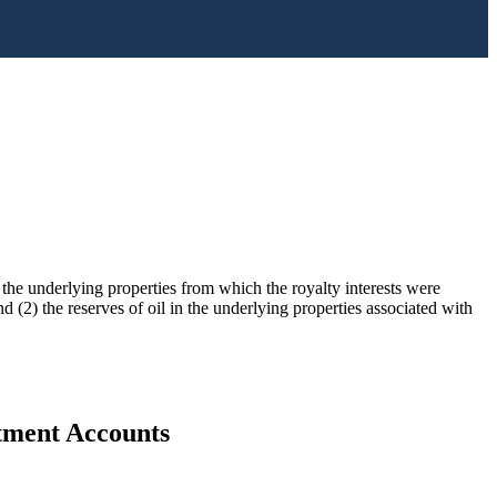
) the underlying properties from which the royalty interests were
 (2) the reserves of oil in the underlying properties associated with
stment Accounts