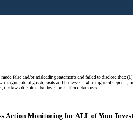
 made false and/or misleading statements and failed to disclose that: (1
margin natural gas deposits and far fewer high-margin oil deposits, and
t, the lawsuit claims that investors suffered damages.
s Action Monitoring for ALL of Your Inve