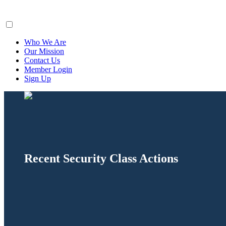
ClaimsFiler
Who We Are
Our Mission
Contact Us
Member Login
Sign Up
Recent Security Class Actions