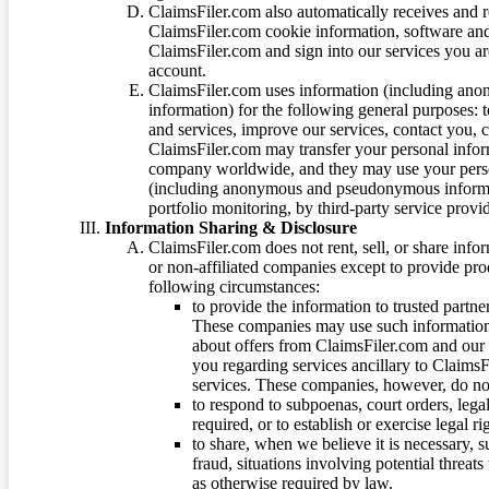
ClaimsFiler.com also automatically receives and 
ClaimsFiler.com cookie information, software and
ClaimsFiler.com and sign into our services you a
account.
ClaimsFiler.com uses information (including ano
information) for the following general purposes: t
and services, improve our services, contact you, 
ClaimsFiler.com may transfer your personal infor
company worldwide, and they may use your person
(including anonymous and pseudonymous informatio
portfolio monitoring, by third-party service provid
Information Sharing & Disclosure
ClaimsFiler.com does not rent, sell, or share info
or non-affiliated companies except to provide pr
following circumstances:
to provide the information to trusted part
These companies may use such information
about offers from ClaimsFiler.com and our m
you regarding services ancillary to ClaimsFi
services. These companies, however, do not
to respond to subpoenas, court orders, lega
required, or to establish or exercise legal r
to share, when we believe it is necessary, su
fraud, situations involving potential threats
as otherwise required by law.