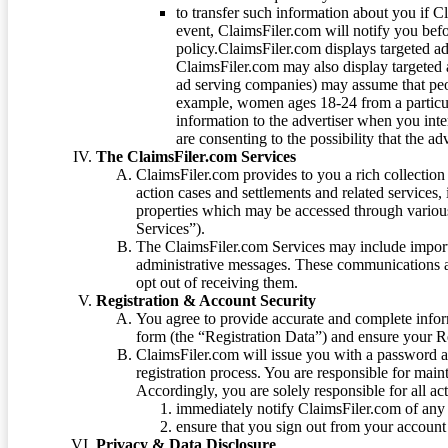
to transfer such information about you if C
event, ClaimsFiler.com will notify you befo
policy.ClaimsFiler.com displays targeted 
ClaimsFiler.com may also display targeted a
ad serving companies) may assume that peopl
example, women ages 18-24 from a particula
information to the advertiser when you int
are consenting to the possibility that the ad
The ClaimsFiler.com Services
ClaimsFiler.com provides to you a rich collection 
action cases and settlements and related services,
properties which may be accessed through vario
Services”).
The ClaimsFiler.com Services may include impor
administrative messages. These communications a
opt out of receiving them.
Registration & Account Security
You agree to provide accurate and complete infor
form (the “Registration Data”) and ensure your Re
ClaimsFiler.com will issue you with a password 
registration process. You are responsible for main
Accordingly, you are solely responsible for all ac
immediately notify ClaimsFiler.com of any 
ensure that you sign out from your account 
Privacy & Data Disclosure