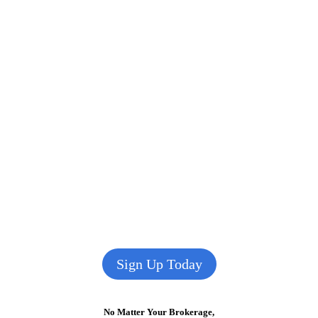
Sign Up Today
No Matter Your Brokerage,