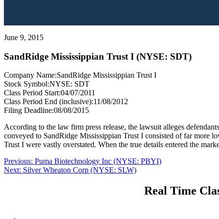
June 9, 2015
SandRidge Mississippian Trust I (NYSE: SDT)
Company Name:
SandRidge Mississippian Trust I
Stock Symbol:
NYSE: SDT
Class Period Start:
04/07/2011
Class Period End (inclusive):
11/08/2012
Filing Deadline:
08/08/2015
According to the law firm press release, the lawsuit alleges defendants
conveyed to SandRidge Mississippian Trust I consisted of far more low-
Trust I were vastly overstated. When the true details entered the marke
Post
Previous
Previous:
Puma Biotechnology Inc (NYSE: PBYI)
Next
post:
Next:
Silver Wheaton Corp (NYSE: SLW)
navigation
post:
Real Time Clas