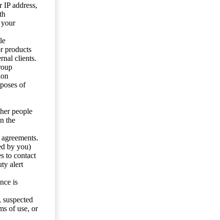
 IP address,
th
 your
le
or products
nal clients.
roup
ion
rposes of
ther people
n the
y agreements.
ed by you)
s to contact
ty alert
nce is
s, suspected
ms of use, or