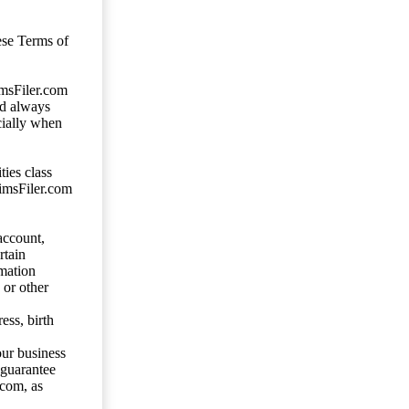
ese Terms of
imsFiler.com
ld always
cially when
ties class
aimsFiler.com
account,
rtain
mation
 or other
ess, birth
our business
 guarantee
.com, as