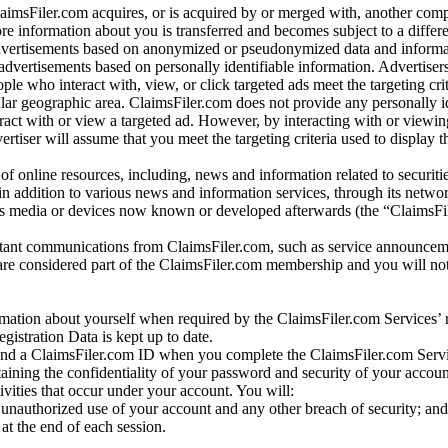
laimsFiler.com acquires, or is acquired by or merged with, another comp
re information about you is transferred and becomes subject to a differ
advertisements based on anonymized or pseudonymized data and informa
dvertisements based on personally identifiable information. Advertiser
e who interact with, view, or click targeted ads meet the targeting crit
r geographic area. ClaimsFiler.com does not provide any personally id
eract with or view a targeted ad. However, by interacting with or viewi
vertiser will assume that you meet the targeting criteria used to display t
of online resources, including, news and information related to securitie
 in addition to various news and information services, through its netwo
us media or devices now known or developed afterwards (the “ClaimsFi
tant communications from ClaimsFiler.com, such as service announcem
re considered part of the ClaimsFiler.com membership and you will not
mation about yourself when required by the ClaimsFiler.com Services’ r
gistration Data is kept up to date.
and a ClaimsFiler.com ID when you complete the ClaimsFiler.com Servi
taining the confidentiality of your password and security of your accoun
tivities that occur under your account. You will:
unauthorized use of your account and any other breach of security; and
at the end of each session.