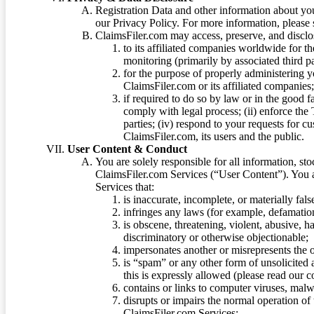
Registration Data and other information about yo
our Privacy Policy. For more information, please
ClaimsFiler.com may access, preserve, and discl
to its affiliated companies worldwide for t
monitoring (primarily by associated third pa
for the purpose of properly administering 
ClaimsFiler.com or its affiliated companies
if required to do so by law or in the good fa
comply with legal process; (ii) enforce the 
parties; (iv) respond to your requests for cu
ClaimsFiler.com, its users and the public.
User Content & Conduct
You are solely responsible for all information, sto
ClaimsFiler.com Services (“User Content”). You a
Services that:
is inaccurate, incomplete, or materially fal
infringes any laws (for example, defamation
is obscene, threatening, violent, abusive, h
discriminatory or otherwise objectionable;
impersonates another or misrepresents the or
is “spam” or any other form of unsolicited
this is expressly allowed (please read our
contains or links to computer viruses, malw
disrupts or impairs the normal operation of
ClaimsFiler.com Services;