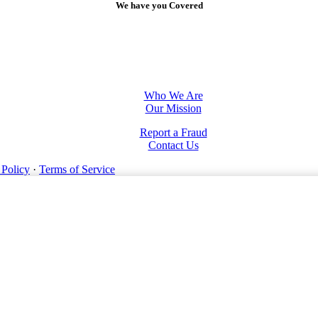
We have you Covered
Who We Are
Our Mission
Report a Fraud
Contact Us
 Policy
·
Terms of Service