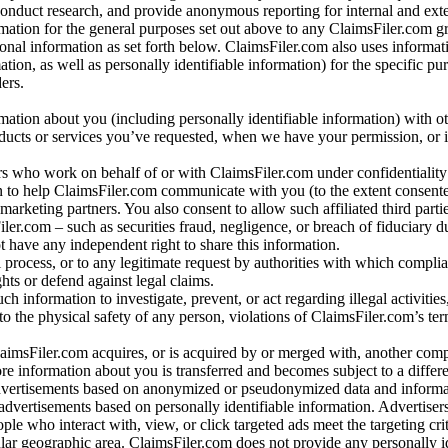
conduct research, and provide anonymous reporting for internal and exter
mation for the general purposes set out above to any ClaimsFiler.com g
al information as set forth below. ClaimsFiler.com also uses informat
n, as well as personally identifiable information) for the specific pu
ers.
rmation about you (including personally identifiable information) with o
oducts or services you’ve requested, when we have your permission, or i
ners who work on behalf of or with ClaimsFiler.com under confidentialit
 to help ClaimsFiler.com communicate with you (to the extent consent
arketing partners. You also consent to allow such affiliated third partie
ler.com – such as securities fraud, negligence, or breach of fiduciary du
 have any independent right to share this information.
l process, or to any legitimate request by authorities with which complia
ights or defend against legal claims.
ch information to investigate, prevent, or act regarding illegal activitie
 to the physical safety of any person, violations of ClaimsFiler.com’s ter
laimsFiler.com acquires, or is acquired by or merged with, another comp
re information about you is transferred and becomes subject to a differ
advertisements based on anonymized or pseudonymized data and informa
dvertisements based on personally identifiable information. Advertiser
e who interact with, view, or click targeted ads meet the targeting crit
r geographic area. ClaimsFiler.com does not provide any personally id