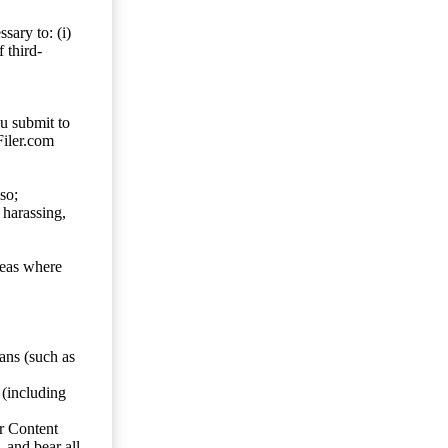
sary to: (i)
 third-
ou submit to
Filer.com
so;
 harassing,
reas where
ans (such as
 (including
er Content
, and bear all