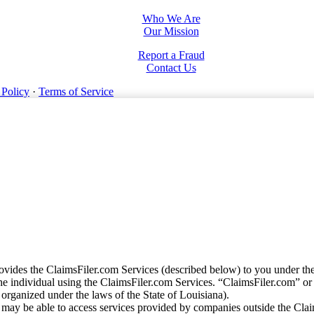
Who We Are
Our Mission
Report a Fraud
Contact Us
 Policy
·
Terms of Service
vides the ClaimsFiler.com Services (described below) to you under th
e individual using the ClaimsFiler.com Services. “ClaimsFiler.com” or
ganized under the laws of the State of Louisiana).
may be able to access services provided by companies outside the Cla