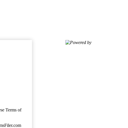
Powered by
ese Terms of
imsFiler.com