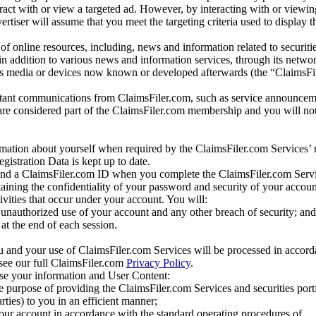
eract with or view a targeted ad. However, by interacting with or viewi
vertiser will assume that you meet the targeting criteria used to display t
of online resources, including, news and information related to securitie
 in addition to various news and information services, through its netwo
us media or devices now known or developed afterwards (the “ClaimsFi
tant communications from ClaimsFiler.com, such as service announcem
re considered part of the ClaimsFiler.com membership and you will not
mation about yourself when required by the ClaimsFiler.com Services’ r
gistration Data is kept up to date.
and a ClaimsFiler.com ID when you complete the ClaimsFiler.com Servi
taining the confidentiality of your password and security of your accoun
tivities that occur under your account. You will:
unauthorized use of your account and any other breach of security; and
at the end of each session.
u and your use of ClaimsFiler.com Services will be processed in accor
 see our full ClaimsFiler.com
Privacy Policy
.
ose your information and User Content:
he purpose of providing the ClaimsFiler.com Services and securities port
rties) to you in an efficient manner;
your account in accordance with the standard operating procedures of