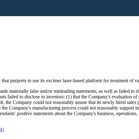
hat purports to use its excimer laser-based platform for treatment of
de materially false and/or misleading statements, as well as failed to d
nts failed to disclose to investors: (1) that the Company's evaluation o
ult, the Company could not reasonably assure that its newly hired sales p
t the Company's manufacturing process could not reasonably support inc
Defendants' positive statements about the Company's business, operations
H)