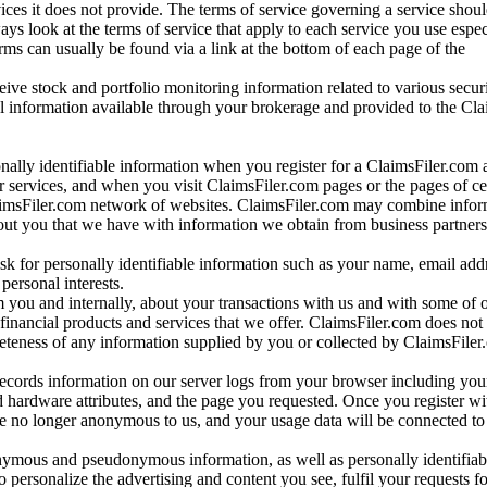
vices it does not provide. The terms of service governing a service shou
ys look at the terms of service that apply to each service you use espe
rms can usually be found via a link at the bottom of each page of the
ve stock and portfolio monitoring information related to various securi
al information available through your brokerage and provided to the Cl
onally identifiable information when you register for a ClaimsFiler.com 
 services, and when you visit ClaimsFiler.com pages or the pages of ce
aimsFiler.com network of websites. ClaimsFiler.com may combine infor
bout you that we have with information we obtain from business partners
 for personally identifiable information such as your name, email addr
personal interests.
m you and internally, about your transactions with us and with some of 
 financial products and services that we offer. ClaimsFiler.com does not
leteness of any information supplied by you or collected by ClaimsFiler
records information on our server logs from your browser including your
 hardware attributes, and the page you requested. Once you register wi
re no longer anonymous to us, and your usage data will be connected to
nymous and pseudonymous information, as well as personally identifiab
o personalize the advertising and content you see, fulfil your requests f