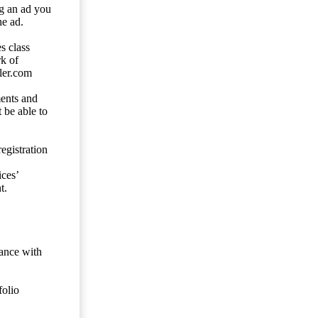
ng an ad you
he ad.
s class
rk of
ler.com
ents and
 be able to
egistration
ces’
t.
dance with
folio