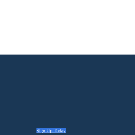
Sign Up Today