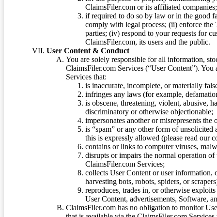
ClaimsFiler.com or its affiliated companies
if required to do so by law or in the good fa
comply with legal process; (ii) enforce the 
parties; (iv) respond to your requests for cu
ClaimsFiler.com, its users and the public.
User Content & Conduct
You are solely responsible for all information, sto
ClaimsFiler.com Services (“User Content”). You a
Services that:
is inaccurate, incomplete, or materially fal
infringes any laws (for example, defamation
is obscene, threatening, violent, abusive, h
discriminatory or otherwise objectionable;
impersonates another or misrepresents the or
is “spam” or any other form of unsolicited
this is expressly allowed (please read our
contains or links to computer viruses, malw
disrupts or impairs the normal operation of
ClaimsFiler.com Services;
collects User Content or user information,
harvesting bots, robots, spiders, or scraper
reproduces, trades in, or otherwise exploit
User Content, advertisements, Software, a
ClaimsFiler.com has no obligation to monitor Use
that is available via the ClaimsFiler.com Services