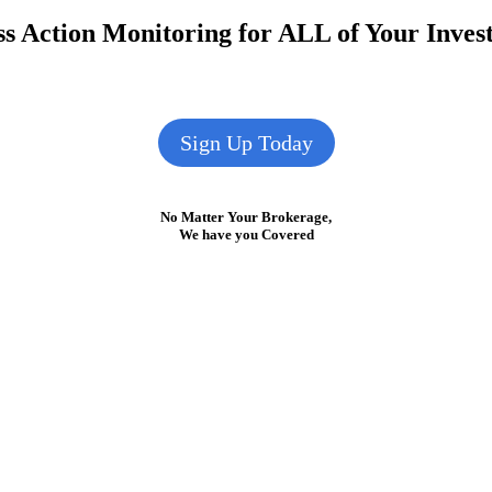
s Action Monitoring for ALL of Your Inve
Sign Up Today
No Matter Your Brokerage,
We have you Covered