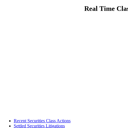
navigation
post:
Real Time Clas
Footer
Recent Securities Class Actions
Settled Securities Litigations