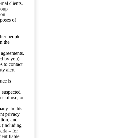
nal clients.
roup
ion
rposes of
ther people
n the
y agreements.
ed by you)
s to contact
ty alert
nce is
s, suspected
ms of use, or
any. In this
ent privacy
tion, and
s (including
eria – for
entifiable