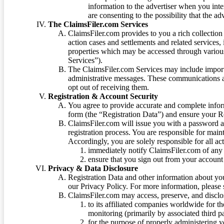
information to the advertiser when you int
are consenting to the possibility that the ad
The ClaimsFiler.com Services
ClaimsFiler.com provides to you a rich collection 
action cases and settlements and related services,
properties which may be accessed through vario
Services”).
The ClaimsFiler.com Services may include impor
administrative messages. These communications a
opt out of receiving them.
Registration & Account Security
You agree to provide accurate and complete infor
form (the “Registration Data”) and ensure your Re
ClaimsFiler.com will issue you with a password 
registration process. You are responsible for main
Accordingly, you are solely responsible for all ac
immediately notify ClaimsFiler.com of any 
ensure that you sign out from your account 
Privacy & Data Disclosure
Registration Data and other information about yo
our Privacy Policy. For more information, please
ClaimsFiler.com may access, preserve, and discl
to its affiliated companies worldwide for t
monitoring (primarily by associated third pa
for the purpose of properly administering 