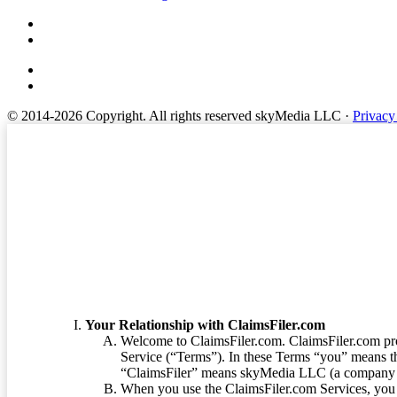
© 2014-2026 Copyright.
All rights reserved skyMedia LLC
·
Privacy
Terms of Service
Your Relationship with ClaimsFiler.com
Welcome to ClaimsFiler.com. ClaimsFiler.com pro
Service (“Terms”). In these Terms “you” means th
“ClaimsFiler” means skyMedia LLC (a company or
When you use the ClaimsFiler.com Services, you 