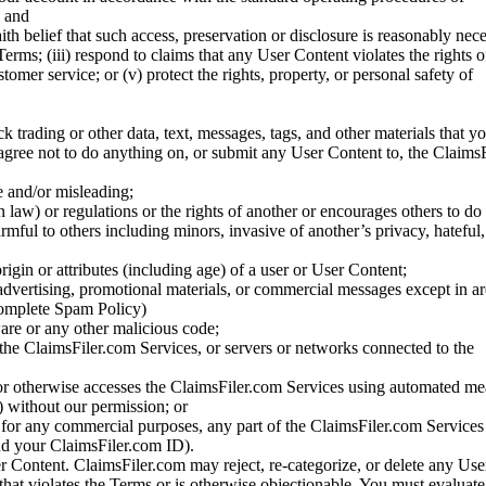
; and
ith belief that such access, preservation or disclosure is reasonably neces
Terms; (iii) respond to claims that any User Content violates the rights of
stomer service; or (v) protect the rights, property, or personal safety of
ck trading or other data, text, messages, tags, and other materials that y
gree not to do anything on, or submit any User Content to, the Claims
se and/or misleading;
 law) or regulations or the rights of another or encourages others to do 
armful to others including minors, invasive of another’s privacy, hateful,
igin or attributes (including age) of a user or User Content;
 advertising, promotional materials, or commercial messages except in a
 complete Spam Policy)
are or any other malicious code;
 the ClaimsFiler.com Services, or servers or networks connected to the
 or otherwise accesses the ClaimsFiler.com Services using automated me
s) without our permission; or
s for any commercial purposes, any part of the ClaimsFiler.com Services
nd your ClaimsFiler.com ID).
r Content. ClaimsFiler.com may reject, re-categorize, or delete any Us
 that violates the Terms or is otherwise objectionable. You must evaluate