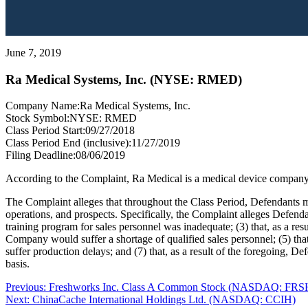
June 7, 2019
Ra Medical Systems, Inc. (NYSE: RMED)
Company Name:
Ra Medical Systems, Inc.
Stock Symbol:
NYSE: RMED
Class Period Start:
09/27/2018
Class Period End (inclusive):
11/27/2019
Filing Deadline:
08/06/2019
According to the Complaint, Ra Medical is a medical device company t
The Complaint alleges that throughout the Class Period, Defendants ma
operations, and prospects. Specifically, the Complaint alleges Defenda
training program for sales personnel was inadequate; (3) that, as a res
Company would suffer a shortage of qualified sales personnel; (5) tha
suffer production delays; and (7) that, as a result of the foregoing, 
basis.
Post
Previous
Previous:
Freshworks Inc. Class A Common Stock (NASDAQ: FRS
Next
post:
Next:
ChinaCache International Holdings Ltd. (NASDAQ: CCIH)