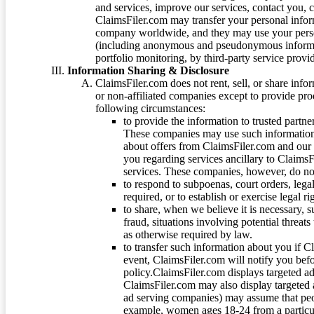
and services, improve our services, contact you, 
ClaimsFiler.com may transfer your personal infor
company worldwide, and they may use your person
(including anonymous and pseudonymous informatio
portfolio monitoring, by third-party service provid
Information Sharing & Disclosure
ClaimsFiler.com does not rent, sell, or share info
or non-affiliated companies except to provide pr
following circumstances:
to provide the information to trusted part
These companies may use such information
about offers from ClaimsFiler.com and our m
you regarding services ancillary to ClaimsFi
services. These companies, however, do not
to respond to subpoenas, court orders, lega
required, or to establish or exercise legal r
to share, when we believe it is necessary, su
fraud, situations involving potential threats
as otherwise required by law.
to transfer such information about you if C
event, ClaimsFiler.com will notify you befo
policy.ClaimsFiler.com displays targeted 
ClaimsFiler.com may also display targeted a
ad serving companies) may assume that peopl
example, women ages 18-24 from a particula