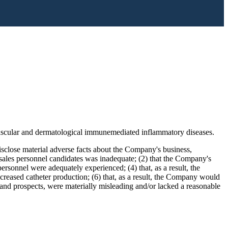
 vascular and dermatological immunemediated inflammatory diseases.
isclose material adverse facts about the Company's business,
f sales personnel candidates was inadequate; (2) that the Company's
ersonnel were adequately experienced; (4) that, as a result, the
reased catheter production; (6) that, as a result, the Company would
, and prospects, were materially misleading and/or lacked a reasonable