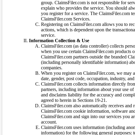
group. ClaimsFiler.com is not responsible for ser
explain who provides the service. You should alwa
you register for a service. The ClaimsFiler.com te
ClaimsFiler.com Services.
Registering on ClaimsFiler.com allows you to recei
actions, which is dependent upon the transaction
service.
Information Collection & Use
ClaimsFiler.com (as data controller) collects pers
when you use certain ClaimsFiler.com products or
ClaimsFiler.com partners outside the branded Cl
(including personally identifiable information) a
companies.
When you register on ClaimsFiler.com, we may ask
date, gender, post code, occupation, industry, and 
ClaimsFiler.com collects information directly fro
partners, including information about your use of
and disclaims liability for the accuracy and comp
agreed to herein in Sections 19-21.
ClaimsFiler.com also automatically receives and 
ClaimsFiler.com cookie information, software and
ClaimsFiler.com and sign into our services you a
account.
ClaimsFiler.com uses information (including ano
information) for the following general purposes: t