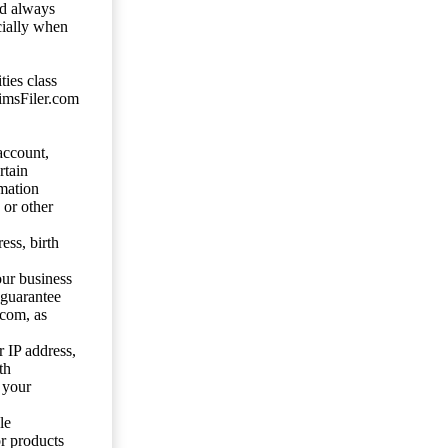
ld always
cially when
ties class
aimsFiler.com
account,
rtain
mation
 or other
ess, birth
our business
 guarantee
.com, as
 IP address,
th
 your
le
or products