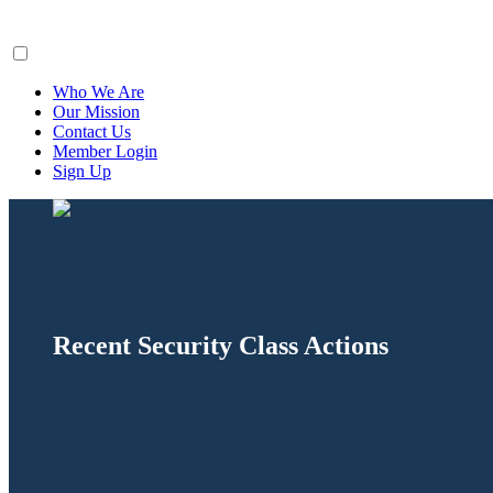
ClaimsFiler
Who We Are
Our Mission
Contact Us
Member Login
Sign Up
Recent Security Class Actions