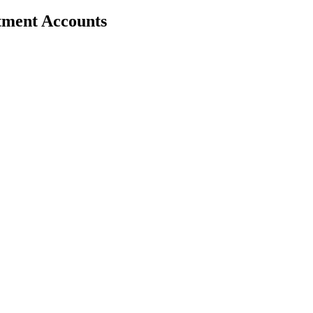
stment Accounts