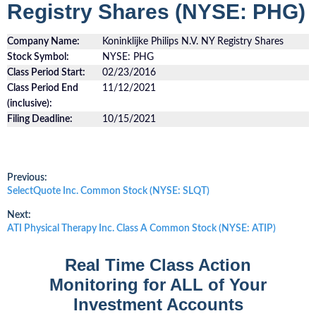
Registry Shares (NYSE: PHG)
Company Name:
Koninklijke Philips N.V. NY Registry Shares
Stock Symbol:
NYSE: PHG
Class Period Start:
02/23/2016
Class Period End
11/12/2021
(inclusive):
Filing Deadline:
10/15/2021
Post
Previous:
Previous
SelectQuote Inc. Common Stock (NYSE: SLQT)
post:
navigation
Next:
Next
ATI Physical Therapy Inc. Class A Common Stock (NYSE: ATIP)
post:
Real Time Class Action
Monitoring for ALL of Your
Investment Accounts