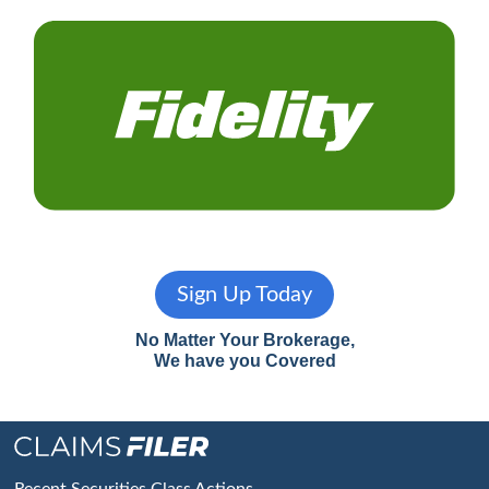
Sign Up Today
No Matter Your Brokerage,
We have you Covered
Recent Securities Class Actions