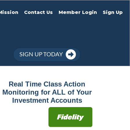
Mission
Contact Us
Member Login
Sign Up
SIGN UP TODAY
Real Time Class Action
Monitoring for ALL of Your
Investment Accounts