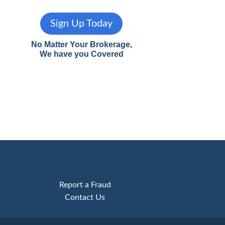
Sign Up Today
No Matter Your Brokerage,
We have you Covered
Report a Fraud
Contact Us