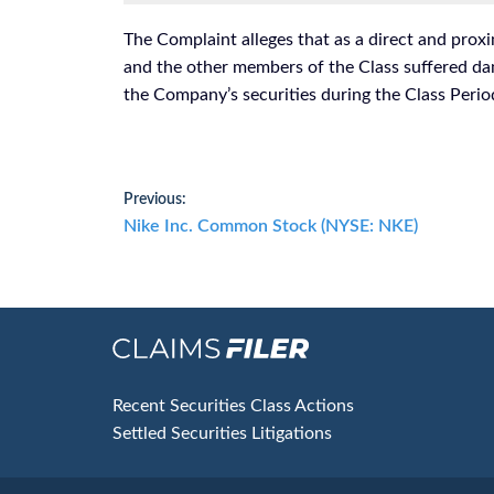
The Complaint alleges that as a direct and proxi
and the other members of the Class suffered da
the Company’s securities during the Class Perio
Post
Previous:
Previous
Nike Inc. Common Stock (NYSE: NKE)
navigation
post:
Footer
Recent Securities Class Actions
Settled Securities Litigations