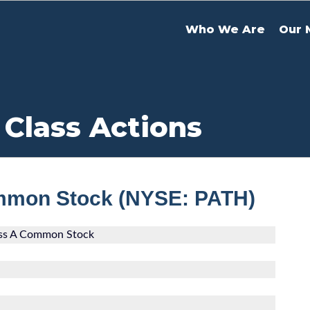
Who We Are
Our 
 Class Actions
ommon Stock (NYSE: PATH)
ass A Common Stock