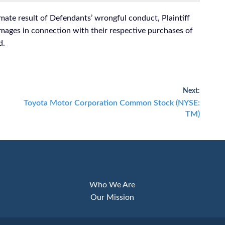
mate result of Defendants’ wrongful conduct, Plaintiff
mages in connection with their respective purchases of
d.
Next:
Next
Toyota Motor Corporation Common Stock (NYSE:
post:
TM)
Who We Are
Our Mission