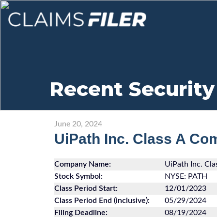
Recent Security
June 20, 2024
UiPath Inc. Class A C
Company Name:
UiPath Inc. Cl
Stock Symbol:
NYSE: PATH
Class Period Start:
12/01/2023
Class Period End (inclusive):
05/29/2024
Filing Deadline:
08/19/2024