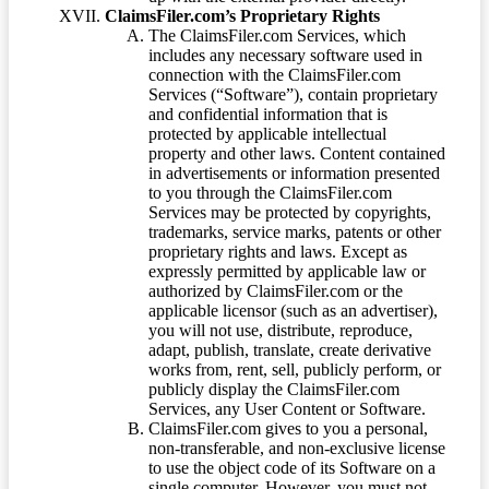
ClaimsFiler.com’s Proprietary Rights
The ClaimsFiler.com Services, which
includes any necessary software used in
connection with the ClaimsFiler.com
Services (“Software”), contain proprietary
and confidential information that is
protected by applicable intellectual
property and other laws. Content contained
in advertisements or information presented
to you through the ClaimsFiler.com
Services may be protected by copyrights,
trademarks, service marks, patents or other
proprietary rights and laws. Except as
expressly permitted by applicable law or
authorized by ClaimsFiler.com or the
applicable licensor (such as an advertiser),
you will not use, distribute, reproduce,
adapt, publish, translate, create derivative
works from, rent, sell, publicly perform, or
publicly display the ClaimsFiler.com
Services, any User Content or Software.
ClaimsFiler.com gives to you a personal,
non-transferable, and non-exclusive license
to use the object code of its Software on a
single computer. However, you must not