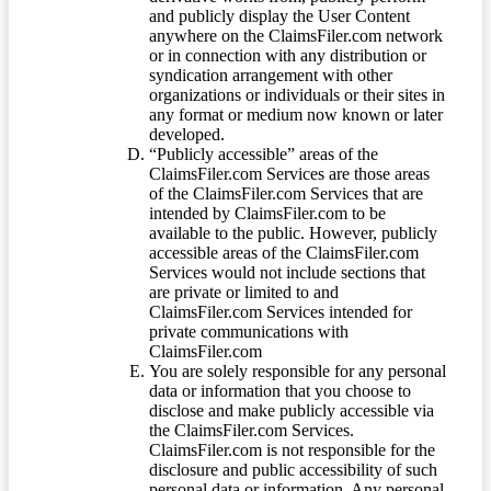
and publicly display the User Content
anywhere on the ClaimsFiler.com network
or in connection with any distribution or
syndication arrangement with other
organizations or individuals or their sites in
any format or medium now known or later
developed.
“Publicly accessible” areas of the
ClaimsFiler.com Services are those areas
of the ClaimsFiler.com Services that are
intended by ClaimsFiler.com to be
available to the public. However, publicly
accessible areas of the ClaimsFiler.com
Services would not include sections that
are private or limited to and
ClaimsFiler.com Services intended for
private communications with
ClaimsFiler.com
You are solely responsible for any personal
data or information that you choose to
disclose and make publicly accessible via
the ClaimsFiler.com Services.
ClaimsFiler.com is not responsible for the
disclosure and public accessibility of such
personal data or information. Any personal