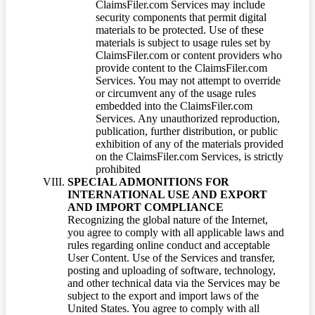
ClaimsFiler.com Services may include
security components that permit digital
materials to be protected. Use of these
materials is subject to usage rules set by
ClaimsFiler.com or content providers who
provide content to the ClaimsFiler.com
Services. You may not attempt to override
or circumvent any of the usage rules
embedded into the ClaimsFiler.com
Services. Any unauthorized reproduction,
publication, further distribution, or public
exhibition of any of the materials provided
on the ClaimsFiler.com Services, is strictly
prohibited
SPECIAL ADMONITIONS FOR
INTERNATIONAL USE AND EXPORT
AND IMPORT COMPLIANCE
Recognizing the global nature of the Internet,
you agree to comply with all applicable laws and
rules regarding online conduct and acceptable
User Content. Use of the Services and transfer,
posting and uploading of software, technology,
and other technical data via the Services may be
subject to the export and import laws of the
United States. You agree to comply with all