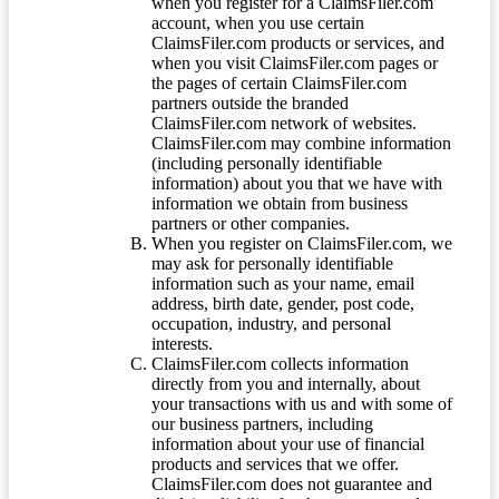
when you register for a ClaimsFiler.com
account, when you use certain
ClaimsFiler.com products or services, and
when you visit ClaimsFiler.com pages or
the pages of certain ClaimsFiler.com
partners outside the branded
ClaimsFiler.com network of websites.
ClaimsFiler.com may combine information
(including personally identifiable
information) about you that we have with
information we obtain from business
partners or other companies.
When you register on ClaimsFiler.com, we
may ask for personally identifiable
information such as your name, email
address, birth date, gender, post code,
occupation, industry, and personal
interests.
ClaimsFiler.com collects information
directly from you and internally, about
your transactions with us and with some of
our business partners, including
information about your use of financial
products and services that we offer.
ClaimsFiler.com does not guarantee and