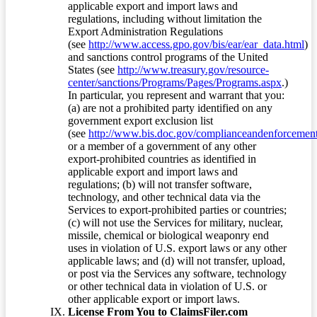
applicable export and import laws and
regulations, including without limitation the
Export Administration Regulations
(see
http://www.access.gpo.gov/bis/ear/ear_data.html
)
and sanctions control programs of the United
States (see
http://www.treasury.gov/resource-
center/sanctions/Programs/Pages/Programs.aspx
.)
In particular, you represent and warrant that you:
(a) are not a prohibited party identified on any
government export exclusion list
(see
http://www.bis.doc.gov/complianceandenforcement/
or a member of a government of any other
export-prohibited countries as identified in
applicable export and import laws and
regulations; (b) will not transfer software,
technology, and other technical data via the
Services to export-prohibited parties or countries;
(c) will not use the Services for military, nuclear,
missile, chemical or biological weaponry end
uses in violation of U.S. export laws or any other
applicable laws; and (d) will not transfer, upload,
or post via the Services any software, technology
or other technical data in violation of U.S. or
other applicable export or import laws.
License From You to ClaimsFiler.com