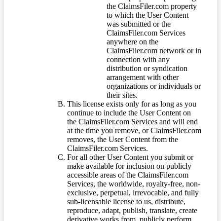
the ClaimsFiler.com property
to which the User Content
was submitted or the
ClaimsFiler.com Services
anywhere on the
ClaimsFiler.com network or in
connection with any
distribution or syndication
arrangement with other
organizations or individuals or
their sites.
This license exists only for as long as you
continue to include the User Content on
the ClaimsFiler.com Services and will end
at the time you remove, or ClaimsFiler.com
removes, the User Content from the
ClaimsFiler.com Services.
For all other User Content you submit or
make available for inclusion on publicly
accessible areas of the ClaimsFiler.com
Services, the worldwide, royalty-free, non-
exclusive, perpetual, irrevocable, and fully
sub-licensable license to us, distribute,
reproduce, adapt, publish, translate, create
derivative works from, publicly perform