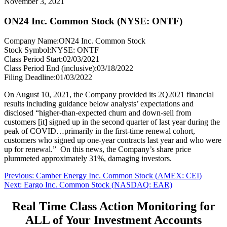
November 3, 2021
ON24 Inc. Common Stock (NYSE: ONTF)
Company Name:
ON24 Inc. Common Stock
Stock Symbol:
NYSE: ONTF
Class Period Start:
02/03/2021
Class Period End (inclusive):
03/18/2022
Filing Deadline:
01/03/2022
On August 10, 2021, the Company provided its 2Q2021 financial
results including guidance below analysts’ expectations and
disclosed “higher-than-expected churn and down-sell from
customers [it] signed up in the second quarter of last year during the
peak of COVID…primarily in the first-time renewal cohort,
customers who signed up one-year contracts last year and who were
up for renewal.” On this news, the Company’s share price
plummeted approximately 31%, damaging investors.
Post
Previous
Previous:
Camber Energy Inc. Common Stock (AMEX: CEI)
Next
post:
Next:
Eargo Inc. Common Stock (NASDAQ: EAR)
navigation
post:
Real Time Class Action Monitoring for
ALL of Your Investment Accounts