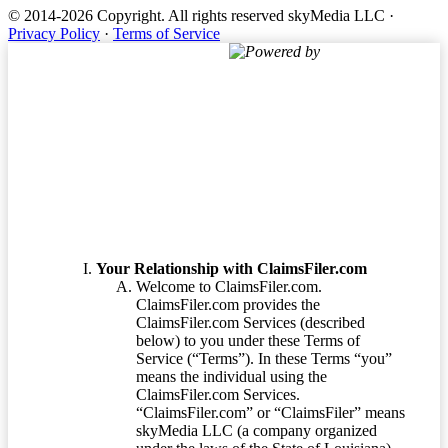
© 2014-2026 Copyright.
All rights reserved skyMedia LLC
·
Privacy Policy
·
Terms of Service
Powered by
Terms of Service
Your Relationship with ClaimsFiler.com
Welcome to ClaimsFiler.com.
ClaimsFiler.com provides the
ClaimsFiler.com Services (described
below) to you under these Terms of
Service (“Terms”). In these Terms “you”
means the individual using the
ClaimsFiler.com Services.
“ClaimsFiler.com” or “ClaimsFiler” means
skyMedia LLC (a company organized