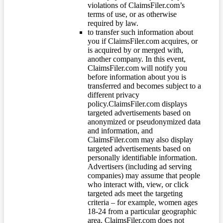
violations of ClaimsFiler.com’s
terms of use, or as otherwise
required by law.
to transfer such information about
you if ClaimsFiler.com acquires, or
is acquired by or merged with,
another company. In this event,
ClaimsFiler.com will notify you
before information about you is
transferred and becomes subject to a
different privacy
policy.ClaimsFiler.com displays
targeted advertisements based on
anonymized or pseudonymized data
and information, and
ClaimsFiler.com may also display
targeted advertisements based on
personally identifiable information.
Advertisers (including ad serving
companies) may assume that people
who interact with, view, or click
targeted ads meet the targeting
criteria – for example, women ages
18-24 from a particular geographic
area. ClaimsFiler.com does not