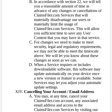
In accordance with section 22, we will tell
you a reasonable amount of time in
advance of any changes or cancellations of
ClaimsFiler.com Services that will
materially disadvantage our users or
materially limit the usage of
ClaimsFiler.com Services. This will allow
you sufficient time to save any User
Content that you may have in that service.
For changes we need to make to meet
security, legal and regulatory requirements,
we may not be able to meet the timescale
above. We will let you know about these
changes as soon as we can.
When a Service requires or includes
downloadable software, this software may
update automatically on your device once
a new version or feature is available. Some
Services may let you adjust your automatic
update settings.
Cancelling Your Account / Email Address
You may, at any time, cancel your
ClaimsFiler.com account, any associated
email address and access to the
ClaimsFiler.com Services by visiting our