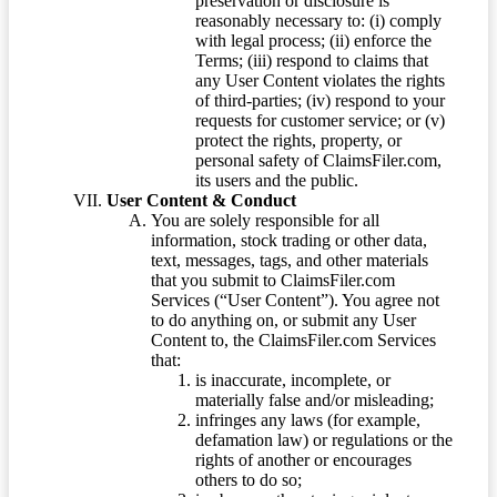
preservation or disclosure is
reasonably necessary to: (i) comply
with legal process; (ii) enforce the
Terms; (iii) respond to claims that
any User Content violates the rights
of third-parties; (iv) respond to your
requests for customer service; or (v)
protect the rights, property, or
personal safety of ClaimsFiler.com,
its users and the public.
User Content & Conduct
You are solely responsible for all
information, stock trading or other data,
text, messages, tags, and other materials
that you submit to ClaimsFiler.com
Services (“User Content”). You agree not
to do anything on, or submit any User
Content to, the ClaimsFiler.com Services
that:
is inaccurate, incomplete, or
materially false and/or misleading;
infringes any laws (for example,
defamation law) or regulations or the
rights of another or encourages
others to do so;