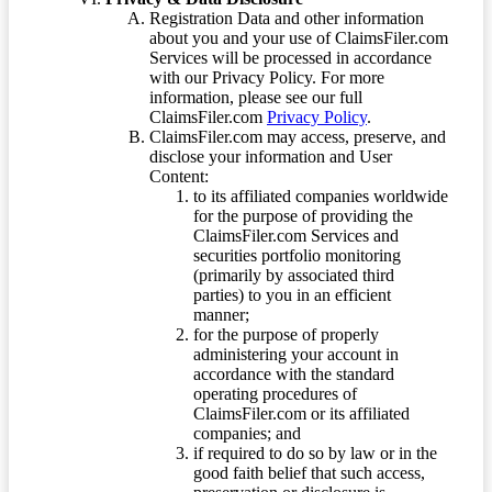
Registration Data and other information
about you and your use of ClaimsFiler.com
Services will be processed in accordance
with our Privacy Policy. For more
information, please see our full
ClaimsFiler.com
Privacy Policy
.
ClaimsFiler.com may access, preserve, and
disclose your information and User
Content:
to its affiliated companies worldwide
for the purpose of providing the
ClaimsFiler.com Services and
securities portfolio monitoring
(primarily by associated third
parties) to you in an efficient
manner;
for the purpose of properly
administering your account in
accordance with the standard
operating procedures of
ClaimsFiler.com or its affiliated
companies; and
if required to do so by law or in the
good faith belief that such access,