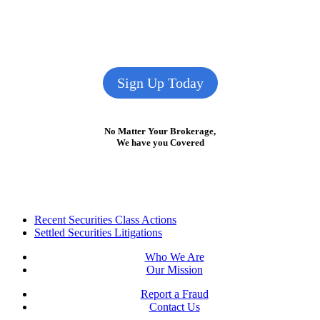
Sign Up Today
No Matter Your Brokerage,
We have you Covered
Footer
Recent Securities Class Actions
Settled Securities Litigations
Who We Are
Our Mission
Report a Fraud
Contact Us