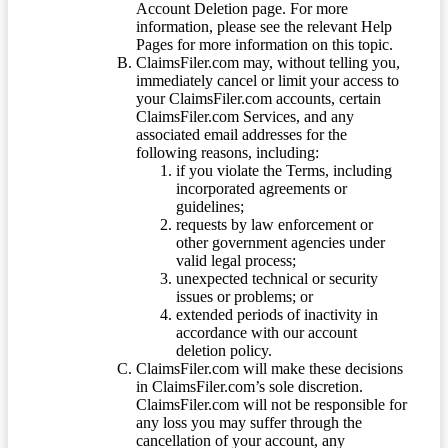
Account Deletion page. For more
information, please see the relevant Help
Pages for more information on this topic.
ClaimsFiler.com may, without telling you,
immediately cancel or limit your access to
your ClaimsFiler.com accounts, certain
ClaimsFiler.com Services, and any
associated email addresses for the
following reasons, including:
if you violate the Terms, including
incorporated agreements or
guidelines;
requests by law enforcement or
other government agencies under
valid legal process;
unexpected technical or security
issues or problems; or
extended periods of inactivity in
accordance with our account
deletion policy.
ClaimsFiler.com will make these decisions
in ClaimsFiler.com’s sole discretion.
ClaimsFiler.com will not be responsible for
any loss you may suffer through the
cancellation of your account, any