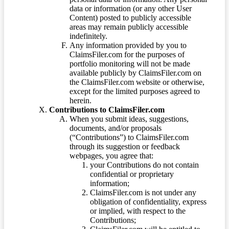
data or information (or any other User
Content) posted to publicly accessible
areas may remain publicly accessible
indefinitely.
Any information provided by you to
ClaimsFiler.com for the purposes of
portfolio monitoring will not be made
available publicly by ClaimsFiler.com on
the ClaimsFiler.com website or otherwise,
except for the limited purposes agreed to
herein.
Contributions to ClaimsFiler.com
When you submit ideas, suggestions,
documents, and/or proposals
(“Contributions”) to ClaimsFiler.com
through its suggestion or feedback
webpages, you agree that:
your Contributions do not contain
confidential or proprietary
information;
ClaimsFiler.com is not under any
obligation of confidentiality, express
or implied, with respect to the
Contributions;