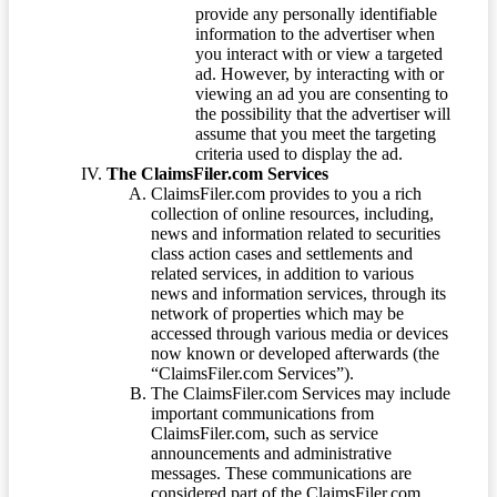
provide any personally identifiable
information to the advertiser when
you interact with or view a targeted
ad. However, by interacting with or
viewing an ad you are consenting to
the possibility that the advertiser will
assume that you meet the targeting
criteria used to display the ad.
The ClaimsFiler.com Services
ClaimsFiler.com provides to you a rich
collection of online resources, including,
news and information related to securities
class action cases and settlements and
related services, in addition to various
news and information services, through its
network of properties which may be
accessed through various media or devices
now known or developed afterwards (the
“ClaimsFiler.com Services”).
The ClaimsFiler.com Services may include
important communications from
ClaimsFiler.com, such as service
announcements and administrative
messages. These communications are
considered part of the ClaimsFiler.com