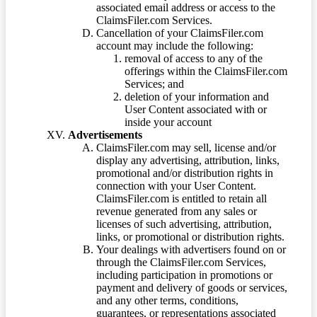
associated email address or access to the
ClaimsFiler.com Services.
Cancellation of your ClaimsFiler.com
account may include the following:
removal of access to any of the
offerings within the ClaimsFiler.com
Services; and
deletion of your information and
User Content associated with or
inside your account
Advertisements
ClaimsFiler.com may sell, license and/or
display any advertising, attribution, links,
promotional and/or distribution rights in
connection with your User Content.
ClaimsFiler.com is entitled to retain all
revenue generated from any sales or
licenses of such advertising, attribution,
links, or promotional or distribution rights.
Your dealings with advertisers found on or
through the ClaimsFiler.com Services,
including participation in promotions or
payment and delivery of goods or services,
and any other terms, conditions,
guarantees, or representations associated