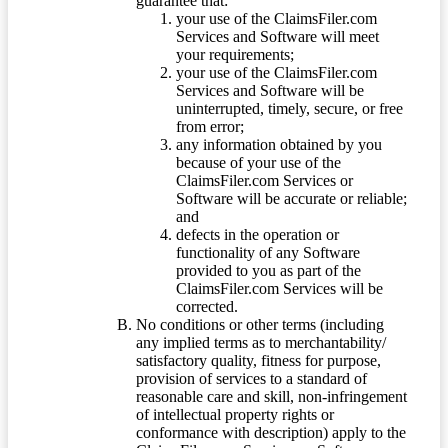
guarantee that:
your use of the ClaimsFiler.com
Services and Software will meet
your requirements;
your use of the ClaimsFiler.com
Services and Software will be
uninterrupted, timely, secure, or free
from error;
any information obtained by you
because of your use of the
ClaimsFiler.com Services or
Software will be accurate or reliable;
and
defects in the operation or
functionality of any Software
provided to you as part of the
ClaimsFiler.com Services will be
corrected.
No conditions or other terms (including
any implied terms as to merchantability/
satisfactory quality, fitness for purpose,
provision of services to a standard of
reasonable care and skill, non-infringement
of intellectual property rights or
conformance with description) apply to the