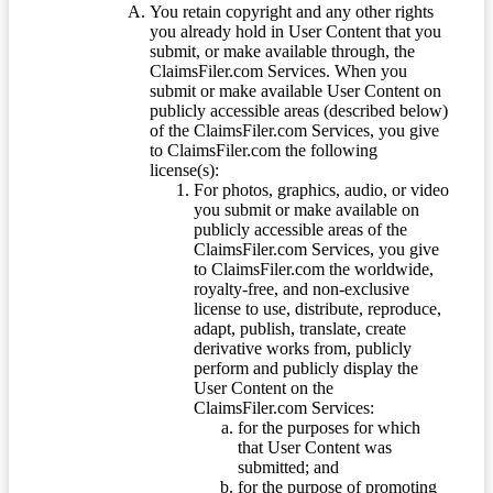
You retain copyright and any other rights
you already hold in User Content that you
submit, or make available through, the
ClaimsFiler.com Services. When you
submit or make available User Content on
publicly accessible areas (described below)
of the ClaimsFiler.com Services, you give
to ClaimsFiler.com the following
license(s):
For photos, graphics, audio, or video
you submit or make available on
publicly accessible areas of the
ClaimsFiler.com Services, you give
to ClaimsFiler.com the worldwide,
royalty-free, and non-exclusive
license to use, distribute, reproduce,
adapt, publish, translate, create
derivative works from, publicly
perform and publicly display the
User Content on the
ClaimsFiler.com Services:
for the purposes for which
that User Content was
submitted; and
for the purpose of promoting