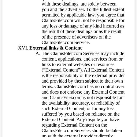
with these dealings, are solely between
you and the advertiser. To the fullest extent
permitted by applicable law, you agree that
ClaimsFiler.com will not be responsible for
any loss or damage of any kind incurred as
the result of these dealings or as the result
of the presence of advertisers on the
ClaimsFiler.com Service.
External links & Content
The ClaimsFiler.com Services may include
content, applications, and services from or
links to external websites or resources
(“External Content”). All External Content
is the responsibility of the external provider
and provided by them subject to their own
terms. ClaimsFiler.com has no control over
and does not endorse any External Content
and ClaimsFiler.com is not responsible for
the availability, accuracy, or reliability of
such External Content, or for any loss
suffered by you based on reliance on the
External Content. Any dispute you have
regarding External Content on the
ClaimsFiler.com Services should be taken
up with the external provider directly.