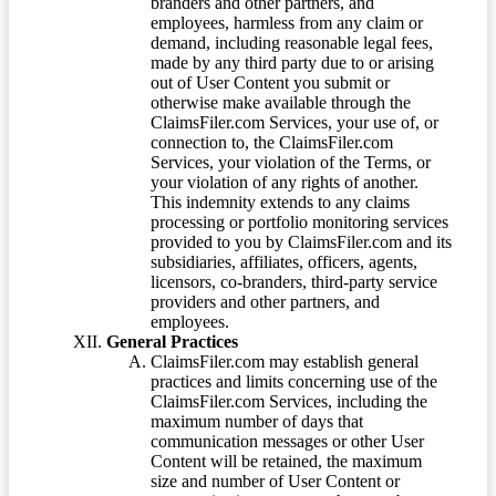
branders and other partners, and
employees, harmless from any claim or
demand, including reasonable legal fees,
made by any third party due to or arising
out of User Content you submit or
otherwise make available through the
ClaimsFiler.com Services, your use of, or
connection to, the ClaimsFiler.com
Services, your violation of the Terms, or
your violation of any rights of another.
This indemnity extends to any claims
processing or portfolio monitoring services
provided to you by ClaimsFiler.com and its
subsidiaries, affiliates, officers, agents,
licensors, co-branders, third-party service
providers and other partners, and
employees.
General Practices
ClaimsFiler.com may establish general
practices and limits concerning use of the
ClaimsFiler.com Services, including the
maximum number of days that
communication messages or other User
Content will be retained, the maximum
size and number of User Content or