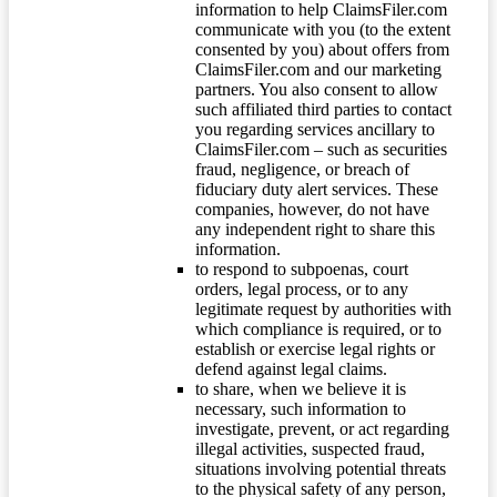
information to help ClaimsFiler.com
communicate with you (to the extent
consented by you) about offers from
ClaimsFiler.com and our marketing
partners. You also consent to allow
such affiliated third parties to contact
you regarding services ancillary to
ClaimsFiler.com – such as securities
fraud, negligence, or breach of
fiduciary duty alert services. These
companies, however, do not have
any independent right to share this
information.
to respond to subpoenas, court
orders, legal process, or to any
legitimate request by authorities with
which compliance is required, or to
establish or exercise legal rights or
defend against legal claims.
to share, when we believe it is
necessary, such information to
investigate, prevent, or act regarding
illegal activities, suspected fraud,
situations involving potential threats
to the physical safety of any person,