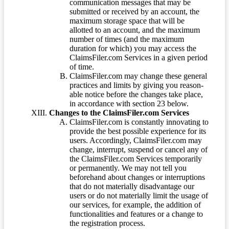
communication messages that may be
submitted or received by an account, the
maximum storage space that will be
allotted to an account, and the maximum
number of times (and the maximum
duration for which) you may access the
ClaimsFiler.com Services in a given period
of time.
ClaimsFiler.com may change these general
practices and limits by giving you reason-
able notice before the changes take place,
in accordance with section 23 below.
Changes to the ClaimsFiler.com Services
ClaimsFiler.com is constantly innovating to
provide the best possible experience for its
users. Accordingly, ClaimsFiler.com may
change, interrupt, suspend or cancel any of
the ClaimsFiler.com Services temporarily
or permanently. We may not tell you
beforehand about changes or interruptions
that do not materially disadvantage our
users or do not materially limit the usage of
our services, for example, the addition of
functionalities and features or a change to
the registration process.