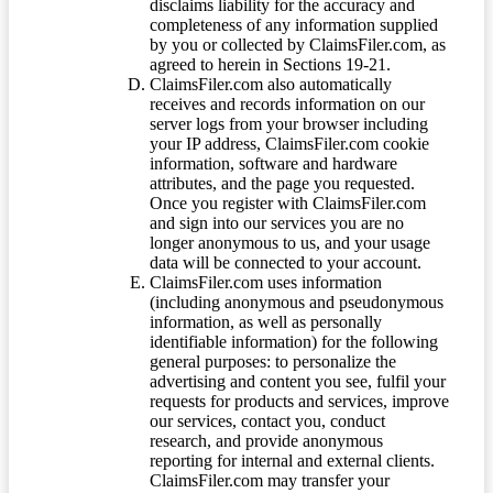
disclaims liability for the accuracy and
completeness of any information supplied
by you or collected by ClaimsFiler.com, as
agreed to herein in Sections 19-21.
ClaimsFiler.com also automatically
receives and records information on our
server logs from your browser including
your IP address, ClaimsFiler.com cookie
information, software and hardware
attributes, and the page you requested.
Once you register with ClaimsFiler.com
and sign into our services you are no
longer anonymous to us, and your usage
data will be connected to your account.
ClaimsFiler.com uses information
(including anonymous and pseudonymous
information, as well as personally
identifiable information) for the following
general purposes: to personalize the
advertising and content you see, fulfil your
requests for products and services, improve
our services, contact you, conduct
research, and provide anonymous
reporting for internal and external clients.
ClaimsFiler.com may transfer your