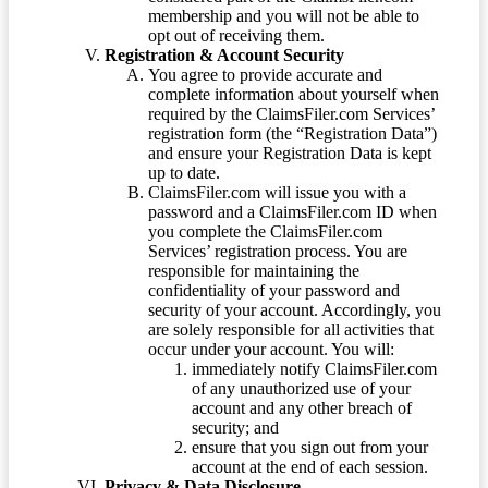
membership and you will not be able to
opt out of receiving them.
Registration & Account Security
You agree to provide accurate and
complete information about yourself when
required by the ClaimsFiler.com Services’
registration form (the “Registration Data”)
and ensure your Registration Data is kept
up to date.
ClaimsFiler.com will issue you with a
password and a ClaimsFiler.com ID when
you complete the ClaimsFiler.com
Services’ registration process. You are
responsible for maintaining the
confidentiality of your password and
security of your account. Accordingly, you
are solely responsible for all activities that
occur under your account. You will:
immediately notify ClaimsFiler.com
of any unauthorized use of your
account and any other breach of
security; and
ensure that you sign out from your
account at the end of each session.
Privacy & Data Disclosure