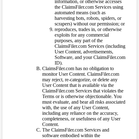
information, or otherwise accesses
the ClaimsFiler.com Services using
automated means (such as
harvesting bots, robots, spiders, or
scrapers) without our permission; or
reproduces, trades in, or otherwise
exploits for any commercial
purposes, any part of the
ClaimsFiler.com Services (including
User Content, advertisements,
Software, and your ClaimsFiler.com
ID).
ClaimsFiler.com has no obligation to
monitor User Content. ClaimsFiler.com
may reject, re-categorize, or delete any
User Content that is available via the
ClaimsFiler.com Services that violates the
Terms or is otherwise objectionable. You
must evaluate, and bear all risks associated
with, the use of any User Content,
including any reliance on the accuracy,
completeness, or usefulness of any User
Content.
The ClaimsFiler.com Services and
software embodied within the