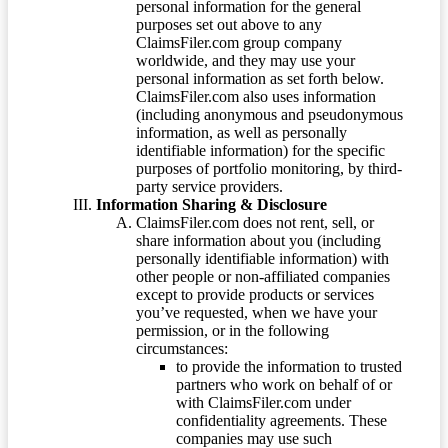
personal information for the general
purposes set out above to any
ClaimsFiler.com group company
worldwide, and they may use your
personal information as set forth below.
ClaimsFiler.com also uses information
(including anonymous and pseudonymous
information, as well as personally
identifiable information) for the specific
purposes of portfolio monitoring, by third-
party service providers.
Information Sharing & Disclosure
ClaimsFiler.com does not rent, sell, or
share information about you (including
personally identifiable information) with
other people or non-affiliated companies
except to provide products or services
you’ve requested, when we have your
permission, or in the following
circumstances:
to provide the information to trusted
partners who work on behalf of or
with ClaimsFiler.com under
confidentiality agreements. These
companies may use such