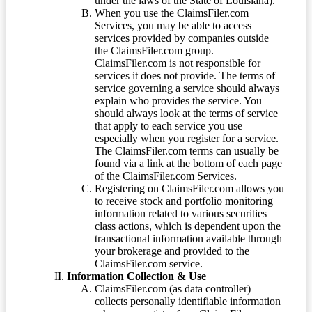
under the laws of the State of Louisiana).
When you use the ClaimsFiler.com
Services, you may be able to access
services provided by companies outside
the ClaimsFiler.com group.
ClaimsFiler.com is not responsible for
services it does not provide. The terms of
service governing a service should always
explain who provides the service. You
should always look at the terms of service
that apply to each service you use
especially when you register for a service.
The ClaimsFiler.com terms can usually be
found via a link at the bottom of each page
of the ClaimsFiler.com Services.
Registering on ClaimsFiler.com allows you
to receive stock and portfolio monitoring
information related to various securities
class actions, which is dependent upon the
transactional information available through
your brokerage and provided to the
ClaimsFiler.com service.
Information Collection & Use
ClaimsFiler.com (as data controller)
collects personally identifiable information