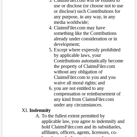
ClaimsFiler.com will be entitled to
use or disclose (or choose not to use
or disclose) such Contributions for
any purpose, in any way, in any
media worldwide;
ClaimsFiler.com may have
something like the Contributions
already under consideration or in
development;
Except where expressly prohibited
by applicable laws, your
Contributions automatically become
the property of ClaimsFiler.com
without any obligation of
ClaimsFiler.com to you and you
waive all moral rights; and
you are not entitled to any
compensation or reimbursement of
any kind from ClaimsFiler.com
under any circumstances.
Indemnity
To the fullest extent permitted by
applicable law, you agree to indemnify and
hold ClaimsFiler.com and its subsidiaries,
affiliates, officers, agents, licensors, co-