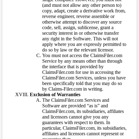
(and must not allow any other person to)
copy, adapt, create a derivative work from,
reverse engineer, reverse assemble or
otherwise attempt to discover any source
code, sell, assign, sublicense, grant a
security interest in or otherwise transfer
any right in the Software. This will not
apply where you are expressly permitted to
do so by law or the relevant licensor.
You must not access the ClaimsFiler.com
Service by any means other than through
the interface that is provided by
ClaimsFiler.com for use in accessing the
ClaimsFiler.com Services, unless you have
been specifically told that you may do so
by Claims-Filer.com in writing.
Exclusion of Warranties
The ClaimsFiler.com Services and
Software are provided “as is” and
ClaimsFiler.com, its subsidiaries, affiliates
and licensors cannot give you any
guarantees with respect to them. In
particular, ClaimsFiler.com, its subsidiaries,
affiliates and licensors cannot represent or