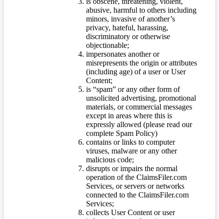
is obscene, threatening, violent,
abusive, harmful to others including
minors, invasive of another’s
privacy, hateful, harassing,
discriminatory or otherwise
objectionable;
impersonates another or
misrepresents the origin or attributes
(including age) of a user or User
Content;
is “spam” or any other form of
unsolicited advertising, promotional
materials, or commercial messages
except in areas where this is
expressly allowed (please read our
complete Spam Policy)
contains or links to computer
viruses, malware or any other
malicious code;
disrupts or impairs the normal
operation of the ClaimsFiler.com
Services, or servers or networks
connected to the ClaimsFiler.com
Services;
collects User Content or user