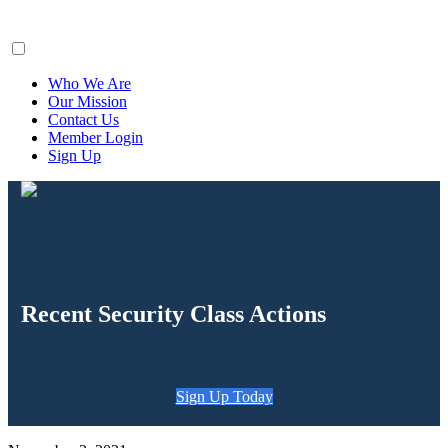
ClaimsFiler
Who We Are
Our Mission
Contact Us
Member Login
Sign Up
Recent Security Class Actions
Sign Up Today