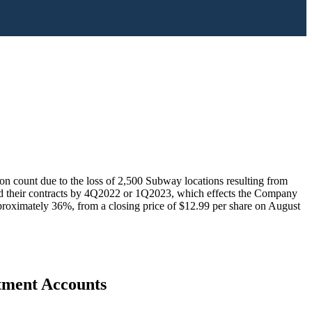
n count due to the loss of 2,500 Subway locations resulting from
nd their contracts by 4Q2022 or 1Q2023, which effects the Company
proximately 36%, from a closing price of $12.99 per share on August
stment Accounts