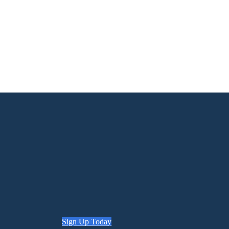
Sign Up Today