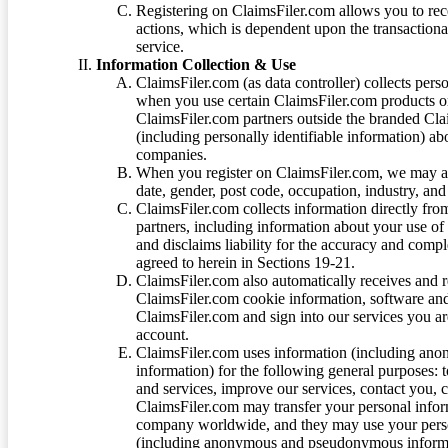
Registering on ClaimsFiler.com allows you to recei
actions, which is dependent upon the transaction
service.
Information Collection & Use
ClaimsFiler.com (as data controller) collects pers
when you use certain ClaimsFiler.com products or
ClaimsFiler.com partners outside the branded Cl
(including personally identifiable information) a
companies.
When you register on ClaimsFiler.com, we may ask
date, gender, post code, occupation, industry, and 
ClaimsFiler.com collects information directly fro
partners, including information about your use of
and disclaims liability for the accuracy and comp
agreed to herein in Sections 19-21.
ClaimsFiler.com also automatically receives and 
ClaimsFiler.com cookie information, software and
ClaimsFiler.com and sign into our services you a
account.
ClaimsFiler.com uses information (including ano
information) for the following general purposes: t
and services, improve our services, contact you, 
ClaimsFiler.com may transfer your personal infor
company worldwide, and they may use your person
(including anonymous and pseudonymous informatio