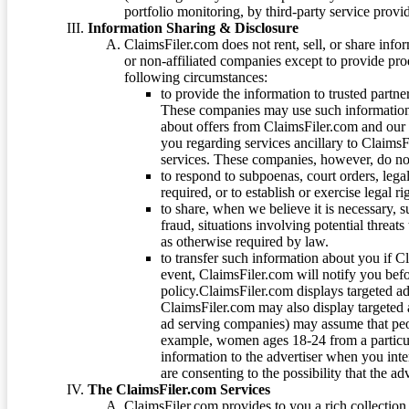
portfolio monitoring, by third-party service provid
Information Sharing & Disclosure
ClaimsFiler.com does not rent, sell, or share info
or non-affiliated companies except to provide pr
following circumstances:
to provide the information to trusted part
These companies may use such information
about offers from ClaimsFiler.com and our m
you regarding services ancillary to ClaimsFi
services. These companies, however, do not
to respond to subpoenas, court orders, lega
required, or to establish or exercise legal r
to share, when we believe it is necessary, su
fraud, situations involving potential threats
as otherwise required by law.
to transfer such information about you if C
event, ClaimsFiler.com will notify you befo
policy.ClaimsFiler.com displays targeted 
ClaimsFiler.com may also display targeted a
ad serving companies) may assume that peopl
example, women ages 18-24 from a particula
information to the advertiser when you int
are consenting to the possibility that the ad
The ClaimsFiler.com Services
ClaimsFiler.com provides to you a rich collection 