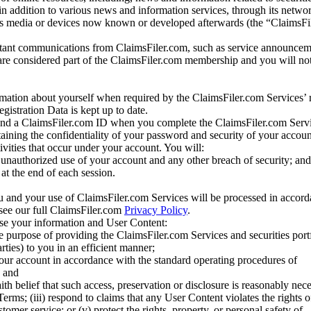
 in addition to various news and information services, through its netwo
us media or devices now known or developed afterwards (the “ClaimsFi
tant communications from ClaimsFiler.com, such as service announcem
re considered part of the ClaimsFiler.com membership and you will not
mation about yourself when required by the ClaimsFiler.com Services’ r
gistration Data is kept up to date.
and a ClaimsFiler.com ID when you complete the ClaimsFiler.com Servi
taining the confidentiality of your password and security of your accoun
tivities that occur under your account. You will:
unauthorized use of your account and any other breach of security; and
at the end of each session.
u and your use of ClaimsFiler.com Services will be processed in accor
 see our full ClaimsFiler.com
Privacy Policy
.
ose your information and User Content:
he purpose of providing the ClaimsFiler.com Services and securities port
rties) to you in an efficient manner;
your account in accordance with the standard operating procedures of
; and
ith belief that such access, preservation or disclosure is reasonably neces
Terms; (iii) respond to claims that any User Content violates the rights of
stomer service; or (v) protect the rights, property, or personal safety of