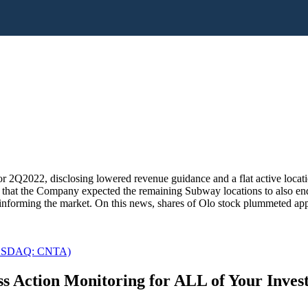
 2Q2022, disclosing lowered revenue guidance and a flat active locatio
nd that the Company expected the remaining Subway locations to also e
t informing the market. On this news, shares of Olo stock plummeted ap
 (NASDAQ: CNTA)
s Action Monitoring for ALL of Your Inve