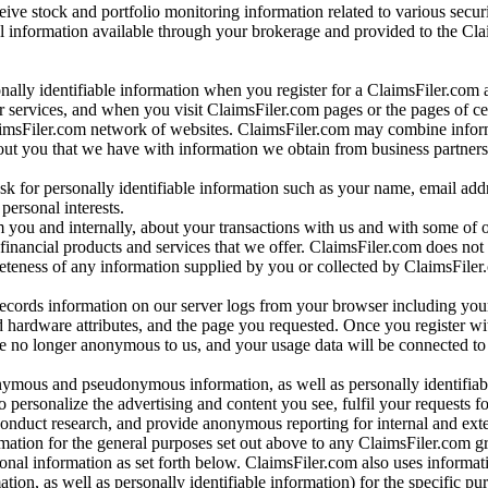
ve stock and portfolio monitoring information related to various securi
al information available through your brokerage and provided to the Cl
onally identifiable information when you register for a ClaimsFiler.com 
 services, and when you visit ClaimsFiler.com pages or the pages of ce
aimsFiler.com network of websites. ClaimsFiler.com may combine infor
bout you that we have with information we obtain from business partners
 for personally identifiable information such as your name, email addr
personal interests.
m you and internally, about your transactions with us and with some of 
 financial products and services that we offer. ClaimsFiler.com does not
leteness of any information supplied by you or collected by ClaimsFiler
records information on our server logs from your browser including your
 hardware attributes, and the page you requested. Once you register wi
re no longer anonymous to us, and your usage data will be connected to
nymous and pseudonymous information, as well as personally identifiab
o personalize the advertising and content you see, fulfil your requests f
conduct research, and provide anonymous reporting for internal and exter
mation for the general purposes set out above to any ClaimsFiler.com g
al information as set forth below. ClaimsFiler.com also uses informat
n, as well as personally identifiable information) for the specific pu