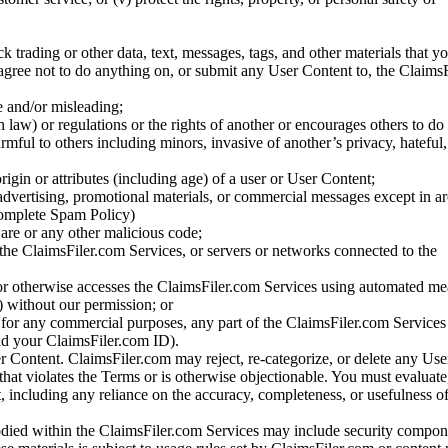
ck trading or other data, text, messages, tags, and other materials that y
gree not to do anything on, or submit any User Content to, the Claims
se and/or misleading;
 law) or regulations or the rights of another or encourages others to do 
armful to others including minors, invasive of another’s privacy, hateful,
igin or attributes (including age) of a user or User Content;
 advertising, promotional materials, or commercial messages except in a
 complete Spam Policy)
are or any other malicious code;
 the ClaimsFiler.com Services, or servers or networks connected to the
 or otherwise accesses the ClaimsFiler.com Services using automated me
s) without our permission; or
s for any commercial purposes, any part of the ClaimsFiler.com Services
nd your ClaimsFiler.com ID).
r Content. ClaimsFiler.com may reject, re-categorize, or delete any Us
 that violates the Terms or is otherwise objectionable. You must evaluate
t, including any reliance on the accuracy, completeness, or usefulness o
ied within the ClaimsFiler.com Services may include security compone