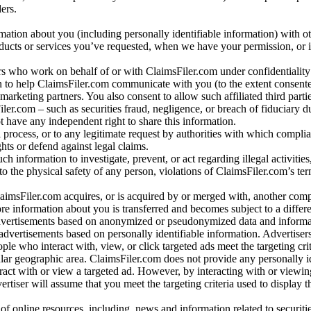
ers.
rmation about you (including personally identifiable information) with o
oducts or services you’ve requested, when we have your permission, or i
ners who work on behalf of or with ClaimsFiler.com under confidentialit
 to help ClaimsFiler.com communicate with you (to the extent consent
arketing partners. You also consent to allow such affiliated third partie
ler.com – such as securities fraud, negligence, or breach of fiduciary du
 have any independent right to share this information.
l process, or to any legitimate request by authorities with which complia
ights or defend against legal claims.
ch information to investigate, prevent, or act regarding illegal activitie
 to the physical safety of any person, violations of ClaimsFiler.com’s ter
laimsFiler.com acquires, or is acquired by or merged with, another comp
re information about you is transferred and becomes subject to a differ
advertisements based on anonymized or pseudonymized data and informa
dvertisements based on personally identifiable information. Advertiser
e who interact with, view, or click targeted ads meet the targeting crit
r geographic area. ClaimsFiler.com does not provide any personally id
eract with or view a targeted ad. However, by interacting with or viewi
vertiser will assume that you meet the targeting criteria used to display t
of online resources, including, news and information related to securitie