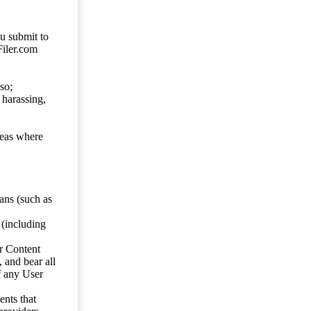
ou submit to
Filer.com
so;
 harassing,
reas where
ans (such as
 (including
er Content
, and bear all
f any User
nts that