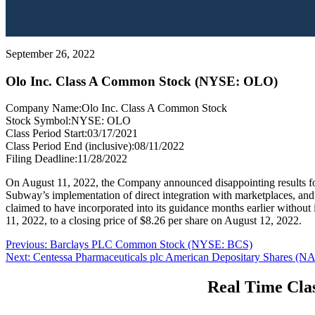
September 26, 2022
Olo Inc. Class A Common Stock (NYSE: OLO)
Company Name:
Olo Inc. Class A Common Stock
Stock Symbol:
NYSE: OLO
Class Period Start:
03/17/2021
Class Period End (inclusive):
08/11/2022
Filing Deadline:
11/28/2022
On August 11, 2022, the Company announced disappointing results for
Subway’s implementation of direct integration with marketplaces, a
claimed to have incorporated into its guidance months earlier withou
11, 2022, to a closing price of $8.26 per share on August 12, 2022.
Post
Previous
Previous:
Barclays PLC Common Stock (NYSE: BCS)
Next
post:
Next:
Centessa Pharmaceuticals plc American Depositary Shares
navigation
post:
Real Time Clas