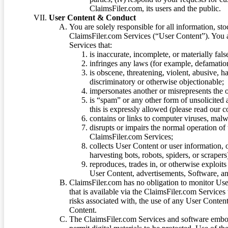
ClaimsFiler.com, its users and the public.
User Content & Conduct
You are solely responsible for all information, sto
ClaimsFiler.com Services (“User Content”). You a
Services that:
is inaccurate, incomplete, or materially fal
infringes any laws (for example, defamation
is obscene, threatening, violent, abusive, h
discriminatory or otherwise objectionable;
impersonates another or misrepresents the or
is “spam” or any other form of unsolicited
this is expressly allowed (please read our
contains or links to computer viruses, malw
disrupts or impairs the normal operation of
ClaimsFiler.com Services;
collects User Content or user information,
harvesting bots, robots, spiders, or scraper
reproduces, trades in, or otherwise exploit
User Content, advertisements, Software, a
ClaimsFiler.com has no obligation to monitor Use
that is available via the ClaimsFiler.com Services
risks associated with, the use of any User Conten
Content.
The ClaimsFiler.com Services and software embod