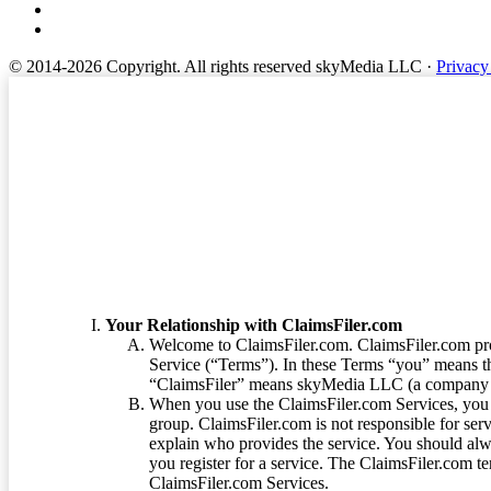
© 2014-2026 Copyright.
All rights reserved skyMedia LLC
·
Privacy
Terms of Service
Your Relationship with ClaimsFiler.com
Welcome to ClaimsFiler.com. ClaimsFiler.com pro
Service (“Terms”). In these Terms “you” means th
“ClaimsFiler” means skyMedia LLC (a company or
When you use the ClaimsFiler.com Services, you 
group. ClaimsFiler.com is not responsible for ser
explain who provides the service. You should alwa
you register for a service. The ClaimsFiler.com te
ClaimsFiler.com Services.