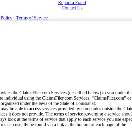
Report a Fraud
Contact Us
 Policy
·
Terms of Service
vides the ClaimsFiler.com Services (described below) to you under th
e individual using the ClaimsFiler.com Services. “ClaimsFiler.com” or
ganized under the laws of the State of Louisiana).
may be able to access services provided by companies outside the Cla
vices it does not provide. The terms of service governing a service shou
ys look at the terms of service that apply to each service you use espe
rms can usually be found via a link at the bottom of each page of the