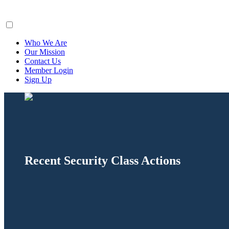
ClaimsFiler
Who We Are
Our Mission
Contact Us
Member Login
Sign Up
Recent Security Class Actions