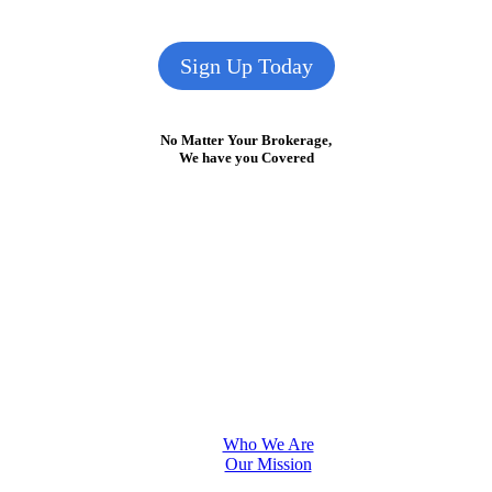
Sign Up Today
No Matter Your Brokerage,
We have you Covered
Who We Are
Our Mission