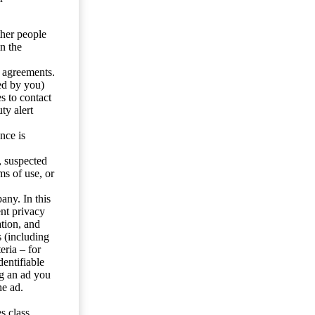
ther people
n the
y agreements.
ed by you)
s to contact
ty alert
nce is
s, suspected
ms of use, or
any. In this
ent privacy
tion, and
s (including
eria – for
entifiable
ng an ad you
he ad.
s class