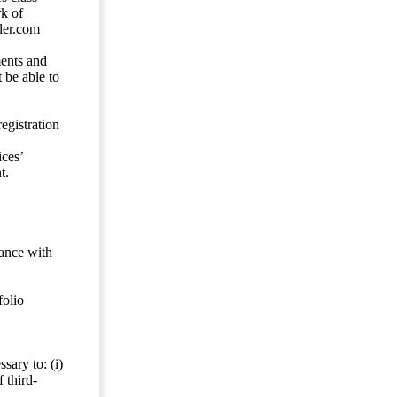
rk of
ler.com
ents and
 be able to
egistration
ces’
t.
dance with
folio
sary to: (i)
 third-