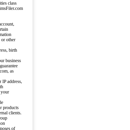
ties class
aimsFiler.com
account,
rtain
mation
 or other
ess, birth
our business
 guarantee
.com, as
 IP address,
th
 your
le
or products
nal clients.
roup
ion
rposes of