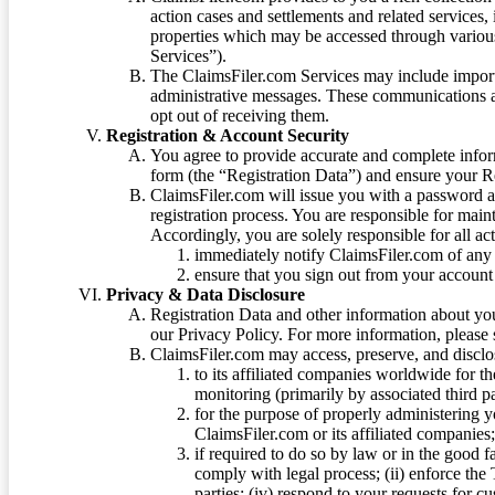
action cases and settlements and related services,
properties which may be accessed through vario
Services”).
The ClaimsFiler.com Services may include impor
administrative messages. These communications a
opt out of receiving them.
Registration & Account Security
You agree to provide accurate and complete infor
form (the “Registration Data”) and ensure your Re
ClaimsFiler.com will issue you with a password 
registration process. You are responsible for main
Accordingly, you are solely responsible for all ac
immediately notify ClaimsFiler.com of any 
ensure that you sign out from your account 
Privacy & Data Disclosure
Registration Data and other information about yo
our Privacy Policy. For more information, please
ClaimsFiler.com may access, preserve, and discl
to its affiliated companies worldwide for t
monitoring (primarily by associated third pa
for the purpose of properly administering 
ClaimsFiler.com or its affiliated companies
if required to do so by law or in the good fa
comply with legal process; (ii) enforce the 
parties; (iv) respond to your requests for cu