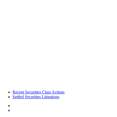
Footer
Recent Securities Class Actions
Settled Securities Litigations