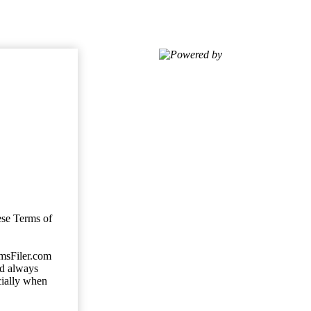
Powered by
ese Terms of
imsFiler.com
ld always
cially when