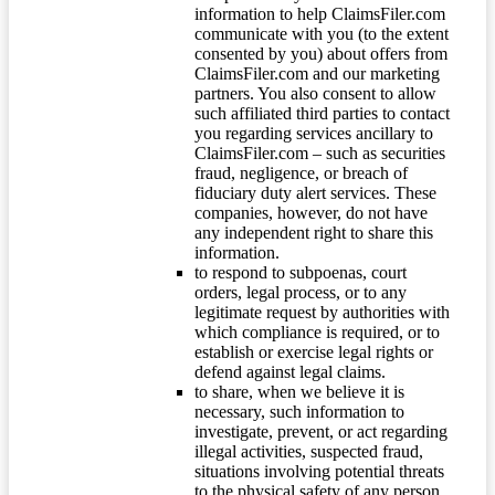
information to help ClaimsFiler.com
communicate with you (to the extent
consented by you) about offers from
ClaimsFiler.com and our marketing
partners. You also consent to allow
such affiliated third parties to contact
you regarding services ancillary to
ClaimsFiler.com – such as securities
fraud, negligence, or breach of
fiduciary duty alert services. These
companies, however, do not have
any independent right to share this
information.
to respond to subpoenas, court
orders, legal process, or to any
legitimate request by authorities with
which compliance is required, or to
establish or exercise legal rights or
defend against legal claims.
to share, when we believe it is
necessary, such information to
investigate, prevent, or act regarding
illegal activities, suspected fraud,
situations involving potential threats
to the physical safety of any person,