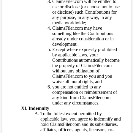
ClaimsFiler.com will be entitled to
use or disclose (or choose not to use
or disclose) such Contributions for
any purpose, in any way, in any
media worldwide;
ClaimsFiler.com may have
something like the Contributions
already under consideration or in
development;
Except where expressly prohibited
by applicable laws, your
Contributions automatically become
the property of ClaimsFiler.com
without any obligation of
ClaimsFiler.com to you and you
waive all moral rights; and
you are not entitled to any
compensation or reimbursement of
any kind from ClaimsFiler.com
under any circumstances.
Indemnity
To the fullest extent permitted by
applicable law, you agree to indemnify and
hold ClaimsFiler.com and its subsidiaries,
affiliates, officers, agents, licensors, co-