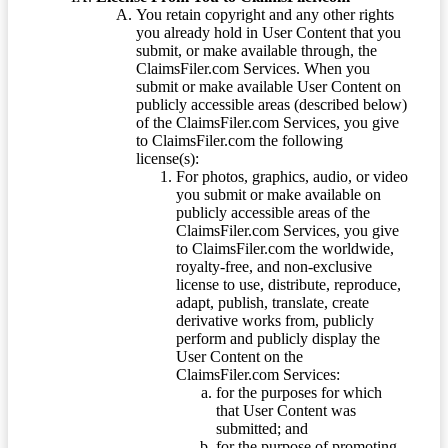
You retain copyright and any other rights
you already hold in User Content that you
submit, or make available through, the
ClaimsFiler.com Services. When you
submit or make available User Content on
publicly accessible areas (described below)
of the ClaimsFiler.com Services, you give
to ClaimsFiler.com the following
license(s):
For photos, graphics, audio, or video
you submit or make available on
publicly accessible areas of the
ClaimsFiler.com Services, you give
to ClaimsFiler.com the worldwide,
royalty-free, and non-exclusive
license to use, distribute, reproduce,
adapt, publish, translate, create
derivative works from, publicly
perform and publicly display the
User Content on the
ClaimsFiler.com Services:
for the purposes for which
that User Content was
submitted; and
for the purpose of promoting