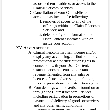
associated email address or access to the
ClaimsFiler.com Services.
Cancellation of your ClaimsFiler.com
account may include the following:
removal of access to any of the
offerings within the ClaimsFiler.com
Services; and
deletion of your information and
User Content associated with or
inside your account
Advertisements
ClaimsFiler.com may sell, license and/or
display any advertising, attribution, links,
promotional and/or distribution rights in
connection with your User Content.
ClaimsFiler.com is entitled to retain all
revenue generated from any sales or
licenses of such advertising, attribution,
links, or promotional or distribution rights.
Your dealings with advertisers found on or
through the ClaimsFiler.com Services,
including participation in promotions or
payment and delivery of goods or services,
and any other terms, conditions,
guarantees, or representations associated