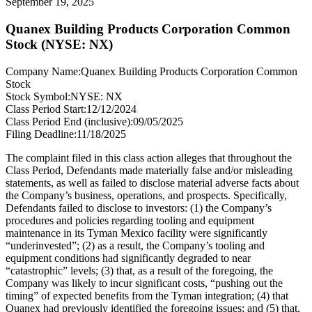
September 19, 2025
Quanex Building Products Corporation Common
Stock (NYSE: NX)
Company Name:
Quanex Building Products Corporation Common
Stock
Stock Symbol:
NYSE: NX
Class Period Start:
12/12/2024
Class Period End (inclusive):
09/05/2025
Filing Deadline:
11/18/2025
The complaint filed in this class action alleges that throughout the
Class Period, Defendants made materially false and/or misleading
statements, as well as failed to disclose material adverse facts about
the Company’s business, operations, and prospects. Specifically,
Defendants failed to disclose to investors: (1) the Company’s
procedures and policies regarding tooling and equipment
maintenance in its Tyman Mexico facility were significantly
“underinvested”; (2) as a result, the Company’s tooling and
equipment conditions had significantly degraded to near
“catastrophic” levels; (3) that, as a result of the foregoing, the
Company was likely to incur significant costs, “pushing out the
timing” of expected benefits from the Tyman integration; (4) that
Quanex had previously identified the foregoing issues; and (5) that,