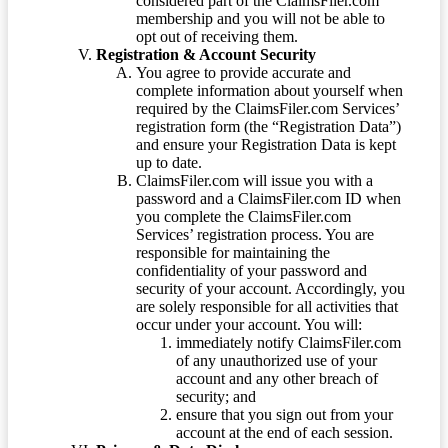
considered part of the ClaimsFiler.com
membership and you will not be able to
opt out of receiving them.
Registration & Account Security
You agree to provide accurate and
complete information about yourself when
required by the ClaimsFiler.com Services’
registration form (the “Registration Data”)
and ensure your Registration Data is kept
up to date.
ClaimsFiler.com will issue you with a
password and a ClaimsFiler.com ID when
you complete the ClaimsFiler.com
Services’ registration process. You are
responsible for maintaining the
confidentiality of your password and
security of your account. Accordingly, you
are solely responsible for all activities that
occur under your account. You will:
immediately notify ClaimsFiler.com
of any unauthorized use of your
account and any other breach of
security; and
ensure that you sign out from your
account at the end of each session.