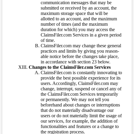
communication messages that may be
submitted or received by an account, the
maximum storage space that will be
allotted to an account, and the maximum
number of times (and the maximum
duration for which) you may access the
ClaimsFiler.com Services in a given period
of time.
ClaimsFiler.com may change these general
practices and limits by giving you reason-
able notice before the changes take place,
in accordance with section 23 below.
Changes to the ClaimsFiler.com Services
ClaimsFiler.com is constantly innovating to
provide the best possible experience for its
users. Accordingly, ClaimsFiler.com may
change, interrupt, suspend or cancel any of
the ClaimsFiler.com Services temporarily
or permanently. We may not tell you
beforehand about changes or interruptions
that do not materially disadvantage our
users or do not materially limit the usage of
our services, for example, the addition of
functionalities and features or a change to
the registration process.