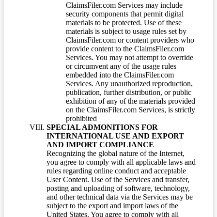
ClaimsFiler.com Services may include
security components that permit digital
materials to be protected. Use of these
materials is subject to usage rules set by
ClaimsFiler.com or content providers who
provide content to the ClaimsFiler.com
Services. You may not attempt to override
or circumvent any of the usage rules
embedded into the ClaimsFiler.com
Services. Any unauthorized reproduction,
publication, further distribution, or public
exhibition of any of the materials provided
on the ClaimsFiler.com Services, is strictly
prohibited
SPECIAL ADMONITIONS FOR
INTERNATIONAL USE AND EXPORT
AND IMPORT COMPLIANCE
Recognizing the global nature of the Internet,
you agree to comply with all applicable laws and
rules regarding online conduct and acceptable
User Content. Use of the Services and transfer,
posting and uploading of software, technology,
and other technical data via the Services may be
subject to the export and import laws of the
United States. You agree to comply with all