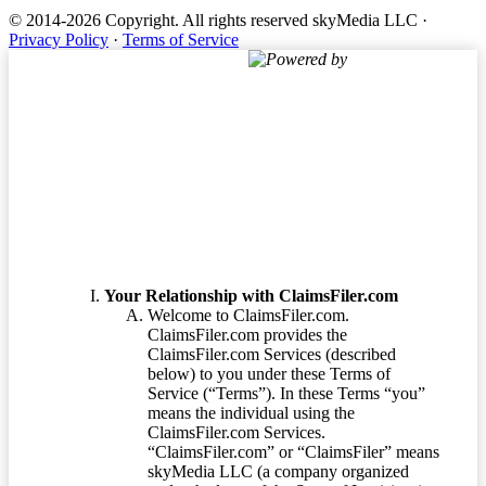
© 2014-2026 Copyright.
All rights reserved skyMedia LLC
·
Privacy Policy
·
Terms of Service
Powered by
Terms of Service
Your Relationship with ClaimsFiler.com
Welcome to ClaimsFiler.com.
ClaimsFiler.com provides the
ClaimsFiler.com Services (described
below) to you under these Terms of
Service (“Terms”). In these Terms “you”
means the individual using the
ClaimsFiler.com Services.
“ClaimsFiler.com” or “ClaimsFiler” means
skyMedia LLC (a company organized