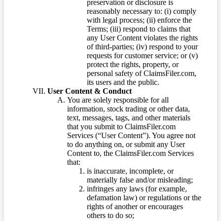
preservation or disclosure is
reasonably necessary to: (i) comply
with legal process; (ii) enforce the
Terms; (iii) respond to claims that
any User Content violates the rights
of third-parties; (iv) respond to your
requests for customer service; or (v)
protect the rights, property, or
personal safety of ClaimsFiler.com,
its users and the public.
User Content & Conduct
You are solely responsible for all
information, stock trading or other data,
text, messages, tags, and other materials
that you submit to ClaimsFiler.com
Services (“User Content”). You agree not
to do anything on, or submit any User
Content to, the ClaimsFiler.com Services
that:
is inaccurate, incomplete, or
materially false and/or misleading;
infringes any laws (for example,
defamation law) or regulations or the
rights of another or encourages
others to do so;