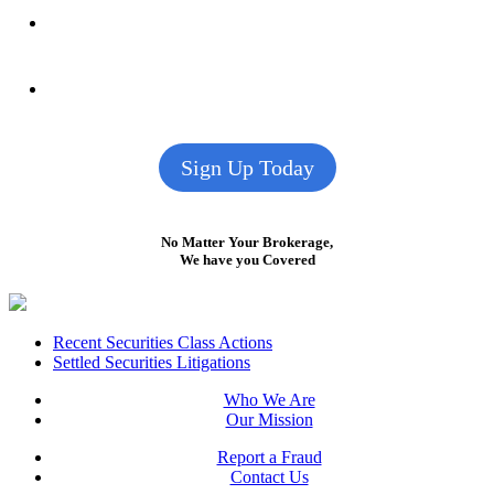
Sign Up Today
No Matter Your Brokerage,
We have you Covered
Footer
Recent Securities Class Actions
Settled Securities Litigations
Who We Are
Our Mission
Report a Fraud
Contact Us