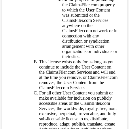
the ClaimsFiler.com property
to which the User Content
was submitted or the
ClaimsFiler.com Services
anywhere on the
ClaimsFiler.com network or in
connection with any
distribution or syndication
arrangement with other
organizations or individuals or
their sites.
This license exists only for as long as you
continue to include the User Content on
the ClaimsFiler.com Services and will end
at the time you remove, or ClaimsFiler.com
removes, the User Content from the
ClaimsFiler.com Services.
For all other User Content you submit or
make available for inclusion on publicly
accessible areas of the ClaimsFiler.com
Services, the worldwide, royalty-free, non-
exclusive, perpetual, irrevocable, and fully
sub-licensable license to us, distribute,
reproduce, adapt, publish, translate, create