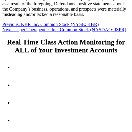
as a result of the foregoing, Defendants’ positive statements about
the Company’s business, operations, and prospects were materially
misleading and/or lacked a reasonable basis.
Post
Previous
Previous:
KBR Inc. Common Stock (NYSE: KBR)
Next
post:
Next:
Jasper Therapeutics Inc. Common Stock (NASDAQ: JSPR)
navigation
post:
Real Time Class Action Monitoring for
ALL of Your Investment Accounts