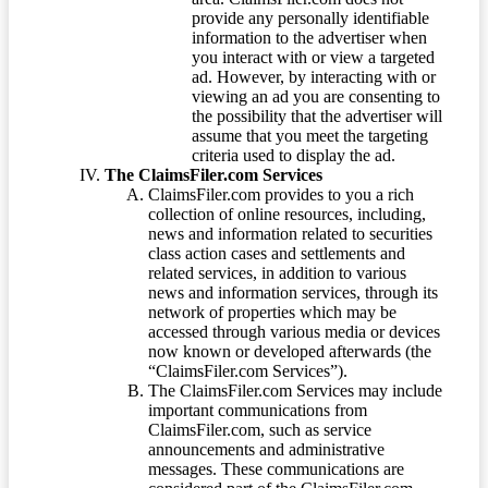
provide any personally identifiable
information to the advertiser when
you interact with or view a targeted
ad. However, by interacting with or
viewing an ad you are consenting to
the possibility that the advertiser will
assume that you meet the targeting
criteria used to display the ad.
The ClaimsFiler.com Services
ClaimsFiler.com provides to you a rich
collection of online resources, including,
news and information related to securities
class action cases and settlements and
related services, in addition to various
news and information services, through its
network of properties which may be
accessed through various media or devices
now known or developed afterwards (the
“ClaimsFiler.com Services”).
The ClaimsFiler.com Services may include
important communications from
ClaimsFiler.com, such as service
announcements and administrative
messages. These communications are