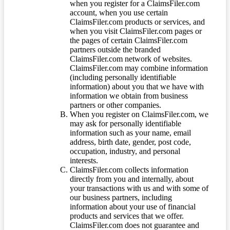
when you register for a ClaimsFiler.com
account, when you use certain
ClaimsFiler.com products or services, and
when you visit ClaimsFiler.com pages or
the pages of certain ClaimsFiler.com
partners outside the branded
ClaimsFiler.com network of websites.
ClaimsFiler.com may combine information
(including personally identifiable
information) about you that we have with
information we obtain from business
partners or other companies.
When you register on ClaimsFiler.com, we
may ask for personally identifiable
information such as your name, email
address, birth date, gender, post code,
occupation, industry, and personal
interests.
ClaimsFiler.com collects information
directly from you and internally, about
your transactions with us and with some of
our business partners, including
information about your use of financial
products and services that we offer.
ClaimsFiler.com does not guarantee and