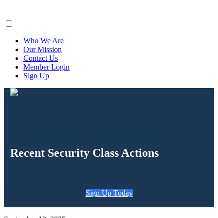
ClaimsFiler
Who We Are
Our Mission
Contact Us
Member Login
Sign Up
Recent Security Class Actions
Sign Up Today