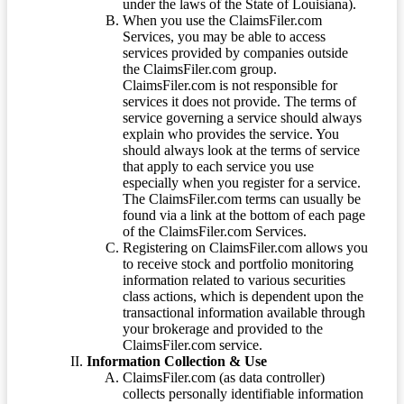
under the laws of the State of Louisiana).
When you use the ClaimsFiler.com
Services, you may be able to access
services provided by companies outside
the ClaimsFiler.com group.
ClaimsFiler.com is not responsible for
services it does not provide. The terms of
service governing a service should always
explain who provides the service. You
should always look at the terms of service
that apply to each service you use
especially when you register for a service.
The ClaimsFiler.com terms can usually be
found via a link at the bottom of each page
of the ClaimsFiler.com Services.
Registering on ClaimsFiler.com allows you
to receive stock and portfolio monitoring
information related to various securities
class actions, which is dependent upon the
transactional information available through
your brokerage and provided to the
ClaimsFiler.com service.
Information Collection & Use
ClaimsFiler.com (as data controller)
collects personally identifiable information