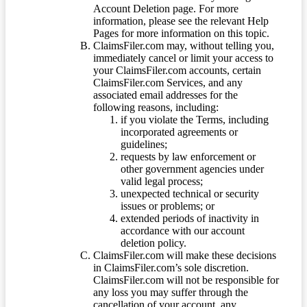
Account Deletion page. For more
information, please see the relevant Help
Pages for more information on this topic.
ClaimsFiler.com may, without telling you,
immediately cancel or limit your access to
your ClaimsFiler.com accounts, certain
ClaimsFiler.com Services, and any
associated email addresses for the
following reasons, including:
if you violate the Terms, including
incorporated agreements or
guidelines;
requests by law enforcement or
other government agencies under
valid legal process;
unexpected technical or security
issues or problems; or
extended periods of inactivity in
accordance with our account
deletion policy.
ClaimsFiler.com will make these decisions
in ClaimsFiler.com’s sole discretion.
ClaimsFiler.com will not be responsible for
any loss you may suffer through the
cancellation of your account, any