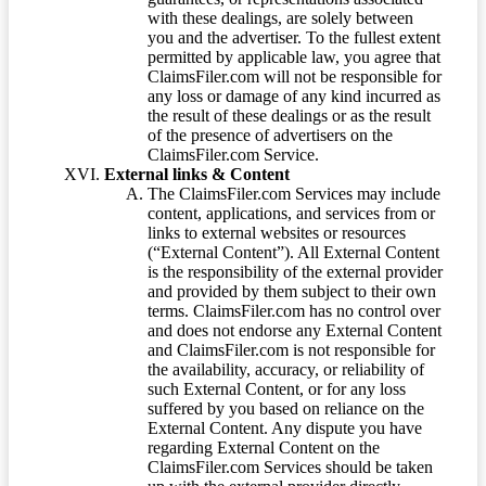
with these dealings, are solely between
you and the advertiser. To the fullest extent
permitted by applicable law, you agree that
ClaimsFiler.com will not be responsible for
any loss or damage of any kind incurred as
the result of these dealings or as the result
of the presence of advertisers on the
ClaimsFiler.com Service.
External links & Content
The ClaimsFiler.com Services may include
content, applications, and services from or
links to external websites or resources
(“External Content”). All External Content
is the responsibility of the external provider
and provided by them subject to their own
terms. ClaimsFiler.com has no control over
and does not endorse any External Content
and ClaimsFiler.com is not responsible for
the availability, accuracy, or reliability of
such External Content, or for any loss
suffered by you based on reliance on the
External Content. Any dispute you have
regarding External Content on the
ClaimsFiler.com Services should be taken