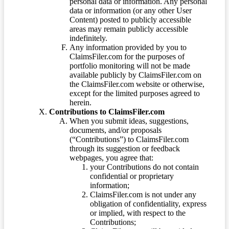
personal data or information. Any personal
data or information (or any other User
Content) posted to publicly accessible
areas may remain publicly accessible
indefinitely.
Any information provided by you to
ClaimsFiler.com for the purposes of
portfolio monitoring will not be made
available publicly by ClaimsFiler.com on
the ClaimsFiler.com website or otherwise,
except for the limited purposes agreed to
herein.
Contributions to ClaimsFiler.com
When you submit ideas, suggestions,
documents, and/or proposals
(“Contributions”) to ClaimsFiler.com
through its suggestion or feedback
webpages, you agree that:
your Contributions do not contain
confidential or proprietary
information;
ClaimsFiler.com is not under any
obligation of confidentiality, express
or implied, with respect to the
Contributions;