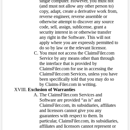
single computer. However, you must not
(and must not allow any other person to)
copy, adapt, create a derivative work from,
reverse engineer, reverse assemble or
otherwise attempt to discover any source
code, sell, assign, sublicense, grant a
security interest in or otherwise transfer
any right in the Software. This will not
apply where you are expressly permitted to
do so by law or the relevant licensor.
You must not access the ClaimsFiler.com
Service by any means other than through
the interface that is provided by
ClaimsFiler.com for use in accessing the
ClaimsFiler.com Services, unless you have
been specifically told that you may do so
by Claims-Filer.com in writing.
Exclusion of Warranties
The ClaimsFiler.com Services and
Software are provided “as is” and
ClaimsFiler.com, its subsidiaries, affiliates
and licensors cannot give you any
guarantees with respect to them. In
particular, ClaimsFiler.com, its subsidiaries,
affiliates and licensors cannot represent or