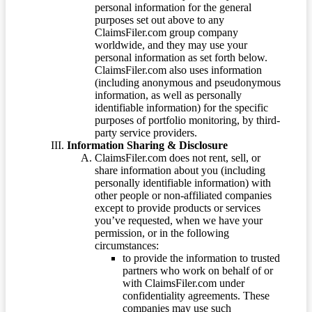
personal information for the general
purposes set out above to any
ClaimsFiler.com group company
worldwide, and they may use your
personal information as set forth below.
ClaimsFiler.com also uses information
(including anonymous and pseudonymous
information, as well as personally
identifiable information) for the specific
purposes of portfolio monitoring, by third-
party service providers.
Information Sharing & Disclosure
ClaimsFiler.com does not rent, sell, or
share information about you (including
personally identifiable information) with
other people or non-affiliated companies
except to provide products or services
you’ve requested, when we have your
permission, or in the following
circumstances:
to provide the information to trusted
partners who work on behalf of or
with ClaimsFiler.com under
confidentiality agreements. These
companies may use such