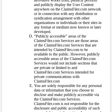
derivative works from, publicly perform
and publicly display the User Content
anywhere on the ClaimsFiler.com network
or in connection with any distribution or
syndication arrangement with other
organizations or individuals or their sites in
any format or medium now known or later
developed.
“Publicly accessible” areas of the
ClaimsFiler.com Services are those areas
of the ClaimsFiler.com Services that are
intended by ClaimsFiler.com to be
available to the public. However, publicly
accessible areas of the ClaimsFiler.com
Services would not include sections that
are private or limited to and
ClaimsFiler.com Services intended for
private communications with
ClaimsFiler.com
You are solely responsible for any personal
data or information that you choose to
disclose and make publicly accessible via
the ClaimsFiler.com Services.
ClaimsFiler.com is not responsible for the
disclosure and public accessibility of such