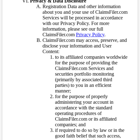
Privacy & Data Disclosure
Registration Data and other information
about you and your use of ClaimsFiler.com
Services will be processed in accordance
with our Privacy Policy. For more
information, please see our full
ClaimsFiler.com
Privacy Policy
.
ClaimsFiler.com may access, preserve, and
disclose your information and User
Content:
to its affiliated companies worldwide
for the purpose of providing the
ClaimsFiler.com Services and
securities portfolio monitoring
(primarily by associated third
parties) to you in an efficient
manner;
for the purpose of properly
administering your account in
accordance with the standard
operating procedures of
ClaimsFiler.com or its affiliated
companies; and
if required to do so by law or in the
good faith belief that such access,