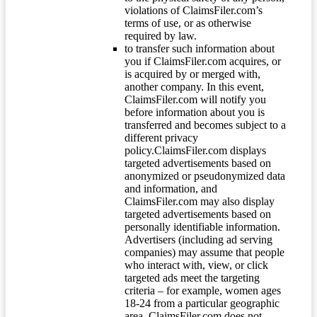
violations of ClaimsFiler.com’s
terms of use, or as otherwise
required by law.
to transfer such information about
you if ClaimsFiler.com acquires, or
is acquired by or merged with,
another company. In this event,
ClaimsFiler.com will notify you
before information about you is
transferred and becomes subject to a
different privacy
policy.ClaimsFiler.com displays
targeted advertisements based on
anonymized or pseudonymized data
and information, and
ClaimsFiler.com may also display
targeted advertisements based on
personally identifiable information.
Advertisers (including ad serving
companies) may assume that people
who interact with, view, or click
targeted ads meet the targeting
criteria – for example, women ages
18-24 from a particular geographic
area. ClaimsFiler.com does not