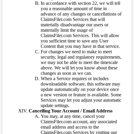
In accordance with section 22, we will tell
you a reasonable amount of time in
advance of any changes or cancellations of
ClaimsFiler.com Services that will
materially disadvantage our users or
materially limit the usage of
ClaimsFiler.com Services. This will allow
you sufficient time to save any User
Content that you may have in that service.
For changes we need to make to meet
security, legal and regulatory requirements,
we may not be able to meet the timescale
above. We will let you know about these
changes as soon as we can.
When a Service requires or includes
downloadable software, this software may
update automatically on your device once
a new version or feature is available. Some
Services may let you adjust your automatic
update settings.
Cancelling Your Account / Email Address
You may, at any time, cancel your
ClaimsFiler.com account, any associated
email address and access to the
ClaimsFiler.com Services by visiting our