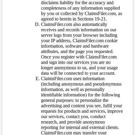
disclaims liability for the accuracy and
completeness of any information supplied
by you or collected by ClaimsFiler.com, as
agreed to herein in Sections 19-21.
ClaimsFiler.com also automatically
receives and records information on our
server logs from your browser including
your IP address, ClaimsFiler.com cookie
information, software and hardware
attributes, and the page you requested.
Once you register with ClaimsFiler.com
and sign into our services you are no
longer anonymous to us, and your usage
data will be connected to your account.
ClaimsFiler.com uses information
(including anonymous and pseudonymous
information, as well as personally
identifiable information) for the following
general purposes: to personalize the
advertising and content you see, fulfil your
requests for products and services, improve
our services, contact you, conduct
research, and provide anonymous
reporting for internal and external clients.
ClaimsFiler.com may transfer your