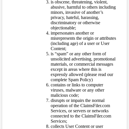
is obscene, threatening, violent,
abusive, harmful to others including
minors, invasive of another’s
privacy, hateful, harassing,
discriminatory or otherwise
objectionable;
impersonates another or
misrepresents the origin or attributes
(including age) of a user or User
Content;
is “spam” or any other form of
unsolicited advertising, promotional
materials, or commercial messages
except in areas where this is
expressly allowed (please read our
complete Spam Policy)
contains or links to computer
viruses, malware or any other
malicious code;
disrupts or impairs the normal
operation of the ClaimsFiler.com
Services, or servers or networks
connected to the ClaimsFiler.com
Services;
collects User Content or user