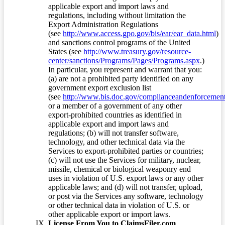
applicable export and import laws and
regulations, including without limitation the
Export Administration Regulations
(see
http://www.access.gpo.gov/bis/ear/ear_data.html
)
and sanctions control programs of the United
States (see
http://www.treasury.gov/resource-
center/sanctions/Programs/Pages/Programs.aspx
.)
In particular, you represent and warrant that you:
(a) are not a prohibited party identified on any
government export exclusion list
(see
http://www.bis.doc.gov/complianceandenforcement/
or a member of a government of any other
export-prohibited countries as identified in
applicable export and import laws and
regulations; (b) will not transfer software,
technology, and other technical data via the
Services to export-prohibited parties or countries;
(c) will not use the Services for military, nuclear,
missile, chemical or biological weaponry end
uses in violation of U.S. export laws or any other
applicable laws; and (d) will not transfer, upload,
or post via the Services any software, technology
or other technical data in violation of U.S. or
other applicable export or import laws.
License From You to ClaimsFiler.com