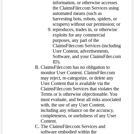
information, or otherwise accesses
the ClaimsFiler.com Services using
automated means (such as
harvesting bots, robots, spiders, or
scrapers) without our permission; or
reproduces, trades in, or otherwise
exploits for any commercial
purposes, any part of the
ClaimsFiler.com Services (including
User Content, advertisements,
Software, and your ClaimsFiler.com
ID).
ClaimsFiler.com has no obligation to
monitor User Content. ClaimsFiler.com
may reject, re-categorize, or delete any
User Content that is available via the
ClaimsFiler.com Services that violates the
Terms or is otherwise objectionable. You
must evaluate, and bear all risks associated
with, the use of any User Content,
including any reliance on the accuracy,
completeness, or usefulness of any User
Content.
The ClaimsFiler.com Services and
software embodied within the