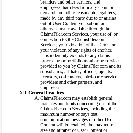
branders and other partners, and
employees, harmless from any claim or
demand, including reasonable legal fees,
made by any third party due to or arising
out of User Content you submit or
otherwise make available through the
ClaimsFiler.com Services, your use of, or
connection to, the ClaimsFiler.com
Services, your violation of the Terms, or
your violation of any rights of another.
This indemnity extends to any claims
processing or portfolio monitoring services
provided to you by ClaimsFiler.com and its
subsidiaries, affiliates, officers, agents,
licensors, co-branders, third-party service
providers and other partners, and
employees.
General Practices
ClaimsFiler.com may establish general
practices and limits concerning use of the
ClaimsFiler.com Services, including the
maximum number of days that
communication messages or other User
Content will be retained, the maximum
size and number of User Content or