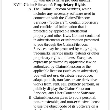
up with the external provider directly.
ClaimsFiler.com’s Proprietary Rights
The ClaimsFiler.com Services, which
includes any necessary software used in
connection with the ClaimsFiler.com
Services (“Software”), contain proprietary
and confidential information that is
protected by applicable intellectual
property and other laws. Content contained
in advertisements or information presented
to you through the ClaimsFiler.com
Services may be protected by copyrights,
trademarks, service marks, patents or other
proprietary rights and laws. Except as
expressly permitted by applicable law or
authorized by ClaimsFiler.com or the
applicable licensor (such as an advertiser),
you will not use, distribute, reproduce,
adapt, publish, translate, create derivative
works from, rent, sell, publicly perform, or
publicly display the ClaimsFiler.com
Services, any User Content or Software.
ClaimsFiler.com gives to you a personal,
non-transferable, and non-exclusive license
to use the object code of its Software on a