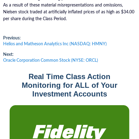
As a result of these material misrepresentations and omissions,
Nielsen stock traded at artificially inflated prices of as high as $34.00
per share during the Class Period.
Post
Previous:
Previous
Helios and Matheson Analytics Inc (NASDAQ: HMNY)
post:
navigation
Next:
Next
Oracle Corporation Common Stock (NYSE: ORCL)
post:
Real Time Class Action
Monitoring for ALL of Your
Investment Accounts