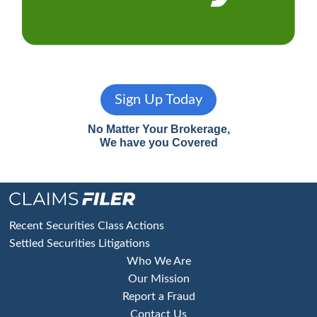
Sign Up Today
No Matter Your Brokerage,
We have you Covered
Footer
Recent Securities Class Actions
Settled Securities Litigations
Who We Are
Our Mission
Report a Fraud
Contact Us