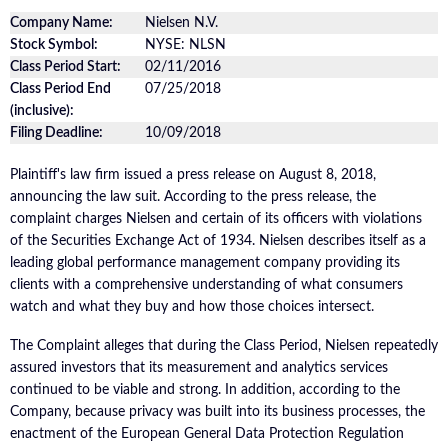
Company Name:
Nielsen N.V.
Stock Symbol:
NYSE: NLSN
Class Period Start:
02/11/2016
Class Period End
07/25/2018
(inclusive):
Filing Deadline:
10/09/2018
Plaintiff's law firm issued a press release on August 8, 2018,
announcing the law suit. According to the press release, the
complaint charges Nielsen and certain of its officers with violations
of the Securities Exchange Act of 1934. Nielsen describes itself as a
leading global performance management company providing its
clients with a comprehensive understanding of what consumers
watch and what they buy and how those choices intersect.
The Complaint alleges that during the Class Period, Nielsen repeatedly
assured investors that its measurement and analytics services
continued to be viable and strong. In addition, according to the
Company, because privacy was built into its business processes, the
enactment of the European General Data Protection Regulation