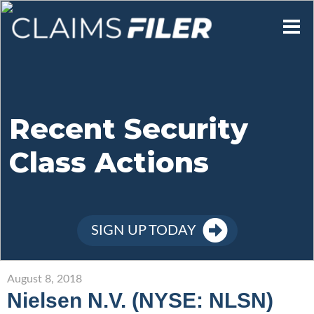
Who We Are
Our Mission
Recent Security
Class Actions
Contact Us
Member Login
SIGN UP TODAY
Sign Up
August 8, 2018
Nielsen N.V. (NYSE: NLSN)