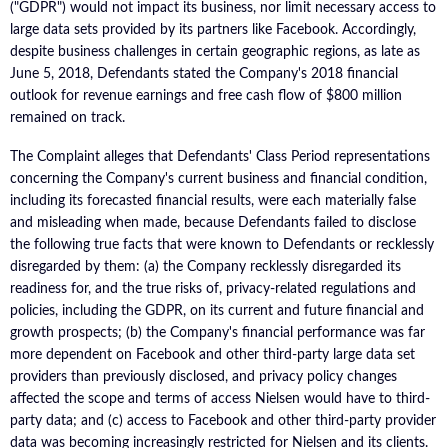
("GDPR") would not impact its business, nor limit necessary access to
large data sets provided by its partners like Facebook. Accordingly,
despite business challenges in certain geographic regions, as late as
June 5, 2018, Defendants stated the Company's 2018 financial
outlook for revenue earnings and free cash flow of $800 million
remained on track.
The Complaint alleges that Defendants' Class Period representations
concerning the Company's current business and financial condition,
including its forecasted financial results, were each materially false
and misleading when made, because Defendants failed to disclose
the following true facts that were known to Defendants or recklessly
disregarded by them: (a) the Company recklessly disregarded its
readiness for, and the true risks of, privacy-related regulations and
policies, including the GDPR, on its current and future financial and
growth prospects; (b) the Company's financial performance was far
more dependent on Facebook and other third-party large data set
providers than previously disclosed, and privacy policy changes
affected the scope and terms of access Nielsen would have to third-
party data; and (c) access to Facebook and other third-party provider
data was becoming increasingly restricted for Nielsen and its clients.