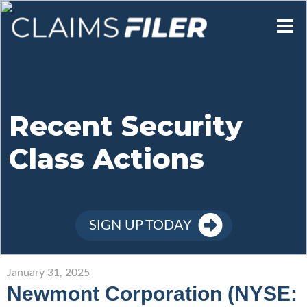
Who We Are
Our Mission
Recent Security
Class Actions
Contact Us
Member Login
SIGN UP TODAY
Sign Up
January 31, 2025
Newmont Corporation (NYSE: