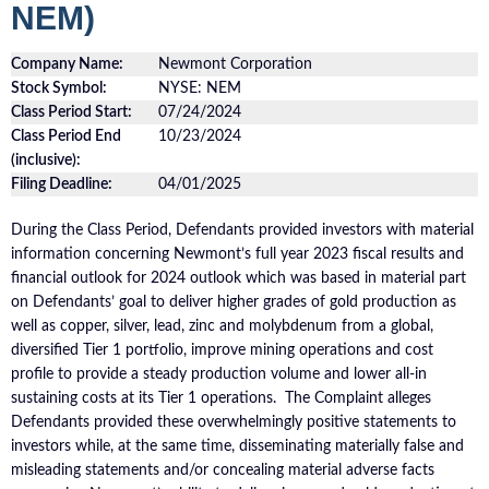
NEM)
Company Name:
Newmont Corporation
Stock Symbol:
NYSE: NEM
Class Period Start:
07/24/2024
Class Period End
10/23/2024
(inclusive):
Filing Deadline:
04/01/2025
During the Class Period, Defendants provided investors with material
information concerning Newmont’s full year 2023 fiscal results and
financial outlook for 2024 outlook which was based in material part
on Defendants’ goal to deliver higher grades of gold production as
well as copper, silver, lead, zinc and molybdenum from a global,
diversified Tier 1 portfolio, improve mining operations and cost
profile to provide a steady production volume and lower all-in
sustaining costs at its Tier 1 operations. The Complaint alleges
Defendants provided these overwhelmingly positive statements to
investors while, at the same time, disseminating materially false and
misleading statements and/or concealing material adverse facts