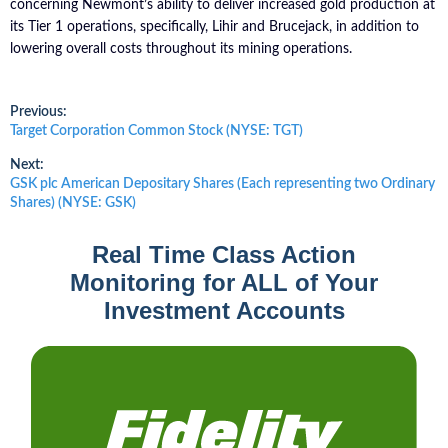
concerning Newmont’s ability to deliver increased gold production at
its Tier 1 operations, specifically, Lihir and Brucejack, in addition to
lowering overall costs throughout its mining operations.
Post
Previous:
Previous
Target Corporation Common Stock (NYSE: TGT)
post:
navigation
Next:
Next
GSK plc American Depositary Shares (Each representing two Ordinary
post:
Shares) (NYSE: GSK)
Real Time Class Action
Monitoring for ALL of Your
Investment Accounts