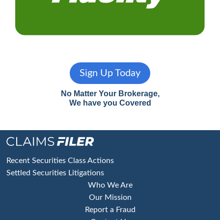
Sign Up Today
No Matter Your Brokerage,
We have you Covered
Footer
Recent Securities Class Actions
Settled Securities Litigations
Who We Are
Our Mission
Report a Fraud