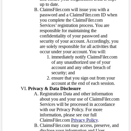
up to date.
ClaimsFiler.com will issue you with a
password and a ClaimsFiler.com ID when
you complete the ClaimsFiler.com
Services’ registration process. You are
responsible for maintaining the
confidentiality of your password and
security of your account. Accordingly, you
are solely responsible for all activities that
occur under your account. You will:
immediately notify ClaimsFiler.com
of any unauthorized use of your
account and any other breach of
security; and
ensure that you sign out from your
account at the end of each session.
Privacy & Data Disclosure
Registration Data and other information
about you and your use of ClaimsFiler.com
Services will be processed in accordance
with our Privacy Policy. For more
information, please see our full
ClaimsFiler.com
Privacy Policy
.
ClaimsFiler.com may access, preserve, and
disclose your information and User