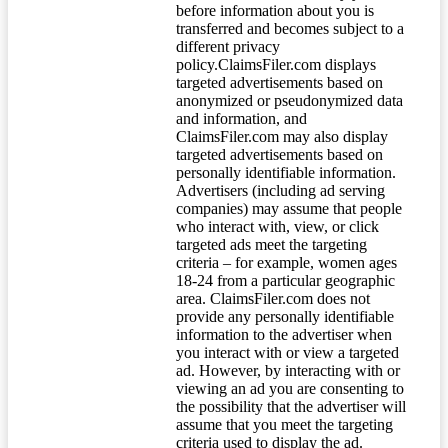
before information about you is
transferred and becomes subject to a
different privacy
policy.ClaimsFiler.com displays
targeted advertisements based on
anonymized or pseudonymized data
and information, and
ClaimsFiler.com may also display
targeted advertisements based on
personally identifiable information.
Advertisers (including ad serving
companies) may assume that people
who interact with, view, or click
targeted ads meet the targeting
criteria – for example, women ages
18-24 from a particular geographic
area. ClaimsFiler.com does not
provide any personally identifiable
information to the advertiser when
you interact with or view a targeted
ad. However, by interacting with or
viewing an ad you are consenting to
the possibility that the advertiser will
assume that you meet the targeting
criteria used to display the ad.