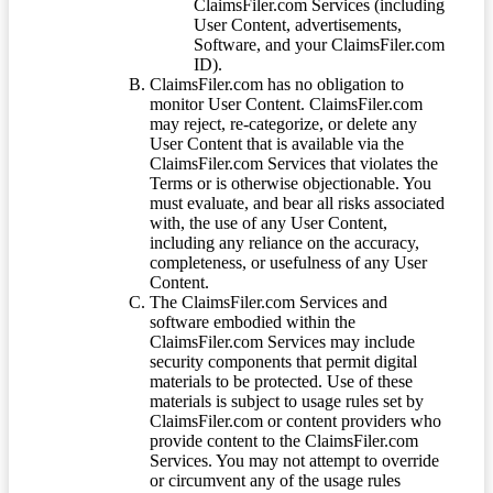
ClaimsFiler.com Services (including
User Content, advertisements,
Software, and your ClaimsFiler.com
ID).
ClaimsFiler.com has no obligation to
monitor User Content. ClaimsFiler.com
may reject, re-categorize, or delete any
User Content that is available via the
ClaimsFiler.com Services that violates the
Terms or is otherwise objectionable. You
must evaluate, and bear all risks associated
with, the use of any User Content,
including any reliance on the accuracy,
completeness, or usefulness of any User
Content.
The ClaimsFiler.com Services and
software embodied within the
ClaimsFiler.com Services may include
security components that permit digital
materials to be protected. Use of these
materials is subject to usage rules set by
ClaimsFiler.com or content providers who
provide content to the ClaimsFiler.com
Services. You may not attempt to override
or circumvent any of the usage rules