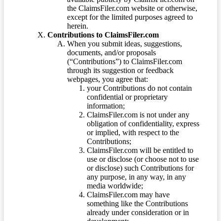
the ClaimsFiler.com website or otherwise,
except for the limited purposes agreed to
herein.
Contributions to ClaimsFiler.com
When you submit ideas, suggestions,
documents, and/or proposals
(“Contributions”) to ClaimsFiler.com
through its suggestion or feedback
webpages, you agree that:
your Contributions do not contain
confidential or proprietary
information;
ClaimsFiler.com is not under any
obligation of confidentiality, express
or implied, with respect to the
Contributions;
ClaimsFiler.com will be entitled to
use or disclose (or choose not to use
or disclose) such Contributions for
any purpose, in any way, in any
media worldwide;
ClaimsFiler.com may have
something like the Contributions
already under consideration or in