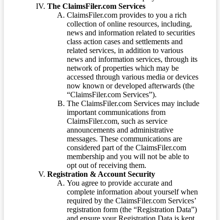
The ClaimsFiler.com Services
ClaimsFiler.com provides to you a rich
collection of online resources, including,
news and information related to securities
class action cases and settlements and
related services, in addition to various
news and information services, through its
network of properties which may be
accessed through various media or devices
now known or developed afterwards (the
“ClaimsFiler.com Services”).
The ClaimsFiler.com Services may include
important communications from
ClaimsFiler.com, such as service
announcements and administrative
messages. These communications are
considered part of the ClaimsFiler.com
membership and you will not be able to
opt out of receiving them.
Registration & Account Security
You agree to provide accurate and
complete information about yourself when
required by the ClaimsFiler.com Services’
registration form (the “Registration Data”)
and ensure your Registration Data is kept