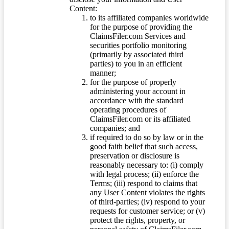
Content:
to its affiliated companies worldwide
for the purpose of providing the
ClaimsFiler.com Services and
securities portfolio monitoring
(primarily by associated third
parties) to you in an efficient
manner;
for the purpose of properly
administering your account in
accordance with the standard
operating procedures of
ClaimsFiler.com or its affiliated
companies; and
if required to do so by law or in the
good faith belief that such access,
preservation or disclosure is
reasonably necessary to: (i) comply
with legal process; (ii) enforce the
Terms; (iii) respond to claims that
any User Content violates the rights
of third-parties; (iv) respond to your
requests for customer service; or (v)
protect the rights, property, or