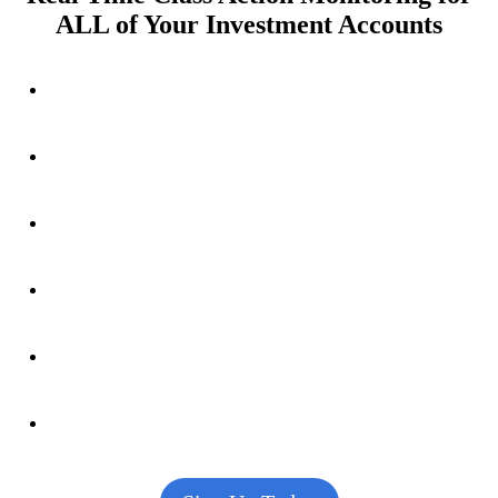
ALL of Your Investment Accounts