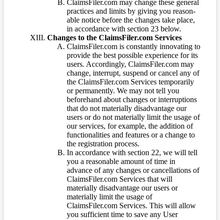
ClaimsFiler.com may change these general
practices and limits by giving you reason-
able notice before the changes take place,
in accordance with section 23 below.
Changes to the ClaimsFiler.com Services
ClaimsFiler.com is constantly innovating to
provide the best possible experience for its
users. Accordingly, ClaimsFiler.com may
change, interrupt, suspend or cancel any of
the ClaimsFiler.com Services temporarily
or permanently. We may not tell you
beforehand about changes or interruptions
that do not materially disadvantage our
users or do not materially limit the usage of
our services, for example, the addition of
functionalities and features or a change to
the registration process.
In accordance with section 22, we will tell
you a reasonable amount of time in
advance of any changes or cancellations of
ClaimsFiler.com Services that will
materially disadvantage our users or
materially limit the usage of
ClaimsFiler.com Services. This will allow
you sufficient time to save any User