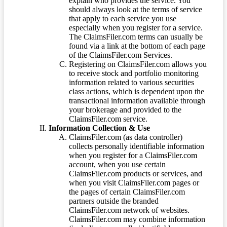
explain who provides the service. You
should always look at the terms of service
that apply to each service you use
especially when you register for a service.
The ClaimsFiler.com terms can usually be
found via a link at the bottom of each page
of the ClaimsFiler.com Services.
Registering on ClaimsFiler.com allows you
to receive stock and portfolio monitoring
information related to various securities
class actions, which is dependent upon the
transactional information available through
your brokerage and provided to the
ClaimsFiler.com service.
Information Collection & Use
ClaimsFiler.com (as data controller)
collects personally identifiable information
when you register for a ClaimsFiler.com
account, when you use certain
ClaimsFiler.com products or services, and
when you visit ClaimsFiler.com pages or
the pages of certain ClaimsFiler.com
partners outside the branded
ClaimsFiler.com network of websites.
ClaimsFiler.com may combine information