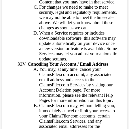
Content that you may have in that service.
For changes we need to make to meet
security, legal and regulatory requirements,
we may not be able to meet the timescale
above. We will let you know about these
changes as soon as we can.
When a Service requires or includes
downloadable software, this software may
update automatically on your device once
a new version or feature is available. Some
Services may let you adjust your automatic
update settings.
Cancelling Your Account / Email Address
You may, at any time, cancel your
ClaimsFiler.com account, any associated
email address and access to the
ClaimsFiler.com Services by visiting our
Account Deletion page. For more
information, please see the relevant Help
Pages for more information on this topic.
ClaimsFiler.com may, without telling you,
immediately cancel or limit your access to
your ClaimsFiler.com accounts, certain
ClaimsFiler.com Services, and any
associated email addresses for the