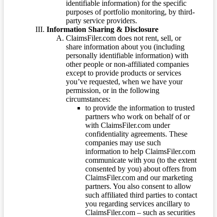
identifiable information) for the specific
purposes of portfolio monitoring, by third-
party service providers.
Information Sharing & Disclosure
ClaimsFiler.com does not rent, sell, or
share information about you (including
personally identifiable information) with
other people or non-affiliated companies
except to provide products or services
you’ve requested, when we have your
permission, or in the following
circumstances:
to provide the information to trusted
partners who work on behalf of or
with ClaimsFiler.com under
confidentiality agreements. These
companies may use such
information to help ClaimsFiler.com
communicate with you (to the extent
consented by you) about offers from
ClaimsFiler.com and our marketing
partners. You also consent to allow
such affiliated third parties to contact
you regarding services ancillary to
ClaimsFiler.com – such as securities