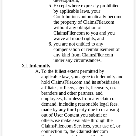
development;
Except where expressly prohibited
by applicable laws, your
Contributions automatically become
the property of ClaimsFiler.com
without any obligation of
ClaimsFiler.com to you and you
waive all moral rights; and
you are not entitled to any
compensation or reimbursement of
any kind from ClaimsFiler.com
under any circumstances.
Indemnity
To the fullest extent permitted by
applicable law, you agree to indemnify and
hold ClaimsFiler.com and its subsidiaries,
affiliates, officers, agents, licensors, co-
branders and other partners, and
employees, harmless from any claim or
demand, including reasonable legal fees,
made by any third party due to or arising
out of User Content you submit or
otherwise make available through the
ClaimsFiler.com Services, your use of, or
connection to, the ClaimsFiler.com