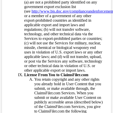
(a) are not a prohibited party identified on any
government export exclusion list
(see
http://www.bis.doc.gov/complianceandenforcement/
or a member of a government of any other
export-prohibited countries as identified in
applicable export and import laws and
regulations; (b) will not transfer software,
technology, and other technical data via the
Services to export-prohibited parties or countries;
(c) will not use the Services for military, nuclear,
missile, chemical or biological weaponry end
uses in violation of U.S. export laws or any other
applicable laws; and (d) will not transfer, upload,
or post via the Services any software, technology
or other technical data in violation of U.S. or
other applicable export or import laws.
License From You to ClaimsFiler.com
You retain copyright and any other rights
you already hold in User Content that you
submit, or make available through, the
ClaimsFiler.com Services. When you
submit or make available User Content on
publicly accessible areas (described below)
of the ClaimsFiler.com Services, you give
to ClaimsFiler.com the following