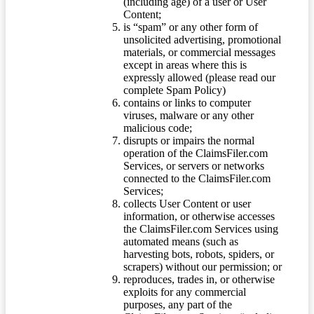
(including age) of a user or User
Content;
is “spam” or any other form of
unsolicited advertising, promotional
materials, or commercial messages
except in areas where this is
expressly allowed (please read our
complete Spam Policy)
contains or links to computer
viruses, malware or any other
malicious code;
disrupts or impairs the normal
operation of the ClaimsFiler.com
Services, or servers or networks
connected to the ClaimsFiler.com
Services;
collects User Content or user
information, or otherwise accesses
the ClaimsFiler.com Services using
automated means (such as
harvesting bots, robots, spiders, or
scrapers) without our permission; or
reproduces, trades in, or otherwise
exploits for any commercial
purposes, any part of the