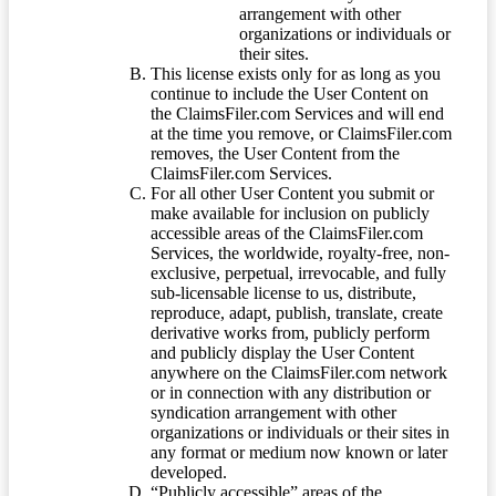
arrangement with other
organizations or individuals or
their sites.
This license exists only for as long as you
continue to include the User Content on
the ClaimsFiler.com Services and will end
at the time you remove, or ClaimsFiler.com
removes, the User Content from the
ClaimsFiler.com Services.
For all other User Content you submit or
make available for inclusion on publicly
accessible areas of the ClaimsFiler.com
Services, the worldwide, royalty-free, non-
exclusive, perpetual, irrevocable, and fully
sub-licensable license to us, distribute,
reproduce, adapt, publish, translate, create
derivative works from, publicly perform
and publicly display the User Content
anywhere on the ClaimsFiler.com network
or in connection with any distribution or
syndication arrangement with other
organizations or individuals or their sites in
any format or medium now known or later
developed.
“Publicly accessible” areas of the