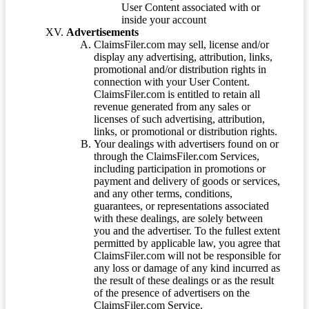
User Content associated with or
inside your account
Advertisements
ClaimsFiler.com may sell, license and/or
display any advertising, attribution, links,
promotional and/or distribution rights in
connection with your User Content.
ClaimsFiler.com is entitled to retain all
revenue generated from any sales or
licenses of such advertising, attribution,
links, or promotional or distribution rights.
Your dealings with advertisers found on or
through the ClaimsFiler.com Services,
including participation in promotions or
payment and delivery of goods or services,
and any other terms, conditions,
guarantees, or representations associated
with these dealings, are solely between
you and the advertiser. To the fullest extent
permitted by applicable law, you agree that
ClaimsFiler.com will not be responsible for
any loss or damage of any kind incurred as
the result of these dealings or as the result
of the presence of advertisers on the
ClaimsFiler.com Service.