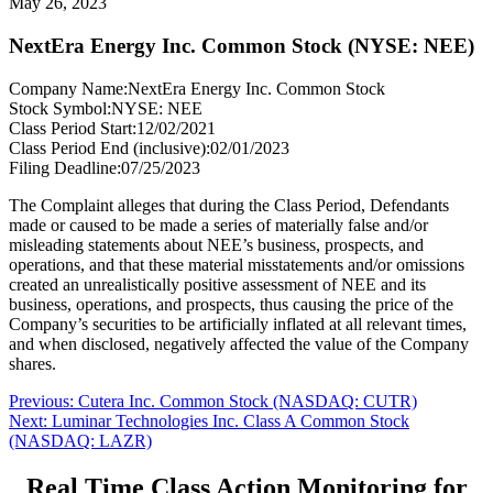
May 26, 2023
NextEra Energy Inc. Common Stock (NYSE: NEE)
Company Name:
NextEra Energy Inc. Common Stock
Stock Symbol:
NYSE: NEE
Class Period Start:
12/02/2021
Class Period End (inclusive):
02/01/2023
Filing Deadline:
07/25/2023
The Complaint alleges that during the Class Period, Defendants
made or caused to be made a series of materially false and/or
misleading statements about NEE’s business, prospects, and
operations, and that these material misstatements and/or omissions
created an unrealistically positive assessment of NEE and its
business, operations, and prospects, thus causing the price of the
Company’s securities to be artificially inflated at all relevant times,
and when disclosed, negatively affected the value of the Company
shares.
Post
Previous
Previous:
Cutera Inc. Common Stock (NASDAQ: CUTR)
Next
post:
Next:
Luminar Technologies Inc. Class A Common Stock
navigation
post:
(NASDAQ: LAZR)
Real Time Class Action Monitoring for