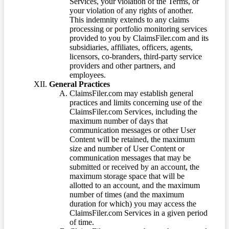
Services, your violation of the Terms, or
your violation of any rights of another.
This indemnity extends to any claims
processing or portfolio monitoring services
provided to you by ClaimsFiler.com and its
subsidiaries, affiliates, officers, agents,
licensors, co-branders, third-party service
providers and other partners, and
employees.
General Practices
ClaimsFiler.com may establish general
practices and limits concerning use of the
ClaimsFiler.com Services, including the
maximum number of days that
communication messages or other User
Content will be retained, the maximum
size and number of User Content or
communication messages that may be
submitted or received by an account, the
maximum storage space that will be
allotted to an account, and the maximum
number of times (and the maximum
duration for which) you may access the
ClaimsFiler.com Services in a given period
of time.