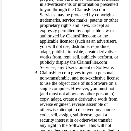
in advertisements or information presented
to you through the ClaimsFiler.com
Services may be protected by copyrights,
trademarks, service marks, patents or other
proprietary rights and laws. Except as
expressly permitted by applicable law or
authorized by ClaimsFiler.com or the
applicable licensor (such as an advertiser),
you will not use, distribute, reproduce,
adapt, publish, translate, create derivative
works from, rent, sell, publicly perform, or
publicly display the ClaimsFiler.com
Services, any User Content or Software.
ClaimsFiler.com gives to you a personal,
non-transferable, and non-exclusive license
to use the object code of its Software on a
single computer. However, you must not
(and must not allow any other person to)
copy, adapt, create a derivative work from,
reverse engineer, reverse assemble or
otherwise attempt to discover any source
code, sell, assign, sublicense, grant a
security interest in or otherwise transfer
any right in the Software. This will not
apply where you are expressly permitted to