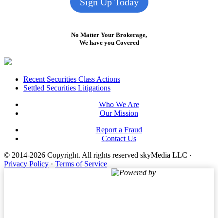
Sign Up Today
No Matter Your Brokerage,
We have you Covered
Footer
Recent Securities Class Actions
Settled Securities Litigations
Who We Are
Our Mission
Report a Fraud
Contact Us
© 2014-2026 Copyright.
All rights reserved skyMedia LLC
·
Privacy Policy
·
Terms of Service
Powered by
Terms of Service