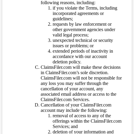
following reasons, including:
if you violate the Terms, including
incorporated agreements or
guidelines;
requests by law enforcement or
other government agencies under
valid legal process;
unexpected technical or security
issues or problems; or
extended periods of inactivity in
accordance with our account
deletion policy.
ClaimsFiler.com will make these decisions
in ClaimsFiler.com’s sole discretion.
ClaimsFiler.com will not be responsible for
any loss you may suffer through the
cancellation of your account, any
associated email address or access to the
ClaimsFiler.com Services.
Cancellation of your ClaimsFiler.com
account may include the following:
removal of access to any of the
offerings within the ClaimsFiler.com
Services; and
deletion of your information and