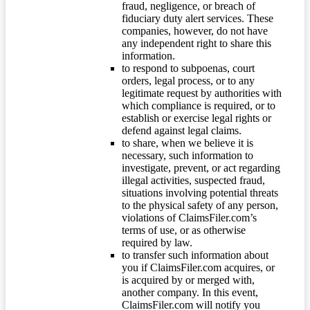
fraud, negligence, or breach of
fiduciary duty alert services. These
companies, however, do not have
any independent right to share this
information.
to respond to subpoenas, court
orders, legal process, or to any
legitimate request by authorities with
which compliance is required, or to
establish or exercise legal rights or
defend against legal claims.
to share, when we believe it is
necessary, such information to
investigate, prevent, or act regarding
illegal activities, suspected fraud,
situations involving potential threats
to the physical safety of any person,
violations of ClaimsFiler.com’s
terms of use, or as otherwise
required by law.
to transfer such information about
you if ClaimsFiler.com acquires, or
is acquired by or merged with,
another company. In this event,
ClaimsFiler.com will notify you