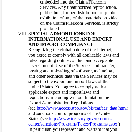
embedded into the ClaimsFiler.com
Services. Any unauthorized reproduction,
publication, further distribution, or public
exhibition of any of the materials provided
on the ClaimsFiler.com Services, is strictly
prohibited
SPECIAL ADMONITIONS FOR
INTERNATIONAL USE AND EXPORT
AND IMPORT COMPLIANCE
Recognizing the global nature of the Internet,
you agree to comply with all applicable laws and
rules regarding online conduct and acceptable
User Content. Use of the Services and transfer,
posting and uploading of software, technology,
and other technical data via the Services may be
subject to the export and import laws of the
United States. You agree to comply with all
applicable export and import laws and
regulations, including without limitation the
Export Administration Regulations
(see
http://www.access.gpo.gov/bis/ear/ear_data.html
)
and sanctions control programs of the United
States (see
http://www.treasury.gov/resource-
center/sanctions/Programs/Pages/Programs.aspx
.)
In particular, you represent and warrant that you: