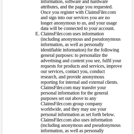
information, software and hardware
attributes, and the page you requested.
Once you register with ClaimsFiler.com
and sign into our services you are no
longer anonymous to us, and your usage
data will be connected to your account.
ClaimsFiler.com uses information
(including anonymous and pseudonymous
information, as well as personally
identifiable information) for the following
general purposes: to personalize the
advertising and content you see, fulfil your
requests for products and services, improve
our services, contact you, conduct
research, and provide anonymous
reporting for internal and external clients.
ClaimsFiler.com may transfer your
personal information for the general
purposes set out above to any
ClaimsFiler.com group company
worldwide, and they may use your
personal information as set forth below.
ClaimsFiler.com also uses information
(including anonymous and pseudonymous
information, as well as personally