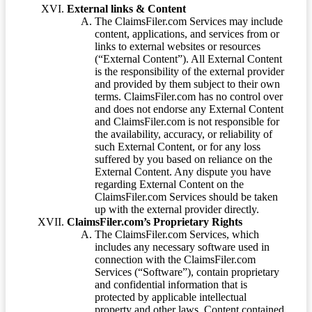
External links & Content
The ClaimsFiler.com Services may include
content, applications, and services from or
links to external websites or resources
(“External Content”). All External Content
is the responsibility of the external provider
and provided by them subject to their own
terms. ClaimsFiler.com has no control over
and does not endorse any External Content
and ClaimsFiler.com is not responsible for
the availability, accuracy, or reliability of
such External Content, or for any loss
suffered by you based on reliance on the
External Content. Any dispute you have
regarding External Content on the
ClaimsFiler.com Services should be taken
up with the external provider directly.
ClaimsFiler.com’s Proprietary Rights
The ClaimsFiler.com Services, which
includes any necessary software used in
connection with the ClaimsFiler.com
Services (“Software”), contain proprietary
and confidential information that is
protected by applicable intellectual
property and other laws. Content contained