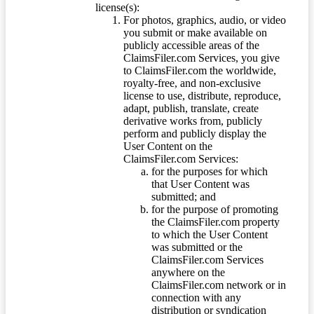
license(s):
For photos, graphics, audio, or video
you submit or make available on
publicly accessible areas of the
ClaimsFiler.com Services, you give
to ClaimsFiler.com the worldwide,
royalty-free, and non-exclusive
license to use, distribute, reproduce,
adapt, publish, translate, create
derivative works from, publicly
perform and publicly display the
User Content on the
ClaimsFiler.com Services:
for the purposes for which
that User Content was
submitted; and
for the purpose of promoting
the ClaimsFiler.com property
to which the User Content
was submitted or the
ClaimsFiler.com Services
anywhere on the
ClaimsFiler.com network or in
connection with any
distribution or syndication