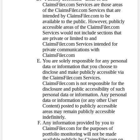
ClaimsFiler.com Services are those areas
of the ClaimsFiler.com Services that are
intended by ClaimsFiler.com to be
available to the public. However, publicly
accessible areas of the ClaimsFiler.com
Services would not include sections that
are private or limited to and
ClaimsFiler.com Services intended for
private communications with
ClaimsFiler.com
You are solely responsible for any personal
data or information that you choose to
disclose and make publicly accessible via
the ClaimsFiler.com Services.
ClaimsFiler.com is not responsible for the
disclosure and public accessibility of such
personal data or information. Any personal
data or information (or any other User
Content) posted to publicly accessible
areas may remain publicly accessible
indefinitely.
Any information provided by you to
ClaimsFiler.com for the purposes of
portfolio monitoring will not be made
available publicly by ClaimsFiler.com on