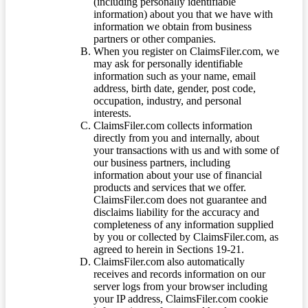
(including personally identifiable
information) about you that we have with
information we obtain from business
partners or other companies.
When you register on ClaimsFiler.com, we
may ask for personally identifiable
information such as your name, email
address, birth date, gender, post code,
occupation, industry, and personal
interests.
ClaimsFiler.com collects information
directly from you and internally, about
your transactions with us and with some of
our business partners, including
information about your use of financial
products and services that we offer.
ClaimsFiler.com does not guarantee and
disclaims liability for the accuracy and
completeness of any information supplied
by you or collected by ClaimsFiler.com, as
agreed to herein in Sections 19-21.
ClaimsFiler.com also automatically
receives and records information on our
server logs from your browser including
your IP address, ClaimsFiler.com cookie