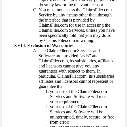
do so by law or the relevant licensor.
You must not access the ClaimsFiler.com
Service by any means other than through
the interface that is provided by
ClaimsFiler.com for use in accessing the
ClaimsFiler.com Services, unless you have
been specifically told that you may do so
by Claims-Filer.com in writing.
Exclusion of Warranties
The ClaimsFiler.com Services and
Software are provided “as is” and
ClaimsFiler.com, its subsidiaries, affiliates
and licensors cannot give you any
guarantees with respect to them. In
particular, ClaimsFiler.com, its subsidiaries,
affiliates and licensors cannot represent or
guarantee that:
your use of the ClaimsFiler.com
Services and Software will meet
your requirements;
your use of the ClaimsFiler.com
Services and Software will be
uninterrupted, timely, secure, or free
from error;