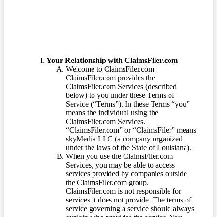
Your Relationship with ClaimsFiler.com
Welcome to ClaimsFiler.com.
ClaimsFiler.com provides the
ClaimsFiler.com Services (described
below) to you under these Terms of
Service (“Terms”). In these Terms “you”
means the individual using the
ClaimsFiler.com Services.
“ClaimsFiler.com” or “ClaimsFiler” means
skyMedia LLC (a company organized
under the laws of the State of Louisiana).
When you use the ClaimsFiler.com
Services, you may be able to access
services provided by companies outside
the ClaimsFiler.com group.
ClaimsFiler.com is not responsible for
services it does not provide. The terms of
service governing a service should always