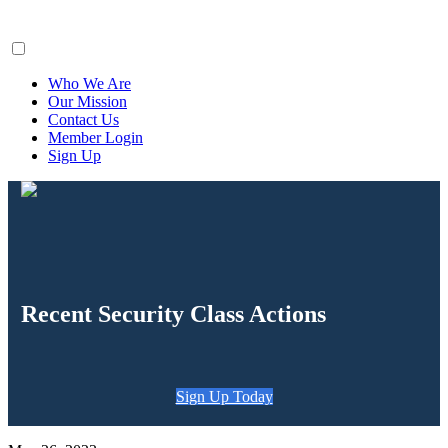
ClaimsFiler
Who We Are
Our Mission
Contact Us
Member Login
Sign Up
Recent Security Class Actions
Sign Up Today