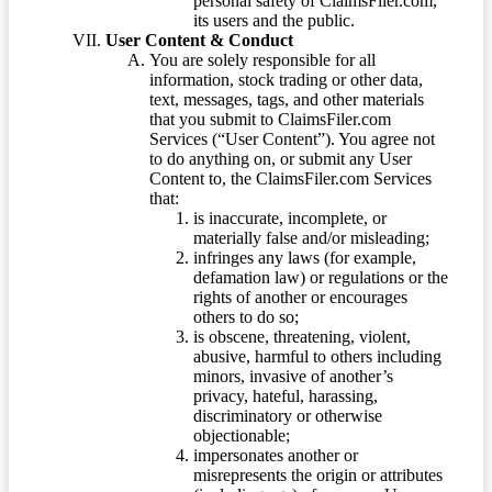
personal safety of ClaimsFiler.com,
its users and the public.
User Content & Conduct
You are solely responsible for all
information, stock trading or other data,
text, messages, tags, and other materials
that you submit to ClaimsFiler.com
Services (“User Content”). You agree not
to do anything on, or submit any User
Content to, the ClaimsFiler.com Services
that:
is inaccurate, incomplete, or
materially false and/or misleading;
infringes any laws (for example,
defamation law) or regulations or the
rights of another or encourages
others to do so;
is obscene, threatening, violent,
abusive, harmful to others including
minors, invasive of another’s
privacy, hateful, harassing,
discriminatory or otherwise
objectionable;
impersonates another or
misrepresents the origin or attributes