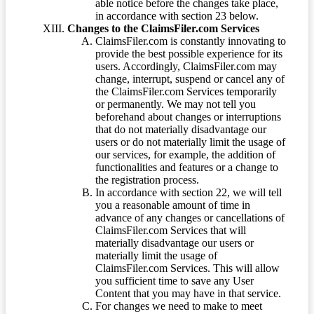
able notice before the changes take place,
in accordance with section 23 below.
Changes to the ClaimsFiler.com Services
ClaimsFiler.com is constantly innovating to
provide the best possible experience for its
users. Accordingly, ClaimsFiler.com may
change, interrupt, suspend or cancel any of
the ClaimsFiler.com Services temporarily
or permanently. We may not tell you
beforehand about changes or interruptions
that do not materially disadvantage our
users or do not materially limit the usage of
our services, for example, the addition of
functionalities and features or a change to
the registration process.
In accordance with section 22, we will tell
you a reasonable amount of time in
advance of any changes or cancellations of
ClaimsFiler.com Services that will
materially disadvantage our users or
materially limit the usage of
ClaimsFiler.com Services. This will allow
you sufficient time to save any User
Content that you may have in that service.
For changes we need to make to meet