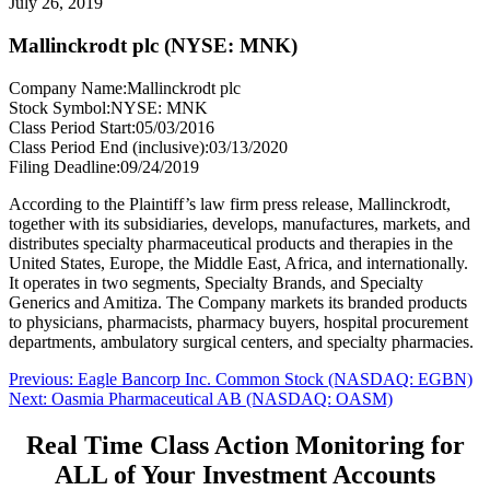
July 26, 2019
Mallinckrodt plc (NYSE: MNK)
Company Name:
Mallinckrodt plc
Stock Symbol:
NYSE: MNK
Class Period Start:
05/03/2016
Class Period End (inclusive):
03/13/2020
Filing Deadline:
09/24/2019
According to the Plaintiff’s law firm press release, Mallinckrodt,
together with its subsidiaries, develops, manufactures, markets, and
distributes specialty pharmaceutical products and therapies in the
United States, Europe, the Middle East, Africa, and internationally.
It operates in two segments, Specialty Brands, and Specialty
Generics and Amitiza. The Company markets its branded products
to physicians, pharmacists, pharmacy buyers, hospital procurement
departments, ambulatory surgical centers, and specialty pharmacies.
Post
Previous
Previous:
Eagle Bancorp Inc. Common Stock (NASDAQ: EGBN)
Next
post:
Next:
Oasmia Pharmaceutical AB (NASDAQ: OASM)
navigation
post:
Real Time Class Action Monitoring for
ALL of Your Investment Accounts