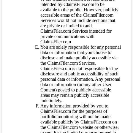
intended by ClaimsFiler.com to be
available to the public. However, publicly
accessible areas of the ClaimsFiler.com
Services would not include sections that
are private or limited to and
ClaimsFiler.com Services intended for
private communications with
ClaimsFiler.com
You are solely responsible for any personal
data or information that you choose to
disclose and make publicly accessible via
the ClaimsFiler.com Services.
ClaimsFiler.com is not responsible for the
disclosure and public accessibility of such
personal data or information. Any personal
data or information (or any other User
Content) posted to publicly accessible
areas may remain publicly accessible
indefinitely.
Any information provided by you to
ClaimsFiler.com for the purposes of
portfolio monitoring will not be made
available publicly by ClaimsFiler.com on
the ClaimsFiler.com website or otherwise,
except for the limited purposes agreed to