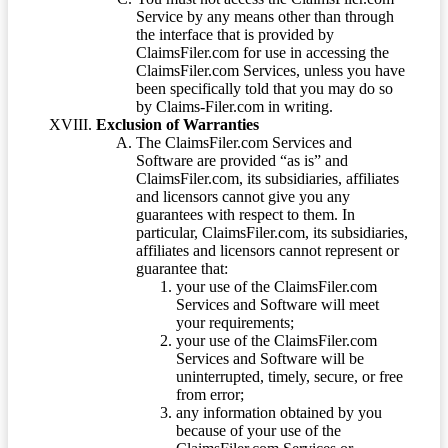
Service by any means other than through
the interface that is provided by
ClaimsFiler.com for use in accessing the
ClaimsFiler.com Services, unless you have
been specifically told that you may do so
by Claims-Filer.com in writing.
Exclusion of Warranties
The ClaimsFiler.com Services and
Software are provided “as is” and
ClaimsFiler.com, its subsidiaries, affiliates
and licensors cannot give you any
guarantees with respect to them. In
particular, ClaimsFiler.com, its subsidiaries,
affiliates and licensors cannot represent or
guarantee that:
your use of the ClaimsFiler.com
Services and Software will meet
your requirements;
your use of the ClaimsFiler.com
Services and Software will be
uninterrupted, timely, secure, or free
from error;
any information obtained by you
because of your use of the