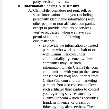
party service providers.
Information Sharing & Disclosure
ClaimsFiler.com does not rent, sell, or
share information about you (including
personally identifiable information) with
other people or non-affiliated companies
except to provide products or services
you’ve requested, when we have your
permission, or in the following
circumstances:
to provide the information to trusted
partners who work on behalf of or
with ClaimsFiler.com under
confidentiality agreements. These
companies may use such
information to help ClaimsFiler.com
communicate with you (to the extent
consented by you) about offers from
ClaimsFiler.com and our marketing
partners. You also consent to allow
such affiliated third parties to contact
you regarding services ancillary to
ClaimsFiler.com – such as securities
fraud, negligence, or breach of
fiduciary duty alert services. These