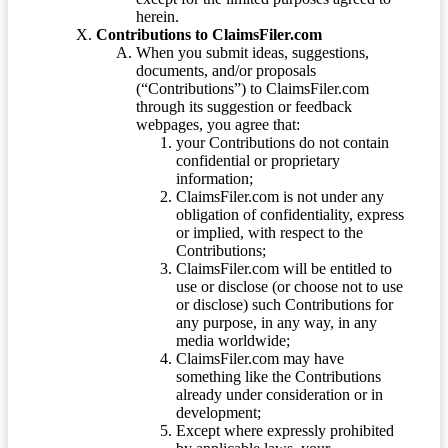
herein.
Contributions to ClaimsFiler.com
When you submit ideas, suggestions,
documents, and/or proposals
(“Contributions”) to ClaimsFiler.com
through its suggestion or feedback
webpages, you agree that:
your Contributions do not contain
confidential or proprietary
information;
ClaimsFiler.com is not under any
obligation of confidentiality, express
or implied, with respect to the
Contributions;
ClaimsFiler.com will be entitled to
use or disclose (or choose not to use
or disclose) such Contributions for
any purpose, in any way, in any
media worldwide;
ClaimsFiler.com may have
something like the Contributions
already under consideration or in
development;
Except where expressly prohibited