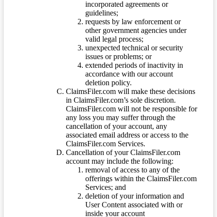
incorporated agreements or
guidelines;
requests by law enforcement or
other government agencies under
valid legal process;
unexpected technical or security
issues or problems; or
extended periods of inactivity in
accordance with our account
deletion policy.
ClaimsFiler.com will make these decisions
in ClaimsFiler.com’s sole discretion.
ClaimsFiler.com will not be responsible for
any loss you may suffer through the
cancellation of your account, any
associated email address or access to the
ClaimsFiler.com Services.
Cancellation of your ClaimsFiler.com
account may include the following:
removal of access to any of the
offerings within the ClaimsFiler.com
Services; and
deletion of your information and
User Content associated with or
inside your account