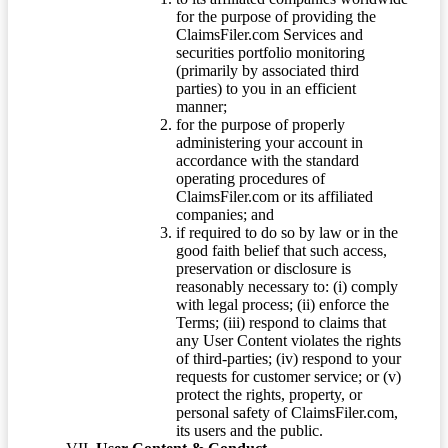
for the purpose of providing the
ClaimsFiler.com Services and
securities portfolio monitoring
(primarily by associated third
parties) to you in an efficient
manner;
for the purpose of properly
administering your account in
accordance with the standard
operating procedures of
ClaimsFiler.com or its affiliated
companies; and
if required to do so by law or in the
good faith belief that such access,
preservation or disclosure is
reasonably necessary to: (i) comply
with legal process; (ii) enforce the
Terms; (iii) respond to claims that
any User Content violates the rights
of third-parties; (iv) respond to your
requests for customer service; or (v)
protect the rights, property, or
personal safety of ClaimsFiler.com,
its users and the public.