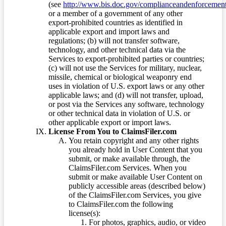
(see
http://www.bis.doc.gov/complianceandenforcement/
or a member of a government of any other
export-prohibited countries as identified in
applicable export and import laws and
regulations; (b) will not transfer software,
technology, and other technical data via the
Services to export-prohibited parties or countries;
(c) will not use the Services for military, nuclear,
missile, chemical or biological weaponry end
uses in violation of U.S. export laws or any other
applicable laws; and (d) will not transfer, upload,
or post via the Services any software, technology
or other technical data in violation of U.S. or
other applicable export or import laws.
License From You to ClaimsFiler.com
You retain copyright and any other rights
you already hold in User Content that you
submit, or make available through, the
ClaimsFiler.com Services. When you
submit or make available User Content on
publicly accessible areas (described below)
of the ClaimsFiler.com Services, you give
to ClaimsFiler.com the following
license(s):
For photos, graphics, audio, or video