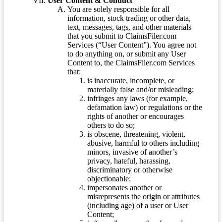
User Content & Conduct
You are solely responsible for all
information, stock trading or other data,
text, messages, tags, and other materials
that you submit to ClaimsFiler.com
Services (“User Content”). You agree not
to do anything on, or submit any User
Content to, the ClaimsFiler.com Services
that:
is inaccurate, incomplete, or
materially false and/or misleading;
infringes any laws (for example,
defamation law) or regulations or the
rights of another or encourages
others to do so;
is obscene, threatening, violent,
abusive, harmful to others including
minors, invasive of another’s
privacy, hateful, harassing,
discriminatory or otherwise
objectionable;
impersonates another or
misrepresents the origin or attributes
(including age) of a user or User
Content;