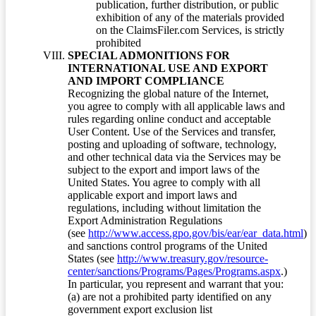
publication, further distribution, or public
exhibition of any of the materials provided
on the ClaimsFiler.com Services, is strictly
prohibited
SPECIAL ADMONITIONS FOR
INTERNATIONAL USE AND EXPORT
AND IMPORT COMPLIANCE
Recognizing the global nature of the Internet,
you agree to comply with all applicable laws and
rules regarding online conduct and acceptable
User Content. Use of the Services and transfer,
posting and uploading of software, technology,
and other technical data via the Services may be
subject to the export and import laws of the
United States. You agree to comply with all
applicable export and import laws and
regulations, including without limitation the
Export Administration Regulations
(see
http://www.access.gpo.gov/bis/ear/ear_data.html
)
and sanctions control programs of the United
States (see
http://www.treasury.gov/resource-
center/sanctions/Programs/Pages/Programs.aspx
.)
In particular, you represent and warrant that you:
(a) are not a prohibited party identified on any
government export exclusion list