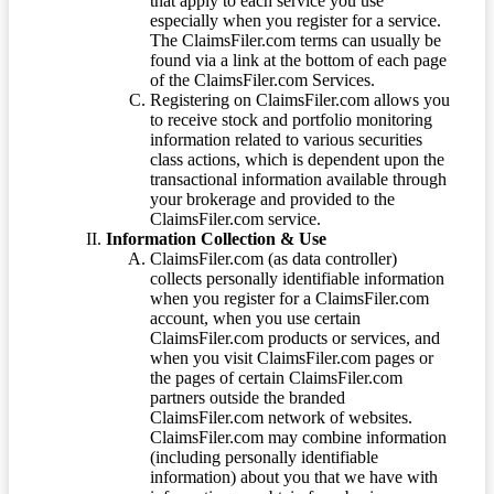
that apply to each service you use
especially when you register for a service.
The ClaimsFiler.com terms can usually be
found via a link at the bottom of each page
of the ClaimsFiler.com Services.
Registering on ClaimsFiler.com allows you
to receive stock and portfolio monitoring
information related to various securities
class actions, which is dependent upon the
transactional information available through
your brokerage and provided to the
ClaimsFiler.com service.
Information Collection & Use
ClaimsFiler.com (as data controller)
collects personally identifiable information
when you register for a ClaimsFiler.com
account, when you use certain
ClaimsFiler.com products or services, and
when you visit ClaimsFiler.com pages or
the pages of certain ClaimsFiler.com
partners outside the branded
ClaimsFiler.com network of websites.
ClaimsFiler.com may combine information
(including personally identifiable
information) about you that we have with