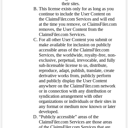
their sites.
This license exists only for as long as you
continue to include the User Content on
the ClaimsFiler.com Services and will end
at the time you remove, or ClaimsFiler.com
removes, the User Content from the
ClaimsFiler.com Services.
For all other User Content you submit or
make available for inclusion on publicly
accessible areas of the ClaimsFiler.com
Services, the worldwide, royalty-free, non-
exclusive, perpetual, irrevocable, and fully
sub-licensable license to us, distribute,
reproduce, adapt, publish, translate, create
derivative works from, publicly perform
and publicly display the User Content
anywhere on the ClaimsFiler.com network
or in connection with any distribution or
syndication arrangement with other
organizations or individuals or their sites in
any format or medium now known or later
developed.
“Publicly accessible” areas of the
ClaimsFiler.com Services are those areas
of the ClaimsFiler.com Services that are