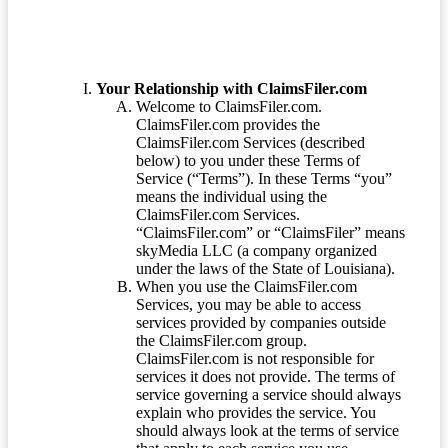
Your Relationship with ClaimsFiler.com
Welcome to ClaimsFiler.com.
ClaimsFiler.com provides the
ClaimsFiler.com Services (described
below) to you under these Terms of
Service (“Terms”). In these Terms “you”
means the individual using the
ClaimsFiler.com Services.
“ClaimsFiler.com” or “ClaimsFiler” means
skyMedia LLC (a company organized
under the laws of the State of Louisiana).
When you use the ClaimsFiler.com
Services, you may be able to access
services provided by companies outside
the ClaimsFiler.com group.
ClaimsFiler.com is not responsible for
services it does not provide. The terms of
service governing a service should always
explain who provides the service. You
should always look at the terms of service