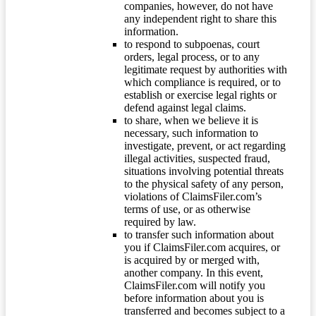
companies, however, do not have
any independent right to share this
information.
to respond to subpoenas, court
orders, legal process, or to any
legitimate request by authorities with
which compliance is required, or to
establish or exercise legal rights or
defend against legal claims.
to share, when we believe it is
necessary, such information to
investigate, prevent, or act regarding
illegal activities, suspected fraud,
situations involving potential threats
to the physical safety of any person,
violations of ClaimsFiler.com’s
terms of use, or as otherwise
required by law.
to transfer such information about
you if ClaimsFiler.com acquires, or
is acquired by or merged with,
another company. In this event,
ClaimsFiler.com will notify you
before information about you is
transferred and becomes subject to a