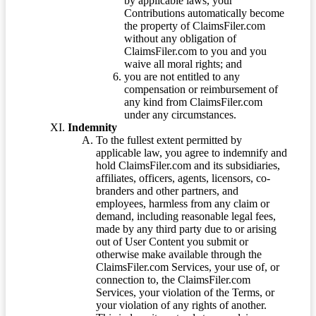
by applicable laws, your
Contributions automatically become
the property of ClaimsFiler.com
without any obligation of
ClaimsFiler.com to you and you
waive all moral rights; and
you are not entitled to any
compensation or reimbursement of
any kind from ClaimsFiler.com
under any circumstances.
Indemnity
To the fullest extent permitted by
applicable law, you agree to indemnify and
hold ClaimsFiler.com and its subsidiaries,
affiliates, officers, agents, licensors, co-
branders and other partners, and
employees, harmless from any claim or
demand, including reasonable legal fees,
made by any third party due to or arising
out of User Content you submit or
otherwise make available through the
ClaimsFiler.com Services, your use of, or
connection to, the ClaimsFiler.com
Services, your violation of the Terms, or
your violation of any rights of another.