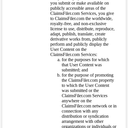
you submit or make available on
publicly accessible areas of the
ClaimsFiler.com Services, you give
to ClaimsFiler.com the worldwide,
royalty-free, and non-exclusive
license to use, distribute, reproduce,
adapt, publish, translate, create
derivative works from, publicly
perform and publicly display the
User Content on the
ClaimsFiler.com Services:
for the purposes for which
that User Content was
submitted; and
for the purpose of promoting
the ClaimsFiler.com property
to which the User Content
was submitted or the
ClaimsFiler.com Services
anywhere on the
ClaimsFiler.com network or in
connection with any
distribution or syndication
arrangement with other
organizations or individuals or