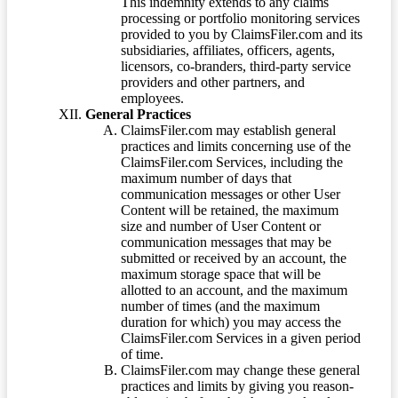
This indemnity extends to any claims
processing or portfolio monitoring services
provided to you by ClaimsFiler.com and its
subsidiaries, affiliates, officers, agents,
licensors, co-branders, third-party service
providers and other partners, and
employees.
General Practices
ClaimsFiler.com may establish general
practices and limits concerning use of the
ClaimsFiler.com Services, including the
maximum number of days that
communication messages or other User
Content will be retained, the maximum
size and number of User Content or
communication messages that may be
submitted or received by an account, the
maximum storage space that will be
allotted to an account, and the maximum
number of times (and the maximum
duration for which) you may access the
ClaimsFiler.com Services in a given period
of time.
ClaimsFiler.com may change these general
practices and limits by giving you reason-