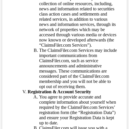
collection of online resources, including,
news and information related to securities
class action cases and settlements and
related services, in addition to various
news and information services, through its
network of properties which may be
accessed through various media or devices
now known or developed afterwards (the
“ClaimsFiler.com Services”).
The ClaimsFiler.com Services may include
important communications from
ClaimsFiler.com, such as service
announcements and administrative
messages. These communications are
considered part of the ClaimsFiler.com
membership and you will not be able to
opt out of receiving them.
Registration & Account Security
You agree to provide accurate and
complete information about yourself when
required by the ClaimsFiler.com Services’
registration form (the “Registration Data”)
and ensure your Registration Data is kept
up to date.
ClaimsFiler.com will issue you with a