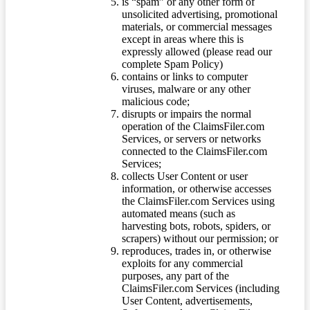
is “spam” or any other form of
unsolicited advertising, promotional
materials, or commercial messages
except in areas where this is
expressly allowed (please read our
complete Spam Policy)
contains or links to computer
viruses, malware or any other
malicious code;
disrupts or impairs the normal
operation of the ClaimsFiler.com
Services, or servers or networks
connected to the ClaimsFiler.com
Services;
collects User Content or user
information, or otherwise accesses
the ClaimsFiler.com Services using
automated means (such as
harvesting bots, robots, spiders, or
scrapers) without our permission; or
reproduces, trades in, or otherwise
exploits for any commercial
purposes, any part of the
ClaimsFiler.com Services (including
User Content, advertisements,