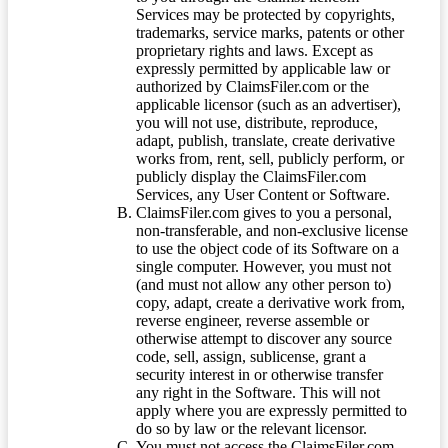
Services may be protected by copyrights,
trademarks, service marks, patents or other
proprietary rights and laws. Except as
expressly permitted by applicable law or
authorized by ClaimsFiler.com or the
applicable licensor (such as an advertiser),
you will not use, distribute, reproduce,
adapt, publish, translate, create derivative
works from, rent, sell, publicly perform, or
publicly display the ClaimsFiler.com
Services, any User Content or Software.
ClaimsFiler.com gives to you a personal,
non-transferable, and non-exclusive license
to use the object code of its Software on a
single computer. However, you must not
(and must not allow any other person to)
copy, adapt, create a derivative work from,
reverse engineer, reverse assemble or
otherwise attempt to discover any source
code, sell, assign, sublicense, grant a
security interest in or otherwise transfer
any right in the Software. This will not
apply where you are expressly permitted to
do so by law or the relevant licensor.
You must not access the ClaimsFiler.com