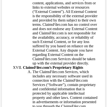
content, applications, and services from or
links to external websites or resources
(“External Content”). All External Content
is the responsibility of the external provider
and provided by them subject to their own
terms. ClaimsFiler.com has no control over
and does not endorse any External Content
and ClaimsFiler.com is not responsible for
the availability, accuracy, or reliability of
such External Content, or for any loss
suffered by you based on reliance on the
External Content. Any dispute you have
regarding External Content on the
ClaimsFiler.com Services should be taken
up with the external provider directly.
ClaimsFiler.com’s Proprietary Rights
The ClaimsFiler.com Services, which
includes any necessary software used in
connection with the ClaimsFiler.com
Services (“Software”), contain proprietary
and confidential information that is
protected by applicable intellectual
property and other laws. Content contained
in advertisements or information presented
to you through the ClaimsFiler.com