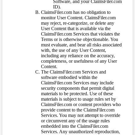
Software, and your ClaimsFiler.com
ID).
ClaimsFiler.com has no obligation to
monitor User Content. ClaimsFiler.com
may reject, re-categorize, or delete any
User Content that is available via the
ClaimsFiler.com Services that violates the
Terms or is otherwise objectionable. You
must evaluate, and bear all risks associated
with, the use of any User Content,
including any reliance on the accuracy,
completeness, or usefulness of any User
Content.
The ClaimsFiler.com Services and
software embodied within the
ClaimsFiler.com Services may include
security components that permit digital
materials to be protected. Use of these
materials is subject to usage rules set by
ClaimsFiler.com or content providers who
provide content to the ClaimsFiler.com
Services. You may not attempt to override
or circumvent any of the usage rules
embedded into the ClaimsFiler.com
Services. Any unauthorized reproduction,