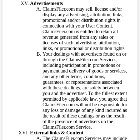
Advertisements
ClaimsFiler.com may sell, license and/or
display any advertising, attribution, links,
promotional and/or distribution rights in
connection with your User Content.
ClaimsFiler.com is entitled to retain all
revenue generated from any sales or
licenses of such advertising, attribution,
links, or promotional or distribution rights.
Your dealings with advertisers found on or
through the ClaimsFiler.com Services,
including participation in promotions or
payment and delivery of goods or services,
and any other terms, conditions,
guarantees, or representations associated
with these dealings, are solely between
you and the advertiser. To the fullest extent
permitted by applicable law, you agree that
ClaimsFiler.com will not be responsible for
any loss or damage of any kind incurred as
the result of these dealings or as the result
of the presence of advertisers on the
ClaimsFiler.com Service.
External links & Content
The ClaimsFiler.com Services may include