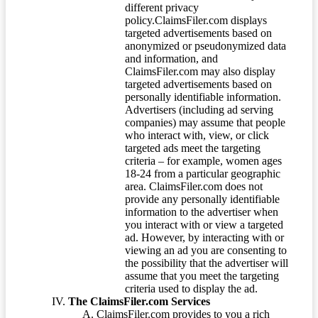
different privacy
policy.ClaimsFiler.com displays
targeted advertisements based on
anonymized or pseudonymized data
and information, and
ClaimsFiler.com may also display
targeted advertisements based on
personally identifiable information.
Advertisers (including ad serving
companies) may assume that people
who interact with, view, or click
targeted ads meet the targeting
criteria – for example, women ages
18-24 from a particular geographic
area. ClaimsFiler.com does not
provide any personally identifiable
information to the advertiser when
you interact with or view a targeted
ad. However, by interacting with or
viewing an ad you are consenting to
the possibility that the advertiser will
assume that you meet the targeting
criteria used to display the ad.
The ClaimsFiler.com Services
ClaimsFiler.com provides to you a rich