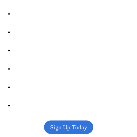
Sign Up Today