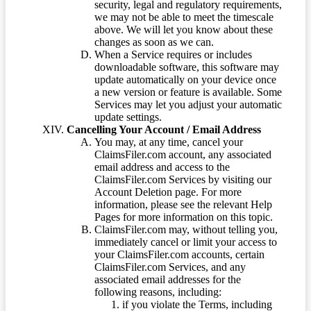
security, legal and regulatory requirements,
we may not be able to meet the timescale
above. We will let you know about these
changes as soon as we can.
When a Service requires or includes
downloadable software, this software may
update automatically on your device once
a new version or feature is available. Some
Services may let you adjust your automatic
update settings.
Cancelling Your Account / Email Address
You may, at any time, cancel your
ClaimsFiler.com account, any associated
email address and access to the
ClaimsFiler.com Services by visiting our
Account Deletion page. For more
information, please see the relevant Help
Pages for more information on this topic.
ClaimsFiler.com may, without telling you,
immediately cancel or limit your access to
your ClaimsFiler.com accounts, certain
ClaimsFiler.com Services, and any
associated email addresses for the
following reasons, including:
if you violate the Terms, including