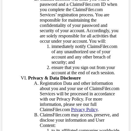
password and a ClaimsFiler.com ID when
you complete the ClaimsFiler.com
Services’ registration process. You are
responsible for maintaining the
confidentiality of your password and
security of your account. Accordingly, you
are solely responsible for all activities that
occur under your account. You will:
immediately notify ClaimsFiler.com
of any unauthorized use of your
account and any other breach of
security; and
ensure that you sign out from your
account at the end of each session.
Privacy & Data Disclosure
Registration Data and other information
about you and your use of ClaimsFiler.com
Services will be processed in accordance
with our Privacy Policy. For more
information, please see our full
ClaimsFiler.com
Privacy Policy
.
ClaimsFiler.com may access, preserve, and
disclose your information and User
Content:
to its affiliated companies worldwide