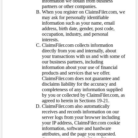
information we obtain from business
partners or other companies.
When you register on ClaimsFiler.com, we
may ask for personally identifiable
information such as your name, email
address, birth date, gender, post code,
occupation, industry, and personal
interests.
ClaimsFiler.com collects information
directly from you and internally, about
your transactions with us and with some of
our business partners, including
information about your use of financial
products and services that we offer.
ClaimsFiler.com does not guarantee and
disclaims liability for the accuracy and
completeness of any information supplied
by you or collected by ClaimsFiler.com, as
agreed to herein in Sections 19-21.
ClaimsFiler.com also automatically
receives and records information on our
server logs from your browser including
your IP address, ClaimsFiler.com cookie
information, software and hardware
attributes, and the page you requested.