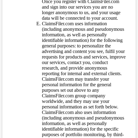
Once you register with ClaimsFiler.com
and sign into our services you are no
longer anonymous to us, and your usage
data will be connected to your account.
ClaimsFiler.com uses information
(including anonymous and pseudonymous
information, as well as personally
identifiable information) for the following
general purposes: to personalize the
advertising and content you see, fulfil your
requests for products and services, improve
our services, contact you, conduct
research, and provide anonymous
reporting for internal and external clients.
ClaimsFiler.com may transfer your
personal information for the general
purposes set out above to any
ClaimsFiler.com group company
worldwide, and they may use your
personal information as set forth below.
ClaimsFiler.com also uses information
(including anonymous and pseudonymous
information, as well as personally
identifiable information) for the specific
purposes of portfolio monitoring, by third-