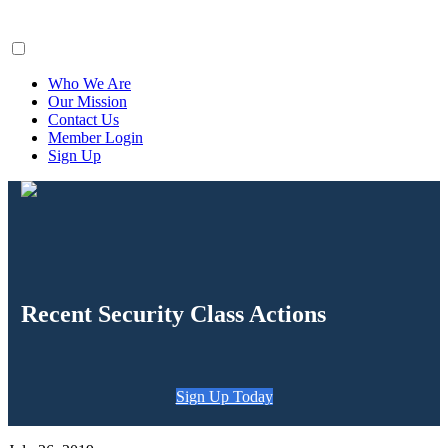
ClaimsFiler
Who We Are
Our Mission
Contact Us
Member Login
Sign Up
Recent Security Class Actions
Sign Up Today