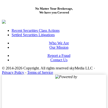
No Matter Your Brokerage,
We have you Covered
Footer
Recent Securities Class Actions
Settled Securities Litigations
Who We Are
Our Mission
Report a Fraud
Contact Us
© 2014-2026 Copyright.
All rights reserved skyMedia LLC
·
Privacy Policy
·
Terms of Service
Powered by
Terms of Service