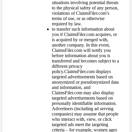
situations involving potential threats
to the physical safety of any person,
violations of ClaimsFiler.com’s
terms of use, or as otherwise
required by law.
to transfer such information about
you if ClaimsFiler.com acquires, or
is acquired by or merged with,
another company. In this event,
ClaimsFiler.com will notify you
before information about you is
transferred and becomes subject to a
different privacy
policy.ClaimsFiler.com displays
targeted advertisements based on
anonymized or pseudonymized data
and information, and
ClaimsFiler.com may also display
targeted advertisements based on
personally identifiable information.
Advertisers (including ad serving
companies) may assume that people
who interact with, view, or click
targeted ads meet the targeting
criteria – for example, women ages