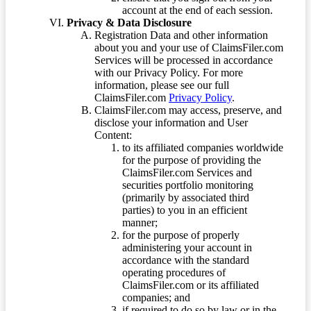
account at the end of each session.
Privacy & Data Disclosure
Registration Data and other information
about you and your use of ClaimsFiler.com
Services will be processed in accordance
with our Privacy Policy. For more
information, please see our full
ClaimsFiler.com
Privacy Policy
.
ClaimsFiler.com may access, preserve, and
disclose your information and User
Content:
to its affiliated companies worldwide
for the purpose of providing the
ClaimsFiler.com Services and
securities portfolio monitoring
(primarily by associated third
parties) to you in an efficient
manner;
for the purpose of properly
administering your account in
accordance with the standard
operating procedures of
ClaimsFiler.com or its affiliated
companies; and
if required to do so by law or in the