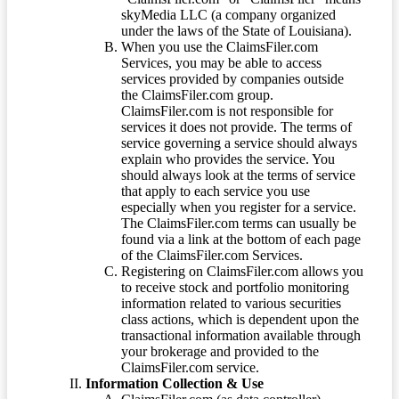
skyMedia LLC (a company organized
under the laws of the State of Louisiana).
When you use the ClaimsFiler.com
Services, you may be able to access
services provided by companies outside
the ClaimsFiler.com group.
ClaimsFiler.com is not responsible for
services it does not provide. The terms of
service governing a service should always
explain who provides the service. You
should always look at the terms of service
that apply to each service you use
especially when you register for a service.
The ClaimsFiler.com terms can usually be
found via a link at the bottom of each page
of the ClaimsFiler.com Services.
Registering on ClaimsFiler.com allows you
to receive stock and portfolio monitoring
information related to various securities
class actions, which is dependent upon the
transactional information available through
your brokerage and provided to the
ClaimsFiler.com service.
Information Collection & Use