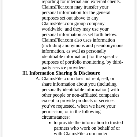
reporting for internal and external clients.
ClaimsFiler.com may transfer your
personal information for the general
purposes set out above to any
ClaimsFiler.com group company
worldwide, and they may use your
personal information as set forth below.
ClaimsFiler.com also uses information
(including anonymous and pseudonymous
information, as well as personally
identifiable information) for the specific
purposes of portfolio monitoring, by third-
party service providers.
Information Sharing & Disclosure
ClaimsFiler.com does not rent, sell, or
share information about you (including
personally identifiable information) with
other people or non-affiliated companies
except to provide products or services
you’ve requested, when we have your
permission, or in the following
circumstances:
to provide the information to trusted
partners who work on behalf of or
with ClaimsFiler.com under