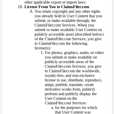
other applicable export or import laws.
License From You to ClaimsFiler.com
You retain copyright and any other rights
you already hold in User Content that you
submit, or make available through, the
ClaimsFiler.com Services. When you
submit or make available User Content on
publicly accessible areas (described below)
of the ClaimsFiler.com Services, you give
to ClaimsFiler.com the following
license(s):
For photos, graphics, audio, or video
you submit or make available on
publicly accessible areas of the
ClaimsFiler.com Services, you give
to ClaimsFiler.com the worldwide,
royalty-free, and non-exclusive
license to use, distribute, reproduce,
adapt, publish, translate, create
derivative works from, publicly
perform and publicly display the
User Content on the
ClaimsFiler.com Services:
for the purposes for which
that User Content was