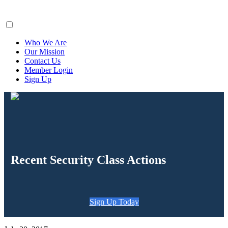
ClaimsFiler
Who We Are
Our Mission
Contact Us
Member Login
Sign Up
Recent Security Class Actions
Sign Up Today