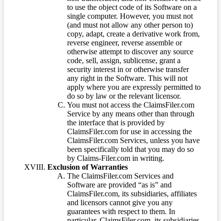
to use the object code of its Software on a
single computer. However, you must not
(and must not allow any other person to)
copy, adapt, create a derivative work from,
reverse engineer, reverse assemble or
otherwise attempt to discover any source
code, sell, assign, sublicense, grant a
security interest in or otherwise transfer
any right in the Software. This will not
apply where you are expressly permitted to
do so by law or the relevant licensor.
You must not access the ClaimsFiler.com
Service by any means other than through
the interface that is provided by
ClaimsFiler.com for use in accessing the
ClaimsFiler.com Services, unless you have
been specifically told that you may do so
by Claims-Filer.com in writing.
Exclusion of Warranties
The ClaimsFiler.com Services and
Software are provided “as is” and
ClaimsFiler.com, its subsidiaries, affiliates
and licensors cannot give you any
guarantees with respect to them. In
particular, ClaimsFiler.com, its subsidiaries,