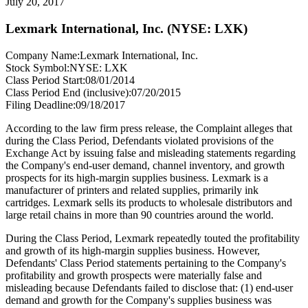
July 20, 2017
Lexmark International, Inc. (NYSE: LXK)
Company Name:
Lexmark International, Inc.
Stock Symbol:
NYSE: LXK
Class Period Start:
08/01/2014
Class Period End (inclusive):
07/20/2015
Filing Deadline:
09/18/2017
According to the law firm press release, the Complaint alleges that
during the Class Period, Defendants violated provisions of the
Exchange Act by issuing false and misleading statements regarding
the Company's end-user demand, channel inventory, and growth
prospects for its high-margin supplies business. Lexmark is a
manufacturer of printers and related supplies, primarily ink
cartridges. Lexmark sells its products to wholesale distributors and
large retail chains in more than 90 countries around the world.
During the Class Period, Lexmark repeatedly touted the profitability
and growth of its high-margin supplies business. However,
Defendants' Class Period statements pertaining to the Company's
profitability and growth prospects were materially false and
misleading because Defendants failed to disclose that: (1) end-user
demand and growth for the Company's supplies business was