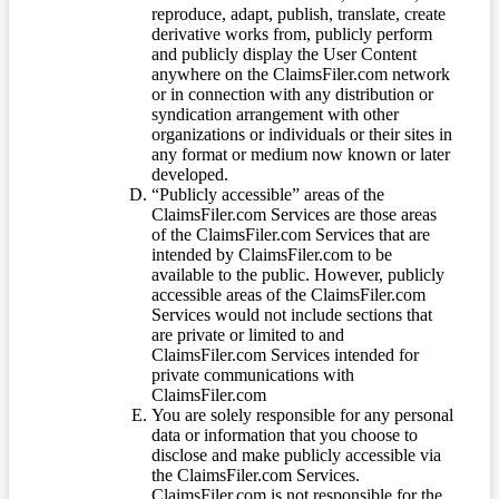
reproduce, adapt, publish, translate, create
derivative works from, publicly perform
and publicly display the User Content
anywhere on the ClaimsFiler.com network
or in connection with any distribution or
syndication arrangement with other
organizations or individuals or their sites in
any format or medium now known or later
developed.
“Publicly accessible” areas of the
ClaimsFiler.com Services are those areas
of the ClaimsFiler.com Services that are
intended by ClaimsFiler.com to be
available to the public. However, publicly
accessible areas of the ClaimsFiler.com
Services would not include sections that
are private or limited to and
ClaimsFiler.com Services intended for
private communications with
ClaimsFiler.com
You are solely responsible for any personal
data or information that you choose to
disclose and make publicly accessible via
the ClaimsFiler.com Services.
ClaimsFiler.com is not responsible for the