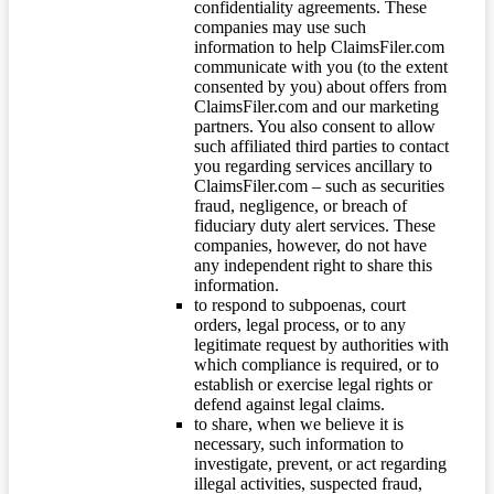
confidentiality agreements. These
companies may use such
information to help ClaimsFiler.com
communicate with you (to the extent
consented by you) about offers from
ClaimsFiler.com and our marketing
partners. You also consent to allow
such affiliated third parties to contact
you regarding services ancillary to
ClaimsFiler.com – such as securities
fraud, negligence, or breach of
fiduciary duty alert services. These
companies, however, do not have
any independent right to share this
information.
to respond to subpoenas, court
orders, legal process, or to any
legitimate request by authorities with
which compliance is required, or to
establish or exercise legal rights or
defend against legal claims.
to share, when we believe it is
necessary, such information to
investigate, prevent, or act regarding
illegal activities, suspected fraud,