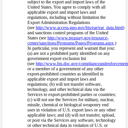
subject to the export and import laws of the
United States. You agree to comply with all
applicable export and import laws and
regulations, including without limitation the
Export Administration Regulations
(see
http://www.access.gpo.gov/bis/ear/ear_data.html
)
and sanctions control programs of the United
States (see
http://www.treasury.gov/resource-
center/sanctions/Programs/Pages/Programs.aspx
.)
In particular, you represent and warrant that you:
(a) are not a prohibited party identified on any
government export exclusion list
(see
http://www.bis.doc.gov/complianceandenforcement/
or a member of a government of any other
export-prohibited countries as identified in
applicable export and import laws and
regulations; (b) will not transfer software,
technology, and other technical data via the
Services to export-prohibited parties or countries;
(c) will not use the Services for military, nuclear,
missile, chemical or biological weaponry end
uses in violation of U.S. export laws or any other
applicable laws; and (d) will not transfer, upload,
or post via the Services any software, technology
or other technical data in violation of U.S. or