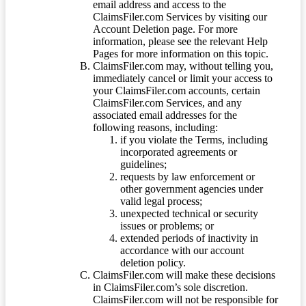
email address and access to the
ClaimsFiler.com Services by visiting our
Account Deletion page. For more
information, please see the relevant Help
Pages for more information on this topic.
ClaimsFiler.com may, without telling you,
immediately cancel or limit your access to
your ClaimsFiler.com accounts, certain
ClaimsFiler.com Services, and any
associated email addresses for the
following reasons, including:
if you violate the Terms, including
incorporated agreements or
guidelines;
requests by law enforcement or
other government agencies under
valid legal process;
unexpected technical or security
issues or problems; or
extended periods of inactivity in
accordance with our account
deletion policy.
ClaimsFiler.com will make these decisions
in ClaimsFiler.com’s sole discretion.
ClaimsFiler.com will not be responsible for