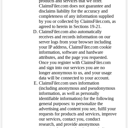
products and services that we offer.
ClaimsFiler.com does not guarantee and
disclaims liability for the accuracy and
completeness of any information supplied
by you or collected by ClaimsFiler.com, as
agreed to herein in Sections 19-21.
ClaimsFiler.com also automatically
receives and records information on our
server logs from your browser including
your IP address, ClaimsFiler.com cookie
information, software and hardware
attributes, and the page you requested.
Once you register with ClaimsFiler.com
and sign into our services you are no
longer anonymous to us, and your usage
data will be connected to your account.
ClaimsFiler.com uses information
(including anonymous and pseudonymous
information, as well as personally
identifiable information) for the following
general purposes: to personalize the
advertising and content you see, fulfil your
requests for products and services, improve
our services, contact you, conduct
research, and provide anonymous