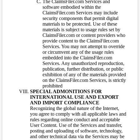
The ClaimsFiler.com Services and
software embodied within the
ClaimsFiler.com Services may include
security components that permit digital
materials to be protected. Use of these
materials is subject to usage rules set by
ClaimsFiler.com or content providers who
provide content to the ClaimsFiler.com
Services. You may not attempt to override
or circumvent any of the usage rules
embedded into the ClaimsFiler.com
Services. Any unauthorized reproduction,
publication, further distribution, or public
exhibition of any of the materials provided
on the ClaimsFiler.com Services, is strictly
prohibited
SPECIAL ADMONITIONS FOR
INTERNATIONAL USE AND EXPORT
AND IMPORT COMPLIANCE
Recognizing the global nature of the Internet,
you agree to comply with all applicable laws and
rules regarding online conduct and acceptable
User Content. Use of the Services and transfer,
posting and uploading of software, technology,
and other technical data via the Services may be