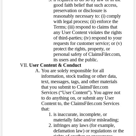
good faith belief that such access,
preservation or disclosure is
reasonably necessary to: (i) comply
with legal process; (ii) enforce the
Terms; (iii) respond to claims that
any User Content violates the rights
of third-parties; (iv) respond to your
requests for customer service; or (v)
protect the rights, property, or
personal safety of ClaimsFiler.com,
its users and the public.
User Content & Conduct
You are solely responsible for all
information, stock trading or other data,
text, messages, tags, and other materials
that you submit to ClaimsFiler.com
Services (“User Content”). You agree not
to do anything on, or submit any User
Content to, the ClaimsFiler.com Services
that:
is inaccurate, incomplete, or
materially false and/or misleading;
infringes any laws (for example,
defamation law) or regulations or the