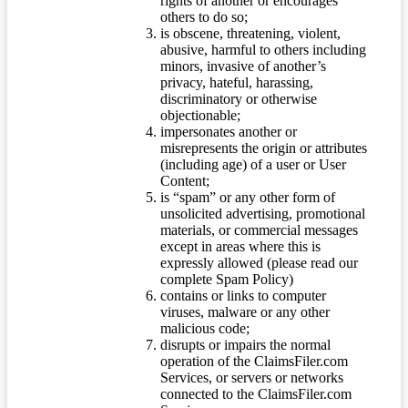
rights of another or encourages
others to do so;
is obscene, threatening, violent,
abusive, harmful to others including
minors, invasive of another’s
privacy, hateful, harassing,
discriminatory or otherwise
objectionable;
impersonates another or
misrepresents the origin or attributes
(including age) of a user or User
Content;
is “spam” or any other form of
unsolicited advertising, promotional
materials, or commercial messages
except in areas where this is
expressly allowed (please read our
complete Spam Policy)
contains or links to computer
viruses, malware or any other
malicious code;
disrupts or impairs the normal
operation of the ClaimsFiler.com
Services, or servers or networks
connected to the ClaimsFiler.com