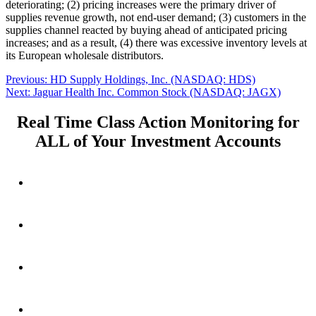
deteriorating; (2) pricing increases were the primary driver of
supplies revenue growth, not end-user demand; (3) customers in the
supplies channel reacted by buying ahead of anticipated pricing
increases; and as a result, (4) there was excessive inventory levels at
its European wholesale distributors.
Post
Previous
Previous:
HD Supply Holdings, Inc. (NASDAQ: HDS)
Next
post:
Next:
Jaguar Health Inc. Common Stock (NASDAQ: JAGX)
navigation
post:
Real Time Class Action Monitoring for
ALL of Your Investment Accounts