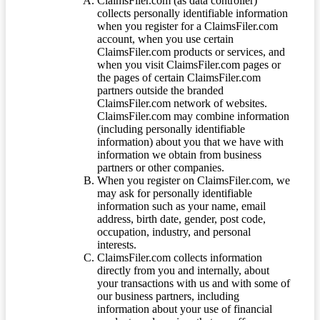
ClaimsFiler.com (as data controller)
collects personally identifiable information
when you register for a ClaimsFiler.com
account, when you use certain
ClaimsFiler.com products or services, and
when you visit ClaimsFiler.com pages or
the pages of certain ClaimsFiler.com
partners outside the branded
ClaimsFiler.com network of websites.
ClaimsFiler.com may combine information
(including personally identifiable
information) about you that we have with
information we obtain from business
partners or other companies.
When you register on ClaimsFiler.com, we
may ask for personally identifiable
information such as your name, email
address, birth date, gender, post code,
occupation, industry, and personal
interests.
ClaimsFiler.com collects information
directly from you and internally, about
your transactions with us and with some of
our business partners, including
information about your use of financial