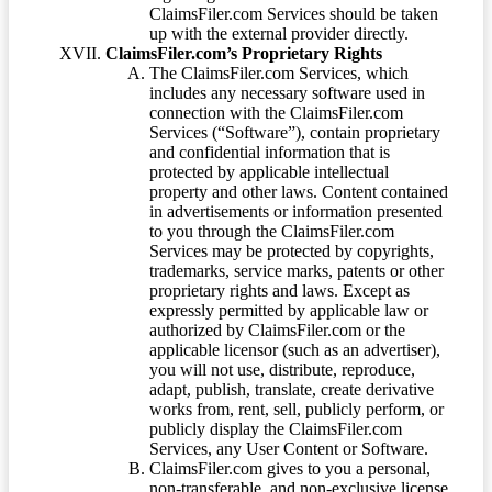
ClaimsFiler.com Services should be taken
up with the external provider directly.
ClaimsFiler.com’s Proprietary Rights
The ClaimsFiler.com Services, which
includes any necessary software used in
connection with the ClaimsFiler.com
Services (“Software”), contain proprietary
and confidential information that is
protected by applicable intellectual
property and other laws. Content contained
in advertisements or information presented
to you through the ClaimsFiler.com
Services may be protected by copyrights,
trademarks, service marks, patents or other
proprietary rights and laws. Except as
expressly permitted by applicable law or
authorized by ClaimsFiler.com or the
applicable licensor (such as an advertiser),
you will not use, distribute, reproduce,
adapt, publish, translate, create derivative
works from, rent, sell, publicly perform, or
publicly display the ClaimsFiler.com
Services, any User Content or Software.
ClaimsFiler.com gives to you a personal,
non-transferable, and non-exclusive license