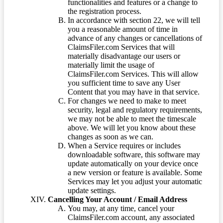
functionalities and features or a change to
the registration process.
In accordance with section 22, we will tell
you a reasonable amount of time in
advance of any changes or cancellations of
ClaimsFiler.com Services that will
materially disadvantage our users or
materially limit the usage of
ClaimsFiler.com Services. This will allow
you sufficient time to save any User
Content that you may have in that service.
For changes we need to make to meet
security, legal and regulatory requirements,
we may not be able to meet the timescale
above. We will let you know about these
changes as soon as we can.
When a Service requires or includes
downloadable software, this software may
update automatically on your device once
a new version or feature is available. Some
Services may let you adjust your automatic
update settings.
Cancelling Your Account / Email Address
You may, at any time, cancel your
ClaimsFiler.com account, any associated