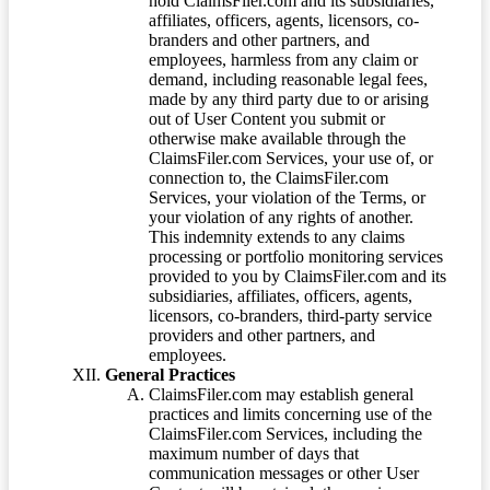
hold ClaimsFiler.com and its subsidiaries,
affiliates, officers, agents, licensors, co-
branders and other partners, and
employees, harmless from any claim or
demand, including reasonable legal fees,
made by any third party due to or arising
out of User Content you submit or
otherwise make available through the
ClaimsFiler.com Services, your use of, or
connection to, the ClaimsFiler.com
Services, your violation of the Terms, or
your violation of any rights of another.
This indemnity extends to any claims
processing or portfolio monitoring services
provided to you by ClaimsFiler.com and its
subsidiaries, affiliates, officers, agents,
licensors, co-branders, third-party service
providers and other partners, and
employees.
General Practices
ClaimsFiler.com may establish general
practices and limits concerning use of the
ClaimsFiler.com Services, including the
maximum number of days that
communication messages or other User