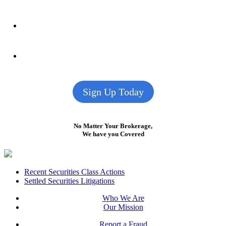
Sign Up Today
No Matter Your Brokerage,
We have you Covered
Footer
Recent Securities Class Actions
Settled Securities Litigations
Who We Are
Our Mission
Report a Fraud