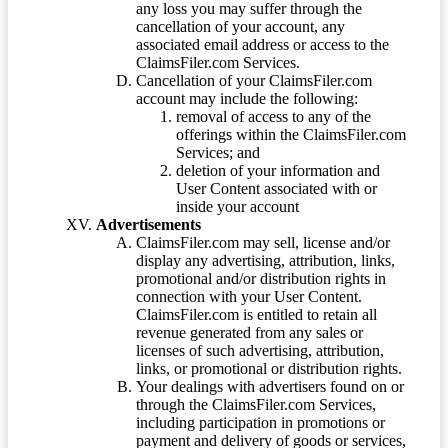
any loss you may suffer through the
cancellation of your account, any
associated email address or access to the
ClaimsFiler.com Services.
Cancellation of your ClaimsFiler.com
account may include the following:
removal of access to any of the
offerings within the ClaimsFiler.com
Services; and
deletion of your information and
User Content associated with or
inside your account
Advertisements
ClaimsFiler.com may sell, license and/or
display any advertising, attribution, links,
promotional and/or distribution rights in
connection with your User Content.
ClaimsFiler.com is entitled to retain all
revenue generated from any sales or
licenses of such advertising, attribution,
links, or promotional or distribution rights.
Your dealings with advertisers found on or
through the ClaimsFiler.com Services,
including participation in promotions or
payment and delivery of goods or services,