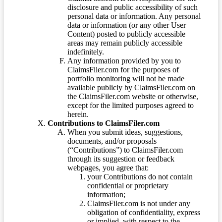
disclosure and public accessibility of such
personal data or information. Any personal
data or information (or any other User
Content) posted to publicly accessible
areas may remain publicly accessible
indefinitely.
Any information provided by you to
ClaimsFiler.com for the purposes of
portfolio monitoring will not be made
available publicly by ClaimsFiler.com on
the ClaimsFiler.com website or otherwise,
except for the limited purposes agreed to
herein.
Contributions to ClaimsFiler.com
When you submit ideas, suggestions,
documents, and/or proposals
(“Contributions”) to ClaimsFiler.com
through its suggestion or feedback
webpages, you agree that:
your Contributions do not contain
confidential or proprietary
information;
ClaimsFiler.com is not under any
obligation of confidentiality, express
or implied, with respect to the