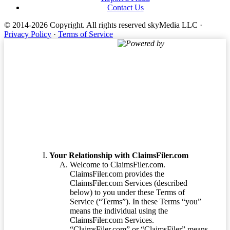
Contact Us
© 2014-2026 Copyright.
All rights reserved skyMedia LLC
·
Privacy Policy
·
Terms of Service
Powered by
Terms of Service
Your Relationship with ClaimsFiler.com
Welcome to ClaimsFiler.com.
ClaimsFiler.com provides the
ClaimsFiler.com Services (described
below) to you under these Terms of
Service (“Terms”). In these Terms “you”
means the individual using the
ClaimsFiler.com Services.
“ClaimsFiler.com” or “ClaimsFiler” means