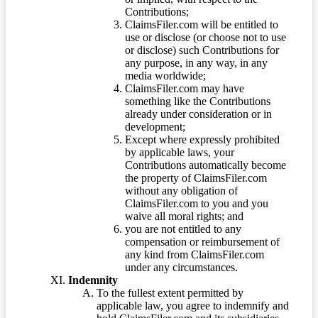
Contributions;
ClaimsFiler.com will be entitled to
use or disclose (or choose not to use
or disclose) such Contributions for
any purpose, in any way, in any
media worldwide;
ClaimsFiler.com may have
something like the Contributions
already under consideration or in
development;
Except where expressly prohibited
by applicable laws, your
Contributions automatically become
the property of ClaimsFiler.com
without any obligation of
ClaimsFiler.com to you and you
waive all moral rights; and
you are not entitled to any
compensation or reimbursement of
any kind from ClaimsFiler.com
under any circumstances.
Indemnity
To the fullest extent permitted by
applicable law, you agree to indemnify and