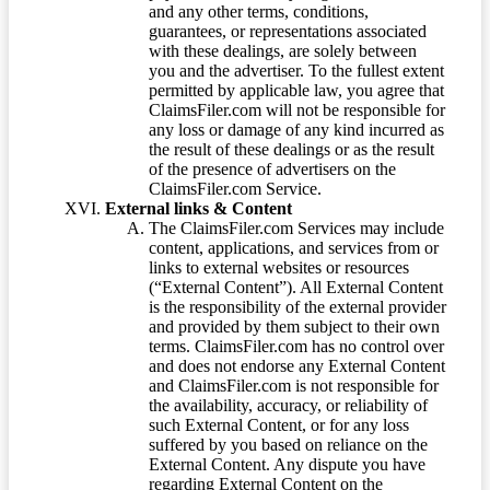
and any other terms, conditions,
guarantees, or representations associated
with these dealings, are solely between
you and the advertiser. To the fullest extent
permitted by applicable law, you agree that
ClaimsFiler.com will not be responsible for
any loss or damage of any kind incurred as
the result of these dealings or as the result
of the presence of advertisers on the
ClaimsFiler.com Service.
External links & Content
The ClaimsFiler.com Services may include
content, applications, and services from or
links to external websites or resources
(“External Content”). All External Content
is the responsibility of the external provider
and provided by them subject to their own
terms. ClaimsFiler.com has no control over
and does not endorse any External Content
and ClaimsFiler.com is not responsible for
the availability, accuracy, or reliability of
such External Content, or for any loss
suffered by you based on reliance on the
External Content. Any dispute you have
regarding External Content on the