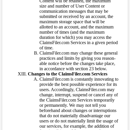
Content will be retained, the maximum
size and number of User Content or
communication messages that may be
submitted or received by an account, the
maximum storage space that will be
allotted to an account, and the maximum
number of times (and the maximum
duration for which) you may access the
ClaimsFiler.com Services in a given period
of time.
ClaimsFiler.com may change these general
practices and limits by giving you reason-
able notice before the changes take place,
in accordance with section 23 below.
Changes to the ClaimsFiler.com Services
ClaimsFiler.com is constantly innovating to
provide the best possible experience for its
users. Accordingly, ClaimsFiler.com may
change, interrupt, suspend or cancel any of
the ClaimsFiler.com Services temporarily
or permanently. We may not tell you
beforehand about changes or interruptions
that do not materially disadvantage our
users or do not materially limit the usage of
our services, for example, the addition of