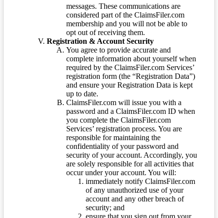
messages. These communications are
considered part of the ClaimsFiler.com
membership and you will not be able to
opt out of receiving them.
Registration & Account Security
You agree to provide accurate and
complete information about yourself when
required by the ClaimsFiler.com Services’
registration form (the “Registration Data”)
and ensure your Registration Data is kept
up to date.
ClaimsFiler.com will issue you with a
password and a ClaimsFiler.com ID when
you complete the ClaimsFiler.com
Services’ registration process. You are
responsible for maintaining the
confidentiality of your password and
security of your account. Accordingly, you
are solely responsible for all activities that
occur under your account. You will:
immediately notify ClaimsFiler.com
of any unauthorized use of your
account and any other breach of
security; and
ensure that you sign out from your