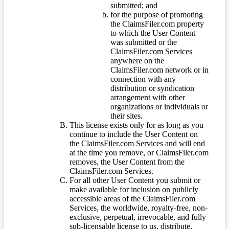
submitted; and
for the purpose of promoting
the ClaimsFiler.com property
to which the User Content
was submitted or the
ClaimsFiler.com Services
anywhere on the
ClaimsFiler.com network or in
connection with any
distribution or syndication
arrangement with other
organizations or individuals or
their sites.
This license exists only for as long as you
continue to include the User Content on
the ClaimsFiler.com Services and will end
at the time you remove, or ClaimsFiler.com
removes, the User Content from the
ClaimsFiler.com Services.
For all other User Content you submit or
make available for inclusion on publicly
accessible areas of the ClaimsFiler.com
Services, the worldwide, royalty-free, non-
exclusive, perpetual, irrevocable, and fully
sub-licensable license to us, distribute,