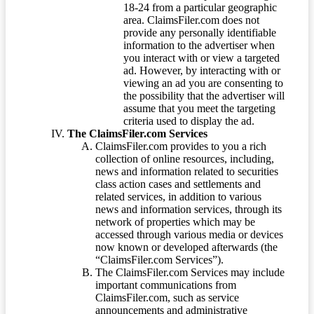
18-24 from a particular geographic
area. ClaimsFiler.com does not
provide any personally identifiable
information to the advertiser when
you interact with or view a targeted
ad. However, by interacting with or
viewing an ad you are consenting to
the possibility that the advertiser will
assume that you meet the targeting
criteria used to display the ad.
The ClaimsFiler.com Services
ClaimsFiler.com provides to you a rich
collection of online resources, including,
news and information related to securities
class action cases and settlements and
related services, in addition to various
news and information services, through its
network of properties which may be
accessed through various media or devices
now known or developed afterwards (the
“ClaimsFiler.com Services”).
The ClaimsFiler.com Services may include
important communications from
ClaimsFiler.com, such as service
announcements and administrative