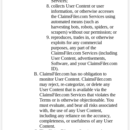
Services;
collects User Content or user
information, or otherwise accesses
the ClaimsFiler.com Services using
automated means (such as
harvesting bots, robots, spiders, or
scrapers) without our permission; or
reproduces, trades in, or otherwise
exploits for any commercial
purposes, any part of the
ClaimsFiler.com Services (including
User Content, advertisements,
Software, and your ClaimsFiler.com
ID).
ClaimsFiler.com has no obligation to
monitor User Content. ClaimsFiler.com
may reject, re-categorize, or delete any
User Content that is available via the
ClaimsFiler.com Services that violates the
Terms or is otherwise objectionable. You
must evaluate, and bear all risks associated
with, the use of any User Content,
including any reliance on the accuracy,
completeness, or usefulness of any User
Content.