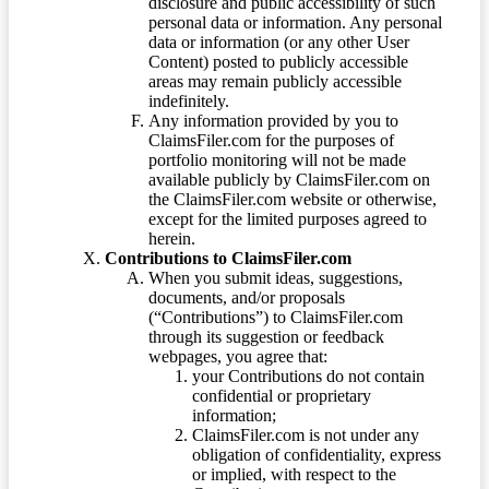
disclosure and public accessibility of such
personal data or information. Any personal
data or information (or any other User
Content) posted to publicly accessible
areas may remain publicly accessible
indefinitely.
Any information provided by you to
ClaimsFiler.com for the purposes of
portfolio monitoring will not be made
available publicly by ClaimsFiler.com on
the ClaimsFiler.com website or otherwise,
except for the limited purposes agreed to
herein.
Contributions to ClaimsFiler.com
When you submit ideas, suggestions,
documents, and/or proposals
(“Contributions”) to ClaimsFiler.com
through its suggestion or feedback
webpages, you agree that:
your Contributions do not contain
confidential or proprietary
information;
ClaimsFiler.com is not under any
obligation of confidentiality, express
or implied, with respect to the