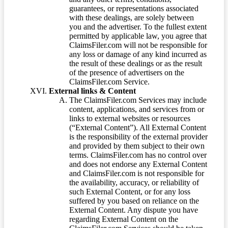
guarantees, or representations associated
with these dealings, are solely between
you and the advertiser. To the fullest extent
permitted by applicable law, you agree that
ClaimsFiler.com will not be responsible for
any loss or damage of any kind incurred as
the result of these dealings or as the result
of the presence of advertisers on the
ClaimsFiler.com Service.
External links & Content
The ClaimsFiler.com Services may include
content, applications, and services from or
links to external websites or resources
(“External Content”). All External Content
is the responsibility of the external provider
and provided by them subject to their own
terms. ClaimsFiler.com has no control over
and does not endorse any External Content
and ClaimsFiler.com is not responsible for
the availability, accuracy, or reliability of
such External Content, or for any loss
suffered by you based on reliance on the
External Content. Any dispute you have
regarding External Content on the