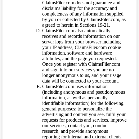
ClaimsFiler.com does not guarantee and
disclaims liability for the accuracy and
completeness of any information supplied
by you or collected by ClaimsFiler.com, as
agreed to herein in Sections 19-21.
ClaimsFiler.com also automatically
receives and records information on our
server logs from your browser including
your IP address, ClaimsFiler.com cookie
information, software and hardware
attributes, and the page you requested.
Once you register with ClaimsFiler.com
and sign into our services you are no
longer anonymous to us, and your usage
data will be connected to your account.
ClaimsFiler.com uses information
(including anonymous and pseudonymous
information, as well as personally
identifiable information) for the following
general purposes: to personalize the
advertising and content you see, fulfil your
requests for products and services, improve
our services, contact you, conduct
research, and provide anonymous
reporting for internal and external clients.