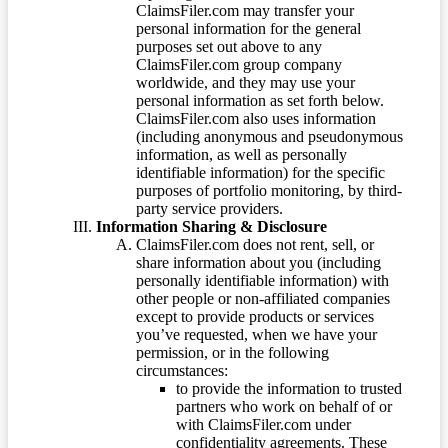
ClaimsFiler.com may transfer your
personal information for the general
purposes set out above to any
ClaimsFiler.com group company
worldwide, and they may use your
personal information as set forth below.
ClaimsFiler.com also uses information
(including anonymous and pseudonymous
information, as well as personally
identifiable information) for the specific
purposes of portfolio monitoring, by third-
party service providers.
Information Sharing & Disclosure
ClaimsFiler.com does not rent, sell, or
share information about you (including
personally identifiable information) with
other people or non-affiliated companies
except to provide products or services
you’ve requested, when we have your
permission, or in the following
circumstances:
to provide the information to trusted
partners who work on behalf of or
with ClaimsFiler.com under
confidentiality agreements. These