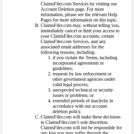
ClaimsFiler.com Services by visiting our
Account Deletion page. For more
information, please see the relevant Help
Pages for more information on this topic.
ClaimsFiler.com may, without telling you,
immediately cancel or limit your access to
your ClaimsFiler.com accounts, certain
ClaimsFiler.com Services, and any
associated email addresses for the
following reasons, including:
if you violate the Terms, including
incorporated agreements or
guidelines;
requests by law enforcement or
other government agencies under
valid legal process;
unexpected technical or security
issues or problems; or
extended periods of inactivity in
accordance with our account
deletion policy.
ClaimsFiler.com will make these decisions
in ClaimsFiler.com’s sole discretion.
ClaimsFiler.com will not be responsible for
any loss you may suffer through the