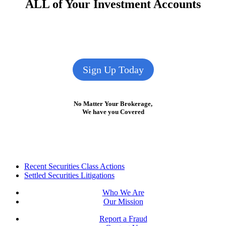
ALL of Your Investment Accounts
Sign Up Today
No Matter Your Brokerage,
We have you Covered
Footer
Recent Securities Class Actions
Settled Securities Litigations
Who We Are
Our Mission
Report a Fraud