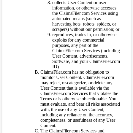
collects User Content or user
information, or otherwise accesses
the ClaimsFiler.com Services using
automated means (such as
harvesting bots, robots, spiders, or
scrapers) without our permission; or
reproduces, trades in, or otherwise
exploits for any commercial
purposes, any part of the
ClaimsFiler.com Services (including
User Content, advertisements,
Software, and your ClaimsFiler.com
ID).
ClaimsFiler.com has no obligation to
monitor User Content. ClaimsFiler.com
may reject, re-categorize, or delete any
User Content that is available via the
ClaimsFiler.com Services that violates the
Terms or is otherwise objectionable. You
must evaluate, and bear all risks associated
with, the use of any User Content,
including any reliance on the accuracy,
completeness, or usefulness of any User
Content.
The ClaimsFiler.com Services and