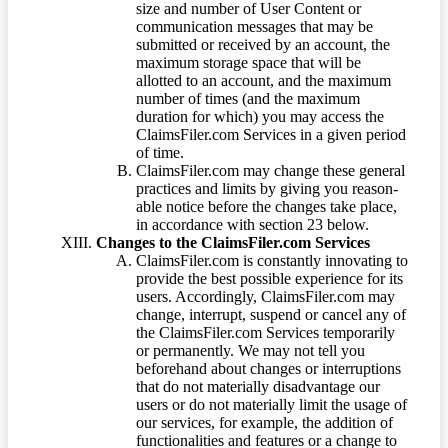
size and number of User Content or
communication messages that may be
submitted or received by an account, the
maximum storage space that will be
allotted to an account, and the maximum
number of times (and the maximum
duration for which) you may access the
ClaimsFiler.com Services in a given period
of time.
ClaimsFiler.com may change these general
practices and limits by giving you reason-
able notice before the changes take place,
in accordance with section 23 below.
Changes to the ClaimsFiler.com Services
ClaimsFiler.com is constantly innovating to
provide the best possible experience for its
users. Accordingly, ClaimsFiler.com may
change, interrupt, suspend or cancel any of
the ClaimsFiler.com Services temporarily
or permanently. We may not tell you
beforehand about changes or interruptions
that do not materially disadvantage our
users or do not materially limit the usage of
our services, for example, the addition of
functionalities and features or a change to