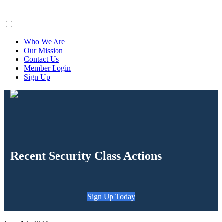
ClaimsFiler
Who We Are
Our Mission
Contact Us
Member Login
Sign Up
Recent Security Class Actions
Sign Up Today