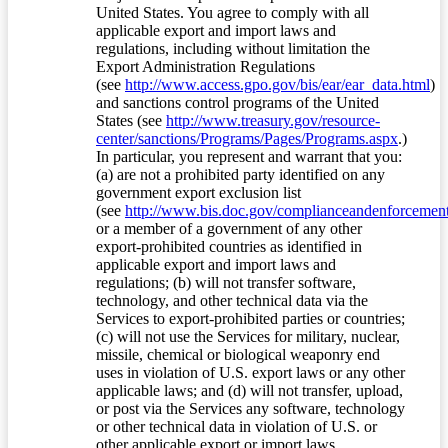
United States. You agree to comply with all
applicable export and import laws and
regulations, including without limitation the
Export Administration Regulations
(see
http://www.access.gpo.gov/bis/ear/ear_data.html
)
and sanctions control programs of the United
States (see
http://www.treasury.gov/resource-
center/sanctions/Programs/Pages/Programs.aspx
.)
In particular, you represent and warrant that you:
(a) are not a prohibited party identified on any
government export exclusion list
(see
http://www.bis.doc.gov/complianceandenforcement/
or a member of a government of any other
export-prohibited countries as identified in
applicable export and import laws and
regulations; (b) will not transfer software,
technology, and other technical data via the
Services to export-prohibited parties or countries;
(c) will not use the Services for military, nuclear,
missile, chemical or biological weaponry end
uses in violation of U.S. export laws or any other
applicable laws; and (d) will not transfer, upload,
or post via the Services any software, technology
or other technical data in violation of U.S. or
other applicable export or import laws.