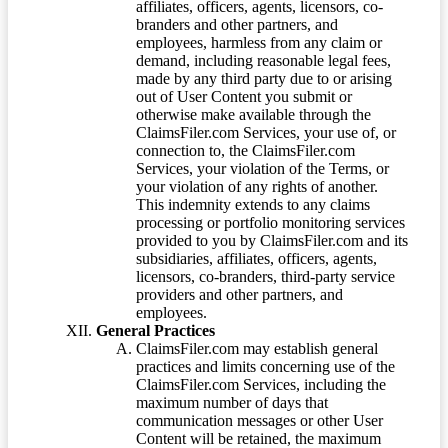
affiliates, officers, agents, licensors, co-
branders and other partners, and
employees, harmless from any claim or
demand, including reasonable legal fees,
made by any third party due to or arising
out of User Content you submit or
otherwise make available through the
ClaimsFiler.com Services, your use of, or
connection to, the ClaimsFiler.com
Services, your violation of the Terms, or
your violation of any rights of another.
This indemnity extends to any claims
processing or portfolio monitoring services
provided to you by ClaimsFiler.com and its
subsidiaries, affiliates, officers, agents,
licensors, co-branders, third-party service
providers and other partners, and
employees.
General Practices
ClaimsFiler.com may establish general
practices and limits concerning use of the
ClaimsFiler.com Services, including the
maximum number of days that
communication messages or other User
Content will be retained, the maximum