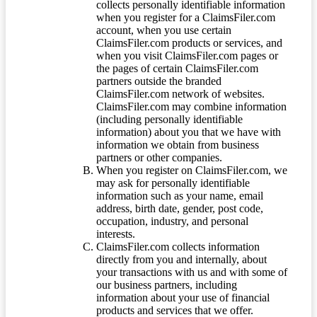
collects personally identifiable information
when you register for a ClaimsFiler.com
account, when you use certain
ClaimsFiler.com products or services, and
when you visit ClaimsFiler.com pages or
the pages of certain ClaimsFiler.com
partners outside the branded
ClaimsFiler.com network of websites.
ClaimsFiler.com may combine information
(including personally identifiable
information) about you that we have with
information we obtain from business
partners or other companies.
When you register on ClaimsFiler.com, we
may ask for personally identifiable
information such as your name, email
address, birth date, gender, post code,
occupation, industry, and personal
interests.
ClaimsFiler.com collects information
directly from you and internally, about
your transactions with us and with some of
our business partners, including
information about your use of financial
products and services that we offer.