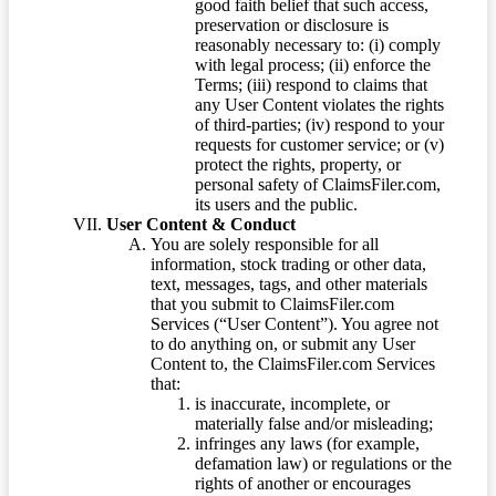
good faith belief that such access,
preservation or disclosure is
reasonably necessary to: (i) comply
with legal process; (ii) enforce the
Terms; (iii) respond to claims that
any User Content violates the rights
of third-parties; (iv) respond to your
requests for customer service; or (v)
protect the rights, property, or
personal safety of ClaimsFiler.com,
its users and the public.
User Content & Conduct
You are solely responsible for all
information, stock trading or other data,
text, messages, tags, and other materials
that you submit to ClaimsFiler.com
Services (“User Content”). You agree not
to do anything on, or submit any User
Content to, the ClaimsFiler.com Services
that:
is inaccurate, incomplete, or
materially false and/or misleading;
infringes any laws (for example,
defamation law) or regulations or the
rights of another or encourages