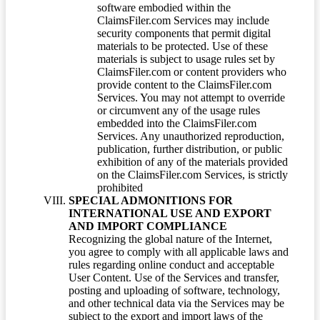
software embodied within the
ClaimsFiler.com Services may include
security components that permit digital
materials to be protected. Use of these
materials is subject to usage rules set by
ClaimsFiler.com or content providers who
provide content to the ClaimsFiler.com
Services. You may not attempt to override
or circumvent any of the usage rules
embedded into the ClaimsFiler.com
Services. Any unauthorized reproduction,
publication, further distribution, or public
exhibition of any of the materials provided
on the ClaimsFiler.com Services, is strictly
prohibited
SPECIAL ADMONITIONS FOR
INTERNATIONAL USE AND EXPORT
AND IMPORT COMPLIANCE
Recognizing the global nature of the Internet,
you agree to comply with all applicable laws and
rules regarding online conduct and acceptable
User Content. Use of the Services and transfer,
posting and uploading of software, technology,
and other technical data via the Services may be
subject to the export and import laws of the