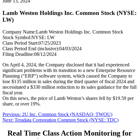
June 13, 2024
Lamb Weston Holdings Inc. Common Stock (NYSE:
LW)
Company Name:
Lamb Weston Holdings Inc. Common Stock
Stock Symbol:
NYSE: LW
Class Period Start:
07/25/2023
Class Period End (inclusive):
04/03/2024
Filing Deadline:
08/12/2024
On April 4, 2024, the Company disclosed that it had experienced
significant problems with its transition to a new Enterprise Resource
Planning (“ERP”) software system, which caused the Company to
lose $135 million in sales during the third quarter of fiscal 2024 and
necessitated a $330 million reduction to its sales guidance for the full
fiscal year.
On this news, the price of Lamb Weston’s shares fell by $19.59 per
share, or over 19%.
Post
Previous
Previous:
2U Inc. Common Stock (NASDAQ: TWOU)
Next
post:
Next:
Teradata Corporation Common Stock (NYSE: TDC)
navigation
post:
Real Time Class Action Monitoring for