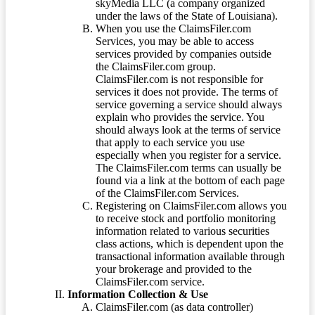
skyMedia LLC (a company organized
under the laws of the State of Louisiana).
When you use the ClaimsFiler.com
Services, you may be able to access
services provided by companies outside
the ClaimsFiler.com group.
ClaimsFiler.com is not responsible for
services it does not provide. The terms of
service governing a service should always
explain who provides the service. You
should always look at the terms of service
that apply to each service you use
especially when you register for a service.
The ClaimsFiler.com terms can usually be
found via a link at the bottom of each page
of the ClaimsFiler.com Services.
Registering on ClaimsFiler.com allows you
to receive stock and portfolio monitoring
information related to various securities
class actions, which is dependent upon the
transactional information available through
your brokerage and provided to the
ClaimsFiler.com service.
Information Collection & Use
ClaimsFiler.com (as data controller)