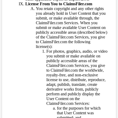
License From You to ClaimsFiler.com
You retain copyright and any other rights
you already hold in User Content that you
submit, or make available through, the
ClaimsFiler.com Services. When you
submit or make available User Content on
publicly accessible areas (described below)
of the ClaimsFiler.com Services, you give
to ClaimsFiler.com the following
license(s):
For photos, graphics, audio, or video
you submit or make available on
publicly accessible areas of the
ClaimsFiler.com Services, you give
to ClaimsFiler.com the worldwide,
royalty-free, and non-exclusive
license to use, distribute, reproduce,
adapt, publish, translate, create
derivative works from, publicly
perform and publicly display the
User Content on the
ClaimsFiler.com Services:
for the purposes for which
that User Content was
submitted; and