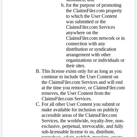
for the purpose of promoting
the ClaimsFiler.com property
to which the User Content
was submitted or the
ClaimsFiler.com Services
anywhere on the
ClaimsFiler.com network or in
connection with any
distribution or syndication
arrangement with other
organizations or individuals or
their sites.
This license exists only for as long as you
continue to include the User Content on
the ClaimsFiler.com Services and will end
at the time you remove, or ClaimsFiler.com
removes, the User Content from the
ClaimsFiler.com Services.
For all other User Content you submit or
make available for inclusion on publicly
accessible areas of the ClaimsFiler.com
Services, the worldwide, royalty-free, non-
exclusive, perpetual, irrevocable, and fully
sub-licensable license to us, distribute,