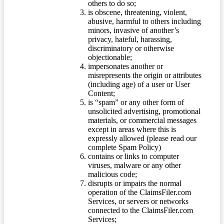
others to do so;
is obscene, threatening, violent,
abusive, harmful to others including
minors, invasive of another’s
privacy, hateful, harassing,
discriminatory or otherwise
objectionable;
impersonates another or
misrepresents the origin or attributes
(including age) of a user or User
Content;
is “spam” or any other form of
unsolicited advertising, promotional
materials, or commercial messages
except in areas where this is
expressly allowed (please read our
complete Spam Policy)
contains or links to computer
viruses, malware or any other
malicious code;
disrupts or impairs the normal
operation of the ClaimsFiler.com
Services, or servers or networks
connected to the ClaimsFiler.com
Services;