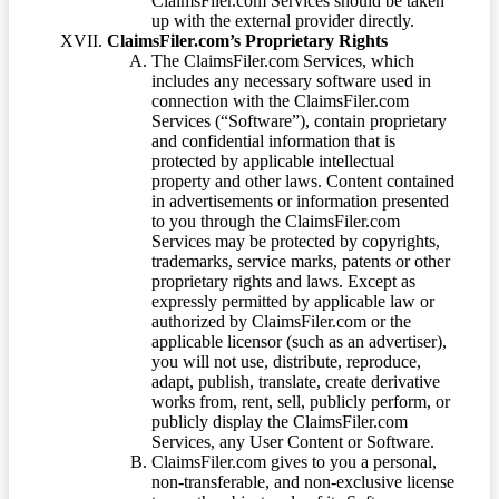
ClaimsFiler.com Services should be taken
up with the external provider directly.
ClaimsFiler.com’s Proprietary Rights
The ClaimsFiler.com Services, which
includes any necessary software used in
connection with the ClaimsFiler.com
Services (“Software”), contain proprietary
and confidential information that is
protected by applicable intellectual
property and other laws. Content contained
in advertisements or information presented
to you through the ClaimsFiler.com
Services may be protected by copyrights,
trademarks, service marks, patents or other
proprietary rights and laws. Except as
expressly permitted by applicable law or
authorized by ClaimsFiler.com or the
applicable licensor (such as an advertiser),
you will not use, distribute, reproduce,
adapt, publish, translate, create derivative
works from, rent, sell, publicly perform, or
publicly display the ClaimsFiler.com
Services, any User Content or Software.
ClaimsFiler.com gives to you a personal,
non-transferable, and non-exclusive license