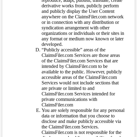
reproduce, adapt, publish, translate, create
derivative works from, publicly perform
and publicly display the User Content
anywhere on the ClaimsFiler.com network
or in connection with any distribution or
syndication arrangement with other
organizations or individuals or their sites in
any format or medium now known or later
developed.
“Publicly accessible” areas of the
ClaimsFiler.com Services are those areas
of the ClaimsFiler.com Services that are
intended by ClaimsFiler.com to be
available to the public. However, publicly
accessible areas of the ClaimsFiler.com
Services would not include sections that
are private or limited to and
ClaimsFiler.com Services intended for
private communications with
ClaimsFiler.com
You are solely responsible for any personal
data or information that you choose to
disclose and make publicly accessible via
the ClaimsFiler.com Services.
ClaimsFiler.com is not responsible for the