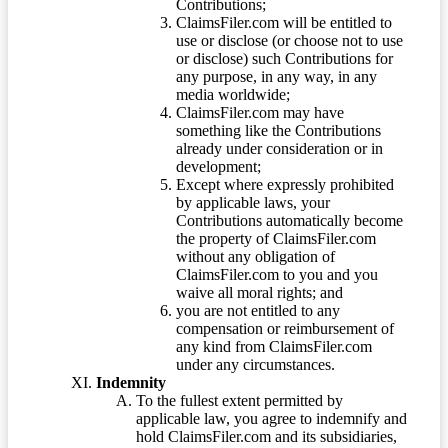
Contributions;
ClaimsFiler.com will be entitled to
use or disclose (or choose not to use
or disclose) such Contributions for
any purpose, in any way, in any
media worldwide;
ClaimsFiler.com may have
something like the Contributions
already under consideration or in
development;
Except where expressly prohibited
by applicable laws, your
Contributions automatically become
the property of ClaimsFiler.com
without any obligation of
ClaimsFiler.com to you and you
waive all moral rights; and
you are not entitled to any
compensation or reimbursement of
any kind from ClaimsFiler.com
under any circumstances.
Indemnity
To the fullest extent permitted by
applicable law, you agree to indemnify and
hold ClaimsFiler.com and its subsidiaries,