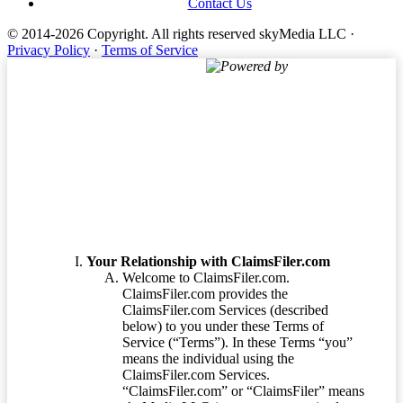
Contact Us
© 2014-2026 Copyright.
All rights reserved skyMedia LLC
·
Privacy Policy
·
Terms of Service
Powered by
Terms of Service
Your Relationship with ClaimsFiler.com
Welcome to ClaimsFiler.com.
ClaimsFiler.com provides the
ClaimsFiler.com Services (described
below) to you under these Terms of
Service (“Terms”). In these Terms “you”
means the individual using the
ClaimsFiler.com Services.
“ClaimsFiler.com” or “ClaimsFiler” means