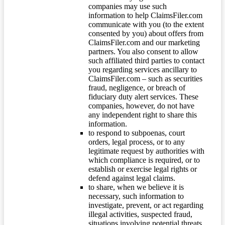
companies may use such
information to help ClaimsFiler.com
communicate with you (to the extent
consented by you) about offers from
ClaimsFiler.com and our marketing
partners. You also consent to allow
such affiliated third parties to contact
you regarding services ancillary to
ClaimsFiler.com – such as securities
fraud, negligence, or breach of
fiduciary duty alert services. These
companies, however, do not have
any independent right to share this
information.
to respond to subpoenas, court
orders, legal process, or to any
legitimate request by authorities with
which compliance is required, or to
establish or exercise legal rights or
defend against legal claims.
to share, when we believe it is
necessary, such information to
investigate, prevent, or act regarding
illegal activities, suspected fraud,
situations involving potential threats