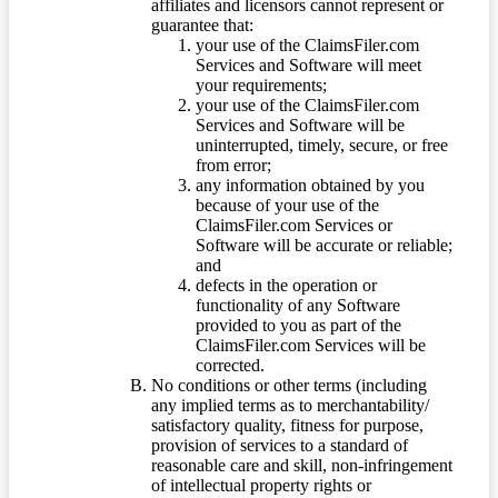
affiliates and licensors cannot represent or
guarantee that:
your use of the ClaimsFiler.com
Services and Software will meet
your requirements;
your use of the ClaimsFiler.com
Services and Software will be
uninterrupted, timely, secure, or free
from error;
any information obtained by you
because of your use of the
ClaimsFiler.com Services or
Software will be accurate or reliable;
and
defects in the operation or
functionality of any Software
provided to you as part of the
ClaimsFiler.com Services will be
corrected.
No conditions or other terms (including
any implied terms as to merchantability/
satisfactory quality, fitness for purpose,
provision of services to a standard of
reasonable care and skill, non-infringement
of intellectual property rights or