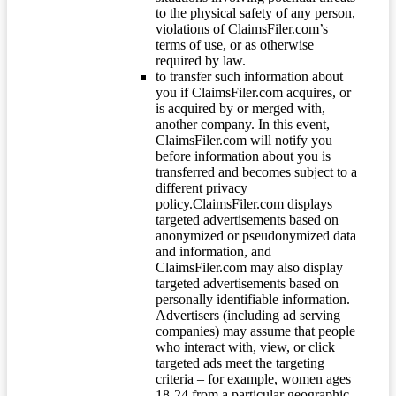
to the physical safety of any person,
violations of ClaimsFiler.com’s
terms of use, or as otherwise
required by law.
to transfer such information about
you if ClaimsFiler.com acquires, or
is acquired by or merged with,
another company. In this event,
ClaimsFiler.com will notify you
before information about you is
transferred and becomes subject to a
different privacy
policy.ClaimsFiler.com displays
targeted advertisements based on
anonymized or pseudonymized data
and information, and
ClaimsFiler.com may also display
targeted advertisements based on
personally identifiable information.
Advertisers (including ad serving
companies) may assume that people
who interact with, view, or click
targeted ads meet the targeting
criteria – for example, women ages
18-24 from a particular geographic