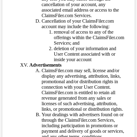
cancellation of your account, any
associated email address or access to the
ClaimsFiler.com Services.
Cancellation of your ClaimsFiler.com
account may include the following:
removal of access to any of the
offerings within the ClaimsFiler.com
Services; and
deletion of your information and
User Content associated with or
inside your account
Advertisements
ClaimsFiler.com may sell, license and/or
display any advertising, attribution, links,
promotional and/or distribution rights in
connection with your User Content.
ClaimsFiler.com is entitled to retain all
revenue generated from any sales or
licenses of such advertising, attribution,
links, or promotional or distribution rights.
Your dealings with advertisers found on or
through the ClaimsFiler.com Services,
including participation in promotions or
payment and delivery of goods or services,
and any other terms, conditions,