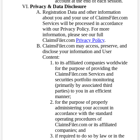
account at the end of each session.
Privacy & Data Disclosure
Registration Data and other information
about you and your use of ClaimsFiler.com
Services will be processed in accordance
with our Privacy Policy. For more
information, please see our full
ClaimsFiler.com
Privacy Policy
.
ClaimsFiler.com may access, preserve, and
disclose your information and User
Content:
to its affiliated companies worldwide
for the purpose of providing the
ClaimsFiler.com Services and
securities portfolio monitoring
(primarily by associated third
parties) to you in an efficient
manner;
for the purpose of properly
administering your account in
accordance with the standard
operating procedures of
ClaimsFiler.com or its affiliated
companies; and
if required to do so by law or in the