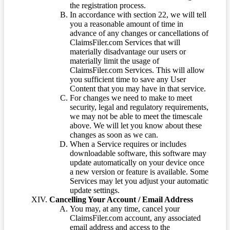
the registration process.
In accordance with section 22, we will tell
you a reasonable amount of time in
advance of any changes or cancellations of
ClaimsFiler.com Services that will
materially disadvantage our users or
materially limit the usage of
ClaimsFiler.com Services. This will allow
you sufficient time to save any User
Content that you may have in that service.
For changes we need to make to meet
security, legal and regulatory requirements,
we may not be able to meet the timescale
above. We will let you know about these
changes as soon as we can.
When a Service requires or includes
downloadable software, this software may
update automatically on your device once
a new version or feature is available. Some
Services may let you adjust your automatic
update settings.
Cancelling Your Account / Email Address
You may, at any time, cancel your
ClaimsFiler.com account, any associated
email address and access to the