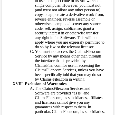
to use the object code of its Software on a
single computer. However, you must not
(and must not allow any other person to)
copy, adapt, create a derivative work from,
reverse engineer, reverse assemble or
otherwise attempt to discover any source
code, sell, assign, sublicense, grant a
security interest in or otherwise transfer
any right in the Software. This will not
apply where you are expressly permitted to
do so by law or the relevant licensor.
You must not access the ClaimsFiler.com
Service by any means other than through
the interface that is provided by
ClaimsFiler.com for use in accessing the
ClaimsFiler.com Services, unless you have
been specifically told that you may do so
by Claims-Filer.com in writing.
Exclusion of Warranties
The ClaimsFiler.com Services and
Software are provided “as is” and
ClaimsFiler.com, its subsidiaries, affiliates
and licensors cannot give you any
guarantees with respect to them. In
particular, ClaimsFiler.com, its subsidiaries,