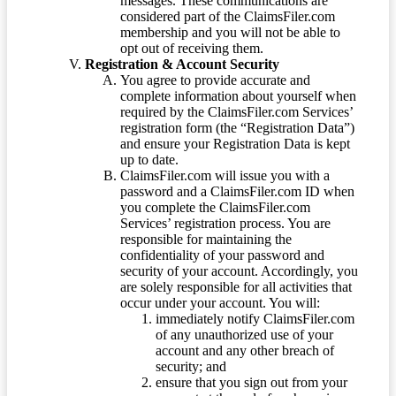
messages. These communications are
considered part of the ClaimsFiler.com
membership and you will not be able to
opt out of receiving them.
Registration & Account Security
You agree to provide accurate and
complete information about yourself when
required by the ClaimsFiler.com Services’
registration form (the “Registration Data”)
and ensure your Registration Data is kept
up to date.
ClaimsFiler.com will issue you with a
password and a ClaimsFiler.com ID when
you complete the ClaimsFiler.com
Services’ registration process. You are
responsible for maintaining the
confidentiality of your password and
security of your account. Accordingly, you
are solely responsible for all activities that
occur under your account. You will:
immediately notify ClaimsFiler.com
of any unauthorized use of your
account and any other breach of
security; and
ensure that you sign out from your