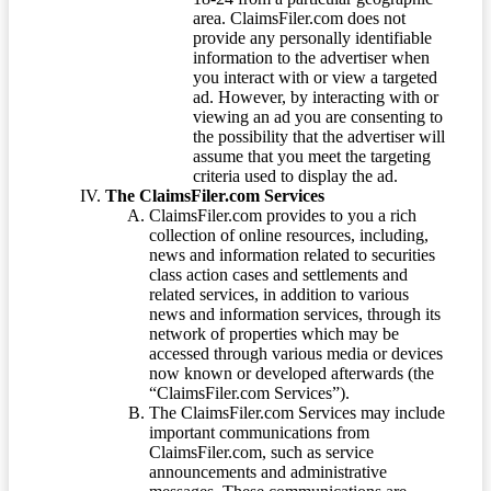
area. ClaimsFiler.com does not
provide any personally identifiable
information to the advertiser when
you interact with or view a targeted
ad. However, by interacting with or
viewing an ad you are consenting to
the possibility that the advertiser will
assume that you meet the targeting
criteria used to display the ad.
The ClaimsFiler.com Services
ClaimsFiler.com provides to you a rich
collection of online resources, including,
news and information related to securities
class action cases and settlements and
related services, in addition to various
news and information services, through its
network of properties which may be
accessed through various media or devices
now known or developed afterwards (the
“ClaimsFiler.com Services”).
The ClaimsFiler.com Services may include
important communications from
ClaimsFiler.com, such as service
announcements and administrative