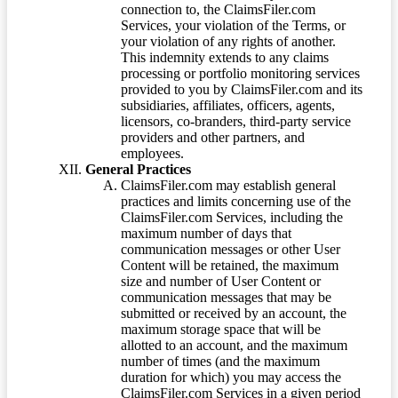
connection to, the ClaimsFiler.com
Services, your violation of the Terms, or
your violation of any rights of another.
This indemnity extends to any claims
processing or portfolio monitoring services
provided to you by ClaimsFiler.com and its
subsidiaries, affiliates, officers, agents,
licensors, co-branders, third-party service
providers and other partners, and
employees.
General Practices
ClaimsFiler.com may establish general
practices and limits concerning use of the
ClaimsFiler.com Services, including the
maximum number of days that
communication messages or other User
Content will be retained, the maximum
size and number of User Content or
communication messages that may be
submitted or received by an account, the
maximum storage space that will be
allotted to an account, and the maximum
number of times (and the maximum
duration for which) you may access the
ClaimsFiler.com Services in a given period