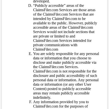
developed.
“Publicly accessible” areas of the
ClaimsFiler.com Services are those areas
of the ClaimsFiler.com Services that are
intended by ClaimsFiler.com to be
available to the public. However, publicly
accessible areas of the ClaimsFiler.com
Services would not include sections that
are private or limited to and
ClaimsFiler.com Services intended for
private communications with
ClaimsFiler.com
You are solely responsible for any personal
data or information that you choose to
disclose and make publicly accessible via
the ClaimsFiler.com Services.
ClaimsFiler.com is not responsible for the
disclosure and public accessibility of such
personal data or information. Any personal
data or information (or any other User
Content) posted to publicly accessible
areas may remain publicly accessible
indefinitely.
Any information provided by you to
ClaimsFiler.com for the purposes of