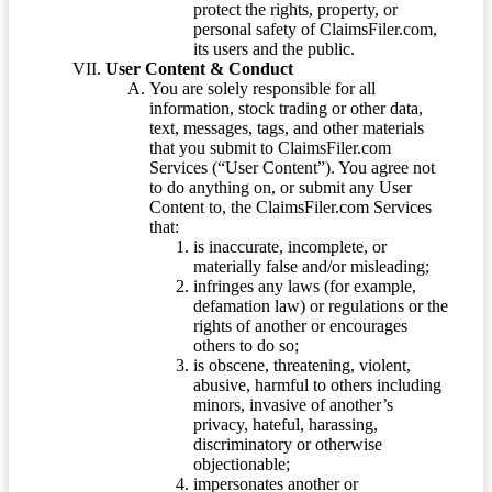
protect the rights, property, or
personal safety of ClaimsFiler.com,
its users and the public.
User Content & Conduct
You are solely responsible for all
information, stock trading or other data,
text, messages, tags, and other materials
that you submit to ClaimsFiler.com
Services (“User Content”). You agree not
to do anything on, or submit any User
Content to, the ClaimsFiler.com Services
that:
is inaccurate, incomplete, or
materially false and/or misleading;
infringes any laws (for example,
defamation law) or regulations or the
rights of another or encourages
others to do so;
is obscene, threatening, violent,
abusive, harmful to others including
minors, invasive of another’s
privacy, hateful, harassing,
discriminatory or otherwise
objectionable;
impersonates another or