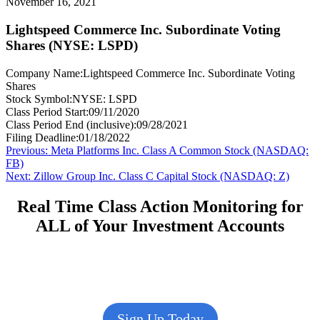
November 16, 2021
Lightspeed Commerce Inc. Subordinate Voting
Shares (NYSE: LSPD)
Company Name:
Lightspeed Commerce Inc. Subordinate Voting
Shares
Stock Symbol:
NYSE: LSPD
Class Period Start:
09/11/2020
Class Period End (inclusive):
09/28/2021
Filing Deadline:
01/18/2022
Post
Previous
Previous:
Meta Platforms Inc. Class A Common Stock (NASDAQ:
post:
FB)
navigation
Next
Next:
Zillow Group Inc. Class C Capital Stock (NASDAQ: Z)
post:
Real Time Class Action Monitoring for
ALL of Your Investment Accounts
Sign Up Today