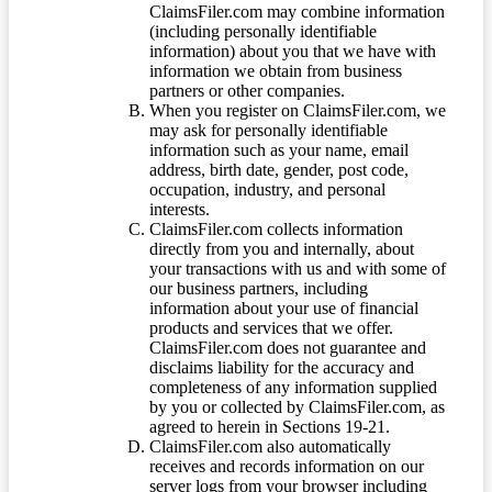
ClaimsFiler.com may combine information
(including personally identifiable
information) about you that we have with
information we obtain from business
partners or other companies.
When you register on ClaimsFiler.com, we
may ask for personally identifiable
information such as your name, email
address, birth date, gender, post code,
occupation, industry, and personal
interests.
ClaimsFiler.com collects information
directly from you and internally, about
your transactions with us and with some of
our business partners, including
information about your use of financial
products and services that we offer.
ClaimsFiler.com does not guarantee and
disclaims liability for the accuracy and
completeness of any information supplied
by you or collected by ClaimsFiler.com, as
agreed to herein in Sections 19-21.
ClaimsFiler.com also automatically
receives and records information on our
server logs from your browser including