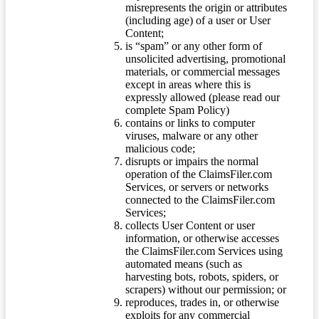
misrepresents the origin or attributes
(including age) of a user or User
Content;
is “spam” or any other form of
unsolicited advertising, promotional
materials, or commercial messages
except in areas where this is
expressly allowed (please read our
complete Spam Policy)
contains or links to computer
viruses, malware or any other
malicious code;
disrupts or impairs the normal
operation of the ClaimsFiler.com
Services, or servers or networks
connected to the ClaimsFiler.com
Services;
collects User Content or user
information, or otherwise accesses
the ClaimsFiler.com Services using
automated means (such as
harvesting bots, robots, spiders, or
scrapers) without our permission; or
reproduces, trades in, or otherwise
exploits for any commercial