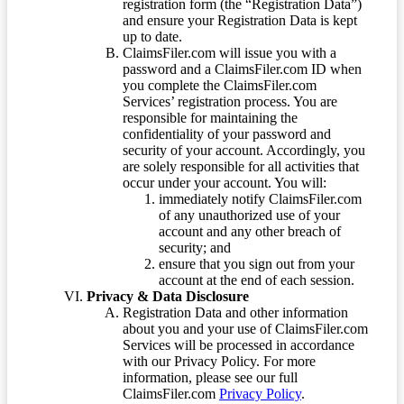
registration form (the “Registration Data”)
and ensure your Registration Data is kept
up to date.
ClaimsFiler.com will issue you with a
password and a ClaimsFiler.com ID when
you complete the ClaimsFiler.com
Services’ registration process. You are
responsible for maintaining the
confidentiality of your password and
security of your account. Accordingly, you
are solely responsible for all activities that
occur under your account. You will:
immediately notify ClaimsFiler.com
of any unauthorized use of your
account and any other breach of
security; and
ensure that you sign out from your
account at the end of each session.
Privacy & Data Disclosure
Registration Data and other information
about you and your use of ClaimsFiler.com
Services will be processed in accordance
with our Privacy Policy. For more
information, please see our full
ClaimsFiler.com
Privacy Policy
.