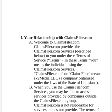
Terms of Service
Your Relationship with ClaimsFiler.com
Welcome to ClaimsFiler.com.
ClaimsFiler.com provides the
ClaimsFiler.com Services (described
below) to you under these Terms of
Service (“Terms”). In these Terms “you”
means the individual using the
ClaimsFiler.com Services.
“ClaimsFiler.com” or “ClaimsFiler” means
skyMedia LLC (a company organized
under the laws of the State of Louisiana).
When you use the ClaimsFiler.com
Services, you may be able to access
services provided by companies outside
the ClaimsFiler.com group.
ClaimsFiler.com is not responsible for
services it does not provide. The terms of