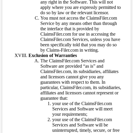
any right in the Software. This will not
apply where you are expressly permitted to
do so by law or the relevant licensor.
You must not access the ClaimsFiler.com
Service by any means other than through
the interface that is provided by
ClaimsFiler.com for use in accessing the
ClaimsFiler.com Services, unless you have
been specifically told that you may do so
by Claims-Filer.com in writing.
Exclusion of Warranties
The ClaimsFiler.com Services and
Software are provided “as is” and
ClaimsFiler.com, its subsidiaries, affiliates
and licensors cannot give you any
guarantees with respect to them. In
particular, ClaimsFiler.com, its subsidiaries,
affiliates and licensors cannot represent or
guarantee that:
your use of the ClaimsFiler.com
Services and Software will meet
your requirements;
your use of the ClaimsFiler.com
Services and Software will be
uninterrupted, timely, secure, or free