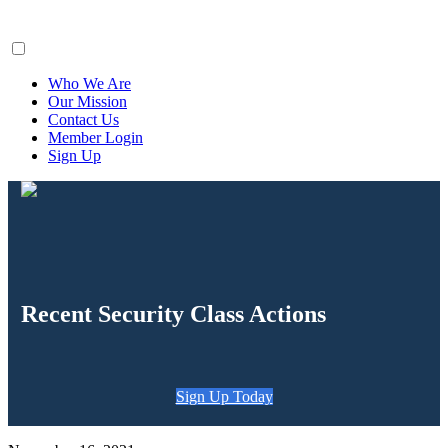
ClaimsFiler
Who We Are
Our Mission
Contact Us
Member Login
Sign Up
Recent Security Class Actions
Sign Up Today