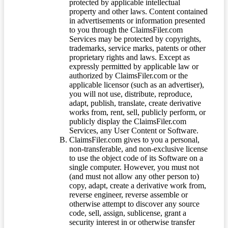
protected by applicable intellectual
property and other laws. Content contained
in advertisements or information presented
to you through the ClaimsFiler.com
Services may be protected by copyrights,
trademarks, service marks, patents or other
proprietary rights and laws. Except as
expressly permitted by applicable law or
authorized by ClaimsFiler.com or the
applicable licensor (such as an advertiser),
you will not use, distribute, reproduce,
adapt, publish, translate, create derivative
works from, rent, sell, publicly perform, or
publicly display the ClaimsFiler.com
Services, any User Content or Software.
ClaimsFiler.com gives to you a personal,
non-transferable, and non-exclusive license
to use the object code of its Software on a
single computer. However, you must not
(and must not allow any other person to)
copy, adapt, create a derivative work from,
reverse engineer, reverse assemble or
otherwise attempt to discover any source
code, sell, assign, sublicense, grant a
security interest in or otherwise transfer