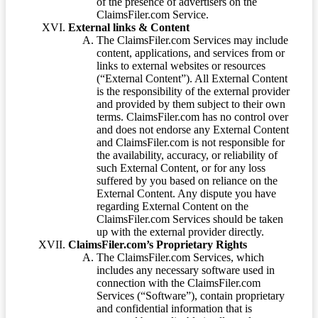
of the presence of advertisers on the
ClaimsFiler.com Service.
External links & Content
The ClaimsFiler.com Services may include
content, applications, and services from or
links to external websites or resources
(“External Content”). All External Content
is the responsibility of the external provider
and provided by them subject to their own
terms. ClaimsFiler.com has no control over
and does not endorse any External Content
and ClaimsFiler.com is not responsible for
the availability, accuracy, or reliability of
such External Content, or for any loss
suffered by you based on reliance on the
External Content. Any dispute you have
regarding External Content on the
ClaimsFiler.com Services should be taken
up with the external provider directly.
ClaimsFiler.com’s Proprietary Rights
The ClaimsFiler.com Services, which
includes any necessary software used in
connection with the ClaimsFiler.com
Services (“Software”), contain proprietary
and confidential information that is