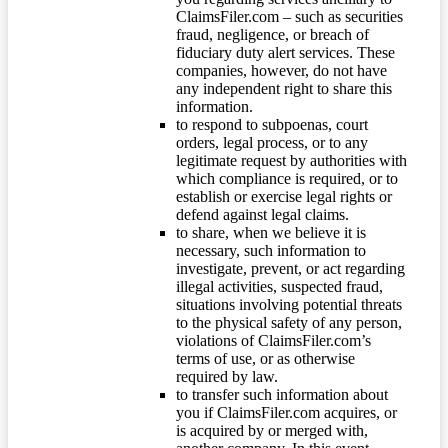
ClaimsFiler.com – such as securities
fraud, negligence, or breach of
fiduciary duty alert services. These
companies, however, do not have
any independent right to share this
information.
to respond to subpoenas, court
orders, legal process, or to any
legitimate request by authorities with
which compliance is required, or to
establish or exercise legal rights or
defend against legal claims.
to share, when we believe it is
necessary, such information to
investigate, prevent, or act regarding
illegal activities, suspected fraud,
situations involving potential threats
to the physical safety of any person,
violations of ClaimsFiler.com’s
terms of use, or as otherwise
required by law.
to transfer such information about
you if ClaimsFiler.com acquires, or
is acquired by or merged with,