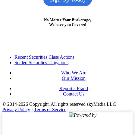
No Matter Your Brokerage,
We have you Covered
Footer
Recent Securities Class Actions
Settled Securities Litigations
Who We Are
Our Mission
Report a Fraud
Contact Us
© 2014-2026 Copyright.
All rights reserved skyMedia LLC
·
Privacy Policy
·
Terms of Service
Powered by