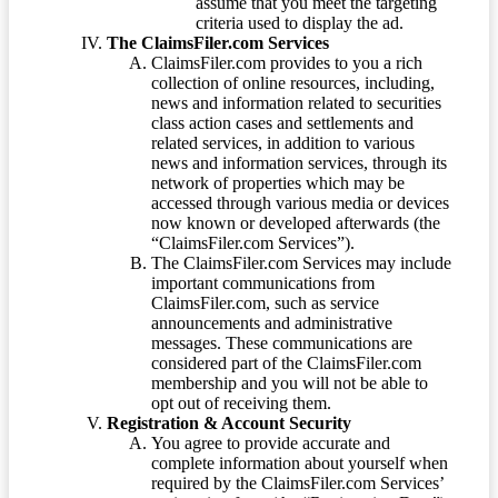
assume that you meet the targeting
criteria used to display the ad.
The ClaimsFiler.com Services
ClaimsFiler.com provides to you a rich
collection of online resources, including,
news and information related to securities
class action cases and settlements and
related services, in addition to various
news and information services, through its
network of properties which may be
accessed through various media or devices
now known or developed afterwards (the
“ClaimsFiler.com Services”).
The ClaimsFiler.com Services may include
important communications from
ClaimsFiler.com, such as service
announcements and administrative
messages. These communications are
considered part of the ClaimsFiler.com
membership and you will not be able to
opt out of receiving them.
Registration & Account Security
You agree to provide accurate and
complete information about yourself when
required by the ClaimsFiler.com Services’