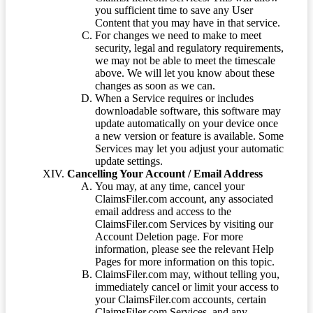
you sufficient time to save any User
Content that you may have in that service.
For changes we need to make to meet
security, legal and regulatory requirements,
we may not be able to meet the timescale
above. We will let you know about these
changes as soon as we can.
When a Service requires or includes
downloadable software, this software may
update automatically on your device once
a new version or feature is available. Some
Services may let you adjust your automatic
update settings.
Cancelling Your Account / Email Address
You may, at any time, cancel your
ClaimsFiler.com account, any associated
email address and access to the
ClaimsFiler.com Services by visiting our
Account Deletion page. For more
information, please see the relevant Help
Pages for more information on this topic.
ClaimsFiler.com may, without telling you,
immediately cancel or limit your access to
your ClaimsFiler.com accounts, certain
ClaimsFiler.com Services, and any