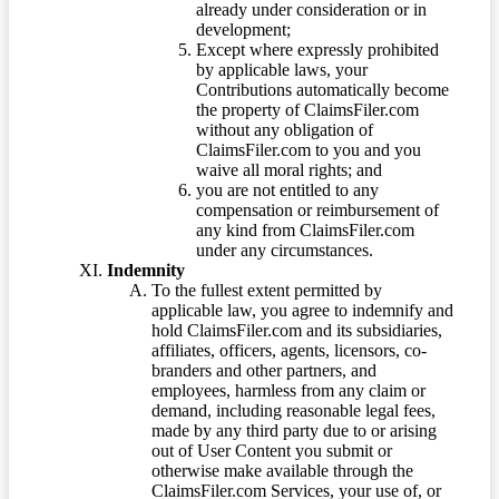
already under consideration or in
development;
Except where expressly prohibited
by applicable laws, your
Contributions automatically become
the property of ClaimsFiler.com
without any obligation of
ClaimsFiler.com to you and you
waive all moral rights; and
you are not entitled to any
compensation or reimbursement of
any kind from ClaimsFiler.com
under any circumstances.
Indemnity
To the fullest extent permitted by
applicable law, you agree to indemnify and
hold ClaimsFiler.com and its subsidiaries,
affiliates, officers, agents, licensors, co-
branders and other partners, and
employees, harmless from any claim or
demand, including reasonable legal fees,
made by any third party due to or arising
out of User Content you submit or
otherwise make available through the
ClaimsFiler.com Services, your use of, or