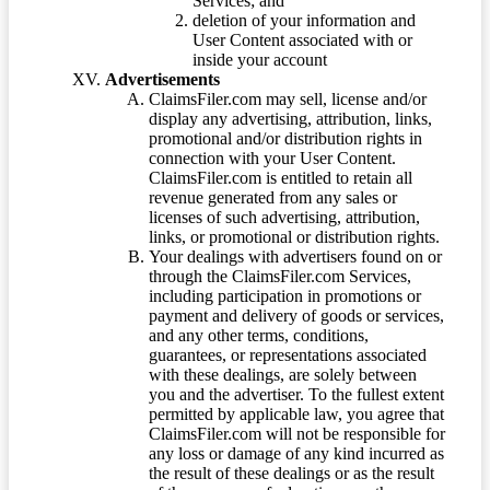
Services; and
deletion of your information and
User Content associated with or
inside your account
Advertisements
ClaimsFiler.com may sell, license and/or
display any advertising, attribution, links,
promotional and/or distribution rights in
connection with your User Content.
ClaimsFiler.com is entitled to retain all
revenue generated from any sales or
licenses of such advertising, attribution,
links, or promotional or distribution rights.
Your dealings with advertisers found on or
through the ClaimsFiler.com Services,
including participation in promotions or
payment and delivery of goods or services,
and any other terms, conditions,
guarantees, or representations associated
with these dealings, are solely between
you and the advertiser. To the fullest extent
permitted by applicable law, you agree that
ClaimsFiler.com will not be responsible for
any loss or damage of any kind incurred as
the result of these dealings or as the result