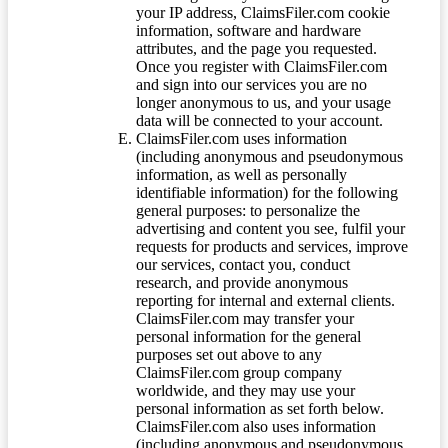
your IP address, ClaimsFiler.com cookie
information, software and hardware
attributes, and the page you requested.
Once you register with ClaimsFiler.com
and sign into our services you are no
longer anonymous to us, and your usage
data will be connected to your account.
ClaimsFiler.com uses information
(including anonymous and pseudonymous
information, as well as personally
identifiable information) for the following
general purposes: to personalize the
advertising and content you see, fulfil your
requests for products and services, improve
our services, contact you, conduct
research, and provide anonymous
reporting for internal and external clients.
ClaimsFiler.com may transfer your
personal information for the general
purposes set out above to any
ClaimsFiler.com group company
worldwide, and they may use your
personal information as set forth below.
ClaimsFiler.com also uses information
(including anonymous and pseudonymous