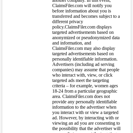
another company. In this event,
ClaimsFiler.com will notify you
before information about you is
transferred and becomes subject to a
different privacy
policy.ClaimsFiler.com displays
targeted advertisements based on
anonymized or pseudonymized data
and information, and
ClaimsFiler.com may also display
targeted advertisements based on
personally identifiable information.
Advertisers (including ad serving
companies) may assume that people
who interact with, view, or click
targeted ads meet the targeting
criteria – for example, women ages
18-24 from a particular geographic
area. ClaimsFiler.com does not
provide any personally identifiable
information to the advertiser when
you interact with or view a targeted
ad. However, by interacting with or
viewing an ad you are consenting to
the possibility that the advertiser will