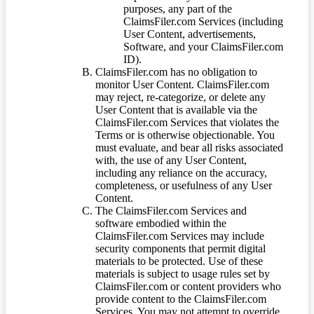
purposes, any part of the
ClaimsFiler.com Services (including
User Content, advertisements,
Software, and your ClaimsFiler.com
ID).
ClaimsFiler.com has no obligation to
monitor User Content. ClaimsFiler.com
may reject, re-categorize, or delete any
User Content that is available via the
ClaimsFiler.com Services that violates the
Terms or is otherwise objectionable. You
must evaluate, and bear all risks associated
with, the use of any User Content,
including any reliance on the accuracy,
completeness, or usefulness of any User
Content.
The ClaimsFiler.com Services and
software embodied within the
ClaimsFiler.com Services may include
security components that permit digital
materials to be protected. Use of these
materials is subject to usage rules set by
ClaimsFiler.com or content providers who
provide content to the ClaimsFiler.com
Services. You may not attempt to override