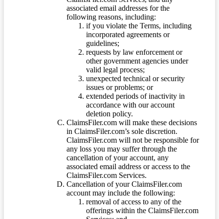
associated email addresses for the
following reasons, including:
if you violate the Terms, including
incorporated agreements or
guidelines;
requests by law enforcement or
other government agencies under
valid legal process;
unexpected technical or security
issues or problems; or
extended periods of inactivity in
accordance with our account
deletion policy.
ClaimsFiler.com will make these decisions
in ClaimsFiler.com’s sole discretion.
ClaimsFiler.com will not be responsible for
any loss you may suffer through the
cancellation of your account, any
associated email address or access to the
ClaimsFiler.com Services.
Cancellation of your ClaimsFiler.com
account may include the following:
removal of access to any of the
offerings within the ClaimsFiler.com