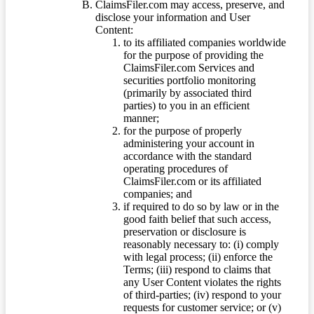
ClaimsFiler.com may access, preserve, and
disclose your information and User
Content:
to its affiliated companies worldwide
for the purpose of providing the
ClaimsFiler.com Services and
securities portfolio monitoring
(primarily by associated third
parties) to you in an efficient
manner;
for the purpose of properly
administering your account in
accordance with the standard
operating procedures of
ClaimsFiler.com or its affiliated
companies; and
if required to do so by law or in the
good faith belief that such access,
preservation or disclosure is
reasonably necessary to: (i) comply
with legal process; (ii) enforce the
Terms; (iii) respond to claims that
any User Content violates the rights
of third-parties; (iv) respond to your
requests for customer service; or (v)