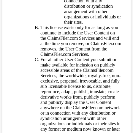
connection with any
distribution or syndication
arrangement with other
organizations or individuals or
their sites.
This license exists only for as long as you
continue to include the User Content on
the ClaimsFiler.com Services and will end
at the time you remove, or ClaimsFiler.com
removes, the User Content from the
ClaimsFiler.com Services.
For all other User Content you submit or
make available for inclusion on publicly
accessible areas of the ClaimsFiler.com
Services, the worldwide, royalty-free, non-
exclusive, perpetual, irrevocable, and fully
sub-licensable license to us, distribute,
reproduce, adapt, publish, translate, create
derivative works from, publicly perform
and publicly display the User Content
anywhere on the ClaimsFiler.com network
or in connection with any distribution or
syndication arrangement with other
organizations or individuals or their sites in
any format or medium now known or later