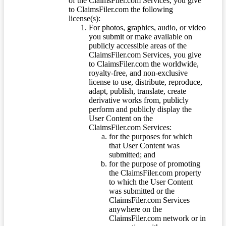
of the ClaimsFiler.com Services, you give
to ClaimsFiler.com the following
license(s):
For photos, graphics, audio, or video
you submit or make available on
publicly accessible areas of the
ClaimsFiler.com Services, you give
to ClaimsFiler.com the worldwide,
royalty-free, and non-exclusive
license to use, distribute, reproduce,
adapt, publish, translate, create
derivative works from, publicly
perform and publicly display the
User Content on the
ClaimsFiler.com Services:
for the purposes for which
that User Content was
submitted; and
for the purpose of promoting
the ClaimsFiler.com property
to which the User Content
was submitted or the
ClaimsFiler.com Services
anywhere on the
ClaimsFiler.com network or in