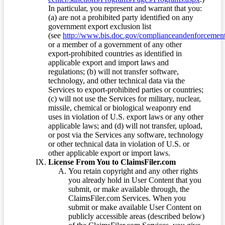
In particular, you represent and warrant that you:
(a) are not a prohibited party identified on any
government export exclusion list
(see
http://www.bis.doc.gov/complianceandenforcement/
or a member of a government of any other
export-prohibited countries as identified in
applicable export and import laws and
regulations; (b) will not transfer software,
technology, and other technical data via the
Services to export-prohibited parties or countries;
(c) will not use the Services for military, nuclear,
missile, chemical or biological weaponry end
uses in violation of U.S. export laws or any other
applicable laws; and (d) will not transfer, upload,
or post via the Services any software, technology
or other technical data in violation of U.S. or
other applicable export or import laws.
License From You to ClaimsFiler.com
You retain copyright and any other rights
you already hold in User Content that you
submit, or make available through, the
ClaimsFiler.com Services. When you
submit or make available User Content on
publicly accessible areas (described below)