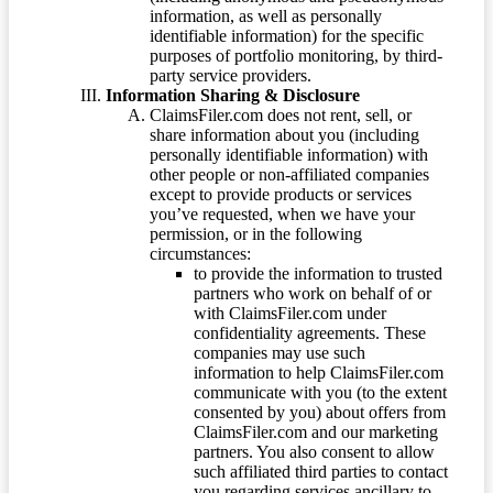
information, as well as personally
identifiable information) for the specific
purposes of portfolio monitoring, by third-
party service providers.
Information Sharing & Disclosure
ClaimsFiler.com does not rent, sell, or
share information about you (including
personally identifiable information) with
other people or non-affiliated companies
except to provide products or services
you’ve requested, when we have your
permission, or in the following
circumstances:
to provide the information to trusted
partners who work on behalf of or
with ClaimsFiler.com under
confidentiality agreements. These
companies may use such
information to help ClaimsFiler.com
communicate with you (to the extent
consented by you) about offers from
ClaimsFiler.com and our marketing
partners. You also consent to allow
such affiliated third parties to contact
you regarding services ancillary to