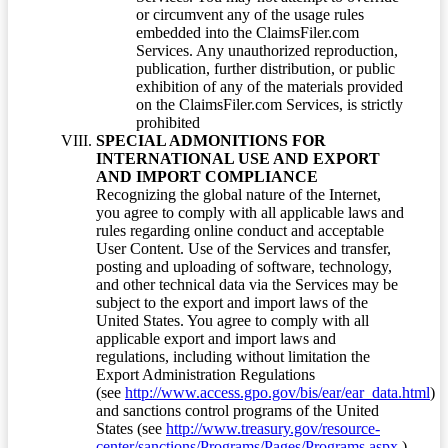
or circumvent any of the usage rules
embedded into the ClaimsFiler.com
Services. Any unauthorized reproduction,
publication, further distribution, or public
exhibition of any of the materials provided
on the ClaimsFiler.com Services, is strictly
prohibited
SPECIAL ADMONITIONS FOR
INTERNATIONAL USE AND EXPORT
AND IMPORT COMPLIANCE
Recognizing the global nature of the Internet,
you agree to comply with all applicable laws and
rules regarding online conduct and acceptable
User Content. Use of the Services and transfer,
posting and uploading of software, technology,
and other technical data via the Services may be
subject to the export and import laws of the
United States. You agree to comply with all
applicable export and import laws and
regulations, including without limitation the
Export Administration Regulations
(see
http://www.access.gpo.gov/bis/ear/ear_data.html
)
and sanctions control programs of the United
States (see
http://www.treasury.gov/resource-
center/sanctions/Programs/Pages/Programs.aspx
.)