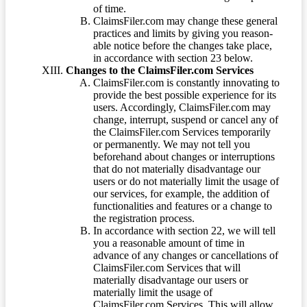
of time.
ClaimsFiler.com may change these general
practices and limits by giving you reason-
able notice before the changes take place,
in accordance with section 23 below.
Changes to the ClaimsFiler.com Services
ClaimsFiler.com is constantly innovating to
provide the best possible experience for its
users. Accordingly, ClaimsFiler.com may
change, interrupt, suspend or cancel any of
the ClaimsFiler.com Services temporarily
or permanently. We may not tell you
beforehand about changes or interruptions
that do not materially disadvantage our
users or do not materially limit the usage of
our services, for example, the addition of
functionalities and features or a change to
the registration process.
In accordance with section 22, we will tell
you a reasonable amount of time in
advance of any changes or cancellations of
ClaimsFiler.com Services that will
materially disadvantage our users or
materially limit the usage of
ClaimsFiler.com Services. This will allow