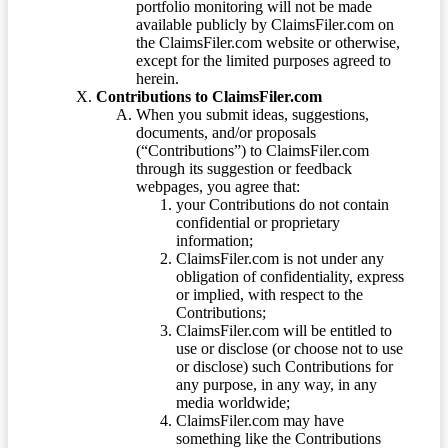
portfolio monitoring will not be made
available publicly by ClaimsFiler.com on
the ClaimsFiler.com website or otherwise,
except for the limited purposes agreed to
herein.
Contributions to ClaimsFiler.com
When you submit ideas, suggestions,
documents, and/or proposals
(“Contributions”) to ClaimsFiler.com
through its suggestion or feedback
webpages, you agree that:
your Contributions do not contain
confidential or proprietary
information;
ClaimsFiler.com is not under any
obligation of confidentiality, express
or implied, with respect to the
Contributions;
ClaimsFiler.com will be entitled to
use or disclose (or choose not to use
or disclose) such Contributions for
any purpose, in any way, in any
media worldwide;
ClaimsFiler.com may have
something like the Contributions