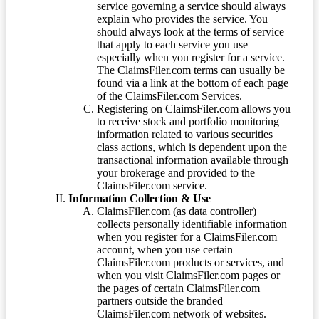
service governing a service should always
explain who provides the service. You
should always look at the terms of service
that apply to each service you use
especially when you register for a service.
The ClaimsFiler.com terms can usually be
found via a link at the bottom of each page
of the ClaimsFiler.com Services.
Registering on ClaimsFiler.com allows you
to receive stock and portfolio monitoring
information related to various securities
class actions, which is dependent upon the
transactional information available through
your brokerage and provided to the
ClaimsFiler.com service.
Information Collection & Use
ClaimsFiler.com (as data controller)
collects personally identifiable information
when you register for a ClaimsFiler.com
account, when you use certain
ClaimsFiler.com products or services, and
when you visit ClaimsFiler.com pages or
the pages of certain ClaimsFiler.com
partners outside the branded
ClaimsFiler.com network of websites.