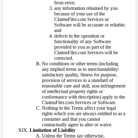
from error;
any information obtained by you
because of your use of the
ClaimsFiler.com Services or
Software will be accurate or reliable;
and
defects in the operation or
functionality of any Software
provided to you as part of the
ClaimsFiler.com Services will be
corrected.
No conditions or other terms (including
any implied terms as to merchantability/
satisfactory quality, fitness for purpose,
provision of services to a standard of
reasonable care and skill, non-infringement
of intellectual property rights or
conformance with description) apply to the
ClaimsFiler.com Services or Software.
Nothing in the Terms affect your legal
rights which you are always entitled to as a
consumer and that you cannot
contractually agree to alter or waive.
Limitation of Liability
Unless the Terms say otherwise,