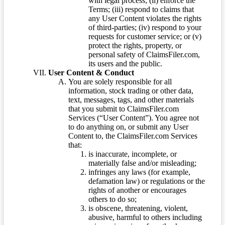
with legal process; (ii) enforce the
Terms; (iii) respond to claims that
any User Content violates the rights
of third-parties; (iv) respond to your
requests for customer service; or (v)
protect the rights, property, or
personal safety of ClaimsFiler.com,
its users and the public.
User Content & Conduct
You are solely responsible for all
information, stock trading or other data,
text, messages, tags, and other materials
that you submit to ClaimsFiler.com
Services (“User Content”). You agree not
to do anything on, or submit any User
Content to, the ClaimsFiler.com Services
that:
is inaccurate, incomplete, or
materially false and/or misleading;
infringes any laws (for example,
defamation law) or regulations or the
rights of another or encourages
others to do so;
is obscene, threatening, violent,
abusive, harmful to others including