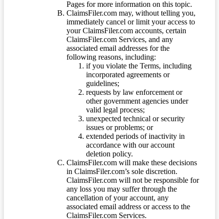
Pages for more information on this topic.
ClaimsFiler.com may, without telling you,
immediately cancel or limit your access to
your ClaimsFiler.com accounts, certain
ClaimsFiler.com Services, and any
associated email addresses for the
following reasons, including:
if you violate the Terms, including
incorporated agreements or
guidelines;
requests by law enforcement or
other government agencies under
valid legal process;
unexpected technical or security
issues or problems; or
extended periods of inactivity in
accordance with our account
deletion policy.
ClaimsFiler.com will make these decisions
in ClaimsFiler.com’s sole discretion.
ClaimsFiler.com will not be responsible for
any loss you may suffer through the
cancellation of your account, any
associated email address or access to the
ClaimsFiler.com Services.