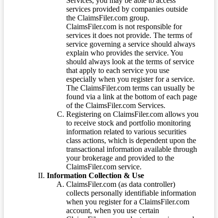
Services, you may be able to access
services provided by companies outside
the ClaimsFiler.com group.
ClaimsFiler.com is not responsible for
services it does not provide. The terms of
service governing a service should always
explain who provides the service. You
should always look at the terms of service
that apply to each service you use
especially when you register for a service.
The ClaimsFiler.com terms can usually be
found via a link at the bottom of each page
of the ClaimsFiler.com Services.
Registering on ClaimsFiler.com allows you
to receive stock and portfolio monitoring
information related to various securities
class actions, which is dependent upon the
transactional information available through
your brokerage and provided to the
ClaimsFiler.com service.
Information Collection & Use
ClaimsFiler.com (as data controller)
collects personally identifiable information
when you register for a ClaimsFiler.com
account, when you use certain