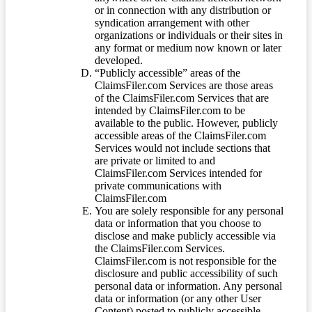
or in connection with any distribution or
syndication arrangement with other
organizations or individuals or their sites in
any format or medium now known or later
developed.
“Publicly accessible” areas of the
ClaimsFiler.com Services are those areas
of the ClaimsFiler.com Services that are
intended by ClaimsFiler.com to be
available to the public. However, publicly
accessible areas of the ClaimsFiler.com
Services would not include sections that
are private or limited to and
ClaimsFiler.com Services intended for
private communications with
ClaimsFiler.com
You are solely responsible for any personal
data or information that you choose to
disclose and make publicly accessible via
the ClaimsFiler.com Services.
ClaimsFiler.com is not responsible for the
disclosure and public accessibility of such
personal data or information. Any personal
data or information (or any other User
Content) posted to publicly accessible