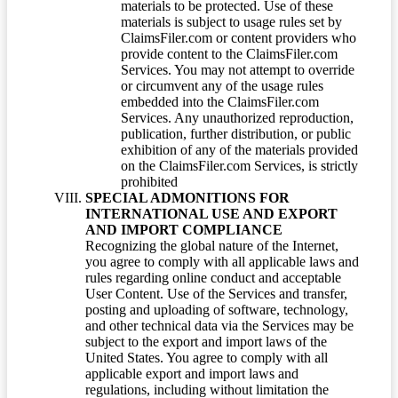
materials to be protected. Use of these
materials is subject to usage rules set by
ClaimsFiler.com or content providers who
provide content to the ClaimsFiler.com
Services. You may not attempt to override
or circumvent any of the usage rules
embedded into the ClaimsFiler.com
Services. Any unauthorized reproduction,
publication, further distribution, or public
exhibition of any of the materials provided
on the ClaimsFiler.com Services, is strictly
prohibited
SPECIAL ADMONITIONS FOR
INTERNATIONAL USE AND EXPORT
AND IMPORT COMPLIANCE
Recognizing the global nature of the Internet,
you agree to comply with all applicable laws and
rules regarding online conduct and acceptable
User Content. Use of the Services and transfer,
posting and uploading of software, technology,
and other technical data via the Services may be
subject to the export and import laws of the
United States. You agree to comply with all
applicable export and import laws and
regulations, including without limitation the