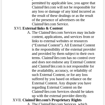
permitted by applicable law, you agree that
ClaimsFiler.com will not be responsible for
any loss or damage of any kind incurred as
the result of these dealings or as the result
of the presence of advertisers on the
ClaimsFiler.com Service.
External links & Content
The ClaimsFiler.com Services may include
content, applications, and services from or
links to external websites or resources
(“External Content”). All External Content
is the responsibility of the external provider
and provided by them subject to their own
terms. ClaimsFiler.com has no control over
and does not endorse any External Content
and ClaimsFiler.com is not responsible for
the availability, accuracy, or reliability of
such External Content, or for any loss
suffered by you based on reliance on the
External Content. Any dispute you have
regarding External Content on the
ClaimsFiler.com Services should be taken
up with the external provider directly.
ClaimsFiler.com’s Proprietary Rights
The ClaimsFiler.com Services, which