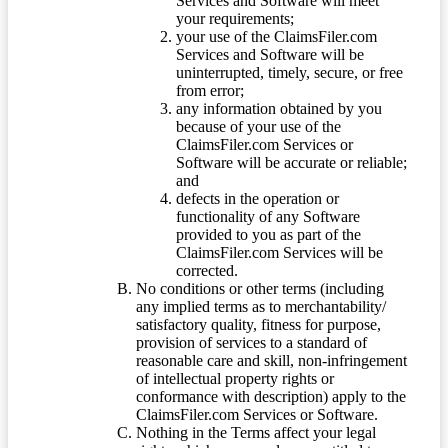
Services and Software will meet
your requirements;
your use of the ClaimsFiler.com
Services and Software will be
uninterrupted, timely, secure, or free
from error;
any information obtained by you
because of your use of the
ClaimsFiler.com Services or
Software will be accurate or reliable;
and
defects in the operation or
functionality of any Software
provided to you as part of the
ClaimsFiler.com Services will be
corrected.
No conditions or other terms (including
any implied terms as to merchantability/
satisfactory quality, fitness for purpose,
provision of services to a standard of
reasonable care and skill, non-infringement
of intellectual property rights or
conformance with description) apply to the
ClaimsFiler.com Services or Software.
Nothing in the Terms affect your legal