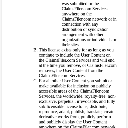
was submitted or the
ClaimsFiler.com Services
anywhere on the
ClaimsFiler.com network or in
connection with any
distribution or syndication
arrangement with other
organizations or individuals or
their sites.
This license exists only for as long as you
continue to include the User Content on
the ClaimsFiler.com Services and will end
at the time you remove, or ClaimsFiler.com
removes, the User Content from the
ClaimsFiler.com Services.
For all other User Content you submit or
make available for inclusion on publicly
accessible areas of the ClaimsFiler.com
Services, the worldwide, royalty-free, non-
exclusive, perpetual, irrevocable, and fully
sub-licensable license to us, distribute,
reproduce, adapt, publish, translate, create
derivative works from, publicly perform
and publicly display the User Content
anywhere on the ClaimsFiler.com network