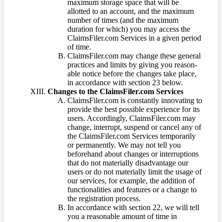
maximum storage space that will be
allotted to an account, and the maximum
number of times (and the maximum
duration for which) you may access the
ClaimsFiler.com Services in a given period
of time.
ClaimsFiler.com may change these general
practices and limits by giving you reason-
able notice before the changes take place,
in accordance with section 23 below.
Changes to the ClaimsFiler.com Services
ClaimsFiler.com is constantly innovating to
provide the best possible experience for its
users. Accordingly, ClaimsFiler.com may
change, interrupt, suspend or cancel any of
the ClaimsFiler.com Services temporarily
or permanently. We may not tell you
beforehand about changes or interruptions
that do not materially disadvantage our
users or do not materially limit the usage of
our services, for example, the addition of
functionalities and features or a change to
the registration process.
In accordance with section 22, we will tell
you a reasonable amount of time in