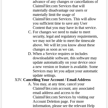
advance of any changes or cancellations of
ClaimsFiler.com Services that will
materially disadvantage our users or
materially limit the usage of
ClaimsFiler.com Services. This will allow
you sufficient time to save any User
Content that you may have in that service.
For changes we need to make to meet
security, legal and regulatory requirements,
we may not be able to meet the timescale
above. We will let you know about these
changes as soon as we can.
When a Service requires or includes
downloadable software, this software may
update automatically on your device once
a new version or feature is available. Some
Services may let you adjust your automatic
update settings.
Cancelling Your Account / Email Address
You may, at any time, cancel your
ClaimsFiler.com account, any associated
email address and access to the
ClaimsFiler.com Services by visiting our
Account Deletion page. For more
information, please see the relevant Help