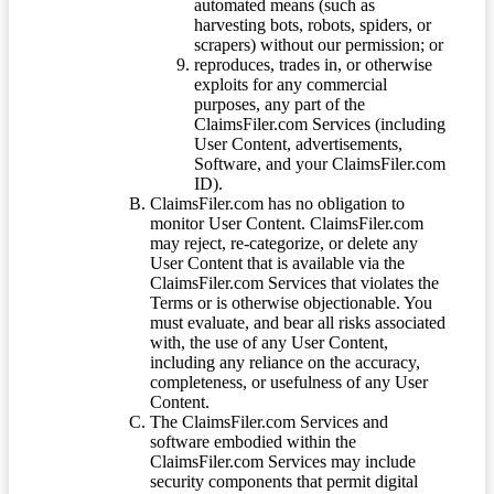
automated means (such as
harvesting bots, robots, spiders, or
scrapers) without our permission; or
reproduces, trades in, or otherwise
exploits for any commercial
purposes, any part of the
ClaimsFiler.com Services (including
User Content, advertisements,
Software, and your ClaimsFiler.com
ID).
ClaimsFiler.com has no obligation to
monitor User Content. ClaimsFiler.com
may reject, re-categorize, or delete any
User Content that is available via the
ClaimsFiler.com Services that violates the
Terms or is otherwise objectionable. You
must evaluate, and bear all risks associated
with, the use of any User Content,
including any reliance on the accuracy,
completeness, or usefulness of any User
Content.
The ClaimsFiler.com Services and
software embodied within the
ClaimsFiler.com Services may include
security components that permit digital