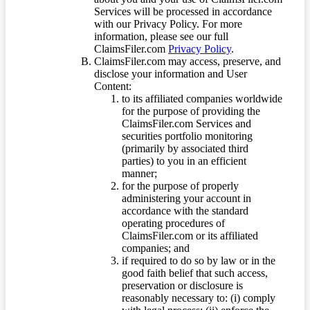
Services will be processed in accordance
with our Privacy Policy. For more
information, please see our full
ClaimsFiler.com
Privacy Policy
.
ClaimsFiler.com may access, preserve, and
disclose your information and User
Content:
to its affiliated companies worldwide
for the purpose of providing the
ClaimsFiler.com Services and
securities portfolio monitoring
(primarily by associated third
parties) to you in an efficient
manner;
for the purpose of properly
administering your account in
accordance with the standard
operating procedures of
ClaimsFiler.com or its affiliated
companies; and
if required to do so by law or in the
good faith belief that such access,
preservation or disclosure is
reasonably necessary to: (i) comply