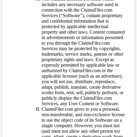
includes any necessary software used in
connection with the ClaimsFiler.com
Services (“Software”), contain proprietary
and confidential information that is
protected by applicable intellectual
property and other laws. Content contained
in advertisements or information presented
to you through the ClaimsFiler.com
Services may be protected by copyrights,
trademarks, service marks, patents or other
proprietary rights and laws. Except as
expressly permitted by applicable law or
authorized by ClaimsFiler.com or the
applicable licensor (such as an advertiser),
you will not use, distribute, reproduce,
adapt, publish, translate, create derivative
works from, rent, sell, publicly perform, or
publicly display the ClaimsFiler.com
Services, any User Content or Software.
ClaimsFiler.com gives to you a personal,
non-transferable, and non-exclusive license
to use the object code of its Software on a
single computer. However, you must not
(and must not allow any other person to)
copy, adapt, create a derivative work from,