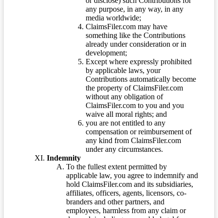
or disclose) such Contributions for
any purpose, in any way, in any
media worldwide;
ClaimsFiler.com may have
something like the Contributions
already under consideration or in
development;
Except where expressly prohibited
by applicable laws, your
Contributions automatically become
the property of ClaimsFiler.com
without any obligation of
ClaimsFiler.com to you and you
waive all moral rights; and
you are not entitled to any
compensation or reimbursement of
any kind from ClaimsFiler.com
under any circumstances.
Indemnity
To the fullest extent permitted by
applicable law, you agree to indemnify and
hold ClaimsFiler.com and its subsidiaries,
affiliates, officers, agents, licensors, co-
branders and other partners, and
employees, harmless from any claim or