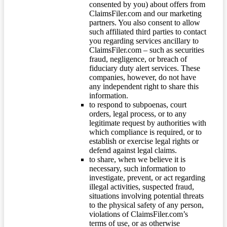
consented by you) about offers from
ClaimsFiler.com and our marketing
partners. You also consent to allow
such affiliated third parties to contact
you regarding services ancillary to
ClaimsFiler.com – such as securities
fraud, negligence, or breach of
fiduciary duty alert services. These
companies, however, do not have
any independent right to share this
information.
to respond to subpoenas, court
orders, legal process, or to any
legitimate request by authorities with
which compliance is required, or to
establish or exercise legal rights or
defend against legal claims.
to share, when we believe it is
necessary, such information to
investigate, prevent, or act regarding
illegal activities, suspected fraud,
situations involving potential threats
to the physical safety of any person,
violations of ClaimsFiler.com’s
terms of use, or as otherwise