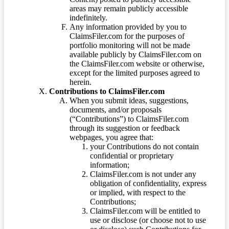
areas may remain publicly accessible
indefinitely.
Any information provided by you to
ClaimsFiler.com for the purposes of
portfolio monitoring will not be made
available publicly by ClaimsFiler.com on
the ClaimsFiler.com website or otherwise,
except for the limited purposes agreed to
herein.
Contributions to ClaimsFiler.com
When you submit ideas, suggestions,
documents, and/or proposals
(“Contributions”) to ClaimsFiler.com
through its suggestion or feedback
webpages, you agree that:
your Contributions do not contain
confidential or proprietary
information;
ClaimsFiler.com is not under any
obligation of confidentiality, express
or implied, with respect to the
Contributions;
ClaimsFiler.com will be entitled to
use or disclose (or choose not to use