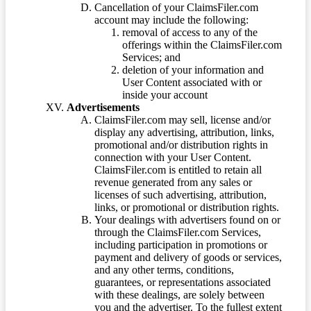
Cancellation of your ClaimsFiler.com
account may include the following:
removal of access to any of the
offerings within the ClaimsFiler.com
Services; and
deletion of your information and
User Content associated with or
inside your account
Advertisements
ClaimsFiler.com may sell, license and/or
display any advertising, attribution, links,
promotional and/or distribution rights in
connection with your User Content.
ClaimsFiler.com is entitled to retain all
revenue generated from any sales or
licenses of such advertising, attribution,
links, or promotional or distribution rights.
Your dealings with advertisers found on or
through the ClaimsFiler.com Services,
including participation in promotions or
payment and delivery of goods or services,
and any other terms, conditions,
guarantees, or representations associated
with these dealings, are solely between
you and the advertiser. To the fullest extent