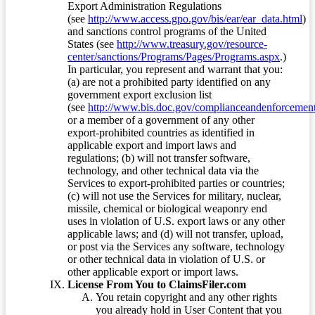
Export Administration Regulations
(see
http://www.access.gpo.gov/bis/ear/ear_data.html
)
and sanctions control programs of the United
States (see
http://www.treasury.gov/resource-
center/sanctions/Programs/Pages/Programs.aspx
.)
In particular, you represent and warrant that you:
(a) are not a prohibited party identified on any
government export exclusion list
(see
http://www.bis.doc.gov/complianceandenforcement/
or a member of a government of any other
export-prohibited countries as identified in
applicable export and import laws and
regulations; (b) will not transfer software,
technology, and other technical data via the
Services to export-prohibited parties or countries;
(c) will not use the Services for military, nuclear,
missile, chemical or biological weaponry end
uses in violation of U.S. export laws or any other
applicable laws; and (d) will not transfer, upload,
or post via the Services any software, technology
or other technical data in violation of U.S. or
other applicable export or import laws.
License From You to ClaimsFiler.com
You retain copyright and any other rights
you already hold in User Content that you