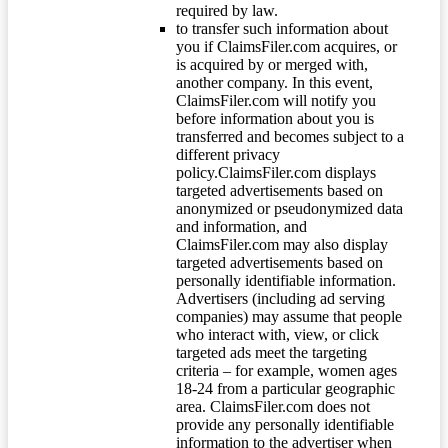
required by law.
to transfer such information about
you if ClaimsFiler.com acquires, or
is acquired by or merged with,
another company. In this event,
ClaimsFiler.com will notify you
before information about you is
transferred and becomes subject to a
different privacy
policy.ClaimsFiler.com displays
targeted advertisements based on
anonymized or pseudonymized data
and information, and
ClaimsFiler.com may also display
targeted advertisements based on
personally identifiable information.
Advertisers (including ad serving
companies) may assume that people
who interact with, view, or click
targeted ads meet the targeting
criteria – for example, women ages
18-24 from a particular geographic
area. ClaimsFiler.com does not
provide any personally identifiable
information to the advertiser when