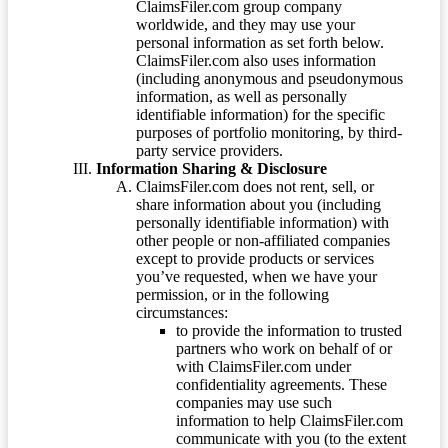
ClaimsFiler.com group company
worldwide, and they may use your
personal information as set forth below.
ClaimsFiler.com also uses information
(including anonymous and pseudonymous
information, as well as personally
identifiable information) for the specific
purposes of portfolio monitoring, by third-
party service providers.
Information Sharing & Disclosure
ClaimsFiler.com does not rent, sell, or
share information about you (including
personally identifiable information) with
other people or non-affiliated companies
except to provide products or services
you’ve requested, when we have your
permission, or in the following
circumstances:
to provide the information to trusted
partners who work on behalf of or
with ClaimsFiler.com under
confidentiality agreements. These
companies may use such
information to help ClaimsFiler.com
communicate with you (to the extent