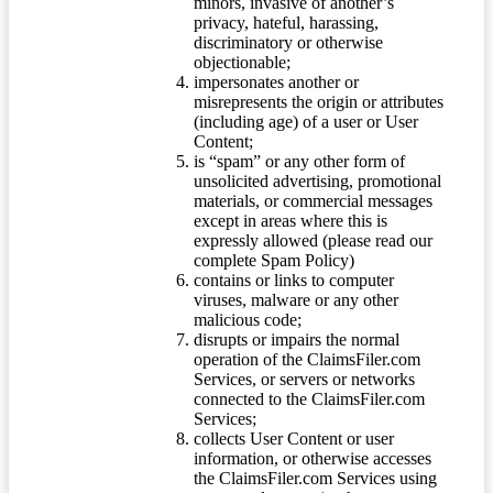
minors, invasive of another’s
privacy, hateful, harassing,
discriminatory or otherwise
objectionable;
impersonates another or
misrepresents the origin or attributes
(including age) of a user or User
Content;
is “spam” or any other form of
unsolicited advertising, promotional
materials, or commercial messages
except in areas where this is
expressly allowed (please read our
complete Spam Policy)
contains or links to computer
viruses, malware or any other
malicious code;
disrupts or impairs the normal
operation of the ClaimsFiler.com
Services, or servers or networks
connected to the ClaimsFiler.com
Services;
collects User Content or user
information, or otherwise accesses
the ClaimsFiler.com Services using