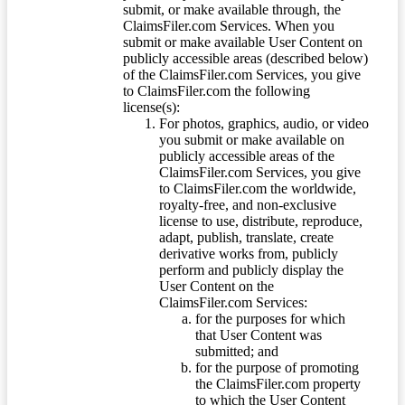
submit, or make available through, the
ClaimsFiler.com Services. When you
submit or make available User Content on
publicly accessible areas (described below)
of the ClaimsFiler.com Services, you give
to ClaimsFiler.com the following
license(s):
For photos, graphics, audio, or video
you submit or make available on
publicly accessible areas of the
ClaimsFiler.com Services, you give
to ClaimsFiler.com the worldwide,
royalty-free, and non-exclusive
license to use, distribute, reproduce,
adapt, publish, translate, create
derivative works from, publicly
perform and publicly display the
User Content on the
ClaimsFiler.com Services:
for the purposes for which
that User Content was
submitted; and
for the purpose of promoting
the ClaimsFiler.com property
to which the User Content