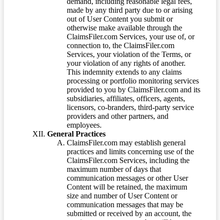
demand, including reasonable legal fees,
made by any third party due to or arising
out of User Content you submit or
otherwise make available through the
ClaimsFiler.com Services, your use of, or
connection to, the ClaimsFiler.com
Services, your violation of the Terms, or
your violation of any rights of another.
This indemnity extends to any claims
processing or portfolio monitoring services
provided to you by ClaimsFiler.com and its
subsidiaries, affiliates, officers, agents,
licensors, co-branders, third-party service
providers and other partners, and
employees.
General Practices
ClaimsFiler.com may establish general
practices and limits concerning use of the
ClaimsFiler.com Services, including the
maximum number of days that
communication messages or other User
Content will be retained, the maximum
size and number of User Content or
communication messages that may be
submitted or received by an account, the