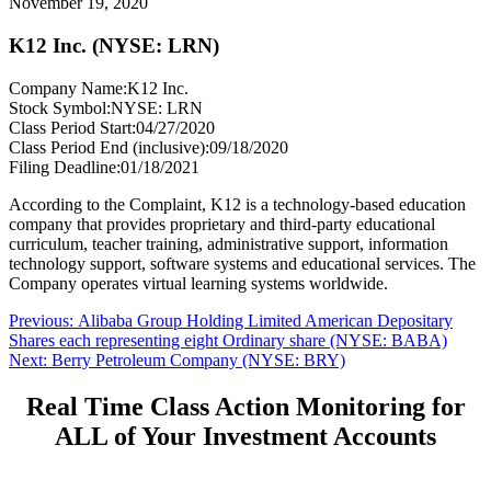
November 19, 2020
K12 Inc. (NYSE: LRN)
Company Name:
K12 Inc.
Stock Symbol:
NYSE: LRN
Class Period Start:
04/27/2020
Class Period End (inclusive):
09/18/2020
Filing Deadline:
01/18/2021
According to the Complaint, K12 is a technology-based education
company that provides proprietary and third-party educational
curriculum, teacher training, administrative support, information
technology support, software systems and educational services. The
Company operates virtual learning systems worldwide.
Post
Previous
Previous:
Alibaba Group Holding Limited American Depositary
post:
Shares each representing eight Ordinary share (NYSE: BABA)
navigation
Next
Next:
Berry Petroleum Company (NYSE: BRY)
post:
Real Time Class Action Monitoring for
ALL of Your Investment Accounts