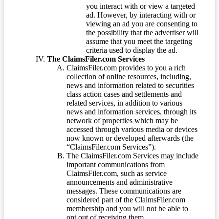
you interact with or view a targeted
ad. However, by interacting with or
viewing an ad you are consenting to
the possibility that the advertiser will
assume that you meet the targeting
criteria used to display the ad.
The ClaimsFiler.com Services
ClaimsFiler.com provides to you a rich
collection of online resources, including,
news and information related to securities
class action cases and settlements and
related services, in addition to various
news and information services, through its
network of properties which may be
accessed through various media or devices
now known or developed afterwards (the
“ClaimsFiler.com Services”).
The ClaimsFiler.com Services may include
important communications from
ClaimsFiler.com, such as service
announcements and administrative
messages. These communications are
considered part of the ClaimsFiler.com
membership and you will not be able to
opt out of receiving them.