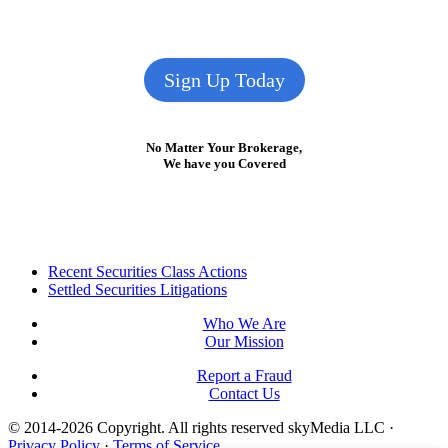
Sign Up Today
No Matter Your Brokerage,
We have you Covered
Footer
Recent Securities Class Actions
Settled Securities Litigations
Who We Are
Our Mission
Report a Fraud
Contact Us
© 2014-2026 Copyright.
All rights reserved skyMedia LLC
·
Privacy Policy
·
Terms of Service