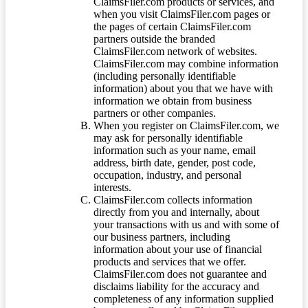
ClaimsFiler.com products or services, and
when you visit ClaimsFiler.com pages or
the pages of certain ClaimsFiler.com
partners outside the branded
ClaimsFiler.com network of websites.
ClaimsFiler.com may combine information
(including personally identifiable
information) about you that we have with
information we obtain from business
partners or other companies.
When you register on ClaimsFiler.com, we
may ask for personally identifiable
information such as your name, email
address, birth date, gender, post code,
occupation, industry, and personal
interests.
ClaimsFiler.com collects information
directly from you and internally, about
your transactions with us and with some of
our business partners, including
information about your use of financial
products and services that we offer.
ClaimsFiler.com does not guarantee and
disclaims liability for the accuracy and
completeness of any information supplied