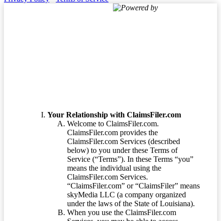
Powered by
Terms of Service
Your Relationship with ClaimsFiler.com
Welcome to ClaimsFiler.com.
ClaimsFiler.com provides the
ClaimsFiler.com Services (described
below) to you under these Terms of
Service (“Terms”). In these Terms “you”
means the individual using the
ClaimsFiler.com Services.
“ClaimsFiler.com” or “ClaimsFiler” means
skyMedia LLC (a company organized
under the laws of the State of Louisiana).
When you use the ClaimsFiler.com