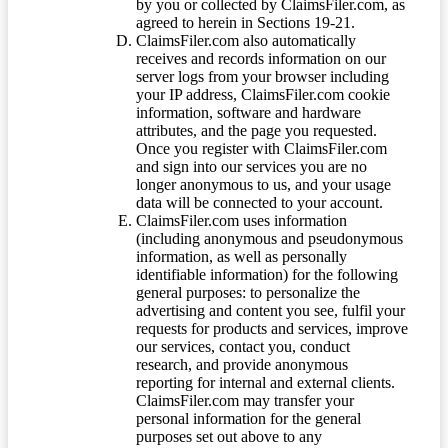
by you or collected by ClaimsFiler.com, as
agreed to herein in Sections 19-21.
ClaimsFiler.com also automatically
receives and records information on our
server logs from your browser including
your IP address, ClaimsFiler.com cookie
information, software and hardware
attributes, and the page you requested.
Once you register with ClaimsFiler.com
and sign into our services you are no
longer anonymous to us, and your usage
data will be connected to your account.
ClaimsFiler.com uses information
(including anonymous and pseudonymous
information, as well as personally
identifiable information) for the following
general purposes: to personalize the
advertising and content you see, fulfil your
requests for products and services, improve
our services, contact you, conduct
research, and provide anonymous
reporting for internal and external clients.
ClaimsFiler.com may transfer your
personal information for the general
purposes set out above to any