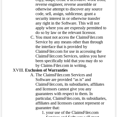
reverse engineer, reverse assemble or
otherwise attempt to discover any source
code, sell, assign, sublicense, grant a
security interest in or otherwise transfer
any right in the Software. This will not
apply where you are expressly permitted to
do so by law or the relevant licensor.
You must not access the ClaimsFiler.com
Service by any means other than through
the interface that is provided by
ClaimsFiler.com for use in accessing the
ClaimsFiler.com Services, unless you have
been specifically told that you may do so
by Claims-Filer.com in writing.
Exclusion of Warranties
The ClaimsFiler.com Services and
Software are provided “as is” and
ClaimsFiler.com, its subsidiaries, affiliates
and licensors cannot give you any
guarantees with respect to them. In
particular, ClaimsFiler.com, its subsidiaries,
affiliates and licensors cannot represent or
guarantee that:
your use of the ClaimsFiler.com