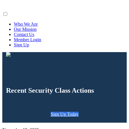
ClaimsFiler
Who We Are
Our Mission
Contact Us
Member Login
Sign Up
Recent Security Class Actions
Sign Up Today