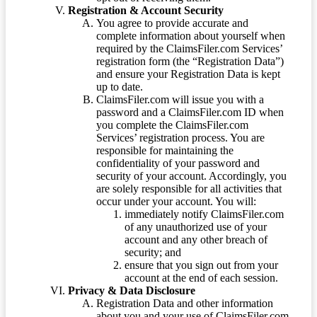
Registration & Account Security
You agree to provide accurate and
complete information about yourself when
required by the ClaimsFiler.com Services’
registration form (the “Registration Data”)
and ensure your Registration Data is kept
up to date.
ClaimsFiler.com will issue you with a
password and a ClaimsFiler.com ID when
you complete the ClaimsFiler.com
Services’ registration process. You are
responsible for maintaining the
confidentiality of your password and
security of your account. Accordingly, you
are solely responsible for all activities that
occur under your account. You will:
immediately notify ClaimsFiler.com
of any unauthorized use of your
account and any other breach of
security; and
ensure that you sign out from your
account at the end of each session.
Privacy & Data Disclosure
Registration Data and other information
about you and your use of ClaimsFiler.com