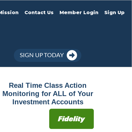
Mission
Contact Us
Member Login
Sign Up
SIGN UP TODAY
Real Time Class Action
Monitoring for ALL of Your
Investment Accounts