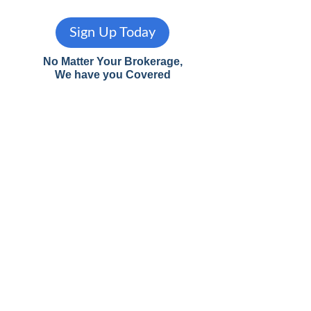
Sign Up Today
No Matter Your Brokerage,
We have you Covered