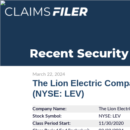
Recent Security
March 22, 2024
The Lion Electric Co
(NYSE: LEV)
Company Name:
The Lion Elec
Stock Symbol:
NYSE: LEV
Class Period Start:
11/30/2020