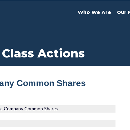
Who We Are
Our 
 Class Actions
mpany Common Shares
tric Company Common Shares