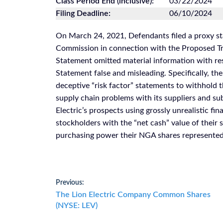
Class Period End (inclusive):
03/22/2024
Filing Deadline:
06/10/2024
On March 24, 2021, Defendants filed a proxy st
Commission in connection with the Proposed Tra
Statement omitted material information with re
Statement false and misleading. Specifically, the
deceptive “risk factor” statements to withhold t
supply chain problems with its suppliers and sub
Electric’s prospects using grossly unrealistic fin
stockholders with the “net cash” value of their
purchasing power their NGA shares represented
Post
Previous:
Previous
The Lion Electric Company Common Shares
navigation
post:
(NYSE: LEV)