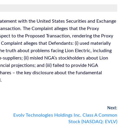
atement with the United States Securities and Exchange
nsaction. The Complaint alleges that the Proxy
spect to the Proposed Transaction, rendering the Proxy
 Complaint alleges that Defendants: (i) used materially
he truth about problems facing Lion Electric, including
-suppliers; (ii) misled NGA’s stockholders about Lion
ancial projections; and (iii) failed to provide NGA
 shares – the key disclosure about the fundamental
.
Next:
Next
Evolv Technologies Holdings Inc. Class A Common
post:
Stock (NASDAQ: EVLV)