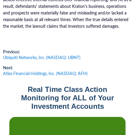
result, defendants' statements about Kraton's business, operations
and prospects were materially false and misleading and/or lacked a
reasonable basis at all relevant times. When the true details entered
the market, the lawsuit claims that investors suffered damages.
Post
Previous:
Previous
Ubiquiti Networks, Inc. (NASDAQ: UBNT)
post:
navigation
Next:
Next
Atlas Financial Holdings, Inc. (NASDAQ: AFH)
post:
Real Time Class Action
Monitoring for ALL of Your
Investment Accounts