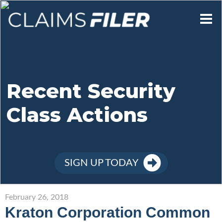
Who We Are
Our Mission
Recent Security
Class Actions
Contact Us
Member Login
SIGN UP TODAY
Sign Up
February 26, 2018
Kraton Corporation Common