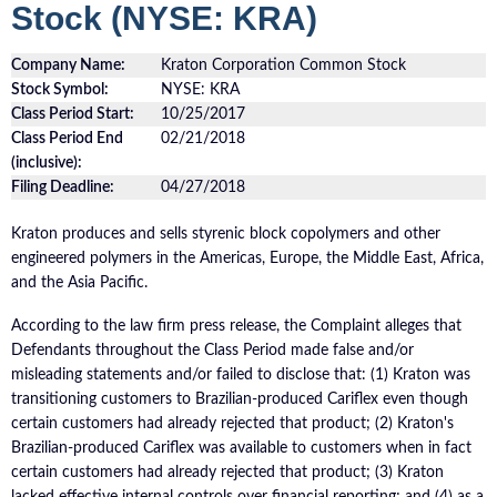
Stock (NYSE: KRA)
Company Name:
Kraton Corporation Common Stock
Stock Symbol:
NYSE: KRA
Class Period Start:
10/25/2017
Class Period End
02/21/2018
(inclusive):
Filing Deadline:
04/27/2018
Kraton produces and sells styrenic block copolymers and other
engineered polymers in the Americas, Europe, the Middle East, Africa,
and the Asia Pacific.
According to the law firm press release, the Complaint alleges that
Defendants throughout the Class Period made false and/or
misleading statements and/or failed to disclose that: (1) Kraton was
transitioning customers to Brazilian-produced Cariflex even though
certain customers had already rejected that product; (2) Kraton's
Brazilian-produced Cariflex was available to customers when in fact
certain customers had already rejected that product; (3) Kraton
lacked effective internal controls over financial reporting; and (4) as a