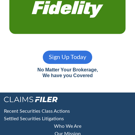
Sign Up Today
No Matter Your Brokerage,
We have you Covered
Footer
Recent Securities Class Actions
Settled Securities Litigations
Who We Are
Our Mission