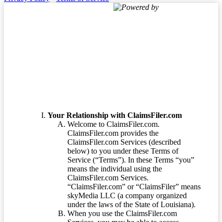
Powered by
Terms of Service
Your Relationship with ClaimsFiler.com
Welcome to ClaimsFiler.com.
ClaimsFiler.com provides the
ClaimsFiler.com Services (described
below) to you under these Terms of
Service (“Terms”). In these Terms “you”
means the individual using the
ClaimsFiler.com Services.
“ClaimsFiler.com” or “ClaimsFiler” means
skyMedia LLC (a company organized
under the laws of the State of Louisiana).
When you use the ClaimsFiler.com