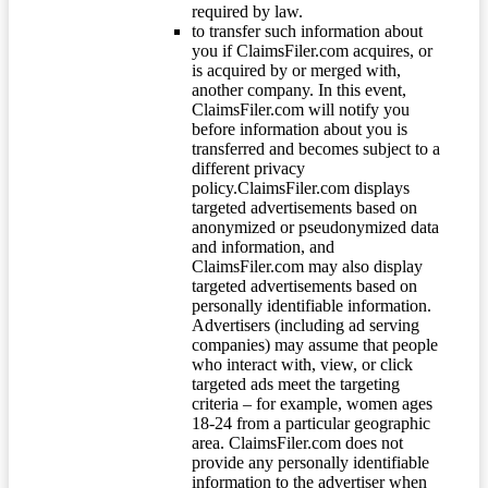
required by law.
to transfer such information about
you if ClaimsFiler.com acquires, or
is acquired by or merged with,
another company. In this event,
ClaimsFiler.com will notify you
before information about you is
transferred and becomes subject to a
different privacy
policy.ClaimsFiler.com displays
targeted advertisements based on
anonymized or pseudonymized data
and information, and
ClaimsFiler.com may also display
targeted advertisements based on
personally identifiable information.
Advertisers (including ad serving
companies) may assume that people
who interact with, view, or click
targeted ads meet the targeting
criteria – for example, women ages
18-24 from a particular geographic
area. ClaimsFiler.com does not
provide any personally identifiable
information to the advertiser when