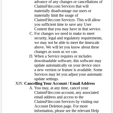
advance of any changes or cancellations of
ClaimsFiler.com Services that will
materially disadvantage our users or
materially limit the usage of
ClaimsFiler.com Services. This will allow
you sufficient time to save any User
Content that you may have in that service.
For changes we need to make to meet
security, legal and regulatory requirements,
we may not be able to meet the timescale
above. We will let you know about these
changes as soon as we can.
When a Service requires or includes
downloadable software, this software may
update automatically on your device once
a new version or feature is available. Some
Services may let you adjust your automatic
update settings.
Cancelling Your Account / Email Address
You may, at any time, cancel your
ClaimsFiler.com account, any associated
email address and access to the
ClaimsFiler.com Services by visiting our
Account Deletion page. For more
information, please see the relevant Help