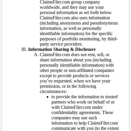
ClaimsFiler.com group company
worldwide, and they may use your
personal information as set forth below.
ClaimsFiler.com also uses information
(including anonymous and pseudonymous
information, as well as personally
identifiable information) for the specific
purposes of portfolio monitoring, by third-
party service providers.
Information Sharing & Disclosure
ClaimsFiler.com does not rent, sell, or
share information about you (including
personally identifiable information) with
other people or non-affiliated companies
except to provide products or services
you’ve requested, when we have your
permission, or in the following
circumstances:
to provide the information to trusted
partners who work on behalf of or
with ClaimsFiler.com under
confidentiality agreements. These
companies may use such
information to help ClaimsFiler.com
communicate with you (to the extent