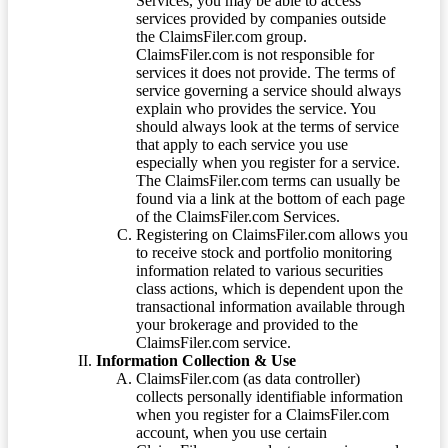
Services, you may be able to access
services provided by companies outside
the ClaimsFiler.com group.
ClaimsFiler.com is not responsible for
services it does not provide. The terms of
service governing a service should always
explain who provides the service. You
should always look at the terms of service
that apply to each service you use
especially when you register for a service.
The ClaimsFiler.com terms can usually be
found via a link at the bottom of each page
of the ClaimsFiler.com Services.
Registering on ClaimsFiler.com allows you
to receive stock and portfolio monitoring
information related to various securities
class actions, which is dependent upon the
transactional information available through
your brokerage and provided to the
ClaimsFiler.com service.
Information Collection & Use
ClaimsFiler.com (as data controller)
collects personally identifiable information
when you register for a ClaimsFiler.com
account, when you use certain