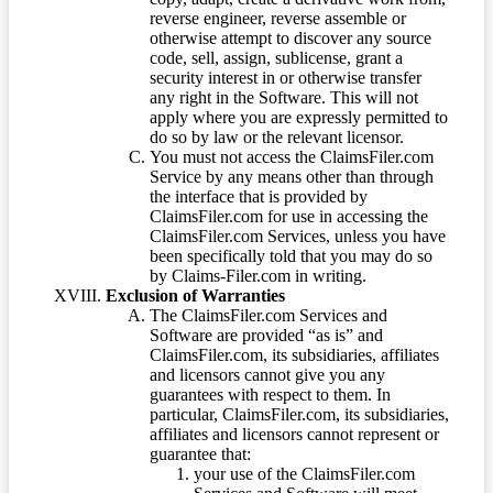
reverse engineer, reverse assemble or
otherwise attempt to discover any source
code, sell, assign, sublicense, grant a
security interest in or otherwise transfer
any right in the Software. This will not
apply where you are expressly permitted to
do so by law or the relevant licensor.
You must not access the ClaimsFiler.com
Service by any means other than through
the interface that is provided by
ClaimsFiler.com for use in accessing the
ClaimsFiler.com Services, unless you have
been specifically told that you may do so
by Claims-Filer.com in writing.
Exclusion of Warranties
The ClaimsFiler.com Services and
Software are provided “as is” and
ClaimsFiler.com, its subsidiaries, affiliates
and licensors cannot give you any
guarantees with respect to them. In
particular, ClaimsFiler.com, its subsidiaries,
affiliates and licensors cannot represent or
guarantee that:
your use of the ClaimsFiler.com