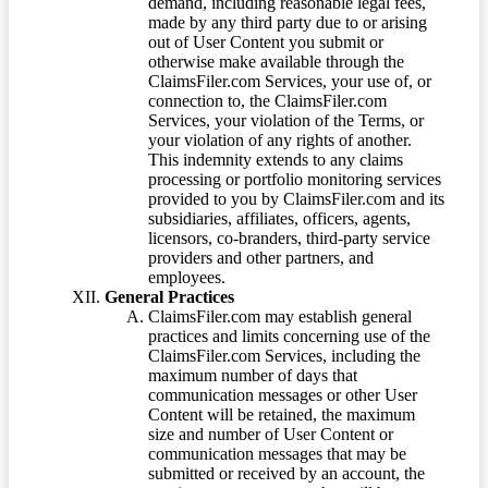
demand, including reasonable legal fees,
made by any third party due to or arising
out of User Content you submit or
otherwise make available through the
ClaimsFiler.com Services, your use of, or
connection to, the ClaimsFiler.com
Services, your violation of the Terms, or
your violation of any rights of another.
This indemnity extends to any claims
processing or portfolio monitoring services
provided to you by ClaimsFiler.com and its
subsidiaries, affiliates, officers, agents,
licensors, co-branders, third-party service
providers and other partners, and
employees.
General Practices
ClaimsFiler.com may establish general
practices and limits concerning use of the
ClaimsFiler.com Services, including the
maximum number of days that
communication messages or other User
Content will be retained, the maximum
size and number of User Content or
communication messages that may be
submitted or received by an account, the