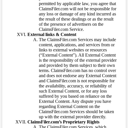
permitted by applicable law, you agree that
ClaimsFiler.com will not be responsible for
any loss or damage of any kind incurred as
the result of these dealings or as the result
of the presence of advertisers on the
ClaimsFiler.com Service.
External links & Content
The ClaimsFiler.com Services may include
content, applications, and services from or
links to external websites or resources
(“External Content”). All External Content
is the responsibility of the external provider
and provided by them subject to their own
terms. ClaimsFiler.com has no control over
and does not endorse any External Content
and ClaimsFiler.com is not responsible for
the availability, accuracy, or reliability of
such External Content, or for any loss
suffered by you based on reliance on the
External Content. Any dispute you have
regarding External Content on the
ClaimsFiler.com Services should be taken
up with the external provider directly.
ClaimsFiler.com’s Proprietary Rights
The ClaimsFiler.com Services, which