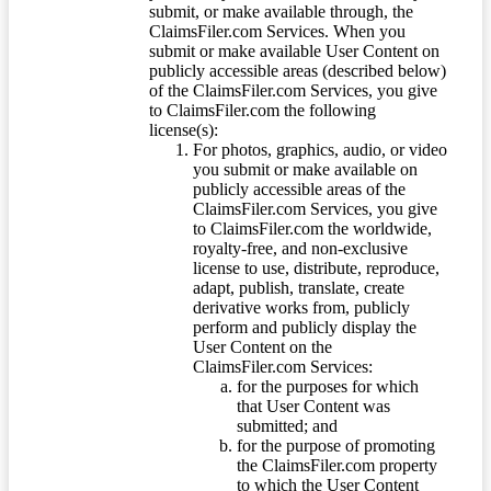
submit, or make available through, the
ClaimsFiler.com Services. When you
submit or make available User Content on
publicly accessible areas (described below)
of the ClaimsFiler.com Services, you give
to ClaimsFiler.com the following
license(s):
For photos, graphics, audio, or video
you submit or make available on
publicly accessible areas of the
ClaimsFiler.com Services, you give
to ClaimsFiler.com the worldwide,
royalty-free, and non-exclusive
license to use, distribute, reproduce,
adapt, publish, translate, create
derivative works from, publicly
perform and publicly display the
User Content on the
ClaimsFiler.com Services:
for the purposes for which
that User Content was
submitted; and
for the purpose of promoting
the ClaimsFiler.com property
to which the User Content