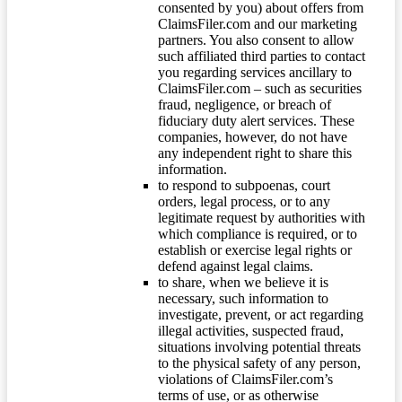
consented by you) about offers from
ClaimsFiler.com and our marketing
partners. You also consent to allow
such affiliated third parties to contact
you regarding services ancillary to
ClaimsFiler.com – such as securities
fraud, negligence, or breach of
fiduciary duty alert services. These
companies, however, do not have
any independent right to share this
information.
to respond to subpoenas, court
orders, legal process, or to any
legitimate request by authorities with
which compliance is required, or to
establish or exercise legal rights or
defend against legal claims.
to share, when we believe it is
necessary, such information to
investigate, prevent, or act regarding
illegal activities, suspected fraud,
situations involving potential threats
to the physical safety of any person,
violations of ClaimsFiler.com’s
terms of use, or as otherwise