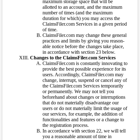
maximum storage space that will be
allotted to an account, and the maximum
number of times (and the maximum
duration for which) you may access the
ClaimsFiler.com Services in a given period
of time.
ClaimsFiler.com may change these general
practices and limits by giving you reason-
able notice before the changes take place,
in accordance with section 23 below.
Changes to the ClaimsFiler.com Services
ClaimsFiler.com is constantly innovating to
provide the best possible experience for its
users. Accordingly, ClaimsFiler.com may
change, interrupt, suspend or cancel any of
the ClaimsFiler.com Services temporarily
or permanently. We may not tell you
beforehand about changes or interruptions
that do not materially disadvantage our
users or do not materially limit the usage of
our services, for example, the addition of
functionalities and features or a change to
the registration process.
In accordance with section 22, we will tell
you a reasonable amount of time in