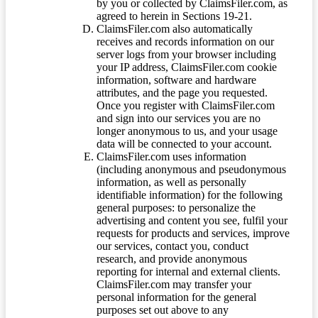
by you or collected by ClaimsFiler.com, as
agreed to herein in Sections 19-21.
ClaimsFiler.com also automatically
receives and records information on our
server logs from your browser including
your IP address, ClaimsFiler.com cookie
information, software and hardware
attributes, and the page you requested.
Once you register with ClaimsFiler.com
and sign into our services you are no
longer anonymous to us, and your usage
data will be connected to your account.
ClaimsFiler.com uses information
(including anonymous and pseudonymous
information, as well as personally
identifiable information) for the following
general purposes: to personalize the
advertising and content you see, fulfil your
requests for products and services, improve
our services, contact you, conduct
research, and provide anonymous
reporting for internal and external clients.
ClaimsFiler.com may transfer your
personal information for the general
purposes set out above to any