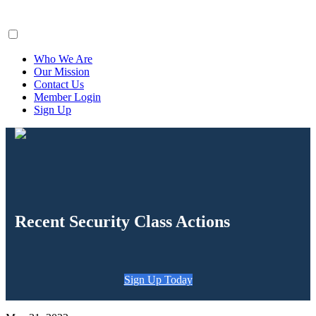
ClaimsFiler
Who We Are
Our Mission
Contact Us
Member Login
Sign Up
Recent Security Class Actions
Sign Up Today