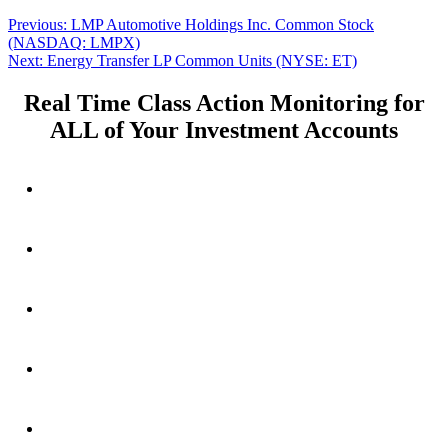
Post
Previous
Previous:
LMP Automotive Holdings Inc. Common Stock
post:
(NASDAQ: LMPX)
navigation
Next
Next:
Energy Transfer LP Common Units (NYSE: ET)
post:
Real Time Class Action Monitoring for
ALL of Your Investment Accounts