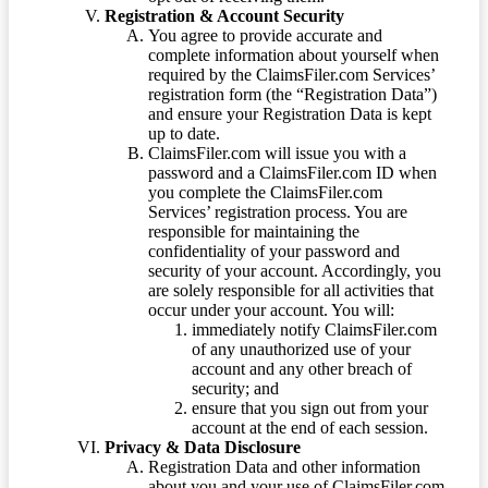
Registration & Account Security
You agree to provide accurate and
complete information about yourself when
required by the ClaimsFiler.com Services’
registration form (the “Registration Data”)
and ensure your Registration Data is kept
up to date.
ClaimsFiler.com will issue you with a
password and a ClaimsFiler.com ID when
you complete the ClaimsFiler.com
Services’ registration process. You are
responsible for maintaining the
confidentiality of your password and
security of your account. Accordingly, you
are solely responsible for all activities that
occur under your account. You will:
immediately notify ClaimsFiler.com
of any unauthorized use of your
account and any other breach of
security; and
ensure that you sign out from your
account at the end of each session.
Privacy & Data Disclosure
Registration Data and other information
about you and your use of ClaimsFiler.com