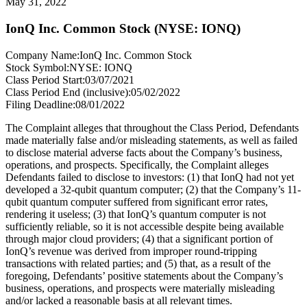
May 31, 2022
IonQ Inc. Common Stock (NYSE: IONQ)
Company Name:
IonQ Inc. Common Stock
Stock Symbol:
NYSE: IONQ
Class Period Start:
03/07/2021
Class Period End (inclusive):
05/02/2022
Filing Deadline:
08/01/2022
The Complaint alleges that throughout the Class Period, Defendants
made materially false and/or misleading statements, as well as failed
to disclose material adverse facts about the Company’s business,
operations, and prospects. Specifically, the Complaint alleges
Defendants failed to disclose to investors: (1) that IonQ had not yet
developed a 32-qubit quantum computer; (2) that the Company’s 11-
qubit quantum computer suffered from significant error rates,
rendering it useless; (3) that IonQ’s quantum computer is not
sufficiently reliable, so it is not accessible despite being available
through major cloud providers; (4) that a significant portion of
IonQ’s revenue was derived from improper round-tripping
transactions with related parties; and (5) that, as a result of the
foregoing, Defendants’ positive statements about the Company’s
business, operations, and prospects were materially misleading
and/or lacked a reasonable basis at all relevant times.