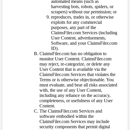
automated means (such as
harvesting bots, robots, spiders, or
scrapers) without our permission; or
reproduces, trades in, or otherwise
exploits for any commercial
purposes, any part of the
ClaimsFiler.com Services (including
User Content, advertisements,
Software, and your ClaimsFiler.com
ID).
ClaimsFiler.com has no obligation to
monitor User Content. ClaimsFiler.com
may reject, re-categorize, or delete any
User Content that is available via the
ClaimsFiler.com Services that violates the
Terms or is otherwise objectionable. You
must evaluate, and bear all risks associated
with, the use of any User Content,
including any reliance on the accuracy,
completeness, or usefulness of any User
Content.
The ClaimsFiler.com Services and
software embodied within the
ClaimsFiler.com Services may include
security components that permit digital