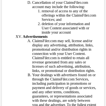
Cancellation of your ClaimsFiler.com
account may include the following:
removal of access to any of the
offerings within the ClaimsFiler.com
Services; and
deletion of your information and
User Content associated with or
inside your account
Advertisements
ClaimsFiler.com may sell, license and/or
display any advertising, attribution, links,
promotional and/or distribution rights in
connection with your User Content.
ClaimsFiler.com is entitled to retain all
revenue generated from any sales or
licenses of such advertising, attribution,
links, or promotional or distribution rights.
Your dealings with advertisers found on or
through the ClaimsFiler.com Services,
including participation in promotions or
payment and delivery of goods or services,
and any other terms, conditions,
guarantees, or representations associated
with these dealings, are solely between
you and the advertiser. To the fullest extent