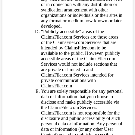
or in connection with any distribution or
syndication arrangement with other
organizations or individuals or their sites in
any format or medium now known or later
developed.
“Publicly accessible” areas of the
ClaimsFiler.com Services are those areas
of the ClaimsFiler.com Services that are
intended by ClaimsFiler.com to be
available to the public. However, publicly
accessible areas of the ClaimsFiler.com
Services would not include sections that
are private or limited to and
ClaimsFiler.com Services intended for
private communications with
ClaimsFiler.com
You are solely responsible for any personal
data or information that you choose to
disclose and make publicly accessible via
the ClaimsFiler.com Services.
ClaimsFiler.com is not responsible for the
disclosure and public accessibility of such
personal data or information. Any personal
data or information (or any other User
Content) posted to publicly accessible