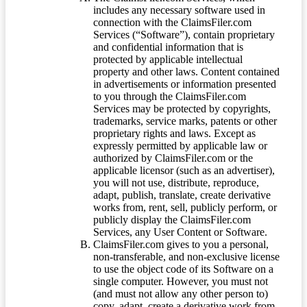
includes any necessary software used in
connection with the ClaimsFiler.com
Services (“Software”), contain proprietary
and confidential information that is
protected by applicable intellectual
property and other laws. Content contained
in advertisements or information presented
to you through the ClaimsFiler.com
Services may be protected by copyrights,
trademarks, service marks, patents or other
proprietary rights and laws. Except as
expressly permitted by applicable law or
authorized by ClaimsFiler.com or the
applicable licensor (such as an advertiser),
you will not use, distribute, reproduce,
adapt, publish, translate, create derivative
works from, rent, sell, publicly perform, or
publicly display the ClaimsFiler.com
Services, any User Content or Software.
ClaimsFiler.com gives to you a personal,
non-transferable, and non-exclusive license
to use the object code of its Software on a
single computer. However, you must not
(and must not allow any other person to)
copy, adapt, create a derivative work from,