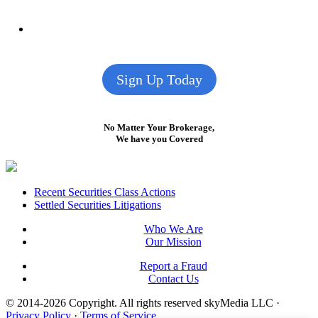
Sign Up Today
No Matter Your Brokerage,
We have you Covered
Footer
Recent Securities Class Actions
Settled Securities Litigations
Who We Are
Our Mission
Report a Fraud
Contact Us
© 2014-2026 Copyright.
All rights reserved skyMedia LLC
·
Privacy Policy
·
Terms of Service