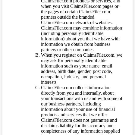
ClaimsFiler.com products or services, and
when you visit ClaimsFiler.com pages or
the pages of certain ClaimsFiler.com
partners outside the branded
ClaimsFiler.com network of websites.
ClaimsFiler.com may combine information
(including personally identifiable
information) about you that we have with
information we obtain from business
partners or other companies.
When you register on ClaimsFiler.com, we
may ask for personally identifiable
information such as your name, email
address, birth date, gender, post code,
occupation, industry, and personal
interests.
ClaimsFiler.com collects information
directly from you and internally, about
your transactions with us and with some of
our business partners, including
information about your use of financial
products and services that we offer.
ClaimsFiler.com does not guarantee and
disclaims liability for the accuracy and
completeness of any information supplied