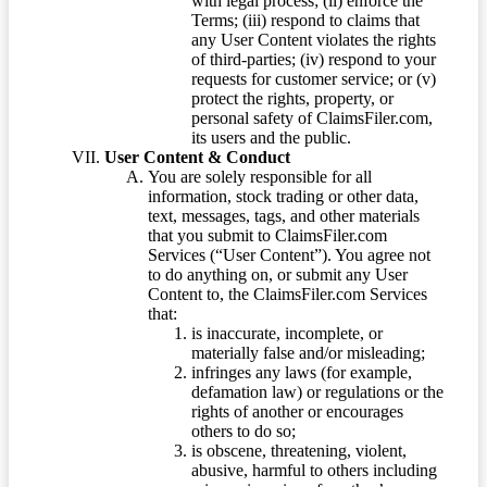
with legal process; (ii) enforce the
Terms; (iii) respond to claims that
any User Content violates the rights
of third-parties; (iv) respond to your
requests for customer service; or (v)
protect the rights, property, or
personal safety of ClaimsFiler.com,
its users and the public.
User Content & Conduct
You are solely responsible for all
information, stock trading or other data,
text, messages, tags, and other materials
that you submit to ClaimsFiler.com
Services (“User Content”). You agree not
to do anything on, or submit any User
Content to, the ClaimsFiler.com Services
that:
is inaccurate, incomplete, or
materially false and/or misleading;
infringes any laws (for example,
defamation law) or regulations or the
rights of another or encourages
others to do so;
is obscene, threatening, violent,
abusive, harmful to others including