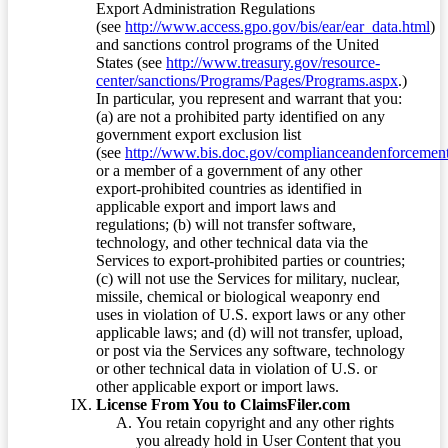
Export Administration Regulations
(see
http://www.access.gpo.gov/bis/ear/ear_data.html
)
and sanctions control programs of the United
States (see
http://www.treasury.gov/resource-
center/sanctions/Programs/Pages/Programs.aspx
.)
In particular, you represent and warrant that you:
(a) are not a prohibited party identified on any
government export exclusion list
(see
http://www.bis.doc.gov/complianceandenforcement/
or a member of a government of any other
export-prohibited countries as identified in
applicable export and import laws and
regulations; (b) will not transfer software,
technology, and other technical data via the
Services to export-prohibited parties or countries;
(c) will not use the Services for military, nuclear,
missile, chemical or biological weaponry end
uses in violation of U.S. export laws or any other
applicable laws; and (d) will not transfer, upload,
or post via the Services any software, technology
or other technical data in violation of U.S. or
other applicable export or import laws.
License From You to ClaimsFiler.com
You retain copyright and any other rights
you already hold in User Content that you