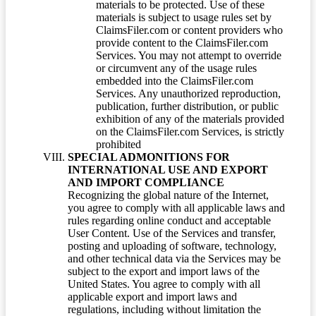
materials to be protected. Use of these
materials is subject to usage rules set by
ClaimsFiler.com or content providers who
provide content to the ClaimsFiler.com
Services. You may not attempt to override
or circumvent any of the usage rules
embedded into the ClaimsFiler.com
Services. Any unauthorized reproduction,
publication, further distribution, or public
exhibition of any of the materials provided
on the ClaimsFiler.com Services, is strictly
prohibited
SPECIAL ADMONITIONS FOR
INTERNATIONAL USE AND EXPORT
AND IMPORT COMPLIANCE
Recognizing the global nature of the Internet,
you agree to comply with all applicable laws and
rules regarding online conduct and acceptable
User Content. Use of the Services and transfer,
posting and uploading of software, technology,
and other technical data via the Services may be
subject to the export and import laws of the
United States. You agree to comply with all
applicable export and import laws and
regulations, including without limitation the