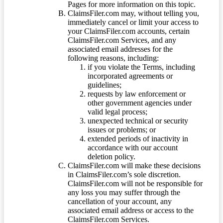
Pages for more information on this topic.
ClaimsFiler.com may, without telling you,
immediately cancel or limit your access to
your ClaimsFiler.com accounts, certain
ClaimsFiler.com Services, and any
associated email addresses for the
following reasons, including:
if you violate the Terms, including
incorporated agreements or
guidelines;
requests by law enforcement or
other government agencies under
valid legal process;
unexpected technical or security
issues or problems; or
extended periods of inactivity in
accordance with our account
deletion policy.
ClaimsFiler.com will make these decisions
in ClaimsFiler.com’s sole discretion.
ClaimsFiler.com will not be responsible for
any loss you may suffer through the
cancellation of your account, any
associated email address or access to the
ClaimsFiler.com Services.