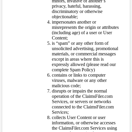
minors, invasive of another’s
privacy, hateful, harassing,
discriminatory or otherwise
objectionable;
impersonates another or
misrepresents the origin or attributes
(including age) of a user or User
Content;
is “spam” or any other form of
unsolicited advertising, promotional
materials, or commercial messages
except in areas where this is
expressly allowed (please read our
complete Spam Policy)
contains or links to computer
viruses, malware or any other
malicious code;
disrupts or impairs the normal
operation of the ClaimsFiler.com
Services, or servers or networks
connected to the ClaimsFiler.com
Services;
collects User Content or user
information, or otherwise accesses
the ClaimsFiler.com Services using