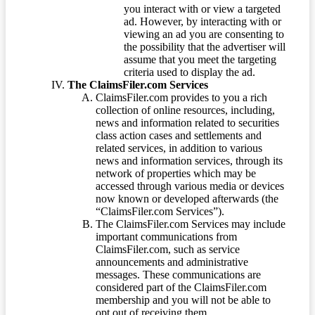
you interact with or view a targeted
ad. However, by interacting with or
viewing an ad you are consenting to
the possibility that the advertiser will
assume that you meet the targeting
criteria used to display the ad.
The ClaimsFiler.com Services
ClaimsFiler.com provides to you a rich
collection of online resources, including,
news and information related to securities
class action cases and settlements and
related services, in addition to various
news and information services, through its
network of properties which may be
accessed through various media or devices
now known or developed afterwards (the
“ClaimsFiler.com Services”).
The ClaimsFiler.com Services may include
important communications from
ClaimsFiler.com, such as service
announcements and administrative
messages. These communications are
considered part of the ClaimsFiler.com
membership and you will not be able to
opt out of receiving them.