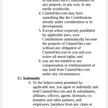
or disclose) such Contributions for
any purpose, in any way, in any
media worldwide;
ClaimsFiler.com may have
something like the Contributions
already under consideration or in
development;
Except where expressly prohibited
by applicable laws, your
Contributions automatically become
the property of ClaimsFiler.com
without any obligation of
ClaimsFiler.com to you and you
waive all moral rights; and
you are not entitled to any
compensation or reimbursement of
any kind from ClaimsFiler.com
under any circumstances.
Indemnity
To the fullest extent permitted by
applicable law, you agree to indemnify and
hold ClaimsFiler.com and its subsidiaries,
affiliates, officers, agents, licensors, co-
branders and other partners, and
employees, harmless from any claim or