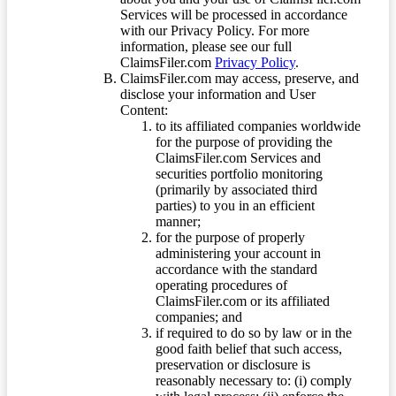
Services will be processed in accordance
with our Privacy Policy. For more
information, please see our full
ClaimsFiler.com
Privacy Policy
.
ClaimsFiler.com may access, preserve, and
disclose your information and User
Content:
to its affiliated companies worldwide
for the purpose of providing the
ClaimsFiler.com Services and
securities portfolio monitoring
(primarily by associated third
parties) to you in an efficient
manner;
for the purpose of properly
administering your account in
accordance with the standard
operating procedures of
ClaimsFiler.com or its affiliated
companies; and
if required to do so by law or in the
good faith belief that such access,
preservation or disclosure is
reasonably necessary to: (i) comply