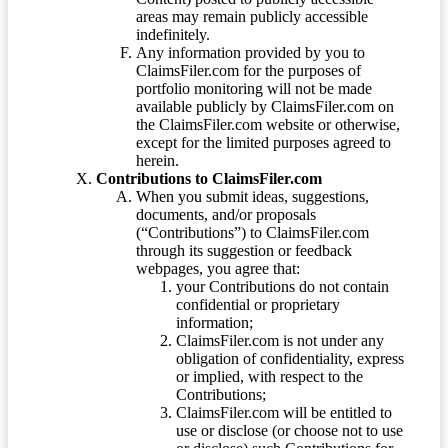
areas may remain publicly accessible
indefinitely.
Any information provided by you to
ClaimsFiler.com for the purposes of
portfolio monitoring will not be made
available publicly by ClaimsFiler.com on
the ClaimsFiler.com website or otherwise,
except for the limited purposes agreed to
herein.
Contributions to ClaimsFiler.com
When you submit ideas, suggestions,
documents, and/or proposals
(“Contributions”) to ClaimsFiler.com
through its suggestion or feedback
webpages, you agree that:
your Contributions do not contain
confidential or proprietary
information;
ClaimsFiler.com is not under any
obligation of confidentiality, express
or implied, with respect to the
Contributions;
ClaimsFiler.com will be entitled to
use or disclose (or choose not to use