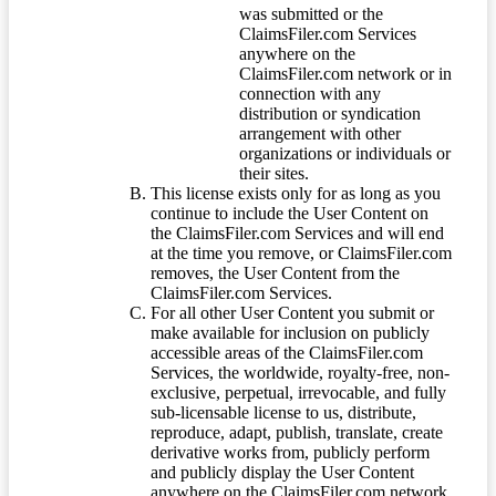
was submitted or the
ClaimsFiler.com Services
anywhere on the
ClaimsFiler.com network or in
connection with any
distribution or syndication
arrangement with other
organizations or individuals or
their sites.
This license exists only for as long as you
continue to include the User Content on
the ClaimsFiler.com Services and will end
at the time you remove, or ClaimsFiler.com
removes, the User Content from the
ClaimsFiler.com Services.
For all other User Content you submit or
make available for inclusion on publicly
accessible areas of the ClaimsFiler.com
Services, the worldwide, royalty-free, non-
exclusive, perpetual, irrevocable, and fully
sub-licensable license to us, distribute,
reproduce, adapt, publish, translate, create
derivative works from, publicly perform
and publicly display the User Content
anywhere on the ClaimsFiler.com network