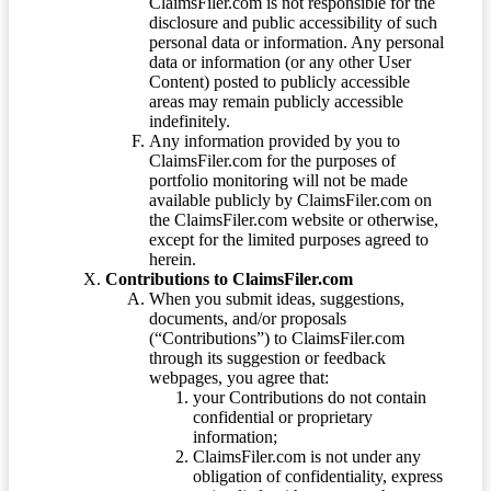
ClaimsFiler.com is not responsible for the
disclosure and public accessibility of such
personal data or information. Any personal
data or information (or any other User
Content) posted to publicly accessible
areas may remain publicly accessible
indefinitely.
Any information provided by you to
ClaimsFiler.com for the purposes of
portfolio monitoring will not be made
available publicly by ClaimsFiler.com on
the ClaimsFiler.com website or otherwise,
except for the limited purposes agreed to
herein.
Contributions to ClaimsFiler.com
When you submit ideas, suggestions,
documents, and/or proposals
(“Contributions”) to ClaimsFiler.com
through its suggestion or feedback
webpages, you agree that:
your Contributions do not contain
confidential or proprietary
information;
ClaimsFiler.com is not under any
obligation of confidentiality, express