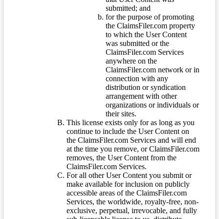
submitted; and
for the purpose of promoting
the ClaimsFiler.com property
to which the User Content
was submitted or the
ClaimsFiler.com Services
anywhere on the
ClaimsFiler.com network or in
connection with any
distribution or syndication
arrangement with other
organizations or individuals or
their sites.
This license exists only for as long as you
continue to include the User Content on
the ClaimsFiler.com Services and will end
at the time you remove, or ClaimsFiler.com
removes, the User Content from the
ClaimsFiler.com Services.
For all other User Content you submit or
make available for inclusion on publicly
accessible areas of the ClaimsFiler.com
Services, the worldwide, royalty-free, non-
exclusive, perpetual, irrevocable, and fully