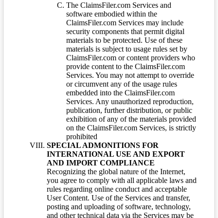
The ClaimsFiler.com Services and
software embodied within the
ClaimsFiler.com Services may include
security components that permit digital
materials to be protected. Use of these
materials is subject to usage rules set by
ClaimsFiler.com or content providers who
provide content to the ClaimsFiler.com
Services. You may not attempt to override
or circumvent any of the usage rules
embedded into the ClaimsFiler.com
Services. Any unauthorized reproduction,
publication, further distribution, or public
exhibition of any of the materials provided
on the ClaimsFiler.com Services, is strictly
prohibited
SPECIAL ADMONITIONS FOR
INTERNATIONAL USE AND EXPORT
AND IMPORT COMPLIANCE
Recognizing the global nature of the Internet,
you agree to comply with all applicable laws and
rules regarding online conduct and acceptable
User Content. Use of the Services and transfer,
posting and uploading of software, technology,
and other technical data via the Services may be