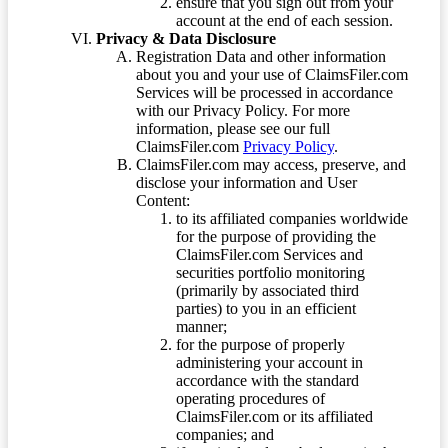
ensure that you sign out from your
account at the end of each session.
Privacy & Data Disclosure
Registration Data and other information
about you and your use of ClaimsFiler.com
Services will be processed in accordance
with our Privacy Policy. For more
information, please see our full
ClaimsFiler.com
Privacy Policy
.
ClaimsFiler.com may access, preserve, and
disclose your information and User
Content:
to its affiliated companies worldwide
for the purpose of providing the
ClaimsFiler.com Services and
securities portfolio monitoring
(primarily by associated third
parties) to you in an efficient
manner;
for the purpose of properly
administering your account in
accordance with the standard
operating procedures of
ClaimsFiler.com or its affiliated
companies; and