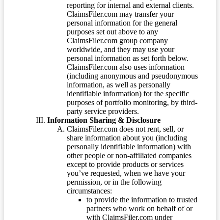
reporting for internal and external clients.
ClaimsFiler.com may transfer your
personal information for the general
purposes set out above to any
ClaimsFiler.com group company
worldwide, and they may use your
personal information as set forth below.
ClaimsFiler.com also uses information
(including anonymous and pseudonymous
information, as well as personally
identifiable information) for the specific
purposes of portfolio monitoring, by third-
party service providers.
Information Sharing & Disclosure
ClaimsFiler.com does not rent, sell, or
share information about you (including
personally identifiable information) with
other people or non-affiliated companies
except to provide products or services
you’ve requested, when we have your
permission, or in the following
circumstances:
to provide the information to trusted
partners who work on behalf of or
with ClaimsFiler.com under