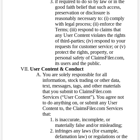
if required to do so by law or in the
good faith belief that such access,
preservation or disclosure is
reasonably necessary to: (i) comply
with legal process; (ii) enforce the
Terms; (iii) respond to claims that
any User Content violates the rights
of third-parties; (iv) respond to your
requests for customer service; or (v)
protect the rights, property, or
personal safety of ClaimsFiler.com,
its users and the public.
User Content & Conduct
You are solely responsible for all
information, stock trading or other data,
text, messages, tags, and other materials
that you submit to ClaimsFiler.com
Services (“User Content”). You agree not
to do anything on, or submit any User
Content to, the ClaimsFiler.com Services
that:
is inaccurate, incomplete, or
materially false and/or misleading;
infringes any laws (for example,
defamation law) or regulations or the