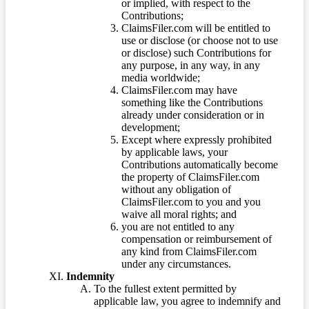
or implied, with respect to the
Contributions;
ClaimsFiler.com will be entitled to
use or disclose (or choose not to use
or disclose) such Contributions for
any purpose, in any way, in any
media worldwide;
ClaimsFiler.com may have
something like the Contributions
already under consideration or in
development;
Except where expressly prohibited
by applicable laws, your
Contributions automatically become
the property of ClaimsFiler.com
without any obligation of
ClaimsFiler.com to you and you
waive all moral rights; and
you are not entitled to any
compensation or reimbursement of
any kind from ClaimsFiler.com
under any circumstances.
Indemnity
To the fullest extent permitted by
applicable law, you agree to indemnify and