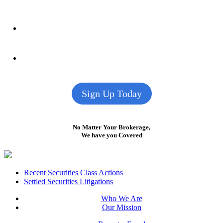
Sign Up Today
No Matter Your Brokerage,
We have you Covered
Footer
Recent Securities Class Actions
Settled Securities Litigations
Who We Are
Our Mission