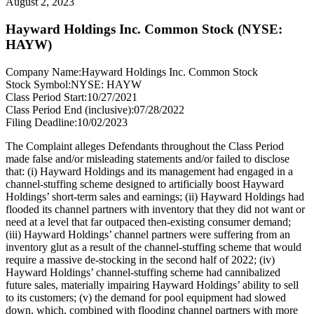
August 2, 2023
Hayward Holdings Inc. Common Stock (NYSE:
HAYW)
Company Name:
Hayward Holdings Inc. Common Stock
Stock Symbol:
NYSE: HAYW
Class Period Start:
10/27/2021
Class Period End (inclusive):
07/28/2022
Filing Deadline:
10/02/2023
The Complaint alleges Defendants throughout the Class Period
made false and/or misleading statements and/or failed to disclose
that: (i) Hayward Holdings and its management had engaged in a
channel-stuffing scheme designed to artificially boost Hayward
Holdings’ short-term sales and earnings; (ii) Hayward Holdings had
flooded its channel partners with inventory that they did not want or
need at a level that far outpaced then-existing consumer demand;
(iii) Hayward Holdings’ channel partners were suffering from an
inventory glut as a result of the channel-stuffing scheme that would
require a massive de-stocking in the second half of 2022; (iv)
Hayward Holdings’ channel-stuffing scheme had cannibalized
future sales, materially impairing Hayward Holdings’ ability to sell
to its customers; (v) the demand for pool equipment had slowed
down, which, combined with flooding channel partners with more