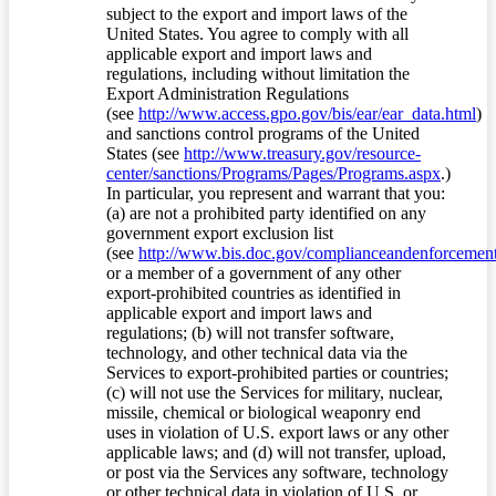
subject to the export and import laws of the
United States. You agree to comply with all
applicable export and import laws and
regulations, including without limitation the
Export Administration Regulations
(see
http://www.access.gpo.gov/bis/ear/ear_data.html
)
and sanctions control programs of the United
States (see
http://www.treasury.gov/resource-
center/sanctions/Programs/Pages/Programs.aspx
.)
In particular, you represent and warrant that you:
(a) are not a prohibited party identified on any
government export exclusion list
(see
http://www.bis.doc.gov/complianceandenforcement/
or a member of a government of any other
export-prohibited countries as identified in
applicable export and import laws and
regulations; (b) will not transfer software,
technology, and other technical data via the
Services to export-prohibited parties or countries;
(c) will not use the Services for military, nuclear,
missile, chemical or biological weaponry end
uses in violation of U.S. export laws or any other
applicable laws; and (d) will not transfer, upload,
or post via the Services any software, technology
or other technical data in violation of U.S. or