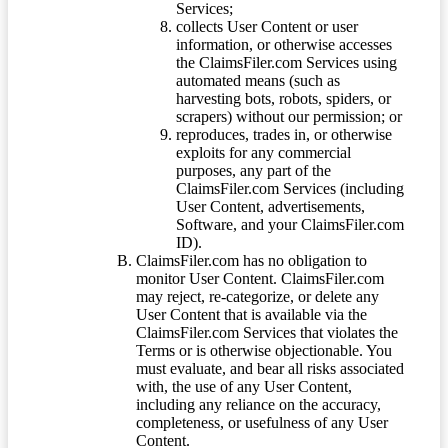
Services;
collects User Content or user
information, or otherwise accesses
the ClaimsFiler.com Services using
automated means (such as
harvesting bots, robots, spiders, or
scrapers) without our permission; or
reproduces, trades in, or otherwise
exploits for any commercial
purposes, any part of the
ClaimsFiler.com Services (including
User Content, advertisements,
Software, and your ClaimsFiler.com
ID).
ClaimsFiler.com has no obligation to
monitor User Content. ClaimsFiler.com
may reject, re-categorize, or delete any
User Content that is available via the
ClaimsFiler.com Services that violates the
Terms or is otherwise objectionable. You
must evaluate, and bear all risks associated
with, the use of any User Content,
including any reliance on the accuracy,
completeness, or usefulness of any User
Content.