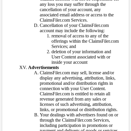
any loss you may suffer through the
cancellation of your account, any
associated email address or access to the
ClaimsFiler.com Services.
Cancellation of your ClaimsFiler.com
account may include the following:
removal of access to any of the
offerings within the ClaimsFiler.com
Services; and
deletion of your information and
User Content associated with or
inside your account
Advertisements
ClaimsFiler.com may sell, license and/or
display any advertising, attribution, links,
promotional and/or distribution rights in
connection with your User Content.
ClaimsFiler.com is entitled to retain all
revenue generated from any sales or
licenses of such advertising, attribution,
links, or promotional or distribution rights.
Your dealings with advertisers found on or
through the ClaimsFiler.com Services,
including participation in promotions or
payment and delivery of goods or services,