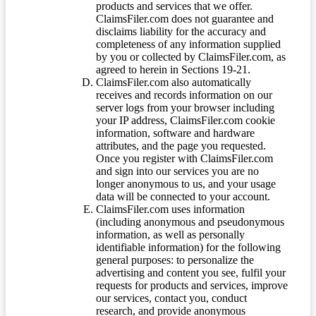
products and services that we offer.
ClaimsFiler.com does not guarantee and
disclaims liability for the accuracy and
completeness of any information supplied
by you or collected by ClaimsFiler.com, as
agreed to herein in Sections 19-21.
ClaimsFiler.com also automatically
receives and records information on our
server logs from your browser including
your IP address, ClaimsFiler.com cookie
information, software and hardware
attributes, and the page you requested.
Once you register with ClaimsFiler.com
and sign into our services you are no
longer anonymous to us, and your usage
data will be connected to your account.
ClaimsFiler.com uses information
(including anonymous and pseudonymous
information, as well as personally
identifiable information) for the following
general purposes: to personalize the
advertising and content you see, fulfil your
requests for products and services, improve
our services, contact you, conduct
research, and provide anonymous