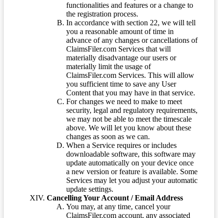
functionalities and features or a change to
the registration process.
In accordance with section 22, we will tell
you a reasonable amount of time in
advance of any changes or cancellations of
ClaimsFiler.com Services that will
materially disadvantage our users or
materially limit the usage of
ClaimsFiler.com Services. This will allow
you sufficient time to save any User
Content that you may have in that service.
For changes we need to make to meet
security, legal and regulatory requirements,
we may not be able to meet the timescale
above. We will let you know about these
changes as soon as we can.
When a Service requires or includes
downloadable software, this software may
update automatically on your device once
a new version or feature is available. Some
Services may let you adjust your automatic
update settings.
Cancelling Your Account / Email Address
You may, at any time, cancel your
ClaimsFiler.com account, any associated