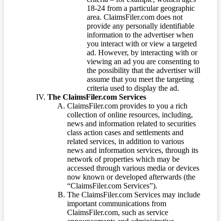
18-24 from a particular geographic
area. ClaimsFiler.com does not
provide any personally identifiable
information to the advertiser when
you interact with or view a targeted
ad. However, by interacting with or
viewing an ad you are consenting to
the possibility that the advertiser will
assume that you meet the targeting
criteria used to display the ad.
The ClaimsFiler.com Services
ClaimsFiler.com provides to you a rich
collection of online resources, including,
news and information related to securities
class action cases and settlements and
related services, in addition to various
news and information services, through its
network of properties which may be
accessed through various media or devices
now known or developed afterwards (the
“ClaimsFiler.com Services”).
The ClaimsFiler.com Services may include
important communications from
ClaimsFiler.com, such as service