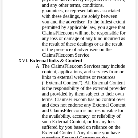
and any other terms, conditions,
guarantees, or representations associated
with these dealings, are solely between
you and the advertiser. To the fullest extent
permitted by applicable law, you agree that
ClaimsFiler.com will not be responsible for
any loss or damage of any kind incurred as
the result of these dealings or as the result
of the presence of advertisers on the
ClaimsFiler.com Service.
External links & Content
The ClaimsFiler.com Services may include
content, applications, and services from or
links to external websites or resources
(“External Content”). All External Content
is the responsibility of the external provider
and provided by them subject to their own
terms. ClaimsFiler.com has no control over
and does not endorse any External Content
and ClaimsFiler.com is not responsible for
the availability, accuracy, or reliability of
such External Content, or for any loss
suffered by you based on reliance on the
External Content. Any dispute you have