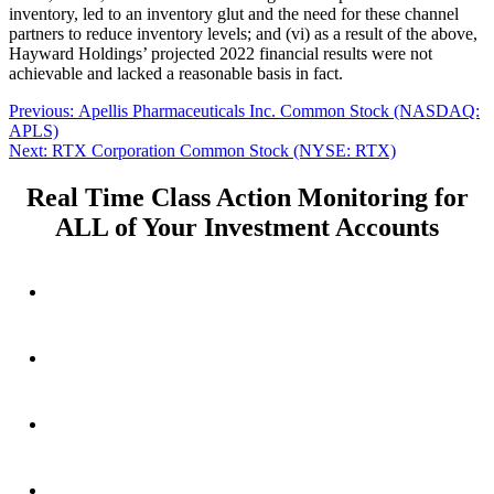
inventory, led to an inventory glut and the need for these channel
partners to reduce inventory levels; and (vi) as a result of the above,
Hayward Holdings’ projected 2022 financial results were not
achievable and lacked a reasonable basis in fact.
Post
Previous
Previous:
Apellis Pharmaceuticals Inc. Common Stock (NASDAQ:
post:
APLS)
navigation
Next
Next:
RTX Corporation Common Stock (NYSE: RTX)
post:
Real Time Class Action Monitoring for
ALL of Your Investment Accounts