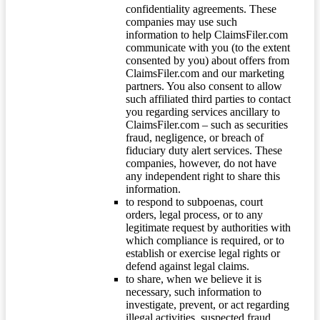
confidentiality agreements. These
companies may use such
information to help ClaimsFiler.com
communicate with you (to the extent
consented by you) about offers from
ClaimsFiler.com and our marketing
partners. You also consent to allow
such affiliated third parties to contact
you regarding services ancillary to
ClaimsFiler.com – such as securities
fraud, negligence, or breach of
fiduciary duty alert services. These
companies, however, do not have
any independent right to share this
information.
to respond to subpoenas, court
orders, legal process, or to any
legitimate request by authorities with
which compliance is required, or to
establish or exercise legal rights or
defend against legal claims.
to share, when we believe it is
necessary, such information to
investigate, prevent, or act regarding
illegal activities, suspected fraud,