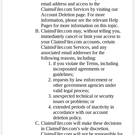
email address and access to the
ClaimsFiler.com Services by visiting our
Account Deletion page. For more
information, please see the relevant Help
Pages for more information on this topic.
ClaimsFiler.com may, without telling you,
immediately cancel or limit your access to
your ClaimsFiler.com accounts, certain
ClaimsFiler.com Services, and any
associated email addresses for the
following reasons, including:
if you violate the Terms, including
incorporated agreements or
guidelines;
requests by law enforcement or
other government agencies under
valid legal process;
unexpected technical or security
issues or problems; or
extended periods of inactivity in
accordance with our account
deletion policy.
ClaimsFiler.com will make these decisions
in ClaimsFiler.com’s sole discretion.
ClaimsFiler.com will not be responsible for