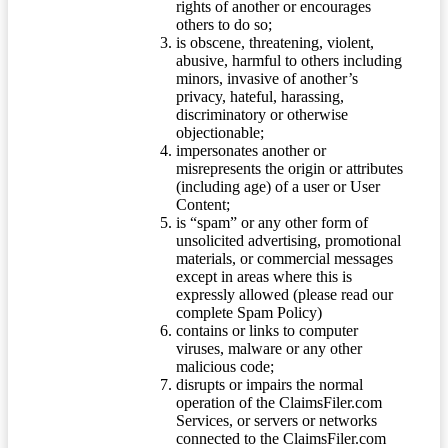
rights of another or encourages
others to do so;
is obscene, threatening, violent,
abusive, harmful to others including
minors, invasive of another’s
privacy, hateful, harassing,
discriminatory or otherwise
objectionable;
impersonates another or
misrepresents the origin or attributes
(including age) of a user or User
Content;
is “spam” or any other form of
unsolicited advertising, promotional
materials, or commercial messages
except in areas where this is
expressly allowed (please read our
complete Spam Policy)
contains or links to computer
viruses, malware or any other
malicious code;
disrupts or impairs the normal
operation of the ClaimsFiler.com
Services, or servers or networks
connected to the ClaimsFiler.com