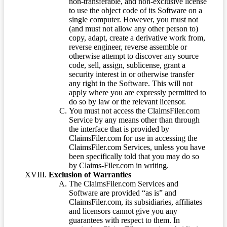
non-transferable, and non-exclusive license
to use the object code of its Software on a
single computer. However, you must not
(and must not allow any other person to)
copy, adapt, create a derivative work from,
reverse engineer, reverse assemble or
otherwise attempt to discover any source
code, sell, assign, sublicense, grant a
security interest in or otherwise transfer
any right in the Software. This will not
apply where you are expressly permitted to
do so by law or the relevant licensor.
You must not access the ClaimsFiler.com
Service by any means other than through
the interface that is provided by
ClaimsFiler.com for use in accessing the
ClaimsFiler.com Services, unless you have
been specifically told that you may do so
by Claims-Filer.com in writing.
Exclusion of Warranties
The ClaimsFiler.com Services and
Software are provided “as is” and
ClaimsFiler.com, its subsidiaries, affiliates
and licensors cannot give you any
guarantees with respect to them. In