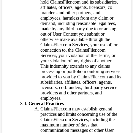
hold ClaimsFiler.com and its subsidiaries,
affiliates, officers, agents, licensors, co-
branders and other partners, and
employees, harmless from any claim or
demand, including reasonable legal fees,
made by any third party due to or arising
out of User Content you submit or
otherwise make available through the
ClaimsFiler.com Services, your use of, or
connection to, the ClaimsFiler.com
Services, your violation of the Terms, or
your violation of any rights of another.
This indemnity extends to any claims
processing or portfolio monitoring services
provided to you by ClaimsFiler.com and its
subsidiaries, affiliates, officers, agents,
licensors, co-branders, third-party service
providers and other partners, and
employees.
General Practices
ClaimsFiler.com may establish general
practices and limits concerning use of the
ClaimsFiler.com Services, including the
maximum number of days that
communication messages or other User