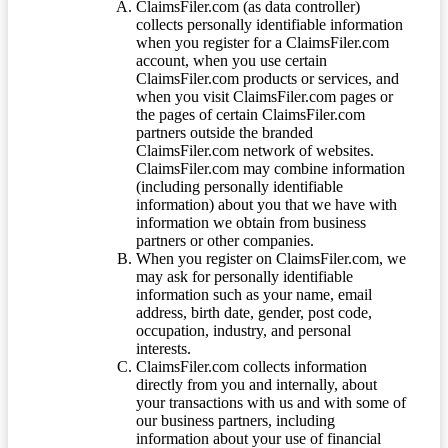
ClaimsFiler.com (as data controller)
collects personally identifiable information
when you register for a ClaimsFiler.com
account, when you use certain
ClaimsFiler.com products or services, and
when you visit ClaimsFiler.com pages or
the pages of certain ClaimsFiler.com
partners outside the branded
ClaimsFiler.com network of websites.
ClaimsFiler.com may combine information
(including personally identifiable
information) about you that we have with
information we obtain from business
partners or other companies.
When you register on ClaimsFiler.com, we
may ask for personally identifiable
information such as your name, email
address, birth date, gender, post code,
occupation, industry, and personal
interests.
ClaimsFiler.com collects information
directly from you and internally, about
your transactions with us and with some of
our business partners, including
information about your use of financial