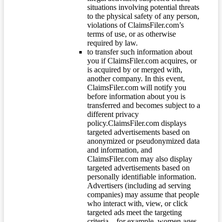
situations involving potential threats
to the physical safety of any person,
violations of ClaimsFiler.com’s
terms of use, or as otherwise
required by law.
to transfer such information about
you if ClaimsFiler.com acquires, or
is acquired by or merged with,
another company. In this event,
ClaimsFiler.com will notify you
before information about you is
transferred and becomes subject to a
different privacy
policy.ClaimsFiler.com displays
targeted advertisements based on
anonymized or pseudonymized data
and information, and
ClaimsFiler.com may also display
targeted advertisements based on
personally identifiable information.
Advertisers (including ad serving
companies) may assume that people
who interact with, view, or click
targeted ads meet the targeting
criteria – for example, women ages