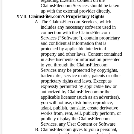
regarding External Content on the
ClaimsFiler.com Services should be taken
up with the external provider directly.
ClaimsFiler.com’s Proprietary Rights
The ClaimsFiler.com Services, which
includes any necessary software used in
connection with the ClaimsFiler.com
Services (“Software”), contain proprietary
and confidential information that is
protected by applicable intellectual
property and other laws. Content contained
in advertisements or information presented
to you through the ClaimsFiler.com
Services may be protected by copyrights,
trademarks, service marks, patents or other
proprietary rights and laws. Except as
expressly permitted by applicable law or
authorized by ClaimsFiler.com or the
applicable licensor (such as an advertiser),
you will not use, distribute, reproduce,
adapt, publish, translate, create derivative
works from, rent, sell, publicly perform, or
publicly display the ClaimsFiler.com
Services, any User Content or Software.
ClaimsFiler.com gives to you a personal,