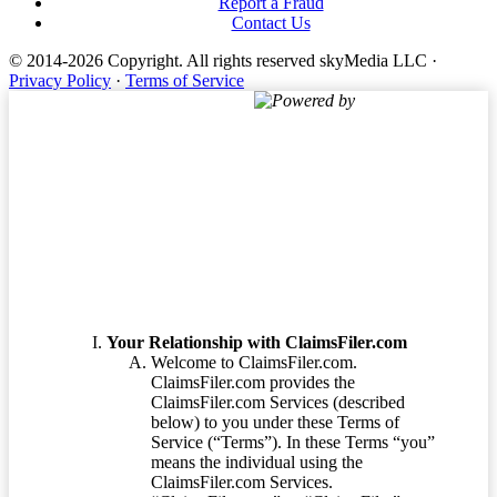
Report a Fraud
Contact Us
© 2014-2026 Copyright.
All rights reserved skyMedia LLC
·
Privacy Policy
·
Terms of Service
Powered by
Terms of Service
Your Relationship with ClaimsFiler.com
Welcome to ClaimsFiler.com.
ClaimsFiler.com provides the
ClaimsFiler.com Services (described
below) to you under these Terms of
Service (“Terms”). In these Terms “you”
means the individual using the
ClaimsFiler.com Services.