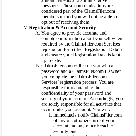
announcements and administrative
messages. These communications are
considered part of the ClaimsFiler.com
membership and you will not be able to
opt out of receiving them.
Registration & Account Security
You agree to provide accurate and
complete information about yourself when
required by the ClaimsFiler.com Services’
registration form (the “Registration Data”)
and ensure your Registration Data is kept
up to date.
ClaimsFiler.com will issue you with a
password and a ClaimsFiler.com ID when
you complete the ClaimsFiler.com
Services’ registration process. You are
responsible for maintaining the
confidentiality of your password and
security of your account. Accordingly, you
are solely responsible for all activities that
occur under your account. You will:
immediately notify ClaimsFiler.com
of any unauthorized use of your
account and any other breach of
security; and