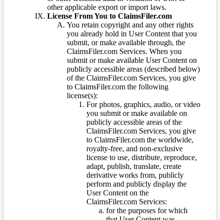
other applicable export or import laws.
License From You to ClaimsFiler.com
You retain copyright and any other rights
you already hold in User Content that you
submit, or make available through, the
ClaimsFiler.com Services. When you
submit or make available User Content on
publicly accessible areas (described below)
of the ClaimsFiler.com Services, you give
to ClaimsFiler.com the following
license(s):
For photos, graphics, audio, or video
you submit or make available on
publicly accessible areas of the
ClaimsFiler.com Services, you give
to ClaimsFiler.com the worldwide,
royalty-free, and non-exclusive
license to use, distribute, reproduce,
adapt, publish, translate, create
derivative works from, publicly
perform and publicly display the
User Content on the
ClaimsFiler.com Services:
for the purposes for which
that User Content was