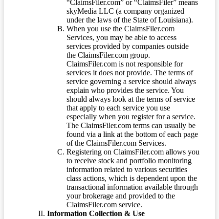
“ClaimsFiler.com” or “ClaimsFiler” means
skyMedia LLC (a company organized
under the laws of the State of Louisiana).
When you use the ClaimsFiler.com
Services, you may be able to access
services provided by companies outside
the ClaimsFiler.com group.
ClaimsFiler.com is not responsible for
services it does not provide. The terms of
service governing a service should always
explain who provides the service. You
should always look at the terms of service
that apply to each service you use
especially when you register for a service.
The ClaimsFiler.com terms can usually be
found via a link at the bottom of each page
of the ClaimsFiler.com Services.
Registering on ClaimsFiler.com allows you
to receive stock and portfolio monitoring
information related to various securities
class actions, which is dependent upon the
transactional information available through
your brokerage and provided to the
ClaimsFiler.com service.
Information Collection & Use