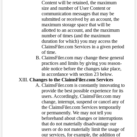
Content will be retained, the maximum
size and number of User Content or
communication messages that may be
submitted or received by an account, the
maximum storage space that will be
allotted to an account, and the maximum
number of times (and the maximum
duration for which) you may access the
ClaimsFiler.com Services in a given period
of time.
ClaimsFiler.com may change these general
practices and limits by giving you reason-
able notice before the changes take place,
in accordance with section 23 below.
Changes to the ClaimsFiler.com Services
ClaimsFiler.com is constantly innovating to
provide the best possible experience for its
users. Accordingly, ClaimsFiler.com may
change, interrupt, suspend or cancel any of
the ClaimsFiler.com Services temporarily
or permanently. We may not tell you
beforehand about changes or interruptions
that do not materially disadvantage our
users or do not materially limit the usage of
our services, for example, the addition of