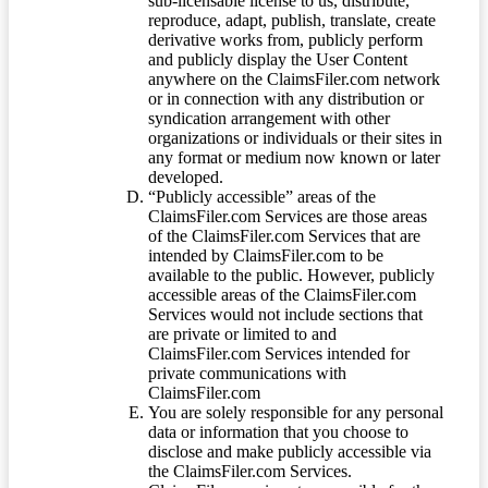
sub-licensable license to us, distribute,
reproduce, adapt, publish, translate, create
derivative works from, publicly perform
and publicly display the User Content
anywhere on the ClaimsFiler.com network
or in connection with any distribution or
syndication arrangement with other
organizations or individuals or their sites in
any format or medium now known or later
developed.
“Publicly accessible” areas of the
ClaimsFiler.com Services are those areas
of the ClaimsFiler.com Services that are
intended by ClaimsFiler.com to be
available to the public. However, publicly
accessible areas of the ClaimsFiler.com
Services would not include sections that
are private or limited to and
ClaimsFiler.com Services intended for
private communications with
ClaimsFiler.com
You are solely responsible for any personal
data or information that you choose to
disclose and make publicly accessible via
the ClaimsFiler.com Services.