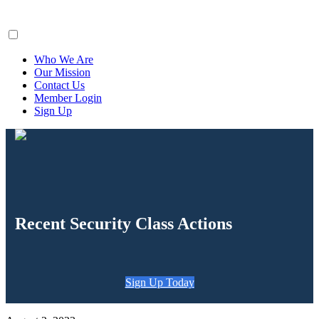
ClaimsFiler
Who We Are
Our Mission
Contact Us
Member Login
Sign Up
Recent Security Class Actions
Sign Up Today