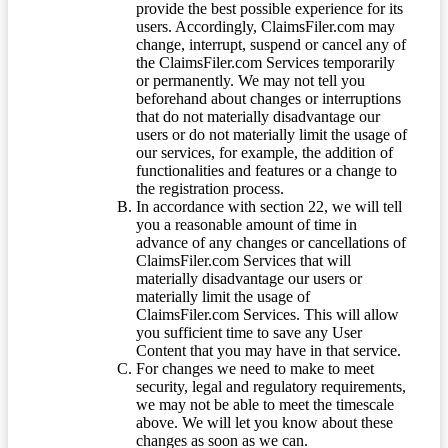
provide the best possible experience for its
users. Accordingly, ClaimsFiler.com may
change, interrupt, suspend or cancel any of
the ClaimsFiler.com Services temporarily
or permanently. We may not tell you
beforehand about changes or interruptions
that do not materially disadvantage our
users or do not materially limit the usage of
our services, for example, the addition of
functionalities and features or a change to
the registration process.
In accordance with section 22, we will tell
you a reasonable amount of time in
advance of any changes or cancellations of
ClaimsFiler.com Services that will
materially disadvantage our users or
materially limit the usage of
ClaimsFiler.com Services. This will allow
you sufficient time to save any User
Content that you may have in that service.
For changes we need to make to meet
security, legal and regulatory requirements,
we may not be able to meet the timescale
above. We will let you know about these
changes as soon as we can.