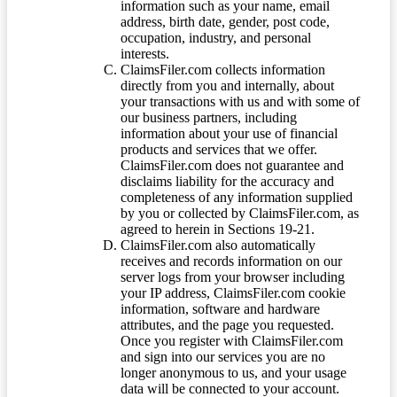
information such as your name, email
address, birth date, gender, post code,
occupation, industry, and personal
interests.
ClaimsFiler.com collects information
directly from you and internally, about
your transactions with us and with some of
our business partners, including
information about your use of financial
products and services that we offer.
ClaimsFiler.com does not guarantee and
disclaims liability for the accuracy and
completeness of any information supplied
by you or collected by ClaimsFiler.com, as
agreed to herein in Sections 19-21.
ClaimsFiler.com also automatically
receives and records information on our
server logs from your browser including
your IP address, ClaimsFiler.com cookie
information, software and hardware
attributes, and the page you requested.
Once you register with ClaimsFiler.com
and sign into our services you are no
longer anonymous to us, and your usage
data will be connected to your account.