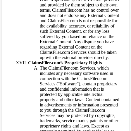
and provided by them subject to their own
terms. ClaimsFiler.com has no control over
and does not endorse any External Content
and ClaimsFiler.com is not responsible for
the availability, accuracy, or reliability of
such External Content, or for any loss
suffered by you based on reliance on the
External Content. Any dispute you have
regarding External Content on the
ClaimsFiler.com Services should be taken
up with the external provider directly.
ClaimsFiler.com’s Proprietary Rights
The ClaimsFiler.com Services, which
includes any necessary software used in
connection with the ClaimsFiler.com
Services (“Software”), contain proprietary
and confidential information that is
protected by applicable intellectual
property and other laws. Content contained
in advertisements or information presented
to you through the ClaimsFiler.com
Services may be protected by copyrights,
trademarks, service marks, patents or other
proprietary rights and laws. Except as