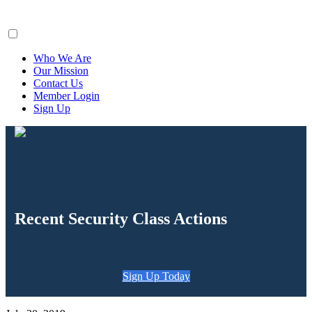
ClaimsFiler
Who We Are
Our Mission
Contact Us
Member Login
Sign Up
Recent Security Class Actions
Sign Up Today