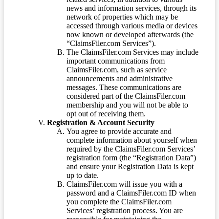
news and information services, through its
network of properties which may be
accessed through various media or devices
now known or developed afterwards (the
“ClaimsFiler.com Services”).
The ClaimsFiler.com Services may include
important communications from
ClaimsFiler.com, such as service
announcements and administrative
messages. These communications are
considered part of the ClaimsFiler.com
membership and you will not be able to
opt out of receiving them.
Registration & Account Security
You agree to provide accurate and
complete information about yourself when
required by the ClaimsFiler.com Services’
registration form (the “Registration Data”)
and ensure your Registration Data is kept
up to date.
ClaimsFiler.com will issue you with a
password and a ClaimsFiler.com ID when
you complete the ClaimsFiler.com
Services’ registration process. You are