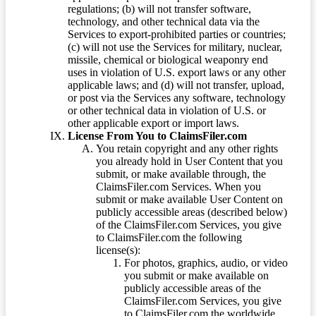
regulations; (b) will not transfer software,
technology, and other technical data via the
Services to export-prohibited parties or countries;
(c) will not use the Services for military, nuclear,
missile, chemical or biological weaponry end
uses in violation of U.S. export laws or any other
applicable laws; and (d) will not transfer, upload,
or post via the Services any software, technology
or other technical data in violation of U.S. or
other applicable export or import laws.
License From You to ClaimsFiler.com
You retain copyright and any other rights
you already hold in User Content that you
submit, or make available through, the
ClaimsFiler.com Services. When you
submit or make available User Content on
publicly accessible areas (described below)
of the ClaimsFiler.com Services, you give
to ClaimsFiler.com the following
license(s):
For photos, graphics, audio, or video
you submit or make available on
publicly accessible areas of the
ClaimsFiler.com Services, you give
to ClaimsFiler.com the worldwide,