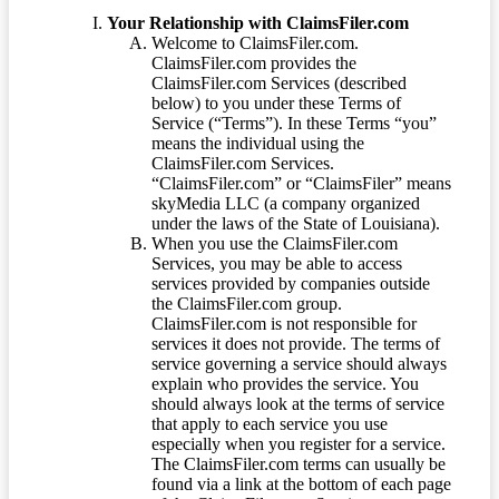
Your Relationship with ClaimsFiler.com
Welcome to ClaimsFiler.com.
ClaimsFiler.com provides the
ClaimsFiler.com Services (described
below) to you under these Terms of
Service (“Terms”). In these Terms “you”
means the individual using the
ClaimsFiler.com Services.
“ClaimsFiler.com” or “ClaimsFiler” means
skyMedia LLC (a company organized
under the laws of the State of Louisiana).
When you use the ClaimsFiler.com
Services, you may be able to access
services provided by companies outside
the ClaimsFiler.com group.
ClaimsFiler.com is not responsible for
services it does not provide. The terms of
service governing a service should always
explain who provides the service. You
should always look at the terms of service
that apply to each service you use
especially when you register for a service.
The ClaimsFiler.com terms can usually be
found via a link at the bottom of each page