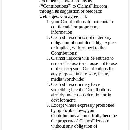
documents, and/or proposals
(“Contributions”) to ClaimsFiler.com
through its suggestion or feedback
webpages, you agree that:
your Contributions do not contain
confidential or proprietary
information;
ClaimsFiler.com is not under any
obligation of confidentiality, express
or implied, with respect to the
Contributions;
ClaimsFiler.com will be entitled to
use or disclose (or choose not to use
or disclose) such Contributions for
any purpose, in any way, in any
media worldwide;
ClaimsFiler.com may have
something like the Contributions
already under consideration or in
development;
Except where expressly prohibited
by applicable laws, your
Contributions automatically become
the property of ClaimsFiler.com
without any obligation of