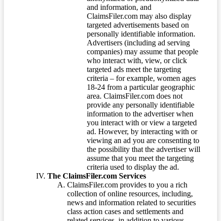
and information, and
ClaimsFiler.com may also display
targeted advertisements based on
personally identifiable information.
Advertisers (including ad serving
companies) may assume that people
who interact with, view, or click
targeted ads meet the targeting
criteria – for example, women ages
18-24 from a particular geographic
area. ClaimsFiler.com does not
provide any personally identifiable
information to the advertiser when
you interact with or view a targeted
ad. However, by interacting with or
viewing an ad you are consenting to
the possibility that the advertiser will
assume that you meet the targeting
criteria used to display the ad.
The ClaimsFiler.com Services
ClaimsFiler.com provides to you a rich
collection of online resources, including,
news and information related to securities
class action cases and settlements and
related services, in addition to various