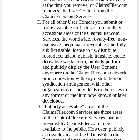
at the time you remove, or ClaimsFiler.com
removes, the User Content from the
ClaimsFiler.com Services.
For all other User Content you submit or
make available for inclusion on publicly
accessible areas of the ClaimsFiler.com
Services, the worldwide, royalty-free, non-
exclusive, perpetual, irrevocable, and fully
sub-licensable license to us, distribute,
reproduce, adapt, publish, translate, create
derivative works from, publicly perform
and publicly display the User Content
anywhere on the ClaimsFiler.com network
or in connection with any distribution or
syndication arrangement with other
organizations or individuals or their sites in
any format or medium now known or later
developed.
“Publicly accessible” areas of the
ClaimsFiler.com Services are those areas
of the ClaimsFiler.com Services that are
intended by ClaimsFiler.com to be
available to the public. However, publicly
accessible areas of the ClaimsFiler.com