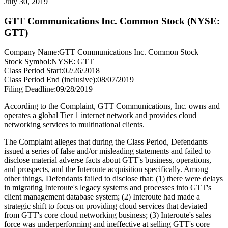
July 30, 2019
GTT Communications Inc. Common Stock (NYSE:
GTT)
Company Name:
GTT Communications Inc. Common Stock
Stock Symbol:
NYSE: GTT
Class Period Start:
02/26/2018
Class Period End (inclusive):
08/07/2019
Filing Deadline:
09/28/2019
According to the Complaint, GTT Communications, Inc. owns and
operates a global Tier 1 internet network and provides cloud
networking services to multinational clients.
The Complaint alleges that during the Class Period, Defendants
issued a series of false and/or misleading statements and failed to
disclose material adverse facts about GTT's business, operations,
and prospects, and the Interoute acquisition specifically. Among
other things, Defendants failed to disclose that: (1) there were delays
in migrating Interoute's legacy systems and processes into GTT's
client management database system; (2) Interoute had made a
strategic shift to focus on providing cloud services that deviated
from GTT's core cloud networking business; (3) Interoute's sales
force was underperforming and ineffective at selling GTT's core