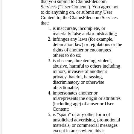
that you submit to ClaimsFiler.com
Services (“User Content”). You agree not
to do anything on, or submit any User
Content to, the ClaimsFiler.com Services
that:
is inaccurate, incomplete, or
materially false and/or misleading;
infringes any laws (for example,
defamation law) or regulations or the
rights of another or encourages
others to do so;
is obscene, threatening, violent,
abusive, harmful to others including
minors, invasive of another’s
privacy, hateful, harassing,
discriminatory or otherwise
objectionable;
impersonates another or
misrepresents the origin or attributes
(including age) of a user or User
Content;
is “spam” or any other form of
unsolicited advertising, promotional
materials, or commercial messages
except in areas where this is