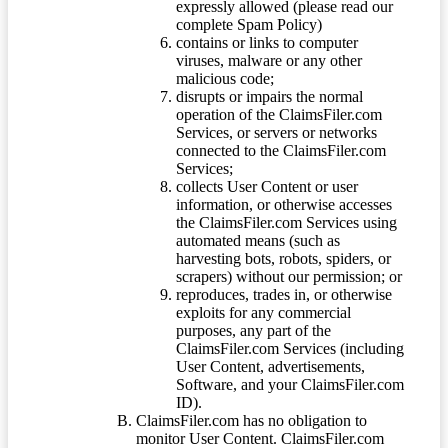
expressly allowed (please read our
complete Spam Policy)
contains or links to computer
viruses, malware or any other
malicious code;
disrupts or impairs the normal
operation of the ClaimsFiler.com
Services, or servers or networks
connected to the ClaimsFiler.com
Services;
collects User Content or user
information, or otherwise accesses
the ClaimsFiler.com Services using
automated means (such as
harvesting bots, robots, spiders, or
scrapers) without our permission; or
reproduces, trades in, or otherwise
exploits for any commercial
purposes, any part of the
ClaimsFiler.com Services (including
User Content, advertisements,
Software, and your ClaimsFiler.com
ID).
ClaimsFiler.com has no obligation to
monitor User Content. ClaimsFiler.com