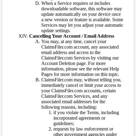
When a Service requires or includes
downloadable software, this software may
update automatically on your device once
a new version or feature is available. Some
Services may let you adjust your automatic
update settings.
Cancelling Your Account / Email Address
You may, at any time, cancel your
ClaimsFiler.com account, any associated
email address and access to the
ClaimsFiler.com Services by visiting our
Account Deletion page. For more
information, please see the relevant Help
Pages for more information on this topic.
ClaimsFiler.com may, without telling you,
immediately cancel or limit your access to
your ClaimsFiler.com accounts, certain
ClaimsFiler.com Services, and any
associated email addresses for the
following reasons, including:
if you violate the Terms, including
incorporated agreements or
guidelines;
requests by law enforcement or
other government agencies under