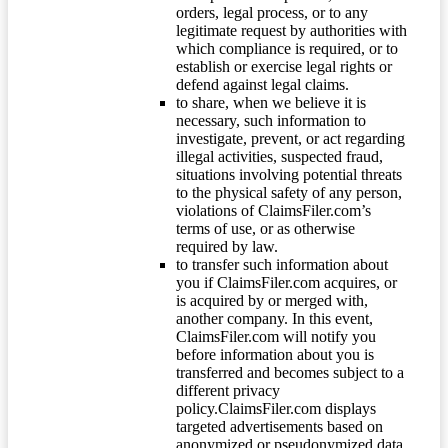
orders, legal process, or to any
legitimate request by authorities with
which compliance is required, or to
establish or exercise legal rights or
defend against legal claims.
to share, when we believe it is
necessary, such information to
investigate, prevent, or act regarding
illegal activities, suspected fraud,
situations involving potential threats
to the physical safety of any person,
violations of ClaimsFiler.com’s
terms of use, or as otherwise
required by law.
to transfer such information about
you if ClaimsFiler.com acquires, or
is acquired by or merged with,
another company. In this event,
ClaimsFiler.com will notify you
before information about you is
transferred and becomes subject to a
different privacy
policy.ClaimsFiler.com displays
targeted advertisements based on
anonymized or pseudonymized data