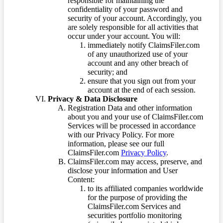
responsible for maintaining the
confidentiality of your password and
security of your account. Accordingly, you
are solely responsible for all activities that
occur under your account. You will:
immediately notify ClaimsFiler.com
of any unauthorized use of your
account and any other breach of
security; and
ensure that you sign out from your
account at the end of each session.
Privacy & Data Disclosure
Registration Data and other information
about you and your use of ClaimsFiler.com
Services will be processed in accordance
with our Privacy Policy. For more
information, please see our full
ClaimsFiler.com
Privacy Policy
.
ClaimsFiler.com may access, preserve, and
disclose your information and User
Content:
to its affiliated companies worldwide
for the purpose of providing the
ClaimsFiler.com Services and
securities portfolio monitoring