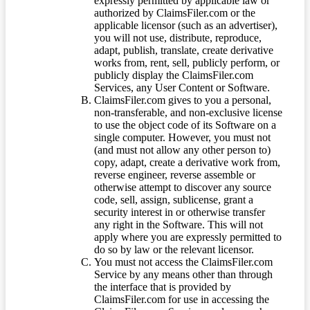
expressly permitted by applicable law or
authorized by ClaimsFiler.com or the
applicable licensor (such as an advertiser),
you will not use, distribute, reproduce,
adapt, publish, translate, create derivative
works from, rent, sell, publicly perform, or
publicly display the ClaimsFiler.com
Services, any User Content or Software.
ClaimsFiler.com gives to you a personal,
non-transferable, and non-exclusive license
to use the object code of its Software on a
single computer. However, you must not
(and must not allow any other person to)
copy, adapt, create a derivative work from,
reverse engineer, reverse assemble or
otherwise attempt to discover any source
code, sell, assign, sublicense, grant a
security interest in or otherwise transfer
any right in the Software. This will not
apply where you are expressly permitted to
do so by law or the relevant licensor.
You must not access the ClaimsFiler.com
Service by any means other than through
the interface that is provided by
ClaimsFiler.com for use in accessing the