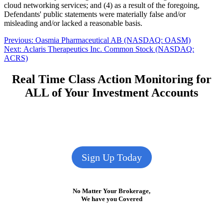
cloud networking services; and (4) as a result of the foregoing,
Defendants' public statements were materially false and/or
misleading and/or lacked a reasonable basis.
Post
Previous
Previous:
Oasmia Pharmaceutical AB (NASDAQ: OASM)
Next
post:
Next:
Aclaris Therapeutics Inc. Common Stock (NASDAQ:
navigation
post:
ACRS)
Real Time Class Action Monitoring for
ALL of Your Investment Accounts
Sign Up Today
No Matter Your Brokerage,
We have you Covered