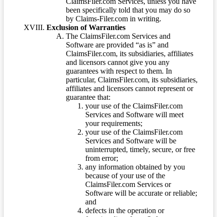
ClaimsFiler.com Services, unless you have
been specifically told that you may do so
by Claims-Filer.com in writing.
Exclusion of Warranties
The ClaimsFiler.com Services and
Software are provided “as is” and
ClaimsFiler.com, its subsidiaries, affiliates
and licensors cannot give you any
guarantees with respect to them. In
particular, ClaimsFiler.com, its subsidiaries,
affiliates and licensors cannot represent or
guarantee that:
your use of the ClaimsFiler.com
Services and Software will meet
your requirements;
your use of the ClaimsFiler.com
Services and Software will be
uninterrupted, timely, secure, or free
from error;
any information obtained by you
because of your use of the
ClaimsFiler.com Services or
Software will be accurate or reliable;
and
defects in the operation or