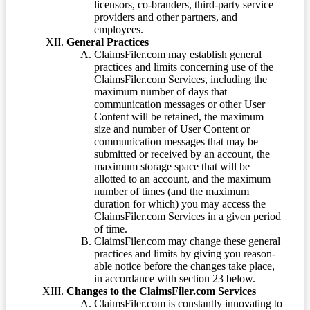
licensors, co-branders, third-party service
providers and other partners, and
employees.
General Practices
ClaimsFiler.com may establish general
practices and limits concerning use of the
ClaimsFiler.com Services, including the
maximum number of days that
communication messages or other User
Content will be retained, the maximum
size and number of User Content or
communication messages that may be
submitted or received by an account, the
maximum storage space that will be
allotted to an account, and the maximum
number of times (and the maximum
duration for which) you may access the
ClaimsFiler.com Services in a given period
of time.
ClaimsFiler.com may change these general
practices and limits by giving you reason-
able notice before the changes take place,
in accordance with section 23 below.
Changes to the ClaimsFiler.com Services
ClaimsFiler.com is constantly innovating to