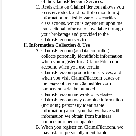
of the ClaimsFiler.com Services.
Registering on ClaimsFiler.com allows you
to receive stock and portfolio monitoring
information related to various securities
class actions, which is dependent upon the
transactional information available through
your brokerage and provided to the
ClaimsFiler.com service.
Information Collection & Use
ClaimsFiler.com (as data controller)
collects personally identifiable information
when you register for a ClaimsFiler.com
account, when you use certain
ClaimsFiler.com products or services, and
when you visit ClaimsFiler.com pages or
the pages of certain ClaimsFiler.com
partners outside the branded
ClaimsFiler.com network of websites.
ClaimsFiler.com may combine information
(including personally identifiable
information) about you that we have with
information we obtain from business
partners or other companies.
When you register on ClaimsFiler.com, we
may ask for personally identifiable