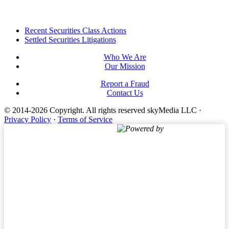
Footer
Recent Securities Class Actions
Settled Securities Litigations
Who We Are
Our Mission
Report a Fraud
Contact Us
© 2014-2026 Copyright.
All rights reserved skyMedia LLC
·
Privacy Policy
·
Terms of Service
Powered by
Terms of Service