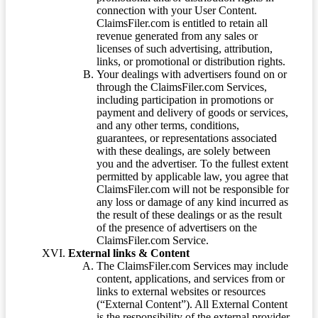
connection with your User Content.
ClaimsFiler.com is entitled to retain all
revenue generated from any sales or
licenses of such advertising, attribution,
links, or promotional or distribution rights.
Your dealings with advertisers found on or
through the ClaimsFiler.com Services,
including participation in promotions or
payment and delivery of goods or services,
and any other terms, conditions,
guarantees, or representations associated
with these dealings, are solely between
you and the advertiser. To the fullest extent
permitted by applicable law, you agree that
ClaimsFiler.com will not be responsible for
any loss or damage of any kind incurred as
the result of these dealings or as the result
of the presence of advertisers on the
ClaimsFiler.com Service.
External links & Content
The ClaimsFiler.com Services may include
content, applications, and services from or
links to external websites or resources
(“External Content”). All External Content
is the responsibility of the external provider