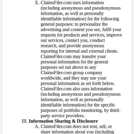
ClaimsFiler.com uses information
(including anonymous and pseudonymous
information, as well as personally
identifiable information) for the following
general purposes: to personalize the
advertising and content you see, fulfil your
requests for products and services, improve
our services, contact you, conduct
research, and provide anonymous
reporting for internal and external clients.
ClaimsFiler.com may transfer your
personal information for the general
purposes set out above to any
ClaimsFiler.com group company
worldwide, and they may use your
personal information as set forth below.
ClaimsFiler.com also uses information
(including anonymous and pseudonymous
information, as well as personally
identifiable information) for the specific
purposes of portfolio monitoring, by third-
party service providers.
Information Sharing & Disclosure
ClaimsFiler.com does not rent, sell, or
share information about you (including