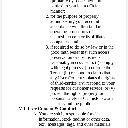
(primarily by associated third
parties) to you in an efficient
manner;
for the purpose of properly
administering your account in
accordance with the standard
operating procedures of
ClaimsFiler.com or its affiliated
companies; and
if required to do so by law or in the
good faith belief that such access,
preservation or disclosure is
reasonably necessary to: (i) comply
with legal process; (ii) enforce the
Terms; (iii) respond to claims that
any User Content violates the rights
of third-parties; (iv) respond to your
requests for customer service; or (v)
protect the rights, property, or
personal safety of ClaimsFiler.com,
its users and the public.
User Content & Conduct
You are solely responsible for all
information, stock trading or other data,
text, messages, tags, and other materials