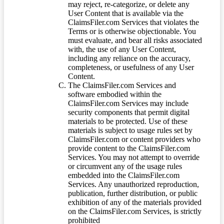
may reject, re-categorize, or delete any
User Content that is available via the
ClaimsFiler.com Services that violates the
Terms or is otherwise objectionable. You
must evaluate, and bear all risks associated
with, the use of any User Content,
including any reliance on the accuracy,
completeness, or usefulness of any User
Content.
The ClaimsFiler.com Services and
software embodied within the
ClaimsFiler.com Services may include
security components that permit digital
materials to be protected. Use of these
materials is subject to usage rules set by
ClaimsFiler.com or content providers who
provide content to the ClaimsFiler.com
Services. You may not attempt to override
or circumvent any of the usage rules
embedded into the ClaimsFiler.com
Services. Any unauthorized reproduction,
publication, further distribution, or public
exhibition of any of the materials provided
on the ClaimsFiler.com Services, is strictly
prohibited