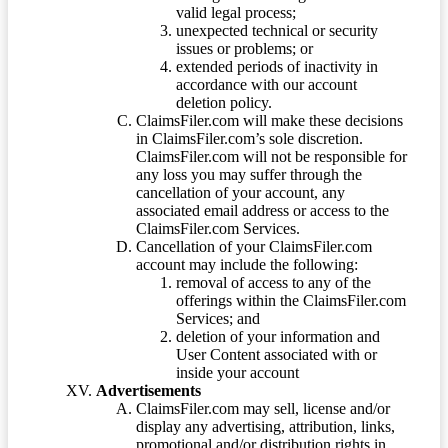
valid legal process;
unexpected technical or security
issues or problems; or
extended periods of inactivity in
accordance with our account
deletion policy.
ClaimsFiler.com will make these decisions
in ClaimsFiler.com’s sole discretion.
ClaimsFiler.com will not be responsible for
any loss you may suffer through the
cancellation of your account, any
associated email address or access to the
ClaimsFiler.com Services.
Cancellation of your ClaimsFiler.com
account may include the following:
removal of access to any of the
offerings within the ClaimsFiler.com
Services; and
deletion of your information and
User Content associated with or
inside your account
Advertisements
ClaimsFiler.com may sell, license and/or
display any advertising, attribution, links,
promotional and/or distribution rights in