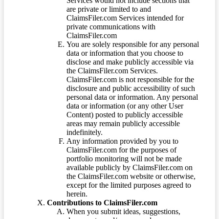
Services would not include sections that
are private or limited to and
ClaimsFiler.com Services intended for
private communications with
ClaimsFiler.com
You are solely responsible for any personal
data or information that you choose to
disclose and make publicly accessible via
the ClaimsFiler.com Services.
ClaimsFiler.com is not responsible for the
disclosure and public accessibility of such
personal data or information. Any personal
data or information (or any other User
Content) posted to publicly accessible
areas may remain publicly accessible
indefinitely.
Any information provided by you to
ClaimsFiler.com for the purposes of
portfolio monitoring will not be made
available publicly by ClaimsFiler.com on
the ClaimsFiler.com website or otherwise,
except for the limited purposes agreed to
herein.
Contributions to ClaimsFiler.com
When you submit ideas, suggestions,