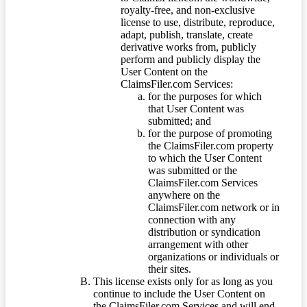
royalty-free, and non-exclusive
license to use, distribute, reproduce,
adapt, publish, translate, create
derivative works from, publicly
perform and publicly display the
User Content on the
ClaimsFiler.com Services:
for the purposes for which
that User Content was
submitted; and
for the purpose of promoting
the ClaimsFiler.com property
to which the User Content
was submitted or the
ClaimsFiler.com Services
anywhere on the
ClaimsFiler.com network or in
connection with any
distribution or syndication
arrangement with other
organizations or individuals or
their sites.
This license exists only for as long as you
continue to include the User Content on
the ClaimsFiler.com Services and will end