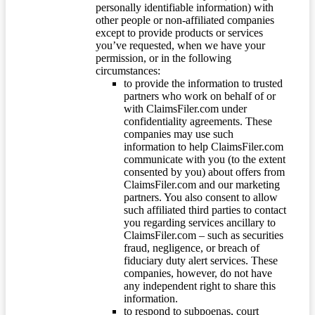
personally identifiable information) with
other people or non-affiliated companies
except to provide products or services
you’ve requested, when we have your
permission, or in the following
circumstances:
to provide the information to trusted
partners who work on behalf of or
with ClaimsFiler.com under
confidentiality agreements. These
companies may use such
information to help ClaimsFiler.com
communicate with you (to the extent
consented by you) about offers from
ClaimsFiler.com and our marketing
partners. You also consent to allow
such affiliated third parties to contact
you regarding services ancillary to
ClaimsFiler.com – such as securities
fraud, negligence, or breach of
fiduciary duty alert services. These
companies, however, do not have
any independent right to share this
information.
to respond to subpoenas, court