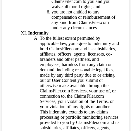
ClaimsFiler.com to you and you
waive all moral rights; and
you are not entitled to any
compensation or reimbursement of
any kind from ClaimsFiler.com
under any circumstances.
Indemnity
To the fullest extent permitted by
applicable law, you agree to indemnify and
hold ClaimsFiler.com and its subsidiaries,
affiliates, officers, agents, licensors, co-
branders and other partners, and
employees, harmless from any claim or
demand, including reasonable legal fees,
made by any third party due to or arising
out of User Content you submit or
otherwise make available through the
ClaimsFiler.com Services, your use of, or
connection to, the ClaimsFiler.com
Services, your violation of the Terms, or
your violation of any rights of another.
This indemnity extends to any claims
processing or portfolio monitoring services
provided to you by ClaimsFiler.com and its
subsidiaries, affiliates, officers, agents,