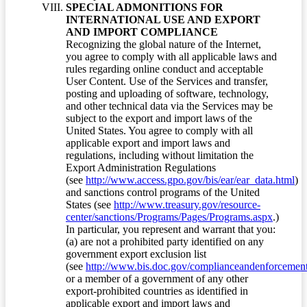
SPECIAL ADMONITIONS FOR
INTERNATIONAL USE AND EXPORT
AND IMPORT COMPLIANCE
Recognizing the global nature of the Internet,
you agree to comply with all applicable laws and
rules regarding online conduct and acceptable
User Content. Use of the Services and transfer,
posting and uploading of software, technology,
and other technical data via the Services may be
subject to the export and import laws of the
United States. You agree to comply with all
applicable export and import laws and
regulations, including without limitation the
Export Administration Regulations
(see
http://www.access.gpo.gov/bis/ear/ear_data.html
)
and sanctions control programs of the United
States (see
http://www.treasury.gov/resource-
center/sanctions/Programs/Pages/Programs.aspx
.)
In particular, you represent and warrant that you:
(a) are not a prohibited party identified on any
government export exclusion list
(see
http://www.bis.doc.gov/complianceandenforcement/
or a member of a government of any other
export-prohibited countries as identified in
applicable export and import laws and