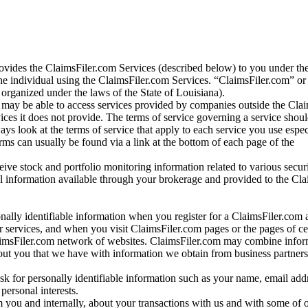
vides the ClaimsFiler.com Services (described below) to you under th
e individual using the ClaimsFiler.com Services. “ClaimsFiler.com” or
ganized under the laws of the State of Louisiana).
may be able to access services provided by companies outside the Cla
vices it does not provide. The terms of service governing a service shou
ys look at the terms of service that apply to each service you use espe
rms can usually be found via a link at the bottom of each page of the
ve stock and portfolio monitoring information related to various securi
al information available through your brokerage and provided to the Cl
onally identifiable information when you register for a ClaimsFiler.com 
 services, and when you visit ClaimsFiler.com pages or the pages of ce
aimsFiler.com network of websites. ClaimsFiler.com may combine infor
bout you that we have with information we obtain from business partners
 for personally identifiable information such as your name, email addr
personal interests.
m you and internally, about your transactions with us and with some of 