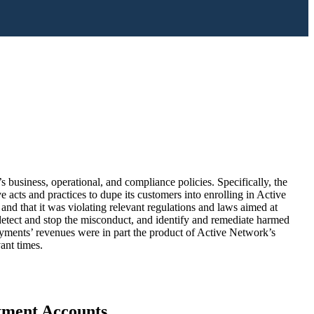
business, operational, and compliance policies. Specifically, the
acts and practices to dupe its customers into enrolling in Active
d that it was violating relevant regulations and laws aimed at
 detect and stop the misconduct, and identify and remediate harmed
Payments’ revenues were in part the product of Active Network’s
ant times.
stment Accounts