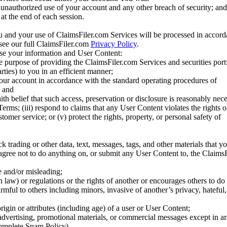
unauthorized use of your account and any other breach of security; and
at the end of each session.
u and your use of ClaimsFiler.com Services will be processed in accor
 see our full ClaimsFiler.com
Privacy Policy
.
ose your information and User Content:
he purpose of providing the ClaimsFiler.com Services and securities port
rties) to you in an efficient manner;
your account in accordance with the standard operating procedures of
; and
ith belief that such access, preservation or disclosure is reasonably neces
Terms; (iii) respond to claims that any User Content violates the rights of
stomer service; or (v) protect the rights, property, or personal safety of
ck trading or other data, text, messages, tags, and other materials that y
gree not to do anything on, or submit any User Content to, the Claims
se and/or misleading;
 law) or regulations or the rights of another or encourages others to do 
armful to others including minors, invasive of another’s privacy, hateful,
igin or attributes (including age) of a user or User Content;
 advertising, promotional materials, or commercial messages except in a
 complete Spam Policy)