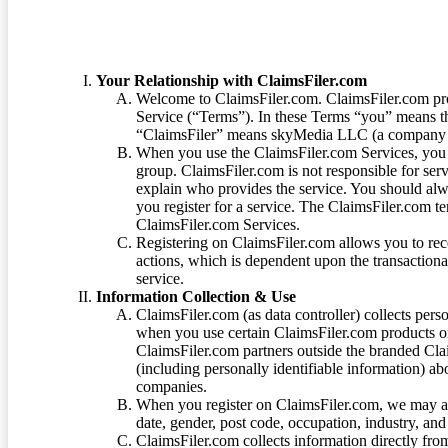
Your Relationship with ClaimsFiler.com
Welcome to ClaimsFiler.com. ClaimsFiler.com pro
Service (“Terms”). In these Terms “you” means th
“ClaimsFiler” means skyMedia LLC (a company or
When you use the ClaimsFiler.com Services, you 
group. ClaimsFiler.com is not responsible for ser
explain who provides the service. You should alwa
you register for a service. The ClaimsFiler.com te
ClaimsFiler.com Services.
Registering on ClaimsFiler.com allows you to recei
actions, which is dependent upon the transaction
service.
Information Collection & Use
ClaimsFiler.com (as data controller) collects pers
when you use certain ClaimsFiler.com products or
ClaimsFiler.com partners outside the branded Cl
(including personally identifiable information) a
companies.
When you register on ClaimsFiler.com, we may ask
date, gender, post code, occupation, industry, and 
ClaimsFiler.com collects information directly fro