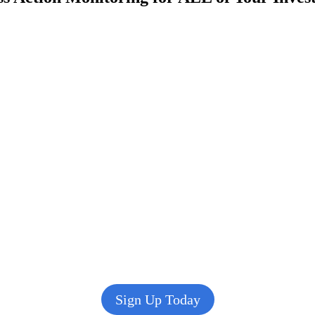
Sign Up Today