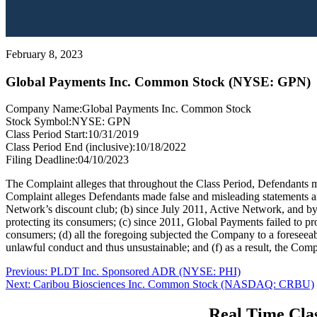
February 8, 2023
Global Payments Inc. Common Stock (NYSE: GPN)
Company Name:
Global Payments Inc. Common Stock
Stock Symbol:
NYSE: GPN
Class Period Start:
10/31/2019
Class Period End (inclusive):
10/18/2022
Filing Deadline:
04/10/2023
The Complaint alleges that throughout the Class Period, Defendants ma
Complaint alleges Defendants made false and misleading statements and
Network’s discount club; (b) since July 2011, Active Network, and by
protecting its consumers; (c) since 2011, Global Payments failed to p
consumers; (d) all the foregoing subjected the Company to a foreseeab
unlawful conduct and thus unsustainable; and (f) as a result, the Comp
Post
Previous
Previous:
PLDT Inc. Sponsored ADR (NYSE: PHI)
Next
post:
Next:
Caribou Biosciences Inc. Common Stock (NASDAQ: CRBU)
navigation
post:
Real Time Clas