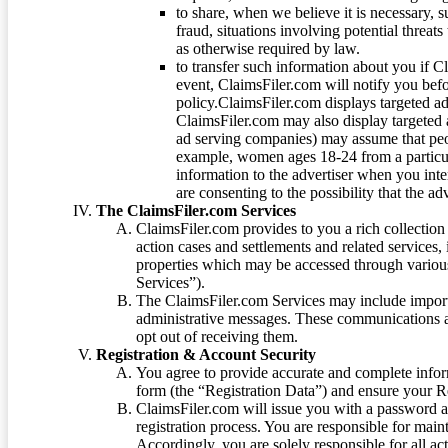
to share, when we believe it is necessary, su
fraud, situations involving potential threats
as otherwise required by law.
to transfer such information about you if C
event, ClaimsFiler.com will notify you befo
policy.ClaimsFiler.com displays targeted 
ClaimsFiler.com may also display targeted a
ad serving companies) may assume that peopl
example, women ages 18-24 from a particula
information to the advertiser when you int
are consenting to the possibility that the ad
The ClaimsFiler.com Services
ClaimsFiler.com provides to you a rich collection 
action cases and settlements and related services,
properties which may be accessed through vario
Services”).
The ClaimsFiler.com Services may include impor
administrative messages. These communications a
opt out of receiving them.
Registration & Account Security
You agree to provide accurate and complete infor
form (the “Registration Data”) and ensure your Re
ClaimsFiler.com will issue you with a password 
registration process. You are responsible for main
Accordingly, you are solely responsible for all ac