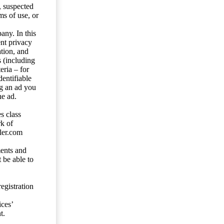
s, suspected
ms of use, or
any. In this
ent privacy
tion, and
s (including
eria – for
entifiable
ng an ad you
he ad.
s class
rk of
ler.com
ents and
 be able to
egistration
ces’
t.