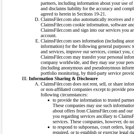
partners, including information about your use of
and disclaims liability for the accuracy and comp
agreed to herein in Sections 19-21.
ClaimsFiler.com also automatically receives and 
ClaimsFiler.com cookie information, software and
ClaimsFiler.com and sign into our services you a
account.
ClaimsFiler.com uses information (including ano
information) for the following general purposes: t
and services, improve our services, contact you, 
ClaimsFiler.com may transfer your personal infor
company worldwide, and they may use your person
(including anonymous and pseudonymous informatio
portfolio monitoring, by third-party service provid
Information Sharing & Disclosure
ClaimsFiler.com does not rent, sell, or share info
or non-affiliated companies except to provide pr
following circumstances:
to provide the information to trusted part
These companies may use such information
about offers from ClaimsFiler.com and our m
you regarding services ancillary to ClaimsFi
services. These companies, however, do not
to respond to subpoenas, court orders, lega
required, or to establish or exercise legal r