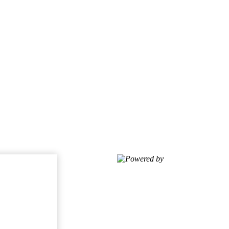
Powered by