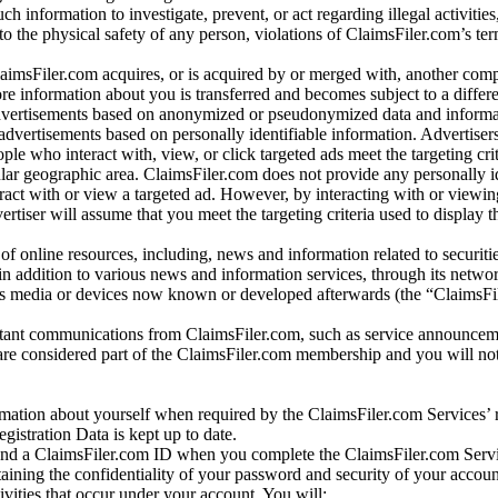
ch information to investigate, prevent, or act regarding illegal activitie
 to the physical safety of any person, violations of ClaimsFiler.com’s ter
laimsFiler.com acquires, or is acquired by or merged with, another comp
re information about you is transferred and becomes subject to a differ
advertisements based on anonymized or pseudonymized data and informa
dvertisements based on personally identifiable information. Advertiser
e who interact with, view, or click targeted ads meet the targeting crit
r geographic area. ClaimsFiler.com does not provide any personally id
eract with or view a targeted ad. However, by interacting with or viewi
vertiser will assume that you meet the targeting criteria used to display t
of online resources, including, news and information related to securitie
 in addition to various news and information services, through its netwo
us media or devices now known or developed afterwards (the “ClaimsFi
tant communications from ClaimsFiler.com, such as service announcem
re considered part of the ClaimsFiler.com membership and you will not
mation about yourself when required by the ClaimsFiler.com Services’ r
gistration Data is kept up to date.
and a ClaimsFiler.com ID when you complete the ClaimsFiler.com Servi
taining the confidentiality of your password and security of your accoun
tivities that occur under your account. You will: