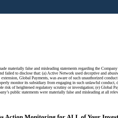
de materially false and misleading statements regarding the Company’s 
 failed to disclose that: (a) Active Network used deceptive and abusive 
 extension, Global Payments, was aware of such unauthorized conduct an
roperly monitor its subsidiary from engaging in such unlawful conduct,
le risk of heightened regulatory scrutiny or investigation; (e) Global 
any’s public statements were materially false and misleading at all relev
s Action Monitoring for ALL of Your Inve