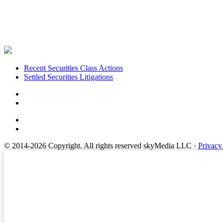
Footer
Recent Securities Class Actions
Settled Securities Litigations
© 2014-2026 Copyright.
All rights reserved skyMedia LLC
·
Privacy
Terms of Service