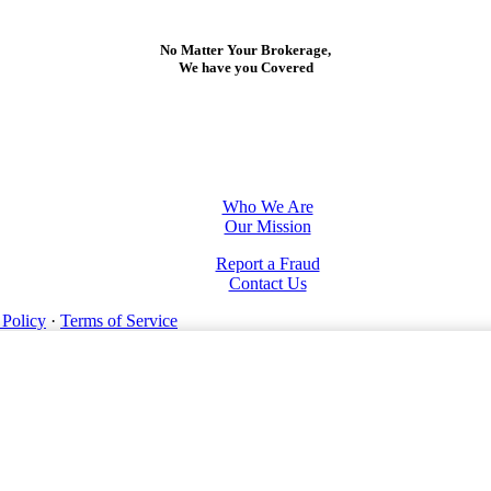
No Matter Your Brokerage,
We have you Covered
Who We Are
Our Mission
Report a Fraud
Contact Us
 Policy
·
Terms of Service