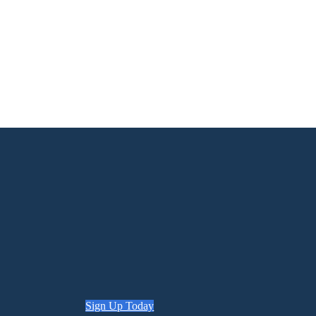
Sign Up Today