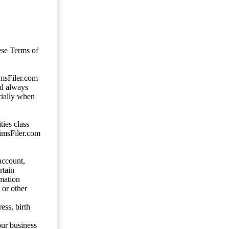
ese Terms of
imsFiler.com
ld always
cially when
ties class
aimsFiler.com
account,
rtain
mation
 or other
ess, birth
our business