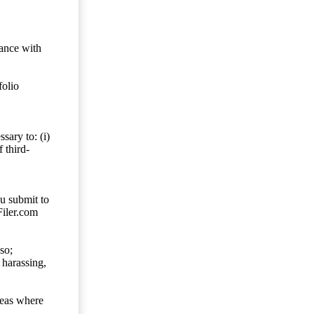
dance with
folio
sary to: (i)
 third-
ou submit to
Filer.com
so;
 harassing,
reas where