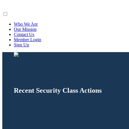
ClaimsFiler
Who We Are
Our Mission
Contact Us
Member Login
Sign Up
Recent Security Class Actions