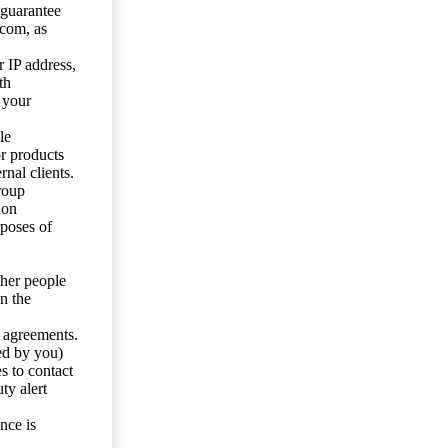
 guarantee
.com, as
 IP address,
th
 your
le
or products
nal clients.
roup
ion
rposes of
ther people
n the
y agreements.
ed by you)
s to contact
ty alert
nce is