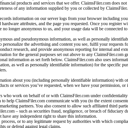
 financial products and services that we offer. ClaimsFiler.com does not
leteness of any information supplied by you or collected by ClaimsFiler
records information on our server logs from your browser including your
 hardware attributes, and the page you requested. Once you register wi
re no longer anonymous to us, and your usage data will be connected to
nymous and pseudonymous information, as well as personally identifiab
o personalize the advertising and content you see, fulfil your requests f
conduct research, and provide anonymous reporting for internal and exter
mation for the general purposes set out above to any ClaimsFiler.com g
al information as set forth below. ClaimsFiler.com also uses informat
n, as well as personally identifiable information) for the specific pu
ers.
rmation about you (including personally identifiable information) with o
oducts or services you’ve requested, when we have your permission, or i
ners who work on behalf of or with ClaimsFiler.com under confidentialit
 to help ClaimsFiler.com communicate with you (to the extent consent
arketing partners. You also consent to allow such affiliated third partie
ler.com – such as securities fraud, negligence, or breach of fiduciary du
 have any independent right to share this information.
l process, or to any legitimate request by authorities with which complia
ights or defend against legal claims.