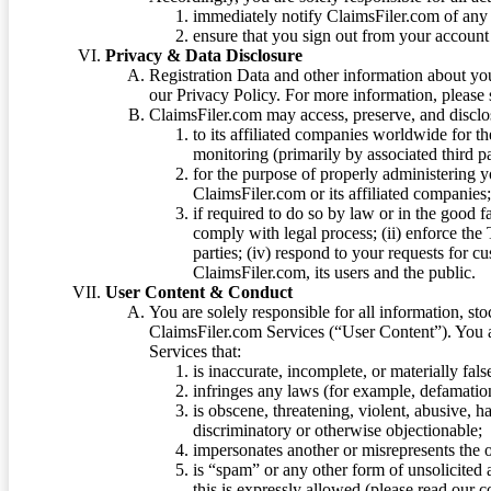
immediately notify ClaimsFiler.com of any 
ensure that you sign out from your account 
Privacy & Data Disclosure
Registration Data and other information about yo
our Privacy Policy. For more information, please
ClaimsFiler.com may access, preserve, and discl
to its affiliated companies worldwide for t
monitoring (primarily by associated third pa
for the purpose of properly administering 
ClaimsFiler.com or its affiliated companies
if required to do so by law or in the good fa
comply with legal process; (ii) enforce the 
parties; (iv) respond to your requests for cu
ClaimsFiler.com, its users and the public.
User Content & Conduct
You are solely responsible for all information, sto
ClaimsFiler.com Services (“User Content”). You a
Services that:
is inaccurate, incomplete, or materially fal
infringes any laws (for example, defamation
is obscene, threatening, violent, abusive, h
discriminatory or otherwise objectionable;
impersonates another or misrepresents the or
is “spam” or any other form of unsolicited
this is expressly allowed (please read our