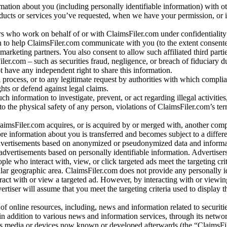
rmation about you (including personally identifiable information) with o
oducts or services you’ve requested, when we have your permission, or i
ners who work on behalf of or with ClaimsFiler.com under confidentialit
 to help ClaimsFiler.com communicate with you (to the extent consent
arketing partners. You also consent to allow such affiliated third partie
ler.com – such as securities fraud, negligence, or breach of fiduciary du
 have any independent right to share this information.
l process, or to any legitimate request by authorities with which complia
ights or defend against legal claims.
ch information to investigate, prevent, or act regarding illegal activitie
 to the physical safety of any person, violations of ClaimsFiler.com’s ter
laimsFiler.com acquires, or is acquired by or merged with, another comp
re information about you is transferred and becomes subject to a differ
advertisements based on anonymized or pseudonymized data and informa
dvertisements based on personally identifiable information. Advertiser
e who interact with, view, or click targeted ads meet the targeting crit
r geographic area. ClaimsFiler.com does not provide any personally id
eract with or view a targeted ad. However, by interacting with or viewi
vertiser will assume that you meet the targeting criteria used to display t
of online resources, including, news and information related to securitie
 in addition to various news and information services, through its netwo
us media or devices now known or developed afterwards (the “ClaimsFi