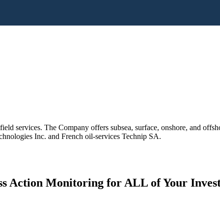
field services. The Company offers subsea, surface, onshore, and offsh
ologies Inc. and French oil-services Technip SA.
s Action Monitoring for ALL of Your Inve