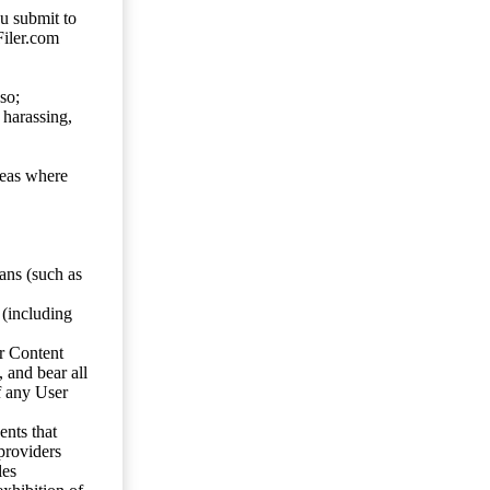
ou submit to
Filer.com
so;
 harassing,
reas where
ans (such as
 (including
er Content
, and bear all
f any User
nts that
 providers
les