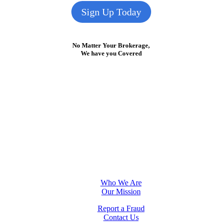
Sign Up Today
No Matter Your Brokerage,
We have you Covered
Who We Are
Our Mission
Report a Fraud
Contact Us