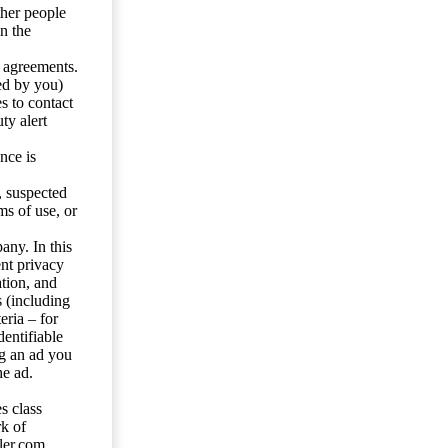
ther people
n the
y agreements.
ed by you)
s to contact
ty alert
nce is
s, suspected
ms of use, or
any. In this
ent privacy
tion, and
s (including
eria – for
entifiable
ng an ad you
he ad.
s class
rk of
ler.com