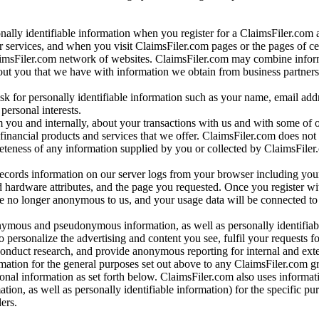
onally identifiable information when you register for a ClaimsFiler.com 
 services, and when you visit ClaimsFiler.com pages or the pages of ce
aimsFiler.com network of websites. ClaimsFiler.com may combine infor
bout you that we have with information we obtain from business partners
 for personally identifiable information such as your name, email addr
personal interests.
m you and internally, about your transactions with us and with some of 
 financial products and services that we offer. ClaimsFiler.com does not
leteness of any information supplied by you or collected by ClaimsFiler
records information on our server logs from your browser including your
 hardware attributes, and the page you requested. Once you register wi
re no longer anonymous to us, and your usage data will be connected to
nymous and pseudonymous information, as well as personally identifiab
o personalize the advertising and content you see, fulfil your requests f
conduct research, and provide anonymous reporting for internal and exter
mation for the general purposes set out above to any ClaimsFiler.com g
al information as set forth below. ClaimsFiler.com also uses informat
n, as well as personally identifiable information) for the specific pu
ers.