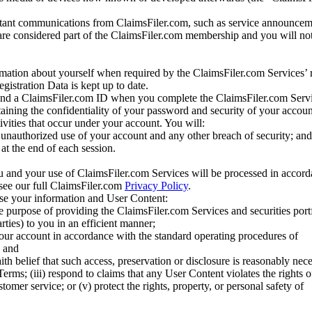
tant communications from ClaimsFiler.com, such as service announcem
re considered part of the ClaimsFiler.com membership and you will not
mation about yourself when required by the ClaimsFiler.com Services’ r
gistration Data is kept up to date.
and a ClaimsFiler.com ID when you complete the ClaimsFiler.com Servi
taining the confidentiality of your password and security of your accoun
tivities that occur under your account. You will:
unauthorized use of your account and any other breach of security; and
at the end of each session.
u and your use of ClaimsFiler.com Services will be processed in accor
 see our full ClaimsFiler.com
Privacy Policy
.
ose your information and User Content:
he purpose of providing the ClaimsFiler.com Services and securities port
rties) to you in an efficient manner;
your account in accordance with the standard operating procedures of
; and
ith belief that such access, preservation or disclosure is reasonably neces
Terms; (iii) respond to claims that any User Content violates the rights of
stomer service; or (v) protect the rights, property, or personal safety of