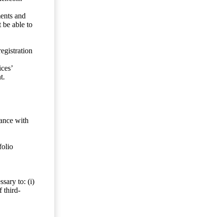
ents and
 be able to
egistration
ces’
t.
dance with
folio
sary to: (i)
 third-