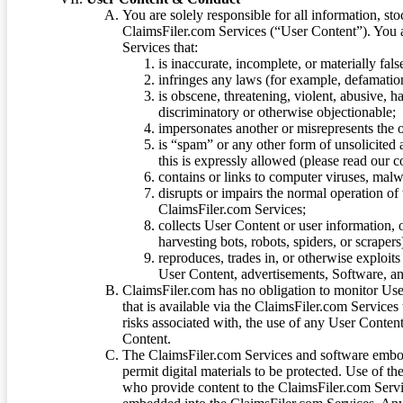
You are solely responsible for all information, sto
ClaimsFiler.com Services (“User Content”). You a
Services that:
is inaccurate, incomplete, or materially fal
infringes any laws (for example, defamation
is obscene, threatening, violent, abusive, h
discriminatory or otherwise objectionable;
impersonates another or misrepresents the or
is “spam” or any other form of unsolicited
this is expressly allowed (please read our
contains or links to computer viruses, malw
disrupts or impairs the normal operation of
ClaimsFiler.com Services;
collects User Content or user information,
harvesting bots, robots, spiders, or scraper
reproduces, trades in, or otherwise exploit
User Content, advertisements, Software, a
ClaimsFiler.com has no obligation to monitor Use
that is available via the ClaimsFiler.com Services
risks associated with, the use of any User Conten
Content.
The ClaimsFiler.com Services and software embod
permit digital materials to be protected. Use of th
who provide content to the ClaimsFiler.com Servi