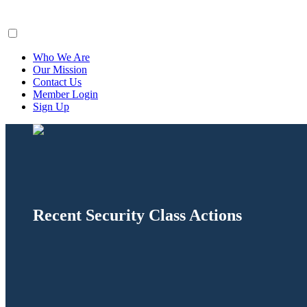
ClaimsFiler
Who We Are
Our Mission
Contact Us
Member Login
Sign Up
Recent Security Class Actions