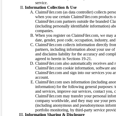
service.
Information Collection & Use
ClaimsFiler.com (as data controller) collects pers
when you use certain ClaimsFiler.com products or
ClaimsFiler.com partners outside the branded Cl
(including personally identifiable information) a
companies.
When you register on ClaimsFiler.com, we may ask
date, gender, post code, occupation, industry, and 
ClaimsFiler.com collects information directly fro
partners, including information about your use of
and disclaims liability for the accuracy and comp
agreed to herein in Sections 19-21.
ClaimsFiler.com also automatically receives and 
ClaimsFiler.com cookie information, software and
ClaimsFiler.com and sign into our services you a
account.
ClaimsFiler.com uses information (including ano
information) for the following general purposes: t
and services, improve our services, contact you, 
ClaimsFiler.com may transfer your personal infor
company worldwide, and they may use your person
(including anonymous and pseudonymous informatio
portfolio monitoring, by third-party service provid
Information Sharing & Disclosure