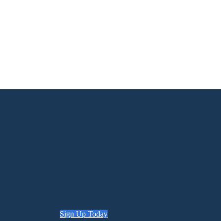
Sign Up Today