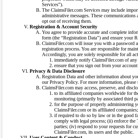
Services”).
The ClaimsFiler.com Services may include impor
administrative messages. These communications a
opt out of receiving them.
Registration & Account Security
You agree to provide accurate and complete infor
form (the “Registration Data”) and ensure your Re
ClaimsFiler.com will issue you with a password 
registration process. You are responsible for main
Accordingly, you are solely responsible for all ac
immediately notify ClaimsFiler.com of any 
ensure that you sign out from your account 
Privacy & Data Disclosure
Registration Data and other information about yo
our Privacy Policy. For more information, please
ClaimsFiler.com may access, preserve, and discl
to its affiliated companies worldwide for t
monitoring (primarily by associated third pa
for the purpose of properly administering 
ClaimsFiler.com or its affiliated companies
if required to do so by law or in the good fa
comply with legal process; (ii) enforce the 
parties; (iv) respond to your requests for cu
ClaimsFiler.com, its users and the public.
User Content & Conduct