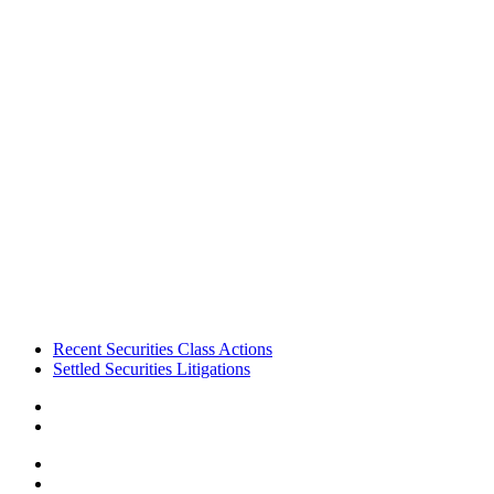
Footer
Recent Securities Class Actions
Settled Securities Litigations