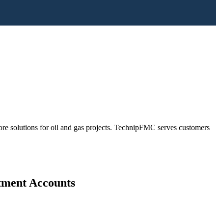
ore solutions for oil and gas projects. TechnipFMC serves customers
stment Accounts