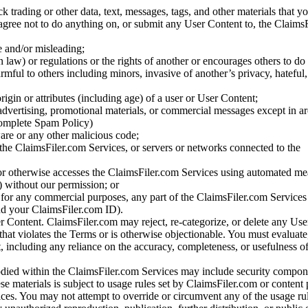
ck trading or other data, text, messages, tags, and other materials that y
gree not to do anything on, or submit any User Content to, the Claims
se and/or misleading;
 law) or regulations or the rights of another or encourages others to do 
armful to others including minors, invasive of another’s privacy, hateful,
igin or attributes (including age) of a user or User Content;
 advertising, promotional materials, or commercial messages except in a
 complete Spam Policy)
are or any other malicious code;
 the ClaimsFiler.com Services, or servers or networks connected to the
 or otherwise accesses the ClaimsFiler.com Services using automated me
s) without our permission; or
s for any commercial purposes, any part of the ClaimsFiler.com Services
nd your ClaimsFiler.com ID).
r Content. ClaimsFiler.com may reject, re-categorize, or delete any Us
 that violates the Terms or is otherwise objectionable. You must evaluate
t, including any reliance on the accuracy, completeness, or usefulness o
ied within the ClaimsFiler.com Services may include security compone
ese materials is subject to usage rules set by ClaimsFiler.com or content
ces. You may not attempt to override or circumvent any of the usage ru