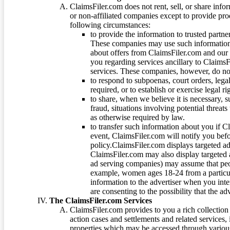
ClaimsFiler.com does not rent, sell, or share info
or non-affiliated companies except to provide pr
following circumstances:
to provide the information to trusted part
These companies may use such information
about offers from ClaimsFiler.com and our m
you regarding services ancillary to ClaimsFi
services. These companies, however, do not
to respond to subpoenas, court orders, lega
required, or to establish or exercise legal r
to share, when we believe it is necessary, su
fraud, situations involving potential threats
as otherwise required by law.
to transfer such information about you if C
event, ClaimsFiler.com will notify you befo
policy.ClaimsFiler.com displays targeted 
ClaimsFiler.com may also display targeted a
ad serving companies) may assume that peopl
example, women ages 18-24 from a particula
information to the advertiser when you int
are consenting to the possibility that the ad
The ClaimsFiler.com Services
ClaimsFiler.com provides to you a rich collection 
action cases and settlements and related services,
properties which may be accessed through vario