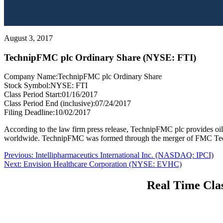
August 3, 2017
TechnipFMC plc Ordinary Share (NYSE: FTI)
Company Name:
TechnipFMC plc Ordinary Share
Stock Symbol:
NYSE: FTI
Class Period Start:
01/16/2017
Class Period End (inclusive):
07/24/2017
Filing Deadline:
10/02/2017
According to the law firm press release, TechnipFMC plc provides oil
worldwide. TechnipFMC was formed through the merger of FMC Techn
Post
Previous
Previous:
Intellipharmaceutics International Inc. (NASDAQ: IPCI)
Next
post:
Next:
Envision Healthcare Corporation (NYSE: EVHC)
navigation
post:
Real Time Clas