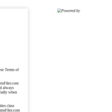
Powered by
ese Terms of
imsFiler.com
ld always
cially when
ties class
aimsFiler.com