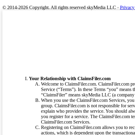
© 2014-2026 Copyright.
All rights reserved skyMedia LLC
·
Privacy
Terms of Service
Your Relationship with ClaimsFiler.com
Welcome to ClaimsFiler.com. ClaimsFiler.com pro
Service (“Terms”). In these Terms “you” means th
“ClaimsFiler” means skyMedia LLC (a company or
When you use the ClaimsFiler.com Services, you 
group. ClaimsFiler.com is not responsible for ser
explain who provides the service. You should alwa
you register for a service. The ClaimsFiler.com te
ClaimsFiler.com Services.
Registering on ClaimsFiler.com allows you to recei
actions, which is dependent upon the transaction