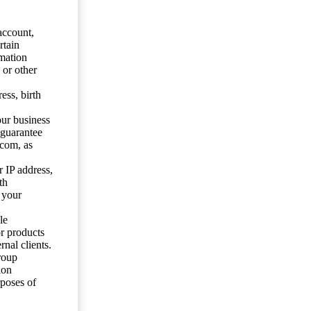
account,
rtain
mation
 or other
ess, birth
our business
 guarantee
.com, as
 IP address,
th
 your
le
or products
nal clients.
roup
ion
rposes of