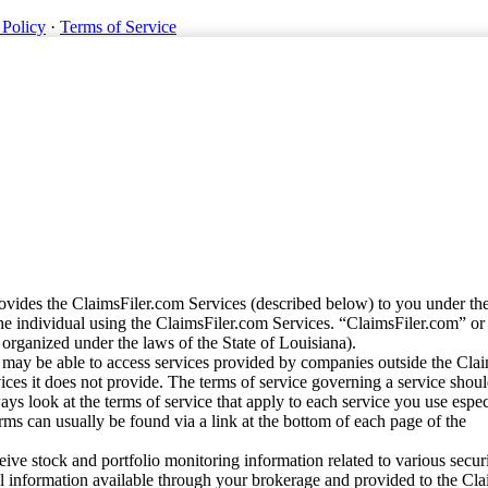
 Policy
·
Terms of Service
vides the ClaimsFiler.com Services (described below) to you under th
e individual using the ClaimsFiler.com Services. “ClaimsFiler.com” or
ganized under the laws of the State of Louisiana).
may be able to access services provided by companies outside the Cla
vices it does not provide. The terms of service governing a service shou
ys look at the terms of service that apply to each service you use espe
rms can usually be found via a link at the bottom of each page of the
ve stock and portfolio monitoring information related to various securi
al information available through your brokerage and provided to the Cl