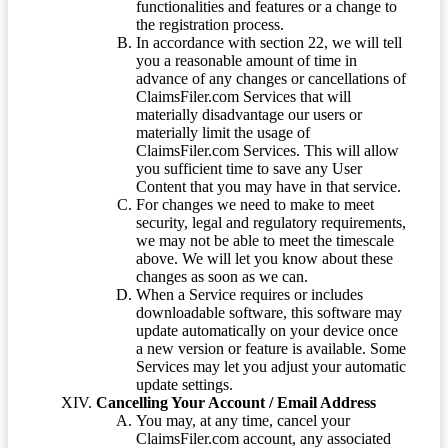
functionalities and features or a change to
the registration process.
In accordance with section 22, we will tell
you a reasonable amount of time in
advance of any changes or cancellations of
ClaimsFiler.com Services that will
materially disadvantage our users or
materially limit the usage of
ClaimsFiler.com Services. This will allow
you sufficient time to save any User
Content that you may have in that service.
For changes we need to make to meet
security, legal and regulatory requirements,
we may not be able to meet the timescale
above. We will let you know about these
changes as soon as we can.
When a Service requires or includes
downloadable software, this software may
update automatically on your device once
a new version or feature is available. Some
Services may let you adjust your automatic
update settings.
Cancelling Your Account / Email Address
You may, at any time, cancel your
ClaimsFiler.com account, any associated