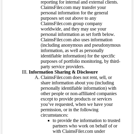
reporting for internal and external clients.
ClaimsFiler.com may transfer your
personal information for the general
purposes set out above to any
ClaimsFiler.com group company
worldwide, and they may use your
personal information as set forth below.
ClaimsFiler.com also uses information
(including anonymous and pseudonymous
information, as well as personally
identifiable information) for the specific
purposes of portfolio monitoring, by third-
party service providers.
Information Sharing & Disclosure
ClaimsFiler.com does not rent, sell, or
share information about you (including
personally identifiable information) with
other people or non-affiliated companies
except to provide products or services
you’ve requested, when we have your
permission, or in the following
circumstances:
to provide the information to trusted
partners who work on behalf of or
with ClaimsFiler.com under