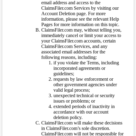
email address and access to the
ClaimsFiler.com Services by visiting our
Account Deletion page. For more
information, please see the relevant Help
Pages for more information on this topic.
ClaimsFiler.com may, without telling you,
immediately cancel or limit your access to
your ClaimsFiler.com accounts, certain
ClaimsFiler.com Services, and any
associated email addresses for the
following reasons, including:
if you violate the Terms, including
incorporated agreements or
guidelines;
requests by law enforcement or
other government agencies under
valid legal process;
unexpected technical or security
issues or problems; or
extended periods of inactivity in
accordance with our account
deletion policy.
ClaimsFiler.com will make these decisions
in ClaimsFiler.com’s sole discretion.
ClaimsFiler.com will not be responsible for