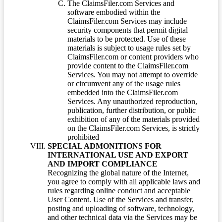
The ClaimsFiler.com Services and
software embodied within the
ClaimsFiler.com Services may include
security components that permit digital
materials to be protected. Use of these
materials is subject to usage rules set by
ClaimsFiler.com or content providers who
provide content to the ClaimsFiler.com
Services. You may not attempt to override
or circumvent any of the usage rules
embedded into the ClaimsFiler.com
Services. Any unauthorized reproduction,
publication, further distribution, or public
exhibition of any of the materials provided
on the ClaimsFiler.com Services, is strictly
prohibited
SPECIAL ADMONITIONS FOR
INTERNATIONAL USE AND EXPORT
AND IMPORT COMPLIANCE
Recognizing the global nature of the Internet,
you agree to comply with all applicable laws and
rules regarding online conduct and acceptable
User Content. Use of the Services and transfer,
posting and uploading of software, technology,
and other technical data via the Services may be