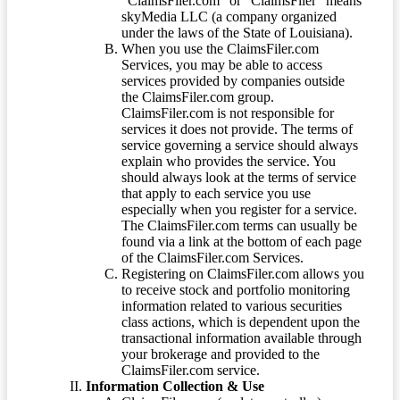
“ClaimsFiler.com” or “ClaimsFiler” means
skyMedia LLC (a company organized
under the laws of the State of Louisiana).
When you use the ClaimsFiler.com
Services, you may be able to access
services provided by companies outside
the ClaimsFiler.com group.
ClaimsFiler.com is not responsible for
services it does not provide. The terms of
service governing a service should always
explain who provides the service. You
should always look at the terms of service
that apply to each service you use
especially when you register for a service.
The ClaimsFiler.com terms can usually be
found via a link at the bottom of each page
of the ClaimsFiler.com Services.
Registering on ClaimsFiler.com allows you
to receive stock and portfolio monitoring
information related to various securities
class actions, which is dependent upon the
transactional information available through
your brokerage and provided to the
ClaimsFiler.com service.
Information Collection & Use