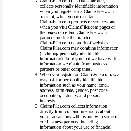
ClaimsFiler.com (as data controller)
collects personally identifiable information
when you register for a ClaimsFiler.com
account, when you use certain
ClaimsFiler.com products or services, and
when you visit ClaimsFiler.com pages or
the pages of certain ClaimsFiler.com
partners outside the branded
ClaimsFiler.com network of websites.
ClaimsFiler.com may combine information
(including personally identifiable
information) about you that we have with
information we obtain from business
partners or other companies.
When you register on ClaimsFiler.com, we
may ask for personally identifiable
information such as your name, email
address, birth date, gender, post code,
occupation, industry, and personal
interests.
ClaimsFiler.com collects information
directly from you and internally, about
your transactions with us and with some of
our business partners, including
information about your use of financial