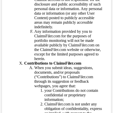
disclosure and public accessibility of such
personal data or information. Any personal
data or information (or any other User
Content) posted to publicly accessible
areas may remain publicly accessible
indefinitely.
Any information provided by you to
ClaimsFiler.com for the purposes of
portfolio monitoring will not be made
available publicly by ClaimsFiler.com on
the ClaimsFiler.com website or otherwise,
except for the limited purposes agreed to
herein.
Contributions to ClaimsFiler.com
When you submit ideas, suggestions,
documents, and/or proposals
(“Contributions”) to ClaimsFiler.com
through its suggestion or feedback
webpages, you agree that:
your Contributions do not contain
confidential or proprietary
information;
ClaimsFiler.com is not under any
obligation of confidentiality, express