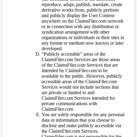
reproduce, adapt, publish, translate, create
derivative works from, publicly perform
and publicly display the User Content
anywhere on the ClaimsFiler.com network
or in connection with any distribution or
syndication arrangement with other
organizations or individuals or their sites in
any format or medium now known or later
developed.
“Publicly accessible” areas of the
ClaimsFiler.com Services are those areas
of the ClaimsFiler.com Services that are
intended by ClaimsFiler.com to be
available to the public. However, publicly
accessible areas of the ClaimsFiler.com
Services would not include sections that
are private or limited to and
ClaimsFiler.com Services intended for
private communications with
ClaimsFiler.com
You are solely responsible for any personal
data or information that you choose to
disclose and make publicly accessible via
the ClaimsFiler.com Services.
ClaimsFiler.com is not responsible for the