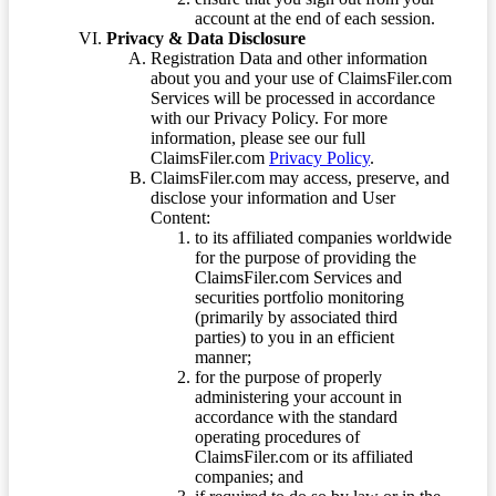
account at the end of each session.
Privacy & Data Disclosure
Registration Data and other information
about you and your use of ClaimsFiler.com
Services will be processed in accordance
with our Privacy Policy. For more
information, please see our full
ClaimsFiler.com
Privacy Policy
.
ClaimsFiler.com may access, preserve, and
disclose your information and User
Content:
to its affiliated companies worldwide
for the purpose of providing the
ClaimsFiler.com Services and
securities portfolio monitoring
(primarily by associated third
parties) to you in an efficient
manner;
for the purpose of properly
administering your account in
accordance with the standard
operating procedures of
ClaimsFiler.com or its affiliated
companies; and