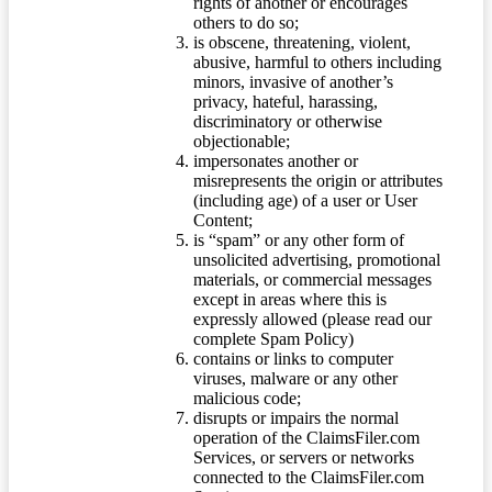
rights of another or encourages
others to do so;
is obscene, threatening, violent,
abusive, harmful to others including
minors, invasive of another’s
privacy, hateful, harassing,
discriminatory or otherwise
objectionable;
impersonates another or
misrepresents the origin or attributes
(including age) of a user or User
Content;
is “spam” or any other form of
unsolicited advertising, promotional
materials, or commercial messages
except in areas where this is
expressly allowed (please read our
complete Spam Policy)
contains or links to computer
viruses, malware or any other
malicious code;
disrupts or impairs the normal
operation of the ClaimsFiler.com
Services, or servers or networks
connected to the ClaimsFiler.com