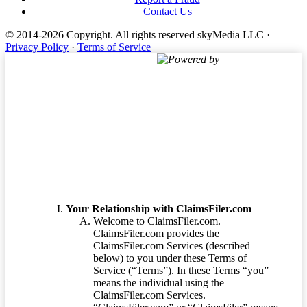
Contact Us
© 2014-2026 Copyright.
All rights reserved skyMedia LLC
·
Privacy Policy
·
Terms of Service
Powered by
Terms of Service
Your Relationship with ClaimsFiler.com
Welcome to ClaimsFiler.com.
ClaimsFiler.com provides the
ClaimsFiler.com Services (described
below) to you under these Terms of
Service (“Terms”). In these Terms “you”
means the individual using the
ClaimsFiler.com Services.