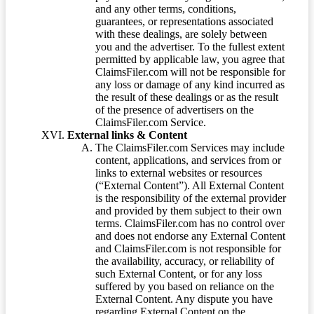
and any other terms, conditions,
guarantees, or representations associated
with these dealings, are solely between
you and the advertiser. To the fullest extent
permitted by applicable law, you agree that
ClaimsFiler.com will not be responsible for
any loss or damage of any kind incurred as
the result of these dealings or as the result
of the presence of advertisers on the
ClaimsFiler.com Service.
External links & Content
The ClaimsFiler.com Services may include
content, applications, and services from or
links to external websites or resources
(“External Content”). All External Content
is the responsibility of the external provider
and provided by them subject to their own
terms. ClaimsFiler.com has no control over
and does not endorse any External Content
and ClaimsFiler.com is not responsible for
the availability, accuracy, or reliability of
such External Content, or for any loss
suffered by you based on reliance on the
External Content. Any dispute you have
regarding External Content on the