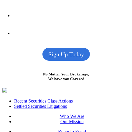
Sign Up Today
No Matter Your Brokerage,
We have you Covered
Footer
Recent Securities Class Actions
Settled Securities Litigations
Who We Are
Our Mission
Report a Fraud