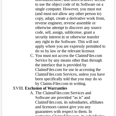
to use the object code of its Software on a
single computer. However, you must not
(and must not allow any other person to)
copy, adapt, create a derivative work from,
reverse engineer, reverse assemble or
otherwise attempt to discover any source
code, sell, assign, sublicense, grant a
security interest in or otherwise transfer
any right in the Software. This will not
apply where you are expressly permitted to
do so by law or the relevant licensor.
You must not access the ClaimsFiler.com
Service by any means other than through
the interface that is provided by
ClaimsFiler.com for use in accessing the
ClaimsFiler.com Services, unless you have
been specifically told that you may do so
by Claims-Filer.com in writing.
Exclusion of Warranties
The ClaimsFiler.com Services and
Software are provided “as is” and
ClaimsFiler.com, its subsidiaries, affiliates
and licensors cannot give you any
guarantees with respect to them. In