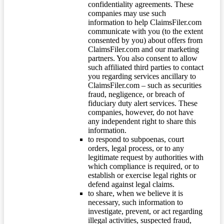
confidentiality agreements. These
companies may use such
information to help ClaimsFiler.com
communicate with you (to the extent
consented by you) about offers from
ClaimsFiler.com and our marketing
partners. You also consent to allow
such affiliated third parties to contact
you regarding services ancillary to
ClaimsFiler.com – such as securities
fraud, negligence, or breach of
fiduciary duty alert services. These
companies, however, do not have
any independent right to share this
information.
to respond to subpoenas, court
orders, legal process, or to any
legitimate request by authorities with
which compliance is required, or to
establish or exercise legal rights or
defend against legal claims.
to share, when we believe it is
necessary, such information to
investigate, prevent, or act regarding
illegal activities, suspected fraud,