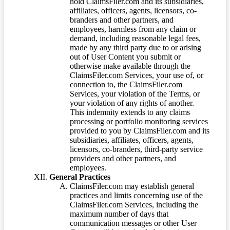
hold ClaimsFiler.com and its subsidiaries,
affiliates, officers, agents, licensors, co-
branders and other partners, and
employees, harmless from any claim or
demand, including reasonable legal fees,
made by any third party due to or arising
out of User Content you submit or
otherwise make available through the
ClaimsFiler.com Services, your use of, or
connection to, the ClaimsFiler.com
Services, your violation of the Terms, or
your violation of any rights of another.
This indemnity extends to any claims
processing or portfolio monitoring services
provided to you by ClaimsFiler.com and its
subsidiaries, affiliates, officers, agents,
licensors, co-branders, third-party service
providers and other partners, and
employees.
General Practices
ClaimsFiler.com may establish general
practices and limits concerning use of the
ClaimsFiler.com Services, including the
maximum number of days that
communication messages or other User