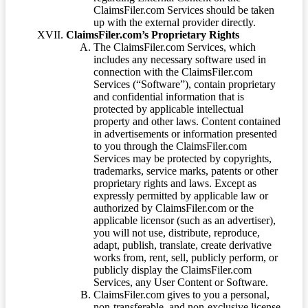
ClaimsFiler.com Services should be taken
up with the external provider directly.
ClaimsFiler.com’s Proprietary Rights
The ClaimsFiler.com Services, which
includes any necessary software used in
connection with the ClaimsFiler.com
Services (“Software”), contain proprietary
and confidential information that is
protected by applicable intellectual
property and other laws. Content contained
in advertisements or information presented
to you through the ClaimsFiler.com
Services may be protected by copyrights,
trademarks, service marks, patents or other
proprietary rights and laws. Except as
expressly permitted by applicable law or
authorized by ClaimsFiler.com or the
applicable licensor (such as an advertiser),
you will not use, distribute, reproduce,
adapt, publish, translate, create derivative
works from, rent, sell, publicly perform, or
publicly display the ClaimsFiler.com
Services, any User Content or Software.
ClaimsFiler.com gives to you a personal,
non-transferable, and non-exclusive license