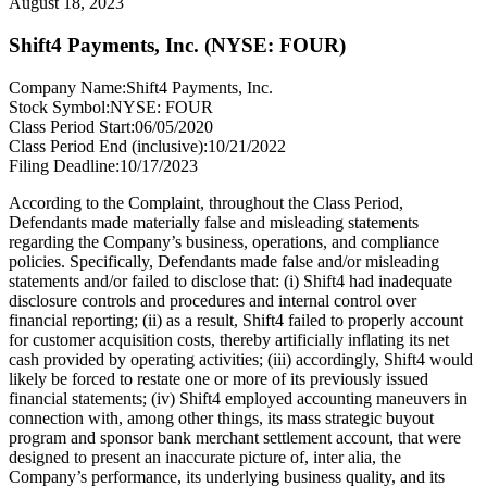
August 18, 2023
Shift4 Payments, Inc. (NYSE: FOUR)
Company Name:
Shift4 Payments, Inc.
Stock Symbol:
NYSE: FOUR
Class Period Start:
06/05/2020
Class Period End (inclusive):
10/21/2022
Filing Deadline:
10/17/2023
According to the Complaint, throughout the Class Period,
Defendants made materially false and misleading statements
regarding the Company’s business, operations, and compliance
policies. Specifically, Defendants made false and/or misleading
statements and/or failed to disclose that: (i) Shift4 had inadequate
disclosure controls and procedures and internal control over
financial reporting; (ii) as a result, Shift4 failed to properly account
for customer acquisition costs, thereby artificially inflating its net
cash provided by operating activities; (iii) accordingly, Shift4 would
likely be forced to restate one or more of its previously issued
financial statements; (iv) Shift4 employed accounting maneuvers in
connection with, among other things, its mass strategic buyout
program and sponsor bank merchant settlement account, that were
designed to present an inaccurate picture of, inter alia, the
Company’s performance, its underlying business quality, and its