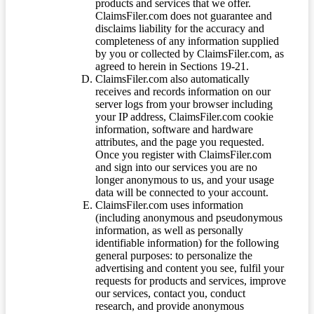
products and services that we offer.
ClaimsFiler.com does not guarantee and
disclaims liability for the accuracy and
completeness of any information supplied
by you or collected by ClaimsFiler.com, as
agreed to herein in Sections 19-21.
ClaimsFiler.com also automatically
receives and records information on our
server logs from your browser including
your IP address, ClaimsFiler.com cookie
information, software and hardware
attributes, and the page you requested.
Once you register with ClaimsFiler.com
and sign into our services you are no
longer anonymous to us, and your usage
data will be connected to your account.
ClaimsFiler.com uses information
(including anonymous and pseudonymous
information, as well as personally
identifiable information) for the following
general purposes: to personalize the
advertising and content you see, fulfil your
requests for products and services, improve
our services, contact you, conduct
research, and provide anonymous