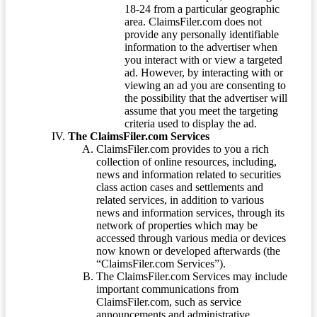
18-24 from a particular geographic
area. ClaimsFiler.com does not
provide any personally identifiable
information to the advertiser when
you interact with or view a targeted
ad. However, by interacting with or
viewing an ad you are consenting to
the possibility that the advertiser will
assume that you meet the targeting
criteria used to display the ad.
The ClaimsFiler.com Services
ClaimsFiler.com provides to you a rich
collection of online resources, including,
news and information related to securities
class action cases and settlements and
related services, in addition to various
news and information services, through its
network of properties which may be
accessed through various media or devices
now known or developed afterwards (the
“ClaimsFiler.com Services”).
The ClaimsFiler.com Services may include
important communications from
ClaimsFiler.com, such as service
announcements and administrative