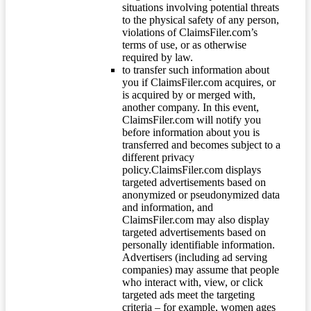
situations involving potential threats
to the physical safety of any person,
violations of ClaimsFiler.com’s
terms of use, or as otherwise
required by law.
to transfer such information about
you if ClaimsFiler.com acquires, or
is acquired by or merged with,
another company. In this event,
ClaimsFiler.com will notify you
before information about you is
transferred and becomes subject to a
different privacy
policy.ClaimsFiler.com displays
targeted advertisements based on
anonymized or pseudonymized data
and information, and
ClaimsFiler.com may also display
targeted advertisements based on
personally identifiable information.
Advertisers (including ad serving
companies) may assume that people
who interact with, view, or click
targeted ads meet the targeting
criteria – for example, women ages