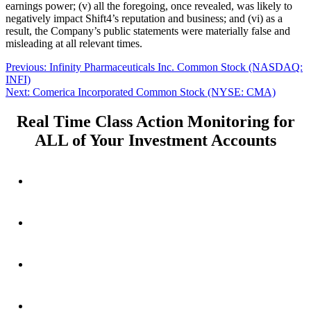
earnings power; (v) all the foregoing, once revealed, was likely to
negatively impact Shift4’s reputation and business; and (vi) as a
result, the Company’s public statements were materially false and
misleading at all relevant times.
Post
Previous
Previous:
Infinity Pharmaceuticals Inc. Common Stock (NASDAQ:
post:
INFI)
navigation
Next
Next:
Comerica Incorporated Common Stock (NYSE: CMA)
post:
Real Time Class Action Monitoring for
ALL of Your Investment Accounts