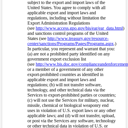
subject to the export and import laws of the
United States. You agree to comply with all
applicable export and import laws and
regulations, including without limitation the
Export Administration Regulations
(see
http://www.access.gpo.gov/bis/ear/ear_data.html
)
and sanctions control programs of the United
States (see
http://www.treasury.gov/resource-
center/sanctions/Programs/Pages/Programs.aspx
.)
In particular, you represent and warrant that you:
(a) are not a prohibited party identified on any
government export exclusion list
(see
http://www.bis.doc.gov/complianceandenforcement/
or a member of a government of any other
export-prohibited countries as identified in
applicable export and import laws and
regulations; (b) will not transfer software,
technology, and other technical data via the
Services to export-prohibited parties or countries;
(c) will not use the Services for military, nuclear,
missile, chemical or biological weaponry end
uses in violation of U.S. export laws or any other
applicable laws; and (d) will not transfer, upload,
or post via the Services any software, technology
or other technical data in violation of U.S. or