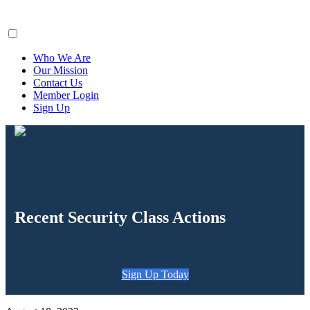
ClaimsFiler
Who We Are
Our Mission
Contact Us
Member Login
Sign Up
Recent Security Class Actions
Sign Up Today