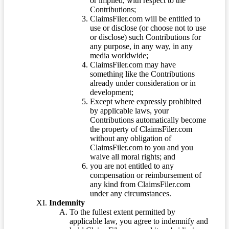
or implied, with respect to the
Contributions;
ClaimsFiler.com will be entitled to
use or disclose (or choose not to use
or disclose) such Contributions for
any purpose, in any way, in any
media worldwide;
ClaimsFiler.com may have
something like the Contributions
already under consideration or in
development;
Except where expressly prohibited
by applicable laws, your
Contributions automatically become
the property of ClaimsFiler.com
without any obligation of
ClaimsFiler.com to you and you
waive all moral rights; and
you are not entitled to any
compensation or reimbursement of
any kind from ClaimsFiler.com
under any circumstances.
Indemnity
To the fullest extent permitted by
applicable law, you agree to indemnify and