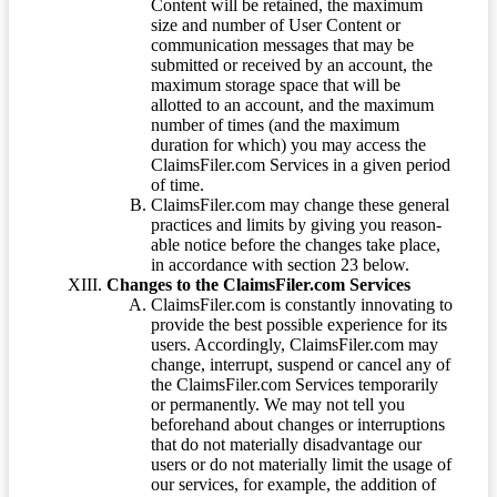
Content will be retained, the maximum
size and number of User Content or
communication messages that may be
submitted or received by an account, the
maximum storage space that will be
allotted to an account, and the maximum
number of times (and the maximum
duration for which) you may access the
ClaimsFiler.com Services in a given period
of time.
ClaimsFiler.com may change these general
practices and limits by giving you reason-
able notice before the changes take place,
in accordance with section 23 below.
Changes to the ClaimsFiler.com Services
ClaimsFiler.com is constantly innovating to
provide the best possible experience for its
users. Accordingly, ClaimsFiler.com may
change, interrupt, suspend or cancel any of
the ClaimsFiler.com Services temporarily
or permanently. We may not tell you
beforehand about changes or interruptions
that do not materially disadvantage our
users or do not materially limit the usage of
our services, for example, the addition of