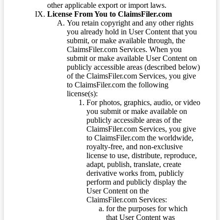
other applicable export or import laws.
License From You to ClaimsFiler.com
You retain copyright and any other rights
you already hold in User Content that you
submit, or make available through, the
ClaimsFiler.com Services. When you
submit or make available User Content on
publicly accessible areas (described below)
of the ClaimsFiler.com Services, you give
to ClaimsFiler.com the following
license(s):
For photos, graphics, audio, or video
you submit or make available on
publicly accessible areas of the
ClaimsFiler.com Services, you give
to ClaimsFiler.com the worldwide,
royalty-free, and non-exclusive
license to use, distribute, reproduce,
adapt, publish, translate, create
derivative works from, publicly
perform and publicly display the
User Content on the
ClaimsFiler.com Services:
for the purposes for which
that User Content was