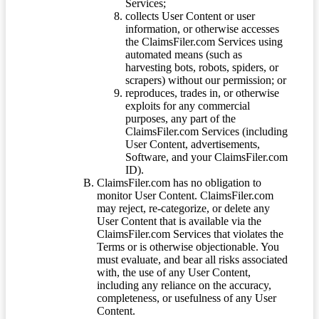
Services;
collects User Content or user
information, or otherwise accesses
the ClaimsFiler.com Services using
automated means (such as
harvesting bots, robots, spiders, or
scrapers) without our permission; or
reproduces, trades in, or otherwise
exploits for any commercial
purposes, any part of the
ClaimsFiler.com Services (including
User Content, advertisements,
Software, and your ClaimsFiler.com
ID).
ClaimsFiler.com has no obligation to
monitor User Content. ClaimsFiler.com
may reject, re-categorize, or delete any
User Content that is available via the
ClaimsFiler.com Services that violates the
Terms or is otherwise objectionable. You
must evaluate, and bear all risks associated
with, the use of any User Content,
including any reliance on the accuracy,
completeness, or usefulness of any User
Content.