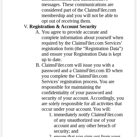
messages. These communications are
considered part of the ClaimsFiler.com
membership and you will not be able to
opt out of receiving them.
Registration & Account Security
You agree to provide accurate and
complete information about yourself when
required by the ClaimsFiler.com Services’
registration form (the “Registration Data”)
and ensure your Registration Data is kept
up to date.
ClaimsFiler.com will issue you with a
password and a ClaimsFiler.com ID when
you complete the ClaimsFiler.com
Services’ registration process. You are
responsible for maintaining the
confidentiality of your password and
security of your account. Accordingly, you
are solely responsible for all activities that
occur under your account. You will:
immediately notify ClaimsFiler.com
of any unauthorized use of your
account and any other breach of
security; and
ensure that you sign out from your