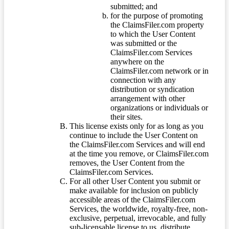
submitted; and
for the purpose of promoting
the ClaimsFiler.com property
to which the User Content
was submitted or the
ClaimsFiler.com Services
anywhere on the
ClaimsFiler.com network or in
connection with any
distribution or syndication
arrangement with other
organizations or individuals or
their sites.
This license exists only for as long as you
continue to include the User Content on
the ClaimsFiler.com Services and will end
at the time you remove, or ClaimsFiler.com
removes, the User Content from the
ClaimsFiler.com Services.
For all other User Content you submit or
make available for inclusion on publicly
accessible areas of the ClaimsFiler.com
Services, the worldwide, royalty-free, non-
exclusive, perpetual, irrevocable, and fully
sub-licensable license to us, distribute,