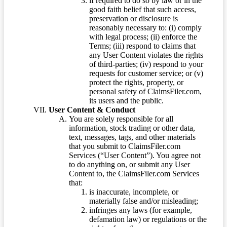
if required to do so by law or in the
good faith belief that such access,
preservation or disclosure is
reasonably necessary to: (i) comply
with legal process; (ii) enforce the
Terms; (iii) respond to claims that
any User Content violates the rights
of third-parties; (iv) respond to your
requests for customer service; or (v)
protect the rights, property, or
personal safety of ClaimsFiler.com,
its users and the public.
User Content & Conduct
You are solely responsible for all
information, stock trading or other data,
text, messages, tags, and other materials
that you submit to ClaimsFiler.com
Services (“User Content”). You agree not
to do anything on, or submit any User
Content to, the ClaimsFiler.com Services
that:
is inaccurate, incomplete, or
materially false and/or misleading;
infringes any laws (for example,
defamation law) or regulations or the