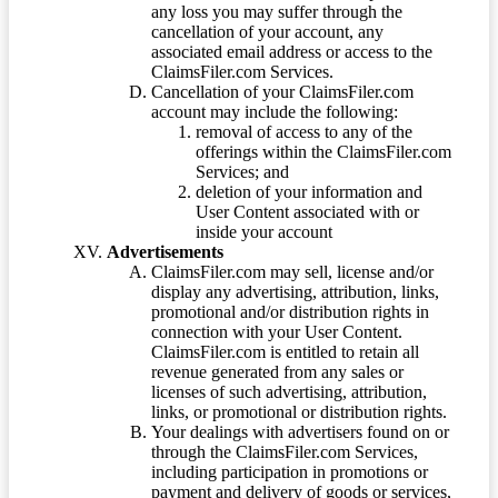
any loss you may suffer through the
cancellation of your account, any
associated email address or access to the
ClaimsFiler.com Services.
Cancellation of your ClaimsFiler.com
account may include the following:
removal of access to any of the
offerings within the ClaimsFiler.com
Services; and
deletion of your information and
User Content associated with or
inside your account
Advertisements
ClaimsFiler.com may sell, license and/or
display any advertising, attribution, links,
promotional and/or distribution rights in
connection with your User Content.
ClaimsFiler.com is entitled to retain all
revenue generated from any sales or
licenses of such advertising, attribution,
links, or promotional or distribution rights.
Your dealings with advertisers found on or
through the ClaimsFiler.com Services,
including participation in promotions or
payment and delivery of goods or services,