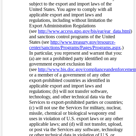
subject to the export and import laws of the
United States. You agree to comply with all
applicable export and import laws and
regulations, including without limitation the
Export Administration Regulations
(see
http://www.access.gpo.gov/bis/ear/ear_data.html
)
and sanctions control programs of the United
States (see
http://www.treasury.gov/resource-
center/sanctions/Programs/Pages/Programs.aspx
.)
In particular, you represent and warrant that you:
(a) are not a prohibited party identified on any
government export exclusion list
(see
http://www.bis.doc.gov/complianceandenforcement/
or a member of a government of any other
export-prohibited countries as identified in
applicable export and import laws and
regulations; (b) will not transfer software,
technology, and other technical data via the
Services to export-prohibited parties or countries;
(c) will not use the Services for military, nuclear,
missile, chemical or biological weaponry end
uses in violation of U.S. export laws or any other
applicable laws; and (d) will not transfer, upload,
or post via the Services any software, technology
or other technical data in violation of U.S. or