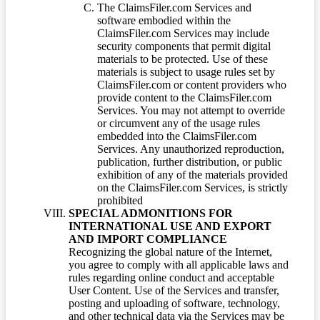
The ClaimsFiler.com Services and
software embodied within the
ClaimsFiler.com Services may include
security components that permit digital
materials to be protected. Use of these
materials is subject to usage rules set by
ClaimsFiler.com or content providers who
provide content to the ClaimsFiler.com
Services. You may not attempt to override
or circumvent any of the usage rules
embedded into the ClaimsFiler.com
Services. Any unauthorized reproduction,
publication, further distribution, or public
exhibition of any of the materials provided
on the ClaimsFiler.com Services, is strictly
prohibited
SPECIAL ADMONITIONS FOR
INTERNATIONAL USE AND EXPORT
AND IMPORT COMPLIANCE
Recognizing the global nature of the Internet,
you agree to comply with all applicable laws and
rules regarding online conduct and acceptable
User Content. Use of the Services and transfer,
posting and uploading of software, technology,
and other technical data via the Services may be