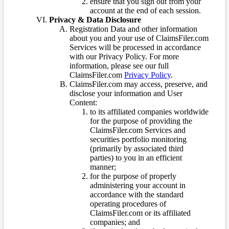
ensure that you sign out from your
account at the end of each session.
Privacy & Data Disclosure
Registration Data and other information
about you and your use of ClaimsFiler.com
Services will be processed in accordance
with our Privacy Policy. For more
information, please see our full
ClaimsFiler.com
Privacy Policy
.
ClaimsFiler.com may access, preserve, and
disclose your information and User
Content:
to its affiliated companies worldwide
for the purpose of providing the
ClaimsFiler.com Services and
securities portfolio monitoring
(primarily by associated third
parties) to you in an efficient
manner;
for the purpose of properly
administering your account in
accordance with the standard
operating procedures of
ClaimsFiler.com or its affiliated
companies; and