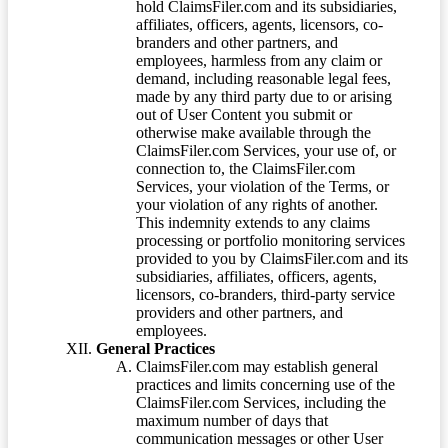
hold ClaimsFiler.com and its subsidiaries,
affiliates, officers, agents, licensors, co-
branders and other partners, and
employees, harmless from any claim or
demand, including reasonable legal fees,
made by any third party due to or arising
out of User Content you submit or
otherwise make available through the
ClaimsFiler.com Services, your use of, or
connection to, the ClaimsFiler.com
Services, your violation of the Terms, or
your violation of any rights of another.
This indemnity extends to any claims
processing or portfolio monitoring services
provided to you by ClaimsFiler.com and its
subsidiaries, affiliates, officers, agents,
licensors, co-branders, third-party service
providers and other partners, and
employees.
General Practices
ClaimsFiler.com may establish general
practices and limits concerning use of the
ClaimsFiler.com Services, including the
maximum number of days that
communication messages or other User