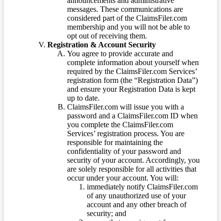
announcements and administrative
messages. These communications are
considered part of the ClaimsFiler.com
membership and you will not be able to
opt out of receiving them.
Registration & Account Security
You agree to provide accurate and
complete information about yourself when
required by the ClaimsFiler.com Services’
registration form (the “Registration Data”)
and ensure your Registration Data is kept
up to date.
ClaimsFiler.com will issue you with a
password and a ClaimsFiler.com ID when
you complete the ClaimsFiler.com
Services’ registration process. You are
responsible for maintaining the
confidentiality of your password and
security of your account. Accordingly, you
are solely responsible for all activities that
occur under your account. You will:
immediately notify ClaimsFiler.com
of any unauthorized use of your
account and any other breach of
security; and