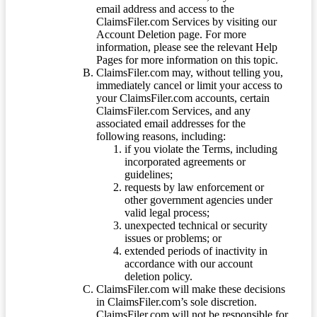
email address and access to the
ClaimsFiler.com Services by visiting our
Account Deletion page. For more
information, please see the relevant Help
Pages for more information on this topic.
ClaimsFiler.com may, without telling you,
immediately cancel or limit your access to
your ClaimsFiler.com accounts, certain
ClaimsFiler.com Services, and any
associated email addresses for the
following reasons, including:
if you violate the Terms, including
incorporated agreements or
guidelines;
requests by law enforcement or
other government agencies under
valid legal process;
unexpected technical or security
issues or problems; or
extended periods of inactivity in
accordance with our account
deletion policy.
ClaimsFiler.com will make these decisions
in ClaimsFiler.com’s sole discretion.
ClaimsFiler.com will not be responsible for