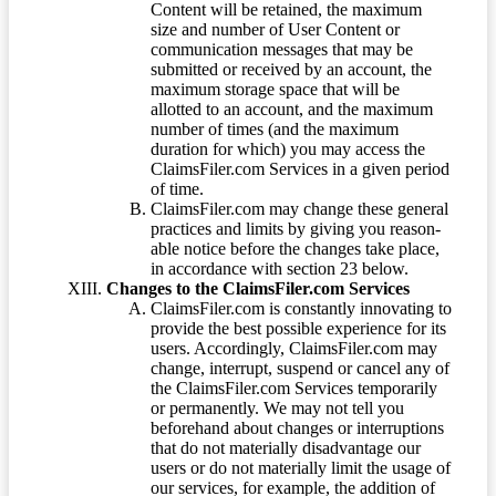
Content will be retained, the maximum
size and number of User Content or
communication messages that may be
submitted or received by an account, the
maximum storage space that will be
allotted to an account, and the maximum
number of times (and the maximum
duration for which) you may access the
ClaimsFiler.com Services in a given period
of time.
ClaimsFiler.com may change these general
practices and limits by giving you reason-
able notice before the changes take place,
in accordance with section 23 below.
Changes to the ClaimsFiler.com Services
ClaimsFiler.com is constantly innovating to
provide the best possible experience for its
users. Accordingly, ClaimsFiler.com may
change, interrupt, suspend or cancel any of
the ClaimsFiler.com Services temporarily
or permanently. We may not tell you
beforehand about changes or interruptions
that do not materially disadvantage our
users or do not materially limit the usage of
our services, for example, the addition of