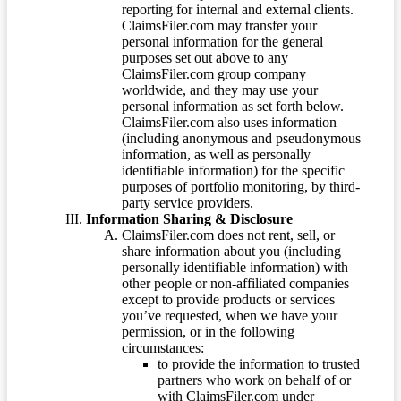
reporting for internal and external clients.
ClaimsFiler.com may transfer your
personal information for the general
purposes set out above to any
ClaimsFiler.com group company
worldwide, and they may use your
personal information as set forth below.
ClaimsFiler.com also uses information
(including anonymous and pseudonymous
information, as well as personally
identifiable information) for the specific
purposes of portfolio monitoring, by third-
party service providers.
Information Sharing & Disclosure
ClaimsFiler.com does not rent, sell, or
share information about you (including
personally identifiable information) with
other people or non-affiliated companies
except to provide products or services
you’ve requested, when we have your
permission, or in the following
circumstances:
to provide the information to trusted
partners who work on behalf of or
with ClaimsFiler.com under