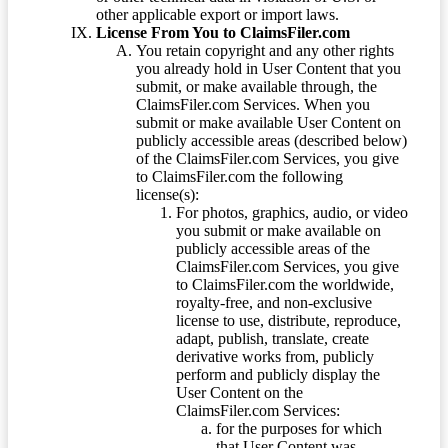
other applicable export or import laws.
License From You to ClaimsFiler.com
You retain copyright and any other rights
you already hold in User Content that you
submit, or make available through, the
ClaimsFiler.com Services. When you
submit or make available User Content on
publicly accessible areas (described below)
of the ClaimsFiler.com Services, you give
to ClaimsFiler.com the following
license(s):
For photos, graphics, audio, or video
you submit or make available on
publicly accessible areas of the
ClaimsFiler.com Services, you give
to ClaimsFiler.com the worldwide,
royalty-free, and non-exclusive
license to use, distribute, reproduce,
adapt, publish, translate, create
derivative works from, publicly
perform and publicly display the
User Content on the
ClaimsFiler.com Services:
for the purposes for which
that User Content was