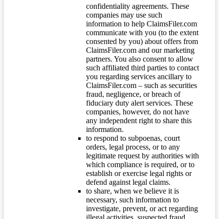
confidentiality agreements. These
companies may use such
information to help ClaimsFiler.com
communicate with you (to the extent
consented by you) about offers from
ClaimsFiler.com and our marketing
partners. You also consent to allow
such affiliated third parties to contact
you regarding services ancillary to
ClaimsFiler.com – such as securities
fraud, negligence, or breach of
fiduciary duty alert services. These
companies, however, do not have
any independent right to share this
information.
to respond to subpoenas, court
orders, legal process, or to any
legitimate request by authorities with
which compliance is required, or to
establish or exercise legal rights or
defend against legal claims.
to share, when we believe it is
necessary, such information to
investigate, prevent, or act regarding
illegal activities, suspected fraud,