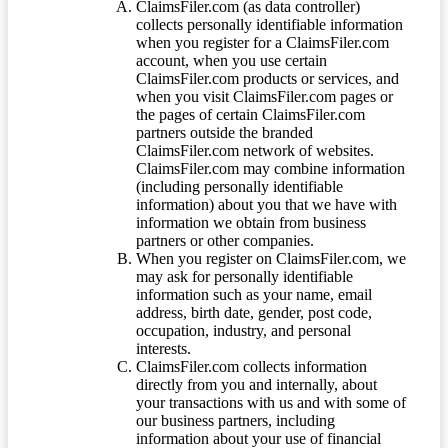
ClaimsFiler.com (as data controller)
collects personally identifiable information
when you register for a ClaimsFiler.com
account, when you use certain
ClaimsFiler.com products or services, and
when you visit ClaimsFiler.com pages or
the pages of certain ClaimsFiler.com
partners outside the branded
ClaimsFiler.com network of websites.
ClaimsFiler.com may combine information
(including personally identifiable
information) about you that we have with
information we obtain from business
partners or other companies.
When you register on ClaimsFiler.com, we
may ask for personally identifiable
information such as your name, email
address, birth date, gender, post code,
occupation, industry, and personal
interests.
ClaimsFiler.com collects information
directly from you and internally, about
your transactions with us and with some of
our business partners, including
information about your use of financial