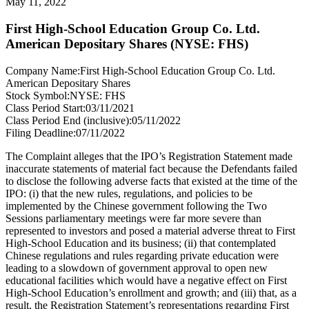
May 11, 2022
First High-School Education Group Co. Ltd.
American Depositary Shares (NYSE: FHS)
Company Name:
First High-School Education Group Co. Ltd.
American Depositary Shares
Stock Symbol:
NYSE: FHS
Class Period Start:
03/11/2021
Class Period End (inclusive):
05/11/2022
Filing Deadline:
07/11/2022
The Complaint alleges that the IPO’s Registration Statement made
inaccurate statements of material fact because the Defendants failed
to disclose the following adverse facts that existed at the time of the
IPO: (i) that the new rules, regulations, and policies to be
implemented by the Chinese government following the Two
Sessions parliamentary meetings were far more severe than
represented to investors and posed a material adverse threat to First
High-School Education and its business; (ii) that contemplated
Chinese regulations and rules regarding private education were
leading to a slowdown of government approval to open new
educational facilities which would have a negative effect on First
High-School Education’s enrollment and growth; and (iii) that, as a
result, the Registration Statement’s representations regarding First