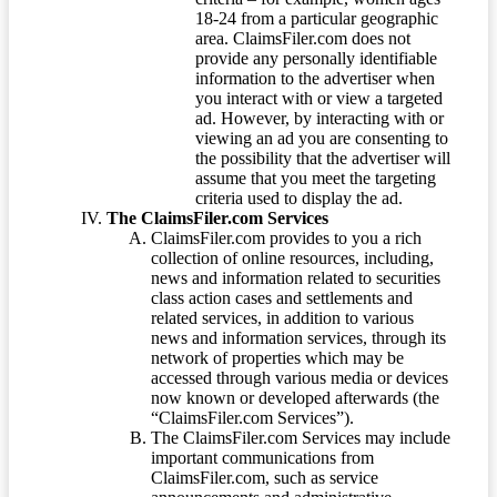
18-24 from a particular geographic
area. ClaimsFiler.com does not
provide any personally identifiable
information to the advertiser when
you interact with or view a targeted
ad. However, by interacting with or
viewing an ad you are consenting to
the possibility that the advertiser will
assume that you meet the targeting
criteria used to display the ad.
The ClaimsFiler.com Services
ClaimsFiler.com provides to you a rich
collection of online resources, including,
news and information related to securities
class action cases and settlements and
related services, in addition to various
news and information services, through its
network of properties which may be
accessed through various media or devices
now known or developed afterwards (the
“ClaimsFiler.com Services”).
The ClaimsFiler.com Services may include
important communications from
ClaimsFiler.com, such as service