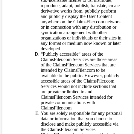
sub-licensable license to us, distribute,
reproduce, adapt, publish, translate, create
derivative works from, publicly perform
and publicly display the User Content
anywhere on the ClaimsFiler.com network
or in connection with any distribution or
syndication arrangement with other
organizations or individuals or their sites in
any format or medium now known or later
developed.
“Publicly accessible” areas of the
ClaimsFiler.com Services are those areas
of the ClaimsFiler.com Services that are
intended by ClaimsFiler.com to be
available to the public. However, publicly
accessible areas of the ClaimsFiler.com
Services would not include sections that
are private or limited to and
ClaimsFiler.com Services intended for
private communications with
ClaimsFiler.com
You are solely responsible for any personal
data or information that you choose to
disclose and make publicly accessible via
the ClaimsFiler.com Services.