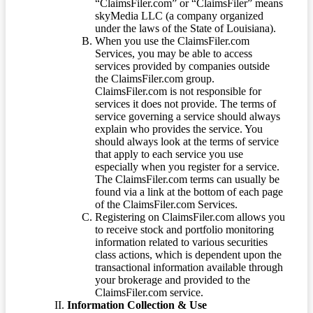
“ClaimsFiler.com” or “ClaimsFiler” means
skyMedia LLC (a company organized
under the laws of the State of Louisiana).
When you use the ClaimsFiler.com
Services, you may be able to access
services provided by companies outside
the ClaimsFiler.com group.
ClaimsFiler.com is not responsible for
services it does not provide. The terms of
service governing a service should always
explain who provides the service. You
should always look at the terms of service
that apply to each service you use
especially when you register for a service.
The ClaimsFiler.com terms can usually be
found via a link at the bottom of each page
of the ClaimsFiler.com Services.
Registering on ClaimsFiler.com allows you
to receive stock and portfolio monitoring
information related to various securities
class actions, which is dependent upon the
transactional information available through
your brokerage and provided to the
ClaimsFiler.com service.
Information Collection & Use