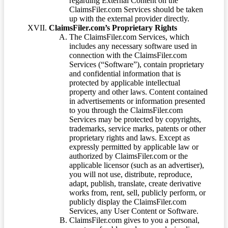
regarding External Content on the
ClaimsFiler.com Services should be taken
up with the external provider directly.
ClaimsFiler.com’s Proprietary Rights
The ClaimsFiler.com Services, which
includes any necessary software used in
connection with the ClaimsFiler.com
Services (“Software”), contain proprietary
and confidential information that is
protected by applicable intellectual
property and other laws. Content contained
in advertisements or information presented
to you through the ClaimsFiler.com
Services may be protected by copyrights,
trademarks, service marks, patents or other
proprietary rights and laws. Except as
expressly permitted by applicable law or
authorized by ClaimsFiler.com or the
applicable licensor (such as an advertiser),
you will not use, distribute, reproduce,
adapt, publish, translate, create derivative
works from, rent, sell, publicly perform, or
publicly display the ClaimsFiler.com
Services, any User Content or Software.
ClaimsFiler.com gives to you a personal,