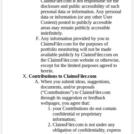
ClaimsFiler.com is not responsible for the
disclosure and public accessibility of such
personal data or information. Any personal
data or information (or any other User
Content) posted to publicly accessible
areas may remain publicly accessible
indefinitely.
Any information provided by you to
ClaimsFiler.com for the purposes of
portfolio monitoring will not be made
available publicly by ClaimsFiler.com on
the ClaimsFiler.com website or otherwise,
except for the limited purposes agreed to
herein.
Contributions to ClaimsFiler.com
When you submit ideas, suggestions,
documents, and/or proposals
(“Contributions”) to ClaimsFiler.com
through its suggestion or feedback
webpages, you agree that:
your Contributions do not contain
confidential or proprietary
information;
ClaimsFiler.com is not under any
obligation of confidentiality, express