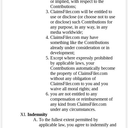
or implied, with respect to the
Contributions;
ClaimsFiler.com will be entitled to
use or disclose (or choose not to use
or disclose) such Contributions for
any purpose, in any way, in any
media worldwide;
ClaimsFiler.com may have
something like the Contributions
already under consideration or in
development;
Except where expressly prohibited
by applicable laws, your
Contributions automatically become
the property of ClaimsFiler.com
without any obligation of
ClaimsFiler.com to you and you
waive all moral rights; and
you are not entitled to any
compensation or reimbursement of
any kind from ClaimsFiler.com
under any circumstances.
Indemnity
To the fullest extent permitted by
applicable law, you agree to indemnify and