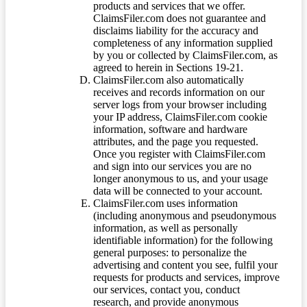
products and services that we offer.
ClaimsFiler.com does not guarantee and
disclaims liability for the accuracy and
completeness of any information supplied
by you or collected by ClaimsFiler.com, as
agreed to herein in Sections 19-21.
ClaimsFiler.com also automatically
receives and records information on our
server logs from your browser including
your IP address, ClaimsFiler.com cookie
information, software and hardware
attributes, and the page you requested.
Once you register with ClaimsFiler.com
and sign into our services you are no
longer anonymous to us, and your usage
data will be connected to your account.
ClaimsFiler.com uses information
(including anonymous and pseudonymous
information, as well as personally
identifiable information) for the following
general purposes: to personalize the
advertising and content you see, fulfil your
requests for products and services, improve
our services, contact you, conduct
research, and provide anonymous