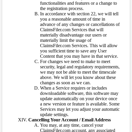
functionalities and features or a change to
the registration process.
In accordance with section 22, we will tell
you a reasonable amount of time in
advance of any changes or cancellations of
ClaimsFiler.com Services that will
materially disadvantage our users or
materially limit the usage of
ClaimsFiler.com Services. This will allow
you sufficient time to save any User
Content that you may have in that service.
For changes we need to make to meet
security, legal and regulatory requirements,
we may not be able to meet the timescale
above. We will let you know about these
changes as soon as we can.
When a Service requires or includes
downloadable software, this software may
update automatically on your device once
a new version or feature is available. Some
Services may let you adjust your automatic
update settings.
Cancelling Your Account / Email Address
You may, at any time, cancel your
ClaimsFiler.com account, any associated