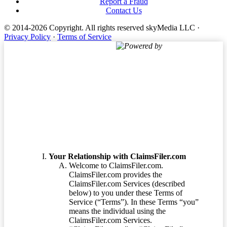
Report a Fraud
Contact Us
© 2014-2026 Copyright.
All rights reserved skyMedia LLC
·
Privacy Policy
·
Terms of Service
Powered by
Terms of Service
Your Relationship with ClaimsFiler.com
Welcome to ClaimsFiler.com.
ClaimsFiler.com provides the
ClaimsFiler.com Services (described
below) to you under these Terms of
Service (“Terms”). In these Terms “you”
means the individual using the
ClaimsFiler.com Services.