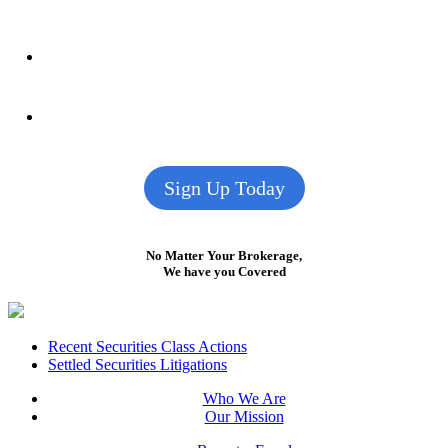
Sign Up Today
No Matter Your Brokerage,
We have you Covered
Footer
Recent Securities Class Actions
Settled Securities Litigations
Who We Are
Our Mission