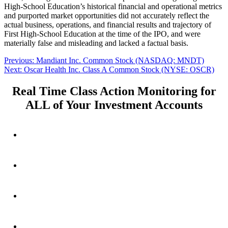
High-School Education’s historical financial and operational metrics
and purported market opportunities did not accurately reflect the
actual business, operations, and financial results and trajectory of
First High-School Education at the time of the IPO, and were
materially false and misleading and lacked a factual basis.
Post
Previous
Previous:
Mandiant Inc. Common Stock (NASDAQ: MNDT)
Next
post:
Next:
Oscar Health Inc. Class A Common Stock (NYSE: OSCR)
navigation
post:
Real Time Class Action Monitoring for
ALL of Your Investment Accounts