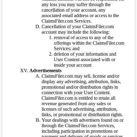
any loss you may suffer through the
cancellation of your account, any
associated email address or access to the
ClaimsFiler.com Services.
Cancellation of your ClaimsFiler.com
account may include the following:
removal of access to any of the
offerings within the ClaimsFiler.com
Services; and
deletion of your information and
User Content associated with or
inside your account
Advertisements
ClaimsFiler.com may sell, license and/or
display any advertising, attribution, links,
promotional and/or distribution rights in
connection with your User Content.
ClaimsFiler.com is entitled to retain all
revenue generated from any sales or
licenses of such advertising, attribution,
links, or promotional or distribution rights.
Your dealings with advertisers found on or
through the ClaimsFiler.com Services,
including participation in promotions or
payment and delivery of goods or services,