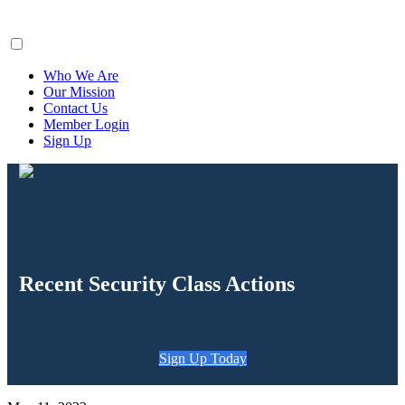
ClaimsFiler
Who We Are
Our Mission
Contact Us
Member Login
Sign Up
Recent Security Class Actions
Sign Up Today