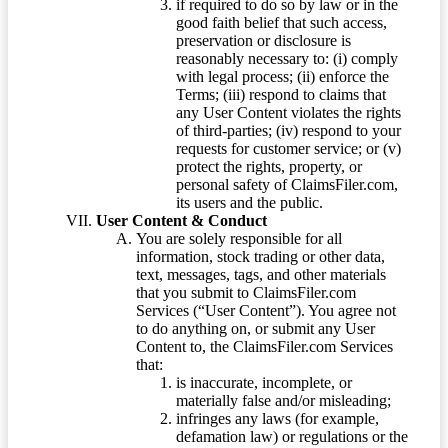
if required to do so by law or in the
good faith belief that such access,
preservation or disclosure is
reasonably necessary to: (i) comply
with legal process; (ii) enforce the
Terms; (iii) respond to claims that
any User Content violates the rights
of third-parties; (iv) respond to your
requests for customer service; or (v)
protect the rights, property, or
personal safety of ClaimsFiler.com,
its users and the public.
User Content & Conduct
You are solely responsible for all
information, stock trading or other data,
text, messages, tags, and other materials
that you submit to ClaimsFiler.com
Services (“User Content”). You agree not
to do anything on, or submit any User
Content to, the ClaimsFiler.com Services
that:
is inaccurate, incomplete, or
materially false and/or misleading;
infringes any laws (for example,
defamation law) or regulations or the