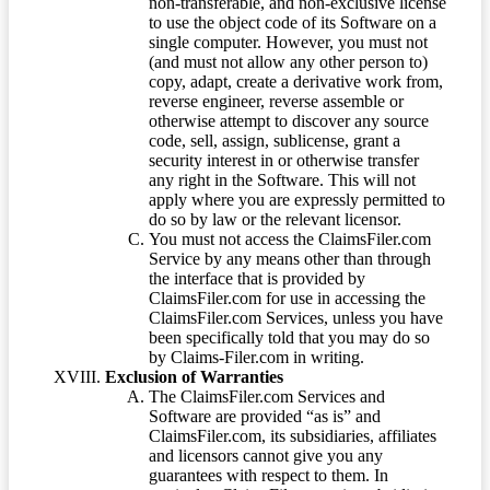
non-transferable, and non-exclusive license
to use the object code of its Software on a
single computer. However, you must not
(and must not allow any other person to)
copy, adapt, create a derivative work from,
reverse engineer, reverse assemble or
otherwise attempt to discover any source
code, sell, assign, sublicense, grant a
security interest in or otherwise transfer
any right in the Software. This will not
apply where you are expressly permitted to
do so by law or the relevant licensor.
You must not access the ClaimsFiler.com
Service by any means other than through
the interface that is provided by
ClaimsFiler.com for use in accessing the
ClaimsFiler.com Services, unless you have
been specifically told that you may do so
by Claims-Filer.com in writing.
Exclusion of Warranties
The ClaimsFiler.com Services and
Software are provided “as is” and
ClaimsFiler.com, its subsidiaries, affiliates
and licensors cannot give you any
guarantees with respect to them. In