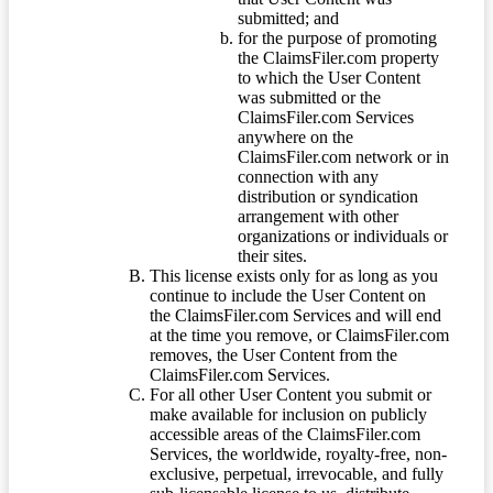
submitted; and
for the purpose of promoting
the ClaimsFiler.com property
to which the User Content
was submitted or the
ClaimsFiler.com Services
anywhere on the
ClaimsFiler.com network or in
connection with any
distribution or syndication
arrangement with other
organizations or individuals or
their sites.
This license exists only for as long as you
continue to include the User Content on
the ClaimsFiler.com Services and will end
at the time you remove, or ClaimsFiler.com
removes, the User Content from the
ClaimsFiler.com Services.
For all other User Content you submit or
make available for inclusion on publicly
accessible areas of the ClaimsFiler.com
Services, the worldwide, royalty-free, non-
exclusive, perpetual, irrevocable, and fully