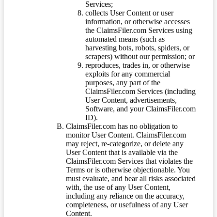
Services;
collects User Content or user
information, or otherwise accesses
the ClaimsFiler.com Services using
automated means (such as
harvesting bots, robots, spiders, or
scrapers) without our permission; or
reproduces, trades in, or otherwise
exploits for any commercial
purposes, any part of the
ClaimsFiler.com Services (including
User Content, advertisements,
Software, and your ClaimsFiler.com
ID).
ClaimsFiler.com has no obligation to
monitor User Content. ClaimsFiler.com
may reject, re-categorize, or delete any
User Content that is available via the
ClaimsFiler.com Services that violates the
Terms or is otherwise objectionable. You
must evaluate, and bear all risks associated
with, the use of any User Content,
including any reliance on the accuracy,
completeness, or usefulness of any User
Content.