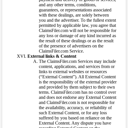
and any other terms, conditions,
guarantees, or representations associated
with these dealings, are solely between
you and the advertiser. To the fullest extent
permitted by applicable law, you agree that
ClaimsFiler.com will not be responsible for
any loss or damage of any kind incurred as
the result of these dealings or as the result
of the presence of advertisers on the
ClaimsFiler.com Service.
External links & Content
The ClaimsFiler.com Services may include
content, applications, and services from or
links to external websites or resources
(“External Content”). All External Content
is the responsibility of the external provider
and provided by them subject to their own
terms. ClaimsFiler.com has no control over
and does not endorse any External Content
and ClaimsFiler.com is not responsible for
the availability, accuracy, or reliability of
such External Content, or for any loss
suffered by you based on reliance on the
External Content. Any dispute you have