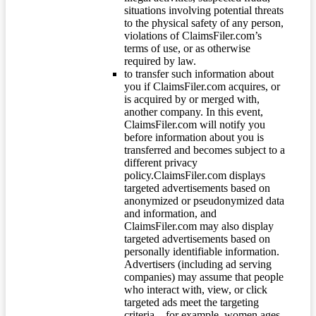
situations involving potential threats
to the physical safety of any person,
violations of ClaimsFiler.com’s
terms of use, or as otherwise
required by law.
to transfer such information about
you if ClaimsFiler.com acquires, or
is acquired by or merged with,
another company. In this event,
ClaimsFiler.com will notify you
before information about you is
transferred and becomes subject to a
different privacy
policy.ClaimsFiler.com displays
targeted advertisements based on
anonymized or pseudonymized data
and information, and
ClaimsFiler.com may also display
targeted advertisements based on
personally identifiable information.
Advertisers (including ad serving
companies) may assume that people
who interact with, view, or click
targeted ads meet the targeting
criteria – for example, women ages