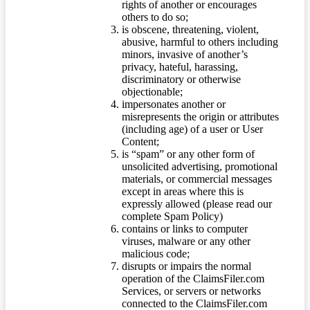
rights of another or encourages
others to do so;
is obscene, threatening, violent,
abusive, harmful to others including
minors, invasive of another’s
privacy, hateful, harassing,
discriminatory or otherwise
objectionable;
impersonates another or
misrepresents the origin or attributes
(including age) of a user or User
Content;
is “spam” or any other form of
unsolicited advertising, promotional
materials, or commercial messages
except in areas where this is
expressly allowed (please read our
complete Spam Policy)
contains or links to computer
viruses, malware or any other
malicious code;
disrupts or impairs the normal
operation of the ClaimsFiler.com
Services, or servers or networks
connected to the ClaimsFiler.com