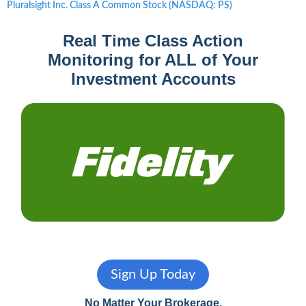
Next
Pluralsight Inc. Class A Common Stock (NASDAQ: PS)
post:
Real Time Class Action
Monitoring for ALL of Your
Investment Accounts
Sign Up Today
No Matter Your Brokerage,