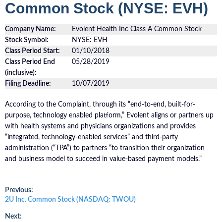
Common Stock (NYSE: EVH)
Company Name:
Evolent Health Inc Class A Common Stock
Stock Symbol:
NYSE: EVH
Class Period Start:
01/10/2018
Class Period End
05/28/2019
(inclusive):
Filing Deadline:
10/07/2019
According to the Complaint, through its “end-to-end, built-for-
purpose, technology enabled platform,” Evolent aligns or partners up
with health systems and physicians organizations and provides
“integrated, technology-enabled services” and third-party
administration (“TPA”) to partners “to transition their organization
and business model to succeed in value-based payment models.”
Post
Previous:
Previous
2U Inc. Common Stock (NASDAQ: TWOU)
post:
navigation
Next: