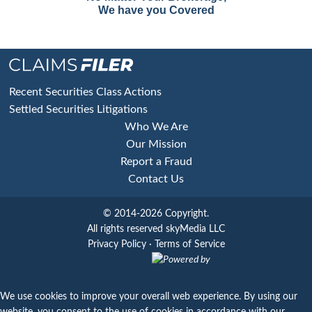
We have you Covered
Footer
Recent Securities Class Actions
Settled Securities Litigations
Who We Are
Our Mission
Report a Fraud
Contact Us
© 2014-2026 Copyright.
All rights reserved skyMedia LLC
Privacy Policy
·
Terms of Service
Powered by
We use cookies to improve your overall web experience. By using our