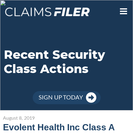
Who We Are
Our Mission
Recent Security
Class Actions
Contact Us
Member Login
SIGN UP TODAY
Sign Up
August 8, 2019
Evolent Health Inc Class A