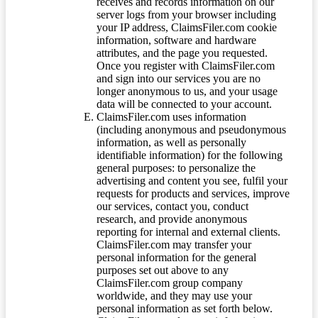
receives and records information on our
server logs from your browser including
your IP address, ClaimsFiler.com cookie
information, software and hardware
attributes, and the page you requested.
Once you register with ClaimsFiler.com
and sign into our services you are no
longer anonymous to us, and your usage
data will be connected to your account.
ClaimsFiler.com uses information
(including anonymous and pseudonymous
information, as well as personally
identifiable information) for the following
general purposes: to personalize the
advertising and content you see, fulfil your
requests for products and services, improve
our services, contact you, conduct
research, and provide anonymous
reporting for internal and external clients.
ClaimsFiler.com may transfer your
personal information for the general
purposes set out above to any
ClaimsFiler.com group company
worldwide, and they may use your
personal information as set forth below.