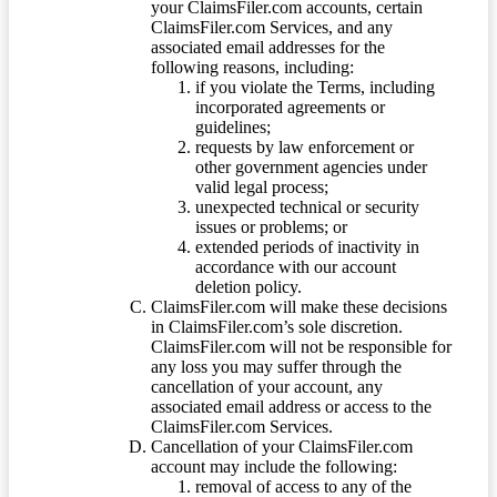
your ClaimsFiler.com accounts, certain
ClaimsFiler.com Services, and any
associated email addresses for the
following reasons, including:
if you violate the Terms, including
incorporated agreements or
guidelines;
requests by law enforcement or
other government agencies under
valid legal process;
unexpected technical or security
issues or problems; or
extended periods of inactivity in
accordance with our account
deletion policy.
ClaimsFiler.com will make these decisions
in ClaimsFiler.com’s sole discretion.
ClaimsFiler.com will not be responsible for
any loss you may suffer through the
cancellation of your account, any
associated email address or access to the
ClaimsFiler.com Services.
Cancellation of your ClaimsFiler.com
account may include the following:
removal of access to any of the