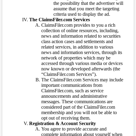
the possibility that the advertiser will
assume that you meet the targeting
criteria used to display the ad.
The ClaimsFiler.com Services
ClaimsFiler.com provides to you a rich
collection of online resources, including,
news and information related to securities
class action cases and settlements and
related services, in addition to various
news and information services, through its
network of properties which may be
accessed through various media or devices
now known or developed afterwards (the
“ClaimsFiler.com Services”).
The ClaimsFiler.com Services may include
important communications from
ClaimsFiler.com, such as service
announcements and administrative
messages. These communications are
considered part of the ClaimsFiler.com
membership and you will not be able to
opt out of receiving them.
Registration & Account Security
You agree to provide accurate and
complete information about yourself when