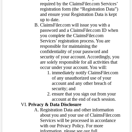
required by the ClaimsFiler.com Services’
registration form (the “Registration Data”)
and ensure your Registration Data is kept
up to date.
ClaimsFiler.com will issue you with a
password and a ClaimsFiler.com ID when
you complete the ClaimsFiler.com
Services’ registration process. You are
responsible for maintaining the
confidentiality of your password and
security of your account. Accordingly, you
are solely responsible for all activities that
occur under your account. You will:
immediately notify ClaimsFiler.com
of any unauthorized use of your
account and any other breach of
security; and
ensure that you sign out from your
account at the end of each session.
Privacy & Data Disclosure
Registration Data and other information
about you and your use of ClaimsFiler.com
Services will be processed in accordance
with our Privacy Policy. For more
information, please see our full