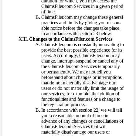
duration for which) you may access the
ClaimsFiler.com Services in a given period
of time.
ClaimsFiler.com may change these general
practices and limits by giving you reason-
able notice before the changes take place,
in accordance with section 23 below.
Changes to the ClaimsFiler.com Services
ClaimsFiler.com is constantly innovating to
provide the best possible experience for its
users. Accordingly, ClaimsFiler.com may
change, interrupt, suspend or cancel any of
the ClaimsFiler.com Services temporarily
or permanently. We may not tell you
beforehand about changes or interruptions
that do not materially disadvantage our
users or do not materially limit the usage of
our services, for example, the addition of
functionalities and features or a change to
the registration process.
In accordance with section 22, we will tell
you a reasonable amount of time in
advance of any changes or cancellations of
ClaimsFiler.com Services that will
materially disadvantage our users or