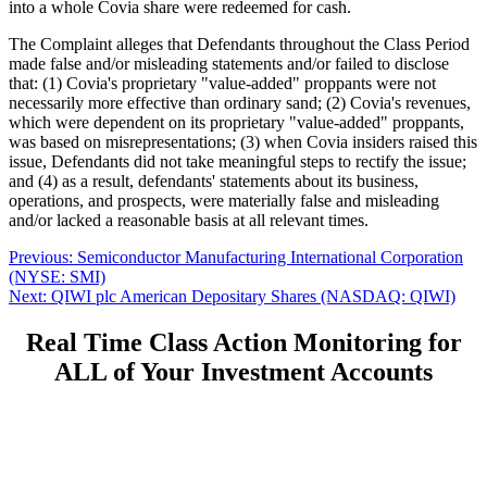
into a whole Covia share were redeemed for cash.
The Complaint alleges that Defendants throughout the Class Period
made false and/or misleading statements and/or failed to disclose
that: (1) Covia's proprietary "value-added" proppants were not
necessarily more effective than ordinary sand; (2) Covia's revenues,
which were dependent on its proprietary "value-added" proppants,
was based on misrepresentations; (3) when Covia insiders raised this
issue, Defendants did not take meaningful steps to rectify the issue;
and (4) as a result, defendants' statements about its business,
operations, and prospects, were materially false and misleading
and/or lacked a reasonable basis at all relevant times.
Post
Previous
Previous:
Semiconductor Manufacturing International Corporation
post:
(NYSE: SMI)
navigation
Next
Next:
QIWI plc American Depositary Shares (NASDAQ: QIWI)
post:
Real Time Class Action Monitoring for
ALL of Your Investment Accounts