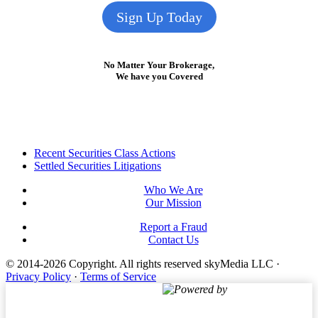
Sign Up Today
No Matter Your Brokerage,
We have you Covered
Footer
Recent Securities Class Actions
Settled Securities Litigations
Who We Are
Our Mission
Report a Fraud
Contact Us
© 2014-2026 Copyright.
All rights reserved skyMedia LLC
·
Privacy Policy
·
Terms of Service
Powered by