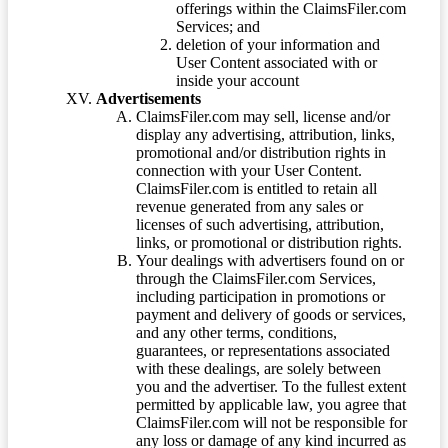
offerings within the ClaimsFiler.com
Services; and
deletion of your information and
User Content associated with or
inside your account
Advertisements
ClaimsFiler.com may sell, license and/or
display any advertising, attribution, links,
promotional and/or distribution rights in
connection with your User Content.
ClaimsFiler.com is entitled to retain all
revenue generated from any sales or
licenses of such advertising, attribution,
links, or promotional or distribution rights.
Your dealings with advertisers found on or
through the ClaimsFiler.com Services,
including participation in promotions or
payment and delivery of goods or services,
and any other terms, conditions,
guarantees, or representations associated
with these dealings, are solely between
you and the advertiser. To the fullest extent
permitted by applicable law, you agree that
ClaimsFiler.com will not be responsible for
any loss or damage of any kind incurred as