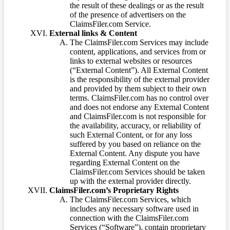
the result of these dealings or as the result
of the presence of advertisers on the
ClaimsFiler.com Service.
External links & Content
The ClaimsFiler.com Services may include
content, applications, and services from or
links to external websites or resources
(“External Content”). All External Content
is the responsibility of the external provider
and provided by them subject to their own
terms. ClaimsFiler.com has no control over
and does not endorse any External Content
and ClaimsFiler.com is not responsible for
the availability, accuracy, or reliability of
such External Content, or for any loss
suffered by you based on reliance on the
External Content. Any dispute you have
regarding External Content on the
ClaimsFiler.com Services should be taken
up with the external provider directly.
ClaimsFiler.com’s Proprietary Rights
The ClaimsFiler.com Services, which
includes any necessary software used in
connection with the ClaimsFiler.com
Services (“Software”), contain proprietary