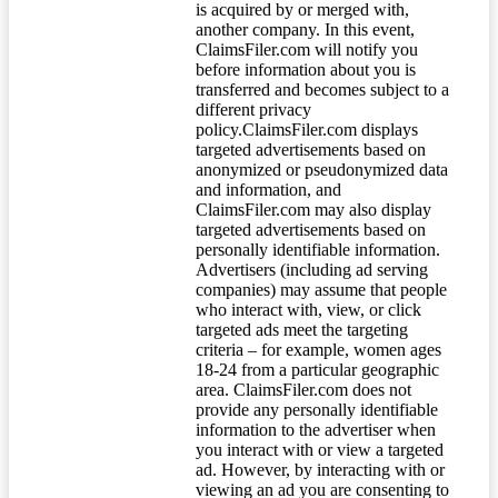
is acquired by or merged with,
another company. In this event,
ClaimsFiler.com will notify you
before information about you is
transferred and becomes subject to a
different privacy
policy.ClaimsFiler.com displays
targeted advertisements based on
anonymized or pseudonymized data
and information, and
ClaimsFiler.com may also display
targeted advertisements based on
personally identifiable information.
Advertisers (including ad serving
companies) may assume that people
who interact with, view, or click
targeted ads meet the targeting
criteria – for example, women ages
18-24 from a particular geographic
area. ClaimsFiler.com does not
provide any personally identifiable
information to the advertiser when
you interact with or view a targeted
ad. However, by interacting with or
viewing an ad you are consenting to