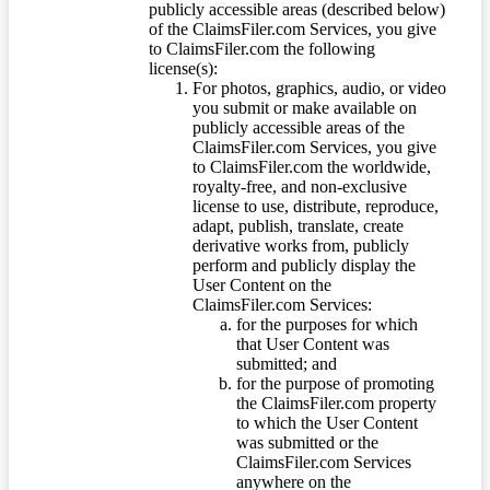
publicly accessible areas (described below)
of the ClaimsFiler.com Services, you give
to ClaimsFiler.com the following
license(s):
For photos, graphics, audio, or video
you submit or make available on
publicly accessible areas of the
ClaimsFiler.com Services, you give
to ClaimsFiler.com the worldwide,
royalty-free, and non-exclusive
license to use, distribute, reproduce,
adapt, publish, translate, create
derivative works from, publicly
perform and publicly display the
User Content on the
ClaimsFiler.com Services:
for the purposes for which
that User Content was
submitted; and
for the purpose of promoting
the ClaimsFiler.com property
to which the User Content
was submitted or the
ClaimsFiler.com Services
anywhere on the