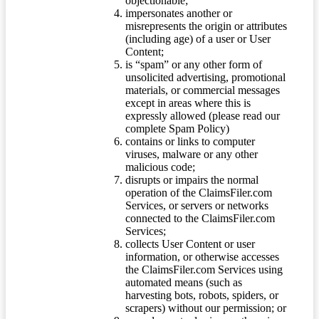
objectionable;
impersonates another or
misrepresents the origin or attributes
(including age) of a user or User
Content;
is “spam” or any other form of
unsolicited advertising, promotional
materials, or commercial messages
except in areas where this is
expressly allowed (please read our
complete Spam Policy)
contains or links to computer
viruses, malware or any other
malicious code;
disrupts or impairs the normal
operation of the ClaimsFiler.com
Services, or servers or networks
connected to the ClaimsFiler.com
Services;
collects User Content or user
information, or otherwise accesses
the ClaimsFiler.com Services using
automated means (such as
harvesting bots, robots, spiders, or
scrapers) without our permission; or