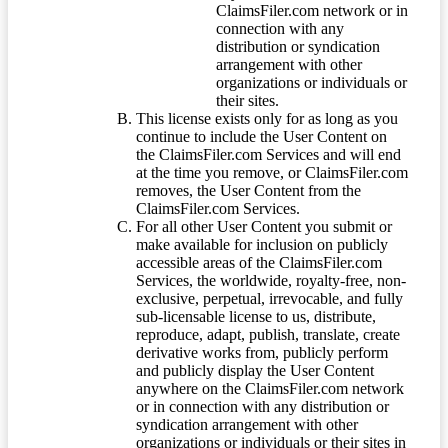
ClaimsFiler.com network or in
connection with any
distribution or syndication
arrangement with other
organizations or individuals or
their sites.
This license exists only for as long as you
continue to include the User Content on
the ClaimsFiler.com Services and will end
at the time you remove, or ClaimsFiler.com
removes, the User Content from the
ClaimsFiler.com Services.
For all other User Content you submit or
make available for inclusion on publicly
accessible areas of the ClaimsFiler.com
Services, the worldwide, royalty-free, non-
exclusive, perpetual, irrevocable, and fully
sub-licensable license to us, distribute,
reproduce, adapt, publish, translate, create
derivative works from, publicly perform
and publicly display the User Content
anywhere on the ClaimsFiler.com network
or in connection with any distribution or
syndication arrangement with other
organizations or individuals or their sites in