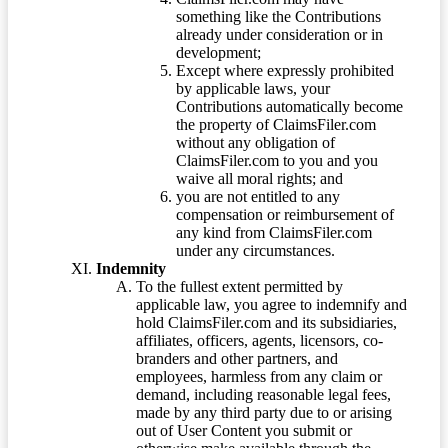
something like the Contributions
already under consideration or in
development;
Except where expressly prohibited
by applicable laws, your
Contributions automatically become
the property of ClaimsFiler.com
without any obligation of
ClaimsFiler.com to you and you
waive all moral rights; and
you are not entitled to any
compensation or reimbursement of
any kind from ClaimsFiler.com
under any circumstances.
Indemnity
To the fullest extent permitted by
applicable law, you agree to indemnify and
hold ClaimsFiler.com and its subsidiaries,
affiliates, officers, agents, licensors, co-
branders and other partners, and
employees, harmless from any claim or
demand, including reasonable legal fees,
made by any third party due to or arising
out of User Content you submit or