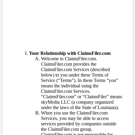
Terms of Service
Your Relationship with ClaimsFiler.com
Welcome to ClaimsFiler.com.
ClaimsFiler.com provides the
ClaimsFiler.com Services (described
below) to you under these Terms of
Service (“Terms”). In these Terms “you”
means the individual using the
ClaimsFiler.com Services.
“ClaimsFiler.com” or “ClaimsFiler” means
skyMedia LLC (a company organized
under the laws of the State of Louisiana).
When you use the ClaimsFiler.com
Services, you may be able to access
services provided by companies outside
the ClaimsFiler.com group.
ClaimsFiler.com is not responsible for