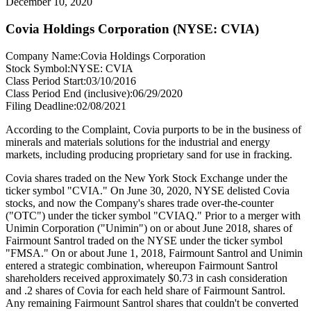
December 10, 2020
Covia Holdings Corporation (NYSE: CVIA)
Company Name:
Covia Holdings Corporation
Stock Symbol:
NYSE: CVIA
Class Period Start:
03/10/2016
Class Period End (inclusive):
06/29/2020
Filing Deadline:
02/08/2021
According to the Complaint, Covia purports to be in the business of
minerals and materials solutions for the industrial and energy
markets, including producing proprietary sand for use in fracking.
Covia shares traded on the New York Stock Exchange under the
ticker symbol "CVIA." On June 30, 2020, NYSE delisted Covia
stocks, and now the Company's shares trade over-the-counter
("OTC") under the ticker symbol "CVIAQ." Prior to a merger with
Unimin Corporation ("Unimin") on or about June 2018, shares of
Fairmount Santrol traded on the NYSE under the ticker symbol
"FMSA." On or about June 1, 2018, Fairmount Santrol and Unimin
entered a strategic combination, whereupon Fairmount Santrol
shareholders received approximately $0.73 in cash consideration
and .2 shares of Covia for each held share of Fairmount Santrol.
Any remaining Fairmount Santrol shares that couldn't be converted