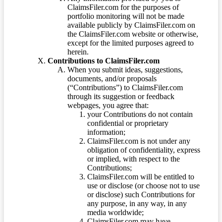
ClaimsFiler.com for the purposes of
portfolio monitoring will not be made
available publicly by ClaimsFiler.com on
the ClaimsFiler.com website or otherwise,
except for the limited purposes agreed to
herein.
Contributions to ClaimsFiler.com
When you submit ideas, suggestions,
documents, and/or proposals
(“Contributions”) to ClaimsFiler.com
through its suggestion or feedback
webpages, you agree that:
your Contributions do not contain
confidential or proprietary
information;
ClaimsFiler.com is not under any
obligation of confidentiality, express
or implied, with respect to the
Contributions;
ClaimsFiler.com will be entitled to
use or disclose (or choose not to use
or disclose) such Contributions for
any purpose, in any way, in any
media worldwide;
ClaimsFiler.com may have