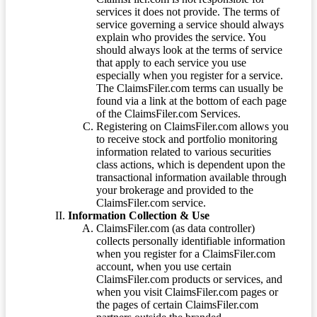
services it does not provide. The terms of
service governing a service should always
explain who provides the service. You
should always look at the terms of service
that apply to each service you use
especially when you register for a service.
The ClaimsFiler.com terms can usually be
found via a link at the bottom of each page
of the ClaimsFiler.com Services.
Registering on ClaimsFiler.com allows you
to receive stock and portfolio monitoring
information related to various securities
class actions, which is dependent upon the
transactional information available through
your brokerage and provided to the
ClaimsFiler.com service.
Information Collection & Use
ClaimsFiler.com (as data controller)
collects personally identifiable information
when you register for a ClaimsFiler.com
account, when you use certain
ClaimsFiler.com products or services, and
when you visit ClaimsFiler.com pages or
the pages of certain ClaimsFiler.com