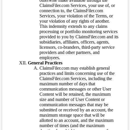
otherwise make available through the
ClaimsFiler.com Services, your use of, or
connection to, the ClaimsFiler.com
Services, your violation of the Terms, or
your violation of any rights of another.
This indemnity extends to any claims
processing or portfolio monitoring services
provided to you by ClaimsFiler.com and its
subsidiaries, affiliates, officers, agents,
licensors, co-branders, third-party service
providers and other partners, and
employees.
General Practices
ClaimsFiler.com may establish general
practices and limits concerning use of the
ClaimsFiler.com Services, including the
maximum number of days that
communication messages or other User
Content will be retained, the maximum
size and number of User Content or
communication messages that may be
submitted or received by an account, the
maximum storage space that will be
allotted to an account, and the maximum
number of times (and the maximum