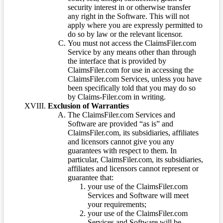
security interest in or otherwise transfer
any right in the Software. This will not
apply where you are expressly permitted to
do so by law or the relevant licensor.
You must not access the ClaimsFiler.com
Service by any means other than through
the interface that is provided by
ClaimsFiler.com for use in accessing the
ClaimsFiler.com Services, unless you have
been specifically told that you may do so
by Claims-Filer.com in writing.
Exclusion of Warranties
The ClaimsFiler.com Services and
Software are provided “as is” and
ClaimsFiler.com, its subsidiaries, affiliates
and licensors cannot give you any
guarantees with respect to them. In
particular, ClaimsFiler.com, its subsidiaries,
affiliates and licensors cannot represent or
guarantee that:
your use of the ClaimsFiler.com
Services and Software will meet
your requirements;
your use of the ClaimsFiler.com
Services and Software will be