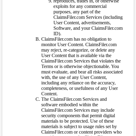
reproduces, trades in, or otherwise
exploits for any commercial
purposes, any part of the
ClaimsFiler.com Services (including
User Content, advertisements,
Software, and your ClaimsFiler.com
ID).
ClaimsFiler.com has no obligation to
monitor User Content. ClaimsFiler.com
may reject, re-categorize, or delete any
User Content that is available via the
ClaimsFiler.com Services that violates the
Terms or is otherwise objectionable. You
must evaluate, and bear all risks associated
with, the use of any User Content,
including any reliance on the accuracy,
completeness, or usefulness of any User
Content.
The ClaimsFiler.com Services and
software embodied within the
ClaimsFiler.com Services may include
security components that permit digital
materials to be protected. Use of these
materials is subject to usage rules set by
ClaimsFiler.com or content providers who