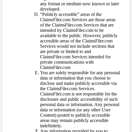
any format or medium now known or later
developed.
“Publicly accessible” areas of the
ClaimsFiler.com Services are those areas
of the ClaimsFiler.com Services that are
intended by ClaimsFiler.com to be
available to the public. However, publicly
accessible areas of the ClaimsFiler.com
Services would not include sections that
are private or limited to and
ClaimsFiler.com Services intended for
private communications with
ClaimsFiler.com
You are solely responsible for any personal
data or information that you choose to
disclose and make publicly accessible via
the ClaimsFiler.com Services.
ClaimsFiler.com is not responsible for the
disclosure and public accessibility of such
personal data or information. Any personal
data or information (or any other User
Content) posted to publicly accessible
areas may remain publicly accessible
indefinitely.
Any information provided by you to