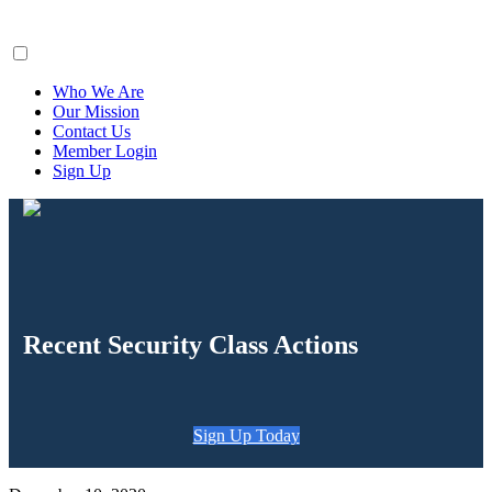
ClaimsFiler
Who We Are
Our Mission
Contact Us
Member Login
Sign Up
Recent Security Class Actions
Sign Up Today