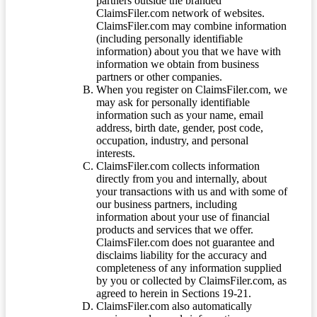
partners outside the branded
ClaimsFiler.com network of websites.
ClaimsFiler.com may combine information
(including personally identifiable
information) about you that we have with
information we obtain from business
partners or other companies.
When you register on ClaimsFiler.com, we
may ask for personally identifiable
information such as your name, email
address, birth date, gender, post code,
occupation, industry, and personal
interests.
ClaimsFiler.com collects information
directly from you and internally, about
your transactions with us and with some of
our business partners, including
information about your use of financial
products and services that we offer.
ClaimsFiler.com does not guarantee and
disclaims liability for the accuracy and
completeness of any information supplied
by you or collected by ClaimsFiler.com, as
agreed to herein in Sections 19-21.
ClaimsFiler.com also automatically