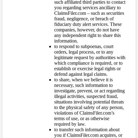
such affiliated third parties to contact
you regarding services ancillary to
ClaimsFiler.com – such as securities
fraud, negligence, or breach of
fiduciary duty alert services. These
companies, however, do not have
any independent right to share this
information.
to respond to subpoenas, court
orders, legal process, or to any
legitimate request by authorities with
which compliance is required, or to
establish or exercise legal rights or
defend against legal claims.
to share, when we believe it is
necessary, such information to
investigate, prevent, or act regarding
illegal activities, suspected fraud,
situations involving potential threats
to the physical safety of any person,
violations of ClaimsFiler.com’s
terms of use, or as otherwise
required by law.
to transfer such information about
you if ClaimsFiler.com acquires, or