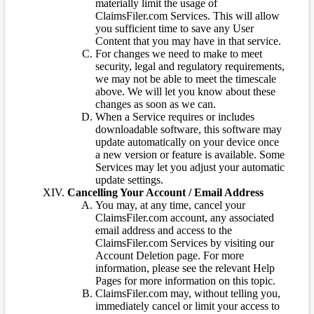
materially limit the usage of
ClaimsFiler.com Services. This will allow
you sufficient time to save any User
Content that you may have in that service.
For changes we need to make to meet
security, legal and regulatory requirements,
we may not be able to meet the timescale
above. We will let you know about these
changes as soon as we can.
When a Service requires or includes
downloadable software, this software may
update automatically on your device once
a new version or feature is available. Some
Services may let you adjust your automatic
update settings.
Cancelling Your Account / Email Address
You may, at any time, cancel your
ClaimsFiler.com account, any associated
email address and access to the
ClaimsFiler.com Services by visiting our
Account Deletion page. For more
information, please see the relevant Help
Pages for more information on this topic.
ClaimsFiler.com may, without telling you,
immediately cancel or limit your access to