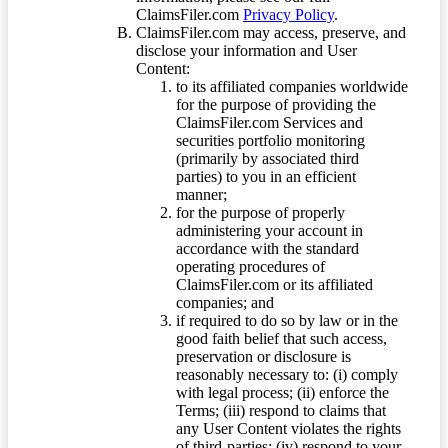
ClaimsFiler.com
Privacy Policy
.
ClaimsFiler.com may access, preserve, and
disclose your information and User
Content:
to its affiliated companies worldwide
for the purpose of providing the
ClaimsFiler.com Services and
securities portfolio monitoring
(primarily by associated third
parties) to you in an efficient
manner;
for the purpose of properly
administering your account in
accordance with the standard
operating procedures of
ClaimsFiler.com or its affiliated
companies; and
if required to do so by law or in the
good faith belief that such access,
preservation or disclosure is
reasonably necessary to: (i) comply
with legal process; (ii) enforce the
Terms; (iii) respond to claims that
any User Content violates the rights
of third-parties; (iv) respond to your