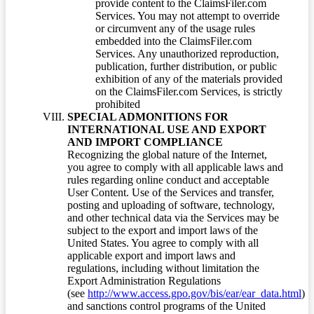
provide content to the ClaimsFiler.com
Services. You may not attempt to override
or circumvent any of the usage rules
embedded into the ClaimsFiler.com
Services. Any unauthorized reproduction,
publication, further distribution, or public
exhibition of any of the materials provided
on the ClaimsFiler.com Services, is strictly
prohibited
SPECIAL ADMONITIONS FOR
INTERNATIONAL USE AND EXPORT
AND IMPORT COMPLIANCE
Recognizing the global nature of the Internet,
you agree to comply with all applicable laws and
rules regarding online conduct and acceptable
User Content. Use of the Services and transfer,
posting and uploading of software, technology,
and other technical data via the Services may be
subject to the export and import laws of the
United States. You agree to comply with all
applicable export and import laws and
regulations, including without limitation the
Export Administration Regulations
(see
http://www.access.gpo.gov/bis/ear/ear_data.html
)
and sanctions control programs of the United