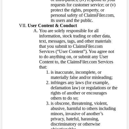
requests for customer service; or (v)
protect the rights, property, or
personal safety of ClaimsFiler.com,
its users and the public.
User Content & Conduct
You are solely responsible for all
information, stock trading or other data,
text, messages, tags, and other materials
that you submit to ClaimsFiler.com
Services (“User Content”). You agree not
to do anything on, or submit any User
Content to, the ClaimsFiler.com Services
that:
is inaccurate, incomplete, or
materially false and/or misleading;
infringes any laws (for example,
defamation law) or regulations or the
rights of another or encourages
others to do so;
is obscene, threatening, violent,
abusive, harmful to others including
minors, invasive of another’s
privacy, hateful, harassing,
discriminatory or otherwise