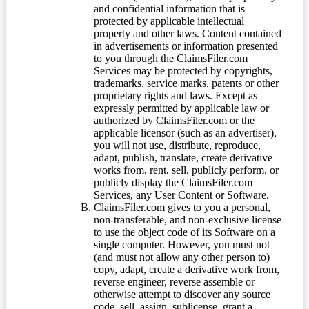
and confidential information that is
protected by applicable intellectual
property and other laws. Content contained
in advertisements or information presented
to you through the ClaimsFiler.com
Services may be protected by copyrights,
trademarks, service marks, patents or other
proprietary rights and laws. Except as
expressly permitted by applicable law or
authorized by ClaimsFiler.com or the
applicable licensor (such as an advertiser),
you will not use, distribute, reproduce,
adapt, publish, translate, create derivative
works from, rent, sell, publicly perform, or
publicly display the ClaimsFiler.com
Services, any User Content or Software.
ClaimsFiler.com gives to you a personal,
non-transferable, and non-exclusive license
to use the object code of its Software on a
single computer. However, you must not
(and must not allow any other person to)
copy, adapt, create a derivative work from,
reverse engineer, reverse assemble or
otherwise attempt to discover any source
code, sell, assign, sublicense, grant a