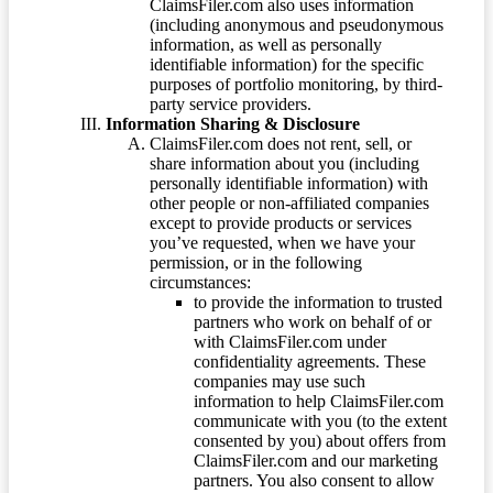
ClaimsFiler.com also uses information
(including anonymous and pseudonymous
information, as well as personally
identifiable information) for the specific
purposes of portfolio monitoring, by third-
party service providers.
Information Sharing & Disclosure
ClaimsFiler.com does not rent, sell, or
share information about you (including
personally identifiable information) with
other people or non-affiliated companies
except to provide products or services
you’ve requested, when we have your
permission, or in the following
circumstances:
to provide the information to trusted
partners who work on behalf of or
with ClaimsFiler.com under
confidentiality agreements. These
companies may use such
information to help ClaimsFiler.com
communicate with you (to the extent
consented by you) about offers from
ClaimsFiler.com and our marketing
partners. You also consent to allow