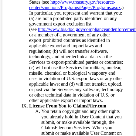
States (see
http://www.treasury.gov/resource-
center/sanctions/Programs/Pages/Programs.aspx
.)
In particular, you represent and warrant that you:
(a) are not a prohibited party identified on any
government export exclusion list
(see
http://www.bis.doc.gov/complianceandenforcement/
or a member of a government of any other
export-prohibited countries as identified in
applicable export and import laws and
regulations; (b) will not transfer software,
technology, and other technical data via the
Services to export-prohibited parties or countries;
(c) will not use the Services for military, nuclear,
missile, chemical or biological weaponry end
uses in violation of U.S. export laws or any other
applicable laws; and (d) will not transfer, upload,
or post via the Services any software, technology
or other technical data in violation of U.S. or
other applicable export or import laws.
License From You to ClaimsFiler.com
You retain copyright and any other rights
you already hold in User Content that you
submit, or make available through, the
ClaimsFiler.com Services. When you
submit or make available User Content on