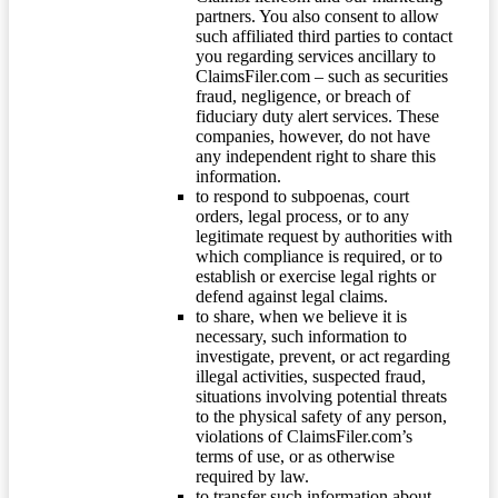
partners. You also consent to allow
such affiliated third parties to contact
you regarding services ancillary to
ClaimsFiler.com – such as securities
fraud, negligence, or breach of
fiduciary duty alert services. These
companies, however, do not have
any independent right to share this
information.
to respond to subpoenas, court
orders, legal process, or to any
legitimate request by authorities with
which compliance is required, or to
establish or exercise legal rights or
defend against legal claims.
to share, when we believe it is
necessary, such information to
investigate, prevent, or act regarding
illegal activities, suspected fraud,
situations involving potential threats
to the physical safety of any person,
violations of ClaimsFiler.com’s
terms of use, or as otherwise
required by law.
to transfer such information about