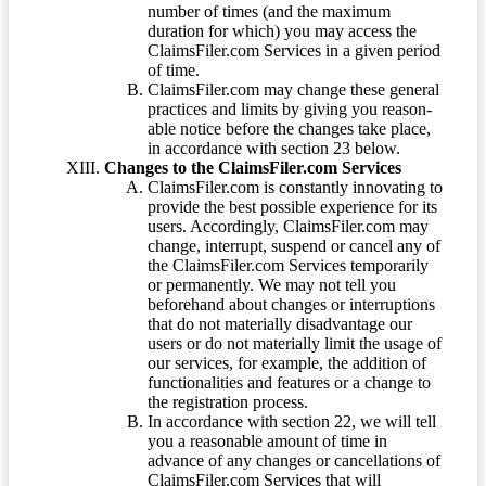
number of times (and the maximum
duration for which) you may access the
ClaimsFiler.com Services in a given period
of time.
ClaimsFiler.com may change these general
practices and limits by giving you reason-
able notice before the changes take place,
in accordance with section 23 below.
Changes to the ClaimsFiler.com Services
ClaimsFiler.com is constantly innovating to
provide the best possible experience for its
users. Accordingly, ClaimsFiler.com may
change, interrupt, suspend or cancel any of
the ClaimsFiler.com Services temporarily
or permanently. We may not tell you
beforehand about changes or interruptions
that do not materially disadvantage our
users or do not materially limit the usage of
our services, for example, the addition of
functionalities and features or a change to
the registration process.
In accordance with section 22, we will tell
you a reasonable amount of time in
advance of any changes or cancellations of
ClaimsFiler.com Services that will