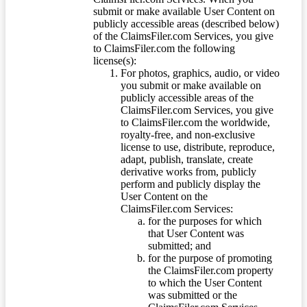
submit or make available User Content on
publicly accessible areas (described below)
of the ClaimsFiler.com Services, you give
to ClaimsFiler.com the following
license(s):
For photos, graphics, audio, or video
you submit or make available on
publicly accessible areas of the
ClaimsFiler.com Services, you give
to ClaimsFiler.com the worldwide,
royalty-free, and non-exclusive
license to use, distribute, reproduce,
adapt, publish, translate, create
derivative works from, publicly
perform and publicly display the
User Content on the
ClaimsFiler.com Services:
for the purposes for which
that User Content was
submitted; and
for the purpose of promoting
the ClaimsFiler.com property
to which the User Content
was submitted or the