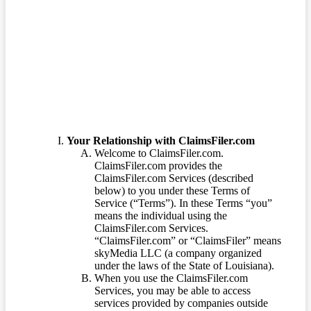
Terms of Service
Your Relationship with ClaimsFiler.com
Welcome to ClaimsFiler.com.
ClaimsFiler.com provides the
ClaimsFiler.com Services (described
below) to you under these Terms of
Service (“Terms”). In these Terms “you”
means the individual using the
ClaimsFiler.com Services.
“ClaimsFiler.com” or “ClaimsFiler” means
skyMedia LLC (a company organized
under the laws of the State of Louisiana).
When you use the ClaimsFiler.com
Services, you may be able to access
services provided by companies outside