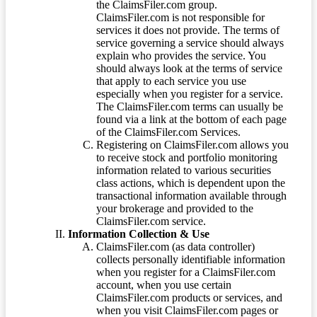
the ClaimsFiler.com group.
ClaimsFiler.com is not responsible for
services it does not provide. The terms of
service governing a service should always
explain who provides the service. You
should always look at the terms of service
that apply to each service you use
especially when you register for a service.
The ClaimsFiler.com terms can usually be
found via a link at the bottom of each page
of the ClaimsFiler.com Services.
Registering on ClaimsFiler.com allows you
to receive stock and portfolio monitoring
information related to various securities
class actions, which is dependent upon the
transactional information available through
your brokerage and provided to the
ClaimsFiler.com service.
Information Collection & Use
ClaimsFiler.com (as data controller)
collects personally identifiable information
when you register for a ClaimsFiler.com
account, when you use certain
ClaimsFiler.com products or services, and
when you visit ClaimsFiler.com pages or