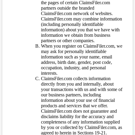
the pages of certain ClaimsFiler.com
partners outside the branded
ClaimsFiler.com network of websites.
ClaimsFiler.com may combine information
(including personally identifiable
information) about you that we have with
information we obtain from business
partners or other companies.
When you register on ClaimsFiler.com, we
may ask for personally identifiable
information such as your name, email
address, birth date, gender, post code,
occupation, industry, and personal
interests.
ClaimsFiler.com collects information
directly from you and internally, about
your transactions with us and with some of
our business partners, including
information about your use of financial
products and services that we offer.
ClaimsFiler.com does not guarantee and
disclaims liability for the accuracy and
completeness of any information supplied
by you or collected by ClaimsFiler.com, as
agreed to herein in Sections 19-21.