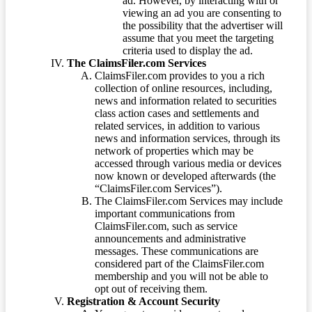
ad. However, by interacting with or
viewing an ad you are consenting to
the possibility that the advertiser will
assume that you meet the targeting
criteria used to display the ad.
The ClaimsFiler.com Services
ClaimsFiler.com provides to you a rich
collection of online resources, including,
news and information related to securities
class action cases and settlements and
related services, in addition to various
news and information services, through its
network of properties which may be
accessed through various media or devices
now known or developed afterwards (the
“ClaimsFiler.com Services”).
The ClaimsFiler.com Services may include
important communications from
ClaimsFiler.com, such as service
announcements and administrative
messages. These communications are
considered part of the ClaimsFiler.com
membership and you will not be able to
opt out of receiving them.
Registration & Account Security