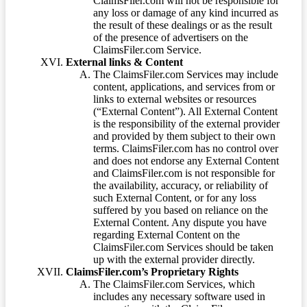
ClaimsFiler.com will not be responsible for
any loss or damage of any kind incurred as
the result of these dealings or as the result
of the presence of advertisers on the
ClaimsFiler.com Service.
External links & Content
The ClaimsFiler.com Services may include
content, applications, and services from or
links to external websites or resources
(“External Content”). All External Content
is the responsibility of the external provider
and provided by them subject to their own
terms. ClaimsFiler.com has no control over
and does not endorse any External Content
and ClaimsFiler.com is not responsible for
the availability, accuracy, or reliability of
such External Content, or for any loss
suffered by you based on reliance on the
External Content. Any dispute you have
regarding External Content on the
ClaimsFiler.com Services should be taken
up with the external provider directly.
ClaimsFiler.com’s Proprietary Rights
The ClaimsFiler.com Services, which
includes any necessary software used in