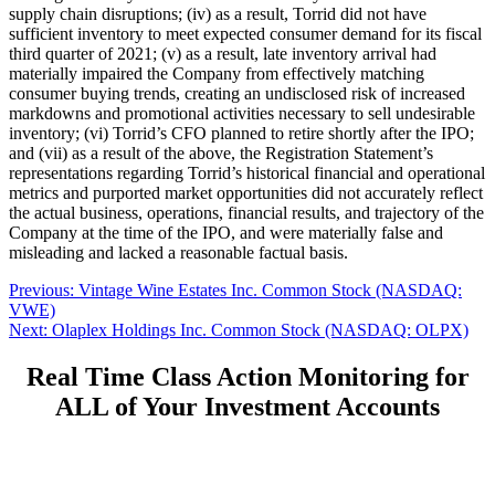
supply chain disruptions; (iv) as a result, Torrid did not have
sufficient inventory to meet expected consumer demand for its fiscal
third quarter of 2021; (v) as a result, late inventory arrival had
materially impaired the Company from effectively matching
consumer buying trends, creating an undisclosed risk of increased
markdowns and promotional activities necessary to sell undesirable
inventory; (vi) Torrid’s CFO planned to retire shortly after the IPO;
and (vii) as a result of the above, the Registration Statement’s
representations regarding Torrid’s historical financial and operational
metrics and purported market opportunities did not accurately reflect
the actual business, operations, financial results, and trajectory of the
Company at the time of the IPO, and were materially false and
misleading and lacked a reasonable factual basis.
Post
Previous
Previous:
Vintage Wine Estates Inc. Common Stock (NASDAQ:
post:
VWE)
navigation
Next
Next:
Olaplex Holdings Inc. Common Stock (NASDAQ: OLPX)
post:
Real Time Class Action Monitoring for
ALL of Your Investment Accounts