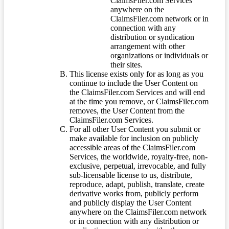
ClaimsFiler.com Services
anywhere on the
ClaimsFiler.com network or in
connection with any
distribution or syndication
arrangement with other
organizations or individuals or
their sites.
This license exists only for as long as you
continue to include the User Content on
the ClaimsFiler.com Services and will end
at the time you remove, or ClaimsFiler.com
removes, the User Content from the
ClaimsFiler.com Services.
For all other User Content you submit or
make available for inclusion on publicly
accessible areas of the ClaimsFiler.com
Services, the worldwide, royalty-free, non-
exclusive, perpetual, irrevocable, and fully
sub-licensable license to us, distribute,
reproduce, adapt, publish, translate, create
derivative works from, publicly perform
and publicly display the User Content
anywhere on the ClaimsFiler.com network
or in connection with any distribution or