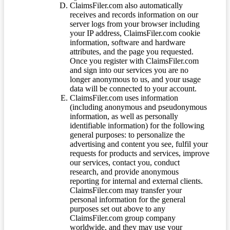
ClaimsFiler.com also automatically
receives and records information on our
server logs from your browser including
your IP address, ClaimsFiler.com cookie
information, software and hardware
attributes, and the page you requested.
Once you register with ClaimsFiler.com
and sign into our services you are no
longer anonymous to us, and your usage
data will be connected to your account.
ClaimsFiler.com uses information
(including anonymous and pseudonymous
information, as well as personally
identifiable information) for the following
general purposes: to personalize the
advertising and content you see, fulfil your
requests for products and services, improve
our services, contact you, conduct
research, and provide anonymous
reporting for internal and external clients.
ClaimsFiler.com may transfer your
personal information for the general
purposes set out above to any
ClaimsFiler.com group company
worldwide, and they may use your