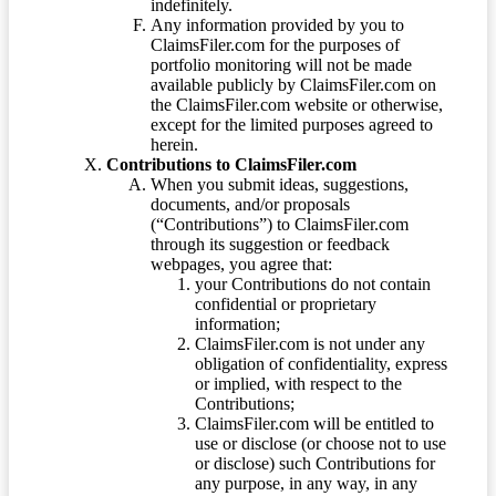
indefinitely.
Any information provided by you to
ClaimsFiler.com for the purposes of
portfolio monitoring will not be made
available publicly by ClaimsFiler.com on
the ClaimsFiler.com website or otherwise,
except for the limited purposes agreed to
herein.
Contributions to ClaimsFiler.com
When you submit ideas, suggestions,
documents, and/or proposals
(“Contributions”) to ClaimsFiler.com
through its suggestion or feedback
webpages, you agree that:
your Contributions do not contain
confidential or proprietary
information;
ClaimsFiler.com is not under any
obligation of confidentiality, express
or implied, with respect to the
Contributions;
ClaimsFiler.com will be entitled to
use or disclose (or choose not to use
or disclose) such Contributions for
any purpose, in any way, in any