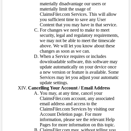
materially disadvantage our users or
materially limit the usage of
ClaimsFiler.com Services. This will allow
you sufficient time to save any User
Content that you may have in that service.
For changes we need to make to meet
security, legal and regulatory requirements,
we may not be able to meet the timescale
above. We will let you know about these
changes as soon as we can.
When a Service requires or includes
downloadable software, this software may
update automatically on your device once
a new version or feature is available. Some
Services may let you adjust your automatic
update settings.
Cancelling Your Account / Email Address
You may, at any time, cancel your
ClaimsFiler.com account, any associated
email address and access to the
ClaimsFiler.com Services by visiting our
Account Deletion page. For more
information, please see the relevant Help
Pages for more information on this topic.
ClaimsFiler.com may, without telling you,