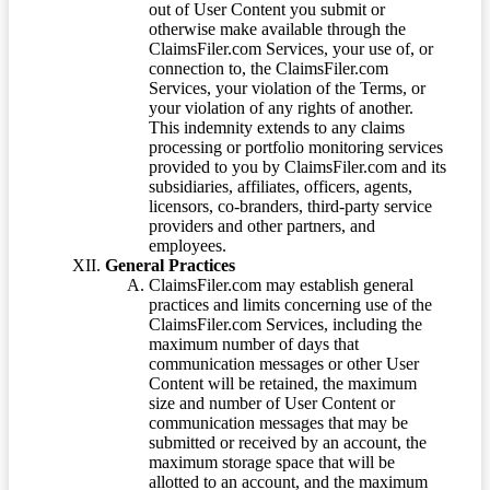
out of User Content you submit or
otherwise make available through the
ClaimsFiler.com Services, your use of, or
connection to, the ClaimsFiler.com
Services, your violation of the Terms, or
your violation of any rights of another.
This indemnity extends to any claims
processing or portfolio monitoring services
provided to you by ClaimsFiler.com and its
subsidiaries, affiliates, officers, agents,
licensors, co-branders, third-party service
providers and other partners, and
employees.
General Practices
ClaimsFiler.com may establish general
practices and limits concerning use of the
ClaimsFiler.com Services, including the
maximum number of days that
communication messages or other User
Content will be retained, the maximum
size and number of User Content or
communication messages that may be
submitted or received by an account, the
maximum storage space that will be
allotted to an account, and the maximum