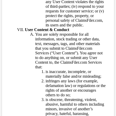
any User Content violates the rights
of third-parties; (iv) respond to your
requests for customer service; or (v)
protect the rights, property, or
personal safety of ClaimsFiler.com,
its users and the public.
User Content & Conduct
You are solely responsible for all
information, stock trading or other data,
text, messages, tags, and other materials
that you submit to ClaimsFiler.com
Services (“User Content”). You agree not
to do anything on, or submit any User
Content to, the ClaimsFiler.com Services
that:
is inaccurate, incomplete, or
materially false and/or misleading;
infringes any laws (for example,
defamation law) or regulations or the
rights of another or encourages
others to do so;
is obscene, threatening, violent,
abusive, harmful to others including
minors, invasive of another’s
privacy, hateful, harassing,