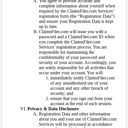
You agree to provide accurate and
complete information about yourself when
required by the ClaimsFiler.com Services’
registration form (the “Registration Data”)
and ensure your Registration Data is kept
up to date.
ClaimsFiler.com will issue you with a
password and a ClaimsFiler.com ID when
you complete the ClaimsFiler.com
Services’ registration process. You are
responsible for maintaining the
confidentiality of your password and
security of your account. Accordingly, you
are solely responsible for all activities that
occur under your account. You will:
immediately notify ClaimsFiler.com
of any unauthorized use of your
account and any other breach of
security; and
ensure that you sign out from your
account at the end of each session.
Privacy & Data Disclosure
Registration Data and other information
about you and your use of ClaimsFiler.com
Services will be processed in accordance