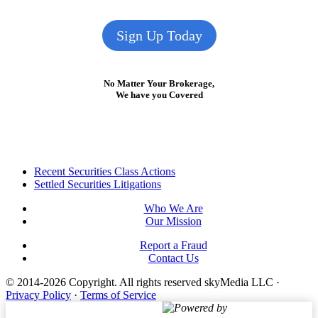
Sign Up Today
No Matter Your Brokerage,
We have you Covered
Footer
Recent Securities Class Actions
Settled Securities Litigations
Who We Are
Our Mission
Report a Fraud
Contact Us
© 2014-2026 Copyright.
All rights reserved skyMedia LLC
·
Privacy Policy
·
Terms of Service
Powered by