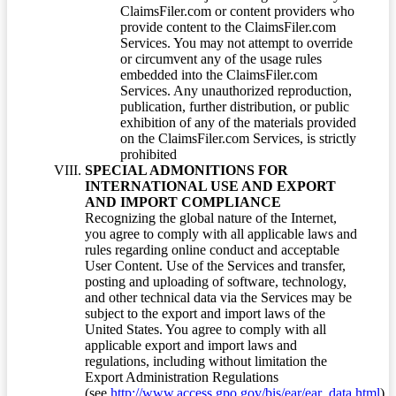
ClaimsFiler.com or content providers who
provide content to the ClaimsFiler.com
Services. You may not attempt to override
or circumvent any of the usage rules
embedded into the ClaimsFiler.com
Services. Any unauthorized reproduction,
publication, further distribution, or public
exhibition of any of the materials provided
on the ClaimsFiler.com Services, is strictly
prohibited
SPECIAL ADMONITIONS FOR
INTERNATIONAL USE AND EXPORT
AND IMPORT COMPLIANCE
Recognizing the global nature of the Internet,
you agree to comply with all applicable laws and
rules regarding online conduct and acceptable
User Content. Use of the Services and transfer,
posting and uploading of software, technology,
and other technical data via the Services may be
subject to the export and import laws of the
United States. You agree to comply with all
applicable export and import laws and
regulations, including without limitation the
Export Administration Regulations
(see
http://www.access.gpo.gov/bis/ear/ear_data.html
)