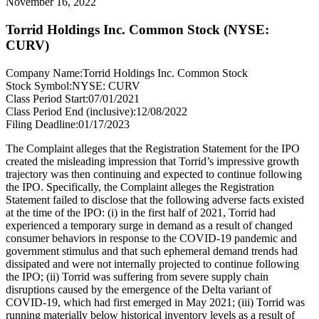
November 16, 2022
Torrid Holdings Inc. Common Stock (NYSE:
CURV)
Company Name:
Torrid Holdings Inc. Common Stock
Stock Symbol:
NYSE: CURV
Class Period Start:
07/01/2021
Class Period End (inclusive):
12/08/2022
Filing Deadline:
01/17/2023
The Complaint alleges that the Registration Statement for the IPO
created the misleading impression that Torrid’s impressive growth
trajectory was then continuing and expected to continue following
the IPO. Specifically, the Complaint alleges the Registration
Statement failed to disclose that the following adverse facts existed
at the time of the IPO: (i) in the first half of 2021, Torrid had
experienced a temporary surge in demand as a result of changed
consumer behaviors in response to the COVID-19 pandemic and
government stimulus and that such ephemeral demand trends had
dissipated and were not internally projected to continue following
the IPO; (ii) Torrid was suffering from severe supply chain
disruptions caused by the emergence of the Delta variant of
COVID-19, which had first emerged in May 2021; (iii) Torrid was
running materially below historical inventory levels as a result of