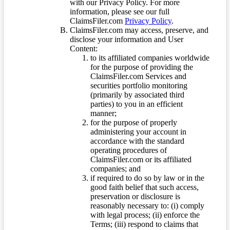
with our Privacy Policy. For more
information, please see our full
ClaimsFiler.com
Privacy Policy
.
ClaimsFiler.com may access, preserve, and
disclose your information and User
Content:
to its affiliated companies worldwide
for the purpose of providing the
ClaimsFiler.com Services and
securities portfolio monitoring
(primarily by associated third
parties) to you in an efficient
manner;
for the purpose of properly
administering your account in
accordance with the standard
operating procedures of
ClaimsFiler.com or its affiliated
companies; and
if required to do so by law or in the
good faith belief that such access,
preservation or disclosure is
reasonably necessary to: (i) comply
with legal process; (ii) enforce the
Terms; (iii) respond to claims that