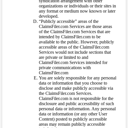
syndication arrangement with other
organizations or individuals or their sites in
any format or medium now known or later
developed.
“Publicly accessible” areas of the
ClaimsFiler.com Services are those areas
of the ClaimsFiler.com Services that are
intended by ClaimsFiler.com to be
available to the public. However, publicly
accessible areas of the ClaimsFiler.com
Services would not include sections that
are private or limited to and
ClaimsFiler.com Services intended for
private communications with
ClaimsFiler.com
You are solely responsible for any personal
data or information that you choose to
disclose and make publicly accessible via
the ClaimsFiler.com Services.
ClaimsFiler.com is not responsible for the
disclosure and public accessibility of such
personal data or information. Any personal
data or information (or any other User
Content) posted to publicly accessible
areas may remain publicly accessible