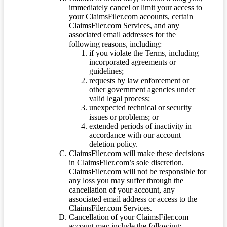
immediately cancel or limit your access to
your ClaimsFiler.com accounts, certain
ClaimsFiler.com Services, and any
associated email addresses for the
following reasons, including:
if you violate the Terms, including
incorporated agreements or
guidelines;
requests by law enforcement or
other government agencies under
valid legal process;
unexpected technical or security
issues or problems; or
extended periods of inactivity in
accordance with our account
deletion policy.
ClaimsFiler.com will make these decisions
in ClaimsFiler.com’s sole discretion.
ClaimsFiler.com will not be responsible for
any loss you may suffer through the
cancellation of your account, any
associated email address or access to the
ClaimsFiler.com Services.
Cancellation of your ClaimsFiler.com
account may include the following: