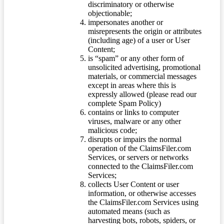
discriminatory or otherwise
objectionable;
impersonates another or
misrepresents the origin or attributes
(including age) of a user or User
Content;
is “spam” or any other form of
unsolicited advertising, promotional
materials, or commercial messages
except in areas where this is
expressly allowed (please read our
complete Spam Policy)
contains or links to computer
viruses, malware or any other
malicious code;
disrupts or impairs the normal
operation of the ClaimsFiler.com
Services, or servers or networks
connected to the ClaimsFiler.com
Services;
collects User Content or user
information, or otherwise accesses
the ClaimsFiler.com Services using
automated means (such as
harvesting bots, robots, spiders, or