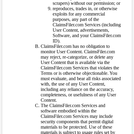
scrapers) without our permission; or
reproduces, trades in, or otherwise
exploits for any commercial
purposes, any part of the
ClaimsFiler.com Services (including
User Content, advertisements,
Software, and your ClaimsFiler.com
ID).
ClaimsFiler.com has no obligation to
monitor User Content. ClaimsFiler.com
may reject, re-categorize, or delete any
User Content that is available via the
ClaimsFiler.com Services that violates the
Terms or is otherwise objectionable. You
must evaluate, and bear all risks associated
with, the use of any User Content,
including any reliance on the accuracy,
completeness, or usefulness of any User
Content.
The ClaimsFiler.com Services and
software embodied within the
ClaimsFiler.com Services may include
security components that permit digital
materials to be protected. Use of these
materials is subject to usage rules set by