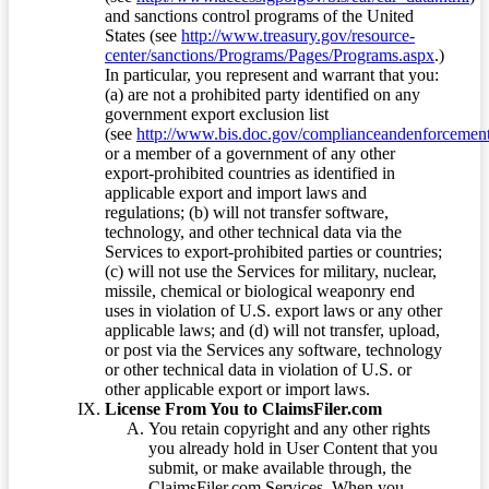
and sanctions control programs of the United
States (see
http://www.treasury.gov/resource-
center/sanctions/Programs/Pages/Programs.aspx
.)
In particular, you represent and warrant that you:
(a) are not a prohibited party identified on any
government export exclusion list
(see
http://www.bis.doc.gov/complianceandenforcement/
or a member of a government of any other
export-prohibited countries as identified in
applicable export and import laws and
regulations; (b) will not transfer software,
technology, and other technical data via the
Services to export-prohibited parties or countries;
(c) will not use the Services for military, nuclear,
missile, chemical or biological weaponry end
uses in violation of U.S. export laws or any other
applicable laws; and (d) will not transfer, upload,
or post via the Services any software, technology
or other technical data in violation of U.S. or
other applicable export or import laws.
License From You to ClaimsFiler.com
You retain copyright and any other rights
you already hold in User Content that you
submit, or make available through, the
ClaimsFiler.com Services. When you