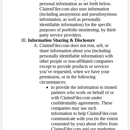
personal information as set forth below.
ClaimsFiler.com also uses information
(including anonymous and pseudonymous
information, as well as personally
identifiable information) for the specific
purposes of portfolio monitoring, by third-
party service providers.
Information Sharing & Disclosure
ClaimsFiler.com does not rent, sell, or
share information about you (including
personally identifiable information) with
other people or non-affiliated companies
except to provide products or services
you’ve requested, when we have your
permission, or in the following
circumstances:
to provide the information to trusted
partners who work on behalf of or
with ClaimsFiler.com under
confidentiality agreements. These
companies may use such
information to help ClaimsFiler.com
communicate with you (to the extent
consented by you) about offers from
ClaimsFiler.com and our marketing