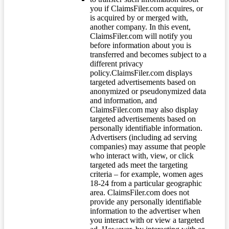
you if ClaimsFiler.com acquires, or
is acquired by or merged with,
another company. In this event,
ClaimsFiler.com will notify you
before information about you is
transferred and becomes subject to a
different privacy
policy.ClaimsFiler.com displays
targeted advertisements based on
anonymized or pseudonymized data
and information, and
ClaimsFiler.com may also display
targeted advertisements based on
personally identifiable information.
Advertisers (including ad serving
companies) may assume that people
who interact with, view, or click
targeted ads meet the targeting
criteria – for example, women ages
18-24 from a particular geographic
area. ClaimsFiler.com does not
provide any personally identifiable
information to the advertiser when
you interact with or view a targeted