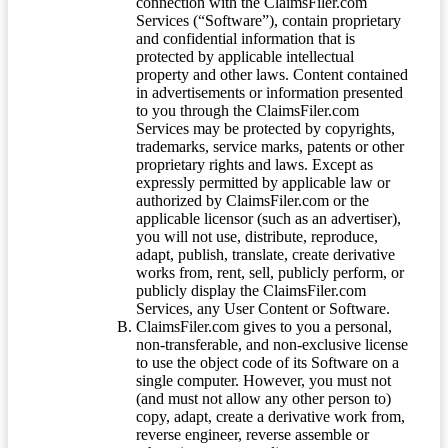
connection with the ClaimsFiler.com
Services (“Software”), contain proprietary
and confidential information that is
protected by applicable intellectual
property and other laws. Content contained
in advertisements or information presented
to you through the ClaimsFiler.com
Services may be protected by copyrights,
trademarks, service marks, patents or other
proprietary rights and laws. Except as
expressly permitted by applicable law or
authorized by ClaimsFiler.com or the
applicable licensor (such as an advertiser),
you will not use, distribute, reproduce,
adapt, publish, translate, create derivative
works from, rent, sell, publicly perform, or
publicly display the ClaimsFiler.com
Services, any User Content or Software.
ClaimsFiler.com gives to you a personal,
non-transferable, and non-exclusive license
to use the object code of its Software on a
single computer. However, you must not
(and must not allow any other person to)
copy, adapt, create a derivative work from,
reverse engineer, reverse assemble or