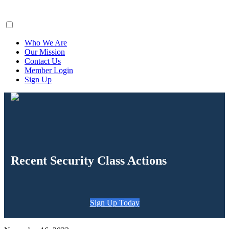
ClaimsFiler
Who We Are
Our Mission
Contact Us
Member Login
Sign Up
Recent Security Class Actions
Sign Up Today