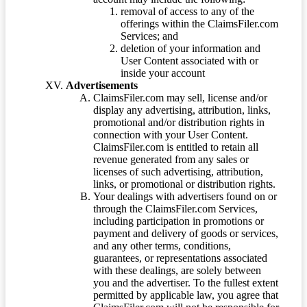
removal of access to any of the
offerings within the ClaimsFiler.com
Services; and
deletion of your information and
User Content associated with or
inside your account
Advertisements
ClaimsFiler.com may sell, license and/or
display any advertising, attribution, links,
promotional and/or distribution rights in
connection with your User Content.
ClaimsFiler.com is entitled to retain all
revenue generated from any sales or
licenses of such advertising, attribution,
links, or promotional or distribution rights.
Your dealings with advertisers found on or
through the ClaimsFiler.com Services,
including participation in promotions or
payment and delivery of goods or services,
and any other terms, conditions,
guarantees, or representations associated
with these dealings, are solely between
you and the advertiser. To the fullest extent
permitted by applicable law, you agree that