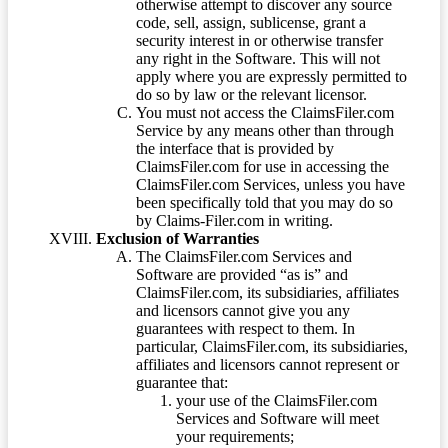
otherwise attempt to discover any source
code, sell, assign, sublicense, grant a
security interest in or otherwise transfer
any right in the Software. This will not
apply where you are expressly permitted to
do so by law or the relevant licensor.
You must not access the ClaimsFiler.com
Service by any means other than through
the interface that is provided by
ClaimsFiler.com for use in accessing the
ClaimsFiler.com Services, unless you have
been specifically told that you may do so
by Claims-Filer.com in writing.
Exclusion of Warranties
The ClaimsFiler.com Services and
Software are provided “as is” and
ClaimsFiler.com, its subsidiaries, affiliates
and licensors cannot give you any
guarantees with respect to them. In
particular, ClaimsFiler.com, its subsidiaries,
affiliates and licensors cannot represent or
guarantee that:
your use of the ClaimsFiler.com
Services and Software will meet
your requirements;