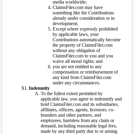
media worldwide;
ClaimsFiler.com may have
something like the Contributions
already under consideration or in
development;
Except where expressly prohibited
by applicable laws, your
Contributions automatically become
the property of ClaimsFiler.com
without any obligation of
ClaimsFiler.com to you and you
waive all moral rights; and
you are not entitled to any
compensation or reimbursement of
any kind from ClaimsFiler.com
under any circumstances.
Indemnity
To the fullest extent permitted by
applicable law, you agree to indemnify and
hold ClaimsFiler.com and its subsidiaries,
affiliates, officers, agents, licensors, co-
branders and other partners, and
employees, harmless from any claim or
demand, including reasonable legal fees,
made by any third party due to or arising