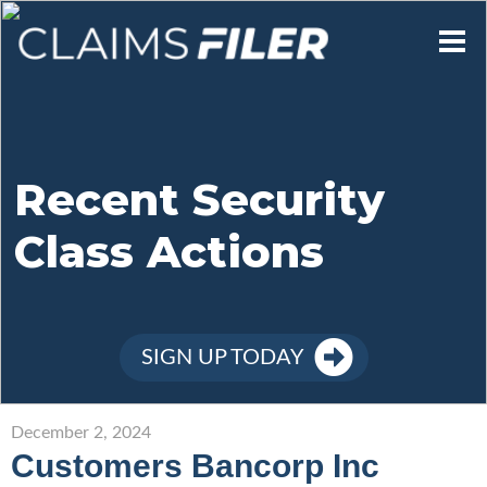
Who We Are
Our Mission
Recent Security
Class Actions
Contact Us
Member Login
SIGN UP TODAY
Sign Up
December 2, 2024
Customers Bancorp Inc