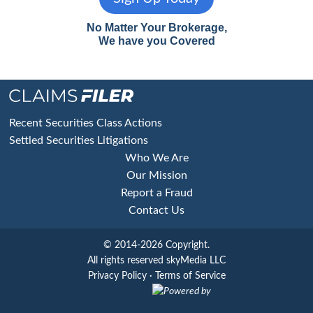
No Matter Your Brokerage,
We have you Covered
Footer
Recent Securities Class Actions
Settled Securities Litigations
Who We Are
Our Mission
Report a Fraud
Contact Us
© 2014-2026 Copyright.
All rights reserved skyMedia LLC
Privacy Policy
·
Terms of Service
Powered by