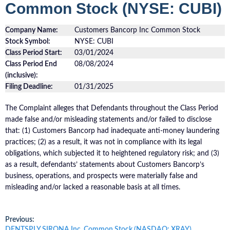
Common Stock (NYSE: CUBI)
Company Name:
Customers Bancorp Inc Common Stock
Stock Symbol:
NYSE: CUBI
Class Period Start:
03/01/2024
Class Period End
08/08/2024
(inclusive):
Filing Deadline:
01/31/2025
The Complaint alleges that Defendants throughout the Class Period
made false and/or misleading statements and/or failed to disclose
that: (1) Customers Bancorp had inadequate anti-money laundering
practices; (2) as a result, it was not in compliance with its legal
obligations, which subjected it to heightened regulatory risk; and (3)
as a result, defendants’ statements about Customers Bancorp’s
business, operations, and prospects were materially false and
misleading and/or lacked a reasonable basis at all times.
Post
Previous:
Previous
DENTSPLY SIRONA Inc. Common Stock (NASDAQ: XRAY)