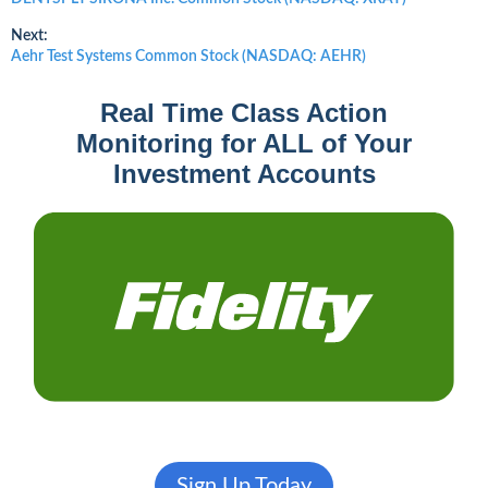
post:
navigation
Next:
Next
Aehr Test Systems Common Stock (NASDAQ: AEHR)
post:
Real Time Class Action
Monitoring for ALL of Your
Investment Accounts
Sign Up Today