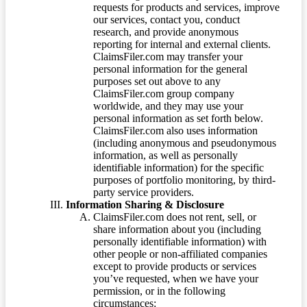
requests for products and services, improve
our services, contact you, conduct
research, and provide anonymous
reporting for internal and external clients.
ClaimsFiler.com may transfer your
personal information for the general
purposes set out above to any
ClaimsFiler.com group company
worldwide, and they may use your
personal information as set forth below.
ClaimsFiler.com also uses information
(including anonymous and pseudonymous
information, as well as personally
identifiable information) for the specific
purposes of portfolio monitoring, by third-
party service providers.
Information Sharing & Disclosure
ClaimsFiler.com does not rent, sell, or
share information about you (including
personally identifiable information) with
other people or non-affiliated companies
except to provide products or services
you’ve requested, when we have your
permission, or in the following
circumstances: