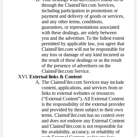
through the ClaimsFiler.com Services,
including participation in promotions or
payment and delivery of goods or services,
and any other terms, conditions,
guarantees, or representations associated
with these dealings, are solely between
you and the advertiser. To the fullest extent
permitted by applicable law, you agree that
ClaimsFiler.com will not be responsible for
any loss or damage of any kind incurred as
the result of these dealings or as the result
of the presence of advertisers on the
ClaimsFiler.com Service.
External links & Content
The ClaimsFiler.com Services may include
content, applications, and services from or
links to external websites or resources
(“External Content”). All External Content
is the responsibility of the external provider
and provided by them subject to their own
terms. ClaimsFiler.com has no control over
and does not endorse any External Content
and ClaimsFiler.com is not responsible for
the availability, accuracy, or reliability of