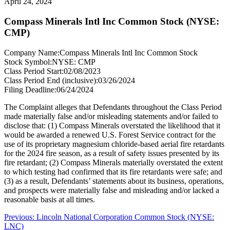
April 24, 2024
Compass Minerals Intl Inc Common Stock (NYSE:
CMP)
Company Name:
Compass Minerals Intl Inc Common Stock
Stock Symbol:
NYSE: CMP
Class Period Start:
02/08/2023
Class Period End (inclusive):
03/26/2024
Filing Deadline:
06/24/2024
The Complaint alleges that Defendants throughout the Class Period
made materially false and/or misleading statements and/or failed to
disclose that: (1) Compass Minerals overstated the likelihood that it
would be awarded a renewed U.S. Forest Service contract for the
use of its proprietary magnesium chloride-based aerial fire retardants
for the 2024 fire season, as a result of safety issues presented by its
fire retardant; (2) Compass Minerals materially overstated the extent
to which testing had confirmed that its fire retardants were safe; and
(3) as a result, Defendants’ statements about its business, operations,
and prospects were materially false and misleading and/or lacked a
reasonable basis at all times.
Post
Previous
Previous:
Lincoln National Corporation Common Stock (NYSE:
post:
LNC)