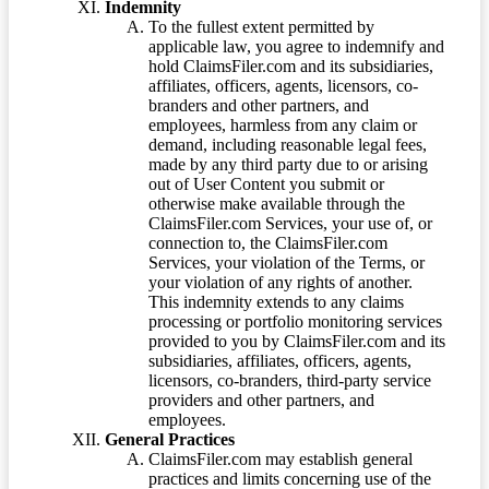
Indemnity
To the fullest extent permitted by
applicable law, you agree to indemnify and
hold ClaimsFiler.com and its subsidiaries,
affiliates, officers, agents, licensors, co-
branders and other partners, and
employees, harmless from any claim or
demand, including reasonable legal fees,
made by any third party due to or arising
out of User Content you submit or
otherwise make available through the
ClaimsFiler.com Services, your use of, or
connection to, the ClaimsFiler.com
Services, your violation of the Terms, or
your violation of any rights of another.
This indemnity extends to any claims
processing or portfolio monitoring services
provided to you by ClaimsFiler.com and its
subsidiaries, affiliates, officers, agents,
licensors, co-branders, third-party service
providers and other partners, and
employees.
General Practices
ClaimsFiler.com may establish general
practices and limits concerning use of the