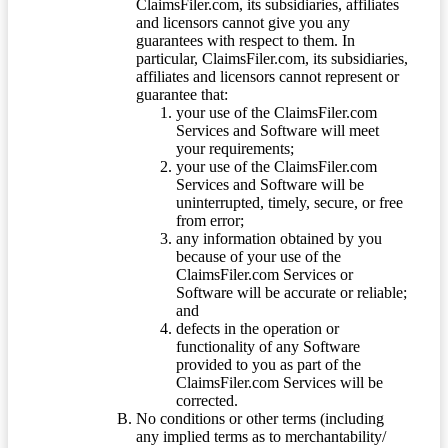
ClaimsFiler.com, its subsidiaries, affiliates
and licensors cannot give you any
guarantees with respect to them. In
particular, ClaimsFiler.com, its subsidiaries,
affiliates and licensors cannot represent or
guarantee that:
your use of the ClaimsFiler.com
Services and Software will meet
your requirements;
your use of the ClaimsFiler.com
Services and Software will be
uninterrupted, timely, secure, or free
from error;
any information obtained by you
because of your use of the
ClaimsFiler.com Services or
Software will be accurate or reliable;
and
defects in the operation or
functionality of any Software
provided to you as part of the
ClaimsFiler.com Services will be
corrected.
No conditions or other terms (including
any implied terms as to merchantability/