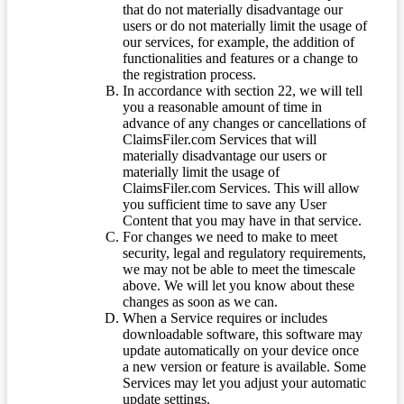
that do not materially disadvantage our
users or do not materially limit the usage of
our services, for example, the addition of
functionalities and features or a change to
the registration process.
In accordance with section 22, we will tell
you a reasonable amount of time in
advance of any changes or cancellations of
ClaimsFiler.com Services that will
materially disadvantage our users or
materially limit the usage of
ClaimsFiler.com Services. This will allow
you sufficient time to save any User
Content that you may have in that service.
For changes we need to make to meet
security, legal and regulatory requirements,
we may not be able to meet the timescale
above. We will let you know about these
changes as soon as we can.
When a Service requires or includes
downloadable software, this software may
update automatically on your device once
a new version or feature is available. Some
Services may let you adjust your automatic
update settings.