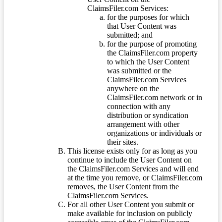
ClaimsFiler.com Services:
for the purposes for which
that User Content was
submitted; and
for the purpose of promoting
the ClaimsFiler.com property
to which the User Content
was submitted or the
ClaimsFiler.com Services
anywhere on the
ClaimsFiler.com network or in
connection with any
distribution or syndication
arrangement with other
organizations or individuals or
their sites.
This license exists only for as long as you
continue to include the User Content on
the ClaimsFiler.com Services and will end
at the time you remove, or ClaimsFiler.com
removes, the User Content from the
ClaimsFiler.com Services.
For all other User Content you submit or
make available for inclusion on publicly