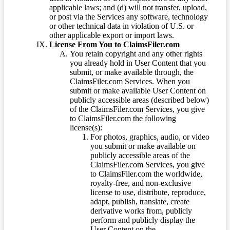
applicable laws; and (d) will not transfer, upload,
or post via the Services any software, technology
or other technical data in violation of U.S. or
other applicable export or import laws.
License From You to ClaimsFiler.com
You retain copyright and any other rights
you already hold in User Content that you
submit, or make available through, the
ClaimsFiler.com Services. When you
submit or make available User Content on
publicly accessible areas (described below)
of the ClaimsFiler.com Services, you give
to ClaimsFiler.com the following
license(s):
For photos, graphics, audio, or video
you submit or make available on
publicly accessible areas of the
ClaimsFiler.com Services, you give
to ClaimsFiler.com the worldwide,
royalty-free, and non-exclusive
license to use, distribute, reproduce,
adapt, publish, translate, create
derivative works from, publicly
perform and publicly display the
User Content on the