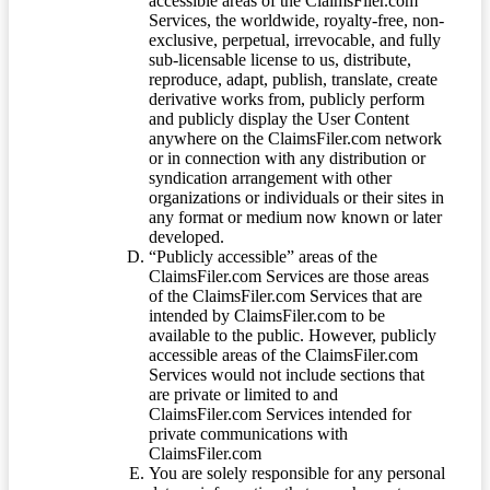
accessible areas of the ClaimsFiler.com
Services, the worldwide, royalty-free, non-
exclusive, perpetual, irrevocable, and fully
sub-licensable license to us, distribute,
reproduce, adapt, publish, translate, create
derivative works from, publicly perform
and publicly display the User Content
anywhere on the ClaimsFiler.com network
or in connection with any distribution or
syndication arrangement with other
organizations or individuals or their sites in
any format or medium now known or later
developed.
“Publicly accessible” areas of the
ClaimsFiler.com Services are those areas
of the ClaimsFiler.com Services that are
intended by ClaimsFiler.com to be
available to the public. However, publicly
accessible areas of the ClaimsFiler.com
Services would not include sections that
are private or limited to and
ClaimsFiler.com Services intended for
private communications with
ClaimsFiler.com
You are solely responsible for any personal