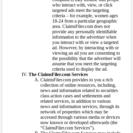
who interact with, view, or click
targeted ads meet the targeting
criteria – for example, women ages
18-24 from a particular geographic
area. ClaimsFiler.com does not
provide any personally identifiable
information to the advertiser when
you interact with or view a targeted
ad. However, by interacting with or
viewing an ad you are consenting to
the possibility that the advertiser will
assume that you meet the targeting
criteria used to display the ad.
The ClaimsFiler.com Services
ClaimsFiler.com provides to you a rich
collection of online resources, including,
news and information related to securities
class action cases and settlements and
related services, in addition to various
news and information services, through its
network of properties which may be
accessed through various media or devices
now known or developed afterwards (the
“ClaimsFiler.com Services”).