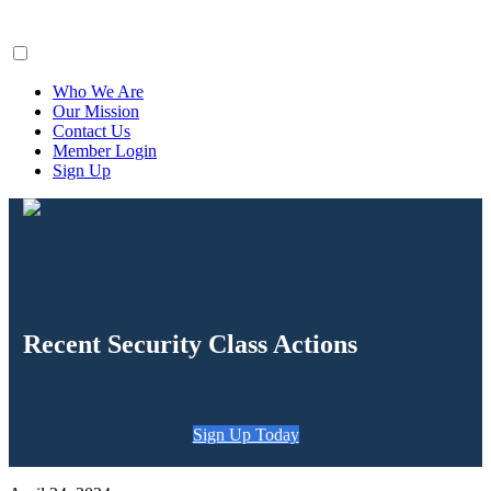
ClaimsFiler
Who We Are
Our Mission
Contact Us
Member Login
Sign Up
Recent Security Class Actions
Sign Up Today