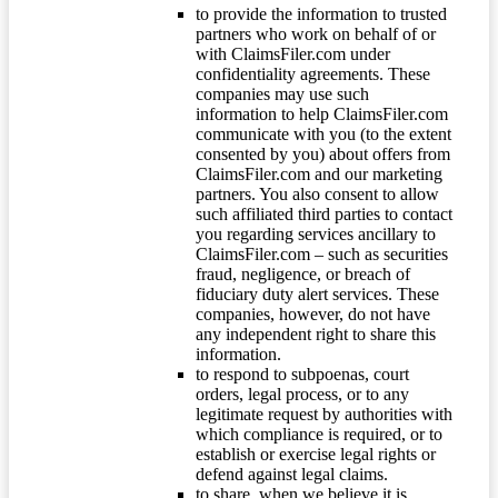
to provide the information to trusted
partners who work on behalf of or
with ClaimsFiler.com under
confidentiality agreements. These
companies may use such
information to help ClaimsFiler.com
communicate with you (to the extent
consented by you) about offers from
ClaimsFiler.com and our marketing
partners. You also consent to allow
such affiliated third parties to contact
you regarding services ancillary to
ClaimsFiler.com – such as securities
fraud, negligence, or breach of
fiduciary duty alert services. These
companies, however, do not have
any independent right to share this
information.
to respond to subpoenas, court
orders, legal process, or to any
legitimate request by authorities with
which compliance is required, or to
establish or exercise legal rights or
defend against legal claims.
to share, when we believe it is