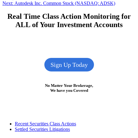
navigation
Next
Next:
Autodesk Inc. Common Stock (NASDAQ: ADSK)
post:
Real Time Class Action Monitoring for
ALL of Your Investment Accounts
Sign Up Today
No Matter Your Brokerage,
We have you Covered
Footer
Recent Securities Class Actions
Settled Securities Litigations