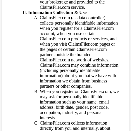
your brokerage and provided to the
ClaimsFiler.com service.
Information Collection & Use
ClaimsFiler.com (as data controller)
collects personally identifiable information
when you register for a ClaimsFiler.com
account, when you use certain
ClaimsFiler.com products or services, and
when you visit ClaimsFiler.com pages or
the pages of certain ClaimsFiler.com
partners outside the branded
ClaimsFiler.com network of websites.
ClaimsFiler.com may combine information
(including personally identifiable
information) about you that we have with
information we obtain from business
partners or other companies.
When you register on ClaimsFiler.com, we
may ask for personally identifiable
information such as your name, email
address, birth date, gender, post code,
occupation, industry, and personal
interests.
ClaimsFiler.com collects information
directly from you and internally, about