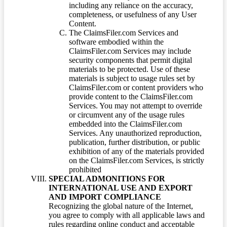
including any reliance on the accuracy,
completeness, or usefulness of any User
Content.
The ClaimsFiler.com Services and
software embodied within the
ClaimsFiler.com Services may include
security components that permit digital
materials to be protected. Use of these
materials is subject to usage rules set by
ClaimsFiler.com or content providers who
provide content to the ClaimsFiler.com
Services. You may not attempt to override
or circumvent any of the usage rules
embedded into the ClaimsFiler.com
Services. Any unauthorized reproduction,
publication, further distribution, or public
exhibition of any of the materials provided
on the ClaimsFiler.com Services, is strictly
prohibited
SPECIAL ADMONITIONS FOR
INTERNATIONAL USE AND EXPORT
AND IMPORT COMPLIANCE
Recognizing the global nature of the Internet,
you agree to comply with all applicable laws and
rules regarding online conduct and acceptable