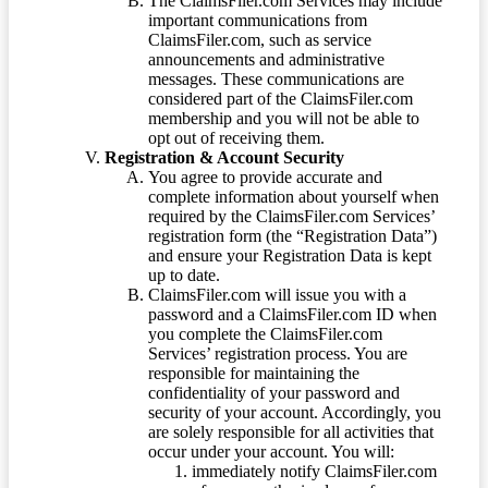
The ClaimsFiler.com Services may include
important communications from
ClaimsFiler.com, such as service
announcements and administrative
messages. These communications are
considered part of the ClaimsFiler.com
membership and you will not be able to
opt out of receiving them.
Registration & Account Security
You agree to provide accurate and
complete information about yourself when
required by the ClaimsFiler.com Services’
registration form (the “Registration Data”)
and ensure your Registration Data is kept
up to date.
ClaimsFiler.com will issue you with a
password and a ClaimsFiler.com ID when
you complete the ClaimsFiler.com
Services’ registration process. You are
responsible for maintaining the
confidentiality of your password and
security of your account. Accordingly, you
are solely responsible for all activities that
occur under your account. You will:
immediately notify ClaimsFiler.com