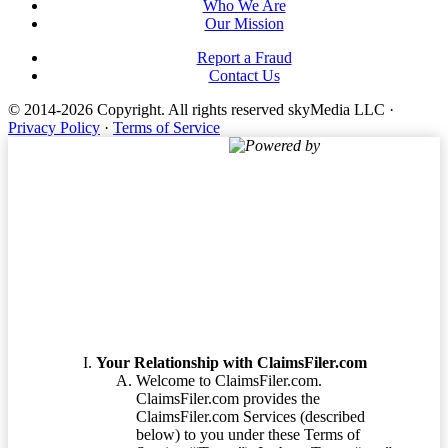
Who We Are
Our Mission
Report a Fraud
Contact Us
© 2014-2026 Copyright.
All rights reserved skyMedia LLC
·
Privacy Policy
·
Terms of Service
Powered by
Terms of Service
Your Relationship with ClaimsFiler.com
Welcome to ClaimsFiler.com.
ClaimsFiler.com provides the
ClaimsFiler.com Services (described
below) to you under these Terms of