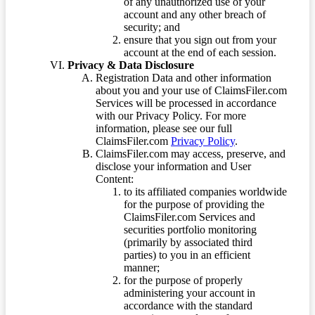
of any unauthorized use of your
account and any other breach of
security; and
ensure that you sign out from your
account at the end of each session.
Privacy & Data Disclosure
Registration Data and other information
about you and your use of ClaimsFiler.com
Services will be processed in accordance
with our Privacy Policy. For more
information, please see our full
ClaimsFiler.com
Privacy Policy
.
ClaimsFiler.com may access, preserve, and
disclose your information and User
Content:
to its affiliated companies worldwide
for the purpose of providing the
ClaimsFiler.com Services and
securities portfolio monitoring
(primarily by associated third
parties) to you in an efficient
manner;
for the purpose of properly
administering your account in
accordance with the standard