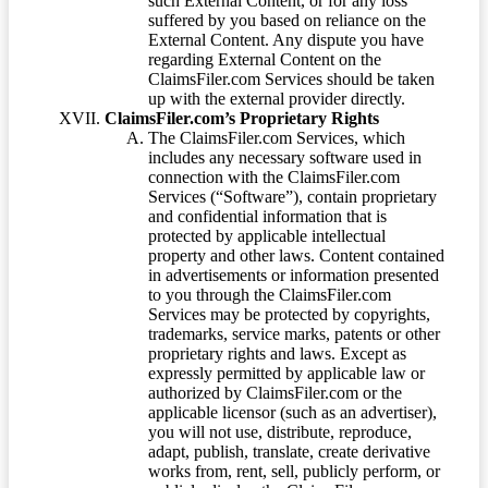
such External Content, or for any loss
suffered by you based on reliance on the
External Content. Any dispute you have
regarding External Content on the
ClaimsFiler.com Services should be taken
up with the external provider directly.
ClaimsFiler.com’s Proprietary Rights
The ClaimsFiler.com Services, which
includes any necessary software used in
connection with the ClaimsFiler.com
Services (“Software”), contain proprietary
and confidential information that is
protected by applicable intellectual
property and other laws. Content contained
in advertisements or information presented
to you through the ClaimsFiler.com
Services may be protected by copyrights,
trademarks, service marks, patents or other
proprietary rights and laws. Except as
expressly permitted by applicable law or
authorized by ClaimsFiler.com or the
applicable licensor (such as an advertiser),
you will not use, distribute, reproduce,
adapt, publish, translate, create derivative
works from, rent, sell, publicly perform, or