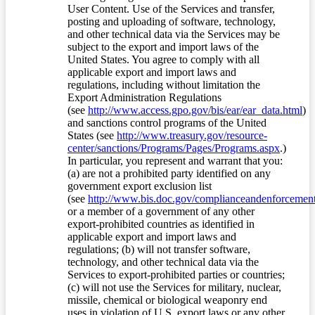
User Content. Use of the Services and transfer,
posting and uploading of software, technology,
and other technical data via the Services may be
subject to the export and import laws of the
United States. You agree to comply with all
applicable export and import laws and
regulations, including without limitation the
Export Administration Regulations
(see
http://www.access.gpo.gov/bis/ear/ear_data.html
)
and sanctions control programs of the United
States (see
http://www.treasury.gov/resource-
center/sanctions/Programs/Pages/Programs.aspx
.)
In particular, you represent and warrant that you:
(a) are not a prohibited party identified on any
government export exclusion list
(see
http://www.bis.doc.gov/complianceandenforcement/
or a member of a government of any other
export-prohibited countries as identified in
applicable export and import laws and
regulations; (b) will not transfer software,
technology, and other technical data via the
Services to export-prohibited parties or countries;
(c) will not use the Services for military, nuclear,
missile, chemical or biological weaponry end
uses in violation of U.S. export laws or any other