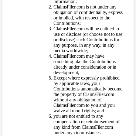
information;
ClaimsFiler.com is not under any
obligation of confidentiality, express
or implied, with respect to the
Contributions;
ClaimsFiler.com will be entitled to
use or disclose (or choose not to use
or disclose) such Contributions for
any purpose, in any way, in any
media worldwide;
ClaimsFiler.com may have
something like the Contributions
already under consideration or in
development;
Except where expressly prohibited
by applicable laws, your
Contributions automatically become
the property of ClaimsFiler.com
without any obligation of
ClaimsFiler.com to you and you
waive all moral rights; and
you are not entitled to any
compensation or reimbursement of
any kind from ClaimsFiler.com
under any circumstances.