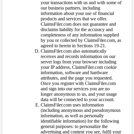
your transactions with us and with some of
our business partners, including
information about your use of financial
products and services that we offer.
ClaimsFiler.com does not guarantee and
disclaims liability for the accuracy and
completeness of any information supplied
by you or collected by ClaimsFiler.com, as
agreed to herein in Sections 19-21.
ClaimsFiler.com also automatically
receives and records information on our
server logs from your browser including
your IP address, ClaimsFiler.com cookie
information, software and hardware
attributes, and the page you requested.
Once you register with ClaimsFiler.com
and sign into our services you are no
longer anonymous to us, and your usage
data will be connected to your account.
ClaimsFiler.com uses information
(including anonymous and pseudonymous
information, as well as personally
identifiable information) for the following
general purposes: to personalize the
advertising and content you see, fulfil your