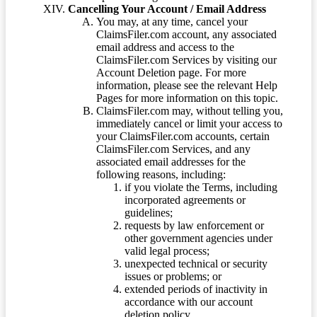
Cancelling Your Account / Email Address
You may, at any time, cancel your
ClaimsFiler.com account, any associated
email address and access to the
ClaimsFiler.com Services by visiting our
Account Deletion page. For more
information, please see the relevant Help
Pages for more information on this topic.
ClaimsFiler.com may, without telling you,
immediately cancel or limit your access to
your ClaimsFiler.com accounts, certain
ClaimsFiler.com Services, and any
associated email addresses for the
following reasons, including:
if you violate the Terms, including
incorporated agreements or
guidelines;
requests by law enforcement or
other government agencies under
valid legal process;
unexpected technical or security
issues or problems; or
extended periods of inactivity in
accordance with our account
deletion policy.