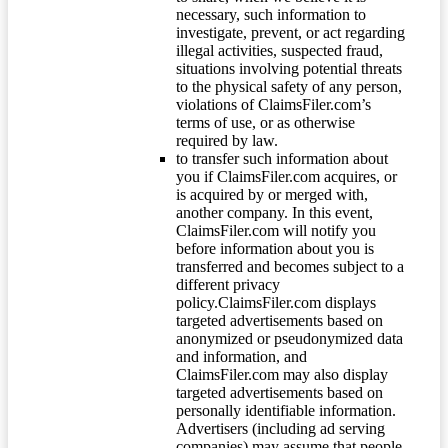
necessary, such information to
investigate, prevent, or act regarding
illegal activities, suspected fraud,
situations involving potential threats
to the physical safety of any person,
violations of ClaimsFiler.com’s
terms of use, or as otherwise
required by law.
to transfer such information about
you if ClaimsFiler.com acquires, or
is acquired by or merged with,
another company. In this event,
ClaimsFiler.com will notify you
before information about you is
transferred and becomes subject to a
different privacy
policy.ClaimsFiler.com displays
targeted advertisements based on
anonymized or pseudonymized data
and information, and
ClaimsFiler.com may also display
targeted advertisements based on
personally identifiable information.
Advertisers (including ad serving
companies) may assume that people