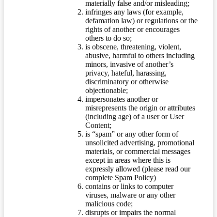
materially false and/or misleading;
infringes any laws (for example,
defamation law) or regulations or the
rights of another or encourages
others to do so;
is obscene, threatening, violent,
abusive, harmful to others including
minors, invasive of another’s
privacy, hateful, harassing,
discriminatory or otherwise
objectionable;
impersonates another or
misrepresents the origin or attributes
(including age) of a user or User
Content;
is “spam” or any other form of
unsolicited advertising, promotional
materials, or commercial messages
except in areas where this is
expressly allowed (please read our
complete Spam Policy)
contains or links to computer
viruses, malware or any other
malicious code;
disrupts or impairs the normal