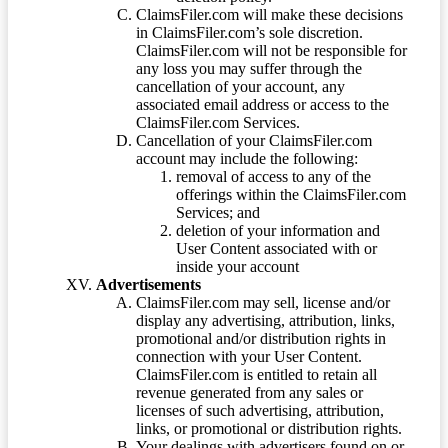
ClaimsFiler.com will make these decisions
in ClaimsFiler.com’s sole discretion.
ClaimsFiler.com will not be responsible for
any loss you may suffer through the
cancellation of your account, any
associated email address or access to the
ClaimsFiler.com Services.
Cancellation of your ClaimsFiler.com
account may include the following:
removal of access to any of the
offerings within the ClaimsFiler.com
Services; and
deletion of your information and
User Content associated with or
inside your account
Advertisements
ClaimsFiler.com may sell, license and/or
display any advertising, attribution, links,
promotional and/or distribution rights in
connection with your User Content.
ClaimsFiler.com is entitled to retain all
revenue generated from any sales or
licenses of such advertising, attribution,
links, or promotional or distribution rights.
Your dealings with advertisers found on or