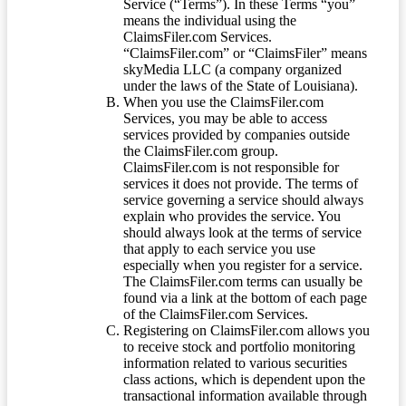
Service (“Terms”). In these Terms “you”
means the individual using the
ClaimsFiler.com Services.
“ClaimsFiler.com” or “ClaimsFiler” means
skyMedia LLC (a company organized
under the laws of the State of Louisiana).
When you use the ClaimsFiler.com
Services, you may be able to access
services provided by companies outside
the ClaimsFiler.com group.
ClaimsFiler.com is not responsible for
services it does not provide. The terms of
service governing a service should always
explain who provides the service. You
should always look at the terms of service
that apply to each service you use
especially when you register for a service.
The ClaimsFiler.com terms can usually be
found via a link at the bottom of each page
of the ClaimsFiler.com Services.
Registering on ClaimsFiler.com allows you
to receive stock and portfolio monitoring
information related to various securities
class actions, which is dependent upon the
transactional information available through