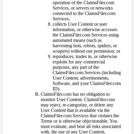
operation of the ClaimsFiler.com
Services, or servers or networks
connected to the ClaimsFiler.com
Services;
collects User Content or user
information, or otherwise accesses
the ClaimsFiler.com Services using
automated means (such as
harvesting bots, robots, spiders, or
scrapers) without our permission; or
reproduces, trades in, or otherwise
exploits for any commercial
purposes, any part of the
ClaimsFiler.com Services (including
User Content, advertisements,
Software, and your ClaimsFiler.com
ID).
ClaimsFiler.com has no obligation to
monitor User Content. ClaimsFiler.com
may reject, re-categorize, or delete any
User Content that is available via the
ClaimsFiler.com Services that violates the
Terms or is otherwise objectionable. You
must evaluate, and bear all risks associated
with, the use of any User Content,