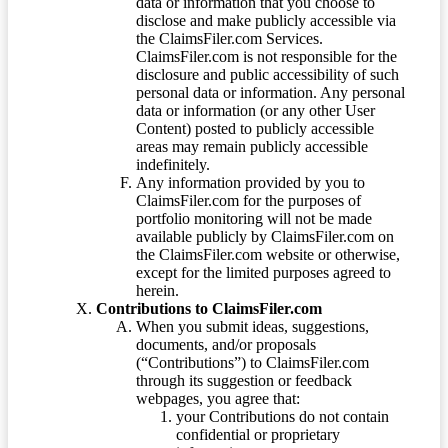
data or information that you choose to
disclose and make publicly accessible via
the ClaimsFiler.com Services.
ClaimsFiler.com is not responsible for the
disclosure and public accessibility of such
personal data or information. Any personal
data or information (or any other User
Content) posted to publicly accessible
areas may remain publicly accessible
indefinitely.
Any information provided by you to
ClaimsFiler.com for the purposes of
portfolio monitoring will not be made
available publicly by ClaimsFiler.com on
the ClaimsFiler.com website or otherwise,
except for the limited purposes agreed to
herein.
Contributions to ClaimsFiler.com
When you submit ideas, suggestions,
documents, and/or proposals
(“Contributions”) to ClaimsFiler.com
through its suggestion or feedback
webpages, you agree that:
your Contributions do not contain
confidential or proprietary