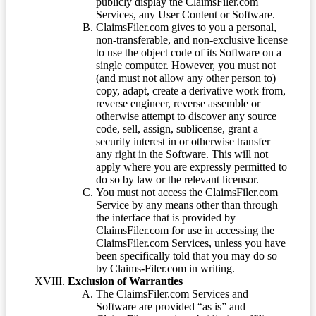
publicly display the ClaimsFiler.com
Services, any User Content or Software.
ClaimsFiler.com gives to you a personal,
non-transferable, and non-exclusive license
to use the object code of its Software on a
single computer. However, you must not
(and must not allow any other person to)
copy, adapt, create a derivative work from,
reverse engineer, reverse assemble or
otherwise attempt to discover any source
code, sell, assign, sublicense, grant a
security interest in or otherwise transfer
any right in the Software. This will not
apply where you are expressly permitted to
do so by law or the relevant licensor.
You must not access the ClaimsFiler.com
Service by any means other than through
the interface that is provided by
ClaimsFiler.com for use in accessing the
ClaimsFiler.com Services, unless you have
been specifically told that you may do so
by Claims-Filer.com in writing.
Exclusion of Warranties
The ClaimsFiler.com Services and
Software are provided “as is” and