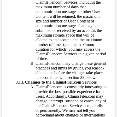
ClaimsFiler.com Services, including the
maximum number of days that
communication messages or other User
Content will be retained, the maximum
size and number of User Content or
communication messages that may be
submitted or received by an account, the
maximum storage space that will be
allotted to an account, and the maximum
number of times (and the maximum
duration for which) you may access the
ClaimsFiler.com Services in a given period
of time.
ClaimsFiler.com may change these general
practices and limits by giving you reason-
able notice before the changes take place,
in accordance with section 23 below.
Changes to the ClaimsFiler.com Services
ClaimsFiler.com is constantly innovating to
provide the best possible experience for its
users. Accordingly, ClaimsFiler.com may
change, interrupt, suspend or cancel any of
the ClaimsFiler.com Services temporarily
or permanently. We may not tell you
beforehand about changes or interruptions