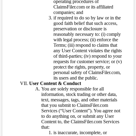
operating procedures of
ClaimsFiler.com or its affiliated
companies; and
if required to do so by law or in the
good faith belief that such access,
preservation or disclosure is
reasonably necessary to: (i) comply
with legal process; (ii) enforce the
Terms; (iii) respond to claims that
any User Content violates the rights
of third-parties; (iv) respond to your
requests for customer service; or (v)
protect the rights, property, or
personal safety of ClaimsFiler.com,
its users and the public.
User Content & Conduct
You are solely responsible for all
information, stock trading or other data,
text, messages, tags, and other materials
that you submit to ClaimsFiler.com
Services (“User Content”). You agree not
to do anything on, or submit any User
Content to, the ClaimsFiler.com Services
that:
is inaccurate, incomplete, or