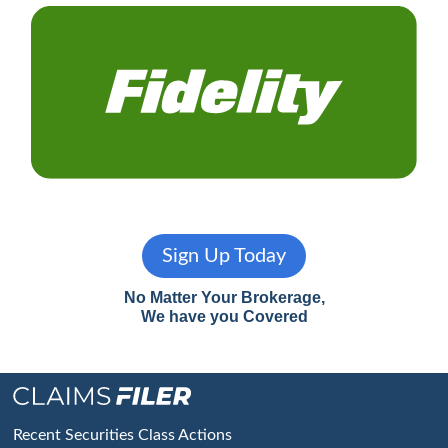
Sign Up Today
No Matter Your Brokerage,
We have you Covered
Footer
Recent Securities Class Actions