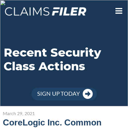
Who We Are
Our Mission
Recent Security
Class Actions
Contact Us
Member Login
SIGN UP TODAY
Sign Up
March 29, 2021
CoreLogic Inc. Common