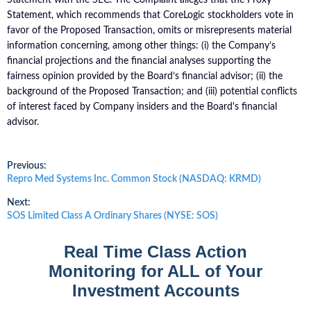
Statement, which recommends that CoreLogic stockholders vote in
favor of the Proposed Transaction, omits or misrepresents material
information concerning, among other things: (i) the Company’s
financial projections and the financial analyses supporting the
fairness opinion provided by the Board’s financial advisor; (ii) the
background of the Proposed Transaction; and (iii) potential conflicts
of interest faced by Company insiders and the Board's financial
advisor.
Post
Previous:
Previous
Repro Med Systems Inc. Common Stock (NASDAQ: KRMD)
post:
navigation
Next:
Next
SOS Limited Class A Ordinary Shares (NYSE: SOS)
post:
Real Time Class Action
Monitoring for ALL of Your
Investment Accounts