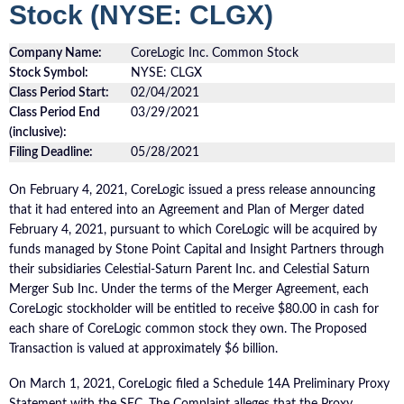
Stock (NYSE: CLGX)
Company Name:
CoreLogic Inc. Common Stock
Stock Symbol:
NYSE: CLGX
Class Period Start:
02/04/2021
Class Period End
03/29/2021
(inclusive):
Filing Deadline:
05/28/2021
On February 4, 2021, CoreLogic issued a press release announcing
that it had entered into an Agreement and Plan of Merger dated
February 4, 2021, pursuant to which CoreLogic will be acquired by
funds managed by Stone Point Capital and Insight Partners through
their subsidiaries Celestial-Saturn Parent Inc. and Celestial Saturn
Merger Sub Inc. Under the terms of the Merger Agreement, each
CoreLogic stockholder will be entitled to receive $80.00 in cash for
each share of CoreLogic common stock they own. The Proposed
Transaction is valued at approximately $6 billion.
On March 1, 2021, CoreLogic filed a Schedule 14A Preliminary Proxy
Statement with the SEC. The Complaint alleges that the Proxy