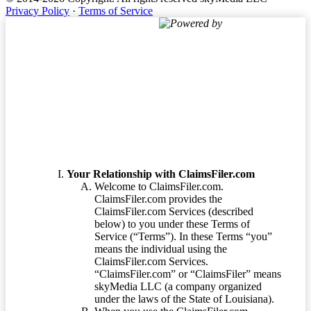
Privacy Policy
·
Terms of Service
Powered by
Terms of Service
Your Relationship with ClaimsFiler.com
Welcome to ClaimsFiler.com.
ClaimsFiler.com provides the
ClaimsFiler.com Services (described
below) to you under these Terms of
Service (“Terms”). In these Terms “you”
means the individual using the
ClaimsFiler.com Services.
“ClaimsFiler.com” or “ClaimsFiler” means
skyMedia LLC (a company organized
under the laws of the State of Louisiana).