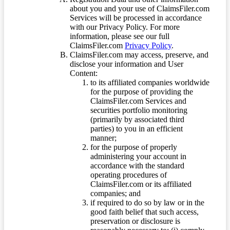
about you and your use of ClaimsFiler.com
Services will be processed in accordance
with our Privacy Policy. For more
information, please see our full
ClaimsFiler.com
Privacy Policy
.
ClaimsFiler.com may access, preserve, and
disclose your information and User
Content:
to its affiliated companies worldwide
for the purpose of providing the
ClaimsFiler.com Services and
securities portfolio monitoring
(primarily by associated third
parties) to you in an efficient
manner;
for the purpose of properly
administering your account in
accordance with the standard
operating procedures of
ClaimsFiler.com or its affiliated
companies; and
if required to do so by law or in the
good faith belief that such access,
preservation or disclosure is