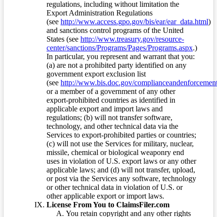
regulations, including without limitation the
Export Administration Regulations
(see
http://www.access.gpo.gov/bis/ear/ear_data.html
)
and sanctions control programs of the United
States (see
http://www.treasury.gov/resource-
center/sanctions/Programs/Pages/Programs.aspx
.)
In particular, you represent and warrant that you:
(a) are not a prohibited party identified on any
government export exclusion list
(see
http://www.bis.doc.gov/complianceandenforcement/
or a member of a government of any other
export-prohibited countries as identified in
applicable export and import laws and
regulations; (b) will not transfer software,
technology, and other technical data via the
Services to export-prohibited parties or countries;
(c) will not use the Services for military, nuclear,
missile, chemical or biological weaponry end
uses in violation of U.S. export laws or any other
applicable laws; and (d) will not transfer, upload,
or post via the Services any software, technology
or other technical data in violation of U.S. or
other applicable export or import laws.
License From You to ClaimsFiler.com
You retain copyright and any other rights