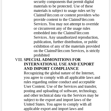
security components that permit digital
materials to be protected. Use of these
materials is subject to usage rules set by
ClaimsFiler.com or content providers who
provide content to the ClaimsFiler.com
Services. You may not attempt to override
or circumvent any of the usage rules
embedded into the ClaimsFiler.com
Services. Any unauthorized reproduction,
publication, further distribution, or public
exhibition of any of the materials provided
on the ClaimsFiler.com Services, is strictly
prohibited
SPECIAL ADMONITIONS FOR
INTERNATIONAL USE AND EXPORT
AND IMPORT COMPLIANCE
Recognizing the global nature of the Internet,
you agree to comply with all applicable laws and
rules regarding online conduct and acceptable
User Content. Use of the Services and transfer,
posting and uploading of software, technology,
and other technical data via the Services may be
subject to the export and import laws of the
United States. You agree to comply with all
applicable export and import laws and