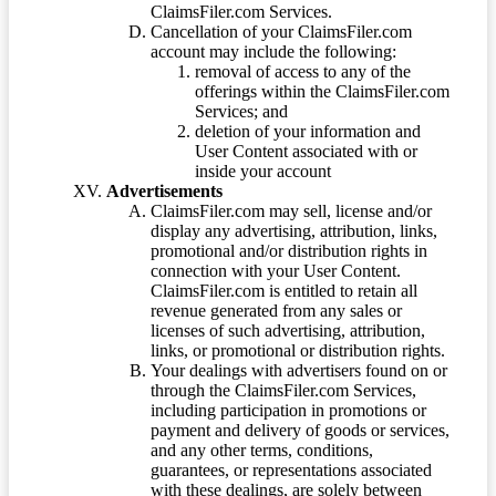
ClaimsFiler.com Services.
Cancellation of your ClaimsFiler.com
account may include the following:
removal of access to any of the
offerings within the ClaimsFiler.com
Services; and
deletion of your information and
User Content associated with or
inside your account
Advertisements
ClaimsFiler.com may sell, license and/or
display any advertising, attribution, links,
promotional and/or distribution rights in
connection with your User Content.
ClaimsFiler.com is entitled to retain all
revenue generated from any sales or
licenses of such advertising, attribution,
links, or promotional or distribution rights.
Your dealings with advertisers found on or
through the ClaimsFiler.com Services,
including participation in promotions or
payment and delivery of goods or services,
and any other terms, conditions,
guarantees, or representations associated
with these dealings, are solely between