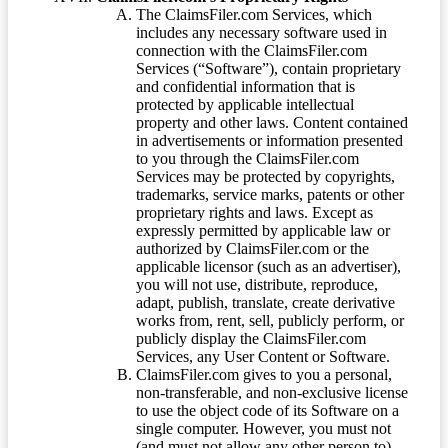
The ClaimsFiler.com Services, which
includes any necessary software used in
connection with the ClaimsFiler.com
Services (“Software”), contain proprietary
and confidential information that is
protected by applicable intellectual
property and other laws. Content contained
in advertisements or information presented
to you through the ClaimsFiler.com
Services may be protected by copyrights,
trademarks, service marks, patents or other
proprietary rights and laws. Except as
expressly permitted by applicable law or
authorized by ClaimsFiler.com or the
applicable licensor (such as an advertiser),
you will not use, distribute, reproduce,
adapt, publish, translate, create derivative
works from, rent, sell, publicly perform, or
publicly display the ClaimsFiler.com
Services, any User Content or Software.
ClaimsFiler.com gives to you a personal,
non-transferable, and non-exclusive license
to use the object code of its Software on a
single computer. However, you must not
(and must not allow any other person to)