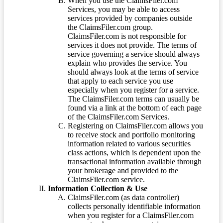
When you use the ClaimsFiler.com
Services, you may be able to access
services provided by companies outside
the ClaimsFiler.com group.
ClaimsFiler.com is not responsible for
services it does not provide. The terms of
service governing a service should always
explain who provides the service. You
should always look at the terms of service
that apply to each service you use
especially when you register for a service.
The ClaimsFiler.com terms can usually be
found via a link at the bottom of each page
of the ClaimsFiler.com Services.
Registering on ClaimsFiler.com allows you
to receive stock and portfolio monitoring
information related to various securities
class actions, which is dependent upon the
transactional information available through
your brokerage and provided to the
ClaimsFiler.com service.
Information Collection & Use
ClaimsFiler.com (as data controller)
collects personally identifiable information
when you register for a ClaimsFiler.com