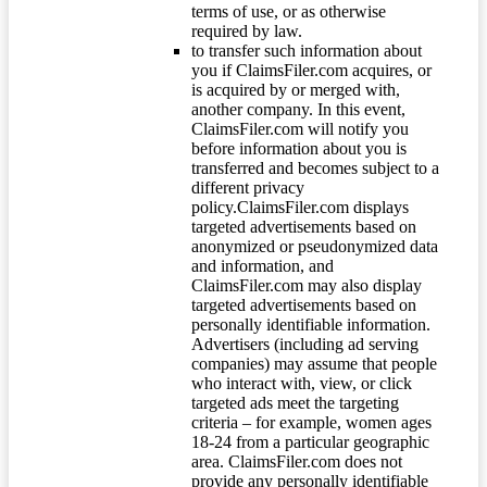
terms of use, or as otherwise
required by law.
to transfer such information about
you if ClaimsFiler.com acquires, or
is acquired by or merged with,
another company. In this event,
ClaimsFiler.com will notify you
before information about you is
transferred and becomes subject to a
different privacy
policy.ClaimsFiler.com displays
targeted advertisements based on
anonymized or pseudonymized data
and information, and
ClaimsFiler.com may also display
targeted advertisements based on
personally identifiable information.
Advertisers (including ad serving
companies) may assume that people
who interact with, view, or click
targeted ads meet the targeting
criteria – for example, women ages
18-24 from a particular geographic
area. ClaimsFiler.com does not
provide any personally identifiable