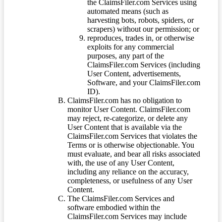
the ClaimsFiler.com Services using
automated means (such as
harvesting bots, robots, spiders, or
scrapers) without our permission; or
reproduces, trades in, or otherwise
exploits for any commercial
purposes, any part of the
ClaimsFiler.com Services (including
User Content, advertisements,
Software, and your ClaimsFiler.com
ID).
ClaimsFiler.com has no obligation to
monitor User Content. ClaimsFiler.com
may reject, re-categorize, or delete any
User Content that is available via the
ClaimsFiler.com Services that violates the
Terms or is otherwise objectionable. You
must evaluate, and bear all risks associated
with, the use of any User Content,
including any reliance on the accuracy,
completeness, or usefulness of any User
Content.
The ClaimsFiler.com Services and
software embodied within the
ClaimsFiler.com Services may include