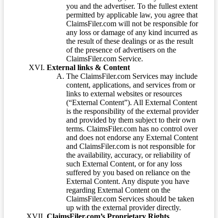
you and the advertiser. To the fullest extent
permitted by applicable law, you agree that
ClaimsFiler.com will not be responsible for
any loss or damage of any kind incurred as
the result of these dealings or as the result
of the presence of advertisers on the
ClaimsFiler.com Service.
External links & Content
The ClaimsFiler.com Services may include
content, applications, and services from or
links to external websites or resources
(“External Content”). All External Content
is the responsibility of the external provider
and provided by them subject to their own
terms. ClaimsFiler.com has no control over
and does not endorse any External Content
and ClaimsFiler.com is not responsible for
the availability, accuracy, or reliability of
such External Content, or for any loss
suffered by you based on reliance on the
External Content. Any dispute you have
regarding External Content on the
ClaimsFiler.com Services should be taken
up with the external provider directly.
ClaimsFiler.com’s Proprietary Rights