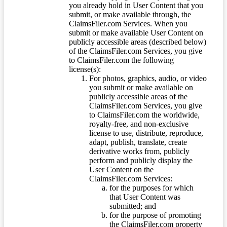
you already hold in User Content that you
submit, or make available through, the
ClaimsFiler.com Services. When you
submit or make available User Content on
publicly accessible areas (described below)
of the ClaimsFiler.com Services, you give
to ClaimsFiler.com the following
license(s):
For photos, graphics, audio, or video
you submit or make available on
publicly accessible areas of the
ClaimsFiler.com Services, you give
to ClaimsFiler.com the worldwide,
royalty-free, and non-exclusive
license to use, distribute, reproduce,
adapt, publish, translate, create
derivative works from, publicly
perform and publicly display the
User Content on the
ClaimsFiler.com Services:
for the purposes for which
that User Content was
submitted; and
for the purpose of promoting
the ClaimsFiler.com property