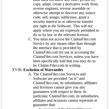
copy, adapt, create a derivative work from,
reverse engineer, reverse assemble or
otherwise attempt to discover any source
code, sell, assign, sublicense, grant a
security interest in or otherwise transfer
any right in the Software. This will not
apply where you are expressly permitted to
do so by law or the relevant licensor.
You must not access the ClaimsFiler.com
Service by any means other than through
the interface that is provided by
ClaimsFiler.com for use in accessing the
ClaimsFiler.com Services, unless you have
been specifically told that you may do so
by Claims-Filer.com in writing.
Exclusion of Warranties
The ClaimsFiler.com Services and
Software are provided “as is” and
ClaimsFiler.com, its subsidiaries, affiliates
and licensors cannot give you any
guarantees with respect to them. In
particular, ClaimsFiler.com, its subsidiaries,
affiliates and licensors cannot represent or
guarantee that: