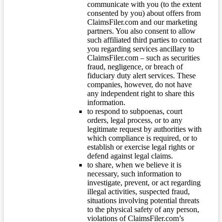
communicate with you (to the extent
consented by you) about offers from
ClaimsFiler.com and our marketing
partners. You also consent to allow
such affiliated third parties to contact
you regarding services ancillary to
ClaimsFiler.com – such as securities
fraud, negligence, or breach of
fiduciary duty alert services. These
companies, however, do not have
any independent right to share this
information.
to respond to subpoenas, court
orders, legal process, or to any
legitimate request by authorities with
which compliance is required, or to
establish or exercise legal rights or
defend against legal claims.
to share, when we believe it is
necessary, such information to
investigate, prevent, or act regarding
illegal activities, suspected fraud,
situations involving potential threats
to the physical safety of any person,
violations of ClaimsFiler.com’s