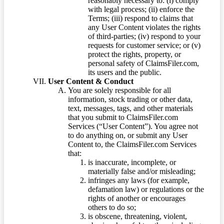
reasonably necessary to: (i) comply
with legal process; (ii) enforce the
Terms; (iii) respond to claims that
any User Content violates the rights
of third-parties; (iv) respond to your
requests for customer service; or (v)
protect the rights, property, or
personal safety of ClaimsFiler.com,
its users and the public.
User Content & Conduct
You are solely responsible for all
information, stock trading or other data,
text, messages, tags, and other materials
that you submit to ClaimsFiler.com
Services (“User Content”). You agree not
to do anything on, or submit any User
Content to, the ClaimsFiler.com Services
that:
is inaccurate, incomplete, or
materially false and/or misleading;
infringes any laws (for example,
defamation law) or regulations or the
rights of another or encourages
others to do so;
is obscene, threatening, violent,