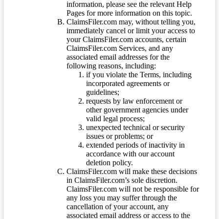
information, please see the relevant Help
Pages for more information on this topic.
ClaimsFiler.com may, without telling you,
immediately cancel or limit your access to
your ClaimsFiler.com accounts, certain
ClaimsFiler.com Services, and any
associated email addresses for the
following reasons, including:
if you violate the Terms, including
incorporated agreements or
guidelines;
requests by law enforcement or
other government agencies under
valid legal process;
unexpected technical or security
issues or problems; or
extended periods of inactivity in
accordance with our account
deletion policy.
ClaimsFiler.com will make these decisions
in ClaimsFiler.com’s sole discretion.
ClaimsFiler.com will not be responsible for
any loss you may suffer through the
cancellation of your account, any
associated email address or access to the