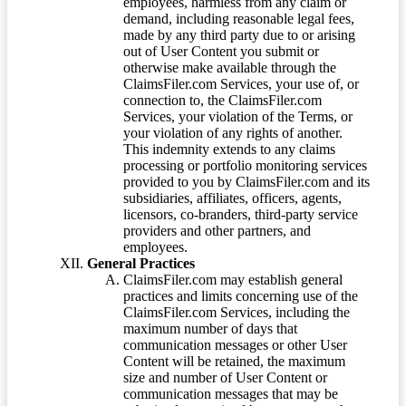
employees, harmless from any claim or
demand, including reasonable legal fees,
made by any third party due to or arising
out of User Content you submit or
otherwise make available through the
ClaimsFiler.com Services, your use of, or
connection to, the ClaimsFiler.com
Services, your violation of the Terms, or
your violation of any rights of another.
This indemnity extends to any claims
processing or portfolio monitoring services
provided to you by ClaimsFiler.com and its
subsidiaries, affiliates, officers, agents,
licensors, co-branders, third-party service
providers and other partners, and
employees.
General Practices
ClaimsFiler.com may establish general
practices and limits concerning use of the
ClaimsFiler.com Services, including the
maximum number of days that
communication messages or other User
Content will be retained, the maximum
size and number of User Content or
communication messages that may be