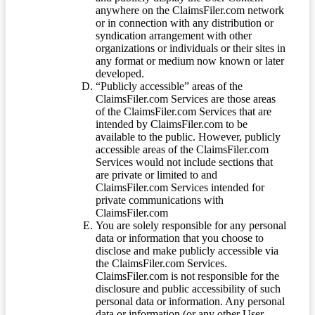
anywhere on the ClaimsFiler.com network
or in connection with any distribution or
syndication arrangement with other
organizations or individuals or their sites in
any format or medium now known or later
developed.
“Publicly accessible” areas of the
ClaimsFiler.com Services are those areas
of the ClaimsFiler.com Services that are
intended by ClaimsFiler.com to be
available to the public. However, publicly
accessible areas of the ClaimsFiler.com
Services would not include sections that
are private or limited to and
ClaimsFiler.com Services intended for
private communications with
ClaimsFiler.com
You are solely responsible for any personal
data or information that you choose to
disclose and make publicly accessible via
the ClaimsFiler.com Services.
ClaimsFiler.com is not responsible for the
disclosure and public accessibility of such
personal data or information. Any personal
data or information (or any other User