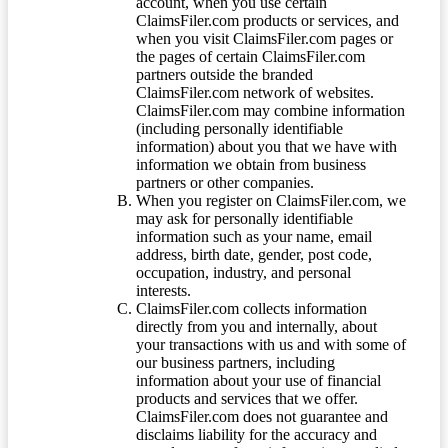
account, when you use certain
ClaimsFiler.com products or services, and
when you visit ClaimsFiler.com pages or
the pages of certain ClaimsFiler.com
partners outside the branded
ClaimsFiler.com network of websites.
ClaimsFiler.com may combine information
(including personally identifiable
information) about you that we have with
information we obtain from business
partners or other companies.
When you register on ClaimsFiler.com, we
may ask for personally identifiable
information such as your name, email
address, birth date, gender, post code,
occupation, industry, and personal
interests.
ClaimsFiler.com collects information
directly from you and internally, about
your transactions with us and with some of
our business partners, including
information about your use of financial
products and services that we offer.
ClaimsFiler.com does not guarantee and
disclaims liability for the accuracy and