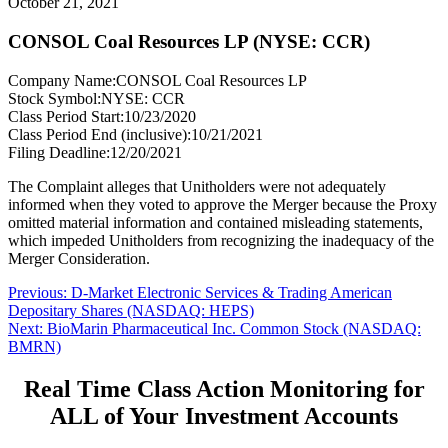
October 21, 2021
CONSOL Coal Resources LP (NYSE: CCR)
Company Name:
CONSOL Coal Resources LP
Stock Symbol:
NYSE: CCR
Class Period Start:
10/23/2020
Class Period End (inclusive):
10/21/2021
Filing Deadline:
12/20/2021
The Complaint alleges that Unitholders were not adequately
informed when they voted to approve the Merger because the Proxy
omitted material information and contained misleading statements,
which impeded Unitholders from recognizing the inadequacy of the
Merger Consideration.
Post
Previous
Previous:
D-Market Electronic Services & Trading American
post:
Depositary Shares (NASDAQ: HEPS)
navigation
Next
Next:
BioMarin Pharmaceutical Inc. Common Stock (NASDAQ:
post:
BMRN)
Real Time Class Action Monitoring for
ALL of Your Investment Accounts