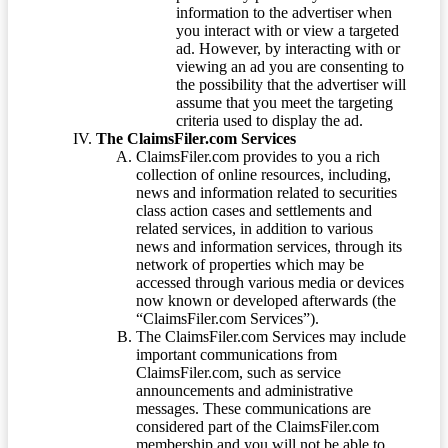
information to the advertiser when
you interact with or view a targeted
ad. However, by interacting with or
viewing an ad you are consenting to
the possibility that the advertiser will
assume that you meet the targeting
criteria used to display the ad.
The ClaimsFiler.com Services
ClaimsFiler.com provides to you a rich
collection of online resources, including,
news and information related to securities
class action cases and settlements and
related services, in addition to various
news and information services, through its
network of properties which may be
accessed through various media or devices
now known or developed afterwards (the
“ClaimsFiler.com Services”).
The ClaimsFiler.com Services may include
important communications from
ClaimsFiler.com, such as service
announcements and administrative
messages. These communications are
considered part of the ClaimsFiler.com
membership and you will not be able to