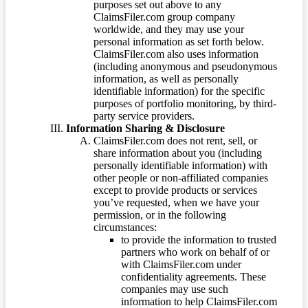
purposes set out above to any
ClaimsFiler.com group company
worldwide, and they may use your
personal information as set forth below.
ClaimsFiler.com also uses information
(including anonymous and pseudonymous
information, as well as personally
identifiable information) for the specific
purposes of portfolio monitoring, by third-
party service providers.
Information Sharing & Disclosure
ClaimsFiler.com does not rent, sell, or
share information about you (including
personally identifiable information) with
other people or non-affiliated companies
except to provide products or services
you’ve requested, when we have your
permission, or in the following
circumstances:
to provide the information to trusted
partners who work on behalf of or
with ClaimsFiler.com under
confidentiality agreements. These
companies may use such
information to help ClaimsFiler.com