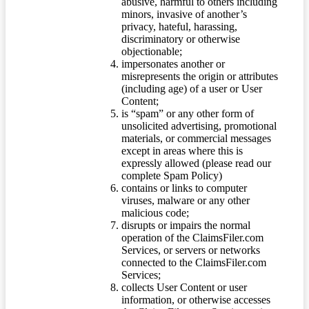
abusive, harmful to others including
minors, invasive of another’s
privacy, hateful, harassing,
discriminatory or otherwise
objectionable;
impersonates another or
misrepresents the origin or attributes
(including age) of a user or User
Content;
is “spam” or any other form of
unsolicited advertising, promotional
materials, or commercial messages
except in areas where this is
expressly allowed (please read our
complete Spam Policy)
contains or links to computer
viruses, malware or any other
malicious code;
disrupts or impairs the normal
operation of the ClaimsFiler.com
Services, or servers or networks
connected to the ClaimsFiler.com
Services;
collects User Content or user
information, or otherwise accesses