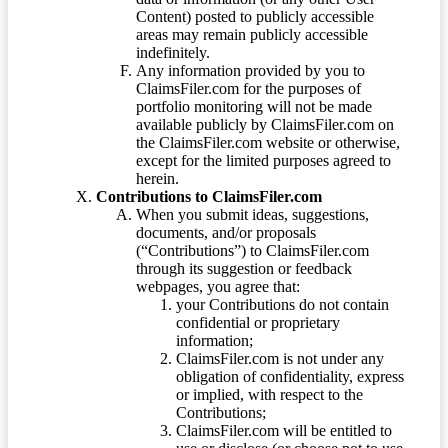
Content) posted to publicly accessible
areas may remain publicly accessible
indefinitely.
Any information provided by you to
ClaimsFiler.com for the purposes of
portfolio monitoring will not be made
available publicly by ClaimsFiler.com on
the ClaimsFiler.com website or otherwise,
except for the limited purposes agreed to
herein.
Contributions to ClaimsFiler.com
When you submit ideas, suggestions,
documents, and/or proposals
(“Contributions”) to ClaimsFiler.com
through its suggestion or feedback
webpages, you agree that:
your Contributions do not contain
confidential or proprietary
information;
ClaimsFiler.com is not under any
obligation of confidentiality, express
or implied, with respect to the
Contributions;
ClaimsFiler.com will be entitled to