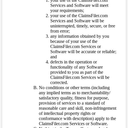
your use of the ClaimsFiler.com
Services and Software will meet
your requirements;
your use of the ClaimsFiler.com
Services and Software will be
uninterrupted, timely, secure, or free
from error;
any information obtained by you
because of your use of the
ClaimsFiler.com Services or
Software will be accurate or reliable;
and
defects in the operation or
functionality of any Software
provided to you as part of the
ClaimsFiler.com Services will be
corrected.
No conditions or other terms (including
any implied terms as to merchantability/
satisfactory quality, fitness for purpose,
provision of services to a standard of
reasonable care and skill, non-infringement
of intellectual property rights or
conformance with description) apply to the
ClaimsFiler.com Services or Software.