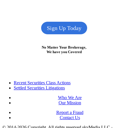
Sign Up Today
No Matter Your Brokerage,
We have you Covered
Footer
Recent Securities Class Actions
Settled Securities Litigations
Who We Are
Our Mission
Report a Fraud
Contact Us
© 2014-2026 Copyright.
All rights reserved skyMedia LLC
·