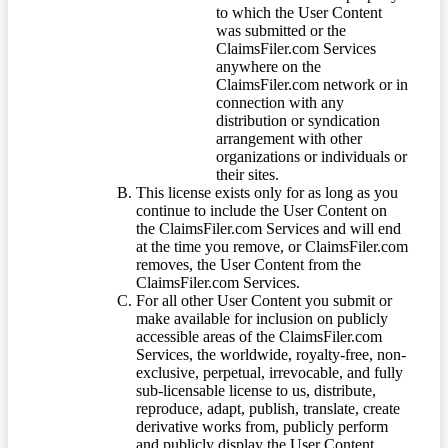
to which the User Content
was submitted or the
ClaimsFiler.com Services
anywhere on the
ClaimsFiler.com network or in
connection with any
distribution or syndication
arrangement with other
organizations or individuals or
their sites.
This license exists only for as long as you
continue to include the User Content on
the ClaimsFiler.com Services and will end
at the time you remove, or ClaimsFiler.com
removes, the User Content from the
ClaimsFiler.com Services.
For all other User Content you submit or
make available for inclusion on publicly
accessible areas of the ClaimsFiler.com
Services, the worldwide, royalty-free, non-
exclusive, perpetual, irrevocable, and fully
sub-licensable license to us, distribute,
reproduce, adapt, publish, translate, create
derivative works from, publicly perform
and publicly display the User Content