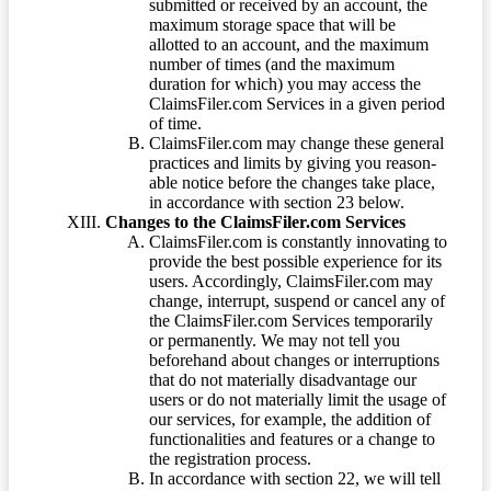
submitted or received by an account, the
maximum storage space that will be
allotted to an account, and the maximum
number of times (and the maximum
duration for which) you may access the
ClaimsFiler.com Services in a given period
of time.
ClaimsFiler.com may change these general
practices and limits by giving you reason-
able notice before the changes take place,
in accordance with section 23 below.
Changes to the ClaimsFiler.com Services
ClaimsFiler.com is constantly innovating to
provide the best possible experience for its
users. Accordingly, ClaimsFiler.com may
change, interrupt, suspend or cancel any of
the ClaimsFiler.com Services temporarily
or permanently. We may not tell you
beforehand about changes or interruptions
that do not materially disadvantage our
users or do not materially limit the usage of
our services, for example, the addition of
functionalities and features or a change to
the registration process.
In accordance with section 22, we will tell