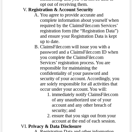
opt out of receiving them.
Registration & Account Security
You agree to provide accurate and
complete information about yourself when
required by the ClaimsFiler.com Services’
registration form (the “Registration Data”)
and ensure your Registration Data is kept
up to date.
ClaimsFiler.com will issue you with a
password and a ClaimsFiler.com ID when
you complete the ClaimsFiler.com
Services’ registration process. You are
responsible for maintaining the
confidentiality of your password and
security of your account. Accordingly, you
are solely responsible for all activities that
occur under your account. You will:
immediately notify ClaimsFiler.com
of any unauthorized use of your
account and any other breach of
security; and
ensure that you sign out from your
account at the end of each session.
Privacy & Data Disclosure
Registration Data and other information