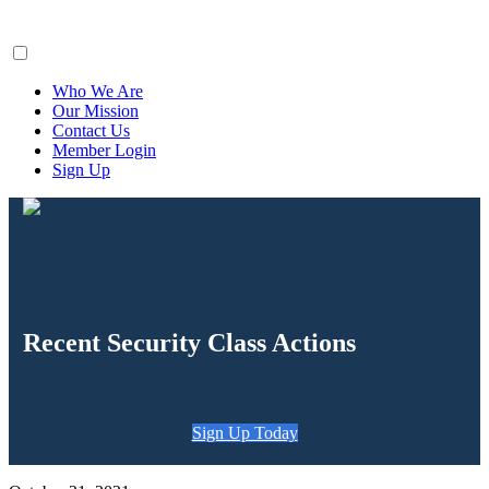
ClaimsFiler
Who We Are
Our Mission
Contact Us
Member Login
Sign Up
Recent Security Class Actions
Sign Up Today