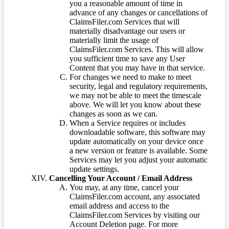
you a reasonable amount of time in
advance of any changes or cancellations of
ClaimsFiler.com Services that will
materially disadvantage our users or
materially limit the usage of
ClaimsFiler.com Services. This will allow
you sufficient time to save any User
Content that you may have in that service.
For changes we need to make to meet
security, legal and regulatory requirements,
we may not be able to meet the timescale
above. We will let you know about these
changes as soon as we can.
When a Service requires or includes
downloadable software, this software may
update automatically on your device once
a new version or feature is available. Some
Services may let you adjust your automatic
update settings.
Cancelling Your Account / Email Address
You may, at any time, cancel your
ClaimsFiler.com account, any associated
email address and access to the
ClaimsFiler.com Services by visiting our
Account Deletion page. For more