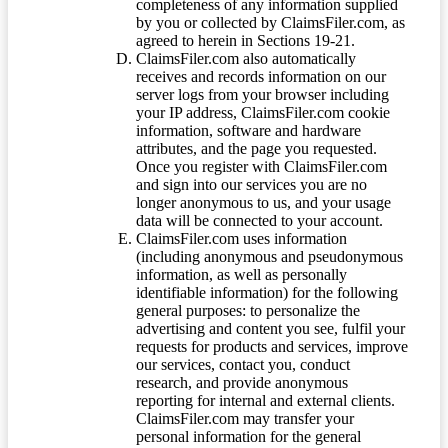
completeness of any information supplied
by you or collected by ClaimsFiler.com, as
agreed to herein in Sections 19-21.
ClaimsFiler.com also automatically
receives and records information on our
server logs from your browser including
your IP address, ClaimsFiler.com cookie
information, software and hardware
attributes, and the page you requested.
Once you register with ClaimsFiler.com
and sign into our services you are no
longer anonymous to us, and your usage
data will be connected to your account.
ClaimsFiler.com uses information
(including anonymous and pseudonymous
information, as well as personally
identifiable information) for the following
general purposes: to personalize the
advertising and content you see, fulfil your
requests for products and services, improve
our services, contact you, conduct
research, and provide anonymous
reporting for internal and external clients.
ClaimsFiler.com may transfer your
personal information for the general