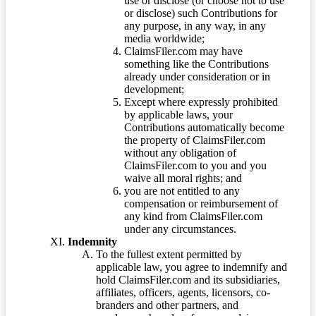
use or disclose (or choose not to use
or disclose) such Contributions for
any purpose, in any way, in any
media worldwide;
ClaimsFiler.com may have
something like the Contributions
already under consideration or in
development;
Except where expressly prohibited
by applicable laws, your
Contributions automatically become
the property of ClaimsFiler.com
without any obligation of
ClaimsFiler.com to you and you
waive all moral rights; and
you are not entitled to any
compensation or reimbursement of
any kind from ClaimsFiler.com
under any circumstances.
Indemnity
To the fullest extent permitted by
applicable law, you agree to indemnify and
hold ClaimsFiler.com and its subsidiaries,
affiliates, officers, agents, licensors, co-
branders and other partners, and