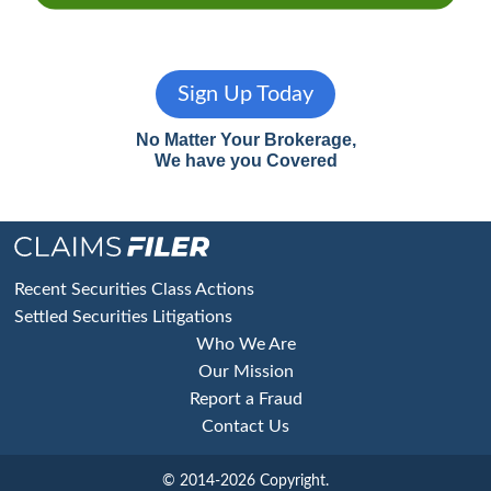
Sign Up Today
No Matter Your Brokerage,
We have you Covered
Footer
Recent Securities Class Actions
Settled Securities Litigations
Who We Are
Our Mission
Report a Fraud
Contact Us
© 2014-2026 Copyright.