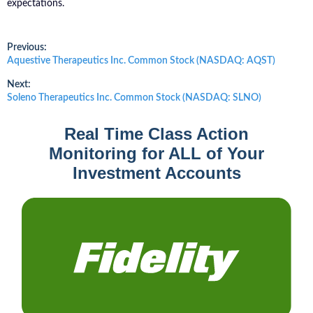
expectations.
Post
Previous:
Previous
Aquestive Therapeutics Inc. Common Stock (NASDAQ: AQST)
post:
navigation
Next:
Next
Soleno Therapeutics Inc. Common Stock (NASDAQ: SLNO)
post:
Real Time Class Action
Monitoring for ALL of Your
Investment Accounts