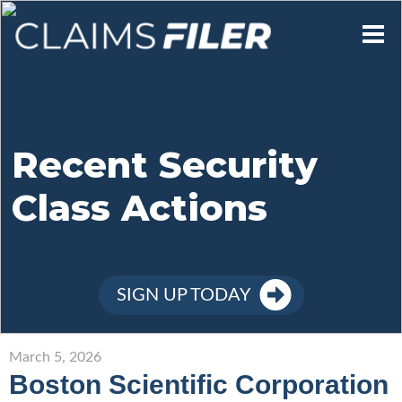
Who We Are
Our Mission
Recent Security
Class Actions
Contact Us
Member Login
SIGN UP TODAY
Sign Up
March 5, 2026
Boston Scientific Corporation