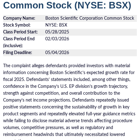
Common Stock (NYSE: BSX)
Company Name:
Boston Scientific Corporation Common Stock
Stock Symbol:
NYSE: BSX
Class Period Start:
05/28/2025
Class Period End
02/03/2026
(inclusive):
Filing Deadline:
05/04/2026
The complaint alleges defendants provided investors with material
information concerning Boston Scientific’s expected growth rate for
fiscal 2025. Defendants’ statements included, among other things,
confidence in the Company’s U.S. EP division’s growth trajectory,
strength against competition, and overall contribution to the
Company’s net income projections. Defendants repeatedly issued
positive statements concerning the sustainability of growth in key
product segments and repeatedly elevated full-year guidance metrics
while failing to disclose material adverse trends affecting procedure
volumes, competitive pressures, as well as regulatory and
reimbursement headwinds that ultimately necessitated lowered