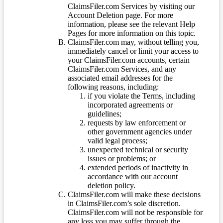
ClaimsFiler.com Services by visiting our
Account Deletion page. For more
information, please see the relevant Help
Pages for more information on this topic.
ClaimsFiler.com may, without telling you,
immediately cancel or limit your access to
your ClaimsFiler.com accounts, certain
ClaimsFiler.com Services, and any
associated email addresses for the
following reasons, including:
if you violate the Terms, including
incorporated agreements or
guidelines;
requests by law enforcement or
other government agencies under
valid legal process;
unexpected technical or security
issues or problems; or
extended periods of inactivity in
accordance with our account
deletion policy.
ClaimsFiler.com will make these decisions
in ClaimsFiler.com’s sole discretion.
ClaimsFiler.com will not be responsible for
any loss you may suffer through the