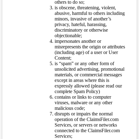
others to do so;
is obscene, threatening, violent,
abusive, harmful to others including
minors, invasive of another’s
privacy, hateful, harassing,
discriminatory or otherwise
objectionable;
impersonates another or
misrepresents the origin or attributes
(including age) of a user or User
Content;
is “spam” or any other form of
unsolicited advertising, promotional
materials, or commercial messages
except in areas where this is
expressly allowed (please read our
complete Spam Policy)
contains or links to computer
viruses, malware or any other
malicious code;
disrupts or impairs the normal
operation of the ClaimsFiler.com
Services, or servers or networks
connected to the ClaimsFiler.com
Services;