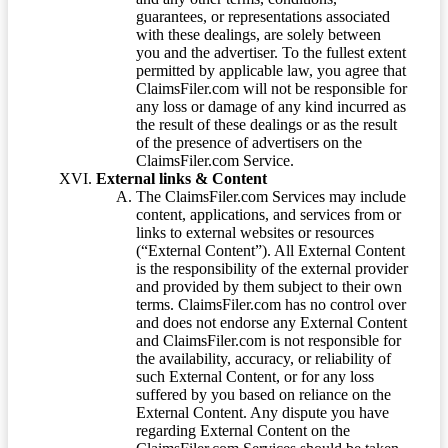
guarantees, or representations associated
with these dealings, are solely between
you and the advertiser. To the fullest extent
permitted by applicable law, you agree that
ClaimsFiler.com will not be responsible for
any loss or damage of any kind incurred as
the result of these dealings or as the result
of the presence of advertisers on the
ClaimsFiler.com Service.
External links & Content
The ClaimsFiler.com Services may include
content, applications, and services from or
links to external websites or resources
(“External Content”). All External Content
is the responsibility of the external provider
and provided by them subject to their own
terms. ClaimsFiler.com has no control over
and does not endorse any External Content
and ClaimsFiler.com is not responsible for
the availability, accuracy, or reliability of
such External Content, or for any loss
suffered by you based on reliance on the
External Content. Any dispute you have
regarding External Content on the