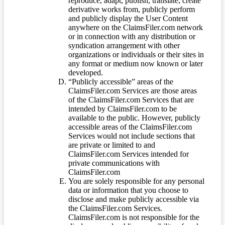
reproduce, adapt, publish, translate, create
derivative works from, publicly perform
and publicly display the User Content
anywhere on the ClaimsFiler.com network
or in connection with any distribution or
syndication arrangement with other
organizations or individuals or their sites in
any format or medium now known or later
developed.
“Publicly accessible” areas of the
ClaimsFiler.com Services are those areas
of the ClaimsFiler.com Services that are
intended by ClaimsFiler.com to be
available to the public. However, publicly
accessible areas of the ClaimsFiler.com
Services would not include sections that
are private or limited to and
ClaimsFiler.com Services intended for
private communications with
ClaimsFiler.com
You are solely responsible for any personal
data or information that you choose to
disclose and make publicly accessible via
the ClaimsFiler.com Services.
ClaimsFiler.com is not responsible for the