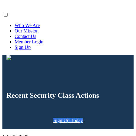
ClaimsFiler
Who We Are
Our Mission
Contact Us
Member Login
Sign Up
Recent Security Class Actions
Sign Up Today