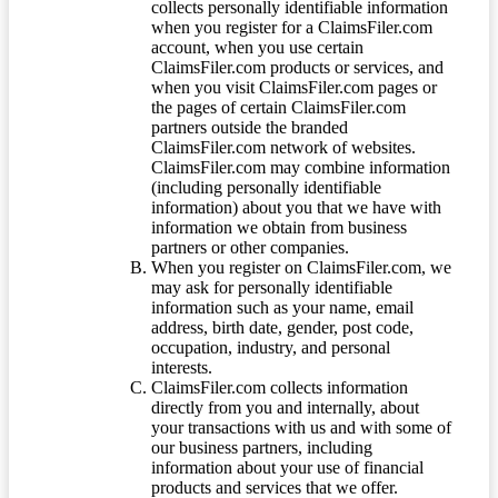
collects personally identifiable information
when you register for a ClaimsFiler.com
account, when you use certain
ClaimsFiler.com products or services, and
when you visit ClaimsFiler.com pages or
the pages of certain ClaimsFiler.com
partners outside the branded
ClaimsFiler.com network of websites.
ClaimsFiler.com may combine information
(including personally identifiable
information) about you that we have with
information we obtain from business
partners or other companies.
When you register on ClaimsFiler.com, we
may ask for personally identifiable
information such as your name, email
address, birth date, gender, post code,
occupation, industry, and personal
interests.
ClaimsFiler.com collects information
directly from you and internally, about
your transactions with us and with some of
our business partners, including
information about your use of financial
products and services that we offer.