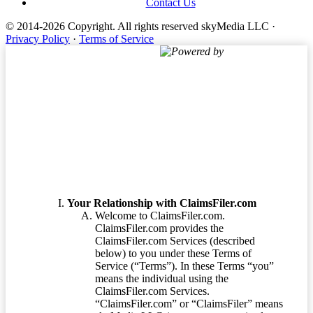
Contact Us
© 2014-2026 Copyright.
All rights reserved skyMedia LLC
·
Privacy Policy
·
Terms of Service
Powered by
Terms of Service
Your Relationship with ClaimsFiler.com
Welcome to ClaimsFiler.com.
ClaimsFiler.com provides the
ClaimsFiler.com Services (described
below) to you under these Terms of
Service (“Terms”). In these Terms “you”
means the individual using the
ClaimsFiler.com Services.
“ClaimsFiler.com” or “ClaimsFiler” means