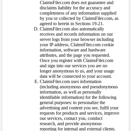
ClaimsFiler.com does not guarantee and
disclaims liability for the accuracy and
completeness of any information supplied
by you or collected by ClaimsFiler.com, as
agreed to herein in Sections 19-21.
ClaimsFiler.com also automatically
receives and records information on our
server logs from your browser including
your IP address, ClaimsFiler.com cookie
information, software and hardware
attributes, and the page you requested.
Once you register with ClaimsFiler.com
and sign into our services you are no
longer anonymous to us, and your usage
data will be connected to your account.
ClaimsFiler.com uses information
(including anonymous and pseudonymous
information, as well as personally
identifiable information) for the following
general purposes: to personalize the
advertising and content you see, fulfil your
requests for products and services, improve
our services, contact you, conduct
research, and provide anonymous
reporting for internal and external clients.