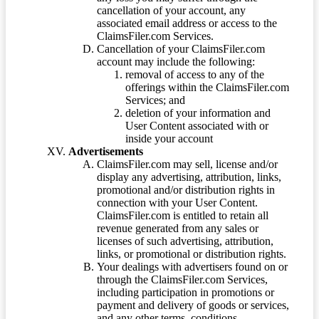
cancellation of your account, any
associated email address or access to the
ClaimsFiler.com Services.
Cancellation of your ClaimsFiler.com
account may include the following:
removal of access to any of the
offerings within the ClaimsFiler.com
Services; and
deletion of your information and
User Content associated with or
inside your account
Advertisements
ClaimsFiler.com may sell, license and/or
display any advertising, attribution, links,
promotional and/or distribution rights in
connection with your User Content.
ClaimsFiler.com is entitled to retain all
revenue generated from any sales or
licenses of such advertising, attribution,
links, or promotional or distribution rights.
Your dealings with advertisers found on or
through the ClaimsFiler.com Services,
including participation in promotions or
payment and delivery of goods or services,
and any other terms, conditions,