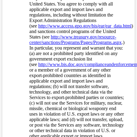
United States. You agree to comply with all
applicable export and import laws and
regulations, including without limitation the
Export Administration Regulations
(see
http://www.access.gpo.gov/bis/ear/ear_data.html
)
and sanctions control programs of the United
States (see
http://www.treasury.gov/resource-
center/sanctions/Programs/Pages/Programs.aspx
.)
In particular, you represent and warrant that you:
(a) are not a prohibited party identified on any
government export exclusion list
(see
http://www.bis.doc.gov/complianceandenforcement/
or a member of a government of any other
export-prohibited countries as identified in
applicable export and import laws and
regulations; (b) will not transfer software,
technology, and other technical data via the
Services to export-prohibited parties or countries;
(c) will not use the Services for military, nuclear,
missile, chemical or biological weaponry end
uses in violation of U.S. export laws or any other
applicable laws; and (d) will not transfer, upload,
or post via the Services any software, technology
or other technical data in violation of U.S. or
other applicable export or import laws.