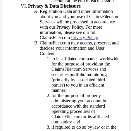
account at the end of each session.
Privacy & Data Disclosure
Registration Data and other information
about you and your use of ClaimsFiler.com
Services will be processed in accordance
with our Privacy Policy. For more
information, please see our full
ClaimsFiler.com
Privacy Policy
.
ClaimsFiler.com may access, preserve, and
disclose your information and User
Content:
to its affiliated companies worldwide
for the purpose of providing the
ClaimsFiler.com Services and
securities portfolio monitoring
(primarily by associated third
parties) to you in an efficient
manner;
for the purpose of properly
administering your account in
accordance with the standard
operating procedures of
ClaimsFiler.com or its affiliated
companies; and
if required to do so by law or in the