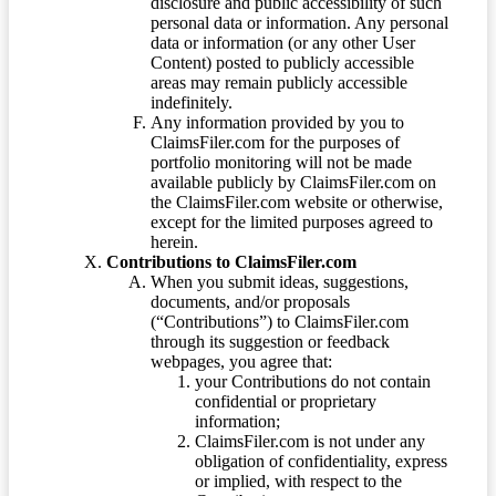
disclosure and public accessibility of such
personal data or information. Any personal
data or information (or any other User
Content) posted to publicly accessible
areas may remain publicly accessible
indefinitely.
Any information provided by you to
ClaimsFiler.com for the purposes of
portfolio monitoring will not be made
available publicly by ClaimsFiler.com on
the ClaimsFiler.com website or otherwise,
except for the limited purposes agreed to
herein.
Contributions to ClaimsFiler.com
When you submit ideas, suggestions,
documents, and/or proposals
(“Contributions”) to ClaimsFiler.com
through its suggestion or feedback
webpages, you agree that:
your Contributions do not contain
confidential or proprietary
information;
ClaimsFiler.com is not under any
obligation of confidentiality, express
or implied, with respect to the