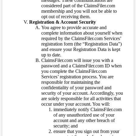
messages. These communications are
considered part of the ClaimsFiler.com
membership and you will not be able to
opt out of receiving them.
Registration & Account Security
You agree to provide accurate and
complete information about yourself when
required by the ClaimsFiler.com Services’
registration form (the “Registration Data”)
and ensure your Registration Data is kept
up to date.
ClaimsFiler.com will issue you with a
password and a ClaimsFiler.com ID when
you complete the ClaimsFiler.com
Services’ registration process. You are
responsible for maintaining the
confidentiality of your password and
security of your account. Accordingly, you
are solely responsible for all activities that
occur under your account. You will:
immediately notify ClaimsFiler.com
of any unauthorized use of your
account and any other breach of
security; and
ensure that you sign out from your