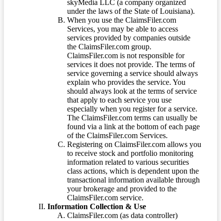
skyMedia LLC (a company organized
under the laws of the State of Louisiana).
When you use the ClaimsFiler.com
Services, you may be able to access
services provided by companies outside
the ClaimsFiler.com group.
ClaimsFiler.com is not responsible for
services it does not provide. The terms of
service governing a service should always
explain who provides the service. You
should always look at the terms of service
that apply to each service you use
especially when you register for a service.
The ClaimsFiler.com terms can usually be
found via a link at the bottom of each page
of the ClaimsFiler.com Services.
Registering on ClaimsFiler.com allows you
to receive stock and portfolio monitoring
information related to various securities
class actions, which is dependent upon the
transactional information available through
your brokerage and provided to the
ClaimsFiler.com service.
Information Collection & Use
ClaimsFiler.com (as data controller)