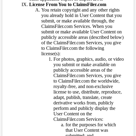
License From You to ClaimsFiler.com
You retain copyright and any other rights
you already hold in User Content that you
submit, or make available through, the
ClaimsFiler.com Services. When you
submit or make available User Content on
publicly accessible areas (described below)
of the ClaimsFiler.com Services, you give
to ClaimsFiler.com the following
license(s):
For photos, graphics, audio, or video
you submit or make available on
publicly accessible areas of the
ClaimsFiler.com Services, you give
to ClaimsFiler.com the worldwide,
royalty-free, and non-exclusive
license to use, distribute, reproduce,
adapt, publish, translate, create
derivative works from, publicly
perform and publicly display the
User Content on the
ClaimsFiler.com Services:
for the purposes for which
that User Content was
submitted; and