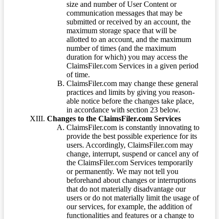
size and number of User Content or
communication messages that may be
submitted or received by an account, the
maximum storage space that will be
allotted to an account, and the maximum
number of times (and the maximum
duration for which) you may access the
ClaimsFiler.com Services in a given period
of time.
ClaimsFiler.com may change these general
practices and limits by giving you reason-
able notice before the changes take place,
in accordance with section 23 below.
Changes to the ClaimsFiler.com Services
ClaimsFiler.com is constantly innovating to
provide the best possible experience for its
users. Accordingly, ClaimsFiler.com may
change, interrupt, suspend or cancel any of
the ClaimsFiler.com Services temporarily
or permanently. We may not tell you
beforehand about changes or interruptions
that do not materially disadvantage our
users or do not materially limit the usage of
our services, for example, the addition of
functionalities and features or a change to