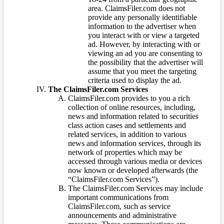
area. ClaimsFiler.com does not
provide any personally identifiable
information to the advertiser when
you interact with or view a targeted
ad. However, by interacting with or
viewing an ad you are consenting to
the possibility that the advertiser will
assume that you meet the targeting
criteria used to display the ad.
The ClaimsFiler.com Services
ClaimsFiler.com provides to you a rich
collection of online resources, including,
news and information related to securities
class action cases and settlements and
related services, in addition to various
news and information services, through its
network of properties which may be
accessed through various media or devices
now known or developed afterwards (the
“ClaimsFiler.com Services”).
The ClaimsFiler.com Services may include
important communications from
ClaimsFiler.com, such as service
announcements and administrative