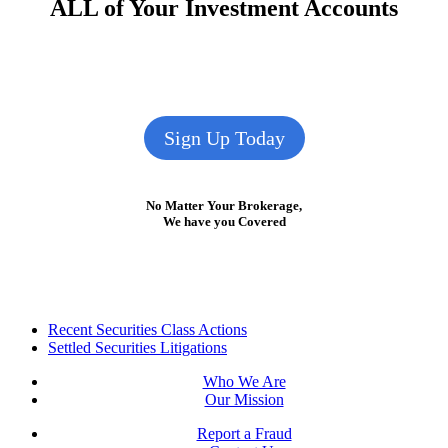
ALL of Your Investment Accounts
Sign Up Today
No Matter Your Brokerage,
We have you Covered
Footer
Recent Securities Class Actions
Settled Securities Litigations
Who We Are
Our Mission
Report a Fraud