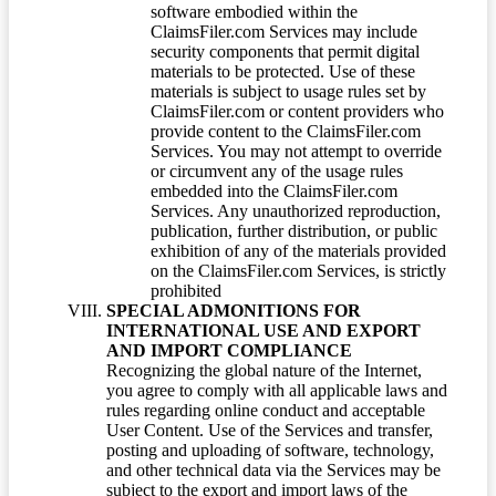
software embodied within the
ClaimsFiler.com Services may include
security components that permit digital
materials to be protected. Use of these
materials is subject to usage rules set by
ClaimsFiler.com or content providers who
provide content to the ClaimsFiler.com
Services. You may not attempt to override
or circumvent any of the usage rules
embedded into the ClaimsFiler.com
Services. Any unauthorized reproduction,
publication, further distribution, or public
exhibition of any of the materials provided
on the ClaimsFiler.com Services, is strictly
prohibited
SPECIAL ADMONITIONS FOR
INTERNATIONAL USE AND EXPORT
AND IMPORT COMPLIANCE
Recognizing the global nature of the Internet,
you agree to comply with all applicable laws and
rules regarding online conduct and acceptable
User Content. Use of the Services and transfer,
posting and uploading of software, technology,
and other technical data via the Services may be
subject to the export and import laws of the