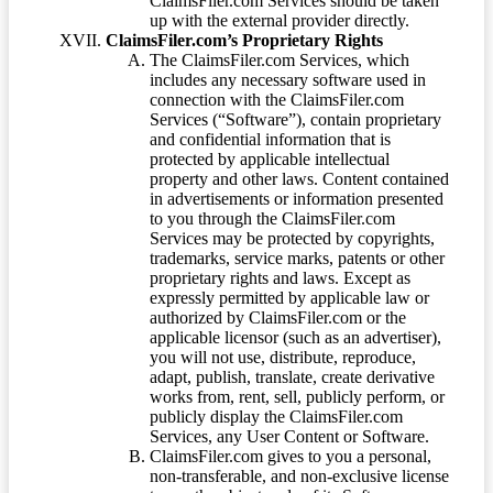
ClaimsFiler.com Services should be taken
up with the external provider directly.
ClaimsFiler.com’s Proprietary Rights
The ClaimsFiler.com Services, which
includes any necessary software used in
connection with the ClaimsFiler.com
Services (“Software”), contain proprietary
and confidential information that is
protected by applicable intellectual
property and other laws. Content contained
in advertisements or information presented
to you through the ClaimsFiler.com
Services may be protected by copyrights,
trademarks, service marks, patents or other
proprietary rights and laws. Except as
expressly permitted by applicable law or
authorized by ClaimsFiler.com or the
applicable licensor (such as an advertiser),
you will not use, distribute, reproduce,
adapt, publish, translate, create derivative
works from, rent, sell, publicly perform, or
publicly display the ClaimsFiler.com
Services, any User Content or Software.
ClaimsFiler.com gives to you a personal,
non-transferable, and non-exclusive license