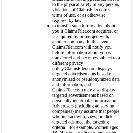
to the physical safety of any person,
violations of ClaimsFiler.com’s
terms of use, or as otherwise
required by law.
to transfer such information about
you if ClaimsFiler.com acquires, or
is acquired by or merged with,
another company. In this event,
ClaimsFiler.com will notify you
before information about you is
transferred and becomes subject to a
different privacy
policy.ClaimsFiler.com displays
targeted advertisements based on
anonymized or pseudonymized data
and information, and
ClaimsFiler.com may also display
targeted advertisements based on
personally identifiable information.
Advertisers (including ad serving
companies) may assume that people
who interact with, view, or click
targeted ads meet the targeting
criteria – for example, women ages
18-24 from a particular geographic