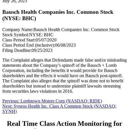
July 26, 2023
Bausch Health Companies Inc. Common Stock
(NYSE: BHC)
Company Name:
Bausch Health Companies Inc. Common Stock
Stock Symbol:
NYSE: BHC
Class Period Start:
05/07/2020
Class Period End (inclusive):
06/08/2023
Filing Deadline:
09/25/2023
The Complaint alleges that Defendants made false and/or misleading
statements about the Company’s spinoff of the Bausch + Lomb
Corporation, including the benefits it would provide for Bausch
shareholders and the effects it would have on Bausch post-spinoff.
The Complaint also alleges that the spinoff was done not to benefit
shareholders but instead to undermine plaintiff lawsuits stemming
from securities laws violations in 2016.
Post
Previous
Previous:
Lordstown Motors Corp (NASDAQ: RIDE)
Next
post:
Next:
Syneos Health Inc. Class A Common Stock (NASDAQ:
navigation
post:
SYNH)
Real Time Class Action Monitoring for