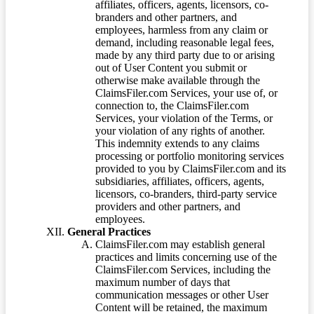
affiliates, officers, agents, licensors, co-
branders and other partners, and
employees, harmless from any claim or
demand, including reasonable legal fees,
made by any third party due to or arising
out of User Content you submit or
otherwise make available through the
ClaimsFiler.com Services, your use of, or
connection to, the ClaimsFiler.com
Services, your violation of the Terms, or
your violation of any rights of another.
This indemnity extends to any claims
processing or portfolio monitoring services
provided to you by ClaimsFiler.com and its
subsidiaries, affiliates, officers, agents,
licensors, co-branders, third-party service
providers and other partners, and
employees.
General Practices
ClaimsFiler.com may establish general
practices and limits concerning use of the
ClaimsFiler.com Services, including the
maximum number of days that
communication messages or other User
Content will be retained, the maximum