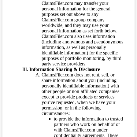
ClaimsFiler.com may transfer your
personal information for the general
purposes set out above to any
ClaimsFiler.com group company
worldwide, and they may use your
personal information as set forth below.
ClaimsFiler.com also uses information
(including anonymous and pseudonymous
information, as well as personally
identifiable information) for the specific
purposes of portfolio monitoring, by third-
party service providers.
Information Sharing & Disclosure
ClaimsFiler.com does not rent, sell, or
share information about you (including
personally identifiable information) with
other people or non-affiliated companies
except to provide products or services
you’ve requested, when we have your
permission, or in the following
circumstances:
to provide the information to trusted
partners who work on behalf of or
with ClaimsFiler.com under
confidentiality agreements. These