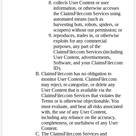
collects User Content or user
information, or otherwise accesses
the ClaimsFiler.com Services using
automated means (such as
harvesting bots, robots, spiders, or
scrapers) without our permission; or
reproduces, trades in, or otherwise
exploits for any commercial
purposes, any part of the
ClaimsFiler.com Services (including
User Content, advertisements,
Software, and your ClaimsFiler.com
ID).
ClaimsFiler.com has no obligation to
monitor User Content. ClaimsFiler.com
may reject, re-categorize, or delete any
User Content that is available via the
ClaimsFiler.com Services that violates the
Terms or is otherwise objectionable. You
must evaluate, and bear all risks associated
with, the use of any User Content,
including any reliance on the accuracy,
completeness, or usefulness of any User
Content.
The ClaimsFiler.com Services and