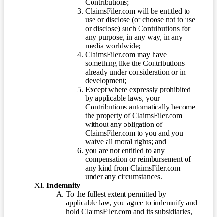
Contributions;
ClaimsFiler.com will be entitled to
use or disclose (or choose not to use
or disclose) such Contributions for
any purpose, in any way, in any
media worldwide;
ClaimsFiler.com may have
something like the Contributions
already under consideration or in
development;
Except where expressly prohibited
by applicable laws, your
Contributions automatically become
the property of ClaimsFiler.com
without any obligation of
ClaimsFiler.com to you and you
waive all moral rights; and
you are not entitled to any
compensation or reimbursement of
any kind from ClaimsFiler.com
under any circumstances.
Indemnity
To the fullest extent permitted by
applicable law, you agree to indemnify and
hold ClaimsFiler.com and its subsidiaries,