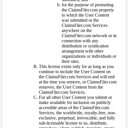
for the purpose of promoting
the ClaimsFiler.com property
to which the User Content
was submitted or the
ClaimsFiler.com Services
anywhere on the
ClaimsFiler.com network or in
connection with any
distribution or syndication
arrangement with other
organizations or individuals or
their sites.
This license exists only for as long as you
continue to include the User Content on
the ClaimsFiler.com Services and will end
at the time you remove, or ClaimsFiler.com
removes, the User Content from the
ClaimsFiler.com Services.
For all other User Content you submit or
make available for inclusion on publicly
accessible areas of the ClaimsFiler.com
Services, the worldwide, royalty-free, non-
exclusive, perpetual, irrevocable, and fully
sub-licensable license to us, distribute,