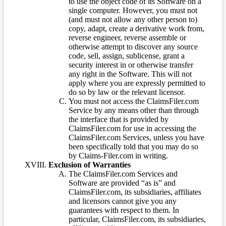
to use the object code of its Software on a
single computer. However, you must not
(and must not allow any other person to)
copy, adapt, create a derivative work from,
reverse engineer, reverse assemble or
otherwise attempt to discover any source
code, sell, assign, sublicense, grant a
security interest in or otherwise transfer
any right in the Software. This will not
apply where you are expressly permitted to
do so by law or the relevant licensor.
You must not access the ClaimsFiler.com
Service by any means other than through
the interface that is provided by
ClaimsFiler.com for use in accessing the
ClaimsFiler.com Services, unless you have
been specifically told that you may do so
by Claims-Filer.com in writing.
Exclusion of Warranties
The ClaimsFiler.com Services and
Software are provided “as is” and
ClaimsFiler.com, its subsidiaries, affiliates
and licensors cannot give you any
guarantees with respect to them. In
particular, ClaimsFiler.com, its subsidiaries,