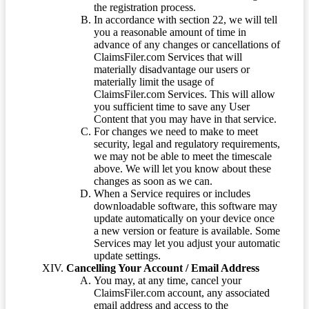
the registration process.
In accordance with section 22, we will tell
you a reasonable amount of time in
advance of any changes or cancellations of
ClaimsFiler.com Services that will
materially disadvantage our users or
materially limit the usage of
ClaimsFiler.com Services. This will allow
you sufficient time to save any User
Content that you may have in that service.
For changes we need to make to meet
security, legal and regulatory requirements,
we may not be able to meet the timescale
above. We will let you know about these
changes as soon as we can.
When a Service requires or includes
downloadable software, this software may
update automatically on your device once
a new version or feature is available. Some
Services may let you adjust your automatic
update settings.
Cancelling Your Account / Email Address
You may, at any time, cancel your
ClaimsFiler.com account, any associated
email address and access to the