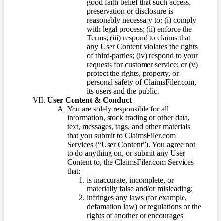
good faith belief that such access,
preservation or disclosure is
reasonably necessary to: (i) comply
with legal process; (ii) enforce the
Terms; (iii) respond to claims that
any User Content violates the rights
of third-parties; (iv) respond to your
requests for customer service; or (v)
protect the rights, property, or
personal safety of ClaimsFiler.com,
its users and the public.
User Content & Conduct
You are solely responsible for all
information, stock trading or other data,
text, messages, tags, and other materials
that you submit to ClaimsFiler.com
Services (“User Content”). You agree not
to do anything on, or submit any User
Content to, the ClaimsFiler.com Services
that:
is inaccurate, incomplete, or
materially false and/or misleading;
infringes any laws (for example,
defamation law) or regulations or the
rights of another or encourages