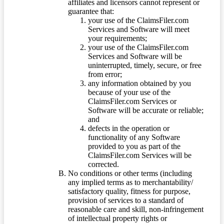
affiliates and licensors cannot represent or
guarantee that:
your use of the ClaimsFiler.com
Services and Software will meet
your requirements;
your use of the ClaimsFiler.com
Services and Software will be
uninterrupted, timely, secure, or free
from error;
any information obtained by you
because of your use of the
ClaimsFiler.com Services or
Software will be accurate or reliable;
and
defects in the operation or
functionality of any Software
provided to you as part of the
ClaimsFiler.com Services will be
corrected.
No conditions or other terms (including
any implied terms as to merchantability/
satisfactory quality, fitness for purpose,
provision of services to a standard of
reasonable care and skill, non-infringement
of intellectual property rights or