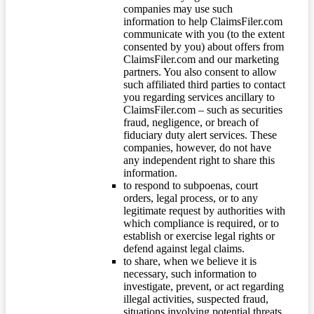
companies may use such
information to help ClaimsFiler.com
communicate with you (to the extent
consented by you) about offers from
ClaimsFiler.com and our marketing
partners. You also consent to allow
such affiliated third parties to contact
you regarding services ancillary to
ClaimsFiler.com – such as securities
fraud, negligence, or breach of
fiduciary duty alert services. These
companies, however, do not have
any independent right to share this
information.
to respond to subpoenas, court
orders, legal process, or to any
legitimate request by authorities with
which compliance is required, or to
establish or exercise legal rights or
defend against legal claims.
to share, when we believe it is
necessary, such information to
investigate, prevent, or act regarding
illegal activities, suspected fraud,
situations involving potential threats