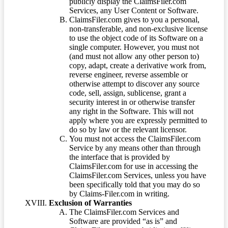
publicly display the ClaimsFiler.com
Services, any User Content or Software.
ClaimsFiler.com gives to you a personal,
non-transferable, and non-exclusive license
to use the object code of its Software on a
single computer. However, you must not
(and must not allow any other person to)
copy, adapt, create a derivative work from,
reverse engineer, reverse assemble or
otherwise attempt to discover any source
code, sell, assign, sublicense, grant a
security interest in or otherwise transfer
any right in the Software. This will not
apply where you are expressly permitted to
do so by law or the relevant licensor.
You must not access the ClaimsFiler.com
Service by any means other than through
the interface that is provided by
ClaimsFiler.com for use in accessing the
ClaimsFiler.com Services, unless you have
been specifically told that you may do so
by Claims-Filer.com in writing.
Exclusion of Warranties
The ClaimsFiler.com Services and
Software are provided “as is” and