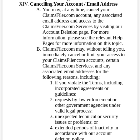
Cancelling Your Account / Email Address
You may, at any time, cancel your
ClaimsFiler.com account, any associated
email address and access to the
ClaimsFiler.com Services by visiting our
Account Deletion page. For more
information, please see the relevant Help
Pages for more information on this topic.
ClaimsFiler.com may, without telling you,
immediately cancel or limit your access to
your ClaimsFiler.com accounts, certain
ClaimsFiler.com Services, and any
associated email addresses for the
following reasons, including:
if you violate the Terms, including
incorporated agreements or
guidelines;
requests by law enforcement or
other government agencies under
valid legal process;
unexpected technical or security
issues or problems; or
extended periods of inactivity in
accordance with our account
deletion policy.