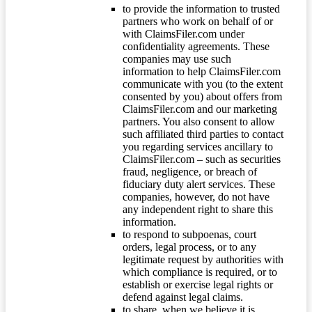
to provide the information to trusted
partners who work on behalf of or
with ClaimsFiler.com under
confidentiality agreements. These
companies may use such
information to help ClaimsFiler.com
communicate with you (to the extent
consented by you) about offers from
ClaimsFiler.com and our marketing
partners. You also consent to allow
such affiliated third parties to contact
you regarding services ancillary to
ClaimsFiler.com – such as securities
fraud, negligence, or breach of
fiduciary duty alert services. These
companies, however, do not have
any independent right to share this
information.
to respond to subpoenas, court
orders, legal process, or to any
legitimate request by authorities with
which compliance is required, or to
establish or exercise legal rights or
defend against legal claims.
to share, when we believe it is