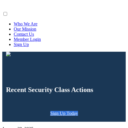
ClaimsFiler
Who We Are
Our Mission
Contact Us
Member Login
Sign Up
Recent Security Class Actions
Sign Up Today