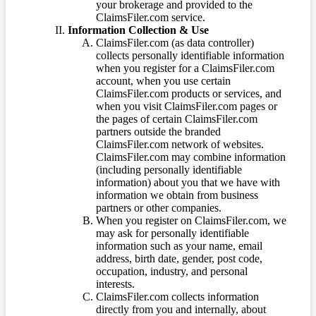
your brokerage and provided to the
ClaimsFiler.com service.
Information Collection & Use
ClaimsFiler.com (as data controller)
collects personally identifiable information
when you register for a ClaimsFiler.com
account, when you use certain
ClaimsFiler.com products or services, and
when you visit ClaimsFiler.com pages or
the pages of certain ClaimsFiler.com
partners outside the branded
ClaimsFiler.com network of websites.
ClaimsFiler.com may combine information
(including personally identifiable
information) about you that we have with
information we obtain from business
partners or other companies.
When you register on ClaimsFiler.com, we
may ask for personally identifiable
information such as your name, email
address, birth date, gender, post code,
occupation, industry, and personal
interests.
ClaimsFiler.com collects information
directly from you and internally, about