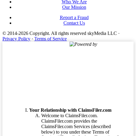
Who We Are
Our Mission
Report a Fraud
Contact Us
© 2014-2026 Copyright.
All rights reserved skyMedia LLC
·
Privacy Policy
·
Terms of Service
Powered by
Terms of Service
Your Relationship with ClaimsFiler.com
Welcome to ClaimsFiler.com.
ClaimsFiler.com provides the
ClaimsFiler.com Services (described
below) to you under these Terms of