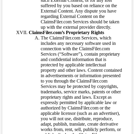
such External Content, or for any loss
suffered by you based on reliance on the
External Content. Any dispute you have
regarding External Content on the
ClaimsFiler.com Services should be taken
up with the external provider directly.
ClaimsFiler.com’s Proprietary Rights
The ClaimsFiler.com Services, which
includes any necessary software used in
connection with the ClaimsFiler.com
Services (“Software”), contain proprietary
and confidential information that is
protected by applicable intellectual
property and other laws. Content contained
in advertisements or information presented
to you through the ClaimsFiler.com
Services may be protected by copyrights,
trademarks, service marks, patents or other
proprietary rights and laws. Except as
expressly permitted by applicable law or
authorized by ClaimsFiler.com or the
applicable licensor (such as an advertiser),
you will not use, distribute, reproduce,
adapt, publish, translate, create derivative
works from, rent, sell, publicly perform, or