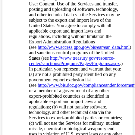
User Content. Use of the Services and transfer,
posting and uploading of software, technology,
and other technical data via the Services may be
subject to the export and import laws of the
United States. You agree to comply with all
applicable export and import laws and
regulations, including without limitation the
Export Administration Regulations
(see
http://www.access.gpo.gov/bis/ear/ear_data.html
)
and sanctions control programs of the United
States (see
http://www.treasury.gov/resource-
center/sanctions/Programs/Pages/Programs.aspx
.)
In particular, you represent and warrant that you:
(a) are not a prohibited party identified on any
government export exclusion list
(see
http://www.bis.doc.gov/complianceandenforcement/
or a member of a government of any other
export-prohibited countries as identified in
applicable export and import laws and
regulations; (b) will not transfer software,
technology, and other technical data via the
Services to export-prohibited parties or countries;
(c) will not use the Services for military, nuclear,
missile, chemical or biological weaponry end
uses in violation of U.S. export laws or any other