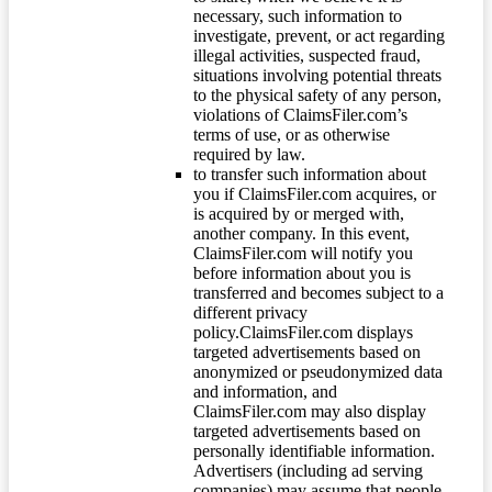
necessary, such information to
investigate, prevent, or act regarding
illegal activities, suspected fraud,
situations involving potential threats
to the physical safety of any person,
violations of ClaimsFiler.com’s
terms of use, or as otherwise
required by law.
to transfer such information about
you if ClaimsFiler.com acquires, or
is acquired by or merged with,
another company. In this event,
ClaimsFiler.com will notify you
before information about you is
transferred and becomes subject to a
different privacy
policy.ClaimsFiler.com displays
targeted advertisements based on
anonymized or pseudonymized data
and information, and
ClaimsFiler.com may also display
targeted advertisements based on
personally identifiable information.
Advertisers (including ad serving
companies) may assume that people