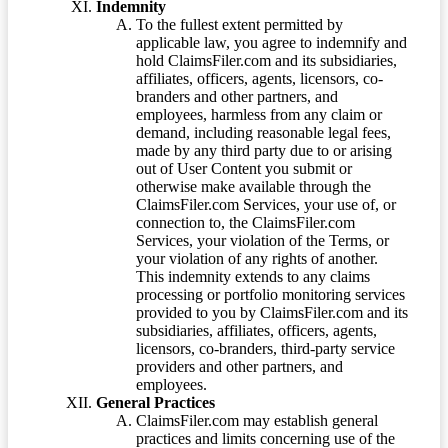
Indemnity
To the fullest extent permitted by
applicable law, you agree to indemnify and
hold ClaimsFiler.com and its subsidiaries,
affiliates, officers, agents, licensors, co-
branders and other partners, and
employees, harmless from any claim or
demand, including reasonable legal fees,
made by any third party due to or arising
out of User Content you submit or
otherwise make available through the
ClaimsFiler.com Services, your use of, or
connection to, the ClaimsFiler.com
Services, your violation of the Terms, or
your violation of any rights of another.
This indemnity extends to any claims
processing or portfolio monitoring services
provided to you by ClaimsFiler.com and its
subsidiaries, affiliates, officers, agents,
licensors, co-branders, third-party service
providers and other partners, and
employees.
General Practices
ClaimsFiler.com may establish general
practices and limits concerning use of the