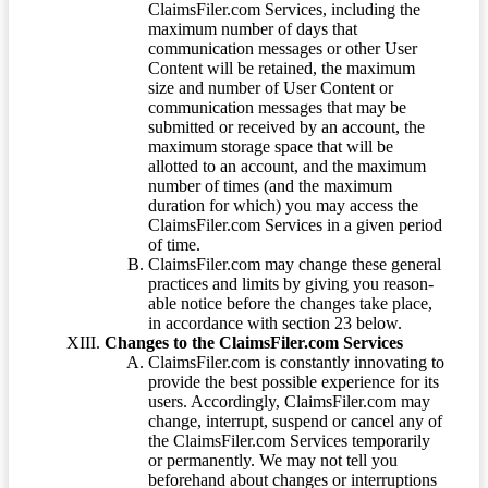
ClaimsFiler.com Services, including the
maximum number of days that
communication messages or other User
Content will be retained, the maximum
size and number of User Content or
communication messages that may be
submitted or received by an account, the
maximum storage space that will be
allotted to an account, and the maximum
number of times (and the maximum
duration for which) you may access the
ClaimsFiler.com Services in a given period
of time.
ClaimsFiler.com may change these general
practices and limits by giving you reason-
able notice before the changes take place,
in accordance with section 23 below.
Changes to the ClaimsFiler.com Services
ClaimsFiler.com is constantly innovating to
provide the best possible experience for its
users. Accordingly, ClaimsFiler.com may
change, interrupt, suspend or cancel any of
the ClaimsFiler.com Services temporarily
or permanently. We may not tell you
beforehand about changes or interruptions