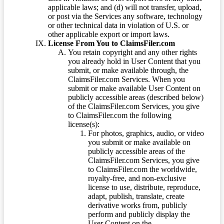
applicable laws; and (d) will not transfer, upload,
or post via the Services any software, technology
or other technical data in violation of U.S. or
other applicable export or import laws.
License From You to ClaimsFiler.com
You retain copyright and any other rights
you already hold in User Content that you
submit, or make available through, the
ClaimsFiler.com Services. When you
submit or make available User Content on
publicly accessible areas (described below)
of the ClaimsFiler.com Services, you give
to ClaimsFiler.com the following
license(s):
For photos, graphics, audio, or video
you submit or make available on
publicly accessible areas of the
ClaimsFiler.com Services, you give
to ClaimsFiler.com the worldwide,
royalty-free, and non-exclusive
license to use, distribute, reproduce,
adapt, publish, translate, create
derivative works from, publicly
perform and publicly display the
User Content on the