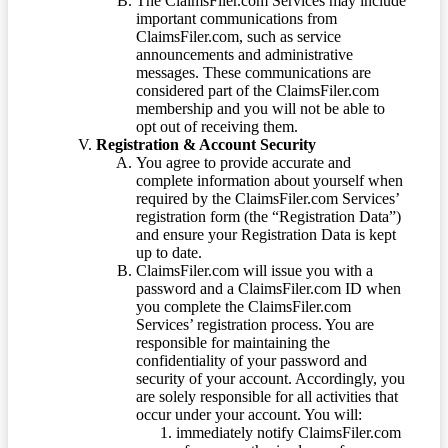
The ClaimsFiler.com Services may include
important communications from
ClaimsFiler.com, such as service
announcements and administrative
messages. These communications are
considered part of the ClaimsFiler.com
membership and you will not be able to
opt out of receiving them.
Registration & Account Security
You agree to provide accurate and
complete information about yourself when
required by the ClaimsFiler.com Services’
registration form (the “Registration Data”)
and ensure your Registration Data is kept
up to date.
ClaimsFiler.com will issue you with a
password and a ClaimsFiler.com ID when
you complete the ClaimsFiler.com
Services’ registration process. You are
responsible for maintaining the
confidentiality of your password and
security of your account. Accordingly, you
are solely responsible for all activities that
occur under your account. You will:
immediately notify ClaimsFiler.com