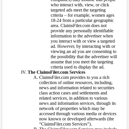
who interact with, view, or click
targeted ads meet the targeting
criteria – for example, women ages
18-24 from a particular geographic
area. ClaimsFiler.com does not
provide any personally identifiable
information to the advertiser when
you interact with or view a targeted
ad. However, by interacting with or
viewing an ad you are consenting to
the possibility that the advertiser will
assume that you meet the targeting
criteria used to display the ad.
The ClaimsFiler.com Services
ClaimsFiler.com provides to you a rich
collection of online resources, including,
news and information related to securities
class action cases and settlements and
related services, in addition to various
news and information services, through its
network of properties which may be
accessed through various media or devices
now known or developed afterwards (the
“ClaimsFiler.com Services”).