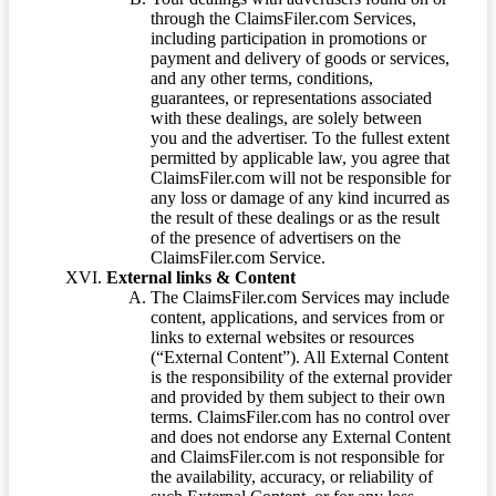
through the ClaimsFiler.com Services,
including participation in promotions or
payment and delivery of goods or services,
and any other terms, conditions,
guarantees, or representations associated
with these dealings, are solely between
you and the advertiser. To the fullest extent
permitted by applicable law, you agree that
ClaimsFiler.com will not be responsible for
any loss or damage of any kind incurred as
the result of these dealings or as the result
of the presence of advertisers on the
ClaimsFiler.com Service.
External links & Content
The ClaimsFiler.com Services may include
content, applications, and services from or
links to external websites or resources
(“External Content”). All External Content
is the responsibility of the external provider
and provided by them subject to their own
terms. ClaimsFiler.com has no control over
and does not endorse any External Content
and ClaimsFiler.com is not responsible for
the availability, accuracy, or reliability of