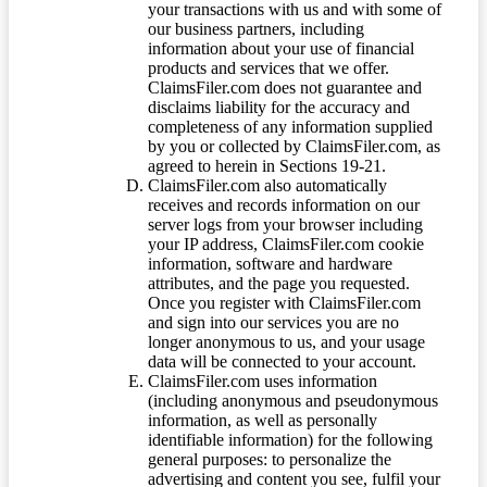
your transactions with us and with some of
our business partners, including
information about your use of financial
products and services that we offer.
ClaimsFiler.com does not guarantee and
disclaims liability for the accuracy and
completeness of any information supplied
by you or collected by ClaimsFiler.com, as
agreed to herein in Sections 19-21.
ClaimsFiler.com also automatically
receives and records information on our
server logs from your browser including
your IP address, ClaimsFiler.com cookie
information, software and hardware
attributes, and the page you requested.
Once you register with ClaimsFiler.com
and sign into our services you are no
longer anonymous to us, and your usage
data will be connected to your account.
ClaimsFiler.com uses information
(including anonymous and pseudonymous
information, as well as personally
identifiable information) for the following
general purposes: to personalize the
advertising and content you see, fulfil your