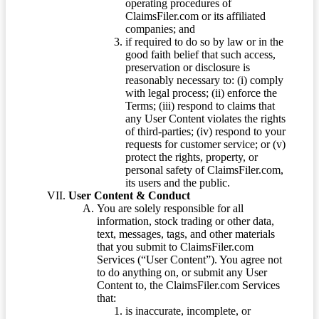
operating procedures of
ClaimsFiler.com or its affiliated
companies; and
if required to do so by law or in the
good faith belief that such access,
preservation or disclosure is
reasonably necessary to: (i) comply
with legal process; (ii) enforce the
Terms; (iii) respond to claims that
any User Content violates the rights
of third-parties; (iv) respond to your
requests for customer service; or (v)
protect the rights, property, or
personal safety of ClaimsFiler.com,
its users and the public.
User Content & Conduct
You are solely responsible for all
information, stock trading or other data,
text, messages, tags, and other materials
that you submit to ClaimsFiler.com
Services (“User Content”). You agree not
to do anything on, or submit any User
Content to, the ClaimsFiler.com Services
that:
is inaccurate, incomplete, or