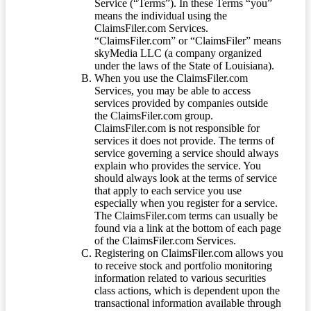
Service (“Terms”). In these Terms “you”
means the individual using the
ClaimsFiler.com Services.
“ClaimsFiler.com” or “ClaimsFiler” means
skyMedia LLC (a company organized
under the laws of the State of Louisiana).
When you use the ClaimsFiler.com
Services, you may be able to access
services provided by companies outside
the ClaimsFiler.com group.
ClaimsFiler.com is not responsible for
services it does not provide. The terms of
service governing a service should always
explain who provides the service. You
should always look at the terms of service
that apply to each service you use
especially when you register for a service.
The ClaimsFiler.com terms can usually be
found via a link at the bottom of each page
of the ClaimsFiler.com Services.
Registering on ClaimsFiler.com allows you
to receive stock and portfolio monitoring
information related to various securities
class actions, which is dependent upon the
transactional information available through