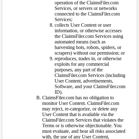
operation of the ClaimsFiler.com
Services, or servers or networks
connected to the ClaimsFiler.com
Services;
collects User Content or user
information, or otherwise accesses
the ClaimsFiler.com Services using
automated means (such as
harvesting bots, robots, spiders, or
scrapers) without our permission; or
reproduces, trades in, or otherwise
exploits for any commercial
purposes, any part of the
ClaimsFiler.com Services (including
User Content, advertisements,
Software, and your ClaimsFiler.com
ID).
ClaimsFiler.com has no obligation to
monitor User Content. ClaimsFiler.com
may reject, re-categorize, or delete any
User Content that is available via the
ClaimsFiler.com Services that violates the
Terms or is otherwise objectionable. You
must evaluate, and bear all risks associated
with, the use of any User Content,