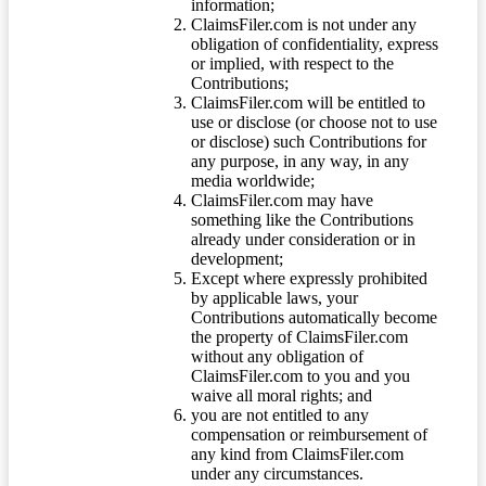
information;
ClaimsFiler.com is not under any
obligation of confidentiality, express
or implied, with respect to the
Contributions;
ClaimsFiler.com will be entitled to
use or disclose (or choose not to use
or disclose) such Contributions for
any purpose, in any way, in any
media worldwide;
ClaimsFiler.com may have
something like the Contributions
already under consideration or in
development;
Except where expressly prohibited
by applicable laws, your
Contributions automatically become
the property of ClaimsFiler.com
without any obligation of
ClaimsFiler.com to you and you
waive all moral rights; and
you are not entitled to any
compensation or reimbursement of
any kind from ClaimsFiler.com
under any circumstances.