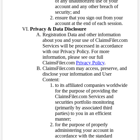
of any unauthorized use of your
account and any other breach of
security; and
ensure that you sign out from your
account at the end of each session.
Privacy & Data Disclosure
Registration Data and other information
about you and your use of ClaimsFiler.com
Services will be processed in accordance
with our Privacy Policy. For more
information, please see our full
ClaimsFiler.com
Privacy Policy
.
ClaimsFiler.com may access, preserve, and
disclose your information and User
Content:
to its affiliated companies worldwide
for the purpose of providing the
ClaimsFiler.com Services and
securities portfolio monitoring
(primarily by associated third
parties) to you in an efficient
manner;
for the purpose of properly
administering your account in
accordance with the standard