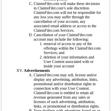
ClaimsFiler.com will make these decisions
in ClaimsFiler.com’s sole discretion.
ClaimsFiler.com will not be responsible for
any loss you may suffer through the
cancellation of your account, any
associated email address or access to the
ClaimsFiler.com Services.
Cancellation of your ClaimsFiler.com
account may include the following:
removal of access to any of the
offerings within the ClaimsFiler.com
Services; and
deletion of your information and
User Content associated with or
inside your account
Advertisements
ClaimsFiler.com may sell, license and/or
display any advertising, attribution, links,
promotional and/or distribution rights in
connection with your User Content.
ClaimsFiler.com is entitled to retain all
revenue generated from any sales or
licenses of such advertising, attribution,
links, or promotional or distribution rights.
Your dealings with advertisers found on or