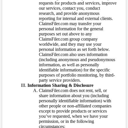
requests for products and services, improve
our services, contact you, conduct
research, and provide anonymous
reporting for internal and external clients.
ClaimsFiler.com may transfer your
personal information for the general
purposes set out above to any
ClaimsFiler.com group company
worldwide, and they may use your
personal information as set forth below.
ClaimsFiler.com also uses information
(including anonymous and pseudonymous
information, as well as personally
identifiable information) for the specific
purposes of portfolio monitoring, by third-
party service providers.
Information Sharing & Disclosure
ClaimsFiler.com does not rent, sell, or
share information about you (including
personally identifiable information) with
other people or non-affiliated companies
except to provide products or services
you’ve requested, when we have your
permission, or in the following
circumstances: