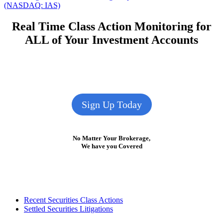
navigation
post:
(NASDAQ: IAS)
Real Time Class Action Monitoring for
ALL of Your Investment Accounts
Sign Up Today
No Matter Your Brokerage,
We have you Covered
Footer
Recent Securities Class Actions
Settled Securities Litigations