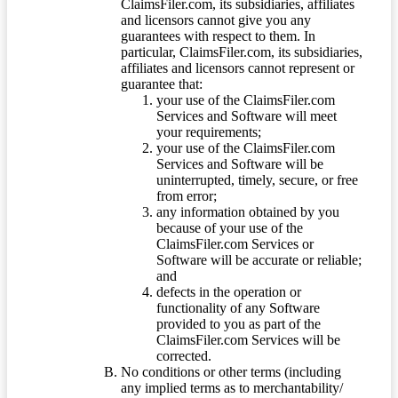
ClaimsFiler.com, its subsidiaries, affiliates
and licensors cannot give you any
guarantees with respect to them. In
particular, ClaimsFiler.com, its subsidiaries,
affiliates and licensors cannot represent or
guarantee that:
your use of the ClaimsFiler.com
Services and Software will meet
your requirements;
your use of the ClaimsFiler.com
Services and Software will be
uninterrupted, timely, secure, or free
from error;
any information obtained by you
because of your use of the
ClaimsFiler.com Services or
Software will be accurate or reliable;
and
defects in the operation or
functionality of any Software
provided to you as part of the
ClaimsFiler.com Services will be
corrected.
No conditions or other terms (including
any implied terms as to merchantability/