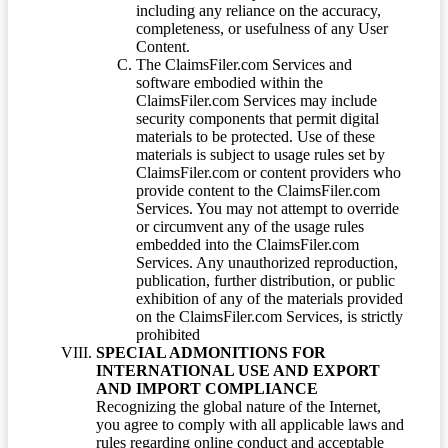
including any reliance on the accuracy,
completeness, or usefulness of any User
Content.
The ClaimsFiler.com Services and
software embodied within the
ClaimsFiler.com Services may include
security components that permit digital
materials to be protected. Use of these
materials is subject to usage rules set by
ClaimsFiler.com or content providers who
provide content to the ClaimsFiler.com
Services. You may not attempt to override
or circumvent any of the usage rules
embedded into the ClaimsFiler.com
Services. Any unauthorized reproduction,
publication, further distribution, or public
exhibition of any of the materials provided
on the ClaimsFiler.com Services, is strictly
prohibited
SPECIAL ADMONITIONS FOR
INTERNATIONAL USE AND EXPORT
AND IMPORT COMPLIANCE
Recognizing the global nature of the Internet,
you agree to comply with all applicable laws and
rules regarding online conduct and acceptable