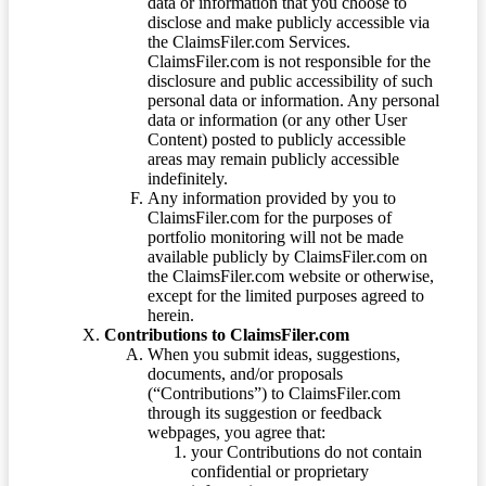
data or information that you choose to
disclose and make publicly accessible via
the ClaimsFiler.com Services.
ClaimsFiler.com is not responsible for the
disclosure and public accessibility of such
personal data or information. Any personal
data or information (or any other User
Content) posted to publicly accessible
areas may remain publicly accessible
indefinitely.
Any information provided by you to
ClaimsFiler.com for the purposes of
portfolio monitoring will not be made
available publicly by ClaimsFiler.com on
the ClaimsFiler.com website or otherwise,
except for the limited purposes agreed to
herein.
Contributions to ClaimsFiler.com
When you submit ideas, suggestions,
documents, and/or proposals
(“Contributions”) to ClaimsFiler.com
through its suggestion or feedback
webpages, you agree that:
your Contributions do not contain
confidential or proprietary