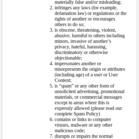
materially false and/or misleading;
infringes any laws (for example,
defamation law) or regulations or the
rights of another or encourages
others to do so;
is obscene, threatening, violent,
abusive, harmful to others including
minors, invasive of another’s
privacy, hateful, harassing,
discriminatory or otherwise
objectionable;
impersonates another or
misrepresents the origin or attributes
(including age) of a user or User
Content;
is “spam” or any other form of
unsolicited advertising, promotional
materials, or commercial messages
except in areas where this is
expressly allowed (please read our
complete Spam Policy)
contains or links to computer
viruses, malware or any other
malicious code;
disrupts or impairs the normal