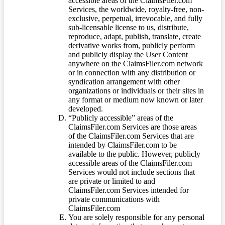
accessible areas of the ClaimsFiler.com
Services, the worldwide, royalty-free, non-
exclusive, perpetual, irrevocable, and fully
sub-licensable license to us, distribute,
reproduce, adapt, publish, translate, create
derivative works from, publicly perform
and publicly display the User Content
anywhere on the ClaimsFiler.com network
or in connection with any distribution or
syndication arrangement with other
organizations or individuals or their sites in
any format or medium now known or later
developed.
“Publicly accessible” areas of the
ClaimsFiler.com Services are those areas
of the ClaimsFiler.com Services that are
intended by ClaimsFiler.com to be
available to the public. However, publicly
accessible areas of the ClaimsFiler.com
Services would not include sections that
are private or limited to and
ClaimsFiler.com Services intended for
private communications with
ClaimsFiler.com
You are solely responsible for any personal