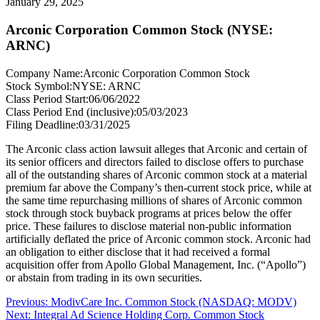
January 29, 2025
Arconic Corporation Common Stock (NYSE:
ARNC)
Company Name:
Arconic Corporation Common Stock
Stock Symbol:
NYSE: ARNC
Class Period Start:
06/06/2022
Class Period End (inclusive):
05/03/2023
Filing Deadline:
03/31/2025
The Arconic class action lawsuit alleges that Arconic and certain of
its senior officers and directors failed to disclose offers to purchase
all of the outstanding shares of Arconic common stock at a material
premium far above the Company’s then-current stock price, while at
the same time repurchasing millions of shares of Arconic common
stock through stock buyback programs at prices below the offer
price. These failures to disclose material non-public information
artificially deflated the price of Arconic common stock. Arconic had
an obligation to either disclose that it had received a formal
acquisition offer from Apollo Global Management, Inc. (“Apollo”)
or abstain from trading in its own securities.
Post
Previous
Previous:
ModivCare Inc. Common Stock (NASDAQ: MODV)
Next
post:
Next:
Integral Ad Science Holding Corp. Common Stock