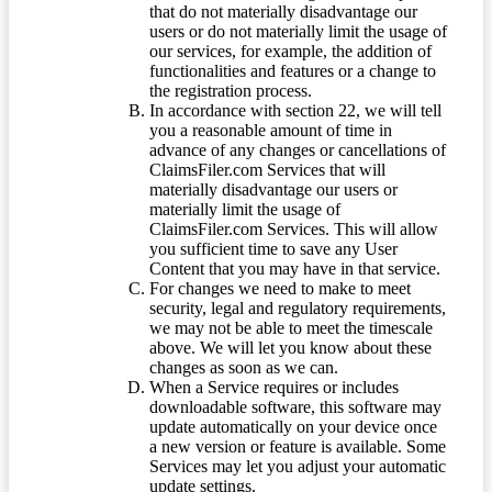
that do not materially disadvantage our
users or do not materially limit the usage of
our services, for example, the addition of
functionalities and features or a change to
the registration process.
In accordance with section 22, we will tell
you a reasonable amount of time in
advance of any changes or cancellations of
ClaimsFiler.com Services that will
materially disadvantage our users or
materially limit the usage of
ClaimsFiler.com Services. This will allow
you sufficient time to save any User
Content that you may have in that service.
For changes we need to make to meet
security, legal and regulatory requirements,
we may not be able to meet the timescale
above. We will let you know about these
changes as soon as we can.
When a Service requires or includes
downloadable software, this software may
update automatically on your device once
a new version or feature is available. Some
Services may let you adjust your automatic
update settings.