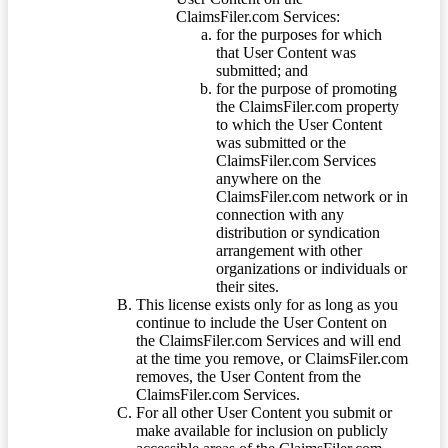
ClaimsFiler.com Services:
for the purposes for which
that User Content was
submitted; and
for the purpose of promoting
the ClaimsFiler.com property
to which the User Content
was submitted or the
ClaimsFiler.com Services
anywhere on the
ClaimsFiler.com network or in
connection with any
distribution or syndication
arrangement with other
organizations or individuals or
their sites.
This license exists only for as long as you
continue to include the User Content on
the ClaimsFiler.com Services and will end
at the time you remove, or ClaimsFiler.com
removes, the User Content from the
ClaimsFiler.com Services.
For all other User Content you submit or
make available for inclusion on publicly