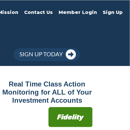
Mission
Contact Us
Member Login
Sign Up
SIGN UP TODAY
Real Time Class Action
Monitoring for ALL of Your
Investment Accounts