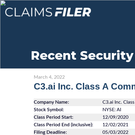
Recent Security
March 4, 2022
C3.ai Inc. Class A Com
Company Name:
C3.ai Inc. Cla
Stock Symbol:
NYSE: AI
Class Period Start:
12/09/2020
Class Period End (inclusive):
12/02/2021
Filing Deadline:
05/03/2022