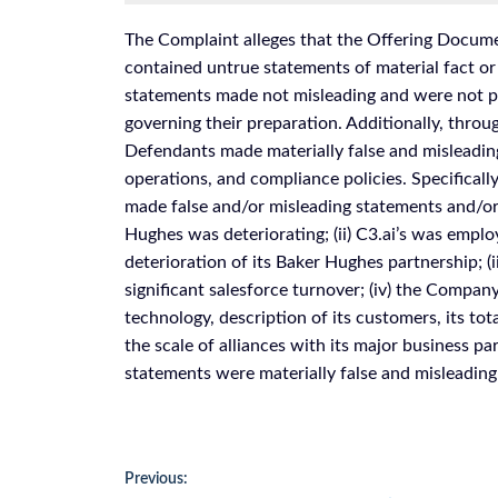
The Complaint alleges that the Offering Documen
contained untrue statements of material fact or
statements made not misleading and were not pr
governing their preparation. Additionally, throu
Defendants made materially false and misleadin
operations, and compliance policies. Specifical
made false and/or misleading statements and/or f
Hughes was deteriorating; (ii) C3.ai’s was empl
deterioration of its Baker Hughes partnership; (
significant salesforce turnover; (iv) the Company 
technology, description of its customers, its to
the scale of alliances with its major business pa
statements were materially false and misleading a
Post
Previous: