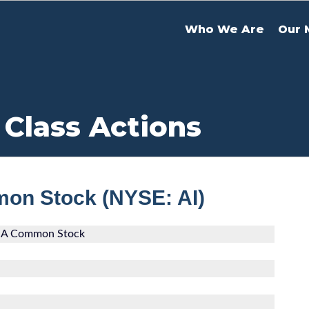
Who We Are
Our 
 Class Actions
mon Stock (NYSE: AI)
ss A Common Stock