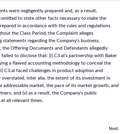
ts were negligently prepared and, as a result,
 omitted to state other facts necessary to make the
epared in accordance with the rules and regulations
ghout the Class Period, the Complaint alleges
g statements regarding the Company’s business,
ly, the Offering Documents and Defendants allegedly
ailed to disclose that: (i) C3.ai’s partnership with Baker
oying a flawed accounting methodology to conceal the
iii) C3.ai faced challenges in product adoption and
overstated, inter alia, the extent of its investment in
tal addressable market, the pace of its market growth, and
rtners; and (v) as a result, the Company’s public
t all relevant times.
Next: