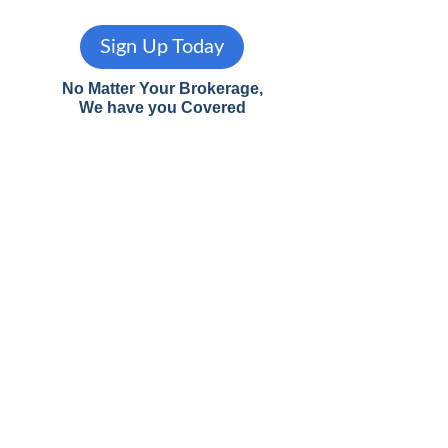
Sign Up Today
No Matter Your Brokerage,
We have you Covered