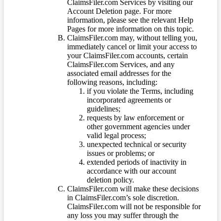
ClaimsFiler.com Services by visiting our
Account Deletion page. For more
information, please see the relevant Help
Pages for more information on this topic.
ClaimsFiler.com may, without telling you,
immediately cancel or limit your access to
your ClaimsFiler.com accounts, certain
ClaimsFiler.com Services, and any
associated email addresses for the
following reasons, including:
if you violate the Terms, including
incorporated agreements or
guidelines;
requests by law enforcement or
other government agencies under
valid legal process;
unexpected technical or security
issues or problems; or
extended periods of inactivity in
accordance with our account
deletion policy.
ClaimsFiler.com will make these decisions
in ClaimsFiler.com’s sole discretion.
ClaimsFiler.com will not be responsible for
any loss you may suffer through the