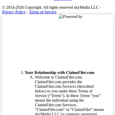
© 2014-2026 Copyright.
All rights reserved skyMedia LLC
·
Privacy Policy
·
Terms of Service
Powered by
Terms of Service
Your Relationship with ClaimsFiler.com
Welcome to ClaimsFiler.com.
ClaimsFiler.com provides the
ClaimsFiler.com Services (described
below) to you under these Terms of
Service (“Terms”). In these Terms “you”
means the individual using the
ClaimsFiler.com Services.
“ClaimsFiler.com” or “ClaimsFiler” means
skyMedia LLC (a company organized