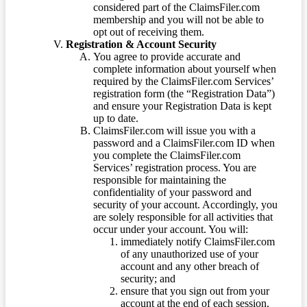
considered part of the ClaimsFiler.com
membership and you will not be able to
opt out of receiving them.
Registration & Account Security
You agree to provide accurate and
complete information about yourself when
required by the ClaimsFiler.com Services’
registration form (the “Registration Data”)
and ensure your Registration Data is kept
up to date.
ClaimsFiler.com will issue you with a
password and a ClaimsFiler.com ID when
you complete the ClaimsFiler.com
Services’ registration process. You are
responsible for maintaining the
confidentiality of your password and
security of your account. Accordingly, you
are solely responsible for all activities that
occur under your account. You will:
immediately notify ClaimsFiler.com
of any unauthorized use of your
account and any other breach of
security; and
ensure that you sign out from your
account at the end of each session.