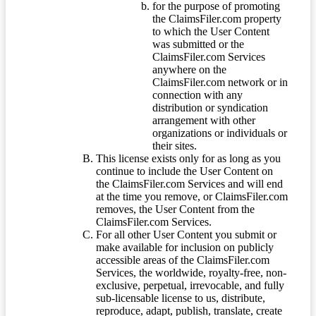
for the purpose of promoting
the ClaimsFiler.com property
to which the User Content
was submitted or the
ClaimsFiler.com Services
anywhere on the
ClaimsFiler.com network or in
connection with any
distribution or syndication
arrangement with other
organizations or individuals or
their sites.
This license exists only for as long as you
continue to include the User Content on
the ClaimsFiler.com Services and will end
at the time you remove, or ClaimsFiler.com
removes, the User Content from the
ClaimsFiler.com Services.
For all other User Content you submit or
make available for inclusion on publicly
accessible areas of the ClaimsFiler.com
Services, the worldwide, royalty-free, non-
exclusive, perpetual, irrevocable, and fully
sub-licensable license to us, distribute,
reproduce, adapt, publish, translate, create