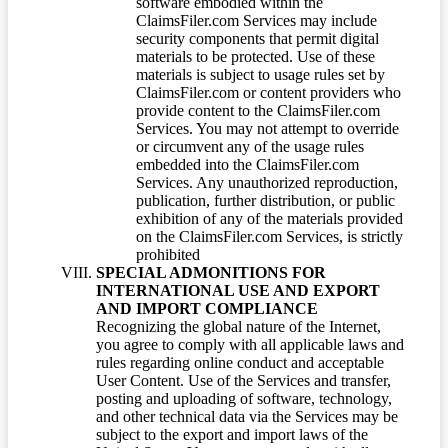
software embodied within the
ClaimsFiler.com Services may include
security components that permit digital
materials to be protected. Use of these
materials is subject to usage rules set by
ClaimsFiler.com or content providers who
provide content to the ClaimsFiler.com
Services. You may not attempt to override
or circumvent any of the usage rules
embedded into the ClaimsFiler.com
Services. Any unauthorized reproduction,
publication, further distribution, or public
exhibition of any of the materials provided
on the ClaimsFiler.com Services, is strictly
prohibited
SPECIAL ADMONITIONS FOR
INTERNATIONAL USE AND EXPORT
AND IMPORT COMPLIANCE
Recognizing the global nature of the Internet,
you agree to comply with all applicable laws and
rules regarding online conduct and acceptable
User Content. Use of the Services and transfer,
posting and uploading of software, technology,
and other technical data via the Services may be
subject to the export and import laws of the