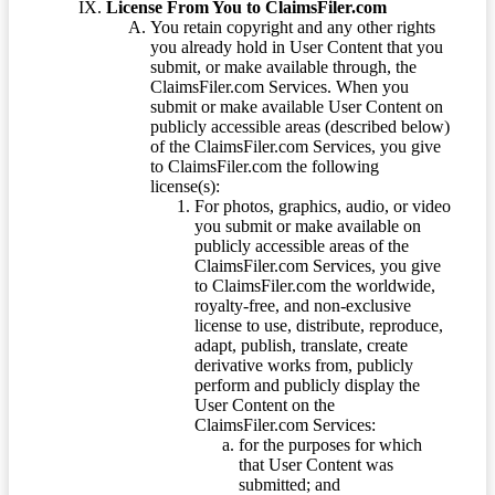
License From You to ClaimsFiler.com
You retain copyright and any other rights
you already hold in User Content that you
submit, or make available through, the
ClaimsFiler.com Services. When you
submit or make available User Content on
publicly accessible areas (described below)
of the ClaimsFiler.com Services, you give
to ClaimsFiler.com the following
license(s):
For photos, graphics, audio, or video
you submit or make available on
publicly accessible areas of the
ClaimsFiler.com Services, you give
to ClaimsFiler.com the worldwide,
royalty-free, and non-exclusive
license to use, distribute, reproduce,
adapt, publish, translate, create
derivative works from, publicly
perform and publicly display the
User Content on the
ClaimsFiler.com Services:
for the purposes for which
that User Content was
submitted; and