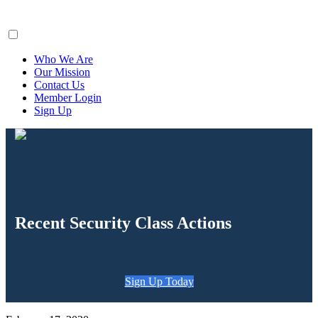
ClaimsFiler
Who We Are
Our Mission
Contact Us
Member Login
Sign Up
Recent Security Class Actions
Sign Up Today