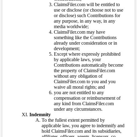
ClaimsFiler.com will be entitled to
use or disclose (or choose not to use
or disclose) such Contributions for
any purpose, in any way, in any
media worldwide;
ClaimsFiler.com may have
something like the Contributions
already under consideration or in
development;
Except where expressly prohibited
by applicable laws, your
Contributions automatically become
the property of ClaimsFiler.com
without any obligation of
ClaimsFiler.com to you and you
waive all moral rights; and
you are not entitled to any
compensation or reimbursement of
any kind from ClaimsFiler.com
under any circumstances.
Indemnity
To the fullest extent permitted by
applicable law, you agree to indemnify and
hold ClaimsFiler.com and its subsidiaries,
affiliates, officers, agents, licensors, co-