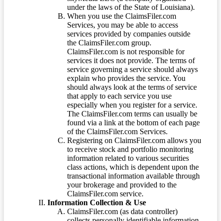
under the laws of the State of Louisiana).
When you use the ClaimsFiler.com
Services, you may be able to access
services provided by companies outside
the ClaimsFiler.com group.
ClaimsFiler.com is not responsible for
services it does not provide. The terms of
service governing a service should always
explain who provides the service. You
should always look at the terms of service
that apply to each service you use
especially when you register for a service.
The ClaimsFiler.com terms can usually be
found via a link at the bottom of each page
of the ClaimsFiler.com Services.
Registering on ClaimsFiler.com allows you
to receive stock and portfolio monitoring
information related to various securities
class actions, which is dependent upon the
transactional information available through
your brokerage and provided to the
ClaimsFiler.com service.
Information Collection & Use
ClaimsFiler.com (as data controller)
collects personally identifiable information