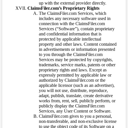
up with the external provider directly.
ClaimsFiler.com’s Proprietary Rights
The ClaimsFiler.com Services, which
includes any necessary software used in
connection with the ClaimsFiler.com
Services (“Software”), contain proprietary
and confidential information that is
protected by applicable intellectual
property and other laws. Content contained
in advertisements or information presented
to you through the ClaimsFiler.com
Services may be protected by copyrights,
trademarks, service marks, patents or other
proprietary rights and laws. Except as
expressly permitted by applicable law or
authorized by ClaimsFiler.com or the
applicable licensor (such as an advertiser),
you will not use, distribute, reproduce,
adapt, publish, translate, create derivative
works from, rent, sell, publicly perform, or
publicly display the ClaimsFiler.com
Services, any User Content or Software.
ClaimsFiler.com gives to you a personal,
non-transferable, and non-exclusive license
to use the object code of its Software on a