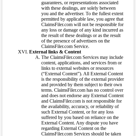
guarantees, or representations associated
with these dealings, are solely between
you and the advertiser. To the fullest extent
permitted by applicable law, you agree that
ClaimsFiler.com will not be responsible for
any loss or damage of any kind incurred as
the result of these dealings or as the result
of the presence of advertisers on the
ClaimsFiler.com Service.
External links & Content
The ClaimsFiler.com Services may include
content, applications, and services from or
links to external websites or resources
(“External Content”). All External Content
is the responsibility of the external provider
and provided by them subject to their own
terms. ClaimsFiler.com has no control over
and does not endorse any External Content
and ClaimsFiler.com is not responsible for
the availability, accuracy, or reliability of
such External Content, or for any loss
suffered by you based on reliance on the
External Content. Any dispute you have
regarding External Content on the
ClaimsFiler.com Services should be taken