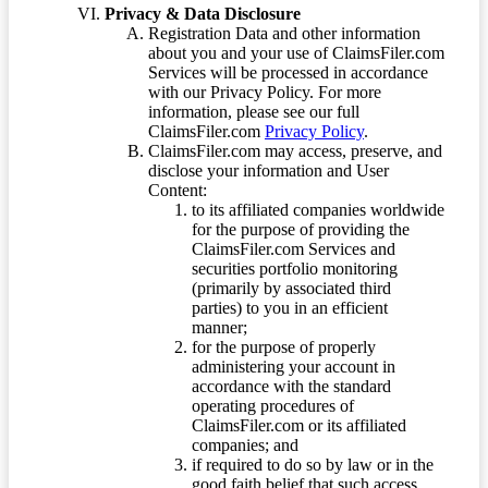
Privacy & Data Disclosure
Registration Data and other information
about you and your use of ClaimsFiler.com
Services will be processed in accordance
with our Privacy Policy. For more
information, please see our full
ClaimsFiler.com
Privacy Policy
.
ClaimsFiler.com may access, preserve, and
disclose your information and User
Content:
to its affiliated companies worldwide
for the purpose of providing the
ClaimsFiler.com Services and
securities portfolio monitoring
(primarily by associated third
parties) to you in an efficient
manner;
for the purpose of properly
administering your account in
accordance with the standard
operating procedures of
ClaimsFiler.com or its affiliated
companies; and
if required to do so by law or in the
good faith belief that such access,