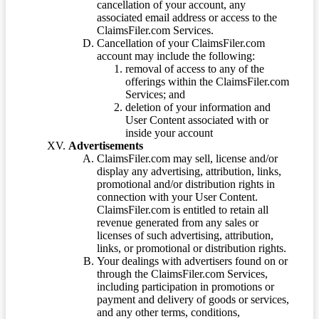
cancellation of your account, any
associated email address or access to the
ClaimsFiler.com Services.
Cancellation of your ClaimsFiler.com
account may include the following:
removal of access to any of the
offerings within the ClaimsFiler.com
Services; and
deletion of your information and
User Content associated with or
inside your account
Advertisements
ClaimsFiler.com may sell, license and/or
display any advertising, attribution, links,
promotional and/or distribution rights in
connection with your User Content.
ClaimsFiler.com is entitled to retain all
revenue generated from any sales or
licenses of such advertising, attribution,
links, or promotional or distribution rights.
Your dealings with advertisers found on or
through the ClaimsFiler.com Services,
including participation in promotions or
payment and delivery of goods or services,
and any other terms, conditions,