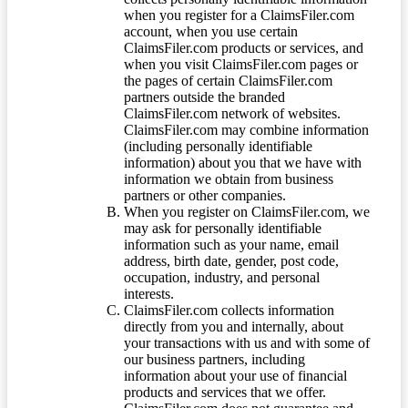
when you register for a ClaimsFiler.com
account, when you use certain
ClaimsFiler.com products or services, and
when you visit ClaimsFiler.com pages or
the pages of certain ClaimsFiler.com
partners outside the branded
ClaimsFiler.com network of websites.
ClaimsFiler.com may combine information
(including personally identifiable
information) about you that we have with
information we obtain from business
partners or other companies.
When you register on ClaimsFiler.com, we
may ask for personally identifiable
information such as your name, email
address, birth date, gender, post code,
occupation, industry, and personal
interests.
ClaimsFiler.com collects information
directly from you and internally, about
your transactions with us and with some of
our business partners, including
information about your use of financial
products and services that we offer.