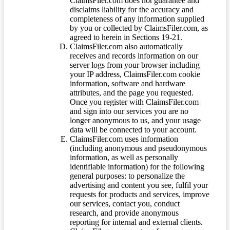
ClaimsFiler.com does not guarantee and
disclaims liability for the accuracy and
completeness of any information supplied
by you or collected by ClaimsFiler.com, as
agreed to herein in Sections 19-21.
ClaimsFiler.com also automatically
receives and records information on our
server logs from your browser including
your IP address, ClaimsFiler.com cookie
information, software and hardware
attributes, and the page you requested.
Once you register with ClaimsFiler.com
and sign into our services you are no
longer anonymous to us, and your usage
data will be connected to your account.
ClaimsFiler.com uses information
(including anonymous and pseudonymous
information, as well as personally
identifiable information) for the following
general purposes: to personalize the
advertising and content you see, fulfil your
requests for products and services, improve
our services, contact you, conduct
research, and provide anonymous
reporting for internal and external clients.