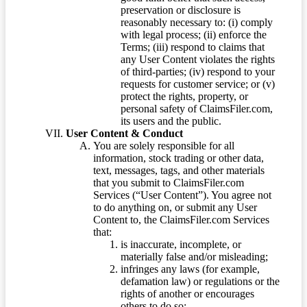
preservation or disclosure is
reasonably necessary to: (i) comply
with legal process; (ii) enforce the
Terms; (iii) respond to claims that
any User Content violates the rights
of third-parties; (iv) respond to your
requests for customer service; or (v)
protect the rights, property, or
personal safety of ClaimsFiler.com,
its users and the public.
User Content & Conduct
You are solely responsible for all
information, stock trading or other data,
text, messages, tags, and other materials
that you submit to ClaimsFiler.com
Services (“User Content”). You agree not
to do anything on, or submit any User
Content to, the ClaimsFiler.com Services
that:
is inaccurate, incomplete, or
materially false and/or misleading;
infringes any laws (for example,
defamation law) or regulations or the
rights of another or encourages
others to do so;