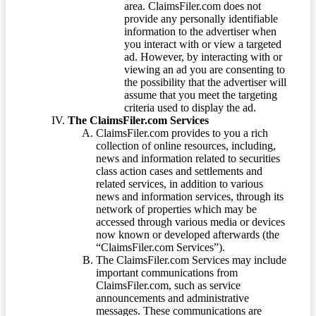
area. ClaimsFiler.com does not
provide any personally identifiable
information to the advertiser when
you interact with or view a targeted
ad. However, by interacting with or
viewing an ad you are consenting to
the possibility that the advertiser will
assume that you meet the targeting
criteria used to display the ad.
The ClaimsFiler.com Services
ClaimsFiler.com provides to you a rich
collection of online resources, including,
news and information related to securities
class action cases and settlements and
related services, in addition to various
news and information services, through its
network of properties which may be
accessed through various media or devices
now known or developed afterwards (the
“ClaimsFiler.com Services”).
The ClaimsFiler.com Services may include
important communications from
ClaimsFiler.com, such as service
announcements and administrative
messages. These communications are