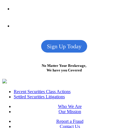
Sign Up Today
No Matter Your Brokerage,
We have you Covered
Footer
Recent Securities Class Actions
Settled Securities Litigations
Who We Are
Our Mission
Report a Fraud
Contact Us