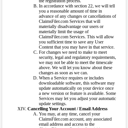
the registration process.
In accordance with section 22, we will tell
you a reasonable amount of time in
advance of any changes or cancellations of
ClaimsFiler.com Services that will
materially disadvantage our users or
materially limit the usage of
ClaimsFiler.com Services. This will allow
you sufficient time to save any User
Content that you may have in that service.
For changes we need to make to meet
security, legal and regulatory requirements,
we may not be able to meet the timescale
above. We will let you know about these
changes as soon as we can.
When a Service requires or includes
downloadable software, this software may
update automatically on your device once
a new version or feature is available. Some
Services may let you adjust your automatic
update settings.
Cancelling Your Account / Email Address
You may, at any time, cancel your
ClaimsFiler.com account, any associated
email address and access to the