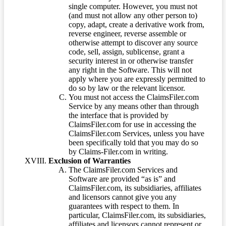
single computer. However, you must not
(and must not allow any other person to)
copy, adapt, create a derivative work from,
reverse engineer, reverse assemble or
otherwise attempt to discover any source
code, sell, assign, sublicense, grant a
security interest in or otherwise transfer
any right in the Software. This will not
apply where you are expressly permitted to
do so by law or the relevant licensor.
You must not access the ClaimsFiler.com
Service by any means other than through
the interface that is provided by
ClaimsFiler.com for use in accessing the
ClaimsFiler.com Services, unless you have
been specifically told that you may do so
by Claims-Filer.com in writing.
Exclusion of Warranties
The ClaimsFiler.com Services and
Software are provided “as is” and
ClaimsFiler.com, its subsidiaries, affiliates
and licensors cannot give you any
guarantees with respect to them. In
particular, ClaimsFiler.com, its subsidiaries,
affiliates and licensors cannot represent or