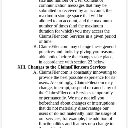
size and number of User Content or
communication messages that may be
submitted or received by an account, the
maximum storage space that will be
allotted to an account, and the maximum
number of times (and the maximum
duration for which) you may access the
ClaimsFiler.com Services in a given period
of time.
ClaimsFiler.com may change these general
practices and limits by giving you reason-
able notice before the changes take place,
in accordance with section 23 below.
Changes to the ClaimsFiler.com Services
ClaimsFiler.com is constantly innovating to
provide the best possible experience for its
users. Accordingly, ClaimsFiler.com may
change, interrupt, suspend or cancel any of
the ClaimsFiler.com Services temporarily
or permanently. We may not tell you
beforehand about changes or interruptions
that do not materially disadvantage our
users or do not materially limit the usage of
our services, for example, the addition of
functionalities and features or a change to