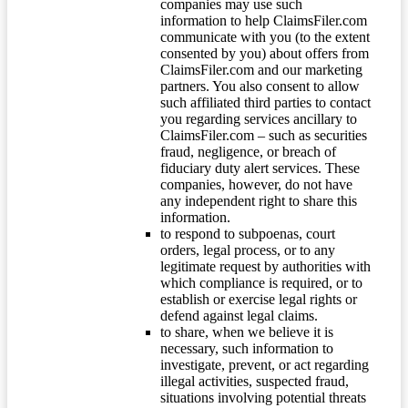
companies may use such
information to help ClaimsFiler.com
communicate with you (to the extent
consented by you) about offers from
ClaimsFiler.com and our marketing
partners. You also consent to allow
such affiliated third parties to contact
you regarding services ancillary to
ClaimsFiler.com – such as securities
fraud, negligence, or breach of
fiduciary duty alert services. These
companies, however, do not have
any independent right to share this
information.
to respond to subpoenas, court
orders, legal process, or to any
legitimate request by authorities with
which compliance is required, or to
establish or exercise legal rights or
defend against legal claims.
to share, when we believe it is
necessary, such information to
investigate, prevent, or act regarding
illegal activities, suspected fraud,
situations involving potential threats