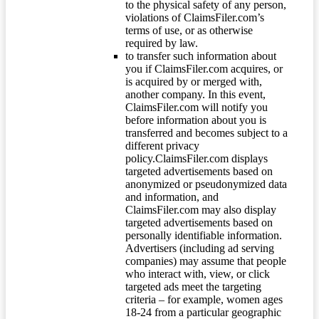
to the physical safety of any person,
violations of ClaimsFiler.com’s
terms of use, or as otherwise
required by law.
to transfer such information about
you if ClaimsFiler.com acquires, or
is acquired by or merged with,
another company. In this event,
ClaimsFiler.com will notify you
before information about you is
transferred and becomes subject to a
different privacy
policy.ClaimsFiler.com displays
targeted advertisements based on
anonymized or pseudonymized data
and information, and
ClaimsFiler.com may also display
targeted advertisements based on
personally identifiable information.
Advertisers (including ad serving
companies) may assume that people
who interact with, view, or click
targeted ads meet the targeting
criteria – for example, women ages
18-24 from a particular geographic