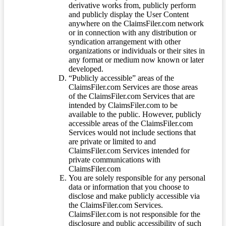
derivative works from, publicly perform
and publicly display the User Content
anywhere on the ClaimsFiler.com network
or in connection with any distribution or
syndication arrangement with other
organizations or individuals or their sites in
any format or medium now known or later
developed.
“Publicly accessible” areas of the
ClaimsFiler.com Services are those areas
of the ClaimsFiler.com Services that are
intended by ClaimsFiler.com to be
available to the public. However, publicly
accessible areas of the ClaimsFiler.com
Services would not include sections that
are private or limited to and
ClaimsFiler.com Services intended for
private communications with
ClaimsFiler.com
You are solely responsible for any personal
data or information that you choose to
disclose and make publicly accessible via
the ClaimsFiler.com Services.
ClaimsFiler.com is not responsible for the
disclosure and public accessibility of such