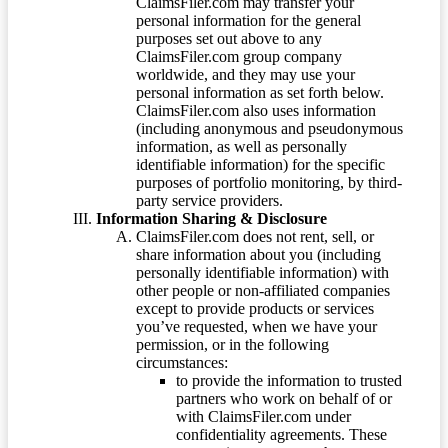
ClaimsFiler.com may transfer your
personal information for the general
purposes set out above to any
ClaimsFiler.com group company
worldwide, and they may use your
personal information as set forth below.
ClaimsFiler.com also uses information
(including anonymous and pseudonymous
information, as well as personally
identifiable information) for the specific
purposes of portfolio monitoring, by third-
party service providers.
Information Sharing & Disclosure
ClaimsFiler.com does not rent, sell, or
share information about you (including
personally identifiable information) with
other people or non-affiliated companies
except to provide products or services
you’ve requested, when we have your
permission, or in the following
circumstances:
to provide the information to trusted
partners who work on behalf of or
with ClaimsFiler.com under
confidentiality agreements. These