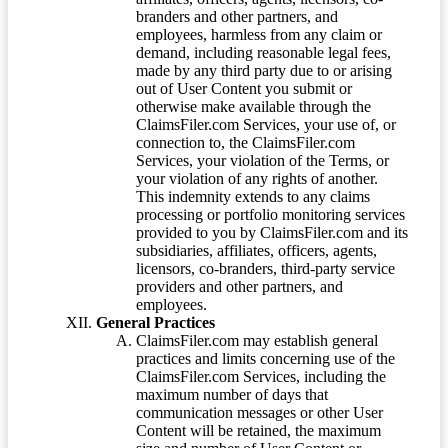
branders and other partners, and
employees, harmless from any claim or
demand, including reasonable legal fees,
made by any third party due to or arising
out of User Content you submit or
otherwise make available through the
ClaimsFiler.com Services, your use of, or
connection to, the ClaimsFiler.com
Services, your violation of the Terms, or
your violation of any rights of another.
This indemnity extends to any claims
processing or portfolio monitoring services
provided to you by ClaimsFiler.com and its
subsidiaries, affiliates, officers, agents,
licensors, co-branders, third-party service
providers and other partners, and
employees.
General Practices
ClaimsFiler.com may establish general
practices and limits concerning use of the
ClaimsFiler.com Services, including the
maximum number of days that
communication messages or other User
Content will be retained, the maximum