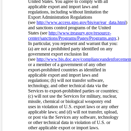
United States. You agree to comply with all
applicable export and import laws and
regulations, including without limitation the
Export Administration Regulations
(see
http://www.access.gpo.gov/bis/ear/ear_data.html
)
and sanctions control programs of the United
States (see
http://www.treasury.gov/resource-
center/sanctions/Programs/Pages/Programs.aspx
.)
In particular, you represent and warrant that you:
(a) are not a prohibited party identified on any
government export exclusion list
(see
http://www.bis.doc.gov/complianceandenforcement/
or a member of a government of any other
export-prohibited countries as identified in
applicable export and import laws and
regulations; (b) will not transfer software,
technology, and other technical data via the
Services to export-prohibited parties or countries;
(c) will not use the Services for military, nuclear,
missile, chemical or biological weaponry end
uses in violation of U.S. export laws or any other
applicable laws; and (d) will not transfer, upload,
or post via the Services any software, technology
or other technical data in violation of U.S. or
other applicable export or import laws.