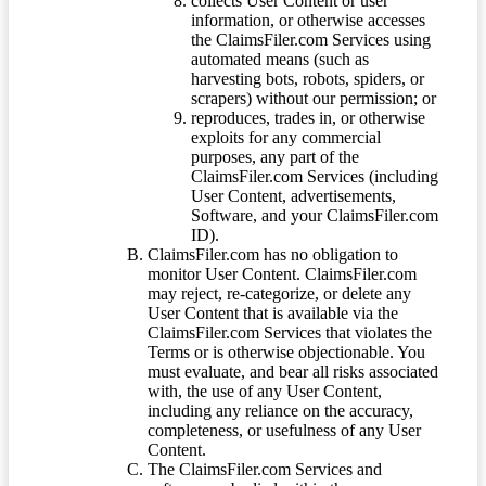
collects User Content or user
information, or otherwise accesses
the ClaimsFiler.com Services using
automated means (such as
harvesting bots, robots, spiders, or
scrapers) without our permission; or
reproduces, trades in, or otherwise
exploits for any commercial
purposes, any part of the
ClaimsFiler.com Services (including
User Content, advertisements,
Software, and your ClaimsFiler.com
ID).
ClaimsFiler.com has no obligation to
monitor User Content. ClaimsFiler.com
may reject, re-categorize, or delete any
User Content that is available via the
ClaimsFiler.com Services that violates the
Terms or is otherwise objectionable. You
must evaluate, and bear all risks associated
with, the use of any User Content,
including any reliance on the accuracy,
completeness, or usefulness of any User
Content.
The ClaimsFiler.com Services and