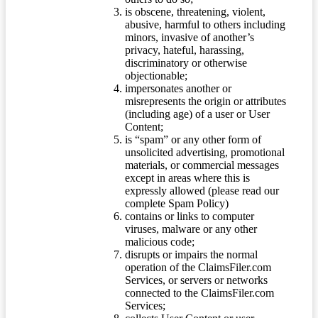
is obscene, threatening, violent,
abusive, harmful to others including
minors, invasive of another’s
privacy, hateful, harassing,
discriminatory or otherwise
objectionable;
impersonates another or
misrepresents the origin or attributes
(including age) of a user or User
Content;
is “spam” or any other form of
unsolicited advertising, promotional
materials, or commercial messages
except in areas where this is
expressly allowed (please read our
complete Spam Policy)
contains or links to computer
viruses, malware or any other
malicious code;
disrupts or impairs the normal
operation of the ClaimsFiler.com
Services, or servers or networks
connected to the ClaimsFiler.com
Services;