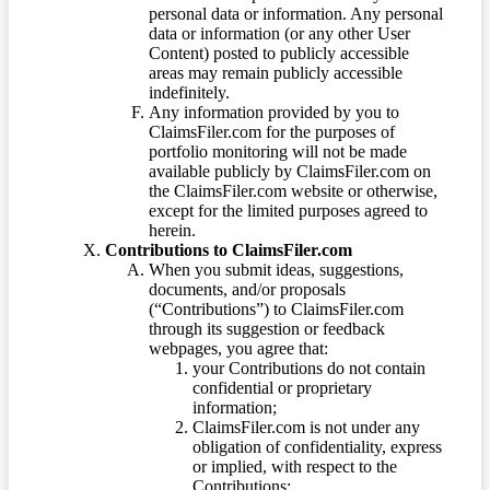
personal data or information. Any personal
data or information (or any other User
Content) posted to publicly accessible
areas may remain publicly accessible
indefinitely.
Any information provided by you to
ClaimsFiler.com for the purposes of
portfolio monitoring will not be made
available publicly by ClaimsFiler.com on
the ClaimsFiler.com website or otherwise,
except for the limited purposes agreed to
herein.
Contributions to ClaimsFiler.com
When you submit ideas, suggestions,
documents, and/or proposals
(“Contributions”) to ClaimsFiler.com
through its suggestion or feedback
webpages, you agree that:
your Contributions do not contain
confidential or proprietary
information;
ClaimsFiler.com is not under any
obligation of confidentiality, express
or implied, with respect to the
Contributions;