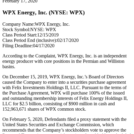
February 17, 2020
WPX Energy, Inc. (NYSE: WPX)
Company Name:
WPX Energy, Inc.
Stock Symbol:
NYSE: WPX
Class Period Start:
12/15/2019
Class Period End (inclusive):
02/17/2020
Filing Deadline:
04/17/2020
According to the Complaint, WPX Energy, Inc. is an independent
energy producer with core positions in the Permian and Williston
basins.
On December 15, 2019, WPX Energy, Inc.’s Board of Directors
caused the Company to enter into a securities purchase agreement
with Felix Investments Holdings II, LLC. Pursuant to the terms of
the Purchase Agreement, WPX will purchase 100% of the issued
and outstanding membership interests of Felix Energy Holdings II,
LLC for $2.5 billion, consisting of $900 million in cash and
152,963,671 shares of WPX common stock.
On February 5, 2020, Defendants filed a proxy statement with the
United States Securities and Exchange Commission, which
recommends that the Company’s stockholders vote to approve the