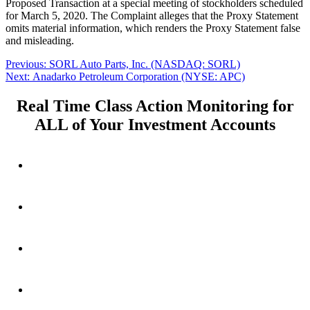
Proposed Transaction at a special meeting of stockholders scheduled
for March 5, 2020. The Complaint alleges that the Proxy Statement
omits material information, which renders the Proxy Statement false
and misleading.
Post
Previous
Previous:
SORL Auto Parts, Inc. (NASDAQ: SORL)
Next
post:
Next:
Anadarko Petroleum Corporation (NYSE: APC)
navigation
post:
Real Time Class Action Monitoring for
ALL of Your Investment Accounts