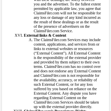
you and the advertiser. To the fullest extent
permitted by applicable law, you agree that
ClaimsFiler.com will not be responsible for
any loss or damage of any kind incurred as
the result of these dealings or as the result
of the presence of advertisers on the
ClaimsFiler.com Service.
External links & Content
The ClaimsFiler.com Services may include
content, applications, and services from or
links to external websites or resources
(“External Content”). All External Content
is the responsibility of the external provider
and provided by them subject to their own
terms. ClaimsFiler.com has no control over
and does not endorse any External Content
and ClaimsFiler.com is not responsible for
the availability, accuracy, or reliability of
such External Content, or for any loss
suffered by you based on reliance on the
External Content. Any dispute you have
regarding External Content on the
ClaimsFiler.com Services should be taken
up with the external provider directly.