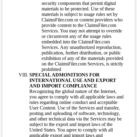
security components that permit digital
materials to be protected. Use of these
materials is subject to usage rules set by
ClaimsFiler.com or content providers who
provide content to the ClaimsFiler.com
Services. You may not attempt to override
or circumvent any of the usage rules
embedded into the ClaimsFiler.com
Services. Any unauthorized reproduction,
publication, further distribution, or public
exhibition of any of the materials provided
on the ClaimsFiler.com Services, is strictly
prohibited
SPECIAL ADMONITIONS FOR
INTERNATIONAL USE AND EXPORT
AND IMPORT COMPLIANCE
Recognizing the global nature of the Internet,
you agree to comply with all applicable laws and
rules regarding online conduct and acceptable
User Content. Use of the Services and transfer,
posting and uploading of software, technology,
and other technical data via the Services may be
subject to the export and import laws of the
United States. You agree to comply with all
applicable export and import laws and