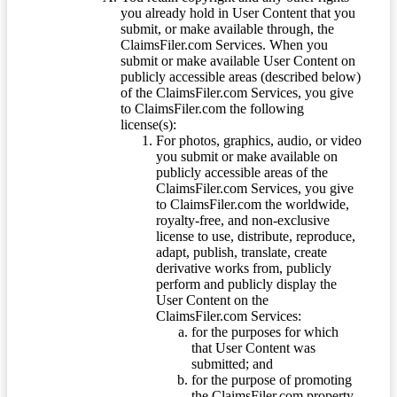
you already hold in User Content that you
submit, or make available through, the
ClaimsFiler.com Services. When you
submit or make available User Content on
publicly accessible areas (described below)
of the ClaimsFiler.com Services, you give
to ClaimsFiler.com the following
license(s):
For photos, graphics, audio, or video
you submit or make available on
publicly accessible areas of the
ClaimsFiler.com Services, you give
to ClaimsFiler.com the worldwide,
royalty-free, and non-exclusive
license to use, distribute, reproduce,
adapt, publish, translate, create
derivative works from, publicly
perform and publicly display the
User Content on the
ClaimsFiler.com Services:
for the purposes for which
that User Content was
submitted; and
for the purpose of promoting
the ClaimsFiler.com property