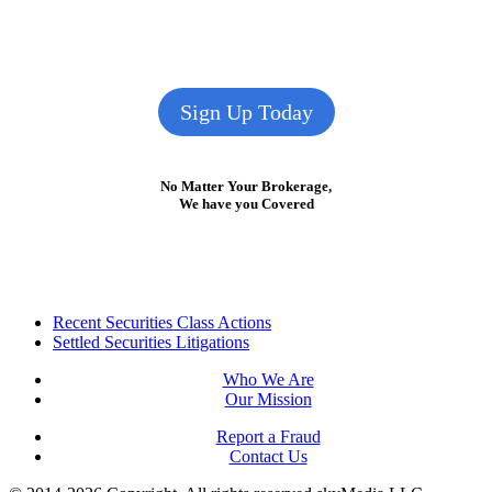
Sign Up Today
No Matter Your Brokerage,
We have you Covered
Footer
Recent Securities Class Actions
Settled Securities Litigations
Who We Are
Our Mission
Report a Fraud
Contact Us