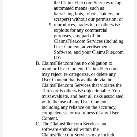
the ClaimsFiler.com Services using
automated means (such as
harvesting bots, robots, spiders, or
scrapers) without our permission; or
reproduces, trades in, or otherwise
exploits for any commercial
purposes, any part of the
ClaimsFiler.com Services (including
User Content, advertisements,
Software, and your ClaimsFiler.com
ID).
ClaimsFiler.com has no obligation to
monitor User Content. ClaimsFiler.com
may reject, re-categorize, or delete any
User Content that is available via the
ClaimsFiler.com Services that violates the
Terms or is otherwise objectionable. You
must evaluate, and bear all risks associated
with, the use of any User Content,
including any reliance on the accuracy,
completeness, or usefulness of any User
Content.
The ClaimsFiler.com Services and
software embodied within the
ClaimsFiler.com Services may include