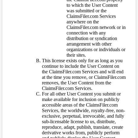
to which the User Content
was submitted or the
ClaimsFiler.com Services
anywhere on the
ClaimsFiler.com network or in
connection with any
distribution or syndication
arrangement with other
organizations or individuals or
their sites.
This license exists only for as long as you
continue to include the User Content on
the ClaimsFiler.com Services and will end
at the time you remove, or ClaimsFiler.com
removes, the User Content from the
ClaimsFiler.com Services.
For all other User Content you submit or
make available for inclusion on publicly
accessible areas of the ClaimsFiler.com
Services, the worldwide, royalty-free, non-
exclusive, perpetual, irrevocable, and fully
sub-licensable license to us, distribute,
reproduce, adapt, publish, translate, create
derivative works from, publicly perform