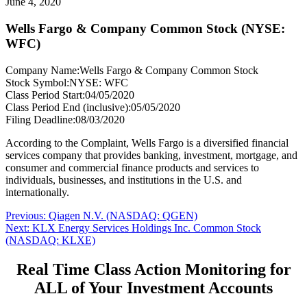
June 4, 2020
Wells Fargo & Company Common Stock (NYSE:
WFC)
Company Name:
Wells Fargo & Company Common Stock
Stock Symbol:
NYSE: WFC
Class Period Start:
04/05/2020
Class Period End (inclusive):
05/05/2020
Filing Deadline:
08/03/2020
According to the Complaint, Wells Fargo is a diversified financial
services company that provides banking, investment, mortgage, and
consumer and commercial finance products and services to
individuals, businesses, and institutions in the U.S. and
internationally.
Post
Previous
Previous:
Qiagen N.V. (NASDAQ: QGEN)
Next
post:
Next:
KLX Energy Services Holdings Inc. Common Stock
navigation
post:
(NASDAQ: KLXE)
Real Time Class Action Monitoring for
ALL of Your Investment Accounts