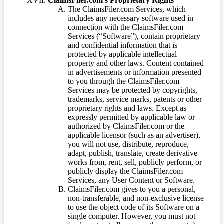
ClaimsFiler.com’s Proprietary Rights
The ClaimsFiler.com Services, which
includes any necessary software used in
connection with the ClaimsFiler.com
Services (“Software”), contain proprietary
and confidential information that is
protected by applicable intellectual
property and other laws. Content contained
in advertisements or information presented
to you through the ClaimsFiler.com
Services may be protected by copyrights,
trademarks, service marks, patents or other
proprietary rights and laws. Except as
expressly permitted by applicable law or
authorized by ClaimsFiler.com or the
applicable licensor (such as an advertiser),
you will not use, distribute, reproduce,
adapt, publish, translate, create derivative
works from, rent, sell, publicly perform, or
publicly display the ClaimsFiler.com
Services, any User Content or Software.
ClaimsFiler.com gives to you a personal,
non-transferable, and non-exclusive license
to use the object code of its Software on a
single computer. However, you must not