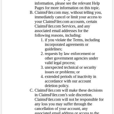
information, please see the relevant Help
Pages for more information on this topic.
ClaimsFiler.com may, without telling you,
immediately cancel or limit your access to
your ClaimsFiler.com accounts, certain
ClaimsFiler.com Services, and any
associated email addresses for the
following reasons, including:
if you violate the Terms, including
incorporated agreements or
guidelines;
requests by law enforcement or
other government agencies under
valid legal process;
unexpected technical or security
issues or problems; or
extended periods of inactivity in
accordance with our account
deletion policy.
ClaimsFiler.com will make these decisions
in ClaimsFiler.com’s sole discretion.
ClaimsFiler.com will not be responsible for
any loss you may suffer through the
cancellation of your account, any
associated email address or access to the