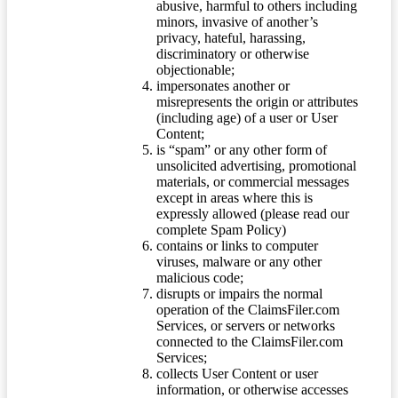
abusive, harmful to others including
minors, invasive of another’s
privacy, hateful, harassing,
discriminatory or otherwise
objectionable;
impersonates another or
misrepresents the origin or attributes
(including age) of a user or User
Content;
is “spam” or any other form of
unsolicited advertising, promotional
materials, or commercial messages
except in areas where this is
expressly allowed (please read our
complete Spam Policy)
contains or links to computer
viruses, malware or any other
malicious code;
disrupts or impairs the normal
operation of the ClaimsFiler.com
Services, or servers or networks
connected to the ClaimsFiler.com
Services;
collects User Content or user
information, or otherwise accesses