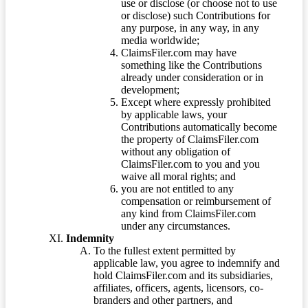
use or disclose (or choose not to use
or disclose) such Contributions for
any purpose, in any way, in any
media worldwide;
ClaimsFiler.com may have
something like the Contributions
already under consideration or in
development;
Except where expressly prohibited
by applicable laws, your
Contributions automatically become
the property of ClaimsFiler.com
without any obligation of
ClaimsFiler.com to you and you
waive all moral rights; and
you are not entitled to any
compensation or reimbursement of
any kind from ClaimsFiler.com
under any circumstances.
Indemnity
To the fullest extent permitted by
applicable law, you agree to indemnify and
hold ClaimsFiler.com and its subsidiaries,
affiliates, officers, agents, licensors, co-
branders and other partners, and