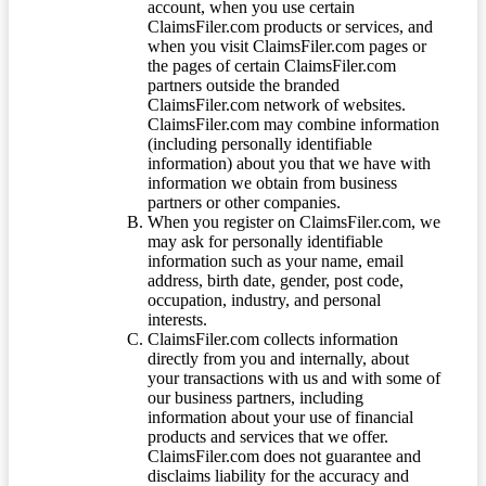
account, when you use certain
ClaimsFiler.com products or services, and
when you visit ClaimsFiler.com pages or
the pages of certain ClaimsFiler.com
partners outside the branded
ClaimsFiler.com network of websites.
ClaimsFiler.com may combine information
(including personally identifiable
information) about you that we have with
information we obtain from business
partners or other companies.
When you register on ClaimsFiler.com, we
may ask for personally identifiable
information such as your name, email
address, birth date, gender, post code,
occupation, industry, and personal
interests.
ClaimsFiler.com collects information
directly from you and internally, about
your transactions with us and with some of
our business partners, including
information about your use of financial
products and services that we offer.
ClaimsFiler.com does not guarantee and
disclaims liability for the accuracy and