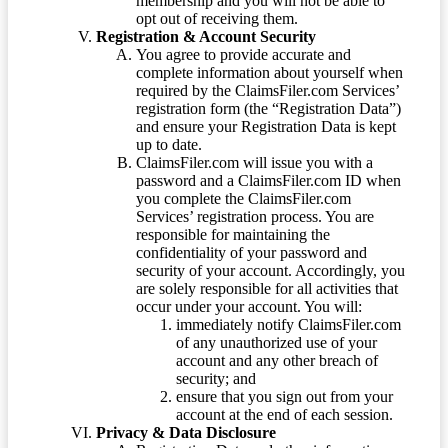
membership and you will not be able to
opt out of receiving them.
Registration & Account Security
You agree to provide accurate and
complete information about yourself when
required by the ClaimsFiler.com Services’
registration form (the “Registration Data”)
and ensure your Registration Data is kept
up to date.
ClaimsFiler.com will issue you with a
password and a ClaimsFiler.com ID when
you complete the ClaimsFiler.com
Services’ registration process. You are
responsible for maintaining the
confidentiality of your password and
security of your account. Accordingly, you
are solely responsible for all activities that
occur under your account. You will:
immediately notify ClaimsFiler.com
of any unauthorized use of your
account and any other breach of
security; and
ensure that you sign out from your
account at the end of each session.
Privacy & Data Disclosure