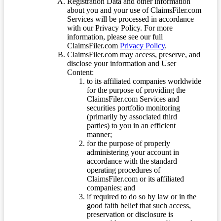
Registration Data and other information
about you and your use of ClaimsFiler.com
Services will be processed in accordance
with our Privacy Policy. For more
information, please see our full
ClaimsFiler.com
Privacy Policy
.
ClaimsFiler.com may access, preserve, and
disclose your information and User
Content:
to its affiliated companies worldwide
for the purpose of providing the
ClaimsFiler.com Services and
securities portfolio monitoring
(primarily by associated third
parties) to you in an efficient
manner;
for the purpose of properly
administering your account in
accordance with the standard
operating procedures of
ClaimsFiler.com or its affiliated
companies; and
if required to do so by law or in the
good faith belief that such access,
preservation or disclosure is