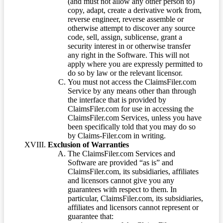
(and must not allow any other person to)
copy, adapt, create a derivative work from,
reverse engineer, reverse assemble or
otherwise attempt to discover any source
code, sell, assign, sublicense, grant a
security interest in or otherwise transfer
any right in the Software. This will not
apply where you are expressly permitted to
do so by law or the relevant licensor.
You must not access the ClaimsFiler.com
Service by any means other than through
the interface that is provided by
ClaimsFiler.com for use in accessing the
ClaimsFiler.com Services, unless you have
been specifically told that you may do so
by Claims-Filer.com in writing.
Exclusion of Warranties
The ClaimsFiler.com Services and
Software are provided “as is” and
ClaimsFiler.com, its subsidiaries, affiliates
and licensors cannot give you any
guarantees with respect to them. In
particular, ClaimsFiler.com, its subsidiaries,
affiliates and licensors cannot represent or
guarantee that: