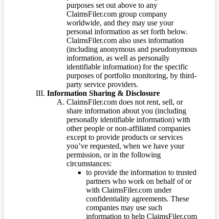
purposes set out above to any
ClaimsFiler.com group company
worldwide, and they may use your
personal information as set forth below.
ClaimsFiler.com also uses information
(including anonymous and pseudonymous
information, as well as personally
identifiable information) for the specific
purposes of portfolio monitoring, by third-
party service providers.
Information Sharing & Disclosure
ClaimsFiler.com does not rent, sell, or
share information about you (including
personally identifiable information) with
other people or non-affiliated companies
except to provide products or services
you’ve requested, when we have your
permission, or in the following
circumstances:
to provide the information to trusted
partners who work on behalf of or
with ClaimsFiler.com under
confidentiality agreements. These
companies may use such
information to help ClaimsFiler.com