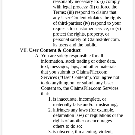
reasonably necessary to: (i) comply
with legal process; (ii) enforce the
Terms; (iii) respond to claims that
any User Content violates the rights
of third-parties; (iv) respond to your
requests for customer service; or (v)
protect the rights, property, or
personal safety of ClaimsFiler.com,
its users and the public.
User Content & Conduct
You are solely responsible for all
information, stock trading or other data,
text, messages, tags, and other materials
that you submit to ClaimsFiler.com
Services (“User Content”). You agree not
to do anything on, or submit any User
Content to, the ClaimsFiler.com Services
that:
is inaccurate, incomplete, or
materially false and/or misleading;
infringes any laws (for example,
defamation law) or regulations or the
rights of another or encourages
others to do so;
is obscene, threatening, violent,