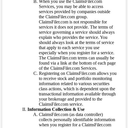
When you use the ClaimsFiler.com
Services, you may be able to access
services provided by companies outside
the ClaimsFiler.com group.
ClaimsFiler.com is not responsible for
services it does not provide. The terms of
service governing a service should always
explain who provides the service. You
should always look at the terms of service
that apply to each service you use
especially when you register for a service.
The ClaimsFiler.com terms can usually be
found via a link at the bottom of each page
of the ClaimsFiler.com Services.
Registering on ClaimsFiler.com allows you
to receive stock and portfolio monitoring
information related to various securities
class actions, which is dependent upon the
transactional information available through
your brokerage and provided to the
ClaimsFiler.com service.
Information Collection & Use
ClaimsFiler.com (as data controller)
collects personally identifiable information
when you register for a ClaimsFiler.com