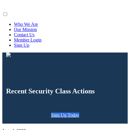
ClaimsFiler
Who We Are
Our Mission
Contact Us
Member Login
Sign Up
Recent Security Class Actions
Sign Up Today