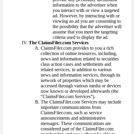
information to the advertiser when
you interact with or view a targeted
ad. However, by interacting with or
viewing an ad you are consenting to
the possibility that the advertiser will
assume that you meet the targeting
criteria used to display the ad.
The ClaimsFiler.com Services
ClaimsFiler.com provides to you a rich
collection of online resources, including,
news and information related to securities
class action cases and settlements and
related services, in addition to various
news and information services, through its
network of properties which may be
accessed through various media or devices
now known or developed afterwards (the
“ClaimsFiler.com Services”).
The ClaimsFiler.com Services may include
important communications from
ClaimsFiler.com, such as service
announcements and administrative
messages. These communications are
considered part of the ClaimsFiler.com