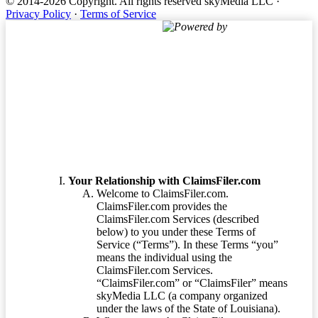
© 2014-2026 Copyright.
All rights reserved skyMedia LLC
·
Privacy Policy
·
Terms of Service
Powered by
Terms of Service
Your Relationship with ClaimsFiler.com
Welcome to ClaimsFiler.com.
ClaimsFiler.com provides the
ClaimsFiler.com Services (described
below) to you under these Terms of
Service (“Terms”). In these Terms “you”
means the individual using the
ClaimsFiler.com Services.
“ClaimsFiler.com” or “ClaimsFiler” means
skyMedia LLC (a company organized
under the laws of the State of Louisiana).