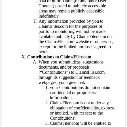
data or information (or any other User
Content) posted to publicly accessible
areas may remain publicly accessible
indefinitely.
Any information provided by you to
ClaimsFiler.com for the purposes of
portfolio monitoring will not be made
available publicly by ClaimsFiler.com on
the ClaimsFiler.com website or otherwise,
except for the limited purposes agreed to
herein.
Contributions to ClaimsFiler.com
When you submit ideas, suggestions,
documents, and/or proposals
(“Contributions”) to ClaimsFiler.com
through its suggestion or feedback
webpages, you agree that:
your Contributions do not contain
confidential or proprietary
information;
ClaimsFiler.com is not under any
obligation of confidentiality, express
or implied, with respect to the
Contributions;
ClaimsFiler.com will be entitled to