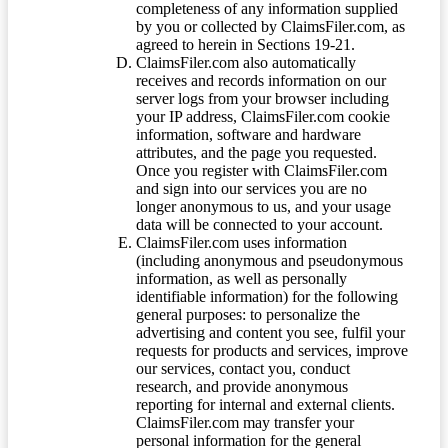
completeness of any information supplied
by you or collected by ClaimsFiler.com, as
agreed to herein in Sections 19-21.
ClaimsFiler.com also automatically
receives and records information on our
server logs from your browser including
your IP address, ClaimsFiler.com cookie
information, software and hardware
attributes, and the page you requested.
Once you register with ClaimsFiler.com
and sign into our services you are no
longer anonymous to us, and your usage
data will be connected to your account.
ClaimsFiler.com uses information
(including anonymous and pseudonymous
information, as well as personally
identifiable information) for the following
general purposes: to personalize the
advertising and content you see, fulfil your
requests for products and services, improve
our services, contact you, conduct
research, and provide anonymous
reporting for internal and external clients.
ClaimsFiler.com may transfer your
personal information for the general