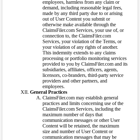
employees, harmless from any claim or
demand, including reasonable legal fees,
made by any third party due to or arising
out of User Content you submit or
otherwise make available through the
ClaimsFiler.com Services, your use of, or
connection to, the ClaimsFiler.com
Services, your violation of the Terms, or
your violation of any rights of another.
This indemnity extends to any claims
processing or portfolio monitoring services
provided to you by ClaimsFiler.com and its
subsidiaries, affiliates, officers, agents,
licensors, co-branders, third-party service
providers and other partners, and
employees.
General Practices
ClaimsFiler.com may establish general
practices and limits concerning use of the
ClaimsFiler.com Services, including the
maximum number of days that
communication messages or other User
Content will be retained, the maximum
size and number of User Content or
communication messages that may be