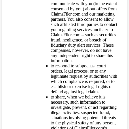
communicate with you (to the extent
consented by you) about offers from
ClaimsFiler.com and our marketing
partners. You also consent to allow
such affiliated third parties to contact
you regarding services ancillary to
ClaimsFiler.com – such as securities
fraud, negligence, or breach of
fiduciary duty alert services. These
companies, however, do not have
any independent right to share this
information.
to respond to subpoenas, court
orders, legal process, or to any
legitimate request by authorities with
which compliance is required, or to
establish or exercise legal rights or
defend against legal claims.
to share, when we believe it is
necessary, such information to
investigate, prevent, or act regarding
illegal activities, suspected fraud,
situations involving potential threats
to the physical safety of any person,
violations of ClaimsFiler.com’s