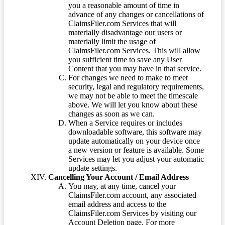
you a reasonable amount of time in
advance of any changes or cancellations of
ClaimsFiler.com Services that will
materially disadvantage our users or
materially limit the usage of
ClaimsFiler.com Services. This will allow
you sufficient time to save any User
Content that you may have in that service.
For changes we need to make to meet
security, legal and regulatory requirements,
we may not be able to meet the timescale
above. We will let you know about these
changes as soon as we can.
When a Service requires or includes
downloadable software, this software may
update automatically on your device once
a new version or feature is available. Some
Services may let you adjust your automatic
update settings.
Cancelling Your Account / Email Address
You may, at any time, cancel your
ClaimsFiler.com account, any associated
email address and access to the
ClaimsFiler.com Services by visiting our
Account Deletion page. For more