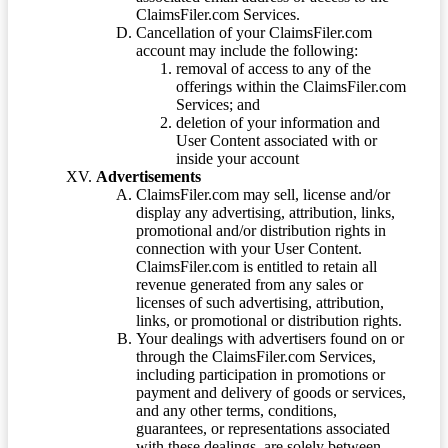
ClaimsFiler.com Services.
Cancellation of your ClaimsFiler.com
account may include the following:
removal of access to any of the
offerings within the ClaimsFiler.com
Services; and
deletion of your information and
User Content associated with or
inside your account
Advertisements
ClaimsFiler.com may sell, license and/or
display any advertising, attribution, links,
promotional and/or distribution rights in
connection with your User Content.
ClaimsFiler.com is entitled to retain all
revenue generated from any sales or
licenses of such advertising, attribution,
links, or promotional or distribution rights.
Your dealings with advertisers found on or
through the ClaimsFiler.com Services,
including participation in promotions or
payment and delivery of goods or services,
and any other terms, conditions,
guarantees, or representations associated
with these dealings, are solely between