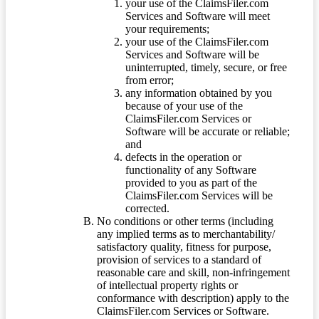
your use of the ClaimsFiler.com
Services and Software will meet
your requirements;
your use of the ClaimsFiler.com
Services and Software will be
uninterrupted, timely, secure, or free
from error;
any information obtained by you
because of your use of the
ClaimsFiler.com Services or
Software will be accurate or reliable;
and
defects in the operation or
functionality of any Software
provided to you as part of the
ClaimsFiler.com Services will be
corrected.
No conditions or other terms (including
any implied terms as to merchantability/
satisfactory quality, fitness for purpose,
provision of services to a standard of
reasonable care and skill, non-infringement
of intellectual property rights or
conformance with description) apply to the
ClaimsFiler.com Services or Software.