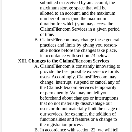
submitted or received by an account, the
maximum storage space that will be
allotted to an account, and the maximum
number of times (and the maximum
duration for which) you may access the
ClaimsFiler.com Services in a given period
of time.
ClaimsFiler.com may change these general
practices and limits by giving you reason-
able notice before the changes take place,
in accordance with section 23 below.
Changes to the ClaimsFiler.com Services
ClaimsFiler.com is constantly innovating to
provide the best possible experience for its
users. Accordingly, ClaimsFiler.com may
change, interrupt, suspend or cancel any of
the ClaimsFiler.com Services temporarily
or permanently. We may not tell you
beforehand about changes or interruptions
that do not materially disadvantage our
users or do not materially limit the usage of
our services, for example, the addition of
functionalities and features or a change to
the registration process.
In accordance with section 22, we will tell