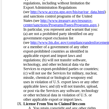
regulations, including without limitation the
Export Administration Regulations
(see
http://www.access.gpo.gov/bis/ear/ear_data.html
)
and sanctions control programs of the United
States (see
http://www.treasury.gov/resource-
center/sanctions/Programs/Pages/Programs.aspx
.)
In particular, you represent and warrant that you:
(a) are not a prohibited party identified on any
government export exclusion list
(see
http://www.bis.doc.gov/complianceandenforcement/
or a member of a government of any other
export-prohibited countries as identified in
applicable export and import laws and
regulations; (b) will not transfer software,
technology, and other technical data via the
Services to export-prohibited parties or countries;
(c) will not use the Services for military, nuclear,
missile, chemical or biological weaponry end
uses in violation of U.S. export laws or any other
applicable laws; and (d) will not transfer, upload,
or post via the Services any software, technology
or other technical data in violation of U.S. or
other applicable export or import laws.
License From You to ClaimsFiler.com
You retain copyright and any other rights