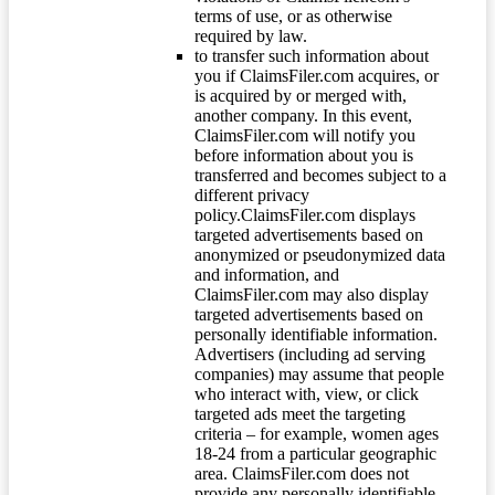
terms of use, or as otherwise
required by law.
to transfer such information about
you if ClaimsFiler.com acquires, or
is acquired by or merged with,
another company. In this event,
ClaimsFiler.com will notify you
before information about you is
transferred and becomes subject to a
different privacy
policy.ClaimsFiler.com displays
targeted advertisements based on
anonymized or pseudonymized data
and information, and
ClaimsFiler.com may also display
targeted advertisements based on
personally identifiable information.
Advertisers (including ad serving
companies) may assume that people
who interact with, view, or click
targeted ads meet the targeting
criteria – for example, women ages
18-24 from a particular geographic
area. ClaimsFiler.com does not
provide any personally identifiable