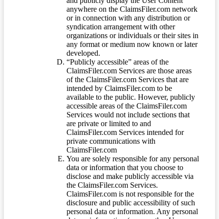
and publicly display the User Content
anywhere on the ClaimsFiler.com network
or in connection with any distribution or
syndication arrangement with other
organizations or individuals or their sites in
any format or medium now known or later
developed.
“Publicly accessible” areas of the
ClaimsFiler.com Services are those areas
of the ClaimsFiler.com Services that are
intended by ClaimsFiler.com to be
available to the public. However, publicly
accessible areas of the ClaimsFiler.com
Services would not include sections that
are private or limited to and
ClaimsFiler.com Services intended for
private communications with
ClaimsFiler.com
You are solely responsible for any personal
data or information that you choose to
disclose and make publicly accessible via
the ClaimsFiler.com Services.
ClaimsFiler.com is not responsible for the
disclosure and public accessibility of such
personal data or information. Any personal