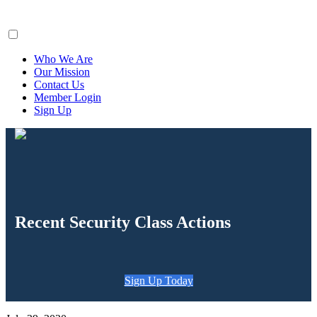
ClaimsFiler
Who We Are
Our Mission
Contact Us
Member Login
Sign Up
Recent Security Class Actions
Sign Up Today