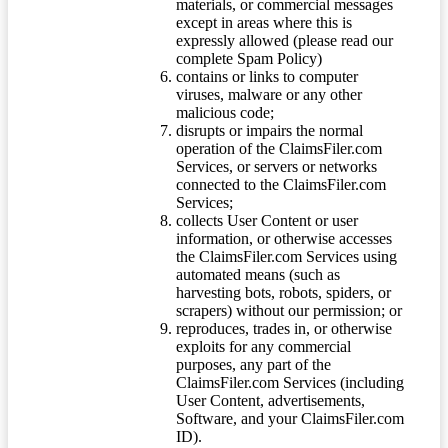
materials, or commercial messages
except in areas where this is
expressly allowed (please read our
complete Spam Policy)
contains or links to computer
viruses, malware or any other
malicious code;
disrupts or impairs the normal
operation of the ClaimsFiler.com
Services, or servers or networks
connected to the ClaimsFiler.com
Services;
collects User Content or user
information, or otherwise accesses
the ClaimsFiler.com Services using
automated means (such as
harvesting bots, robots, spiders, or
scrapers) without our permission; or
reproduces, trades in, or otherwise
exploits for any commercial
purposes, any part of the
ClaimsFiler.com Services (including
User Content, advertisements,
Software, and your ClaimsFiler.com
ID).