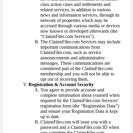
class action cases and settlements and
related services, in addition to various
news and information services, through its
network of properties which may be
accessed through various media or devices
now known or developed afterwards (the
“ClaimsFiler.com Services”).
The ClaimsFiler.com Services may include
important communications from
ClaimsFiler.com, such as service
announcements and administrative
messages. These communications are
considered part of the ClaimsFiler.com
membership and you will not be able to
opt out of receiving them.
Registration & Account Security
You agree to provide accurate and
complete information about yourself when
required by the ClaimsFiler.com Services’
registration form (the “Registration Data”)
and ensure your Registration Data is kept
up to date.
ClaimsFiler.com will issue you with a
password and a ClaimsFiler.com ID when
you complete the ClaimsFiler.com