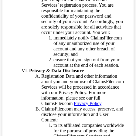
Services’ registration process. You are
responsible for maintaining the
confidentiality of your password and
security of your account. Accordingly, you
are solely responsible for all activities that
occur under your account. You will:
immediately notify ClaimsFiler.com
of any unauthorized use of your
account and any other breach of
security; and
ensure that you sign out from your
account at the end of each session.
Privacy & Data Disclosure
Registration Data and other information
about you and your use of ClaimsFiler.com
Services will be processed in accordance
with our Privacy Policy. For more
information, please see our full
ClaimsFiler.com
Privacy Policy
.
ClaimsFiler.com may access, preserve, and
disclose your information and User
Content:
to its affiliated companies worldwide
for the purpose of providing the