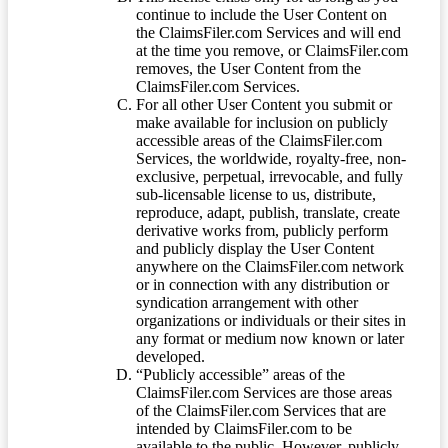
continue to include the User Content on
the ClaimsFiler.com Services and will end
at the time you remove, or ClaimsFiler.com
removes, the User Content from the
ClaimsFiler.com Services.
For all other User Content you submit or
make available for inclusion on publicly
accessible areas of the ClaimsFiler.com
Services, the worldwide, royalty-free, non-
exclusive, perpetual, irrevocable, and fully
sub-licensable license to us, distribute,
reproduce, adapt, publish, translate, create
derivative works from, publicly perform
and publicly display the User Content
anywhere on the ClaimsFiler.com network
or in connection with any distribution or
syndication arrangement with other
organizations or individuals or their sites in
any format or medium now known or later
developed.
“Publicly accessible” areas of the
ClaimsFiler.com Services are those areas
of the ClaimsFiler.com Services that are
intended by ClaimsFiler.com to be
available to the public. However, publicly