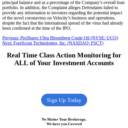
principal balance and as a percentage of the Company’s overall loan
portfolio. In addition, the Complaint alleges Defendants failed to
provide any information to investors regarding the potential impact
of the novel coronavirus on Velocity’s business and operations,
despite the fact that the international spread of the virus had already
been confirmed at the time of the IPO.
Post
Previous
Previous:
ProShares Ultra Bloomberg Crude Oil (NYSE: UCO)
Next
post:
Next:
ForeScout Technologies, Inc. (NASDAQ: FSCT)
navigation
post:
Real Time Class Action Monitoring for
ALL of Your Investment Accounts
Sign Up Today
No Matter Your Brokerage,
We have you Covered