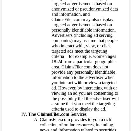
targeted advertisements based on
anonymized or pseudonymized data
and information, and
ClaimsFiler.com may also display
targeted advertisements based on
personally identifiable information.
Advertisers (including ad serving
companies) may assume that people
who interact with, view, or click
targeted ads meet the targeting
criteria – for example, women ages
18-24 from a particular geographic
area. ClaimsFiler.com does not
provide any personally identifiable
information to the advertiser when
you interact with or view a targeted
ad. However, by interacting with or
viewing an ad you are consenting to
the possibility that the advertiser will
assume that you meet the targeting
criteria used to display the ad.
The ClaimsFiler.com Services
ClaimsFiler.com provides to you a rich
collection of online resources, including,
news and information related to securities