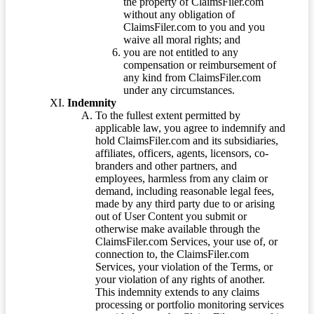
the property of ClaimsFiler.com
without any obligation of
ClaimsFiler.com to you and you
waive all moral rights; and
you are not entitled to any
compensation or reimbursement of
any kind from ClaimsFiler.com
under any circumstances.
Indemnity
To the fullest extent permitted by
applicable law, you agree to indemnify and
hold ClaimsFiler.com and its subsidiaries,
affiliates, officers, agents, licensors, co-
branders and other partners, and
employees, harmless from any claim or
demand, including reasonable legal fees,
made by any third party due to or arising
out of User Content you submit or
otherwise make available through the
ClaimsFiler.com Services, your use of, or
connection to, the ClaimsFiler.com
Services, your violation of the Terms, or
your violation of any rights of another.
This indemnity extends to any claims
processing or portfolio monitoring services