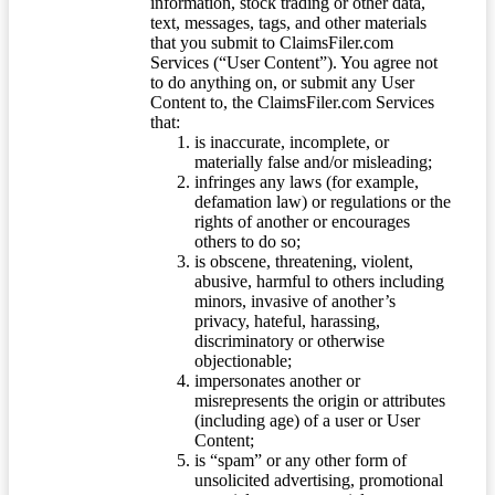
information, stock trading or other data,
text, messages, tags, and other materials
that you submit to ClaimsFiler.com
Services (“User Content”). You agree not
to do anything on, or submit any User
Content to, the ClaimsFiler.com Services
that:
is inaccurate, incomplete, or
materially false and/or misleading;
infringes any laws (for example,
defamation law) or regulations or the
rights of another or encourages
others to do so;
is obscene, threatening, violent,
abusive, harmful to others including
minors, invasive of another’s
privacy, hateful, harassing,
discriminatory or otherwise
objectionable;
impersonates another or
misrepresents the origin or attributes
(including age) of a user or User
Content;
is “spam” or any other form of
unsolicited advertising, promotional