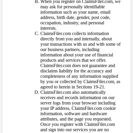
When you register on ClaimsFiler.com, we
may ask for personally identifiable
information such as your name, email
address, birth date, gender, post code,
occupation, industry, and personal
interests.
ClaimsFiler.com collects information
directly from you and internally, about
your transactions with us and with some of
our business partners, including
information about your use of financial
products and services that we offer.
ClaimsFiler.com does not guarantee and
disclaims liability for the accuracy and
completeness of any information supplied
by you or collected by ClaimsFiler.com, as
agreed to herein in Sections 19-21.
ClaimsFiler.com also automatically
receives and records information on our
server logs from your browser including
your IP address, ClaimsFiler.com cookie
information, software and hardware
attributes, and the page you requested.
Once you register with ClaimsFiler.com
and sign into our services you are no