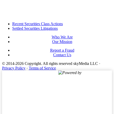
Footer
Recent Securities Class Actions
Settled Securities Litigations
Who We Are
Our Mission
Report a Fraud
Contact Us
© 2014-2026 Copyright.
All rights reserved skyMedia LLC
·
Privacy Policy
·
Terms of Service
Powered by
Terms of Service