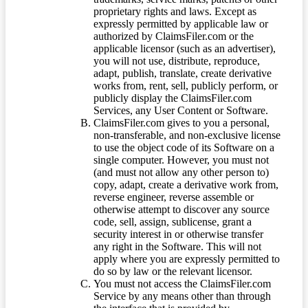
proprietary rights and laws. Except as
expressly permitted by applicable law or
authorized by ClaimsFiler.com or the
applicable licensor (such as an advertiser),
you will not use, distribute, reproduce,
adapt, publish, translate, create derivative
works from, rent, sell, publicly perform, or
publicly display the ClaimsFiler.com
Services, any User Content or Software.
ClaimsFiler.com gives to you a personal,
non-transferable, and non-exclusive license
to use the object code of its Software on a
single computer. However, you must not
(and must not allow any other person to)
copy, adapt, create a derivative work from,
reverse engineer, reverse assemble or
otherwise attempt to discover any source
code, sell, assign, sublicense, grant a
security interest in or otherwise transfer
any right in the Software. This will not
apply where you are expressly permitted to
do so by law or the relevant licensor.
You must not access the ClaimsFiler.com
Service by any means other than through