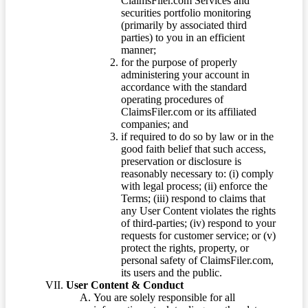
ClaimsFiler.com Services and
securities portfolio monitoring
(primarily by associated third
parties) to you in an efficient
manner;
for the purpose of properly
administering your account in
accordance with the standard
operating procedures of
ClaimsFiler.com or its affiliated
companies; and
if required to do so by law or in the
good faith belief that such access,
preservation or disclosure is
reasonably necessary to: (i) comply
with legal process; (ii) enforce the
Terms; (iii) respond to claims that
any User Content violates the rights
of third-parties; (iv) respond to your
requests for customer service; or (v)
protect the rights, property, or
personal safety of ClaimsFiler.com,
its users and the public.
User Content & Conduct
You are solely responsible for all