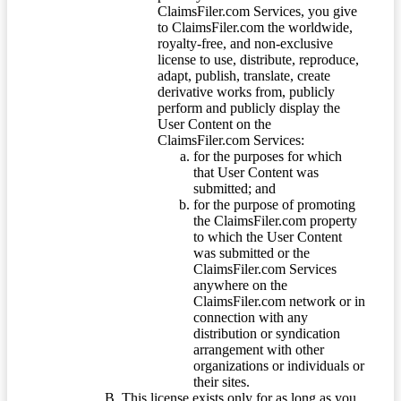
ClaimsFiler.com Services, you give
to ClaimsFiler.com the worldwide,
royalty-free, and non-exclusive
license to use, distribute, reproduce,
adapt, publish, translate, create
derivative works from, publicly
perform and publicly display the
User Content on the
ClaimsFiler.com Services:
for the purposes for which
that User Content was
submitted; and
for the purpose of promoting
the ClaimsFiler.com property
to which the User Content
was submitted or the
ClaimsFiler.com Services
anywhere on the
ClaimsFiler.com network or in
connection with any
distribution or syndication
arrangement with other
organizations or individuals or
their sites.
This license exists only for as long as you