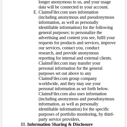
longer anonymous to us, and your usage
data will be connected to your account.
ClaimsFiler.com uses information
(including anonymous and pseudonymous
information, as well as personally
identifiable information) for the following
general purposes: to personalize the
advertising and content you see, fulfil your
requests for products and services, improve
our services, contact you, conduct
research, and provide anonymous
reporting for internal and external clients.
ClaimsFiler.com may transfer your
personal information for the general
purposes set out above to any
ClaimsFiler.com group company
worldwide, and they may use your
personal information as set forth below.
ClaimsFiler.com also uses information
(including anonymous and pseudonymous
information, as well as personally
identifiable information) for the specific
purposes of portfolio monitoring, by third-
party service providers.
Information Sharing & Disclosure