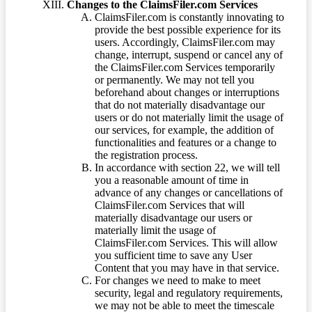
Changes to the ClaimsFiler.com Services
ClaimsFiler.com is constantly innovating to
provide the best possible experience for its
users. Accordingly, ClaimsFiler.com may
change, interrupt, suspend or cancel any of
the ClaimsFiler.com Services temporarily
or permanently. We may not tell you
beforehand about changes or interruptions
that do not materially disadvantage our
users or do not materially limit the usage of
our services, for example, the addition of
functionalities and features or a change to
the registration process.
In accordance with section 22, we will tell
you a reasonable amount of time in
advance of any changes or cancellations of
ClaimsFiler.com Services that will
materially disadvantage our users or
materially limit the usage of
ClaimsFiler.com Services. This will allow
you sufficient time to save any User
Content that you may have in that service.
For changes we need to make to meet
security, legal and regulatory requirements,
we may not be able to meet the timescale