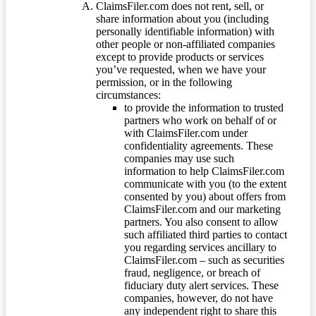
ClaimsFiler.com does not rent, sell, or
share information about you (including
personally identifiable information) with
other people or non-affiliated companies
except to provide products or services
you’ve requested, when we have your
permission, or in the following
circumstances:
to provide the information to trusted
partners who work on behalf of or
with ClaimsFiler.com under
confidentiality agreements. These
companies may use such
information to help ClaimsFiler.com
communicate with you (to the extent
consented by you) about offers from
ClaimsFiler.com and our marketing
partners. You also consent to allow
such affiliated third parties to contact
you regarding services ancillary to
ClaimsFiler.com – such as securities
fraud, negligence, or breach of
fiduciary duty alert services. These
companies, however, do not have
any independent right to share this