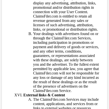
display any advertising, attribution, links,
promotional and/or distribution rights in
connection with your User Content.
ClaimsFiler.com is entitled to retain all
revenue generated from any sales or
licenses of such advertising, attribution,
links, or promotional or distribution rights.
Your dealings with advertisers found on or
through the ClaimsFiler.com Services,
including participation in promotions or
payment and delivery of goods or services,
and any other terms, conditions,
guarantees, or representations associated
with these dealings, are solely between
you and the advertiser. To the fullest extent
permitted by applicable law, you agree that
ClaimsFiler.com will not be responsible for
any loss or damage of any kind incurred as
the result of these dealings or as the result
of the presence of advertisers on the
ClaimsFiler.com Service.
External links & Content
The ClaimsFiler.com Services may include
content, applications, and services from or
links to external websites or resources