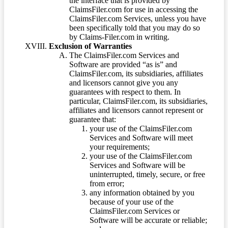
the interface that is provided by
ClaimsFiler.com for use in accessing the
ClaimsFiler.com Services, unless you have
been specifically told that you may do so
by Claims-Filer.com in writing.
Exclusion of Warranties
The ClaimsFiler.com Services and
Software are provided “as is” and
ClaimsFiler.com, its subsidiaries, affiliates
and licensors cannot give you any
guarantees with respect to them. In
particular, ClaimsFiler.com, its subsidiaries,
affiliates and licensors cannot represent or
guarantee that:
your use of the ClaimsFiler.com
Services and Software will meet
your requirements;
your use of the ClaimsFiler.com
Services and Software will be
uninterrupted, timely, secure, or free
from error;
any information obtained by you
because of your use of the
ClaimsFiler.com Services or
Software will be accurate or reliable;