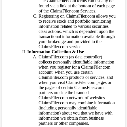
The ClaimsFiler.com terms can usually be
found via a link at the bottom of each page
of the ClaimsFiler.com Services.
Registering on ClaimsFiler.com allows you
to receive stock and portfolio monitoring
information related to various securities
class actions, which is dependent upon the
transactional information available through
your brokerage and provided to the
ClaimsFiler.com service.
Information Collection & Use
ClaimsFiler.com (as data controller)
collects personally identifiable information
when you register for a ClaimsFiler.com
account, when you use certain
ClaimsFiler.com products or services, and
when you visit ClaimsFiler.com pages or
the pages of certain ClaimsFiler.com
partners outside the branded
ClaimsFiler.com network of websites.
ClaimsFiler.com may combine information
(including personally identifiable
information) about you that we have with
information we obtain from business
partners or other companies.