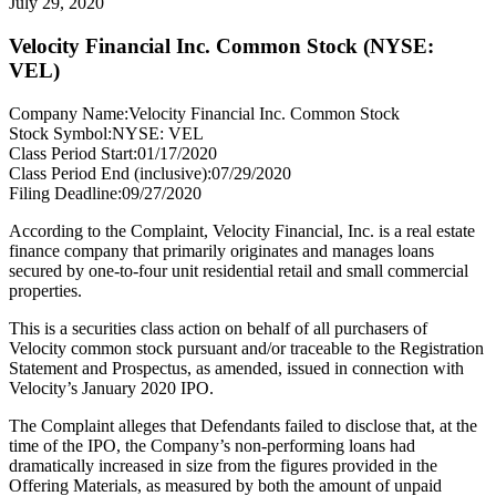
July 29, 2020
Velocity Financial Inc. Common Stock (NYSE:
VEL)
Company Name:
Velocity Financial Inc. Common Stock
Stock Symbol:
NYSE: VEL
Class Period Start:
01/17/2020
Class Period End (inclusive):
07/29/2020
Filing Deadline:
09/27/2020
According to the Complaint, Velocity Financial, Inc. is a real estate
finance company that primarily originates and manages loans
secured by one-to-four unit residential retail and small commercial
properties.
This is a securities class action on behalf of all purchasers of
Velocity common stock pursuant and/or traceable to the Registration
Statement and Prospectus, as amended, issued in connection with
Velocity’s January 2020 IPO.
The Complaint alleges that Defendants failed to disclose that, at the
time of the IPO, the Company’s non-performing loans had
dramatically increased in size from the figures provided in the
Offering Materials, as measured by both the amount of unpaid