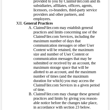
provided to you by ClaimsFiler.com and its
subsidiaries, affiliates, officers, agents,
licensors, co-branders, third-party service
providers and other partners, and
employees.
General Practices
ClaimsFiler.com may establish general
practices and limits concerning use of the
ClaimsFiler.com Services, including the
maximum number of days that
communication messages or other User
Content will be retained, the maximum
size and number of User Content or
communication messages that may be
submitted or received by an account, the
maximum storage space that will be
allotted to an account, and the maximum
number of times (and the maximum
duration for which) you may access the
ClaimsFiler.com Services in a given period
of time.
ClaimsFiler.com may change these general
practices and limits by giving you reason-
able notice before the changes take place,
in accordance with section 23 below.