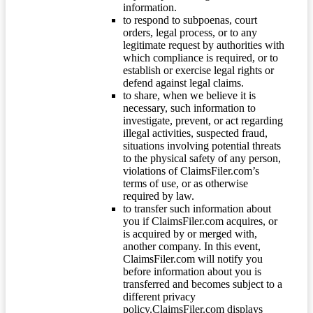
information.
to respond to subpoenas, court
orders, legal process, or to any
legitimate request by authorities with
which compliance is required, or to
establish or exercise legal rights or
defend against legal claims.
to share, when we believe it is
necessary, such information to
investigate, prevent, or act regarding
illegal activities, suspected fraud,
situations involving potential threats
to the physical safety of any person,
violations of ClaimsFiler.com’s
terms of use, or as otherwise
required by law.
to transfer such information about
you if ClaimsFiler.com acquires, or
is acquired by or merged with,
another company. In this event,
ClaimsFiler.com will notify you
before information about you is
transferred and becomes subject to a
different privacy
policy.ClaimsFiler.com displays