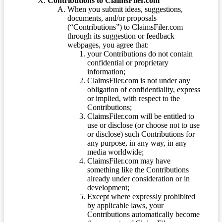
Contributions to ClaimsFiler.com
When you submit ideas, suggestions,
documents, and/or proposals
(“Contributions”) to ClaimsFiler.com
through its suggestion or feedback
webpages, you agree that:
your Contributions do not contain
confidential or proprietary
information;
ClaimsFiler.com is not under any
obligation of confidentiality, express
or implied, with respect to the
Contributions;
ClaimsFiler.com will be entitled to
use or disclose (or choose not to use
or disclose) such Contributions for
any purpose, in any way, in any
media worldwide;
ClaimsFiler.com may have
something like the Contributions
already under consideration or in
development;
Except where expressly prohibited
by applicable laws, your
Contributions automatically become