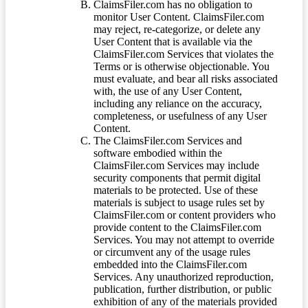
ClaimsFiler.com has no obligation to
monitor User Content. ClaimsFiler.com
may reject, re-categorize, or delete any
User Content that is available via the
ClaimsFiler.com Services that violates the
Terms or is otherwise objectionable. You
must evaluate, and bear all risks associated
with, the use of any User Content,
including any reliance on the accuracy,
completeness, or usefulness of any User
Content.
The ClaimsFiler.com Services and
software embodied within the
ClaimsFiler.com Services may include
security components that permit digital
materials to be protected. Use of these
materials is subject to usage rules set by
ClaimsFiler.com or content providers who
provide content to the ClaimsFiler.com
Services. You may not attempt to override
or circumvent any of the usage rules
embedded into the ClaimsFiler.com
Services. Any unauthorized reproduction,
publication, further distribution, or public
exhibition of any of the materials provided