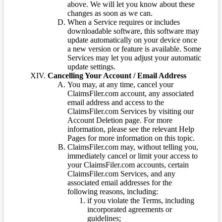
above. We will let you know about these
changes as soon as we can.
When a Service requires or includes
downloadable software, this software may
update automatically on your device once
a new version or feature is available. Some
Services may let you adjust your automatic
update settings.
Cancelling Your Account / Email Address
You may, at any time, cancel your
ClaimsFiler.com account, any associated
email address and access to the
ClaimsFiler.com Services by visiting our
Account Deletion page. For more
information, please see the relevant Help
Pages for more information on this topic.
ClaimsFiler.com may, without telling you,
immediately cancel or limit your access to
your ClaimsFiler.com accounts, certain
ClaimsFiler.com Services, and any
associated email addresses for the
following reasons, including:
if you violate the Terms, including
incorporated agreements or
guidelines;