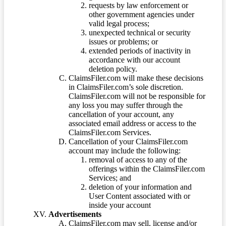
requests by law enforcement or
other government agencies under
valid legal process;
unexpected technical or security
issues or problems; or
extended periods of inactivity in
accordance with our account
deletion policy.
ClaimsFiler.com will make these decisions
in ClaimsFiler.com’s sole discretion.
ClaimsFiler.com will not be responsible for
any loss you may suffer through the
cancellation of your account, any
associated email address or access to the
ClaimsFiler.com Services.
Cancellation of your ClaimsFiler.com
account may include the following:
removal of access to any of the
offerings within the ClaimsFiler.com
Services; and
deletion of your information and
User Content associated with or
inside your account
Advertisements
ClaimsFiler.com may sell, license and/or