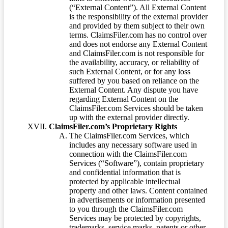
(“External Content”). All External Content
is the responsibility of the external provider
and provided by them subject to their own
terms. ClaimsFiler.com has no control over
and does not endorse any External Content
and ClaimsFiler.com is not responsible for
the availability, accuracy, or reliability of
such External Content, or for any loss
suffered by you based on reliance on the
External Content. Any dispute you have
regarding External Content on the
ClaimsFiler.com Services should be taken
up with the external provider directly.
ClaimsFiler.com’s Proprietary Rights
The ClaimsFiler.com Services, which
includes any necessary software used in
connection with the ClaimsFiler.com
Services (“Software”), contain proprietary
and confidential information that is
protected by applicable intellectual
property and other laws. Content contained
in advertisements or information presented
to you through the ClaimsFiler.com
Services may be protected by copyrights,
trademarks, service marks, patents or other