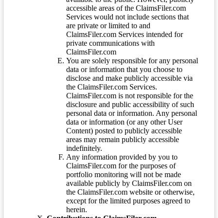
accessible areas of the ClaimsFiler.com
Services would not include sections that
are private or limited to and
ClaimsFiler.com Services intended for
private communications with
ClaimsFiler.com
You are solely responsible for any personal
data or information that you choose to
disclose and make publicly accessible via
the ClaimsFiler.com Services.
ClaimsFiler.com is not responsible for the
disclosure and public accessibility of such
personal data or information. Any personal
data or information (or any other User
Content) posted to publicly accessible
areas may remain publicly accessible
indefinitely.
Any information provided by you to
ClaimsFiler.com for the purposes of
portfolio monitoring will not be made
available publicly by ClaimsFiler.com on
the ClaimsFiler.com website or otherwise,
except for the limited purposes agreed to
herein.