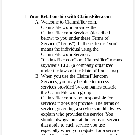
Your Relationship with ClaimsFiler.com
Welcome to ClaimsFiler.com.
ClaimsFiler.com provides the
ClaimsFiler.com Services (described
below) to you under these Terms of
Service (“Terms”). In these Terms “you”
means the individual using the
ClaimsFiler.com Services.
“ClaimsFiler.com” or “ClaimsFiler” means
skyMedia LLC (a company organized
under the laws of the State of Louisiana).
When you use the ClaimsFiler.com
Services, you may be able to access
services provided by companies outside
the ClaimsFiler.com group.
ClaimsFiler.com is not responsible for
services it does not provide. The terms of
service governing a service should always
explain who provides the service. You
should always look at the terms of service
that apply to each service you use
especially when you register for a service.