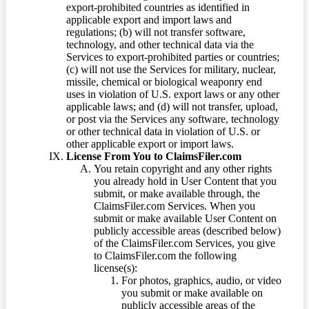
export-prohibited countries as identified in
applicable export and import laws and
regulations; (b) will not transfer software,
technology, and other technical data via the
Services to export-prohibited parties or countries;
(c) will not use the Services for military, nuclear,
missile, chemical or biological weaponry end
uses in violation of U.S. export laws or any other
applicable laws; and (d) will not transfer, upload,
or post via the Services any software, technology
or other technical data in violation of U.S. or
other applicable export or import laws.
License From You to ClaimsFiler.com
You retain copyright and any other rights
you already hold in User Content that you
submit, or make available through, the
ClaimsFiler.com Services. When you
submit or make available User Content on
publicly accessible areas (described below)
of the ClaimsFiler.com Services, you give
to ClaimsFiler.com the following
license(s):
For photos, graphics, audio, or video
you submit or make available on
publicly accessible areas of the