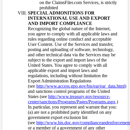
on the ClaimsFiler.com Services, is strictly
prohibited
SPECIAL ADMONITIONS FOR
INTERNATIONAL USE AND EXPORT
AND IMPORT COMPLIANCE
Recognizing the global nature of the Internet,
you agree to comply with all applicable laws and
rules regarding online conduct and acceptable
User Content. Use of the Services and transfer,
posting and uploading of software, technology,
and other technical data via the Services may be
subject to the export and import laws of the
United States. You agree to comply with all
applicable export and import laws and
regulations, including without limitation the
Export Administration Regulations
(see
http://www.access.gpo.gov/bis/ear/ear_data.html
)
and sanctions control programs of the United
States (see
http://www.treasury.gov/resource-
center/sanctions/Programs/Pages/Programs.aspx
.)
In particular, you represent and warrant that you:
(a) are not a prohibited party identified on any
government export exclusion list
(see
http://www.bis.doc.gov/complianceandenforcement/
or a member of a government of any other