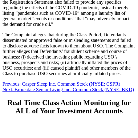
the Registration Statement also failed to provide any specifics
regarding the effects of the COVID-19 pandemic, instead merely
listing “pandemics such as COVID-19” among a laundry list of
general market “events or conditions” that “may adversely impact
the demand for crude oil.”
The Complaint alleges that during the Class Period, Defendants
disseminated or approved false or misleading statements and failed
to disclose adverse facts known to them about USO. The Complaint
further alleges that Defendants’ fraudulent scheme and course of
business: (i) deceived the investing public regarding USO’s
business, prospects and risks; (ii) artificially inflated the prices of
USO securities; and (iii) caused plaintiff and other members of the
Class to purchase USO securities at artificially inflated prices.
Post
Previous
Previous:
Casper Sleep Inc. Common Stock (NYSE: CSPR)
Next
post:
Next:
Brookdale Senior Living Inc. Common Stock (NYSE: BKD)
navigation
post:
Real Time Class Action Monitoring for
ALL of Your Investment Accounts