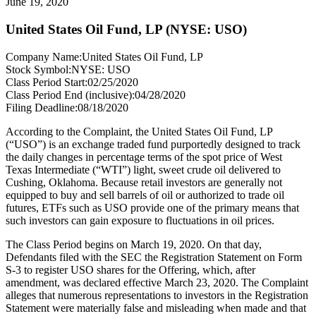
June 19, 2020
United States Oil Fund, LP (NYSE: USO)
Company Name:
United States Oil Fund, LP
Stock Symbol:
NYSE: USO
Class Period Start:
02/25/2020
Class Period End (inclusive):
04/28/2020
Filing Deadline:
08/18/2020
According to the Complaint, the United States Oil Fund, LP
(“USO”) is an exchange traded fund purportedly designed to track
the daily changes in percentage terms of the spot price of West
Texas Intermediate (“WTI”) light, sweet crude oil delivered to
Cushing, Oklahoma. Because retail investors are generally not
equipped to buy and sell barrels of oil or authorized to trade oil
futures, ETFs such as USO provide one of the primary means that
such investors can gain exposure to fluctuations in oil prices.
The Class Period begins on March 19, 2020. On that day,
Defendants filed with the SEC the Registration Statement on Form
S-3 to register USO shares for the Offering, which, after
amendment, was declared effective March 23, 2020. The Complaint
alleges that numerous representations to investors in the Registration
Statement were materially false and misleading when made and that