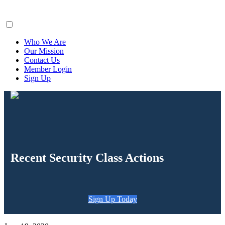
ClaimsFiler
Who We Are
Our Mission
Contact Us
Member Login
Sign Up
Recent Security Class Actions
Sign Up Today