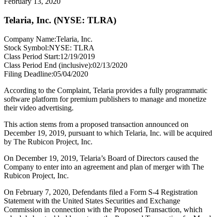
February 13, 2020
Telaria, Inc. (NYSE: TLRA)
Company Name:
Telaria, Inc.
Stock Symbol:
NYSE: TLRA
Class Period Start:
12/19/2019
Class Period End (inclusive):
02/13/2020
Filing Deadline:
05/04/2020
According to the Complaint, Telaria provides a fully programmatic
software platform for premium publishers to manage and monetize
their video advertising.
This action stems from a proposed transaction announced on
December 19, 2019, pursuant to which Telaria, Inc. will be acquired
by The Rubicon Project, Inc.
On December 19, 2019, Telaria’s Board of Directors caused the
Company to enter into an agreement and plan of merger with The
Rubicon Project, Inc.
On February 7, 2020, Defendants filed a Form S-4 Registration
Statement with the United States Securities and Exchange
Commission in connection with the Proposed Transaction, which