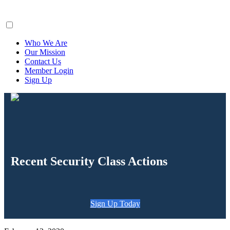
ClaimsFiler
Who We Are
Our Mission
Contact Us
Member Login
Sign Up
Recent Security Class Actions
Sign Up Today