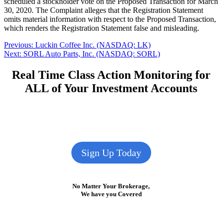
scheduled a stockholder vote on the Proposed Transaction for March
30, 2020. The Complaint alleges that the Registration Statement
omits material information with respect to the Proposed Transaction,
which renders the Registration Statement false and misleading.
Post
Previous
Previous:
Luckin Coffee Inc. (NASDAQ: LK)
Next
post:
Next:
SORL Auto Parts, Inc. (NASDAQ: SORL)
navigation
post:
Real Time Class Action Monitoring for
ALL of Your Investment Accounts
Sign Up Today
No Matter Your Brokerage,
We have you Covered