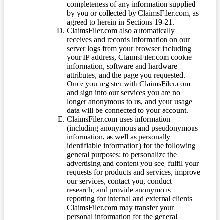
completeness of any information supplied
by you or collected by ClaimsFiler.com, as
agreed to herein in Sections 19-21.
ClaimsFiler.com also automatically
receives and records information on our
server logs from your browser including
your IP address, ClaimsFiler.com cookie
information, software and hardware
attributes, and the page you requested.
Once you register with ClaimsFiler.com
and sign into our services you are no
longer anonymous to us, and your usage
data will be connected to your account.
ClaimsFiler.com uses information
(including anonymous and pseudonymous
information, as well as personally
identifiable information) for the following
general purposes: to personalize the
advertising and content you see, fulfil your
requests for products and services, improve
our services, contact you, conduct
research, and provide anonymous
reporting for internal and external clients.
ClaimsFiler.com may transfer your
personal information for the general