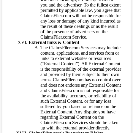
you and the advertiser. To the fullest extent
permitted by applicable law, you agree that
ClaimsFiler.com will not be responsible for
any loss or damage of any kind incurred as
the result of these dealings or as the result
of the presence of advertisers on the
ClaimsFiler.com Service.
External links & Content
The ClaimsFiler.com Services may include
content, applications, and services from or
links to external websites or resources
(“External Content”). All External Content
is the responsibility of the external provider
and provided by them subject to their own
terms. ClaimsFiler.com has no control over
and does not endorse any External Content
and ClaimsFiler.com is not responsible for
the availability, accuracy, or reliability of
such External Content, or for any loss
suffered by you based on reliance on the
External Content. Any dispute you have
regarding External Content on the
ClaimsFiler.com Services should be taken
up with the external provider directly.