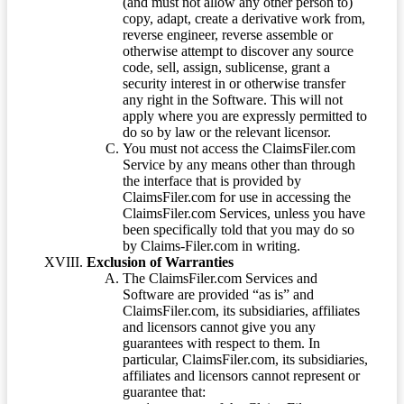
(and must not allow any other person to)
copy, adapt, create a derivative work from,
reverse engineer, reverse assemble or
otherwise attempt to discover any source
code, sell, assign, sublicense, grant a
security interest in or otherwise transfer
any right in the Software. This will not
apply where you are expressly permitted to
do so by law or the relevant licensor.
You must not access the ClaimsFiler.com
Service by any means other than through
the interface that is provided by
ClaimsFiler.com for use in accessing the
ClaimsFiler.com Services, unless you have
been specifically told that you may do so
by Claims-Filer.com in writing.
Exclusion of Warranties
The ClaimsFiler.com Services and
Software are provided “as is” and
ClaimsFiler.com, its subsidiaries, affiliates
and licensors cannot give you any
guarantees with respect to them. In
particular, ClaimsFiler.com, its subsidiaries,
affiliates and licensors cannot represent or
guarantee that: