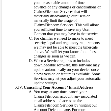
you a reasonable amount of time in
advance of any changes or cancellations of
ClaimsFiler.com Services that will
materially disadvantage our users or
materially limit the usage of
ClaimsFiler.com Services. This will allow
you sufficient time to save any User
Content that you may have in that service.
For changes we need to make to meet
security, legal and regulatory requirements,
we may not be able to meet the timescale
above. We will let you know about these
changes as soon as we can.
When a Service requires or includes
downloadable software, this software may
update automatically on your device once
a new version or feature is available. Some
Services may let you adjust your automatic
update settings.
Cancelling Your Account / Email Address
You may, at any time, cancel your
ClaimsFiler.com account, any associated
email address and access to the
ClaimsFiler.com Services by visiting our
Account Deletion page. For more