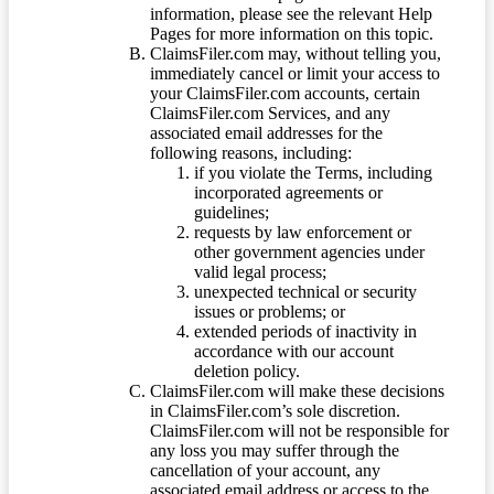
information, please see the relevant Help
Pages for more information on this topic.
ClaimsFiler.com may, without telling you,
immediately cancel or limit your access to
your ClaimsFiler.com accounts, certain
ClaimsFiler.com Services, and any
associated email addresses for the
following reasons, including:
if you violate the Terms, including
incorporated agreements or
guidelines;
requests by law enforcement or
other government agencies under
valid legal process;
unexpected technical or security
issues or problems; or
extended periods of inactivity in
accordance with our account
deletion policy.
ClaimsFiler.com will make these decisions
in ClaimsFiler.com’s sole discretion.
ClaimsFiler.com will not be responsible for
any loss you may suffer through the
cancellation of your account, any
associated email address or access to the