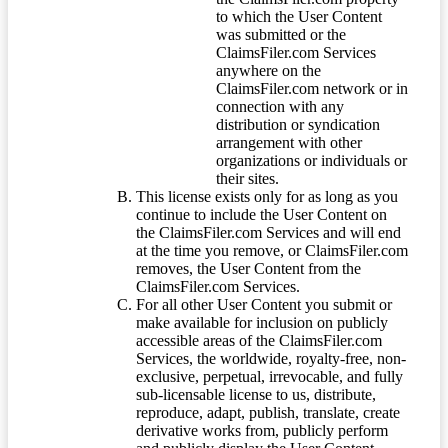
to which the User Content
was submitted or the
ClaimsFiler.com Services
anywhere on the
ClaimsFiler.com network or in
connection with any
distribution or syndication
arrangement with other
organizations or individuals or
their sites.
This license exists only for as long as you
continue to include the User Content on
the ClaimsFiler.com Services and will end
at the time you remove, or ClaimsFiler.com
removes, the User Content from the
ClaimsFiler.com Services.
For all other User Content you submit or
make available for inclusion on publicly
accessible areas of the ClaimsFiler.com
Services, the worldwide, royalty-free, non-
exclusive, perpetual, irrevocable, and fully
sub-licensable license to us, distribute,
reproduce, adapt, publish, translate, create
derivative works from, publicly perform