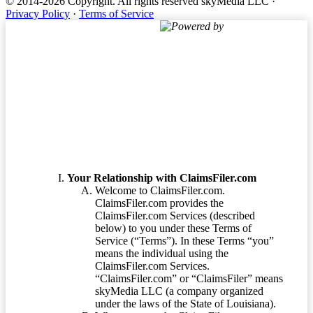
© 2014-2026 Copyright.
All rights reserved skyMedia LLC
·
Privacy Policy
·
Terms of Service
Powered by
Terms of Service
Your Relationship with ClaimsFiler.com
Welcome to ClaimsFiler.com.
ClaimsFiler.com provides the
ClaimsFiler.com Services (described
below) to you under these Terms of
Service (“Terms”). In these Terms “you”
means the individual using the
ClaimsFiler.com Services.
“ClaimsFiler.com” or “ClaimsFiler” means
skyMedia LLC (a company organized
under the laws of the State of Louisiana).