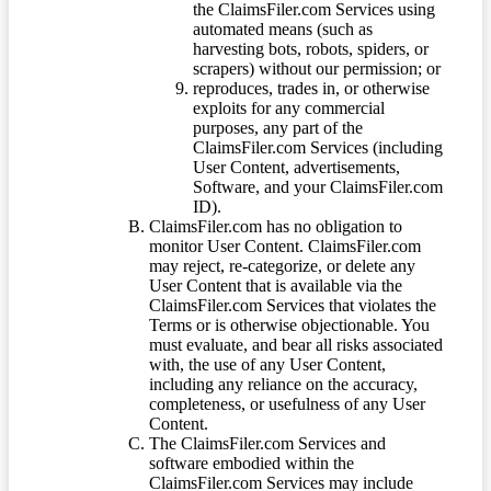
the ClaimsFiler.com Services using
automated means (such as
harvesting bots, robots, spiders, or
scrapers) without our permission; or
reproduces, trades in, or otherwise
exploits for any commercial
purposes, any part of the
ClaimsFiler.com Services (including
User Content, advertisements,
Software, and your ClaimsFiler.com
ID).
ClaimsFiler.com has no obligation to
monitor User Content. ClaimsFiler.com
may reject, re-categorize, or delete any
User Content that is available via the
ClaimsFiler.com Services that violates the
Terms or is otherwise objectionable. You
must evaluate, and bear all risks associated
with, the use of any User Content,
including any reliance on the accuracy,
completeness, or usefulness of any User
Content.
The ClaimsFiler.com Services and
software embodied within the
ClaimsFiler.com Services may include