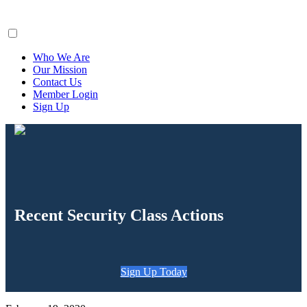
ClaimsFiler
Who We Are
Our Mission
Contact Us
Member Login
Sign Up
Recent Security Class Actions
Sign Up Today