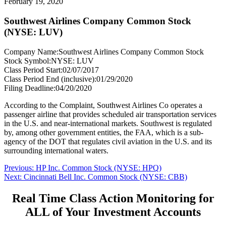
February 19, 2020
Southwest Airlines Company Common Stock
(NYSE: LUV)
Company Name:
Southwest Airlines Company Common Stock
Stock Symbol:
NYSE: LUV
Class Period Start:
02/07/2017
Class Period End (inclusive):
01/29/2020
Filing Deadline:
04/20/2020
According to the Complaint, Southwest Airlines Co operates a
passenger airline that provides scheduled air transportation services
in the U.S. and near-international markets. Southwest is regulated
by, among other government entities, the FAA, which is a sub-
agency of the DOT that regulates civil aviation in the U.S. and its
surrounding international waters.
Post
Previous
Previous:
HP Inc. Common Stock (NYSE: HPQ)
Next
post:
Next:
Cincinnati Bell Inc. Common Stock (NYSE: CBB)
navigation
post:
Real Time Class Action Monitoring for
ALL of Your Investment Accounts