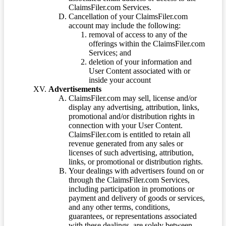
ClaimsFiler.com Services.
Cancellation of your ClaimsFiler.com
account may include the following:
removal of access to any of the
offerings within the ClaimsFiler.com
Services; and
deletion of your information and
User Content associated with or
inside your account
Advertisements
ClaimsFiler.com may sell, license and/or
display any advertising, attribution, links,
promotional and/or distribution rights in
connection with your User Content.
ClaimsFiler.com is entitled to retain all
revenue generated from any sales or
licenses of such advertising, attribution,
links, or promotional or distribution rights.
Your dealings with advertisers found on or
through the ClaimsFiler.com Services,
including participation in promotions or
payment and delivery of goods or services,
and any other terms, conditions,
guarantees, or representations associated
with these dealings, are solely between