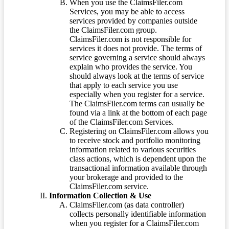
When you use the ClaimsFiler.com
Services, you may be able to access
services provided by companies outside
the ClaimsFiler.com group.
ClaimsFiler.com is not responsible for
services it does not provide. The terms of
service governing a service should always
explain who provides the service. You
should always look at the terms of service
that apply to each service you use
especially when you register for a service.
The ClaimsFiler.com terms can usually be
found via a link at the bottom of each page
of the ClaimsFiler.com Services.
Registering on ClaimsFiler.com allows you
to receive stock and portfolio monitoring
information related to various securities
class actions, which is dependent upon the
transactional information available through
your brokerage and provided to the
ClaimsFiler.com service.
Information Collection & Use
ClaimsFiler.com (as data controller)
collects personally identifiable information
when you register for a ClaimsFiler.com