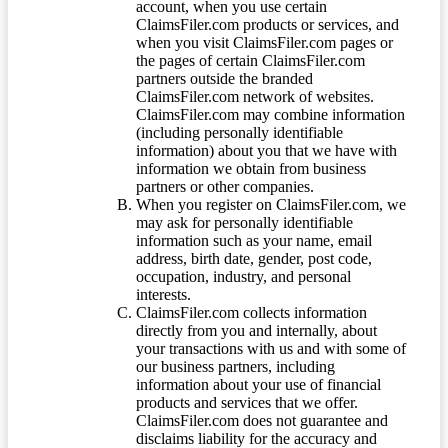
account, when you use certain
ClaimsFiler.com products or services, and
when you visit ClaimsFiler.com pages or
the pages of certain ClaimsFiler.com
partners outside the branded
ClaimsFiler.com network of websites.
ClaimsFiler.com may combine information
(including personally identifiable
information) about you that we have with
information we obtain from business
partners or other companies.
When you register on ClaimsFiler.com, we
may ask for personally identifiable
information such as your name, email
address, birth date, gender, post code,
occupation, industry, and personal
interests.
ClaimsFiler.com collects information
directly from you and internally, about
your transactions with us and with some of
our business partners, including
information about your use of financial
products and services that we offer.
ClaimsFiler.com does not guarantee and
disclaims liability for the accuracy and