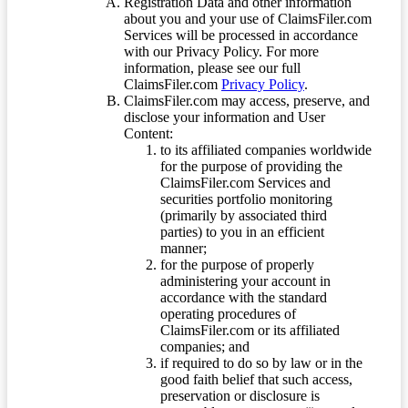
Registration Data and other information
about you and your use of ClaimsFiler.com
Services will be processed in accordance
with our Privacy Policy. For more
information, please see our full
ClaimsFiler.com
Privacy Policy
.
ClaimsFiler.com may access, preserve, and
disclose your information and User
Content:
to its affiliated companies worldwide
for the purpose of providing the
ClaimsFiler.com Services and
securities portfolio monitoring
(primarily by associated third
parties) to you in an efficient
manner;
for the purpose of properly
administering your account in
accordance with the standard
operating procedures of
ClaimsFiler.com or its affiliated
companies; and
if required to do so by law or in the
good faith belief that such access,
preservation or disclosure is