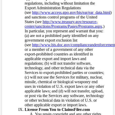
regulations, including without limitation the
Export Administration Regulations
(see
http://www.access.gpo.gov/bis/ear/ear_data.html
)
and sanctions control programs of the United
States (see
http://www.treasury.gov/resource-
center/sanctions/Programs/Pages/Programs.aspx
.)
In particular, you represent and warrant that you:
(a) are not a prohibited party identified on any
government export exclusion list
(see
http://www.bis.doc.gov/complianceandenforcement/
or a member of a government of any other
export-prohibited countries as identified in
applicable export and import laws and
regulations; (b) will not transfer software,
technology, and other technical data via the
Services to export-prohibited parties or countries;
(c) will not use the Services for military, nuclear,
missile, chemical or biological weaponry end
uses in violation of U.S. export laws or any other
applicable laws; and (d) will not transfer, upload,
or post via the Services any software, technology
or other technical data in violation of U.S. or
other applicable export or import laws.
License From You to ClaimsFiler.com
You retain copyright and any other rights