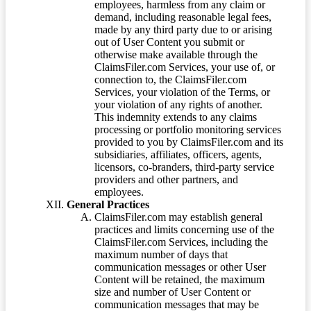
employees, harmless from any claim or
demand, including reasonable legal fees,
made by any third party due to or arising
out of User Content you submit or
otherwise make available through the
ClaimsFiler.com Services, your use of, or
connection to, the ClaimsFiler.com
Services, your violation of the Terms, or
your violation of any rights of another.
This indemnity extends to any claims
processing or portfolio monitoring services
provided to you by ClaimsFiler.com and its
subsidiaries, affiliates, officers, agents,
licensors, co-branders, third-party service
providers and other partners, and
employees.
General Practices
ClaimsFiler.com may establish general
practices and limits concerning use of the
ClaimsFiler.com Services, including the
maximum number of days that
communication messages or other User
Content will be retained, the maximum
size and number of User Content or
communication messages that may be