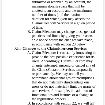
submitted or received by an account, the
maximum storage space that will be
allotted to an account, and the maximum
number of times (and the maximum
duration for which) you may access the
ClaimsFiler.com Services in a given period
of time.
ClaimsFiler.com may change these general
practices and limits by giving you reason-
able notice before the changes take place,
in accordance with section 23 below.
Changes to the ClaimsFiler.com Services
ClaimsFiler.com is constantly innovating to
provide the best possible experience for its
users. Accordingly, ClaimsFiler.com may
change, interrupt, suspend or cancel any of
the ClaimsFiler.com Services temporarily
or permanently. We may not tell you
beforehand about changes or interruptions
that do not materially disadvantage our
users or do not materially limit the usage of
our services, for example, the addition of
functionalities and features or a change to
the registration process.
In accordance with section 22, we will tell