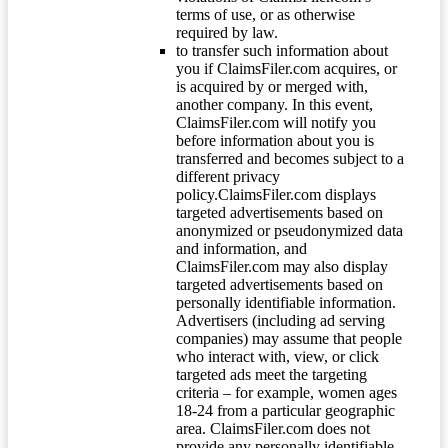
terms of use, or as otherwise
required by law.
to transfer such information about
you if ClaimsFiler.com acquires, or
is acquired by or merged with,
another company. In this event,
ClaimsFiler.com will notify you
before information about you is
transferred and becomes subject to a
different privacy
policy.ClaimsFiler.com displays
targeted advertisements based on
anonymized or pseudonymized data
and information, and
ClaimsFiler.com may also display
targeted advertisements based on
personally identifiable information.
Advertisers (including ad serving
companies) may assume that people
who interact with, view, or click
targeted ads meet the targeting
criteria – for example, women ages
18-24 from a particular geographic
area. ClaimsFiler.com does not
provide any personally identifiable