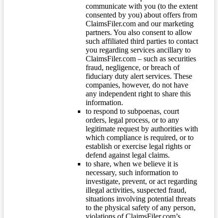
communicate with you (to the extent
consented by you) about offers from
ClaimsFiler.com and our marketing
partners. You also consent to allow
such affiliated third parties to contact
you regarding services ancillary to
ClaimsFiler.com – such as securities
fraud, negligence, or breach of
fiduciary duty alert services. These
companies, however, do not have
any independent right to share this
information.
to respond to subpoenas, court
orders, legal process, or to any
legitimate request by authorities with
which compliance is required, or to
establish or exercise legal rights or
defend against legal claims.
to share, when we believe it is
necessary, such information to
investigate, prevent, or act regarding
illegal activities, suspected fraud,
situations involving potential threats
to the physical safety of any person,
violations of ClaimsFiler.com’s