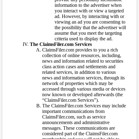
information to the advertiser when
you interact with or view a targeted
ad. However, by interacting with or
viewing an ad you are consenting to
the possibility that the advertiser will
assume that you meet the targeting
criteria used to display the ad.
The ClaimsFiler.com Services
ClaimsFiler.com provides to you a rich
collection of online resources, including,
news and information related to securities
class action cases and settlements and
related services, in addition to various
news and information services, through its
network of properties which may be
accessed through various media or devices
now known or developed afterwards (the
“ClaimsFiler.com Services”).
The ClaimsFiler.com Services may include
important communications from
ClaimsFiler.com, such as service
announcements and administrative
messages. These communications are
considered part of the ClaimsFiler.com