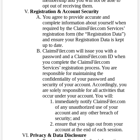
membership and you will not be able to
opt out of receiving them.
Registration & Account Security
You agree to provide accurate and
complete information about yourself when
required by the ClaimsFiler.com Services’
registration form (the “Registration Data”)
and ensure your Registration Data is kept
up to date.
ClaimsFiler.com will issue you with a
password and a ClaimsFiler.com ID when
you complete the ClaimsFiler.com
Services’ registration process. You are
responsible for maintaining the
confidentiality of your password and
security of your account. Accordingly, you
are solely responsible for all activities that
occur under your account. You will:
immediately notify ClaimsFiler.com
of any unauthorized use of your
account and any other breach of
security; and
ensure that you sign out from your
account at the end of each session.
Privacy & Data Disclosure