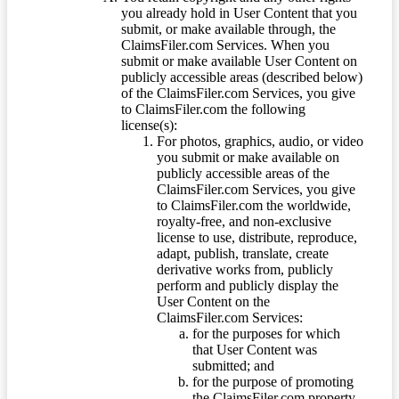
you already hold in User Content that you
submit, or make available through, the
ClaimsFiler.com Services. When you
submit or make available User Content on
publicly accessible areas (described below)
of the ClaimsFiler.com Services, you give
to ClaimsFiler.com the following
license(s):
For photos, graphics, audio, or video
you submit or make available on
publicly accessible areas of the
ClaimsFiler.com Services, you give
to ClaimsFiler.com the worldwide,
royalty-free, and non-exclusive
license to use, distribute, reproduce,
adapt, publish, translate, create
derivative works from, publicly
perform and publicly display the
User Content on the
ClaimsFiler.com Services:
for the purposes for which
that User Content was
submitted; and
for the purpose of promoting
the ClaimsFiler.com property