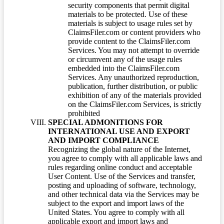
security components that permit digital
materials to be protected. Use of these
materials is subject to usage rules set by
ClaimsFiler.com or content providers who
provide content to the ClaimsFiler.com
Services. You may not attempt to override
or circumvent any of the usage rules
embedded into the ClaimsFiler.com
Services. Any unauthorized reproduction,
publication, further distribution, or public
exhibition of any of the materials provided
on the ClaimsFiler.com Services, is strictly
prohibited
SPECIAL ADMONITIONS FOR
INTERNATIONAL USE AND EXPORT
AND IMPORT COMPLIANCE
Recognizing the global nature of the Internet,
you agree to comply with all applicable laws and
rules regarding online conduct and acceptable
User Content. Use of the Services and transfer,
posting and uploading of software, technology,
and other technical data via the Services may be
subject to the export and import laws of the
United States. You agree to comply with all
applicable export and import laws and