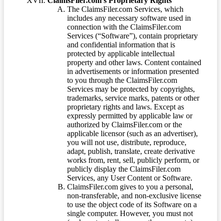
ClaimsFiler.com’s Proprietary Rights
The ClaimsFiler.com Services, which
includes any necessary software used in
connection with the ClaimsFiler.com
Services (“Software”), contain proprietary
and confidential information that is
protected by applicable intellectual
property and other laws. Content contained
in advertisements or information presented
to you through the ClaimsFiler.com
Services may be protected by copyrights,
trademarks, service marks, patents or other
proprietary rights and laws. Except as
expressly permitted by applicable law or
authorized by ClaimsFiler.com or the
applicable licensor (such as an advertiser),
you will not use, distribute, reproduce,
adapt, publish, translate, create derivative
works from, rent, sell, publicly perform, or
publicly display the ClaimsFiler.com
Services, any User Content or Software.
ClaimsFiler.com gives to you a personal,
non-transferable, and non-exclusive license
to use the object code of its Software on a
single computer. However, you must not