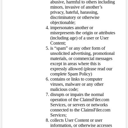
abusive, harmful to others including
minors, invasive of another’s
privacy, hateful, harassing,
discriminatory or otherwise
objectionable;
impersonates another or
misrepresents the origin or attributes
(including age) of a user or User
Content;
is “spam” or any other form of
unsolicited advertising, promotional
materials, or commercial messages
except in areas where this is
expressly allowed (please read our
complete Spam Policy)
contains or links to computer
viruses, malware or any other
malicious code;
disrupts or impairs the normal
operation of the ClaimsFiler.com
Services, or servers or networks
connected to the ClaimsFiler.com
Services;
collects User Content or user
information, or otherwise accesses