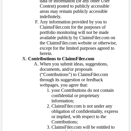
data or information (or any other User
Content) posted to publicly accessible
areas may remain publicly accessible
indefinitely.
Any information provided by you to
ClaimsFiler.com for the purposes of
portfolio monitoring will not be made
available publicly by ClaimsFiler.com on
the ClaimsFiler.com website or otherwise,
except for the limited purposes agreed to
herein.
Contributions to ClaimsFiler.com
When you submit ideas, suggestions,
documents, and/or proposals
(“Contributions”) to ClaimsFiler.com
through its suggestion or feedback
webpages, you agree that:
your Contributions do not contain
confidential or proprietary
information;
ClaimsFiler.com is not under any
obligation of confidentiality, express
or implied, with respect to the
Contributions;
ClaimsFiler.com will be entitled to