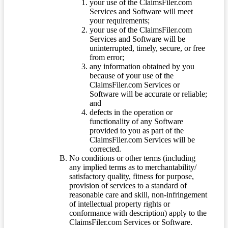
your use of the ClaimsFiler.com
Services and Software will meet
your requirements;
your use of the ClaimsFiler.com
Services and Software will be
uninterrupted, timely, secure, or free
from error;
any information obtained by you
because of your use of the
ClaimsFiler.com Services or
Software will be accurate or reliable;
and
defects in the operation or
functionality of any Software
provided to you as part of the
ClaimsFiler.com Services will be
corrected.
No conditions or other terms (including
any implied terms as to merchantability/
satisfactory quality, fitness for purpose,
provision of services to a standard of
reasonable care and skill, non-infringement
of intellectual property rights or
conformance with description) apply to the
ClaimsFiler.com Services or Software.