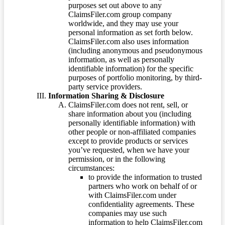
purposes set out above to any
ClaimsFiler.com group company
worldwide, and they may use your
personal information as set forth below.
ClaimsFiler.com also uses information
(including anonymous and pseudonymous
information, as well as personally
identifiable information) for the specific
purposes of portfolio monitoring, by third-
party service providers.
Information Sharing & Disclosure
ClaimsFiler.com does not rent, sell, or
share information about you (including
personally identifiable information) with
other people or non-affiliated companies
except to provide products or services
you’ve requested, when we have your
permission, or in the following
circumstances:
to provide the information to trusted
partners who work on behalf of or
with ClaimsFiler.com under
confidentiality agreements. These
companies may use such
information to help ClaimsFiler.com