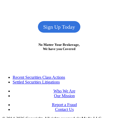
Sign Up Today
No Matter Your Brokerage,
We have you Covered
Footer
Recent Securities Class Actions
Settled Securities Litigations
Who We Are
Our Mission
Report a Fraud
Contact Us