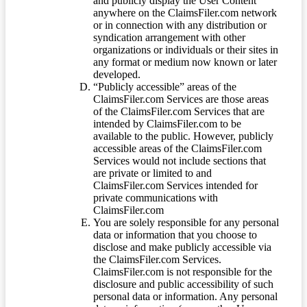
and publicly display the User Content
anywhere on the ClaimsFiler.com network
or in connection with any distribution or
syndication arrangement with other
organizations or individuals or their sites in
any format or medium now known or later
developed.
“Publicly accessible” areas of the
ClaimsFiler.com Services are those areas
of the ClaimsFiler.com Services that are
intended by ClaimsFiler.com to be
available to the public. However, publicly
accessible areas of the ClaimsFiler.com
Services would not include sections that
are private or limited to and
ClaimsFiler.com Services intended for
private communications with
ClaimsFiler.com
You are solely responsible for any personal
data or information that you choose to
disclose and make publicly accessible via
the ClaimsFiler.com Services.
ClaimsFiler.com is not responsible for the
disclosure and public accessibility of such
personal data or information. Any personal