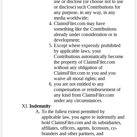
use or disclose (or choose not to use
or disclose) such Contributions for
any purpose, in any way, in any
media worldwide;
ClaimsFiler.com may have
something like the Contributions
already under consideration or in
development;
Except where expressly prohibited
by applicable laws, your
Contributions automatically become
the property of ClaimsFiler.com
without any obligation of
ClaimsFiler.com to you and you
waive all moral rights; and
you are not entitled to any
compensation or reimbursement of
any kind from ClaimsFiler.com
under any circumstances.
Indemnity
To the fullest extent permitted by
applicable law, you agree to indemnify and
hold ClaimsFiler.com and its subsidiaries,
affiliates, officers, agents, licensors, co-
branders and other partners, and