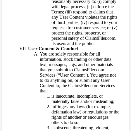
reasonably necessary to: (i) comply
with legal process; (ii) enforce the
Terms; (iii) respond to claims that
any User Content violates the rights
of third-parties; (iv) respond to your
requests for customer service; or (v)
protect the rights, property, or
personal safety of ClaimsFiler.com,
its users and the public.
User Content & Conduct
You are solely responsible for all
information, stock trading or other data,
text, messages, tags, and other materials
that you submit to ClaimsFiler.com
Services (“User Content”). You agree not
to do anything on, or submit any User
Content to, the ClaimsFiler.com Services
that:
is inaccurate, incomplete, or
materially false and/or misleading;
infringes any laws (for example,
defamation law) or regulations or the
rights of another or encourages
others to do so;
is obscene, threatening, violent,