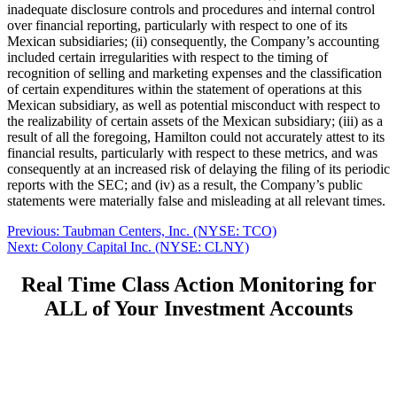
inadequate disclosure controls and procedures and internal control
over financial reporting, particularly with respect to one of its
Mexican subsidiaries; (ii) consequently, the Company’s accounting
included certain irregularities with respect to the timing of
recognition of selling and marketing expenses and the classification
of certain expenditures within the statement of operations at this
Mexican subsidiary, as well as potential misconduct with respect to
the realizability of certain assets of the Mexican subsidiary; (iii) as a
result of all the foregoing, Hamilton could not accurately attest to its
financial results, particularly with respect to these metrics, and was
consequently at an increased risk of delaying the filing of its periodic
reports with the SEC; and (iv) as a result, the Company’s public
statements were materially false and misleading at all relevant times.
Post
Previous
Previous:
Taubman Centers, Inc. (NYSE: TCO)
Next
post:
Next:
Colony Capital Inc. (NYSE: CLNY)
navigation
post:
Real Time Class Action Monitoring for
ALL of Your Investment Accounts