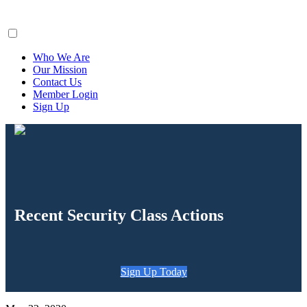
ClaimsFiler
Who We Are
Our Mission
Contact Us
Member Login
Sign Up
Recent Security Class Actions
Sign Up Today