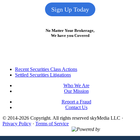
Sign Up Today
No Matter Your Brokerage,
We have you Covered
Footer
Recent Securities Class Actions
Settled Securities Litigations
Who We Are
Our Mission
Report a Fraud
Contact Us
© 2014-2026 Copyright.
All rights reserved skyMedia LLC
·
Privacy Policy
·
Terms of Service
Powered by