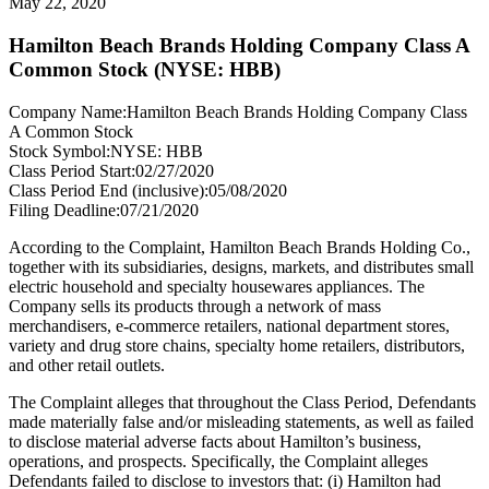
May 22, 2020
Hamilton Beach Brands Holding Company Class A
Common Stock (NYSE: HBB)
Company Name:
Hamilton Beach Brands Holding Company Class
A Common Stock
Stock Symbol:
NYSE: HBB
Class Period Start:
02/27/2020
Class Period End (inclusive):
05/08/2020
Filing Deadline:
07/21/2020
According to the Complaint, Hamilton Beach Brands Holding Co.,
together with its subsidiaries, designs, markets, and distributes small
electric household and specialty housewares appliances. The
Company sells its products through a network of mass
merchandisers, e-commerce retailers, national department stores,
variety and drug store chains, specialty home retailers, distributors,
and other retail outlets.
The Complaint alleges that throughout the Class Period, Defendants
made materially false and/or misleading statements, as well as failed
to disclose material adverse facts about Hamilton’s business,
operations, and prospects. Specifically, the Complaint alleges
Defendants failed to disclose to investors that: (i) Hamilton had