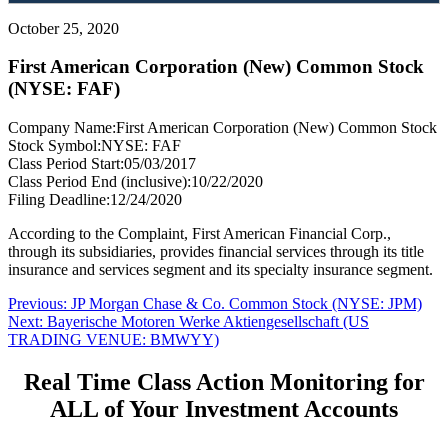
October 25, 2020
First American Corporation (New) Common Stock
(NYSE: FAF)
Company Name:
First American Corporation (New) Common Stock
Stock Symbol:
NYSE: FAF
Class Period Start:
05/03/2017
Class Period End (inclusive):
10/22/2020
Filing Deadline:
12/24/2020
According to the Complaint, First American Financial Corp.,
through its subsidiaries, provides financial services through its title
insurance and services segment and its specialty insurance segment.
Post
Previous
Previous:
JP Morgan Chase & Co. Common Stock (NYSE: JPM)
Next
post:
Next:
Bayerische Motoren Werke Aktiengesellschaft (US
navigation
post:
TRADING VENUE: BMWYY)
Real Time Class Action Monitoring for
ALL of Your Investment Accounts