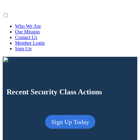
ClaimsFiler
Who We Are
Our Mission
Contact Us
Member Login
Sign Up
Recent Security Class Actions
Sign Up Today