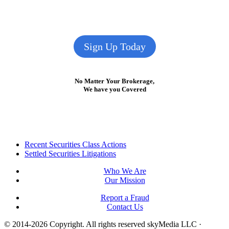
Sign Up Today
No Matter Your Brokerage,
We have you Covered
Footer
Recent Securities Class Actions
Settled Securities Litigations
Who We Are
Our Mission
Report a Fraud
Contact Us
© 2014-2026 Copyright.
All rights reserved skyMedia LLC
·