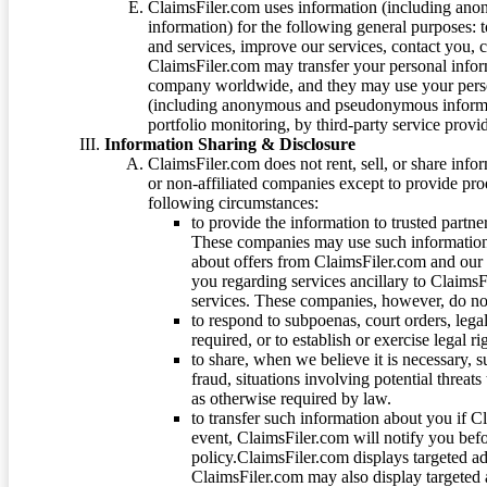
ClaimsFiler.com uses information (including ano
information) for the following general purposes: t
and services, improve our services, contact you, 
ClaimsFiler.com may transfer your personal infor
company worldwide, and they may use your person
(including anonymous and pseudonymous informatio
portfolio monitoring, by third-party service provid
Information Sharing & Disclosure
ClaimsFiler.com does not rent, sell, or share info
or non-affiliated companies except to provide pr
following circumstances:
to provide the information to trusted part
These companies may use such information
about offers from ClaimsFiler.com and our m
you regarding services ancillary to ClaimsFi
services. These companies, however, do not
to respond to subpoenas, court orders, lega
required, or to establish or exercise legal r
to share, when we believe it is necessary, su
fraud, situations involving potential threats
as otherwise required by law.
to transfer such information about you if C
event, ClaimsFiler.com will notify you befo
policy.ClaimsFiler.com displays targeted 
ClaimsFiler.com may also display targeted a