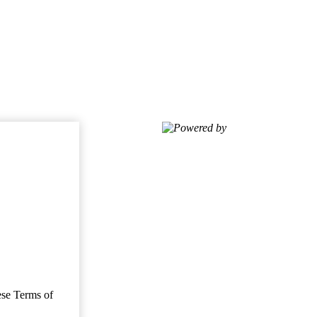
Powered by
ese Terms of