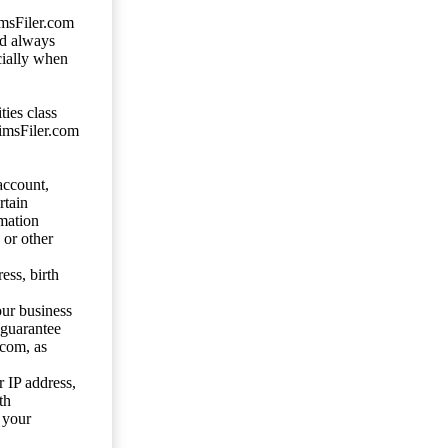
imsFiler.com
ld always
cially when
ties class
aimsFiler.com
account,
rtain
mation
 or other
ess, birth
our business
 guarantee
.com, as
 IP address,
th
 your