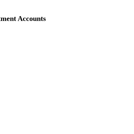
stment Accounts