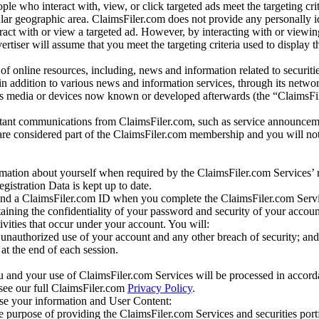
e who interact with, view, or click targeted ads meet the targeting crit
r geographic area. ClaimsFiler.com does not provide any personally id
eract with or view a targeted ad. However, by interacting with or viewi
vertiser will assume that you meet the targeting criteria used to display t
of online resources, including, news and information related to securitie
 in addition to various news and information services, through its netwo
us media or devices now known or developed afterwards (the “ClaimsFi
tant communications from ClaimsFiler.com, such as service announcem
re considered part of the ClaimsFiler.com membership and you will not
mation about yourself when required by the ClaimsFiler.com Services’ r
gistration Data is kept up to date.
and a ClaimsFiler.com ID when you complete the ClaimsFiler.com Servi
taining the confidentiality of your password and security of your accoun
tivities that occur under your account. You will:
unauthorized use of your account and any other breach of security; and
at the end of each session.
u and your use of ClaimsFiler.com Services will be processed in accor
 see our full ClaimsFiler.com
Privacy Policy
.
ose your information and User Content:
he purpose of providing the ClaimsFiler.com Services and securities port