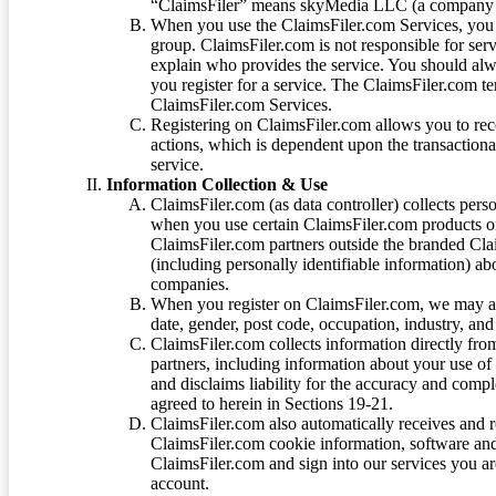
“ClaimsFiler” means skyMedia LLC (a company or
When you use the ClaimsFiler.com Services, you 
group. ClaimsFiler.com is not responsible for ser
explain who provides the service. You should alwa
you register for a service. The ClaimsFiler.com te
ClaimsFiler.com Services.
Registering on ClaimsFiler.com allows you to recei
actions, which is dependent upon the transaction
service.
Information Collection & Use
ClaimsFiler.com (as data controller) collects pers
when you use certain ClaimsFiler.com products or
ClaimsFiler.com partners outside the branded Cl
(including personally identifiable information) a
companies.
When you register on ClaimsFiler.com, we may ask
date, gender, post code, occupation, industry, and 
ClaimsFiler.com collects information directly fro
partners, including information about your use of
and disclaims liability for the accuracy and comp
agreed to herein in Sections 19-21.
ClaimsFiler.com also automatically receives and 
ClaimsFiler.com cookie information, software and
ClaimsFiler.com and sign into our services you a
account.