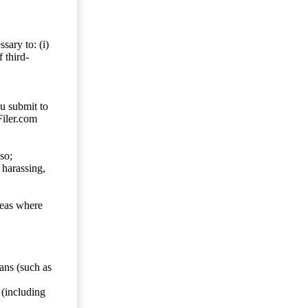
sary to: (i)
 third-
ou submit to
Filer.com
so;
 harassing,
reas where
ans (such as
 (including