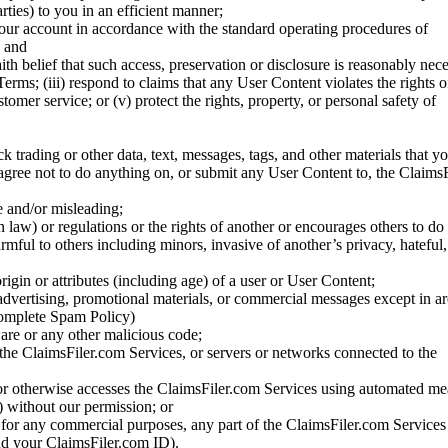
rties) to you in an efficient manner;
your account in accordance with the standard operating procedures of
; and
ith belief that such access, preservation or disclosure is reasonably neces
Terms; (iii) respond to claims that any User Content violates the rights of
stomer service; or (v) protect the rights, property, or personal safety of
ck trading or other data, text, messages, tags, and other materials that y
gree not to do anything on, or submit any User Content to, the Claims
se and/or misleading;
 law) or regulations or the rights of another or encourages others to do 
armful to others including minors, invasive of another’s privacy, hateful,
igin or attributes (including age) of a user or User Content;
 advertising, promotional materials, or commercial messages except in a
 complete Spam Policy)
are or any other malicious code;
 the ClaimsFiler.com Services, or servers or networks connected to the
 or otherwise accesses the ClaimsFiler.com Services using automated me
s) without our permission; or
s for any commercial purposes, any part of the ClaimsFiler.com Services
nd your ClaimsFiler.com ID).