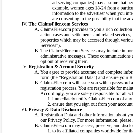
ad serving companies) may assume that peopl
example, women ages 18-24 from a particula
information to the advertiser when you int
are consenting to the possibility that the ad
The ClaimsFiler.com Services
ClaimsFiler.com provides to you a rich collection 
action cases and settlements and related services,
properties which may be accessed through vario
Services”).
The ClaimsFiler.com Services may include impor
administrative messages. These communications a
opt out of receiving them.
Registration & Account Security
You agree to provide accurate and complete infor
form (the “Registration Data”) and ensure your Re
ClaimsFiler.com will issue you with a password 
registration process. You are responsible for main
Accordingly, you are solely responsible for all ac
immediately notify ClaimsFiler.com of any 
ensure that you sign out from your account 
Privacy & Data Disclosure
Registration Data and other information about yo
our Privacy Policy. For more information, please
ClaimsFiler.com may access, preserve, and discl
to its affiliated companies worldwide for t