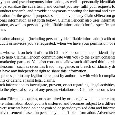
nymous and pseudonymous information, as well as personally identifiab
o personalize the advertising and content you see, fulfil your requests f
conduct research, and provide anonymous reporting for internal and exter
mation for the general purposes set out above to any ClaimsFiler.com g
al information as set forth below. ClaimsFiler.com also uses informat
n, as well as personally identifiable information) for the specific pu
ers.
rmation about you (including personally identifiable information) with o
oducts or services you’ve requested, when we have your permission, or i
ners who work on behalf of or with ClaimsFiler.com under confidentialit
 to help ClaimsFiler.com communicate with you (to the extent consent
arketing partners. You also consent to allow such affiliated third partie
ler.com – such as securities fraud, negligence, or breach of fiduciary du
 have any independent right to share this information.
l process, or to any legitimate request by authorities with which complia
ights or defend against legal claims.
ch information to investigate, prevent, or act regarding illegal activitie
 to the physical safety of any person, violations of ClaimsFiler.com’s ter
laimsFiler.com acquires, or is acquired by or merged with, another comp
re information about you is transferred and becomes subject to a differ
advertisements based on anonymized or pseudonymized data and informa
dvertisements based on personally identifiable information. Advertiser