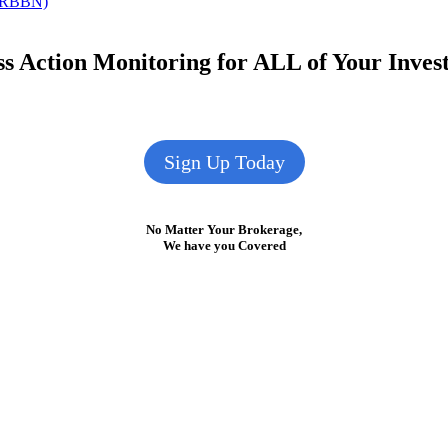
: RBBN)
s Action Monitoring for ALL of Your Inve
Sign Up Today
No Matter Your Brokerage,
We have you Covered