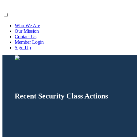
ClaimsFiler
Who We Are
Our Mission
Contact Us
Member Login
Sign Up
Recent Security Class Actions