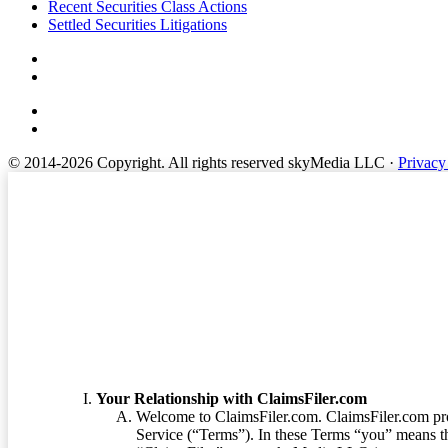
Footer
Recent Securities Class Actions
Settled Securities Litigations
© 2014-2026 Copyright.
All rights reserved skyMedia LLC
·
Privacy
Terms of Service
Your Relationship with ClaimsFiler.com
Welcome to ClaimsFiler.com. ClaimsFiler.com pro
Service (“Terms”). In these Terms “you” means th