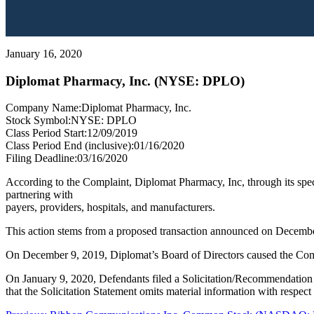
January 16, 2020
Diplomat Pharmacy, Inc. (NYSE: DPLO)
Company Name:
Diplomat Pharmacy, Inc.
Stock Symbol:
NYSE: DPLO
Class Period Start:
12/09/2019
Class Period End (inclusive):
01/16/2020
Filing Deadline:
03/16/2020
According to the Complaint, Diplomat Pharmacy, Inc, through its speci
partnering with
payers, providers, hospitals, and manufacturers.
This action stems from a proposed transaction announced on December
On December 9, 2019, Diplomat’s Board of Directors caused the Comp
On January 9, 2020, Defendants filed a Solicitation/Recommendation
that the Solicitation Statement omits material information with respec