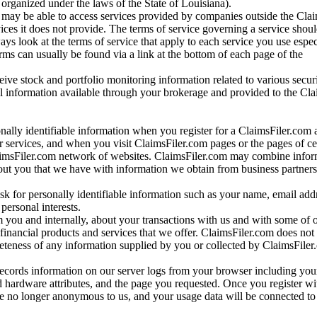
ganized under the laws of the State of Louisiana).
may be able to access services provided by companies outside the Cla
vices it does not provide. The terms of service governing a service shou
ys look at the terms of service that apply to each service you use espe
rms can usually be found via a link at the bottom of each page of the
ve stock and portfolio monitoring information related to various securi
al information available through your brokerage and provided to the Cl
onally identifiable information when you register for a ClaimsFiler.com 
 services, and when you visit ClaimsFiler.com pages or the pages of ce
aimsFiler.com network of websites. ClaimsFiler.com may combine infor
bout you that we have with information we obtain from business partners
 for personally identifiable information such as your name, email addr
personal interests.
m you and internally, about your transactions with us and with some of 
 financial products and services that we offer. ClaimsFiler.com does not
leteness of any information supplied by you or collected by ClaimsFiler
records information on our server logs from your browser including your
 hardware attributes, and the page you requested. Once you register wi
re no longer anonymous to us, and your usage data will be connected to