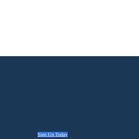
Sign Up Today