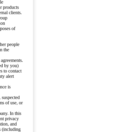
le
or products
nal clients.
roup
ion
rposes of
ther people
n the
y agreements.
ed by you)
s to contact
ty alert
nce is
s, suspected
ms of use, or
any. In this
ent privacy
tion, and
s (including