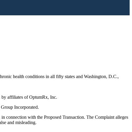
onic health conditions in all fifty states and Washington, D.C.,
by affiliates of OptumRx, Inc.
 Group Incorporated.
 in connection with the Proposed Transaction. The Complaint alleges
alse and misleading.