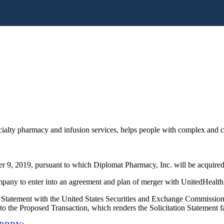
alty pharmacy and infusion services, helps people with complex and chr
 9, 2019, pursuant to which Diplomat Pharmacy, Inc. will be acquired 
any to enter into an agreement and plan of merger with UnitedHealth
 Statement with the United States Securities and Exchange Commission
t to the Proposed Transaction, which renders the Solicitation Statement f