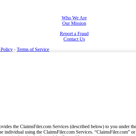
Who We Are
Our Mission
Report a Fraud
Contact Us
 Policy
·
Terms of Service
vides the ClaimsFiler.com Services (described below) to you under th
e individual using the ClaimsFiler.com Services. “ClaimsFiler.com” or