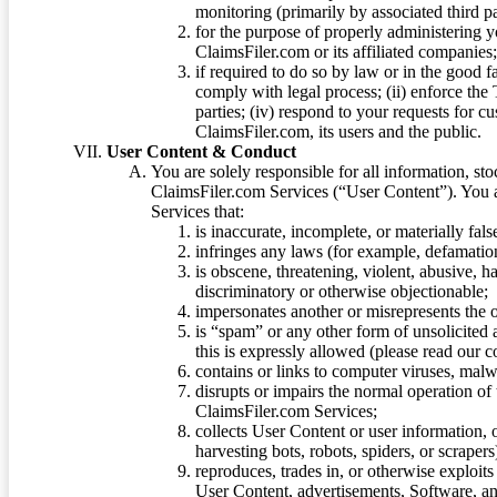
monitoring (primarily by associated third pa
for the purpose of properly administering 
ClaimsFiler.com or its affiliated companies
if required to do so by law or in the good fa
comply with legal process; (ii) enforce the 
parties; (iv) respond to your requests for cu
ClaimsFiler.com, its users and the public.
User Content & Conduct
You are solely responsible for all information, sto
ClaimsFiler.com Services (“User Content”). You a
Services that:
is inaccurate, incomplete, or materially fal
infringes any laws (for example, defamation
is obscene, threatening, violent, abusive, h
discriminatory or otherwise objectionable;
impersonates another or misrepresents the or
is “spam” or any other form of unsolicited
this is expressly allowed (please read our
contains or links to computer viruses, malw
disrupts or impairs the normal operation of
ClaimsFiler.com Services;
collects User Content or user information,
harvesting bots, robots, spiders, or scraper
reproduces, trades in, or otherwise exploit
User Content, advertisements, Software, a