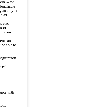
eria – for
entifiable
ng an ad you
he ad.
s class
rk of
ler.com
ents and
 be able to
egistration
ces’
t.
dance with
folio