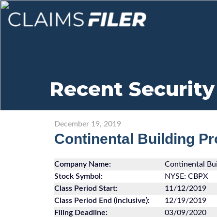
Recent Security
December 19, 2019
Continental Building P
Company Name:
Continental Bui
Stock Symbol:
NYSE: CBPX
Class Period Start:
11/12/2019
Class Period End (inclusive):
12/19/2019
Filing Deadline:
03/09/2020