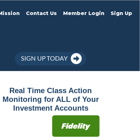
Mission
Contact Us
Member Login
Sign Up
SIGN UP TODAY
Real Time Class Action
Monitoring for ALL of Your
Investment Accounts