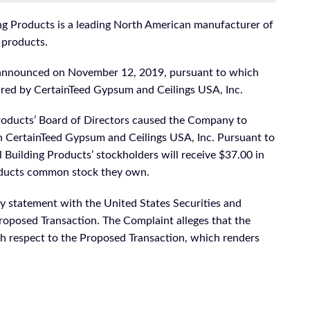
ng Products is a leading North American manufacturer of
 products.
n announced on November 12, 2019, pursuant to which
uired by CertainTeed Gypsum and Ceilings USA, Inc.
oducts’ Board of Directors caused the Company to
h CertainTeed Gypsum and Ceilings USA, Inc. Pursuant to
Building Products’ stockholders will receive $37.00 in
roducts common stock they own.
 statement with the United States Securities and
oposed Transaction. The Complaint alleges that the
h respect to the Proposed Transaction, which renders