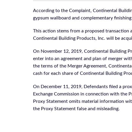
According to the Complaint, Continental Buildi
gypsum wallboard and complementary finishing
This action stems from a proposed transactio
Continental Building Products, Inc. will be acq
On November 12, 2019, Continental Building Pr
enter into an agreement and plan of merger wit
the terms of the Merger Agreement, Continental 
cash for each share of Continental Building P
On December 11, 2019, Defendants filed a proxy
Exchange Commission in connection with the Pr
Proxy Statement omits material information wit
the Proxy Statement false and misleading.