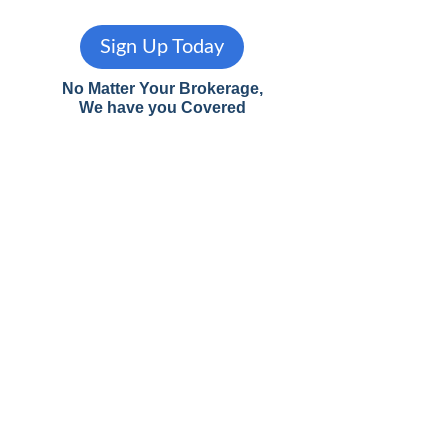
Sign Up Today
No Matter Your Brokerage,
We have you Covered