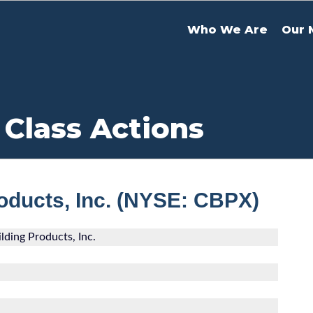
Who We Are
Our 
 Class Actions
roducts, Inc. (NYSE: CBPX)
lding Products, Inc.