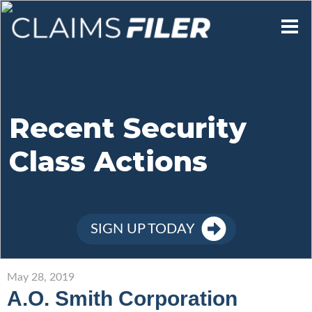
Who We Are
Our Mission
Recent Security
Class Actions
Contact Us
Member Login
SIGN UP TODAY
Sign Up
May 28, 2019
A.O. Smith Corporation