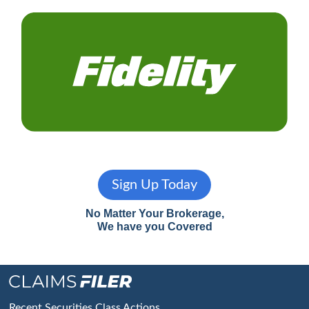
Sign Up Today
No Matter Your Brokerage,
We have you Covered
Recent Securities Class Actions