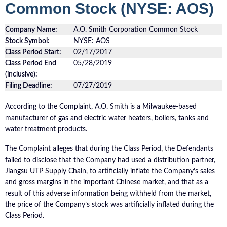
Common Stock (NYSE: AOS)
Company Name:
A.O. Smith Corporation Common Stock
Stock Symbol:
NYSE: AOS
Class Period Start:
02/17/2017
Class Period End
05/28/2019
(inclusive):
Filing Deadline:
07/27/2019
According to the Complaint, A.O. Smith is a Milwaukee-based
manufacturer of gas and electric water heaters, boilers, tanks and
water treatment products.
The Complaint alleges that during the Class Period, the Defendants
failed to disclose that the Company had used a distribution partner,
Jiangsu UTP Supply Chain, to artificially inflate the Company’s sales
and gross margins in the important Chinese market, and that as a
result of this adverse information being withheld from the market,
the price of the Company’s stock was artificially inflated during the
Class Period.