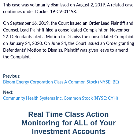
This case was voluntarily dismissed on August 2, 2019. A related case
continues under Docket 19-CV-01198.
On September 16, 2019, the Court issued an Order Lead Plaintiff and
Counsel. Lead Plaintiff filed a consolidated Complaint on November
22. Defendants filed a Motion to Dismiss the consolidated Complaint
on January 24, 2020. On June 24, the Court issued an Order granting
Defendants’ Motion to Dismiss. Plaintiff was given leave to amend
the Complaint.
Post
Previous:
Previous
Bloom Energy Corporation Class A Common Stock (NYSE: BE)
post:
navigation
Next:
Next
Community Health Systems Inc. Common Stock (NYSE: CYH)
post:
Real Time Class Action
Monitoring for ALL of Your
Investment Accounts