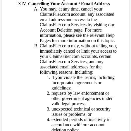
Cancelling Your Account / Email Address
You may, at any time, cancel your
ClaimsFiler.com account, any associated
email address and access to the
ClaimsFiler.com Services by visiting our
Account Deletion page. For more
information, please see the relevant Help
Pages for more information on this topic.
ClaimsFiler.com may, without telling you,
immediately cancel or limit your access to
your ClaimsFiler.com accounts, certain
ClaimsFiler.com Services, and any
associated email addresses for the
following reasons, including:
if you violate the Terms, including
incorporated agreements or
guidelines;
requests by law enforcement or
other government agencies under
valid legal process;
unexpected technical or security
issues or problems; or
extended periods of inactivity in
accordance with our account
deletion policy.