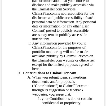
data or information that you choose to
disclose and make publicly accessible via
the ClaimsFiler.com Services.
ClaimsFiler.com is not responsible for the
disclosure and public accessibility of such
personal data or information. Any personal
data or information (or any other User
Content) posted to publicly accessible
areas may remain publicly accessible
indefinitely.
Any information provided by you to
ClaimsFiler.com for the purposes of
portfolio monitoring will not be made
available publicly by ClaimsFiler.com on
the ClaimsFiler.com website or otherwise,
except for the limited purposes agreed to
herein.
Contributions to ClaimsFiler.com
When you submit ideas, suggestions,
documents, and/or proposals
(“Contributions”) to ClaimsFiler.com
through its suggestion or feedback
webpages, you agree that:
your Contributions do not contain
confidential or proprietary