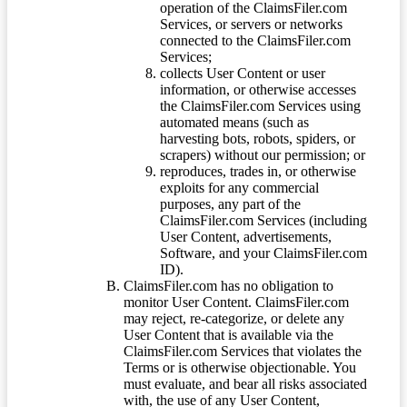
operation of the ClaimsFiler.com
Services, or servers or networks
connected to the ClaimsFiler.com
Services;
collects User Content or user
information, or otherwise accesses
the ClaimsFiler.com Services using
automated means (such as
harvesting bots, robots, spiders, or
scrapers) without our permission; or
reproduces, trades in, or otherwise
exploits for any commercial
purposes, any part of the
ClaimsFiler.com Services (including
User Content, advertisements,
Software, and your ClaimsFiler.com
ID).
ClaimsFiler.com has no obligation to
monitor User Content. ClaimsFiler.com
may reject, re-categorize, or delete any
User Content that is available via the
ClaimsFiler.com Services that violates the
Terms or is otherwise objectionable. You
must evaluate, and bear all risks associated
with, the use of any User Content,