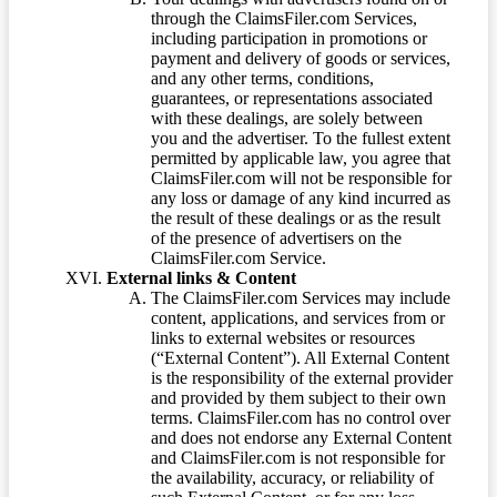
through the ClaimsFiler.com Services,
including participation in promotions or
payment and delivery of goods or services,
and any other terms, conditions,
guarantees, or representations associated
with these dealings, are solely between
you and the advertiser. To the fullest extent
permitted by applicable law, you agree that
ClaimsFiler.com will not be responsible for
any loss or damage of any kind incurred as
the result of these dealings or as the result
of the presence of advertisers on the
ClaimsFiler.com Service.
External links & Content
The ClaimsFiler.com Services may include
content, applications, and services from or
links to external websites or resources
(“External Content”). All External Content
is the responsibility of the external provider
and provided by them subject to their own
terms. ClaimsFiler.com has no control over
and does not endorse any External Content
and ClaimsFiler.com is not responsible for
the availability, accuracy, or reliability of