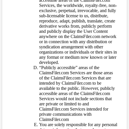
accessible areas of the ClaimsFiler.com
Services, the worldwide, royalty-free, non-
exclusive, perpetual, irrevocable, and fully
sub-licensable license to us, distribute,
reproduce, adapt, publish, translate, create
derivative works from, publicly perform
and publicly display the User Content
anywhere on the ClaimsFiler.com network
or in connection with any distribution or
syndication arrangement with other
organizations or individuals or their sites in
any format or medium now known or later
developed.
“Publicly accessible” areas of the
ClaimsFiler.com Services are those areas
of the ClaimsFiler.com Services that are
intended by ClaimsFiler.com to be
available to the public. However, publicly
accessible areas of the ClaimsFiler.com
Services would not include sections that
are private or limited to and
ClaimsFiler.com Services intended for
private communications with
ClaimsFiler.com
You are solely responsible for any personal