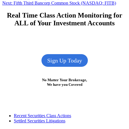
Next
post:
Next:
Fifth Third Bancorp Common Stock (NASDAQ: FITB)
navigation
post:
Real Time Class Action Monitoring for
ALL of Your Investment Accounts
Sign Up Today
No Matter Your Brokerage,
We have you Covered
Footer
Recent Securities Class Actions
Settled Securities Litigations