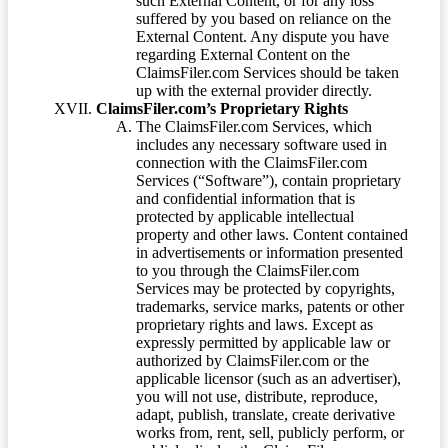
such External Content, or for any loss
suffered by you based on reliance on the
External Content. Any dispute you have
regarding External Content on the
ClaimsFiler.com Services should be taken
up with the external provider directly.
ClaimsFiler.com’s Proprietary Rights
The ClaimsFiler.com Services, which
includes any necessary software used in
connection with the ClaimsFiler.com
Services (“Software”), contain proprietary
and confidential information that is
protected by applicable intellectual
property and other laws. Content contained
in advertisements or information presented
to you through the ClaimsFiler.com
Services may be protected by copyrights,
trademarks, service marks, patents or other
proprietary rights and laws. Except as
expressly permitted by applicable law or
authorized by ClaimsFiler.com or the
applicable licensor (such as an advertiser),
you will not use, distribute, reproduce,
adapt, publish, translate, create derivative
works from, rent, sell, publicly perform, or