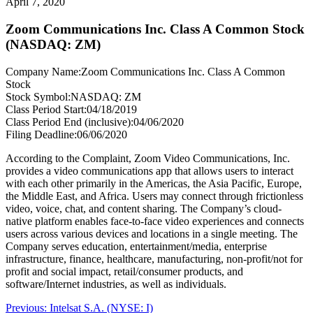
April 7, 2020
Zoom Communications Inc. Class A Common Stock
(NASDAQ: ZM)
Company Name:
Zoom Communications Inc. Class A Common
Stock
Stock Symbol:
NASDAQ: ZM
Class Period Start:
04/18/2019
Class Period End (inclusive):
04/06/2020
Filing Deadline:
06/06/2020
According to the Complaint, Zoom Video Communications, Inc.
provides a video communications app that allows users to interact
with each other primarily in the Americas, the Asia Pacific, Europe,
the Middle East, and Africa. Users may connect through frictionless
video, voice, chat, and content sharing. The Company’s cloud-
native platform enables face-to-face video experiences and connects
users across various devices and locations in a single meeting. The
Company serves education, entertainment/media, enterprise
infrastructure, finance, healthcare, manufacturing, non-profit/not for
profit and social impact, retail/consumer products, and
software/Internet industries, as well as individuals.
Post
Previous
Previous:
Intelsat S.A. (NYSE: I)