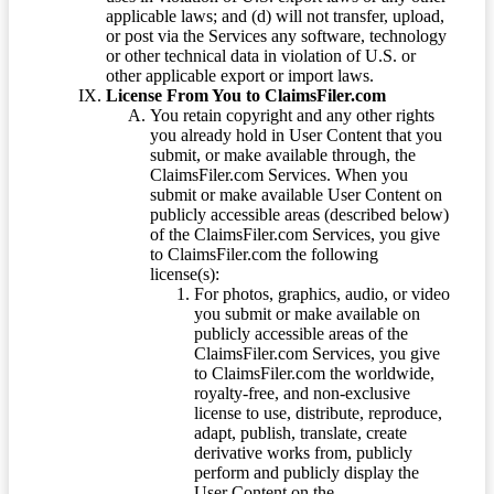
applicable laws; and (d) will not transfer, upload,
or post via the Services any software, technology
or other technical data in violation of U.S. or
other applicable export or import laws.
License From You to ClaimsFiler.com
You retain copyright and any other rights
you already hold in User Content that you
submit, or make available through, the
ClaimsFiler.com Services. When you
submit or make available User Content on
publicly accessible areas (described below)
of the ClaimsFiler.com Services, you give
to ClaimsFiler.com the following
license(s):
For photos, graphics, audio, or video
you submit or make available on
publicly accessible areas of the
ClaimsFiler.com Services, you give
to ClaimsFiler.com the worldwide,
royalty-free, and non-exclusive
license to use, distribute, reproduce,
adapt, publish, translate, create
derivative works from, publicly
perform and publicly display the
User Content on the