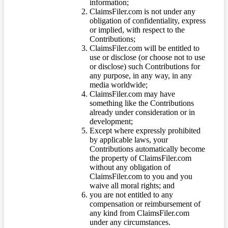
information;
ClaimsFiler.com is not under any
obligation of confidentiality, express
or implied, with respect to the
Contributions;
ClaimsFiler.com will be entitled to
use or disclose (or choose not to use
or disclose) such Contributions for
any purpose, in any way, in any
media worldwide;
ClaimsFiler.com may have
something like the Contributions
already under consideration or in
development;
Except where expressly prohibited
by applicable laws, your
Contributions automatically become
the property of ClaimsFiler.com
without any obligation of
ClaimsFiler.com to you and you
waive all moral rights; and
you are not entitled to any
compensation or reimbursement of
any kind from ClaimsFiler.com
under any circumstances.