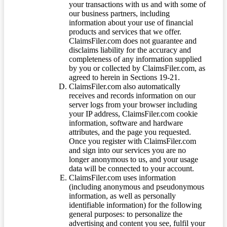
your transactions with us and with some of
our business partners, including
information about your use of financial
products and services that we offer.
ClaimsFiler.com does not guarantee and
disclaims liability for the accuracy and
completeness of any information supplied
by you or collected by ClaimsFiler.com, as
agreed to herein in Sections 19-21.
ClaimsFiler.com also automatically
receives and records information on our
server logs from your browser including
your IP address, ClaimsFiler.com cookie
information, software and hardware
attributes, and the page you requested.
Once you register with ClaimsFiler.com
and sign into our services you are no
longer anonymous to us, and your usage
data will be connected to your account.
ClaimsFiler.com uses information
(including anonymous and pseudonymous
information, as well as personally
identifiable information) for the following
general purposes: to personalize the
advertising and content you see, fulfil your