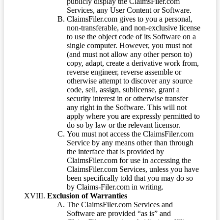
publicly display the ClaimsFiler.com
Services, any User Content or Software.
ClaimsFiler.com gives to you a personal,
non-transferable, and non-exclusive license
to use the object code of its Software on a
single computer. However, you must not
(and must not allow any other person to)
copy, adapt, create a derivative work from,
reverse engineer, reverse assemble or
otherwise attempt to discover any source
code, sell, assign, sublicense, grant a
security interest in or otherwise transfer
any right in the Software. This will not
apply where you are expressly permitted to
do so by law or the relevant licensor.
You must not access the ClaimsFiler.com
Service by any means other than through
the interface that is provided by
ClaimsFiler.com for use in accessing the
ClaimsFiler.com Services, unless you have
been specifically told that you may do so
by Claims-Filer.com in writing.
Exclusion of Warranties
The ClaimsFiler.com Services and
Software are provided “as is” and