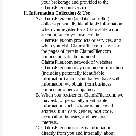
your brokerage and provided to the
ClaimsFiler.com service.
Information Collection & Use
ClaimsFiler.com (as data controller)
collects personally identifiable information
when you register for a ClaimsFiler.com
account, when you use certain
ClaimsFiler.com products or services, and
when you visit ClaimsFiler.com pages or
the pages of certain ClaimsFiler.com
partners outside the branded
ClaimsFiler.com network of websites.
ClaimsFiler.com may combine information
(including personally identifiable
information) about you that we have with
information we obtain from business
partners or other companies.
When you register on ClaimsFiler.com, we
may ask for personally identifiable
information such as your name, email
address, birth date, gender, post code,
occupation, industry, and personal
interests.
ClaimsFiler.com collects information
directly from you and internally, about