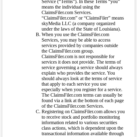
Service (“Terms”). In these Terms “you”
means the individual using the
ClaimsFiler.com Services.
“ClaimsFiler.com” or “ClaimsFiler” means
skyMedia LLC (a company organized
under the laws of the State of Louisiana).
When you use the ClaimsFiler.com
Services, you may be able to access
services provided by companies outside
the ClaimsFiler.com group.
ClaimsFiler.com is not responsible for
services it does not provide. The terms of
service governing a service should always
explain who provides the service. You
should always look at the terms of service
that apply to each service you use
especially when you register for a service.
The ClaimsFiler.com terms can usually be
found via a link at the bottom of each page
of the ClaimsFiler.com Services.
Registering on ClaimsFiler.com allows you
to receive stock and portfolio monitoring
information related to various securities
class actions, which is dependent upon the
transactional information available through