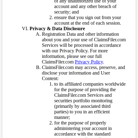
of any unauthorized use of your
account and any other breach of
security; and
ensure that you sign out from your
account at the end of each session.
Privacy & Data Disclosure
Registration Data and other information
about you and your use of ClaimsFiler.com
Services will be processed in accordance
with our Privacy Policy. For more
information, please see our full
ClaimsFiler.com
Privacy Policy
.
ClaimsFiler.com may access, preserve, and
disclose your information and User
Content:
to its affiliated companies worldwide
for the purpose of providing the
ClaimsFiler.com Services and
securities portfolio monitoring
(primarily by associated third
parties) to you in an efficient
manner;
for the purpose of properly
administering your account in
accordance with the standard