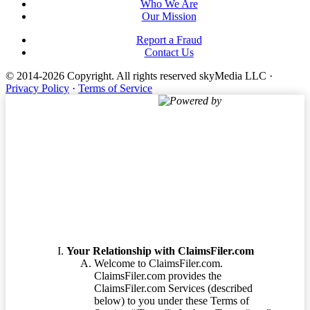
Who We Are
Our Mission
Report a Fraud
Contact Us
© 2014-2026 Copyright.
All rights reserved skyMedia LLC
·
Privacy Policy
·
Terms of Service
Powered by
Terms of Service
Your Relationship with ClaimsFiler.com
Welcome to ClaimsFiler.com.
ClaimsFiler.com provides the
ClaimsFiler.com Services (described
below) to you under these Terms of