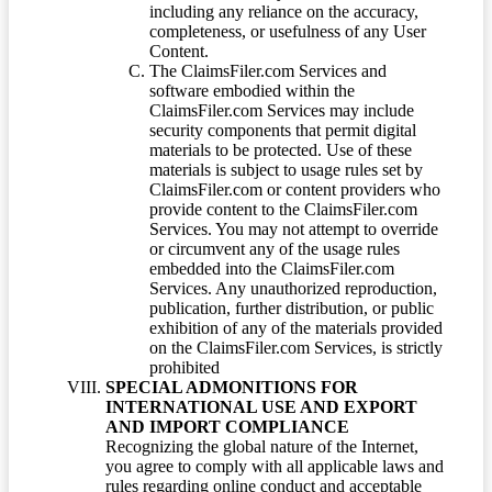
including any reliance on the accuracy,
completeness, or usefulness of any User
Content.
The ClaimsFiler.com Services and
software embodied within the
ClaimsFiler.com Services may include
security components that permit digital
materials to be protected. Use of these
materials is subject to usage rules set by
ClaimsFiler.com or content providers who
provide content to the ClaimsFiler.com
Services. You may not attempt to override
or circumvent any of the usage rules
embedded into the ClaimsFiler.com
Services. Any unauthorized reproduction,
publication, further distribution, or public
exhibition of any of the materials provided
on the ClaimsFiler.com Services, is strictly
prohibited
SPECIAL ADMONITIONS FOR
INTERNATIONAL USE AND EXPORT
AND IMPORT COMPLIANCE
Recognizing the global nature of the Internet,
you agree to comply with all applicable laws and
rules regarding online conduct and acceptable