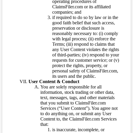
operating procedures of
ClaimsFiler.com or its affiliated
companies; and
if required to do so by law or in the
good faith belief that such access,
preservation or disclosure is
reasonably necessary to: (i) comply
with legal process; (ii) enforce the
Terms; (iii) respond to claims that
any User Content violates the rights
of third-parties; (iv) respond to your
requests for customer service; or (v)
protect the rights, property, or
personal safety of ClaimsFiler.com,
its users and the public.
User Content & Conduct
You are solely responsible for all
information, stock trading or other data,
text, messages, tags, and other materials
that you submit to ClaimsFiler.com
Services (“User Content”). You agree not
to do anything on, or submit any User
Content to, the ClaimsFiler.com Services
that:
is inaccurate, incomplete, or