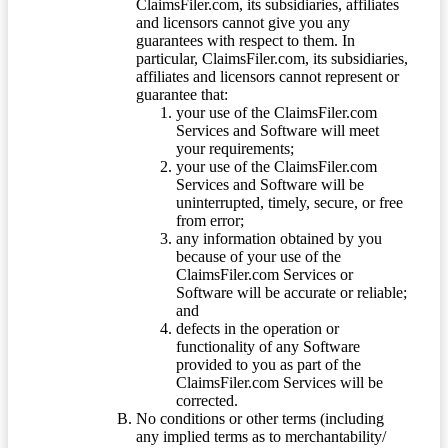
ClaimsFiler.com, its subsidiaries, affiliates
and licensors cannot give you any
guarantees with respect to them. In
particular, ClaimsFiler.com, its subsidiaries,
affiliates and licensors cannot represent or
guarantee that:
your use of the ClaimsFiler.com
Services and Software will meet
your requirements;
your use of the ClaimsFiler.com
Services and Software will be
uninterrupted, timely, secure, or free
from error;
any information obtained by you
because of your use of the
ClaimsFiler.com Services or
Software will be accurate or reliable;
and
defects in the operation or
functionality of any Software
provided to you as part of the
ClaimsFiler.com Services will be
corrected.
No conditions or other terms (including
any implied terms as to merchantability/