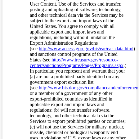
User Content. Use of the Services and transfer,
posting and uploading of software, technology,
and other technical data via the Services may be
subject to the export and import laws of the
United States. You agree to comply with all
applicable export and import laws and
regulations, including without limitation the
Export Administration Regulations
(see
http://www.access.gpo.gov/bis/ear/ear_data.html
)
and sanctions control programs of the United
States (see
http://www.treasury.gov/resource-
center/sanctions/Programs/Pages/Programs.aspx
.)
In particular, you represent and warrant that you:
(a) are not a prohibited party identified on any
government export exclusion list
(see
http://www.bis.doc.gov/complianceandenforcement/
or a member of a government of any other
export-prohibited countries as identified in
applicable export and import laws and
regulations; (b) will not transfer software,
technology, and other technical data via the
Services to export-prohibited parties or countries;
(c) will not use the Services for military, nuclear,
missile, chemical or biological weaponry end
uses in violation of U.S. export laws or any other