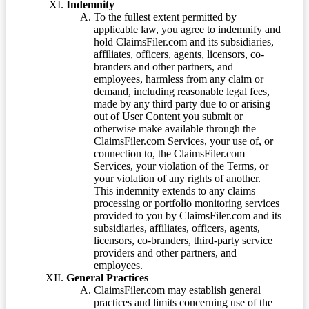
Indemnity
To the fullest extent permitted by
applicable law, you agree to indemnify and
hold ClaimsFiler.com and its subsidiaries,
affiliates, officers, agents, licensors, co-
branders and other partners, and
employees, harmless from any claim or
demand, including reasonable legal fees,
made by any third party due to or arising
out of User Content you submit or
otherwise make available through the
ClaimsFiler.com Services, your use of, or
connection to, the ClaimsFiler.com
Services, your violation of the Terms, or
your violation of any rights of another.
This indemnity extends to any claims
processing or portfolio monitoring services
provided to you by ClaimsFiler.com and its
subsidiaries, affiliates, officers, agents,
licensors, co-branders, third-party service
providers and other partners, and
employees.
General Practices
ClaimsFiler.com may establish general
practices and limits concerning use of the