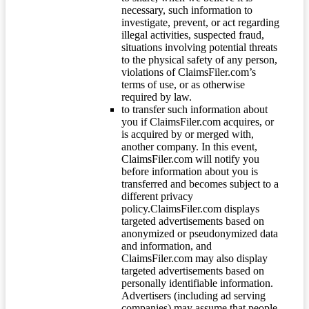
necessary, such information to
investigate, prevent, or act regarding
illegal activities, suspected fraud,
situations involving potential threats
to the physical safety of any person,
violations of ClaimsFiler.com’s
terms of use, or as otherwise
required by law.
to transfer such information about
you if ClaimsFiler.com acquires, or
is acquired by or merged with,
another company. In this event,
ClaimsFiler.com will notify you
before information about you is
transferred and becomes subject to a
different privacy
policy.ClaimsFiler.com displays
targeted advertisements based on
anonymized or pseudonymized data
and information, and
ClaimsFiler.com may also display
targeted advertisements based on
personally identifiable information.
Advertisers (including ad serving
companies) may assume that people