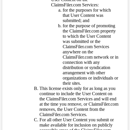
ClaimsFiler.com Services:
for the purposes for which
that User Content was
submitted; and
for the purpose of promoting
the ClaimsFiler.com property
to which the User Content
was submitted or the
ClaimsFiler.com Services
anywhere on the
ClaimsFiler.com network or in
connection with any
distribution or syndication
arrangement with other
organizations or individuals or
their sites.
This license exists only for as long as you
continue to include the User Content on
the ClaimsFiler.com Services and will end
at the time you remove, or ClaimsFiler.com
removes, the User Content from the
ClaimsFiler.com Services.
For all other User Content you submit or
make available for inclusion on publicly