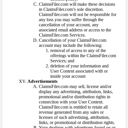
ClaimsFiler.com will make these decisions
in ClaimsFiler.com’s sole discretion.
ClaimsFiler.com will not be responsible for
any loss you may suffer through the
cancellation of your account, any
associated email address or access to the
ClaimsFiler.com Services.
Cancellation of your ClaimsFiler.com
account may include the following:
removal of access to any of the
offerings within the ClaimsFiler.com
Services; and
deletion of your information and
User Content associated with or
inside your account
Advertisements
ClaimsFiler.com may sell, license and/or
display any advertising, attribution, links,
promotional and/or distribution rights in
connection with your User Content.
ClaimsFiler.com is entitled to retain all
revenue generated from any sales or
licenses of such advertising, attribution,
links, or promotional or distribution rights.
Your dealings with advertisers found on or