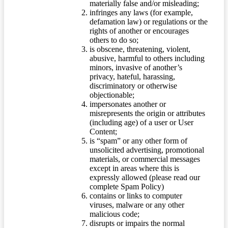
materially false and/or misleading;
infringes any laws (for example,
defamation law) or regulations or the
rights of another or encourages
others to do so;
is obscene, threatening, violent,
abusive, harmful to others including
minors, invasive of another’s
privacy, hateful, harassing,
discriminatory or otherwise
objectionable;
impersonates another or
misrepresents the origin or attributes
(including age) of a user or User
Content;
is “spam” or any other form of
unsolicited advertising, promotional
materials, or commercial messages
except in areas where this is
expressly allowed (please read our
complete Spam Policy)
contains or links to computer
viruses, malware or any other
malicious code;
disrupts or impairs the normal