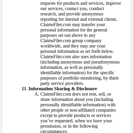
requests for products and services, improve
our services, contact you, conduct
research, and provide anonymous
reporting for internal and external clients.
ClaimsFiler.com may transfer your
personal information for the general
purposes set out above to any
ClaimsFiler.com group company
worldwide, and they may use your
personal information as set forth below.
ClaimsFiler.com also uses information
(including anonymous and pseudonymous
information, as well as personally
identifiable information) for the specific
purposes of portfolio monitoring, by third-
party service providers.
Information Sharing & Disclosure
ClaimsFiler.com does not rent, sell, or
share information about you (including
personally identifiable information) with
other people or non-affiliated companies
except to provide products or services
you’ve requested, when we have your
permission, or in the following
circumstances: