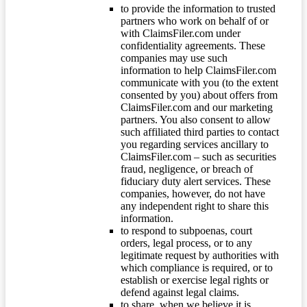
to provide the information to trusted
partners who work on behalf of or
with ClaimsFiler.com under
confidentiality agreements. These
companies may use such
information to help ClaimsFiler.com
communicate with you (to the extent
consented by you) about offers from
ClaimsFiler.com and our marketing
partners. You also consent to allow
such affiliated third parties to contact
you regarding services ancillary to
ClaimsFiler.com – such as securities
fraud, negligence, or breach of
fiduciary duty alert services. These
companies, however, do not have
any independent right to share this
information.
to respond to subpoenas, court
orders, legal process, or to any
legitimate request by authorities with
which compliance is required, or to
establish or exercise legal rights or
defend against legal claims.
to share, when we believe it is