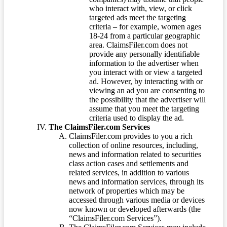
who interact with, view, or click
targeted ads meet the targeting
criteria – for example, women ages
18-24 from a particular geographic
area. ClaimsFiler.com does not
provide any personally identifiable
information to the advertiser when
you interact with or view a targeted
ad. However, by interacting with or
viewing an ad you are consenting to
the possibility that the advertiser will
assume that you meet the targeting
criteria used to display the ad.
The ClaimsFiler.com Services
ClaimsFiler.com provides to you a rich
collection of online resources, including,
news and information related to securities
class action cases and settlements and
related services, in addition to various
news and information services, through its
network of properties which may be
accessed through various media or devices
now known or developed afterwards (the
“ClaimsFiler.com Services”).