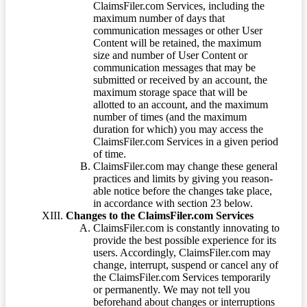
ClaimsFiler.com Services, including the
maximum number of days that
communication messages or other User
Content will be retained, the maximum
size and number of User Content or
communication messages that may be
submitted or received by an account, the
maximum storage space that will be
allotted to an account, and the maximum
number of times (and the maximum
duration for which) you may access the
ClaimsFiler.com Services in a given period
of time.
ClaimsFiler.com may change these general
practices and limits by giving you reason-
able notice before the changes take place,
in accordance with section 23 below.
Changes to the ClaimsFiler.com Services
ClaimsFiler.com is constantly innovating to
provide the best possible experience for its
users. Accordingly, ClaimsFiler.com may
change, interrupt, suspend or cancel any of
the ClaimsFiler.com Services temporarily
or permanently. We may not tell you
beforehand about changes or interruptions