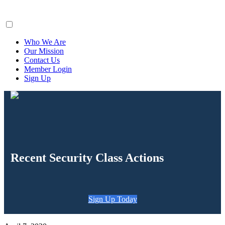
ClaimsFiler
Who We Are
Our Mission
Contact Us
Member Login
Sign Up
Recent Security Class Actions
Sign Up Today