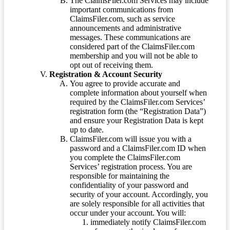
The ClaimsFiler.com Services may include
important communications from
ClaimsFiler.com, such as service
announcements and administrative
messages. These communications are
considered part of the ClaimsFiler.com
membership and you will not be able to
opt out of receiving them.
Registration & Account Security
You agree to provide accurate and
complete information about yourself when
required by the ClaimsFiler.com Services’
registration form (the “Registration Data”)
and ensure your Registration Data is kept
up to date.
ClaimsFiler.com will issue you with a
password and a ClaimsFiler.com ID when
you complete the ClaimsFiler.com
Services’ registration process. You are
responsible for maintaining the
confidentiality of your password and
security of your account. Accordingly, you
are solely responsible for all activities that
occur under your account. You will:
immediately notify ClaimsFiler.com