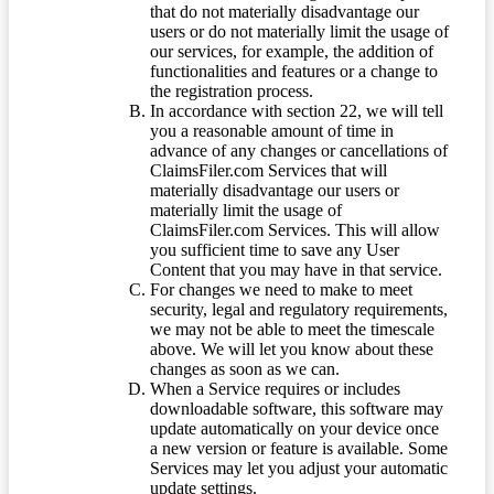
that do not materially disadvantage our
users or do not materially limit the usage of
our services, for example, the addition of
functionalities and features or a change to
the registration process.
In accordance with section 22, we will tell
you a reasonable amount of time in
advance of any changes or cancellations of
ClaimsFiler.com Services that will
materially disadvantage our users or
materially limit the usage of
ClaimsFiler.com Services. This will allow
you sufficient time to save any User
Content that you may have in that service.
For changes we need to make to meet
security, legal and regulatory requirements,
we may not be able to meet the timescale
above. We will let you know about these
changes as soon as we can.
When a Service requires or includes
downloadable software, this software may
update automatically on your device once
a new version or feature is available. Some
Services may let you adjust your automatic
update settings.