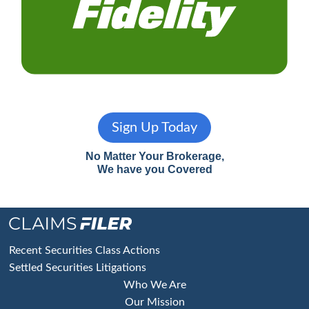
Sign Up Today
No Matter Your Brokerage,
We have you Covered
Footer
Recent Securities Class Actions
Settled Securities Litigations
Who We Are
Our Mission