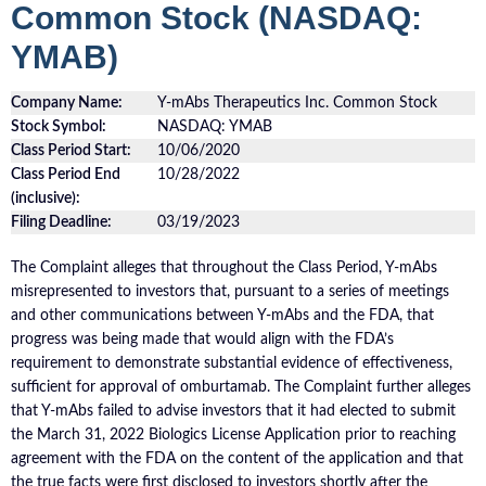
Common Stock (NASDAQ:
YMAB)
Company Name:
Y-mAbs Therapeutics Inc. Common Stock
Stock Symbol:
NASDAQ: YMAB
Class Period Start:
10/06/2020
Class Period End
10/28/2022
(inclusive):
Filing Deadline:
03/19/2023
The Complaint alleges that throughout the Class Period, Y-mAbs
misrepresented to investors that, pursuant to a series of meetings
and other communications between Y-mAbs and the FDA, that
progress was being made that would align with the FDA’s
requirement to demonstrate substantial evidence of effectiveness,
sufficient for approval of omburtamab. The Complaint further alleges
that Y-mAbs failed to advise investors that it had elected to submit
the March 31, 2022 Biologics License Application prior to reaching
agreement with the FDA on the content of the application and that
the true facts were first disclosed to investors shortly after the