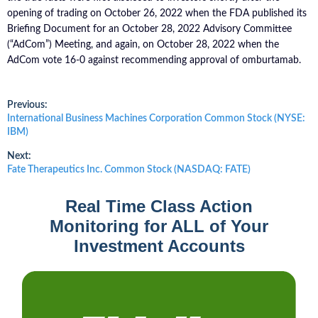
opening of trading on October 26, 2022 when the FDA published its
Briefing Document for an October 28, 2022 Advisory Committee
(“AdCom”) Meeting, and again, on October 28, 2022 when the
AdCom vote 16-0 against recommending approval of omburtamab.
Post
Previous:
Previous
International Business Machines Corporation Common Stock (NYSE:
post:
IBM)
navigation
Next:
Next
Fate Therapeutics Inc. Common Stock (NASDAQ: FATE)
post:
Real Time Class Action
Monitoring for ALL of Your
Investment Accounts