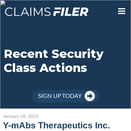
Who We Are
Our Mission
Recent Security
Class Actions
Contact Us
Member Login
SIGN UP TODAY
Sign Up
January 18, 2023
Y-mAbs Therapeutics Inc.