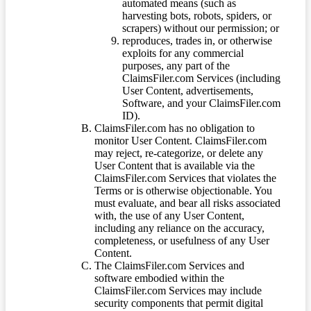
automated means (such as
harvesting bots, robots, spiders, or
scrapers) without our permission; or
reproduces, trades in, or otherwise
exploits for any commercial
purposes, any part of the
ClaimsFiler.com Services (including
User Content, advertisements,
Software, and your ClaimsFiler.com
ID).
ClaimsFiler.com has no obligation to
monitor User Content. ClaimsFiler.com
may reject, re-categorize, or delete any
User Content that is available via the
ClaimsFiler.com Services that violates the
Terms or is otherwise objectionable. You
must evaluate, and bear all risks associated
with, the use of any User Content,
including any reliance on the accuracy,
completeness, or usefulness of any User
Content.
The ClaimsFiler.com Services and
software embodied within the
ClaimsFiler.com Services may include
security components that permit digital