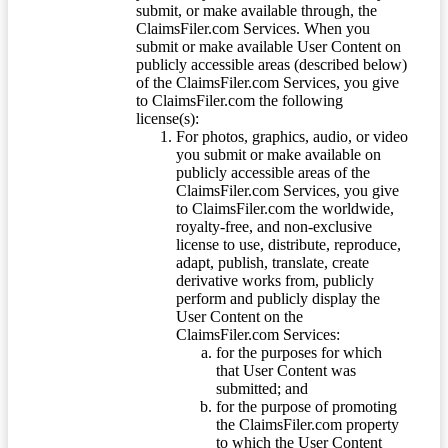
submit, or make available through, the
ClaimsFiler.com Services. When you
submit or make available User Content on
publicly accessible areas (described below)
of the ClaimsFiler.com Services, you give
to ClaimsFiler.com the following
license(s):
For photos, graphics, audio, or video
you submit or make available on
publicly accessible areas of the
ClaimsFiler.com Services, you give
to ClaimsFiler.com the worldwide,
royalty-free, and non-exclusive
license to use, distribute, reproduce,
adapt, publish, translate, create
derivative works from, publicly
perform and publicly display the
User Content on the
ClaimsFiler.com Services:
for the purposes for which
that User Content was
submitted; and
for the purpose of promoting
the ClaimsFiler.com property
to which the User Content