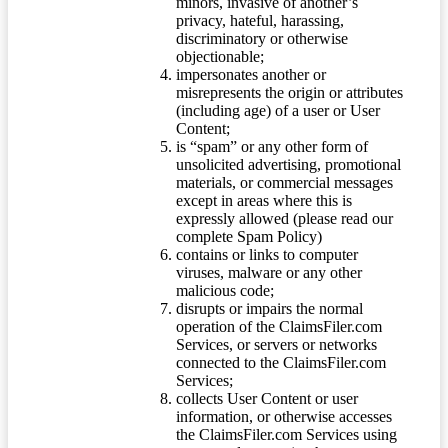
minors, invasive of another’s
privacy, hateful, harassing,
discriminatory or otherwise
objectionable;
impersonates another or
misrepresents the origin or attributes
(including age) of a user or User
Content;
is “spam” or any other form of
unsolicited advertising, promotional
materials, or commercial messages
except in areas where this is
expressly allowed (please read our
complete Spam Policy)
contains or links to computer
viruses, malware or any other
malicious code;
disrupts or impairs the normal
operation of the ClaimsFiler.com
Services, or servers or networks
connected to the ClaimsFiler.com
Services;
collects User Content or user
information, or otherwise accesses
the ClaimsFiler.com Services using