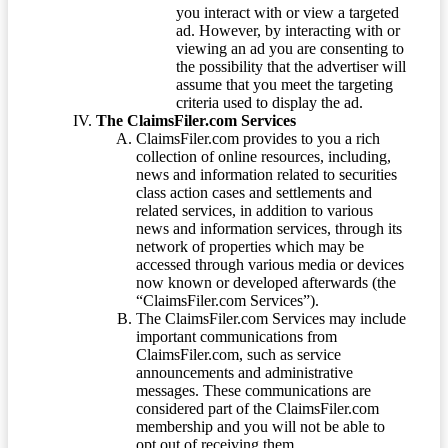
you interact with or view a targeted
ad. However, by interacting with or
viewing an ad you are consenting to
the possibility that the advertiser will
assume that you meet the targeting
criteria used to display the ad.
The ClaimsFiler.com Services
ClaimsFiler.com provides to you a rich
collection of online resources, including,
news and information related to securities
class action cases and settlements and
related services, in addition to various
news and information services, through its
network of properties which may be
accessed through various media or devices
now known or developed afterwards (the
“ClaimsFiler.com Services”).
The ClaimsFiler.com Services may include
important communications from
ClaimsFiler.com, such as service
announcements and administrative
messages. These communications are
considered part of the ClaimsFiler.com
membership and you will not be able to
opt out of receiving them.