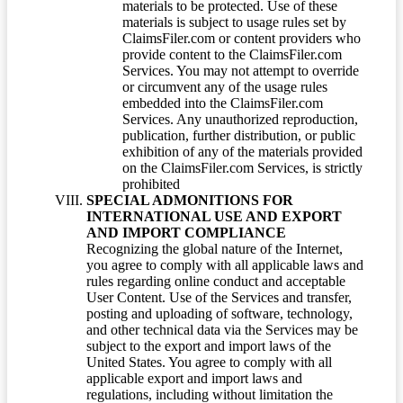
materials to be protected. Use of these
materials is subject to usage rules set by
ClaimsFiler.com or content providers who
provide content to the ClaimsFiler.com
Services. You may not attempt to override
or circumvent any of the usage rules
embedded into the ClaimsFiler.com
Services. Any unauthorized reproduction,
publication, further distribution, or public
exhibition of any of the materials provided
on the ClaimsFiler.com Services, is strictly
prohibited
SPECIAL ADMONITIONS FOR
INTERNATIONAL USE AND EXPORT
AND IMPORT COMPLIANCE
Recognizing the global nature of the Internet,
you agree to comply with all applicable laws and
rules regarding online conduct and acceptable
User Content. Use of the Services and transfer,
posting and uploading of software, technology,
and other technical data via the Services may be
subject to the export and import laws of the
United States. You agree to comply with all
applicable export and import laws and
regulations, including without limitation the