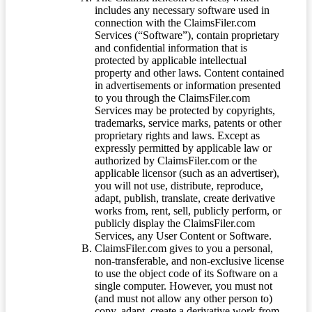
includes any necessary software used in
connection with the ClaimsFiler.com
Services (“Software”), contain proprietary
and confidential information that is
protected by applicable intellectual
property and other laws. Content contained
in advertisements or information presented
to you through the ClaimsFiler.com
Services may be protected by copyrights,
trademarks, service marks, patents or other
proprietary rights and laws. Except as
expressly permitted by applicable law or
authorized by ClaimsFiler.com or the
applicable licensor (such as an advertiser),
you will not use, distribute, reproduce,
adapt, publish, translate, create derivative
works from, rent, sell, publicly perform, or
publicly display the ClaimsFiler.com
Services, any User Content or Software.
ClaimsFiler.com gives to you a personal,
non-transferable, and non-exclusive license
to use the object code of its Software on a
single computer. However, you must not
(and must not allow any other person to)
copy, adapt, create a derivative work from,