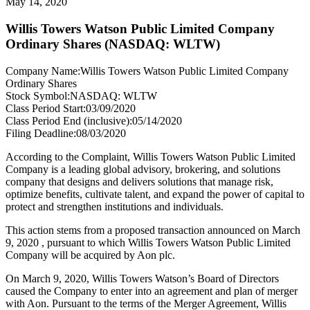
May 14, 2020
Willis Towers Watson Public Limited Company
Ordinary Shares (NASDAQ: WLTW)
Company Name:
Willis Towers Watson Public Limited Company
Ordinary Shares
Stock Symbol:
NASDAQ: WLTW
Class Period Start:
03/09/2020
Class Period End (inclusive):
05/14/2020
Filing Deadline:
08/03/2020
According to the Complaint, Willis Towers Watson Public Limited
Company is a leading global advisory, brokering, and solutions
company that designs and delivers solutions that manage risk,
optimize benefits, cultivate talent, and expand the power of capital to
protect and strengthen institutions and individuals.
This action stems from a proposed transaction announced on March
9, 2020 , pursuant to which Willis Towers Watson Public Limited
Company will be acquired by Aon plc.
On March 9, 2020, Willis Towers Watson’s Board of Directors
caused the Company to enter into an agreement and plan of merger
with Aon. Pursuant to the terms of the Merger Agreement, Willis