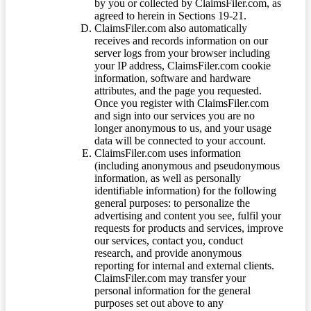
by you or collected by ClaimsFiler.com, as
agreed to herein in Sections 19-21.
ClaimsFiler.com also automatically
receives and records information on our
server logs from your browser including
your IP address, ClaimsFiler.com cookie
information, software and hardware
attributes, and the page you requested.
Once you register with ClaimsFiler.com
and sign into our services you are no
longer anonymous to us, and your usage
data will be connected to your account.
ClaimsFiler.com uses information
(including anonymous and pseudonymous
information, as well as personally
identifiable information) for the following
general purposes: to personalize the
advertising and content you see, fulfil your
requests for products and services, improve
our services, contact you, conduct
research, and provide anonymous
reporting for internal and external clients.
ClaimsFiler.com may transfer your
personal information for the general
purposes set out above to any