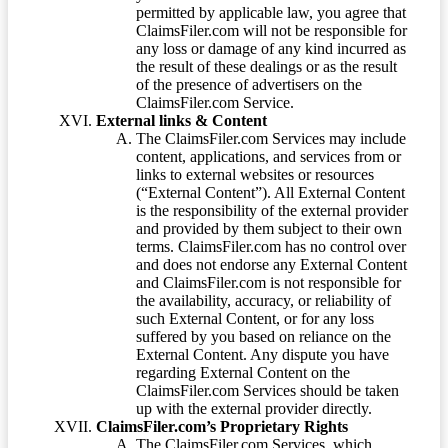
permitted by applicable law, you agree that
ClaimsFiler.com will not be responsible for
any loss or damage of any kind incurred as
the result of these dealings or as the result
of the presence of advertisers on the
ClaimsFiler.com Service.
External links & Content
The ClaimsFiler.com Services may include
content, applications, and services from or
links to external websites or resources
(“External Content”). All External Content
is the responsibility of the external provider
and provided by them subject to their own
terms. ClaimsFiler.com has no control over
and does not endorse any External Content
and ClaimsFiler.com is not responsible for
the availability, accuracy, or reliability of
such External Content, or for any loss
suffered by you based on reliance on the
External Content. Any dispute you have
regarding External Content on the
ClaimsFiler.com Services should be taken
up with the external provider directly.
ClaimsFiler.com’s Proprietary Rights
The ClaimsFiler.com Services, which