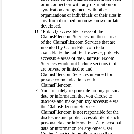
or in connection with any distribution or
syndication arrangement with other
organizations or individuals or their sites in
any format or medium now known or later
developed.
“Publicly accessible” areas of the
ClaimsFiler.com Services are those areas
of the ClaimsFiler.com Services that are
intended by ClaimsFiler.com to be
available to the public. However, publicly
accessible areas of the ClaimsFiler.com
Services would not include sections that
are private or limited to and
ClaimsFiler.com Services intended for
private communications with
ClaimsFiler.com
You are solely responsible for any personal
data or information that you choose to
disclose and make publicly accessible via
the ClaimsFiler.com Services.
ClaimsFiler.com is not responsible for the
disclosure and public accessibility of such
personal data or information. Any personal
data or information (or any other User
Content) posted to publicly accessible