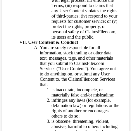
with legal process; (ii) enforce the
Terms; (iii) respond to claims that
any User Content violates the rights
of third-parties; (iv) respond to your
requests for customer service; or (v)
protect the rights, property, or
personal safety of ClaimsFiler.com,
its users and the public.
User Content & Conduct
You are solely responsible for all
information, stock trading or other data,
text, messages, tags, and other materials
that you submit to ClaimsFiler.com
Services (“User Content”). You agree not
to do anything on, or submit any User
Content to, the ClaimsFiler.com Services
that:
is inaccurate, incomplete, or
materially false and/or misleading;
infringes any laws (for example,
defamation law) or regulations or the
rights of another or encourages
others to do so;
is obscene, threatening, violent,
abusive, harmful to others including