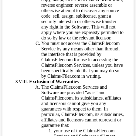
reverse engineer, reverse assemble or
otherwise attempt to discover any source
code, sell, assign, sublicense, grant a
security interest in or otherwise transfer
any right in the Software. This will not
apply where you are expressly permitted to
do so by law or the relevant licensor.
You must not access the ClaimsFiler.com
Service by any means other than through
the interface that is provided by
ClaimsFiler.com for use in accessing the
ClaimsFiler.com Services, unless you have
been specifically told that you may do so
by Claims-Filer.com in writing.
Exclusion of Warranties
The ClaimsFiler.com Services and
Software are provided “as is” and
ClaimsFiler.com, its subsidiaries, affiliates
and licensors cannot give you any
guarantees with respect to them. In
particular, ClaimsFiler.com, its subsidiaries,
affiliates and licensors cannot represent or
guarantee that:
your use of the ClaimsFiler.com