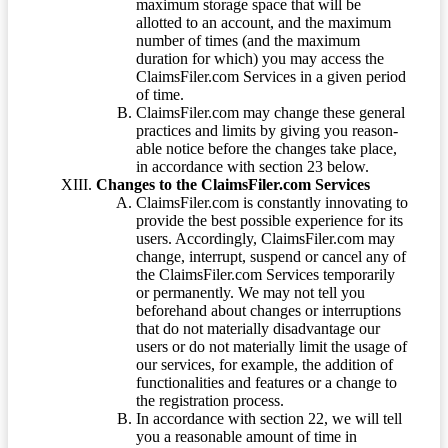
maximum storage space that will be
allotted to an account, and the maximum
number of times (and the maximum
duration for which) you may access the
ClaimsFiler.com Services in a given period
of time.
ClaimsFiler.com may change these general
practices and limits by giving you reason-
able notice before the changes take place,
in accordance with section 23 below.
Changes to the ClaimsFiler.com Services
ClaimsFiler.com is constantly innovating to
provide the best possible experience for its
users. Accordingly, ClaimsFiler.com may
change, interrupt, suspend or cancel any of
the ClaimsFiler.com Services temporarily
or permanently. We may not tell you
beforehand about changes or interruptions
that do not materially disadvantage our
users or do not materially limit the usage of
our services, for example, the addition of
functionalities and features or a change to
the registration process.
In accordance with section 22, we will tell
you a reasonable amount of time in