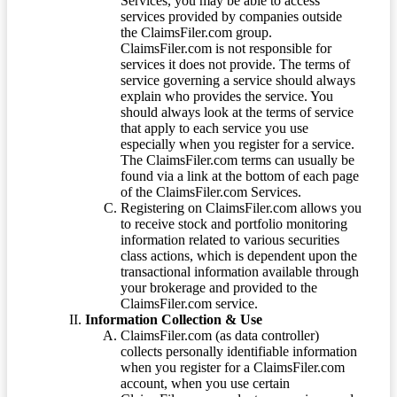
Services, you may be able to access
services provided by companies outside
the ClaimsFiler.com group.
ClaimsFiler.com is not responsible for
services it does not provide. The terms of
service governing a service should always
explain who provides the service. You
should always look at the terms of service
that apply to each service you use
especially when you register for a service.
The ClaimsFiler.com terms can usually be
found via a link at the bottom of each page
of the ClaimsFiler.com Services.
Registering on ClaimsFiler.com allows you
to receive stock and portfolio monitoring
information related to various securities
class actions, which is dependent upon the
transactional information available through
your brokerage and provided to the
ClaimsFiler.com service.
Information Collection & Use
ClaimsFiler.com (as data controller)
collects personally identifiable information
when you register for a ClaimsFiler.com
account, when you use certain