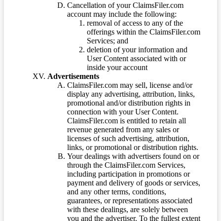
Cancellation of your ClaimsFiler.com
account may include the following:
removal of access to any of the
offerings within the ClaimsFiler.com
Services; and
deletion of your information and
User Content associated with or
inside your account
Advertisements
ClaimsFiler.com may sell, license and/or
display any advertising, attribution, links,
promotional and/or distribution rights in
connection with your User Content.
ClaimsFiler.com is entitled to retain all
revenue generated from any sales or
licenses of such advertising, attribution,
links, or promotional or distribution rights.
Your dealings with advertisers found on or
through the ClaimsFiler.com Services,
including participation in promotions or
payment and delivery of goods or services,
and any other terms, conditions,
guarantees, or representations associated
with these dealings, are solely between
you and the advertiser. To the fullest extent