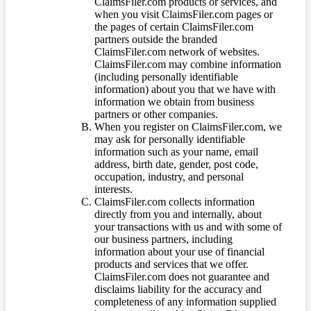
ClaimsFiler.com products or services, and
when you visit ClaimsFiler.com pages or
the pages of certain ClaimsFiler.com
partners outside the branded
ClaimsFiler.com network of websites.
ClaimsFiler.com may combine information
(including personally identifiable
information) about you that we have with
information we obtain from business
partners or other companies.
When you register on ClaimsFiler.com, we
may ask for personally identifiable
information such as your name, email
address, birth date, gender, post code,
occupation, industry, and personal
interests.
ClaimsFiler.com collects information
directly from you and internally, about
your transactions with us and with some of
our business partners, including
information about your use of financial
products and services that we offer.
ClaimsFiler.com does not guarantee and
disclaims liability for the accuracy and
completeness of any information supplied