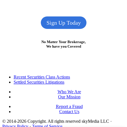
Sign Up Today
No Matter Your Brokerage,
We have you Covered
Footer
Recent Securities Class Actions
Settled Securities Litigations
Who We Are
Our Mission
Report a Fraud
Contact Us
© 2014-2026 Copyright.
All rights reserved skyMedia LLC
·
Privacy Policy
·
Terms of Service