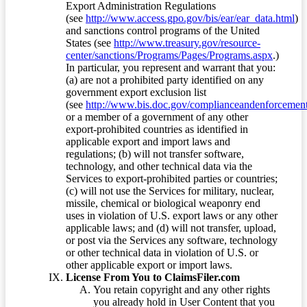
Export Administration Regulations
(see
http://www.access.gpo.gov/bis/ear/ear_data.html
)
and sanctions control programs of the United
States (see
http://www.treasury.gov/resource-
center/sanctions/Programs/Pages/Programs.aspx
.)
In particular, you represent and warrant that you:
(a) are not a prohibited party identified on any
government export exclusion list
(see
http://www.bis.doc.gov/complianceandenforcement/
or a member of a government of any other
export-prohibited countries as identified in
applicable export and import laws and
regulations; (b) will not transfer software,
technology, and other technical data via the
Services to export-prohibited parties or countries;
(c) will not use the Services for military, nuclear,
missile, chemical or biological weaponry end
uses in violation of U.S. export laws or any other
applicable laws; and (d) will not transfer, upload,
or post via the Services any software, technology
or other technical data in violation of U.S. or
other applicable export or import laws.
License From You to ClaimsFiler.com
You retain copyright and any other rights
you already hold in User Content that you