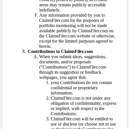
areas may remain publicly accessible
indefinitely.
Any information provided by you to
ClaimsFiler.com for the purposes of
portfolio monitoring will not be made
available publicly by ClaimsFiler.com on
the ClaimsFiler.com website or otherwise,
except for the limited purposes agreed to
herein.
Contributions to ClaimsFiler.com
When you submit ideas, suggestions,
documents, and/or proposals
(“Contributions”) to ClaimsFiler.com
through its suggestion or feedback
webpages, you agree that:
your Contributions do not contain
confidential or proprietary
information;
ClaimsFiler.com is not under any
obligation of confidentiality, express
or implied, with respect to the
Contributions;
ClaimsFiler.com will be entitled to
use or disclose (or choose not to use