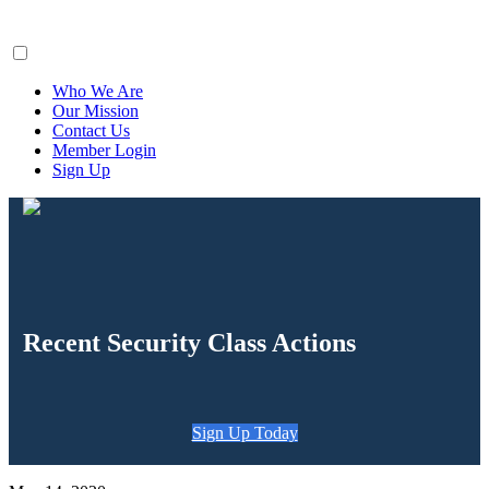
ClaimsFiler
Who We Are
Our Mission
Contact Us
Member Login
Sign Up
Recent Security Class Actions
Sign Up Today