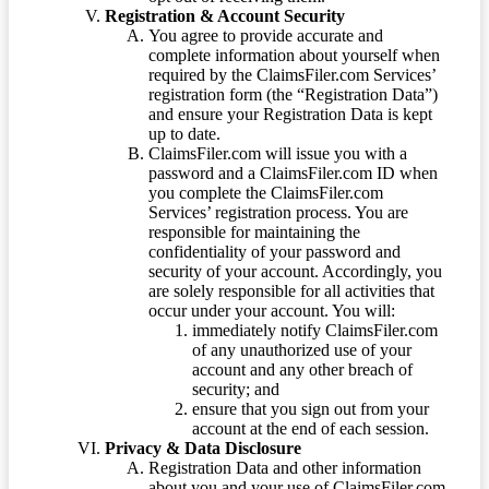
Registration & Account Security
You agree to provide accurate and
complete information about yourself when
required by the ClaimsFiler.com Services’
registration form (the “Registration Data”)
and ensure your Registration Data is kept
up to date.
ClaimsFiler.com will issue you with a
password and a ClaimsFiler.com ID when
you complete the ClaimsFiler.com
Services’ registration process. You are
responsible for maintaining the
confidentiality of your password and
security of your account. Accordingly, you
are solely responsible for all activities that
occur under your account. You will:
immediately notify ClaimsFiler.com
of any unauthorized use of your
account and any other breach of
security; and
ensure that you sign out from your
account at the end of each session.
Privacy & Data Disclosure
Registration Data and other information
about you and your use of ClaimsFiler.com