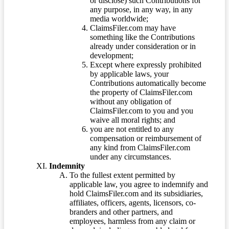
or disclose) such Contributions for
any purpose, in any way, in any
media worldwide;
ClaimsFiler.com may have
something like the Contributions
already under consideration or in
development;
Except where expressly prohibited
by applicable laws, your
Contributions automatically become
the property of ClaimsFiler.com
without any obligation of
ClaimsFiler.com to you and you
waive all moral rights; and
you are not entitled to any
compensation or reimbursement of
any kind from ClaimsFiler.com
under any circumstances.
Indemnity
To the fullest extent permitted by
applicable law, you agree to indemnify and
hold ClaimsFiler.com and its subsidiaries,
affiliates, officers, agents, licensors, co-
branders and other partners, and
employees, harmless from any claim or