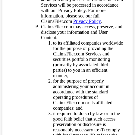
Services will be processed in accordance
with our Privacy Policy. For more
information, please see our full
ClaimsFiler.com
Privacy Policy
.
ClaimsFiler.com may access, preserve, and
disclose your information and User
Content:
to its affiliated companies worldwide
for the purpose of providing the
ClaimsFiler.com Services and
securities portfolio monitoring
(primarily by associated third
parties) to you in an efficient
manner;
for the purpose of properly
administering your account in
accordance with the standard
operating procedures of
ClaimsFiler.com or its affiliated
companies; and
if required to do so by law or in the
good faith belief that such access,
preservation or disclosure is
reasonably necessary to: (i) comply