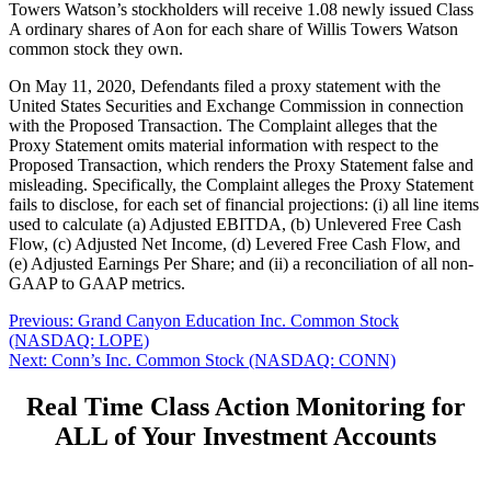
Towers Watson’s stockholders will receive 1.08 newly issued Class
A ordinary shares of Aon for each share of Willis Towers Watson
common stock they own.
On May 11, 2020, Defendants filed a proxy statement with the
United States Securities and Exchange Commission in connection
with the Proposed Transaction. The Complaint alleges that the
Proxy Statement omits material information with respect to the
Proposed Transaction, which renders the Proxy Statement false and
misleading. Specifically, the Complaint alleges the Proxy Statement
fails to disclose, for each set of financial projections: (i) all line items
used to calculate (a) Adjusted EBITDA, (b) Unlevered Free Cash
Flow, (c) Adjusted Net Income, (d) Levered Free Cash Flow, and
(e) Adjusted Earnings Per Share; and (ii) a reconciliation of all non-
GAAP to GAAP metrics.
Post
Previous
Previous:
Grand Canyon Education Inc. Common Stock
post:
(NASDAQ: LOPE)
navigation
Next
Next:
Conn’s Inc. Common Stock (NASDAQ: CONN)
post:
Real Time Class Action Monitoring for
ALL of Your Investment Accounts