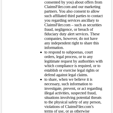
consented by you) about offers from
ClaimsFiler.com and our marketing
partners. You also consent to allow
such affiliated third parties to contact
you regarding services ancillary to
ClaimsFiler.com – such as securities
fraud, negligence, or breach of
fiduciary duty alert services. These
companies, however, do not have
any independent right to share this
information.
to respond to subpoenas, court
orders, legal process, or to any
legitimate request by authorities with
which compliance is required, or to
establish or exercise legal rights or
defend against legal claims.
to share, when we believe it is
necessary, such information to
investigate, prevent, or act regarding
illegal activities, suspected fraud,
situations involving potential threats
to the physical safety of any person,
violations of ClaimsFiler.com’s
terms of use, or as otherwise