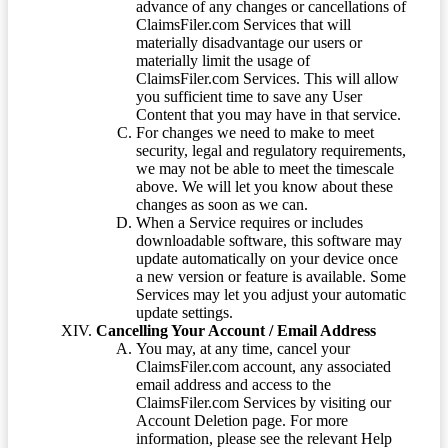
advance of any changes or cancellations of
ClaimsFiler.com Services that will
materially disadvantage our users or
materially limit the usage of
ClaimsFiler.com Services. This will allow
you sufficient time to save any User
Content that you may have in that service.
For changes we need to make to meet
security, legal and regulatory requirements,
we may not be able to meet the timescale
above. We will let you know about these
changes as soon as we can.
When a Service requires or includes
downloadable software, this software may
update automatically on your device once
a new version or feature is available. Some
Services may let you adjust your automatic
update settings.
Cancelling Your Account / Email Address
You may, at any time, cancel your
ClaimsFiler.com account, any associated
email address and access to the
ClaimsFiler.com Services by visiting our
Account Deletion page. For more
information, please see the relevant Help