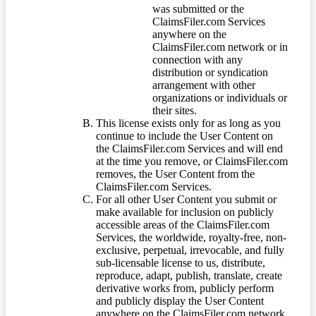
was submitted or the
ClaimsFiler.com Services
anywhere on the
ClaimsFiler.com network or in
connection with any
distribution or syndication
arrangement with other
organizations or individuals or
their sites.
This license exists only for as long as you
continue to include the User Content on
the ClaimsFiler.com Services and will end
at the time you remove, or ClaimsFiler.com
removes, the User Content from the
ClaimsFiler.com Services.
For all other User Content you submit or
make available for inclusion on publicly
accessible areas of the ClaimsFiler.com
Services, the worldwide, royalty-free, non-
exclusive, perpetual, irrevocable, and fully
sub-licensable license to us, distribute,
reproduce, adapt, publish, translate, create
derivative works from, publicly perform
and publicly display the User Content
anywhere on the ClaimsFiler.com network