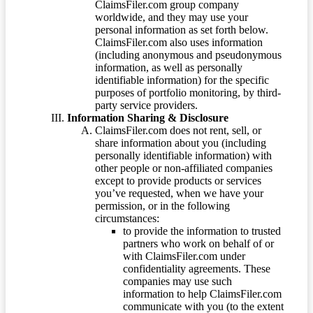
ClaimsFiler.com group company
worldwide, and they may use your
personal information as set forth below.
ClaimsFiler.com also uses information
(including anonymous and pseudonymous
information, as well as personally
identifiable information) for the specific
purposes of portfolio monitoring, by third-
party service providers.
Information Sharing & Disclosure
ClaimsFiler.com does not rent, sell, or
share information about you (including
personally identifiable information) with
other people or non-affiliated companies
except to provide products or services
you’ve requested, when we have your
permission, or in the following
circumstances:
to provide the information to trusted
partners who work on behalf of or
with ClaimsFiler.com under
confidentiality agreements. These
companies may use such
information to help ClaimsFiler.com
communicate with you (to the extent