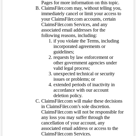
Pages for more information on this topic.
ClaimsFiler.com may, without telling you,
immediately cancel or limit your access to
your ClaimsFiler.com accounts, certain
ClaimsFiler.com Services, and any
associated email addresses for the
following reasons, including:
if you violate the Terms, including
incorporated agreements or
guidelines;
requests by law enforcement or
other government agencies under
valid legal process;
unexpected technical or security
issues or problems; or
extended periods of inactivity in
accordance with our account
deletion policy.
ClaimsFiler.com will make these decisions
in ClaimsFiler.com’s sole discretion.
ClaimsFiler.com will not be responsible for
any loss you may suffer through the
cancellation of your account, any
associated email address or access to the
ClaimsFiler.com Services.