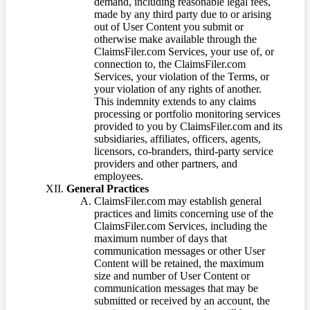
demand, including reasonable legal fees,
made by any third party due to or arising
out of User Content you submit or
otherwise make available through the
ClaimsFiler.com Services, your use of, or
connection to, the ClaimsFiler.com
Services, your violation of the Terms, or
your violation of any rights of another.
This indemnity extends to any claims
processing or portfolio monitoring services
provided to you by ClaimsFiler.com and its
subsidiaries, affiliates, officers, agents,
licensors, co-branders, third-party service
providers and other partners, and
employees.
General Practices
ClaimsFiler.com may establish general
practices and limits concerning use of the
ClaimsFiler.com Services, including the
maximum number of days that
communication messages or other User
Content will be retained, the maximum
size and number of User Content or
communication messages that may be
submitted or received by an account, the