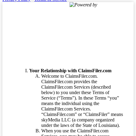
Powered by
Terms of Service
Your Relationship with ClaimsFiler.com
Welcome to ClaimsFiler.com.
ClaimsFiler.com provides the
ClaimsFiler.com Services (described
below) to you under these Terms of
Service (“Terms”). In these Terms “you”
means the individual using the
ClaimsFiler.com Services.
“ClaimsFiler.com” or “ClaimsFiler” means
skyMedia LLC (a company organized
under the laws of the State of Louisiana).
When you use the ClaimsFiler.com