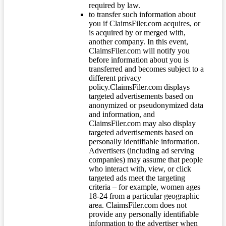
required by law.
to transfer such information about
you if ClaimsFiler.com acquires, or
is acquired by or merged with,
another company. In this event,
ClaimsFiler.com will notify you
before information about you is
transferred and becomes subject to a
different privacy
policy.ClaimsFiler.com displays
targeted advertisements based on
anonymized or pseudonymized data
and information, and
ClaimsFiler.com may also display
targeted advertisements based on
personally identifiable information.
Advertisers (including ad serving
companies) may assume that people
who interact with, view, or click
targeted ads meet the targeting
criteria – for example, women ages
18-24 from a particular geographic
area. ClaimsFiler.com does not
provide any personally identifiable
information to the advertiser when